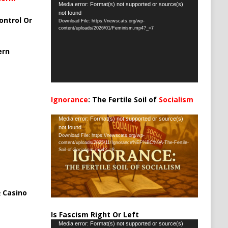
Video
Media error: Format(s) not supported or source(s)
not found
Player
ontrol Or
Download File: https://newscats.org/wp-
content/uploads/2026/01/Feminism.mp4?_=7
ern
Ignorance
: The Fertile Soil of
Socialism
…
Video
Media error: Format(s) not supported or source(s)
not found
Player
Download File: https://newscats.org/wp-
content/uploads/2025/11/Ignorance%EF%BC%9A-The-Fertile-
Soil-of-Socialism.mp4?_=8
 Casino
Is Fascism Right Or Left
Video
Media error: Format(s) not supported or source(s)