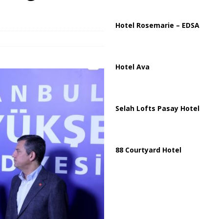
ussia, Targeting Oil Facilities as War Intensifies
RUSSIA
il Tankers Raise Alarms Over Red Sea Security and Global Energy
Hotel Rosemarie – EDSA
Hotel Ava
Selah Lofts Pasay Hotel
88 Courtyard Hotel