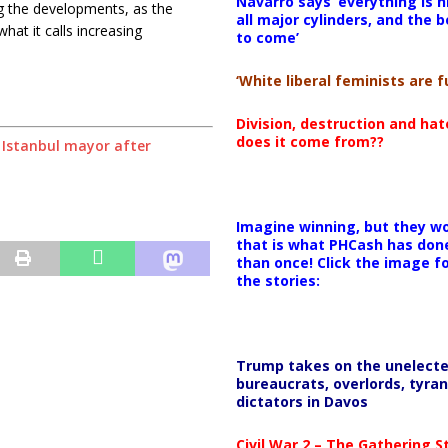
Navarro says ‘everything is h
ng the developments, as the
all major cylinders, and the b
hat it calls increasing
to come’
‘White liberal feminists are fu
Division, destruction and ha
does it come from??
m Istanbul mayor after
Imagine winning, but they wo
that is what PHCash has don
than once! Click the image f
the stories:
Trump takes on the unelect
bureaucrats, overlords, tyran
dictators in Davos
Civil War 2 – The Gathering 