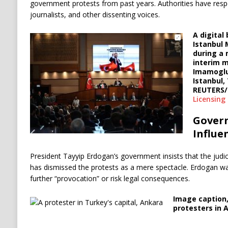
government protests from past years. Authorities have resp
journalists, and other dissenting voices.
A digital 
Istanbul
during a 
interim m
Imamoglu 
Istanbul,
REUTERS/
Licensing
Gover
Influe
President Tayyip Erdogan’s government insists that the judi
has dismissed the protests as a mere spectacle. Erdogan wa
further “provocation” or risk legal consequences.
Image caption
protesters in 