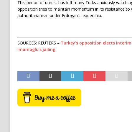
This period of unrest has left many Turks anxiously watchi
opposition tries to maintain momentum in its resistance to w
authoritarianism under Erdogan’s leadership.
SOURCES: REUTERS –
Turkey’s opposition elects interi
Imamoglu’s jailing