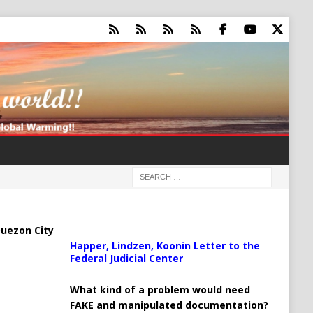
uezon City
Happer, Lindzen, Koonin Letter to the
Federal Judicial Center
What kind of a problem would need
FAKE and manipulated documentation?