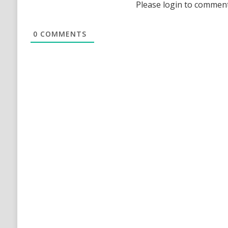
Please login to commen
0
COMMENTS