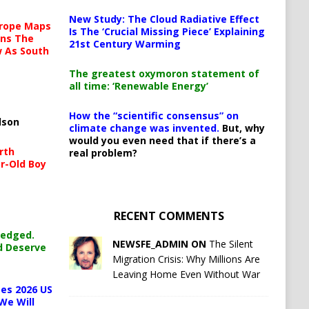
New Study: The Cloud Radiative Effect
urope Maps
Is The ‘Crucial Missing Piece’ Explaining
ins The
21st Century Warming
ow As South
The greatest oxymoron statement of
all time: ‘Renewable Energy’
How the “scientific consensus” on
lson
climate change was invented.
But, why
would you even need that if there’s a
rth
real problem?
r-Old Boy
RECENT COMMENTS
ledged.
NEWSFE_ADMIN ON
The Silent
d Deserve
Migration Crisis: Why Millions Are
Leaving Home Even Without War
es 2026 US
We Will