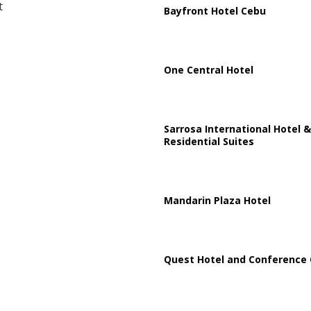
t
Bayfront Hotel Cebu
One Central Hotel
Sarrosa International Hotel &
Residential Suites
Mandarin Plaza Hotel
Quest Hotel and Conference 