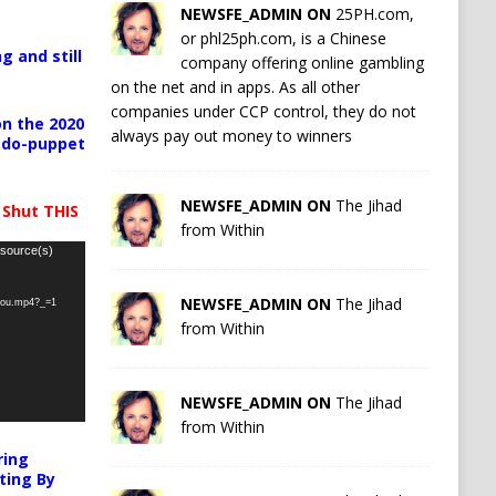
NEWSFE_ADMIN ON
25PH.com,
or phl25ph.com, is a Chinese
g and still
company offering online gambling
on the net and in apps. As all other
companies under CCP control, they do not
n the 2020
always pay out money to winners
pedo-puppet
NEWSFE_ADMIN ON
The Jihad
 Shut THIS
from Within
 source(s)
NEWSFE_ADMIN ON
The Jihad
-you.mp4?_=1
from Within
NEWSFE_ADMIN ON
The Jihad
from Within
ring
ting By