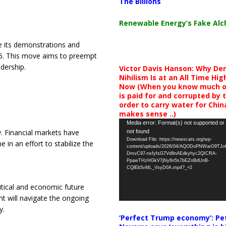
The Billions
Renewable Energy’s Fake Al
e its demonstrations and
 6. This move aims to preempt
dership.
Victor Davis Hanson: Why De
Nihilism Is at an All Time Hig
Now (When you know much of
is paid for and corrupted by 
order to carry water for China,
makes sense ..)
Video
Media error: Format(s) not supported or
y. Financial markets have
not found
Player
Download File: https://newscats.org/wp-
 in an effort to stabilize the
content/uploads/2026/04/AQODoPNWarO9TJ
DmvC97-nxfyfsG7Vd8nAEdkyhyc2QICRA-
PpawTHzHGkV7jNy6n5s7bEZnBdUnB-
CQlEb5vML_VsyD0A.mp4?_=2
litical and economic future
t will navigate the ongoing
y.
‘Perfect Trump economy’: Pe