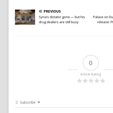
PREVIOUS
Syria’s dictator gone — but his
Palace on Dut
drug dealers are still busy
release: P
0
Article Rating
Subscribe