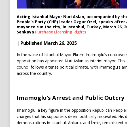
Acting Istanbul Mayor Nuri Aslan, accompanied by th
People’s Party (CHP) leader Ozgur Ozel, speaks after 
mayor to run the city, in Istanbul, Turkey, March 26, 
Senkaya
Purchase Licensing
Rights
| Published March 26, 2025
In the wake of Istanbul Mayor Ekrem Imamoglu’s controversi
opposition has appointed Nuri Aslan as interim mayor. This d
council follows a tense political climate, with Imamoglu’s a
across the country.
Imamoglu’s Arrest and Public Outcry
Imamoglu, a key figure in the opposition Republican People’s
charges that his supporters deem politically motivated. His d
demonstrations in Istanbul, Ankara, and İzmir, reminiscent o