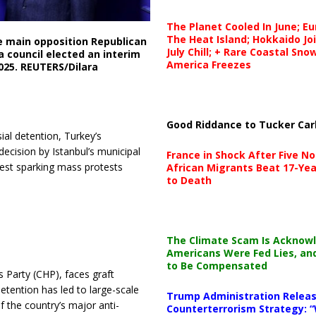
The Planet Cooled In June; E
The Heat Island; Hokkaido Jo
e main opposition Republican
July Chill; + Rare Coastal Sn
a council elected an interim
America Freezes
2025. REUTERS/Dilara
Good Riddance to Tucker Car
al detention, Turkey’s
ecision by Istanbul’s municipal
France in Shock After Five No
rrest sparking mass protests
African Migrants Beat 17-Yea
to Death
The Climate Scam Is Acknow
Americans Were Fed Lies, an
to Be Compensated
 Party (CHP), faces graft
etention has led to large-scale
Trump Administration Releas
f the country’s major anti-
Counterterrorism Strategy: “