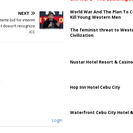
World War And The Plan To C
NEXT
Kill Young Western Men
erte bid for interim
H doesn’t recognize
The feminist threat to West
ICC
Civilization
Nustar Hotel Resort & Casino
Hop Inn Hotel Cebu City
Waterfront Cebu City Hotel &
Login