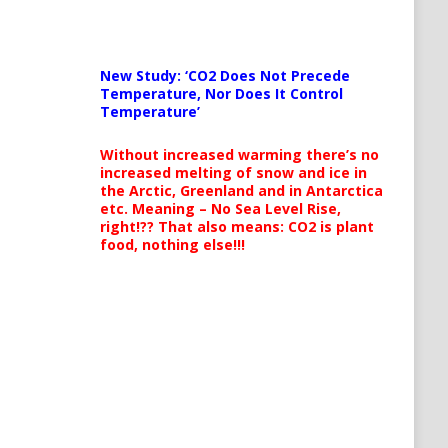
New Study: ‘CO2 Does Not Precede
Temperature, Nor Does It Control
Temperature’
Without increased warming there’s no
increased melting of snow and ice in
the Arctic, Greenland and in Antarctica
etc. Meaning – No Sea Level Rise,
right!?? That also means: CO2 is plant
food, nothing else!!!