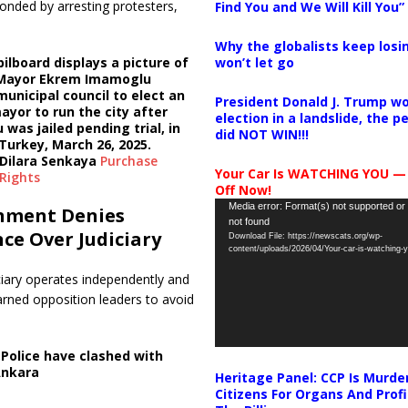
onded by arresting protesters,
Find You and We Will Kill You”
Why the globalists keep losin
won’t let go
bilboard displays a picture of
 Mayor Ekrem Imamoglu
municipal council to elect an
President Donald J. Trump wo
ayor to run the city after
election in a landslide, the 
was jailed pending trial, in
did NOT WIN!!!
 Turkey, March 26, 2025.
Dilara Senkaya
Purchase
Your Car Is WATCHING YOU —
Rights
Off Now!
Video
Media error: Format(s) not supported or
nment Denies
not found
Player
nce Over Judiciary
Download File: https://newscats.org/wp-
content/uploads/2026/04/Your-car-is-watching
ciary operates independently and
rned opposition leaders to avoid
,
Police have clashed with
Ankara
Heritage Panel: CCP Is Murde
Citizens For Organs And Profi