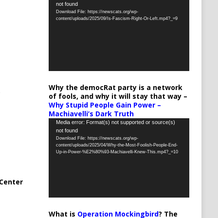
not found
Player
Download File: https://newscats.org/wp-
content/uploads/2025/09/Is-Fascism-Right-Or-Left.mp4?_=9
Why the democRat party is a network
of fools, and why it will stay that way –
Why Stupid People Gain Power –
Machiavelli’s Dark Truth
Video
Media error: Format(s) not supported or source(s)
not found
Player
Download File: https://newscats.org/wp-
content/uploads/2025/04/Why-the-Most-Foolish-People-End-
Up-in-Power-%E2%80%93-Machiavelli-Knew-This.mp4?_=10
Center
What is
Operation Mockingbird
? The