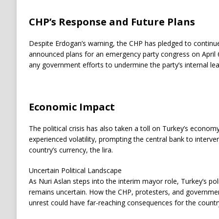
CHP’s Response and Future Plans
Despite Erdogan’s warning, the CHP has pledged to continu
announced plans for an emergency party congress on April
any government efforts to undermine the party’s internal lea
Economic Impact
The political crisis has also taken a toll on Turkey’s econom
experienced volatility, prompting the central bank to intervene
country’s currency, the lira.
Uncertain Political Landscape
As Nuri Aslan steps into the interim mayor role, Turkey’s po
remains uncertain. How the CHP, protesters, and governmen
unrest could have far-reaching consequences for the countr