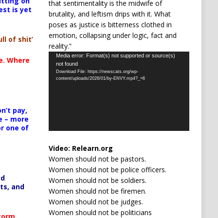
itting on
that sentimentality is the midwife of
est is yet
brutality, and leftism drips with it. What
poses as justice is bitterness clothed in
emotion, collapsing under logic, fact and
ll of shit’
reality.”
Video
Media error: Format(s) not supported or source(s)
te. Where
not found
Player
Download File: https://newscats.org/wp-
content/uploads/2026/01/by-ENVY.mp4?_=6
n’t pay,
e – more
or one of
Video:
Relearn.org
Women should not be pastors.
Women should not be police officers.
ed
Women should not be soldiers.
ts, and
Women should not be firemen.
Women should not be judges.
Women should not be politicians
Storm