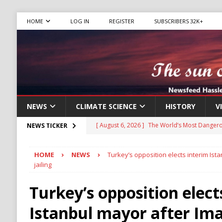
HOME
LOG IN
REGISTER
SUBSCRIBERS 32K+
NEWS
CLIMATE SCIENCE
HISTORY
V
[ August 6, 2026 ]
The World’s Most Dangero
NEWS TICKER
ECONOMY
HOME
NEWS
Turkey’s opposition elects interim Ist
[ August 6, 2026 ]
Mexican Cartel Leaders C
jailing
CRIME
Turkey’s opposition elect
[ August 6, 2026 ]
Ukraine Accuses Russia of
Istanbul mayor after Im
RUSSIA