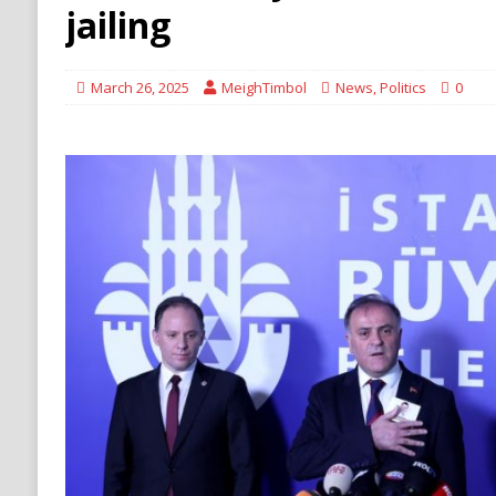
[ August 6, 2026 ]
Ukraine Strikes Deep Into R
jailing
[ August 6, 2026 ]
Houthi Attacks on Saudi O
Stability
HOUTHI
March 26, 2025
MeighTimbol
News
,
Politics
0