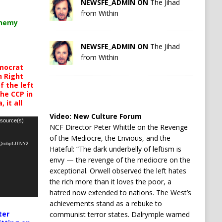
NEWSFE_ADMIN ON
The Jihad
from Within
chemy
NEWSFE_ADMIN ON
The Jihad
from Within
mocrat
h Right
 the left
the CCP in
 it all
Video:
New Culture Forum
 source(s)
NCF Director Peter Whittle on the Revenge
of the Mediocre, the Envious, and the
oQrobp1JTNY2
Hateful: “The dark underbelly of leftism is
envy — the revenge of the mediocre on the
exceptional. Orwell observed the left hates
the rich more than it loves the poor, a
hatred now extended to nations. The West’s
achievements stand as a rebuke to
ter
communist terror states. Dalrymple warned