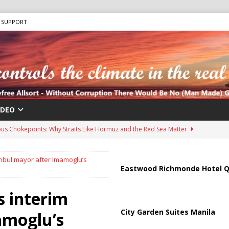
SUPPORT
IDEO
us Chokepoints: Why Straits Like Hormuz and the Red Sea Matter
anbul mayor after Imamoglu’s
harged in Massive Timeshare Fraud Scheme Targeting Elderly Americans
Eastwood Richmonde Hotel Q
s interim
 “Human Safari” Drone Attacks on Civilians in Southern Regions
City Garden Suites Manila
amoglu’s