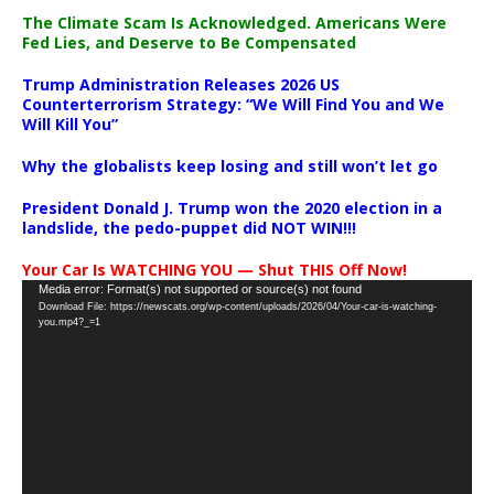
The Climate Scam Is Acknowledged. Americans Were
Fed Lies, and Deserve to Be Compensated
Trump Administration Releases 2026 US
Counterterrorism Strategy: “We Will Find You and We
Will Kill You”
Why the globalists keep losing and still won’t let go
President Donald J. Trump won the 2020 election in a
landslide, the pedo-puppet did NOT WIN!!!
Your Car Is WATCHING YOU — Shut THIS Off Now!
Video
Media error: Format(s) not supported or source(s) not found
Download File: https://newscats.org/wp-content/uploads/2026/04/Your-car-is-watching-
Player
you.mp4?_=1