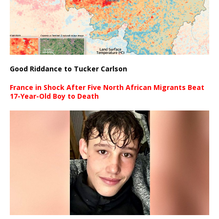
Good Riddance to Tucker Carlson
France in Shock After Five North African Migrants Beat
17-Year-Old Boy to Death