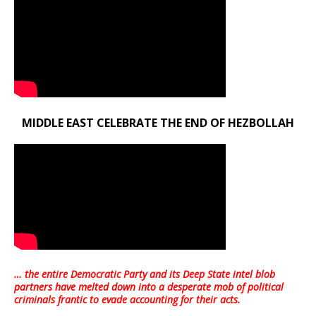
MIDDLE EAST CELEBRATE THE END OF HEZBOLLAH
… the entire Democratic Party and its Deep State intel blob
partners have melted down into a
desperate mob of political
criminals frantic to evade accounting for their acts
.