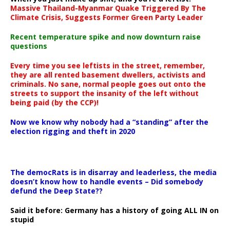
Massive Thailand-Myanmar Quake Triggered By The
Climate Crisis, Suggests Former Green Party Leader
Recent temperature spike and now downturn raise
questions
Every time you see leftists in the street, remember,
they are all rented basement dwellers, activists and
criminals. No sane, normal people goes out onto the
streets to support the insanity of the left without
being paid (by the CCP)!
Now we know why nobody had a “standing” after the
election rigging and theft in 2020
The democRats is in disarray and leaderless, the media
doesn’t know how to handle events – Did somebody
defund the Deep State??
Said it before: Germany has a history of going ALL IN on
stupid