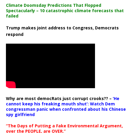
Climate Doomsday Predictions That Flopped
Spectacularly – 10 catastrophic climate forecasts that
failed
Trump makes joint address to Congress, Democrats
respond
Why are most democRats just corrupt crooks?? –
‘He
cannot keep his freaking mouth shut’: Watch Dem
congressman panic when confronted about his Chinese
spy girlfriend
“The Days of Putting a Fake Environmental Argument,
over the PEOPLE, are OVER.”