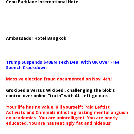
Cebu Parklane International Hotel
Ambassador Hotel Bangkok
Trump Suspends $40BN Tech Deal With UK Over Free
Speech Crackdown
Massive election fraud documented on Nov. 4th.!
Grokipedia versus Wikipedi, challenging the blob’s
control over online “truth” with AI. Left go nuts
‘Your life has no value. Kill yourself’: Paid Leftist
Activists and Criminals inflicting lasting mental anguish
on academics. ‘You are unintelligent. You are poorly
educated. You are nauseatingly fat and hideous’