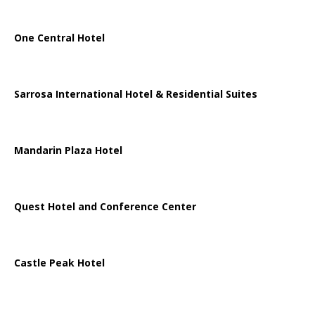
One Central Hotel
Sarrosa International Hotel & Residential Suites
Mandarin Plaza Hotel
Quest Hotel and Conference Center
Castle Peak Hotel