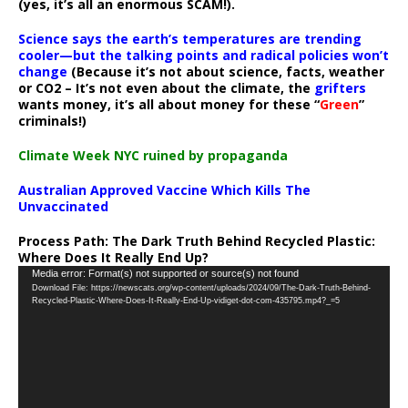
(yes, it’s all an enormous SCAM!).
Science says the earth’s temperatures are trending
cooler—but the talking points and radical policies won’t
change
(Because it’s not about science, facts, weather
or CO2 – It’s not even about the climate, the
grifters
wants money, it’s all about money for these “
Green
”
criminals!)
Climate Week NYC ruined by propaganda
Australian Approved Vaccine Which Kills The
Unvaccinated
Process Path:
The Dark Truth Behind Recycled Plastic:
Where Does It Really End Up?
Video
Media error: Format(s) not supported or source(s) not found
Download File: https://newscats.org/wp-content/uploads/2024/09/The-Dark-Truth-Behind-
Player
Recycled-Plastic-Where-Does-It-Really-End-Up-vidiget-dot-com-435795.mp4?_=5