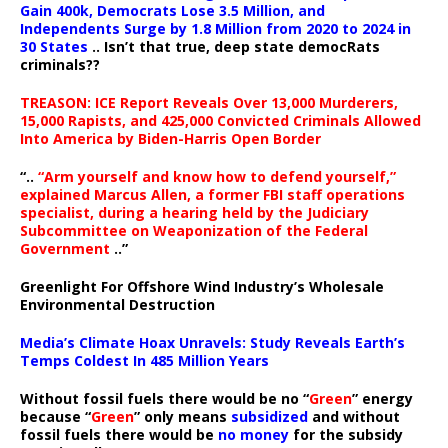
Gain 400k, Democrats Lose 3.5 Million, and
Independents Surge by 1.8 Million from 2020 to 2024 in
30 States
.. Isn’t that true, deep state democRats
criminals??
TREASON: ICE Report Reveals Over 13,000 Murderers,
15,000 Rapists, and 425,000 Convicted Criminals Allowed
Into America by Biden-Harris Open Border
“..
“Arm yourself and know how to defend yourself,”
explained Marcus Allen, a former FBI staff operations
specialist, during a hearing held by the Judiciary
Subcommittee on Weaponization of the Federal
Government
..”
Greenlight For Offshore Wind Industry’s Wholesale
Environmental Destruction
Media’s Climate Hoax Unravels: Study Reveals Earth’s
Temps Coldest In 485 Million Years
Without fossil fuels there would be no “
Green
” energy
because “
Green
” only means
subsidized
and without
fossil fuels there would be
no money
for the subsidy