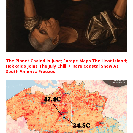
The Planet Cooled In June; Europe Maps The Heat Island;
Hokkaido Joins The July Chill; + Rare Coastal Snow As
South America Freezes