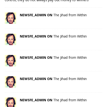
NEWSFE_ADMIN ON
The Jihad from Within
NEWSFE_ADMIN ON
The Jihad from Within
NEWSFE_ADMIN ON
The Jihad from Within
NEWSFE_ADMIN ON
The Jihad from Within
NEWSFE_ADMIN ON
The Jihad from Within