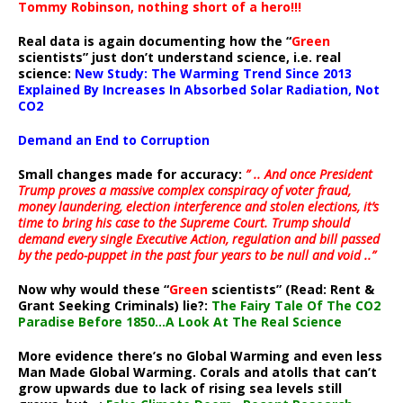
Tommy Robinson, nothing short of a hero!!!
Real data is again documenting how the “
Green
scientists” just don’t understand science, i.e. real
science:
New Study: The Warming Trend Since 2013
Explained By Increases In Absorbed Solar Radiation, Not
CO2
Demand an End to Corruption
Small changes made for accuracy:
” .. And once President
Trump proves a massive complex conspiracy of voter fraud,
money laundering, election interference and stolen elections, it’s
time to bring his case to the Supreme Court. Trump should
demand every single Executive Action, regulation and bill passed
by the pedo-puppet in the past four years to be null and void ..”
Now why would these “
Green
scientists” (Read: Rent &
Grant Seeking Criminals) lie?:
The Fairy Tale Of The CO2
Paradise Before 1850…A Look At The Real Science
More evidence there’s no Global Warming and even less
Man Made Global Warming. Corals and atolls that can’t
grow upwards due to lack of rising sea levels still