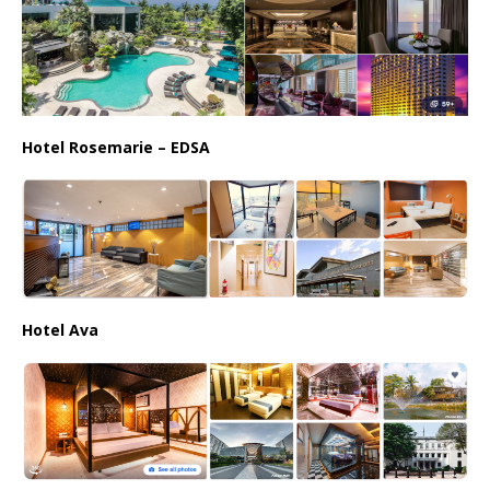
Hotel Rosemarie – EDSA
Hotel Ava