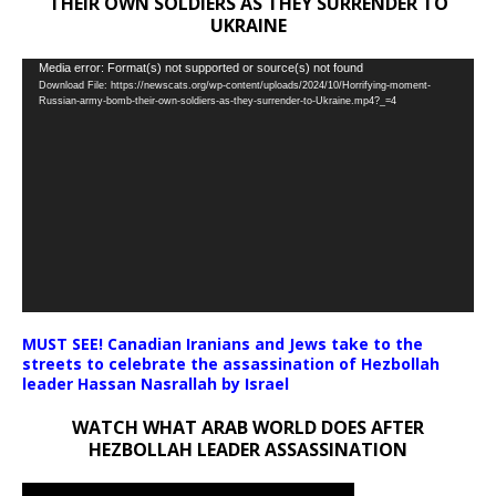
THEIR OWN SOLDIERS AS THEY SURRENDER TO
UKRAINE
Video
Media error: Format(s) not supported or source(s) not found
Download File: https://newscats.org/wp-content/uploads/2024/10/Horrifying-moment-
Player
Russian-army-bomb-their-own-soldiers-as-they-surrender-to-Ukraine.mp4?_=4
MUST SEE! Canadian Iranians and Jews take to the
streets to celebrate the assassination of Hezbollah
leader Hassan Nasrallah by Israel
WATCH WHAT ARAB WORLD DOES AFTER
HEZBOLLAH LEADER ASSASSINATION