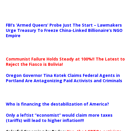
…
FBI’s ‘Armed Queers’ Probe Just The Start – Lawmakers
Urge Treasury To Freeze China-Linked Billionaire’s NGO
Empire
Communist Failure Holds Steady at 100%!! The Latest to
Reject the Fiasco is Bolivia!
Oregon Governor Tina Kotek Claims Federal Agents in
Portland Are Antagonizing Paid Activists and Criminals
…
Who is financing the destabilization of America?
Only a leftist “economist” would claim more taxes
(tariffs) will lead to higher inflation!!!