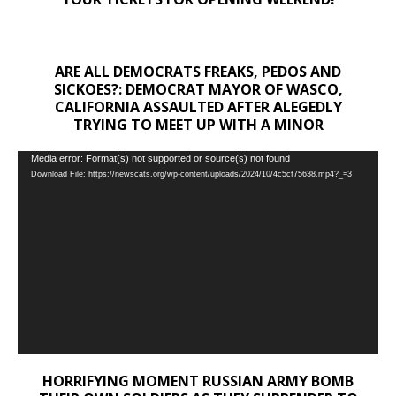
ARE ALL DEMOCRATS FREAKS, PEDOS AND
SICKOES?: DEMOCRAT MAYOR OF WASCO,
CALIFORNIA ASSAULTED AFTER ALEGEDLY
TRYING TO MEET UP WITH A MINOR
Video
Media error: Format(s) not supported or source(s) not found
Download File: https://newscats.org/wp-content/uploads/2024/10/4c5cf75638.mp4?_=3
Player
HORRIFYING MOMENT RUSSIAN ARMY BOMB