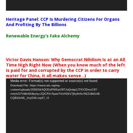
Heritage Panel: CCP Is Murdering Citizens For Organs
And Profiting By The Billions
Renewable Energy’s Fake Alchemy
Victor Davis Hanson: Why Democrat Nihilism Is at an All
Time High Right Now (When you know much of the left
is paid for and corrupted by the CCP in order to carry
water for China, it all makes sense ..)
Video
Media error: Format(s) not supported or source(s) not found
Download File: https://newscats.org/wp-
Player
content/uploads/2026/04/AQODoPNWarO9TJoQrobp1JTNY2DmvC97-
nxfyfsG7Vd8nAEdkyhyc2QICRA-PpawTHzHGkV7jNy6n5s7bEZnBdUnB-
CQlEb5vML_VsyD0A.mp4?_=2