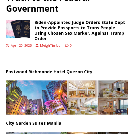
Government
Biden-Appointed Judge Orders State Dept
to Provide Passports to Trans People
Using Chosen Sex Marker, Against Trump
Order
April 20, 2025
MeighTimbol
0
Eastwood Richmonde Hotel Quezon City
City Garden Suites Manila