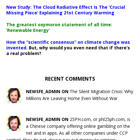
New Study: The Cloud Radiative Effect Is The ‘Crucial
Missing Piece’ Explaining 21st Century Warming
The greatest oxymoron statement of all time:
‘Renewable Energy’
How the “scientific consensus” on climate change was
invented.
But, why would you even need that if there’s
a real problem?
RECENT COMMENTS
NEWSFE_ADMIN ON
The Silent Migration Crisis: Why
Millions Are Leaving Home Even Without War
NEWSFE_ADMIN ON
25PH.com, or phl25ph.com, is
a Chinese company offering online gambling on the
net and in apps. As all other companies under CCP
control, they do not always pay out money to winners