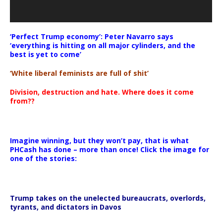
‘Perfect Trump economy’: Peter Navarro says
‘everything is hitting on all major cylinders, and the
best is yet to come’
‘White liberal feminists are full of shit’
Division, destruction and hate. Where does it come
from??
Imagine winning, but they won’t pay, that is what
PHCash has done – more than once! Click the image for
one of the stories:
Trump takes on the unelected bureaucrats, overlords,
tyrants, and dictators in Davos