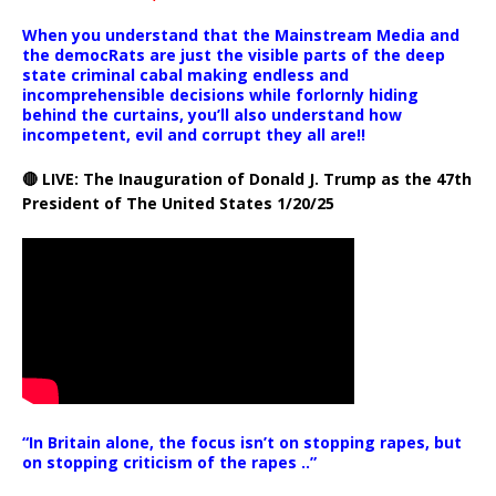
When you understand that the Mainstream Media and
the democRats are just the visible parts of the deep
state criminal cabal making endless and
incomprehensible decisions while forlornly hiding
behind the curtains, you’ll also understand how
incompetent, evil and corrupt they all are!!
🔴 LIVE: The Inauguration of Donald J. Trump as the 47th
President of The United States 1/20/25
“In Britain alone, the focus isn’t on stopping rapes, but
on stopping criticism of the rapes ..”