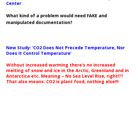
Center
What kind of a problem would need FAKE and
manipulated documentation?
New Study: ‘CO2 Does Not Precede Temperature, Nor
Does It Control Temperature’
Without increased warming there’s no increased
melting of snow and ice in the Arctic, Greenland and in
Antarctica etc. Meaning – No Sea Level Rise, right!??
That also means: CO2 is plant food, nothing else!!!