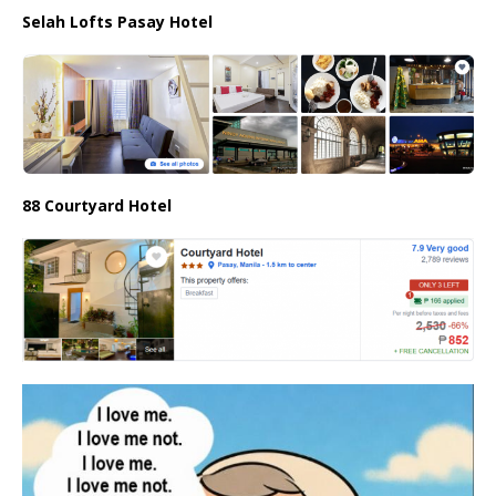
Selah Lofts Pasay Hotel
88 Courtyard Hotel