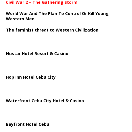
Civil War 2 – The Gathering Storm
World War And The Plan To Control Or Kill Young
Western Men
The feminist threat to Western Civilization
Nustar Hotel Resort & Casino
Hop Inn Hotel Cebu City
Waterfront Cebu City Hotel & Casino
Bayfront Hotel Cebu