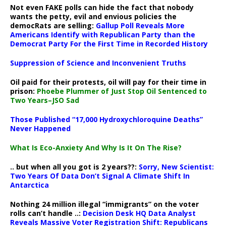
Not even FAKE polls can hide the fact that nobody
wants the petty, evil and envious policies the
democRats are selling:
Gallup Poll Reveals More
Americans Identify with Republican Party than the
Democrat Party For the First Time in Recorded History
Suppression of Science and Inconvenient Truths
Oil paid for their protests, oil will pay for their time in
prison:
Phoebe Plummer of Just Stop Oil Sentenced to
Two Years–JSO Sad
Those Published “17,000 Hydroxychloroquine Deaths”
Never Happened
What Is Eco-Anxiety And Why Is It On The Rise?
.. but when all you got is 2 years??:
Sorry, New Scientist:
Two Years Of Data Don’t Signal A Climate Shift In
Antarctica
Nothing 24 million illegal “immigrants” on the voter
rolls can’t handle ..:
Decision Desk HQ Data Analyst
Reveals Massive Voter Registration Shift: Republicans