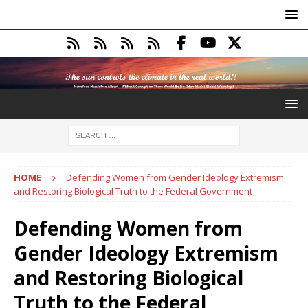
HOME
Defending Women from Gender Ideology Extremism
and Restoring Biological Truth to the Federal Government
Defending Women from
Gender Ideology Extremism
and Restoring Biological
Truth to the Federal