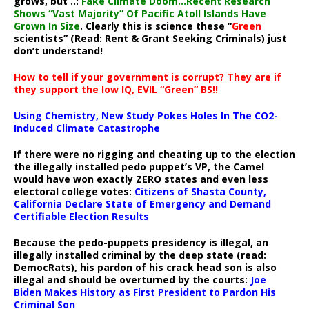
grows, but ..:
Fake Climate Doom…Recent Research
Shows “Vast Majority” Of Pacific Atoll Islands Have
Grown In Size
. Clearly this is science these “
Green
scientists” (Read: Rent & Grant Seeking Criminals) just
don’t understand!
How to tell if your government is corrupt? They are if
they support the low IQ, EVIL “Green” BS!!
Using Chemistry, New Study Pokes Holes In The CO2-
Induced Climate Catastrophe
If there were no rigging and cheating up to the election
the illegally installed pedo puppet’s VP, the Camel
would have won exactly ZERO states and even less
electoral college votes:
Citizens of Shasta County,
California Declare State of Emergency and Demand
Certifiable Election Results
Because the pedo-puppets presidency is illegal, an
illegally installed criminal by the deep state (read:
DemocRats), his pardon of his crack head son is also
illegal and should be overturned by the courts:
Joe
Biden Makes History as First President to Pardon His
Criminal Son