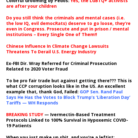
Colorful Grooming by Pedos
:
Yes, the LGBTQ+ activists
are after your children
Do you still think the criminals and mental cases (i.e.
the low IQ, evil democRats) deserve to go loose, they’re
even in Congress. Prosecute and put in prison / mental
institutions – Every Single One of Them!!
Chinese Influence In Climate Change Lawsuits
Threatens To Derail U.S. Energy Industry
Ex-FBI Dir. Wray Referred for Criminal Prosecution
Related to 2020 Voter Fraud
To be pro fair trade but against getting there??? This is
what CCP corruption looks like in the US. An excellent
example that, thank God, Failed:
GOP Sen. Rand Paul
Says He Has the Votes to Block Trump’s ‘Liberation Day’
Tariffs — WH Responds
BREAKING STUDY
— Ivermectin-Based Treatment
Protocols Linked to 100% Survival in Hypoxemic COVID-
19 Patients
When you just make up shit, and you’re a leftist: