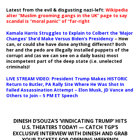
Latest from the evil & disgusting nazi-left:
Wikipedia
alter “Muslim grooming gangs in the UK” page to say
scandal is “moral panic” of “far-right
Kamala Harris Struggles to Explain to Colbert the ‘Major
Changes’ She’d Make Versus Biden’s Presidency
– How
can, or could she have done anything different? Both
her and the pedo are illegally installed puppets of the
corrupt and (as we can see on a daily basis) most
incompetent part of the deep state (i.e. unelected
criminals)!
LIVE STREAM VIDEO: President Trump Makes HISTORIC
Return to Butler, PA Rally Site Where He Was Shot In
Failed Assassination Attempt – Elon Musk, JD Vance and
Others to Join – 5 PM ET Speech
DINESH D’SOUZA’S ‘VINDICATING TRUMP’ HITS
U.S. THEATERS TODAY! — CATCH TGP’S
EXCLUSIVE INTERVIEW WITH DINESH AND GRAB
YOUR TICKETS FOR OPENING WEEKEND!