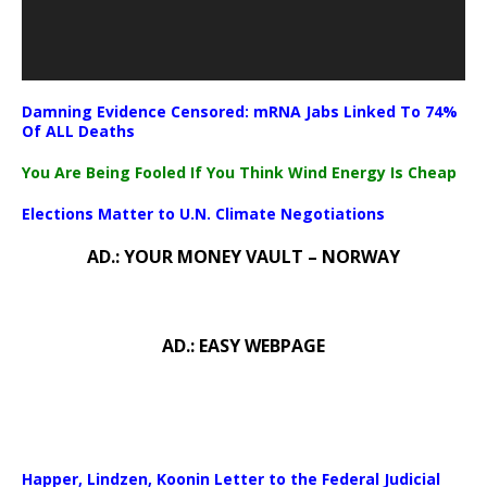
Damning Evidence Censored: mRNA Jabs Linked To 74%
Of ALL Deaths
You Are Being Fooled If You Think Wind Energy Is Cheap
Elections Matter to U.N. Climate Negotiations
AD.: YOUR MONEY VAULT – NORWAY
AD.: EASY WEBPAGE
Happer, Lindzen, Koonin Letter to the Federal Judicial