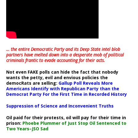
… the entire Democratic Party and its Deep State intel blob
partners have melted down into a
desperate mob of political
criminals frantic to evade accounting for their acts
.
Not even FAKE polls can hide the fact that nobody
wants the petty, evil and envious policies the
democRats are selling:
Gallup Poll Reveals More
Americans Identify with Republican Party than the
Democrat Party For the First Time in Recorded History
Suppression of Science and Inconvenient Truths
Oil paid for their protests, oil will pay for their time in
prison:
Phoebe Plummer of Just Stop Oil Sentenced to
Two Years–JSO Sad