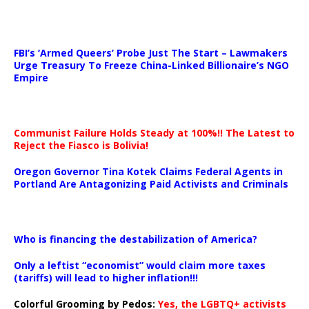
…
FBI’s ‘Armed Queers’ Probe Just The Start – Lawmakers
Urge Treasury To Freeze China-Linked Billionaire’s NGO
Empire
Communist Failure Holds Steady at 100%!! The Latest to
Reject the Fiasco is Bolivia!
Oregon Governor Tina Kotek Claims Federal Agents in
Portland Are Antagonizing Paid Activists and Criminals
…
Who is financing the destabilization of America?
Only a leftist “economist” would claim more taxes
(tariffs) will lead to higher inflation!!!
Colorful Grooming by Pedos
:
Yes, the LGBTQ+ activists