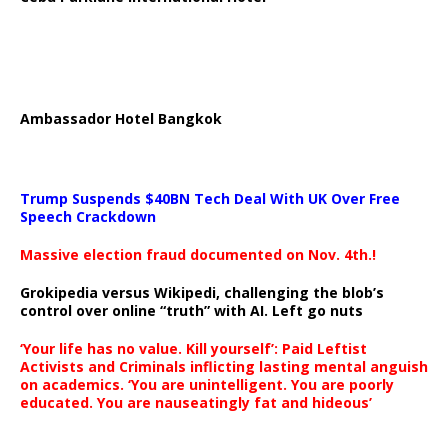
Ambassador Hotel Bangkok
Trump Suspends $40BN Tech Deal With UK Over Free
Speech Crackdown
Massive election fraud documented on Nov. 4th.!
Grokipedia versus Wikipedi, challenging the blob’s
control over online “truth” with AI. Left go nuts
‘Your life has no value. Kill yourself’: Paid Leftist
Activists and Criminals inflicting lasting mental anguish
on academics. ‘You are unintelligent. You are poorly
educated. You are nauseatingly fat and hideous’