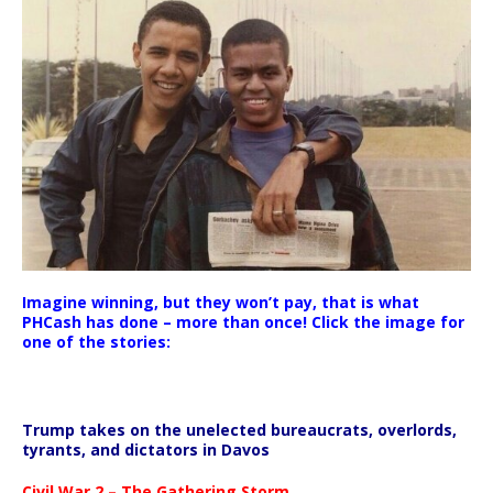
Imagine winning, but they won’t pay, that is what
PHCash has done – more than once! Click the image for
one of the stories:
Trump takes on the unelected bureaucrats, overlords,
tyrants, and dictators in Davos
Civil War 2 – The Gathering Storm