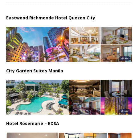
Eastwood Richmonde Hotel Quezon City
City Garden Suites Manila
Hotel Rosemarie – EDSA