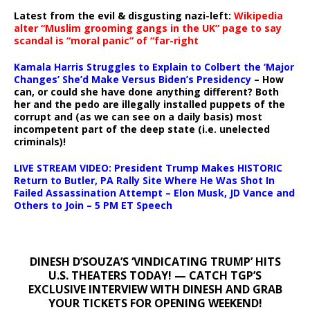
Latest from the evil & disgusting nazi-left:
Wikipedia
alter “Muslim grooming gangs in the UK” page to say
scandal is “moral panic” of “far-right
Kamala Harris Struggles to Explain to Colbert the ‘Major
Changes’ She’d Make Versus Biden’s Presidency
– How
can, or could she have done anything different? Both
her and the pedo are illegally installed puppets of the
corrupt and (as we can see on a daily basis) most
incompetent part of the deep state (i.e. unelected
criminals)!
LIVE STREAM VIDEO: President Trump Makes HISTORIC
Return to Butler, PA Rally Site Where He Was Shot In
Failed Assassination Attempt – Elon Musk, JD Vance and
Others to Join – 5 PM ET Speech
DINESH D’SOUZA’S ‘VINDICATING TRUMP’ HITS
U.S. THEATERS TODAY! — CATCH TGP’S
EXCLUSIVE INTERVIEW WITH DINESH AND GRAB
YOUR TICKETS FOR OPENING WEEKEND!