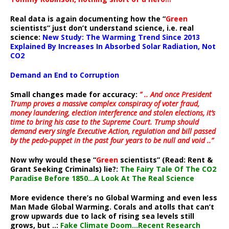
Real data is again documenting how the “
Green
scientists” just don’t understand science, i.e. real
science:
New Study: The Warming Trend Since 2013
Explained By Increases In Absorbed Solar Radiation, Not
CO2
Demand an End to Corruption
Small changes made for accuracy:
” .. And once President
Trump proves a massive complex conspiracy of voter fraud,
money laundering, election interference and stolen elections, it’s
time to bring his case to the Supreme Court. Trump should
demand every single Executive Action, regulation and bill passed
by the pedo-puppet in the past four years to be null and void ..”
Now why would these “
Green
scientists” (Read: Rent &
Grant Seeking Criminals) lie?:
The Fairy Tale Of The CO2
Paradise Before 1850…A Look At The Real Science
More evidence there’s no Global Warming and even less
Man Made Global Warming. Corals and atolls that can’t
grow upwards due to lack of rising sea levels still
grows, but ..:
Fake Climate Doom…Recent Research