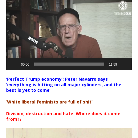
Video
Player
00:00
11:59
‘Perfect Trump economy’: Peter Navarro says
‘everything is hitting on all major cylinders, and the
best is yet to come’
‘White liberal feminists are full of shit’
Division, destruction and hate. Where does it come
from??