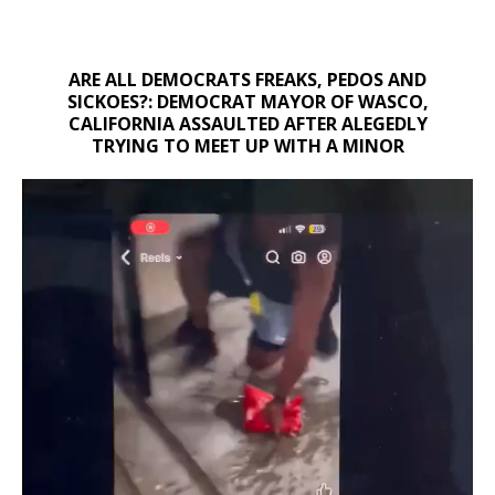
ARE ALL DEMOCRATS FREAKS, PEDOS AND
SICKOES?: DEMOCRAT MAYOR OF WASCO,
CALIFORNIA ASSAULTED AFTER ALEGEDLY
TRYING TO MEET UP WITH A MINOR
Video
Player