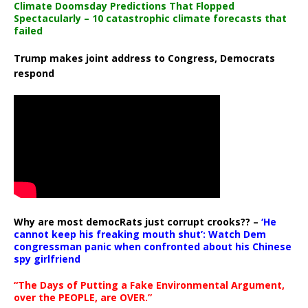
Climate Doomsday Predictions That Flopped
Spectacularly – 10 catastrophic climate forecasts that
failed
Trump makes joint address to Congress, Democrats
respond
Why are most democRats just corrupt crooks?? –
‘He
cannot keep his freaking mouth shut’: Watch Dem
congressman panic when confronted about his Chinese
spy girlfriend
“The Days of Putting a Fake Environmental Argument,
over the PEOPLE, are OVER.”