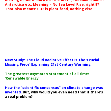
Antarctica etc. Meaning – No Sea Level Rise, right!??
That also means: CO2 is plant food, nothing else!!!
New Study: The Cloud Radiative Effect Is The ‘Crucial
Missing Piece’ Explaining 21st Century Warming
The greatest oxymoron statement of all time:
‘Renewable Energy’
How the “scientific consensus” on climate change was
invented.
But, why would you even need that if there’s
a real problem?