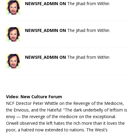
NEWSFE_ADMIN ON
The Jihad from Within
NEWSFE_ADMIN ON
The Jihad from Within
NEWSFE_ADMIN ON
The Jihad from Within
Video:
New Culture Forum
NCF Director Peter Whittle on the Revenge of the Mediocre,
the Envious, and the Hateful: “The dark underbelly of leftism is
envy — the revenge of the mediocre on the exceptional.
Orwell observed the left hates the rich more than it loves the
poor, a hatred now extended to nations. The West’s