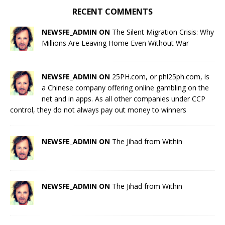
RECENT COMMENTS
NEWSFE_ADMIN ON
The Silent Migration Crisis: Why
Millions Are Leaving Home Even Without War
NEWSFE_ADMIN ON
25PH.com, or phl25ph.com, is
a Chinese company offering online gambling on the
net and in apps. As all other companies under CCP
control, they do not always pay out money to winners
NEWSFE_ADMIN ON
The Jihad from Within
NEWSFE_ADMIN ON
The Jihad from Within