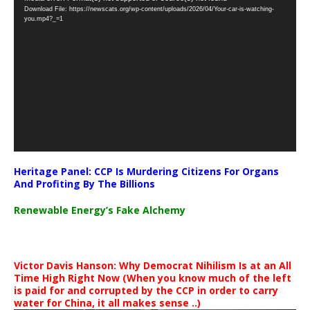
Download File: https://newscats.org/wp-content/uploads/2026/04/Your-car-is-watching-
Player
you.mp4?_=1
Heritage Panel: CCP Is Murdering Citizens For Organs
And Profiting By The Billions
Renewable Energy’s Fake Alchemy
Victor Davis Hanson: Why Democrat Nihilism Is at an All
Time High Right Now (When you know much of the left
is paid for and corrupted by the CCP in order to carry
water for China, it all makes sense ..)