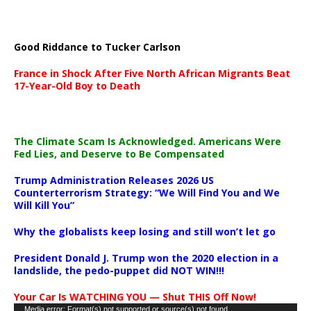
Good Riddance to Tucker Carlson
France in Shock After Five North African Migrants Beat
17-Year-Old Boy to Death
The Climate Scam Is Acknowledged. Americans Were
Fed Lies, and Deserve to Be Compensated
Trump Administration Releases 2026 US
Counterterrorism Strategy: “We Will Find You and We
Will Kill You”
Why the globalists keep losing and still won’t let go
President Donald J. Trump won the 2020 election in a
landslide, the pedo-puppet did NOT WIN!!!
Your Car Is WATCHING YOU — Shut THIS Off Now!
Video
Media error: Format(s) not supported or source(s) not found