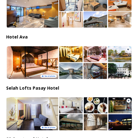
Hotel Ava
Selah Lofts Pasay Hotel