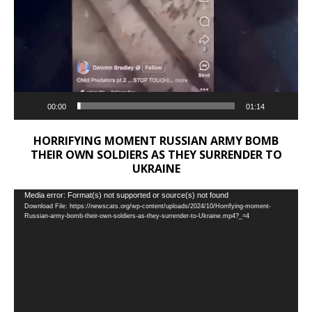
00:00
01:14
HORRIFYING MOMENT RUSSIAN ARMY BOMB
THEIR OWN SOLDIERS AS THEY SURRENDER TO
UKRAINE
Video
Media error: Format(s) not supported or source(s) not found
Download File: https://newscats.org/wp-content/uploads/2024/10/Horrifying-moment-
Player
Russian-army-bomb-their-own-soldiers-as-they-surrender-to-Ukraine.mp4?_=4