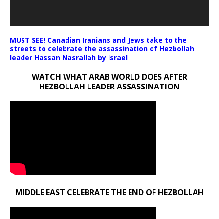
MUST SEE! Canadian Iranians and Jews take to the
streets to celebrate the assassination of Hezbollah
leader Hassan Nasrallah by Israel
WATCH WHAT ARAB WORLD DOES AFTER
HEZBOLLAH LEADER ASSASSINATION
MIDDLE EAST CELEBRATE THE END OF HEZBOLLAH