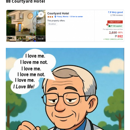
88 Courtyard Hotel