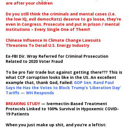
are after your children
Do you still think the criminals and mental cases (i.e.
the low IQ, evil democRats) deserve to go loose, they’re
even in Congress. Prosecute and put in prison / mental
institutions – Every Single One of Them!!
Chinese Influence In Climate Change Lawsuits
Threatens To Derail U.S. Energy Industry
Ex-FBI Dir. Wray Referred for Criminal Prosecution
Related to 2020 Voter Fraud
To be pro fair trade but against getting there??? This is
what CCP corruption looks like in the US. An excellent
example that, thank God, Failed:
GOP Sen. Rand Paul
Says He Has the Votes to Block Trump’s ‘Liberation Day’
Tariffs — WH Responds
BREAKING STUDY
— Ivermectin-Based Treatment
Protocols Linked to 100% Survival in Hypoxemic COVID-
19 Patients
When you just make up shit, and you’re a leftist: