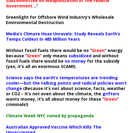
Subcommittee on Weaponization of the Federal
Government
..”
Greenlight For Offshore Wind Industry’s Wholesale
Environmental Destruction
Media’s Climate Hoax Unravels: Study Reveals Earth’s
Temps Coldest In 485 Million Years
Without fossil fuels there would be no “
Green
” energy
because “
Green
” only means
subsidized
and without
fossil fuels there would be
no money
for the subsidy
(yes, it’s all an enormous SCAM!).
Science says the earth’s temperatures are trending
cooler—but the talking points and radical policies won’t
change
(Because it’s not about science, facts, weather
or CO2 – It’s not even about the climate, the
grifters
wants money, it’s all about money for these “
Green
”
criminals!)
Climate Week NYC ruined by propaganda
Australian Approved Vaccine Which Kills The
Unvaccinated