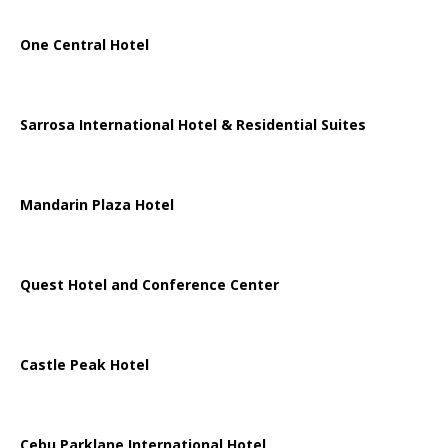
One Central Hotel
Sarrosa International Hotel & Residential Suites
Mandarin Plaza Hotel
Quest Hotel and Conference Center
Castle Peak Hotel
Cebu Parklane International Hotel