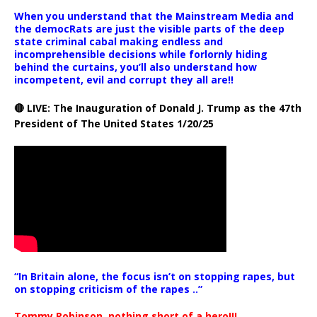
When you understand that the Mainstream Media and
the democRats are just the visible parts of the deep
state criminal cabal making endless and
incomprehensible decisions while forlornly hiding
behind the curtains, you’ll also understand how
incompetent, evil and corrupt they all are!!
🔴 LIVE: The Inauguration of Donald J. Trump as the 47th
President of The United States 1/20/25
“In Britain alone, the focus isn’t on stopping rapes, but
on stopping criticism of the rapes ..”
Tommy Robinson, nothing short of a hero!!!