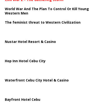
World War And The Plan To Control Or Kill Young
Western Men
The feminist threat to Western Civilization
Nustar Hotel Resort & Casino
Hop Inn Hotel Cebu City
Waterfront Cebu City Hotel & Casino
Bayfront Hotel Cebu