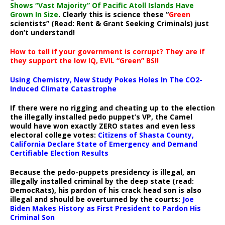
Shows “Vast Majority” Of Pacific Atoll Islands Have
Grown In Size
. Clearly this is science these “
Green
scientists” (Read: Rent & Grant Seeking Criminals) just
don’t understand!
How to tell if your government is corrupt? They are if
they support the low IQ, EVIL “Green” BS!!
Using Chemistry, New Study Pokes Holes In The CO2-
Induced Climate Catastrophe
If there were no rigging and cheating up to the election
the illegally installed pedo puppet’s VP, the Camel
would have won exactly ZERO states and even less
electoral college votes:
Citizens of Shasta County,
California Declare State of Emergency and Demand
Certifiable Election Results
Because the pedo-puppets presidency is illegal, an
illegally installed criminal by the deep state (read:
DemocRats), his pardon of his crack head son is also
illegal and should be overturned by the courts:
Joe
Biden Makes History as First President to Pardon His
Criminal Son