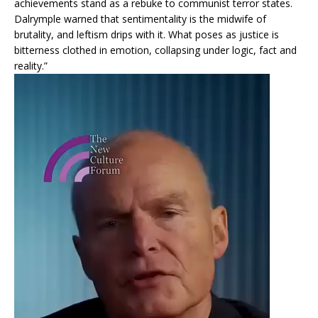
achievements stand as a rebuke to communist terror states.
Dalrymple warned that sentimentality is the midwife of
brutality, and leftism drips with it. What poses as justice is
bitterness clothed in emotion, collapsing under logic, fact and
reality.”
Video
Player