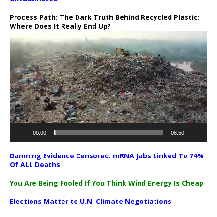
Process Path:
The Dark Truth Behind Recycled Plastic:
Where Does It Really End Up?
Video
Player
00:00
08:50
Damning Evidence Censored: mRNA Jabs Linked To 74%
Of ALL Deaths
You Are Being Fooled If You Think Wind Energy Is Cheap
Elections Matter to U.N. Climate Negotiations