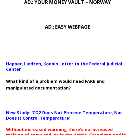
AD.: YOUR MONEY VAULT – NORWAY
AD.: EASY WEBPAGE
Happer, Lindzen, Koonin Letter to the Federal Judicial
Center
What kind of a problem would need FAKE and
manipulated documentation?
New Study: ‘CO2 Does Not Precede Temperature, Nor
Does It Control Temperature’
Without increased warming there’s no increased
melting of snow and ice in the Arctic, Greenland and in