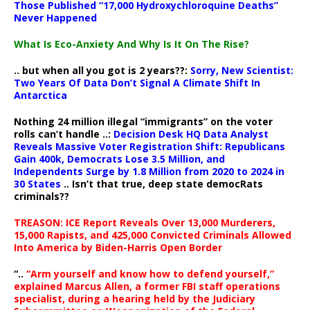
Those Published “17,000 Hydroxychloroquine Deaths”
Never Happened
What Is Eco-Anxiety And Why Is It On The Rise?
.. but when all you got is 2 years??:
Sorry, New Scientist:
Two Years Of Data Don’t Signal A Climate Shift In
Antarctica
Nothing 24 million illegal “immigrants” on the voter
rolls can’t handle ..:
Decision Desk HQ Data Analyst
Reveals Massive Voter Registration Shift: Republicans
Gain 400k, Democrats Lose 3.5 Million, and
Independents Surge by 1.8 Million from 2020 to 2024 in
30 States
.. Isn’t that true, deep state democRats
criminals??
TREASON: ICE Report Reveals Over 13,000 Murderers,
15,000 Rapists, and 425,000 Convicted Criminals Allowed
Into America by Biden-Harris Open Border
“..
“Arm yourself and know how to defend yourself,”
explained Marcus Allen, a former FBI staff operations
specialist, during a hearing held by the Judiciary