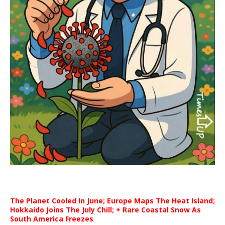
The Planet Cooled In June; Europe Maps The Heat Island;
Hokkaido Joins The July Chill; + Rare Coastal Snow As
South America Freezes