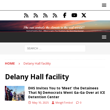
HOME
Delany Hall facility
Delany Hall facility
DHS Invites You to ‘Meet’ the Detainees
That NJ Democrats Went Ga-Ga Over at ICE
Detention Center
May 10, 2025
MeighTimbol
0