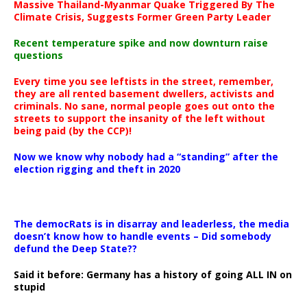
Massive Thailand-Myanmar Quake Triggered By The
Climate Crisis, Suggests Former Green Party Leader
Recent temperature spike and now downturn raise
questions
Every time you see leftists in the street, remember,
they are all rented basement dwellers, activists and
criminals. No sane, normal people goes out onto the
streets to support the insanity of the left without
being paid (by the CCP)!
Now we know why nobody had a “standing” after the
election rigging and theft in 2020
The democRats is in disarray and leaderless, the media
doesn’t know how to handle events – Did somebody
defund the Deep State??
Said it before: Germany has a history of going ALL IN on
stupid