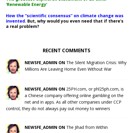
‘Renewable Energy’
How the “scientific consensus” on climate change was
invented.
But, why would you even need that if there’s
a real problem?
RECENT COMMENTS
NEWSFE_ADMIN ON
The Silent Migration Crisis: Why
Millions Are Leaving Home Even Without War
NEWSFE_ADMIN ON
25PH.com, or phl25ph.com, is
a Chinese company offering online gambling on the
net and in apps. As all other companies under CCP
control, they do not always pay out money to winners
NEWSFE_ADMIN ON
The Jihad from Within