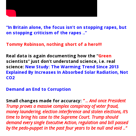
“In Britain alone, the focus isn’t on stopping rapes, but
on stopping criticism of the rapes ..”
Tommy Robinson, nothing short of a hero!!!
Real data is again documenting how the “
Green
scientists” just don’t understand science, i.e. real
science:
New Study: The Warming Trend Since 2013
Explained By Increases In Absorbed Solar Radiation, Not
CO2
Demand an End to Corruption
Small changes made for accuracy:
” .. And once President
Trump proves a massive complex conspiracy of voter fraud,
money laundering, election interference and stolen elections, it’s
time to bring his case to the Supreme Court. Trump should
demand every single Executive Action, regulation and bill passed
by the pedo-puppet in the past four years to be null and void ..”