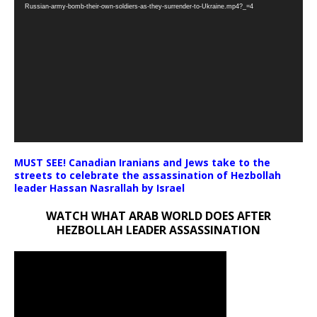
Player
Russian-army-bomb-their-own-soldiers-as-they-surrender-to-Ukraine.mp4?_=4
MUST SEE! Canadian Iranians and Jews take to the
streets to celebrate the assassination of Hezbollah
leader Hassan Nasrallah by Israel
WATCH WHAT ARAB WORLD DOES AFTER
HEZBOLLAH LEADER ASSASSINATION