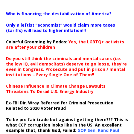
…
Who is financing the destabilization of America?
Only a leftist “economist” would claim more taxes
(tariffs) will lead to higher inflation!!!
Colorful Grooming by Pedos
:
Yes, the LGBTQ+ activists
are after your children
Do you still think the criminals and mental cases (i.e.
the low IQ, evil democRats) deserve to go loose, they’re
even in Congress. Prosecute and put in prison / mental
institutions – Every Single One of Them!!
Chinese Influence In Climate Change Lawsuits
Threatens To Derail U.S. Energy Industry
Ex-FBI Dir. Wray Referred for Criminal Prosecution
Related to 2020 Voter Fraud
To be pro fair trade but against getting there??? This is
what CCP corruption looks like in the US. An excellent
example that, thank God, Failed:
GOP Sen. Rand Paul