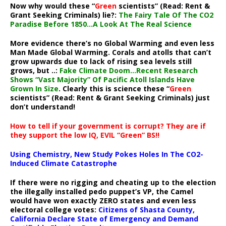
Now why would these “
Green
scientists” (Read: Rent &
Grant Seeking Criminals) lie?:
The Fairy Tale Of The CO2
Paradise Before 1850…A Look At The Real Science
More evidence there’s no Global Warming and even less
Man Made Global Warming. Corals and atolls that can’t
grow upwards due to lack of rising sea levels still
grows, but ..:
Fake Climate Doom…Recent Research
Shows “Vast Majority” Of Pacific Atoll Islands Have
Grown In Size
. Clearly this is science these “
Green
scientists” (Read: Rent & Grant Seeking Criminals) just
don’t understand!
How to tell if your government is corrupt? They are if
they support the low IQ, EVIL “Green” BS!!
Using Chemistry, New Study Pokes Holes In The CO2-
Induced Climate Catastrophe
If there were no rigging and cheating up to the election
the illegally installed pedo puppet’s VP, the Camel
would have won exactly ZERO states and even less
electoral college votes:
Citizens of Shasta County,
California Declare State of Emergency and Demand