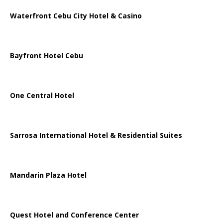
Waterfront Cebu City Hotel & Casino
Bayfront Hotel Cebu
One Central Hotel
Sarrosa International Hotel & Residential Suites
Mandarin Plaza Hotel
Quest Hotel and Conference Center