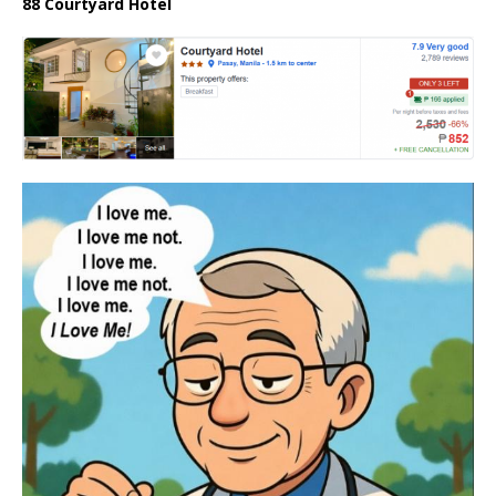
88 Courtyard Hotel