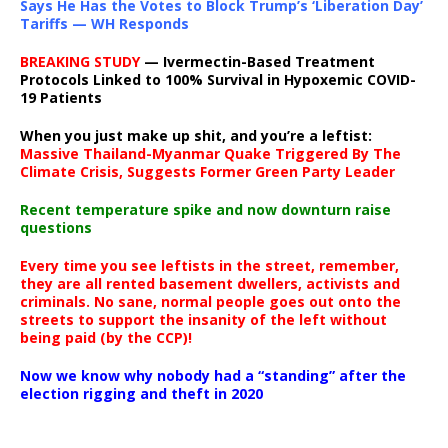
Says He Has the Votes to Block Trump’s ‘Liberation Day’
Tariffs — WH Responds
BREAKING STUDY
— Ivermectin-Based Treatment
Protocols Linked to 100% Survival in Hypoxemic COVID-
19 Patients
When you just make up shit, and you’re a leftist:
Massive Thailand-Myanmar Quake Triggered By The
Climate Crisis, Suggests Former Green Party Leader
Recent temperature spike and now downturn raise
questions
Every time you see leftists in the street, remember,
they are all rented basement dwellers, activists and
criminals. No sane, normal people goes out onto the
streets to support the insanity of the left without
being paid (by the CCP)!
Now we know why nobody had a “standing” after the
election rigging and theft in 2020