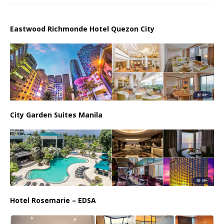
Eastwood Richmonde Hotel Quezon City
City Garden Suites Manila
Hotel Rosemarie – EDSA