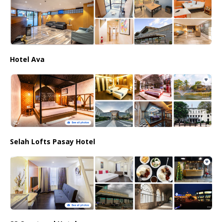
Hotel Ava
Selah Lofts Pasay Hotel