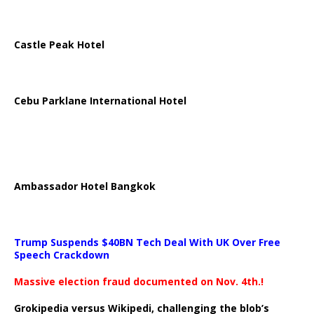
Castle Peak Hotel
Cebu Parklane International Hotel
Ambassador Hotel Bangkok
Trump Suspends $40BN Tech Deal With UK Over Free
Speech Crackdown
Massive election fraud documented on Nov. 4th.!
Grokipedia versus Wikipedi, challenging the blob’s