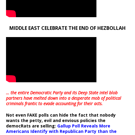
MIDDLE EAST CELEBRATE THE END OF HEZBOLLAH
… the entire Democratic Party and its Deep State intel blob
partners have melted down into a
desperate mob of political
criminals frantic to evade accounting for their acts
.
Not even FAKE polls can hide the fact that nobody
wants the petty, evil and envious policies the
democRats are selling:
Gallup Poll Reveals More
Americans Identify with Republican Party than the