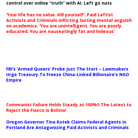
control over online “truth” with AI. Left go nuts
‘Your life has no value. Kill yourself’: Paid Leftist
Activists and Criminals inflicting lasting mental anguish
on academics. ‘You are unintelligent. You are poorly
educated. You are nauseatingly fat and hideous’
…
FBI’s ‘Armed Queers’ Probe Just The Start – Lawmakers
Urge Treasury To Freeze China-Linked Billionaire’s NGO
Empire
Communist Failure Holds Steady at 100%!! The Latest to
Reject the Fiasco is Bolivia!
Oregon Governor Tina Kotek Claims Federal Agents in
Portland Are Antagonizing Paid Activists and Criminals