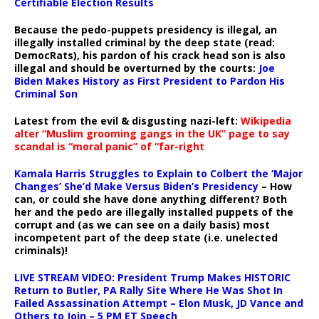
Certifiable Election Results
Because the pedo-puppets presidency is illegal, an
illegally installed criminal by the deep state (read:
DemocRats), his pardon of his crack head son is also
illegal and should be overturned by the courts:
Joe
Biden Makes History as First President to Pardon His
Criminal Son
Latest from the evil & disgusting nazi-left:
Wikipedia
alter “Muslim grooming gangs in the UK” page to say
scandal is “moral panic” of “far-right
Kamala Harris Struggles to Explain to Colbert the ‘Major
Changes’ She’d Make Versus Biden’s Presidency
– How
can, or could she have done anything different? Both
her and the pedo are illegally installed puppets of the
corrupt and (as we can see on a daily basis) most
incompetent part of the deep state (i.e. unelected
criminals)!
LIVE STREAM VIDEO: President Trump Makes HISTORIC
Return to Butler, PA Rally Site Where He Was Shot In
Failed Assassination Attempt – Elon Musk, JD Vance and
Others to Join – 5 PM ET Speech