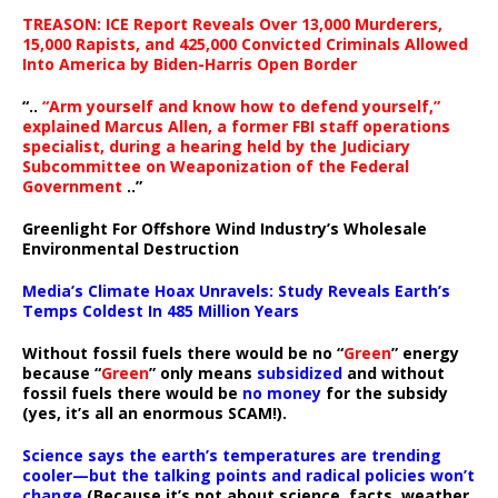
TREASON: ICE Report Reveals Over 13,000 Murderers,
15,000 Rapists, and 425,000 Convicted Criminals Allowed
Into America by Biden-Harris Open Border
“..
“Arm yourself and know how to defend yourself,”
explained Marcus Allen, a former FBI staff operations
specialist, during a hearing held by the Judiciary
Subcommittee on Weaponization of the Federal
Government
..”
Greenlight For Offshore Wind Industry’s Wholesale
Environmental Destruction
Media’s Climate Hoax Unravels: Study Reveals Earth’s
Temps Coldest In 485 Million Years
Without fossil fuels there would be no “
Green
” energy
because “
Green
” only means
subsidized
and without
fossil fuels there would be
no money
for the subsidy
(yes, it’s all an enormous SCAM!).
Science says the earth’s temperatures are trending
cooler—but the talking points and radical policies won’t
change
(Because it’s not about science, facts, weather