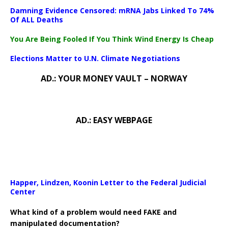
Damning Evidence Censored: mRNA Jabs Linked To 74%
Of ALL Deaths
You Are Being Fooled If You Think Wind Energy Is Cheap
Elections Matter to U.N. Climate Negotiations
AD.: YOUR MONEY VAULT – NORWAY
AD.: EASY WEBPAGE
Happer, Lindzen, Koonin Letter to the Federal Judicial
Center
What kind of a problem would need FAKE and
manipulated documentation?