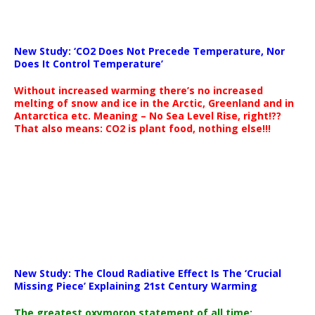
New Study: ‘CO2 Does Not Precede Temperature, Nor
Does It Control Temperature’
Without increased warming there’s no increased
melting of snow and ice in the Arctic, Greenland and in
Antarctica etc. Meaning – No Sea Level Rise, right!??
That also means: CO2 is plant food, nothing else!!!
New Study: The Cloud Radiative Effect Is The ‘Crucial
Missing Piece’ Explaining 21st Century Warming
The greatest oxymoron statement of all time: