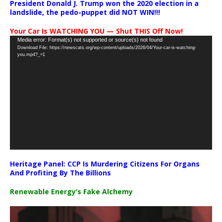
President Donald J. Trump won the 2020 election in a
landslide, the pedo-puppet did NOT WIN!!!
Your Car Is WATCHING YOU — Shut THIS Off Now!
Video
Media error: Format(s) not supported or source(s) not found
Download File: https://newscats.org/wp-content/uploads/2026/04/Your-car-is-watching-
Player
you.mp4?_=1
Heritage Panel: CCP Is Murdering Citizens For Organs
And Profiting By The Billions
Renewable Energy’s Fake Alchemy