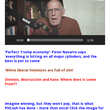
00:00
11:59
‘Perfect Trump economy’: Peter Navarro says
‘everything is hitting on all major cylinders, and the
best is yet to come’
‘White liberal feminists are full of shit’
Division, destruction and hate. Where does it come
from??
Imagine winning, but they won’t pay, that is what
PHCash has done – more than once! Click the image for