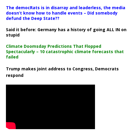
The democRats is in disarray and leaderless, the media
doesn’t know how to handle events – Did somebody
defund the Deep State??
Said it before: Germany has a history of going ALL IN on
stupid
Climate Doomsday Predictions That Flopped
Spectacularly – 10 catastrophic climate forecasts that
failed
Trump makes joint address to Congress, Democrats
respond