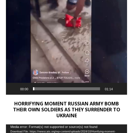
00:00
01:14
HORRIFYING MOMENT RUSSIAN ARMY BOMB
THEIR OWN SOLDIERS AS THEY SURRENDER TO
UKRAINE
Video
Media error: Format(s) not supported or source(s) not found
Download File: https://newscats.org/wp-content/uploads/2024/10/Horrifying-moment-