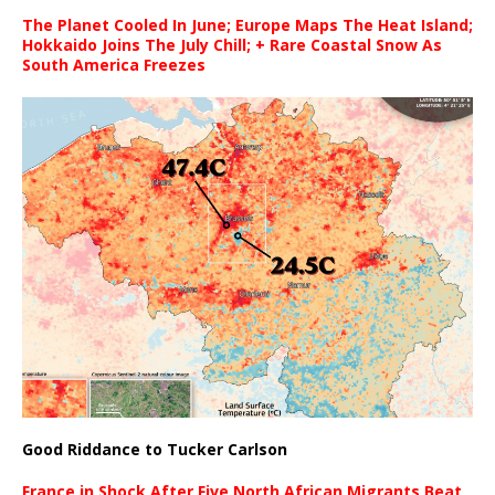
The Planet Cooled In June; Europe Maps The Heat Island;
Hokkaido Joins The July Chill; + Rare Coastal Snow As
South America Freezes
Good Riddance to Tucker Carlson
France in Shock After Five North African Migrants Beat