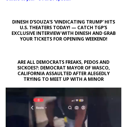
DINESH D’SOUZA’S ‘VINDICATING TRUMP’ HITS
U.S. THEATERS TODAY! — CATCH TGP’S
EXCLUSIVE INTERVIEW WITH DINESH AND GRAB
YOUR TICKETS FOR OPENING WEEKEND!
ARE ALL DEMOCRATS FREAKS, PEDOS AND
SICKOES?: DEMOCRAT MAYOR OF WASCO,
CALIFORNIA ASSAULTED AFTER ALEGEDLY
TRYING TO MEET UP WITH A MINOR
Video
Player