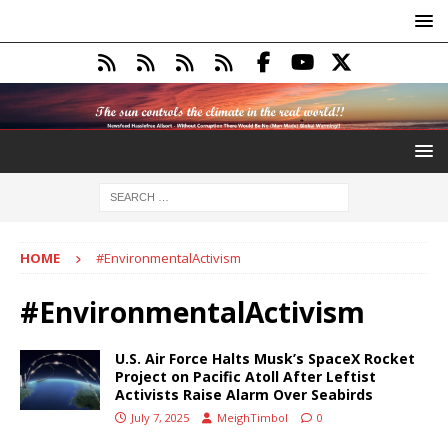
HOME
#EnvironmentalActivism
#EnvironmentalActivism
U.S. Air Force Halts Musk’s SpaceX Rocket
Project on Pacific Atoll After Leftist
Activists Raise Alarm Over Seabirds
July 7, 2025
MeighTimbol
0