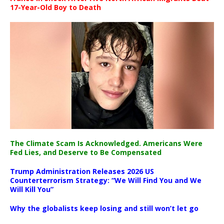
17-Year-Old Boy to Death
The Climate Scam Is Acknowledged. Americans Were
Fed Lies, and Deserve to Be Compensated
Trump Administration Releases 2026 US
Counterterrorism Strategy: “We Will Find You and We
Will Kill You”
Why the globalists keep losing and still won’t let go