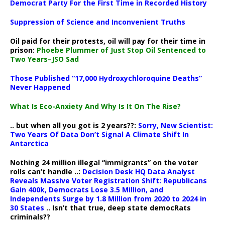
Democrat Party For the First Time in Recorded History
Suppression of Science and Inconvenient Truths
Oil paid for their protests, oil will pay for their time in
prison:
Phoebe Plummer of Just Stop Oil Sentenced to
Two Years–JSO Sad
Those Published “17,000 Hydroxychloroquine Deaths”
Never Happened
What Is Eco-Anxiety And Why Is It On The Rise?
.. but when all you got is 2 years??:
Sorry, New Scientist:
Two Years Of Data Don’t Signal A Climate Shift In
Antarctica
Nothing 24 million illegal “immigrants” on the voter
rolls can’t handle ..:
Decision Desk HQ Data Analyst
Reveals Massive Voter Registration Shift: Republicans
Gain 400k, Democrats Lose 3.5 Million, and
Independents Surge by 1.8 Million from 2020 to 2024 in
30 States
.. Isn’t that true, deep state democRats
criminals??