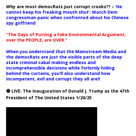
Why are most democRats just corrupt crooks?? –
‘He
cannot keep his freaking mouth shut’: Watch Dem
congressman panic when confronted about his Chinese
spy girlfriend
“The Days of Putting a Fake Environmental Argument,
over the PEOPLE, are OVER.”
When you understand that the Mainstream Media and
the democRats are just the visible parts of the deep
state criminal cabal making endless and
incomprehensible decisions while forlornly hiding
behind the curtains, you’ll also understand how
incompetent, evil and corrupt they all are!!
🔴 LIVE: The Inauguration of Donald J. Trump as the 47th
President of The United States 1/20/25