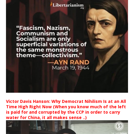
Victor Davis Hanson: Why Democrat Nihilism Is at an All
Time High Right Now (When you know much of the left
is paid for and corrupted by the CCP in order to carry
water for China, it all makes sense ..)
Video
Player