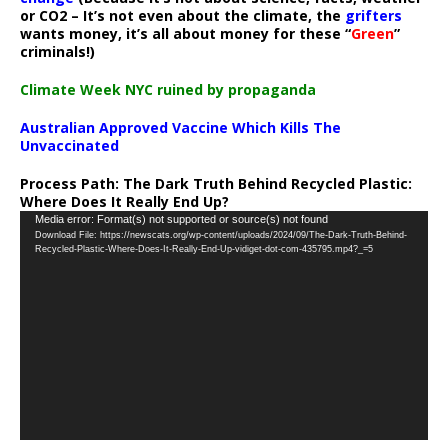
or CO2 – It’s not even about the climate, the
grifters
wants money, it’s all about money for these “
Green
”
criminals!)
Climate Week NYC ruined by propaganda
Australian Approved Vaccine Which Kills The
Unvaccinated
Process Path:
The Dark Truth Behind Recycled Plastic:
Where Does It Really End Up?
Video
Media error: Format(s) not supported or source(s) not found
Download File: https://newscats.org/wp-content/uploads/2024/09/The-Dark-Truth-Behind-
Player
Recycled-Plastic-Where-Does-It-Really-End-Up-vidiget-dot-com-435795.mp4?_=5