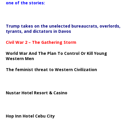
one of the stories:
Trump takes on the unelected bureaucrats, overlords,
tyrants, and dictators in Davos
Civil War 2 – The Gathering Storm
World War And The Plan To Control Or Kill Young
Western Men
The feminist threat to Western Civilization
Nustar Hotel Resort & Casino
Hop Inn Hotel Cebu City