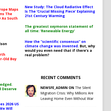
New Study: The Cloud Radiative Effect
urope Maps
Is The ‘Crucial Missing Piece’ Explaining
ins The
21st Century Warming
ow As South
The greatest oxymoron statement of
all time: ‘Renewable Energy’
How the “scientific consensus” on
lson
climate change was invented.
But, why
would you even need that if there’s a
rth
real problem?
r-Old Boy
RECENT COMMENTS
ledged.
NEWSFE_ADMIN ON
The Silent
d Deserve
Migration Crisis: Why Millions Are
Leaving Home Even Without War
es 2026 US
We Will