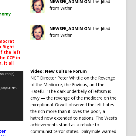
NEWSFE_ADMIN ON
The Jihad
from Within
chemy
NEWSFE_ADMIN ON
The Jihad
from Within
mocrat
h Right
 the left
the CCP in
 it all
Video:
New Culture Forum
 source(s)
NCF Director Peter Whittle on the Revenge
of the Mediocre, the Envious, and the
oQrobp1JTNY2
Hateful: “The dark underbelly of leftism is
envy — the revenge of the mediocre on the
exceptional. Orwell observed the left hates
the rich more than it loves the poor, a
hatred now extended to nations. The West’s
achievements stand as a rebuke to
ter
communist terror states. Dalrymple warned