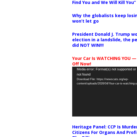
Find You and We Will Kill You”
Why the globalists keep losin
won’t let go
President Donald J. Trump wo
election in a landslide, the 
did NOT WIN!!!
Your Car Is WATCHING YOU —
Off Now!
Video
Media error: Format(s) not supported or
not found
Player
Download File: https://newscats.org/wp-
content/uploads/2026/04/Your-car-is-watching
Heritage Panel: CCP Is Murde
Citizens For Organs And Profi