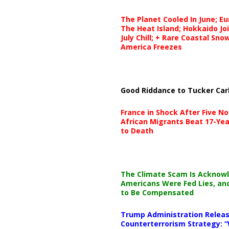
The Planet Cooled In June; E
The Heat Island; Hokkaido Jo
July Chill; + Rare Coastal Sn
America Freezes
Good Riddance to Tucker Car
France in Shock After Five No
African Migrants Beat 17-Yea
to Death
The Climate Scam Is Acknow
Americans Were Fed Lies, an
to Be Compensated
Trump Administration Releas
Counterterrorism Strategy: “