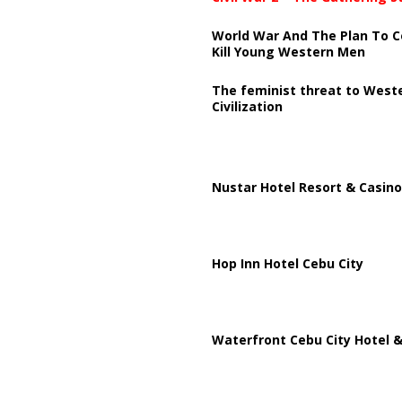
World War And The Plan To C
Kill Young Western Men
The feminist threat to West
Civilization
Nustar Hotel Resort & Casino
Hop Inn Hotel Cebu City
Waterfront Cebu City Hotel &