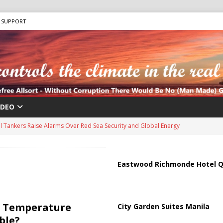
SUPPORT
IDEO
us Chokepoints: Why Straits Like Hormuz and the Red Sea Matter
harged in Massive Timeshare Fraud Scheme Targeting Elderly Americans
Eastwood Richmonde Hotel Q
 “Human Safari” Drone Attacks on Civilians in Southern Regions
l Temperature
City Garden Suites Manila
ble?