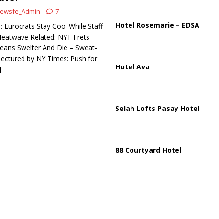
ussia, Targeting Oil Facilities as War Intensifies
RUSSIA
ewsfe_Admin
7
il Tankers Raise Alarms Over Red Sea Security and Global Energy
Hotel Rosemarie – EDSA
 Eurocrats Stay Cool While Staff
 Heatwave Related: NYT Frets
eans Swelter And Die – Sweat-
lectured by NY Times: Push for
Hotel Ava
]
Selah Lofts Pasay Hotel
88 Courtyard Hotel