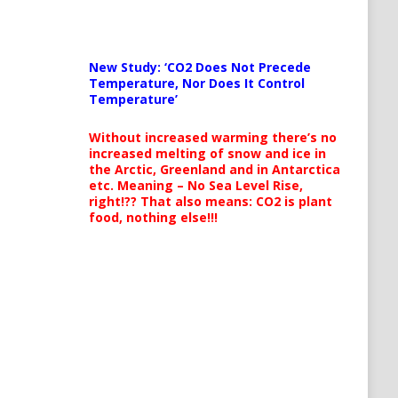
New Study: ‘CO2 Does Not Precede
Temperature, Nor Does It Control
Temperature’
Without increased warming there’s no
increased melting of snow and ice in
the Arctic, Greenland and in Antarctica
etc. Meaning – No Sea Level Rise,
right!?? That also means: CO2 is plant
food, nothing else!!!