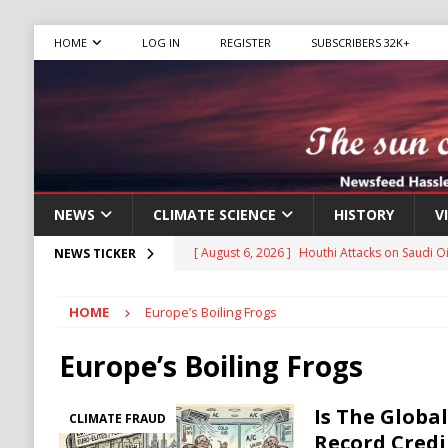
HOME
LOG IN
REGISTER
SUBSCRIBERS 32K+
NEWS
CLIMATE SCIENCE
HISTORY
V
[ August 6, 2026 ]
The World’s Most Dangero
NEWS TICKER
ECONOMY
HOME
Europe’s Boiling Frogs
[ August 6, 2026 ]
Mexican Cartel Leaders C
CRIME
Europe’s Boiling Frogs
[ August 6, 2026 ]
Ukraine Accuses Russia of
Is The Globa
CLIMATE FRAUD
RUSSIA
Record Credi