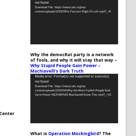
not found
Player
Download File: https://newscats.org/wp-
content/uploads/2025/09/Is-Fascism-Right-Or-Left.mp4?_=9
Why the democRat party is a network
of fools, and why it will stay that way –
Why Stupid People Gain Power –
Machiavelli’s Dark Truth
Video
Media error: Format(s) not supported or source(s)
not found
Player
Download File: https://newscats.org/wp-
content/uploads/2025/04/Why-the-Most-Foolish-People-End-
Up-in-Power-%E2%80%93-Machiavelli-Knew-This.mp4?_=10
Center
What is
Operation Mockingbird
? The