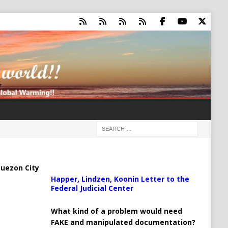
uezon City
Happer, Lindzen, Koonin Letter to the
Federal Judicial Center
What kind of a problem would need
FAKE and manipulated documentation?