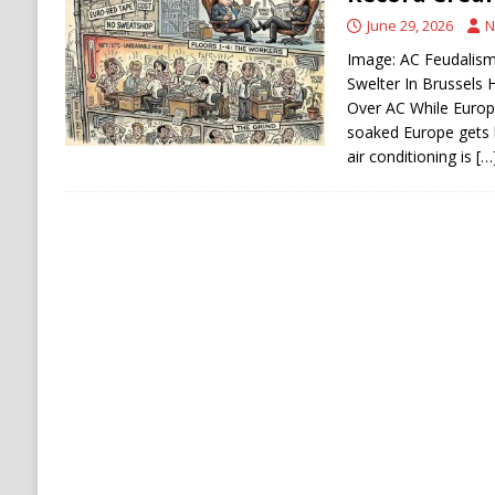
[ August 6, 2026 ]
Ukraine Strikes Deep Into R
June 29, 2026
N
[ August 6, 2026 ]
Houthi Attacks on Saudi O
Image: AC Feudalism:
Swelter In Brussels
Stability
HOUTHI
Over AC While Europ
soaked Europe gets 
air conditioning is
[…