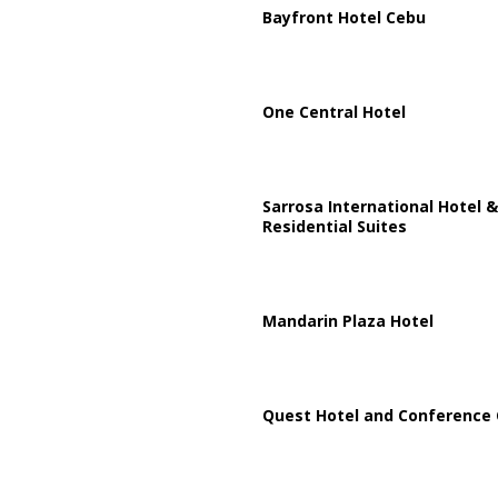
Bayfront Hotel Cebu
One Central Hotel
Sarrosa International Hotel &
Residential Suites
Mandarin Plaza Hotel
Quest Hotel and Conference 