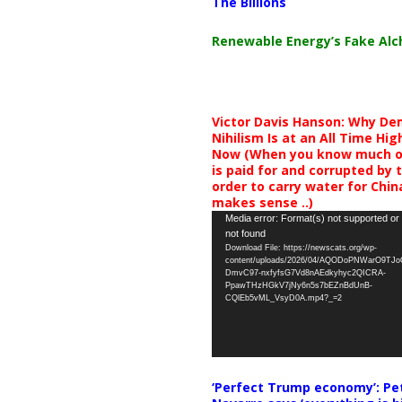
The Billions
Renewable Energy’s Fake Al
Victor Davis Hanson: Why De
Nihilism Is at an All Time Hig
Now (When you know much of
is paid for and corrupted by 
order to carry water for China,
makes sense ..)
Video
Media error: Format(s) not supported or
not found
Player
Download File: https://newscats.org/wp-
content/uploads/2026/04/AQODoPNWarO9TJ
DmvC97-nxfyfsG7Vd8nAEdkyhyc2QICRA-
PpawTHzHGkV7jNy6n5s7bEZnBdUnB-
CQlEb5vML_VsyD0A.mp4?_=2
‘Perfect Trump economy’: Pe