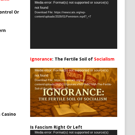
Video
Media error: Format(s) not supported or source(s)
not found
Player
ontrol Or
Download File: https://newscats.org/wp-
content/uploads/2026/01/Feminism.mp4?_=7
ern
Ignorance
: The Fertile Soil of
Socialism
…
Video
Media error: Format(s) not supported or source(s)
not found
Player
Download File: https://newscats.org/wp-
content/uploads/2025/11/Ignorance%EF%BC%9A-The-Fertile-
Soil-of-Socialism.mp4?_=8
 Casino
Is Fascism Right Or Left
Video
Media error: Format(s) not supported or source(s)