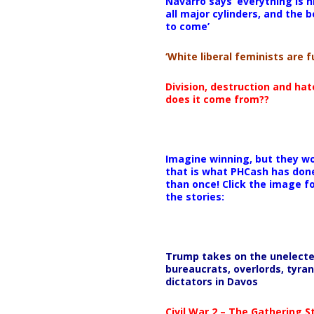
Navarro says ‘everything is h
all major cylinders, and the b
to come’
‘White liberal feminists are fu
Division, destruction and ha
does it come from??
Imagine winning, but they wo
that is what PHCash has don
than once! Click the image f
the stories:
Trump takes on the unelect
bureaucrats, overlords, tyran
dictators in Davos
Civil War 2 – The Gathering 