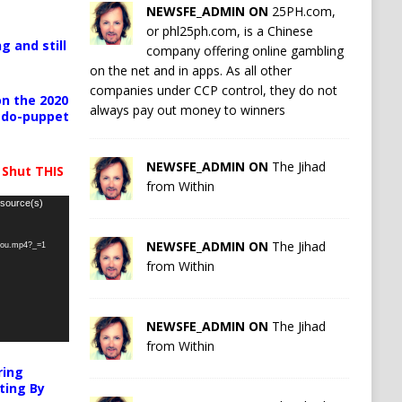
NEWSFE_ADMIN ON
25PH.com,
or phl25ph.com, is a Chinese
g and still
company offering online gambling
on the net and in apps. As all other
companies under CCP control, they do not
n the 2020
always pay out money to winners
pedo-puppet
NEWSFE_ADMIN ON
The Jihad
 Shut THIS
from Within
 source(s)
NEWSFE_ADMIN ON
The Jihad
-you.mp4?_=1
from Within
NEWSFE_ADMIN ON
The Jihad
from Within
ring
ting By