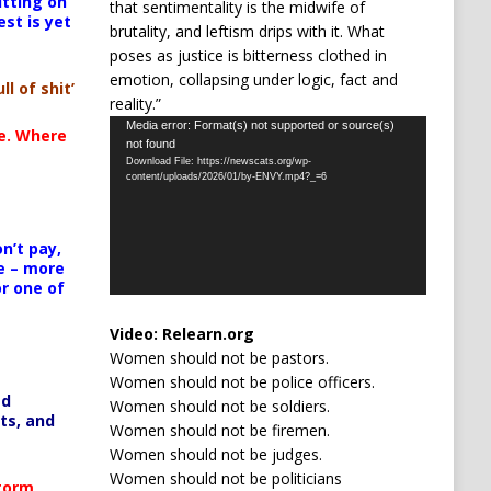
itting on
that sentimentality is the midwife of
est is yet
brutality, and leftism drips with it. What
poses as justice is bitterness clothed in
emotion, collapsing under logic, fact and
ll of shit’
reality.”
Video
Media error: Format(s) not supported or source(s)
te. Where
not found
Player
Download File: https://newscats.org/wp-
content/uploads/2026/01/by-ENVY.mp4?_=6
n’t pay,
e – more
or one of
Video:
Relearn.org
Women should not be pastors.
Women should not be police officers.
ed
Women should not be soldiers.
ts, and
Women should not be firemen.
Women should not be judges.
Women should not be politicians
Storm