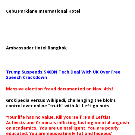
Cebu Parklane International Hotel
Ambassador Hotel Bangkok
Trump Suspends $40BN Tech Deal With UK Over Free
Speech Crackdown
Massive election fraud documented on Nov. 4th.!
Grokipedia versus Wikipedi, challenging the blob’s
control over online “truth” with AI. Left go nuts
‘Your life has no value. Kill yourself’: Paid Leftist
Activists and Criminals inflicting lasting mental anguish
on academics. ‘You are unintelligent. You are poorly
educated. You are nauseatingly fat and hideous’