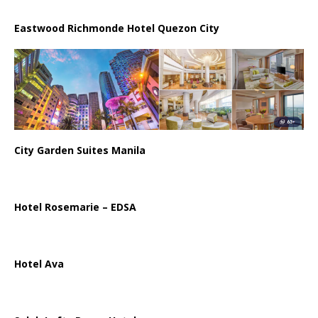
Eastwood Richmonde Hotel Quezon City
City Garden Suites Manila
Hotel Rosemarie – EDSA
Hotel Ava