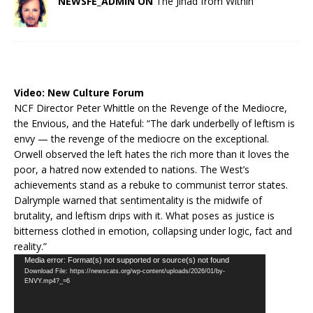
NEWSFE_ADMIN ON
The Jihad from Within
Video:
New Culture Forum
NCF Director Peter Whittle on the Revenge of the Mediocre,
the Envious, and the Hateful: “The dark underbelly of leftism is
envy — the revenge of the mediocre on the exceptional.
Orwell observed the left hates the rich more than it loves the
poor, a hatred now extended to nations. The West’s
achievements stand as a rebuke to communist terror states.
Dalrymple warned that sentimentality is the midwife of
brutality, and leftism drips with it. What poses as justice is
bitterness clothed in emotion, collapsing under logic, fact and
reality.”
Video
Media error: Format(s) not supported or source(s) not found
Download File: https://newscats.org/wp-content/uploads/2026/01/by-
Player
ENVY.mp4?_=6