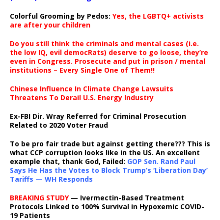
Colorful Grooming by Pedos
:
Yes, the LGBTQ+ activists
are after your children
Do you still think the criminals and mental cases (i.e.
the low IQ, evil democRats) deserve to go loose, they’re
even in Congress. Prosecute and put in prison / mental
institutions – Every Single One of Them!!
Chinese Influence In Climate Change Lawsuits
Threatens To Derail U.S. Energy Industry
Ex-FBI Dir. Wray Referred for Criminal Prosecution
Related to 2020 Voter Fraud
To be pro fair trade but against getting there??? This is
what CCP corruption looks like in the US. An excellent
example that, thank God, Failed:
GOP Sen. Rand Paul
Says He Has the Votes to Block Trump’s ‘Liberation Day’
Tariffs — WH Responds
BREAKING STUDY
— Ivermectin-Based Treatment
Protocols Linked to 100% Survival in Hypoxemic COVID-
19 Patients