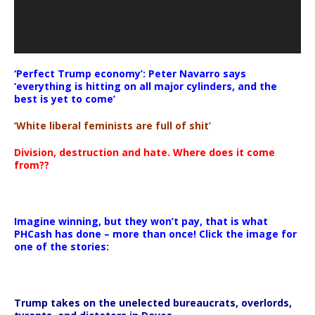
‘Perfect Trump economy’: Peter Navarro says
‘everything is hitting on all major cylinders, and the
best is yet to come’
‘White liberal feminists are full of shit’
Division, destruction and hate. Where does it come
from??
Imagine winning, but they won’t pay, that is what
PHCash has done – more than once! Click the image for
one of the stories:
Trump takes on the unelected bureaucrats, overlords,