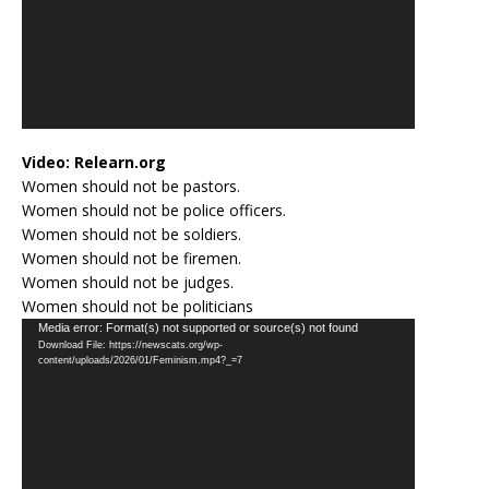
Video:
Relearn.org
Women should not be pastors.
Women should not be police officers.
Women should not be soldiers.
Women should not be firemen.
Women should not be judges.
Women should not be politicians
Video
Media error: Format(s) not supported or source(s) not found
Download File: https://newscats.org/wp-
Player
content/uploads/2026/01/Feminism.mp4?_=7