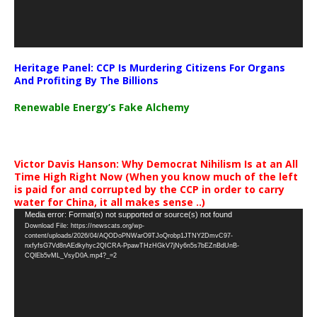
Heritage Panel: CCP Is Murdering Citizens For Organs
And Profiting By The Billions
Renewable Energy’s Fake Alchemy
Victor Davis Hanson: Why Democrat Nihilism Is at an All
Time High Right Now (When you know much of the left
is paid for and corrupted by the CCP in order to carry
water for China, it all makes sense ..)
Video
Media error: Format(s) not supported or source(s) not found
Download File: https://newscats.org/wp-
Player
content/uploads/2026/04/AQODoPNWarO9TJoQrobp1JTNY2DmvC97-
nxfyfsG7Vd8nAEdkyhyc2QICRA-PpawTHzHGkV7jNy6n5s7bEZnBdUnB-
CQlEb5vML_VsyD0A.mp4?_=2