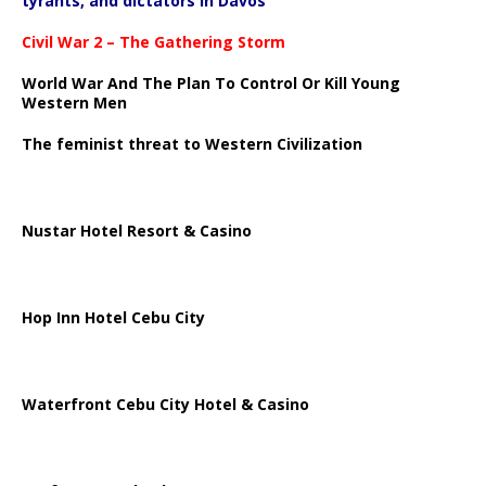
tyrants, and dictators in Davos
Civil War 2 – The Gathering Storm
World War And The Plan To Control Or Kill Young
Western Men
The feminist threat to Western Civilization
Nustar Hotel Resort & Casino
Hop Inn Hotel Cebu City
Waterfront Cebu City Hotel & Casino