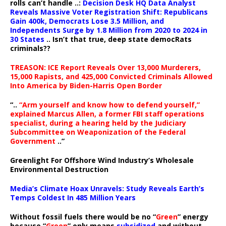
rolls can’t handle ..:
Decision Desk HQ Data Analyst
Reveals Massive Voter Registration Shift: Republicans
Gain 400k, Democrats Lose 3.5 Million, and
Independents Surge by 1.8 Million from 2020 to 2024 in
30 States
.. Isn’t that true, deep state democRats
criminals??
TREASON: ICE Report Reveals Over 13,000 Murderers,
15,000 Rapists, and 425,000 Convicted Criminals Allowed
Into America by Biden-Harris Open Border
“..
“Arm yourself and know how to defend yourself,”
explained Marcus Allen, a former FBI staff operations
specialist, during a hearing held by the Judiciary
Subcommittee on Weaponization of the Federal
Government
..”
Greenlight For Offshore Wind Industry’s Wholesale
Environmental Destruction
Media’s Climate Hoax Unravels: Study Reveals Earth’s
Temps Coldest In 485 Million Years
Without fossil fuels there would be no “
Green
” energy
because “
Green
” only means
subsidized
and without