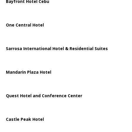
Bayfront Hotel Cebu
One Central Hotel
Sarrosa International Hotel & Residential Suites
Mandarin Plaza Hotel
Quest Hotel and Conference Center
Castle Peak Hotel