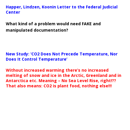
Happer, Lindzen, Koonin Letter to the Federal Judicial
Center
What kind of a problem would need FAKE and
manipulated documentation?
New Study: ‘CO2 Does Not Precede Temperature, Nor
Does It Control Temperature’
Without increased warming there’s no increased
melting of snow and ice in the Arctic, Greenland and in
Antarctica etc. Meaning – No Sea Level Rise, right!??
That also means: CO2 is plant food, nothing else!!!