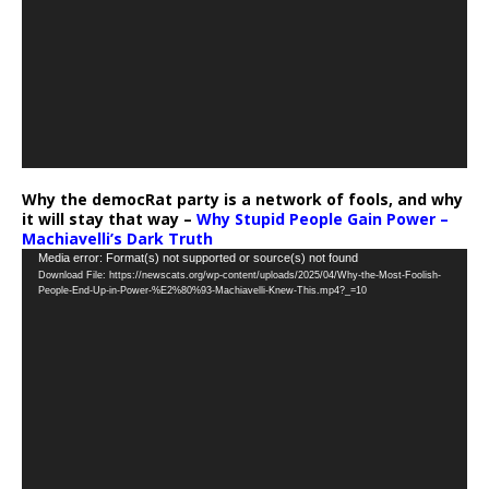
Why the democRat party is a network of fools, and why
it will stay that way –
Why Stupid People Gain Power –
Machiavelli’s Dark Truth
Video
Media error: Format(s) not supported or source(s) not found
Download File: https://newscats.org/wp-content/uploads/2025/04/Why-the-Most-Foolish-
Player
People-End-Up-in-Power-%E2%80%93-Machiavelli-Knew-This.mp4?_=10