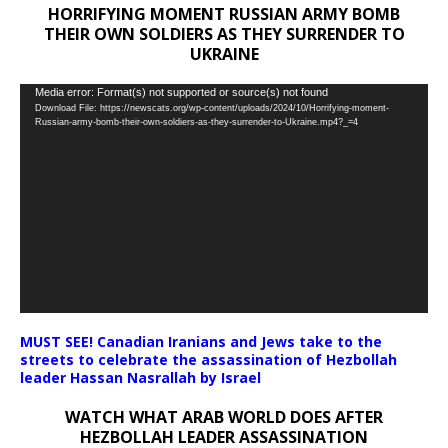
HORRIFYING MOMENT RUSSIAN ARMY BOMB
THEIR OWN SOLDIERS AS THEY SURRENDER TO
UKRAINE
Video
Media error: Format(s) not supported or source(s) not found
Download File: https://newscats.org/wp-content/uploads/2024/10/Horrifying-moment-
Player
Russian-army-bomb-their-own-soldiers-as-they-surrender-to-Ukraine.mp4?_=4
MUST SEE! Canadian Iranians and Jews take to the
streets to celebrate the assassination of Hezbollah
leader Hassan Nasrallah by Israel
WATCH WHAT ARAB WORLD DOES AFTER
HEZBOLLAH LEADER ASSASSINATION