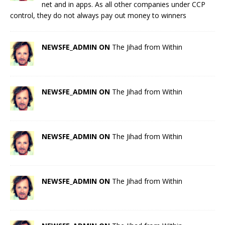
net and in apps. As all other companies under CCP
control, they do not always pay out money to winners
NEWSFE_ADMIN ON
The Jihad from Within
NEWSFE_ADMIN ON
The Jihad from Within
NEWSFE_ADMIN ON
The Jihad from Within
NEWSFE_ADMIN ON
The Jihad from Within