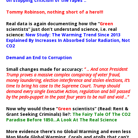
on stopping criticism of the rapes ..”
Tommy Robinson, nothing short of a hero!!!
Real data is again documenting how the “
Green
scientists” just don’t understand science, i.e. real
science:
New Study: The Warming Trend Since 2013
Explained By Increases In Absorbed Solar Radiation, Not
CO2
Demand an End to Corruption
Small changes made for accuracy:
” .. And once President
Trump proves a massive complex conspiracy of voter fraud,
money laundering, election interference and stolen elections, it’s
time to bring his case to the Supreme Court. Trump should
demand every single Executive Action, regulation and bill passed
by the pedo-puppet in the past four years to be null and void ..”
Now why would these “
Green
scientists” (Read: Rent &
Grant Seeking Criminals) lie?:
The Fairy Tale Of The CO2
Paradise Before 1850…A Look At The Real Science
More evidence there’s no Global Warming and even less
Man Made Global Warming. Corals and atolls that can’t