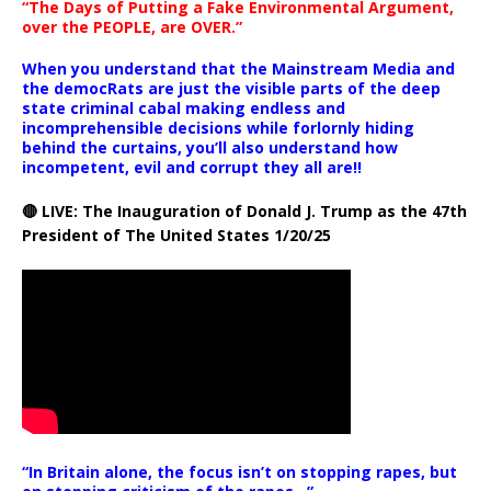
“The Days of Putting a Fake Environmental Argument,
over the PEOPLE, are OVER.”
When you understand that the Mainstream Media and
the democRats are just the visible parts of the deep
state criminal cabal making endless and
incomprehensible decisions while forlornly hiding
behind the curtains, you’ll also understand how
incompetent, evil and corrupt they all are!!
🔴 LIVE: The Inauguration of Donald J. Trump as the 47th
President of The United States 1/20/25
“In Britain alone, the focus isn’t on stopping rapes, but