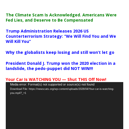
The Climate Scam Is Acknowledged. Americans Were
Fed Lies, and Deserve to Be Compensated
Trump Administration Releases 2026 US
Counterterrorism Strategy: “We Will Find You and We
Will Kill You”
Why the globalists keep losing and still won’t let go
President Donald J. Trump won the 2020 election in a
landslide, the pedo-puppet did NOT WIN!!!
Your Car Is WATCHING YOU — Shut THIS Off Now!
Video
Media error: Format(s) not supported or source(s) not found
Download File: https://newscats.org/wp-content/uploads/2026/04/Your-car-is-watching-
Player
you.mp4?_=1