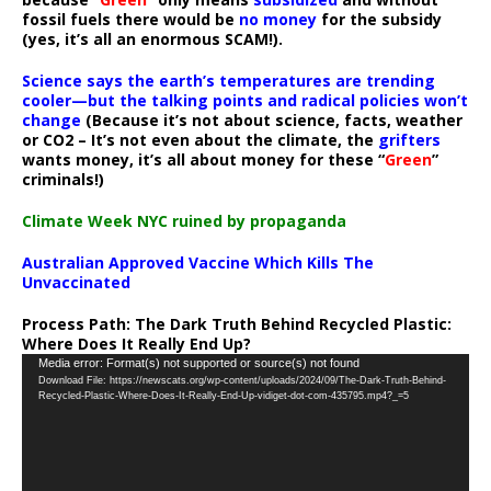
fossil fuels there would be
no money
for the subsidy
(yes, it’s all an enormous SCAM!).
Science says the earth’s temperatures are trending
cooler—but the talking points and radical policies won’t
change
(Because it’s not about science, facts, weather
or CO2 – It’s not even about the climate, the
grifters
wants money, it’s all about money for these “
Green
”
criminals!)
Climate Week NYC ruined by propaganda
Australian Approved Vaccine Which Kills The
Unvaccinated
Process Path:
The Dark Truth Behind Recycled Plastic:
Where Does It Really End Up?
Video
Media error: Format(s) not supported or source(s) not found
Download File: https://newscats.org/wp-content/uploads/2024/09/The-Dark-Truth-Behind-
Player
Recycled-Plastic-Where-Does-It-Really-End-Up-vidiget-dot-com-435795.mp4?_=5