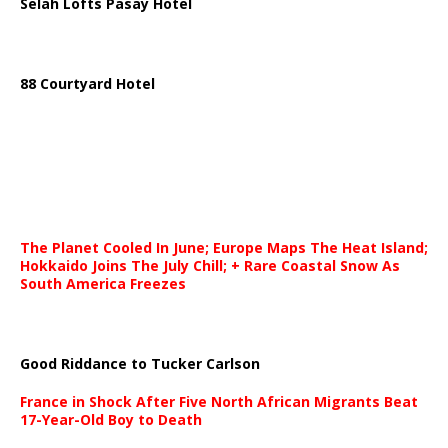
Selah Lofts Pasay Hotel
88 Courtyard Hotel
The Planet Cooled In June; Europe Maps The Heat Island;
Hokkaido Joins The July Chill; + Rare Coastal Snow As
South America Freezes
Good Riddance to Tucker Carlson
France in Shock After Five North African Migrants Beat
17-Year-Old Boy to Death