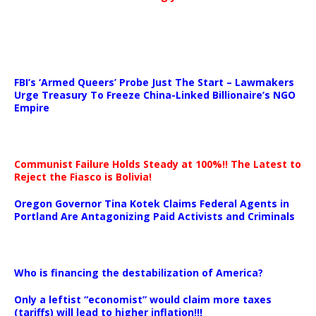
…
FBI’s ‘Armed Queers’ Probe Just The Start – Lawmakers
Urge Treasury To Freeze China-Linked Billionaire’s NGO
Empire
Communist Failure Holds Steady at 100%!! The Latest to
Reject the Fiasco is Bolivia!
Oregon Governor Tina Kotek Claims Federal Agents in
Portland Are Antagonizing Paid Activists and Criminals
…
Who is financing the destabilization of America?
Only a leftist “economist” would claim more taxes
(tariffs) will lead to higher inflation!!!