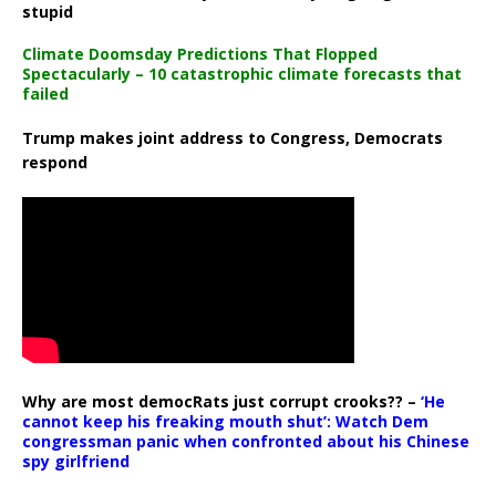
stupid
Climate Doomsday Predictions That Flopped
Spectacularly – 10 catastrophic climate forecasts that
failed
Trump makes joint address to Congress, Democrats
respond
Why are most democRats just corrupt crooks?? –
‘He
cannot keep his freaking mouth shut’: Watch Dem
congressman panic when confronted about his Chinese
spy girlfriend