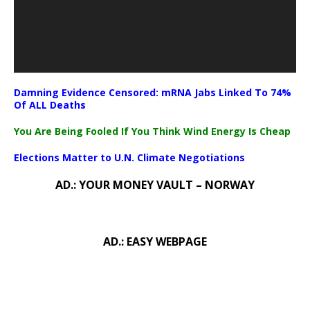
Damning Evidence Censored: mRNA Jabs Linked To 74%
Of ALL Deaths
You Are Being Fooled If You Think Wind Energy Is Cheap
Elections Matter to U.N. Climate Negotiations
AD.: YOUR MONEY VAULT – NORWAY
AD.: EASY WEBPAGE