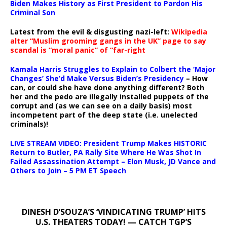
Biden Makes History as First President to Pardon His
Criminal Son
Latest from the evil & disgusting nazi-left:
Wikipedia
alter “Muslim grooming gangs in the UK” page to say
scandal is “moral panic” of “far-right
Kamala Harris Struggles to Explain to Colbert the ‘Major
Changes’ She’d Make Versus Biden’s Presidency
– How
can, or could she have done anything different? Both
her and the pedo are illegally installed puppets of the
corrupt and (as we can see on a daily basis) most
incompetent part of the deep state (i.e. unelected
criminals)!
LIVE STREAM VIDEO: President Trump Makes HISTORIC
Return to Butler, PA Rally Site Where He Was Shot In
Failed Assassination Attempt – Elon Musk, JD Vance and
Others to Join – 5 PM ET Speech
DINESH D’SOUZA’S ‘VINDICATING TRUMP’ HITS
U.S. THEATERS TODAY! — CATCH TGP’S