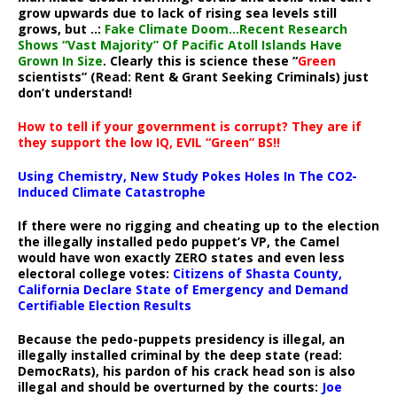
grow upwards due to lack of rising sea levels still
grows, but ..:
Fake Climate Doom…Recent Research
Shows “Vast Majority” Of Pacific Atoll Islands Have
Grown In Size
. Clearly this is science these “
Green
scientists” (Read: Rent & Grant Seeking Criminals) just
don’t understand!
How to tell if your government is corrupt? They are if
they support the low IQ, EVIL “Green” BS!!
Using Chemistry, New Study Pokes Holes In The CO2-
Induced Climate Catastrophe
If there were no rigging and cheating up to the election
the illegally installed pedo puppet’s VP, the Camel
would have won exactly ZERO states and even less
electoral college votes:
Citizens of Shasta County,
California Declare State of Emergency and Demand
Certifiable Election Results
Because the pedo-puppets presidency is illegal, an
illegally installed criminal by the deep state (read:
DemocRats), his pardon of his crack head son is also
illegal and should be overturned by the courts:
Joe