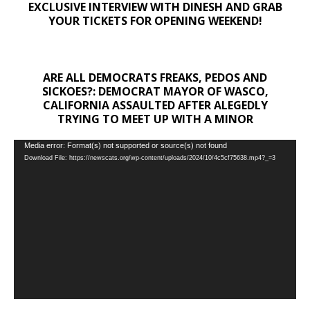
EXCLUSIVE INTERVIEW WITH DINESH AND GRAB
YOUR TICKETS FOR OPENING WEEKEND!
ARE ALL DEMOCRATS FREAKS, PEDOS AND
SICKOES?: DEMOCRAT MAYOR OF WASCO,
CALIFORNIA ASSAULTED AFTER ALEGEDLY
TRYING TO MEET UP WITH A MINOR
Video
Media error: Format(s) not supported or source(s) not found
Download File: https://newscats.org/wp-content/uploads/2024/10/4c5cf75638.mp4?_=3
Player