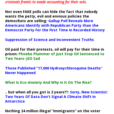
criminals frantic to evade accounting for their acts
.
Not even FAKE polls can hide the fact that nobody
wants the petty, evil and envious policies the
democRats are selling:
Gallup Poll Reveals More
Americans Identify with Republican Party than the
Democrat Party For the First Time in Recorded History
Suppression of Science and Inconvenient Truths
Oil paid for their protests, oil will pay for their time in
prison:
Phoebe Plummer of Just Stop Oil Sentenced to
Two Years–JSO Sad
Those Published “17,000 Hydroxychloroquine Deaths”
Never Happened
What Is Eco-Anxiety And Why Is It On The Rise?
.. but when all you got is 2 years??:
Sorry, New Scientist:
Two Years Of Data Don’t Signal A Climate Shift In
Antarctica
Nothing 24 million illegal “immigrants” on the voter