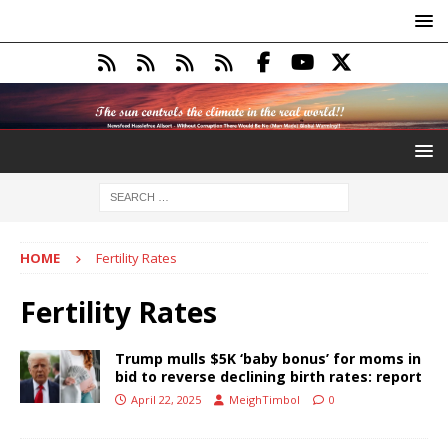
HOME
Fertility Rates
Fertility Rates
Trump mulls $5K ‘baby bonus’ for moms in
bid to reverse declining birth rates: report
April 22, 2025
MeighTimbol
0