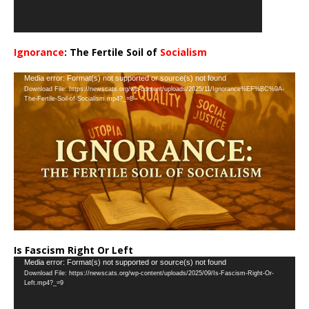
Ignorance
: The Fertile Soil of
Socialism
…
Video
Media error: Format(s) not supported or source(s) not found
Download File: https://newscats.org/wp-content/uploads/2025/11/Ignorance%EF%BC%9A-
Player
The-Fertile-Soil-of-Socialism.mp4?_=8
Is Fascism Right Or Left
Video
Media error: Format(s) not supported or source(s) not found
Download File: https://newscats.org/wp-content/uploads/2025/09/Is-Fascism-Right-Or-
Player
Left.mp4?_=9