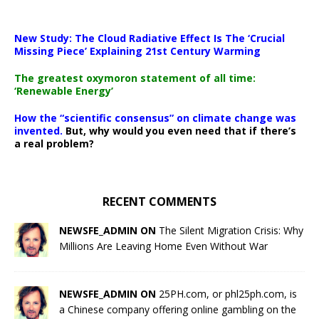
New Study: The Cloud Radiative Effect Is The ‘Crucial
Missing Piece’ Explaining 21st Century Warming
The greatest oxymoron statement of all time:
‘Renewable Energy’
How the “scientific consensus” on climate change was
invented.
But, why would you even need that if there’s
a real problem?
RECENT COMMENTS
NEWSFE_ADMIN ON
The Silent Migration Crisis: Why
Millions Are Leaving Home Even Without War
NEWSFE_ADMIN ON
25PH.com, or phl25ph.com, is
a Chinese company offering online gambling on the