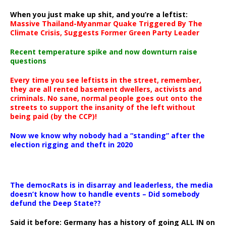
When you just make up shit, and you’re a leftist:
Massive Thailand-Myanmar Quake Triggered By The
Climate Crisis, Suggests Former Green Party Leader
Recent temperature spike and now downturn raise
questions
Every time you see leftists in the street, remember,
they are all rented basement dwellers, activists and
criminals. No sane, normal people goes out onto the
streets to support the insanity of the left without
being paid (by the CCP)!
Now we know why nobody had a “standing” after the
election rigging and theft in 2020
The democRats is in disarray and leaderless, the media
doesn’t know how to handle events – Did somebody
defund the Deep State??
Said it before: Germany has a history of going ALL IN on