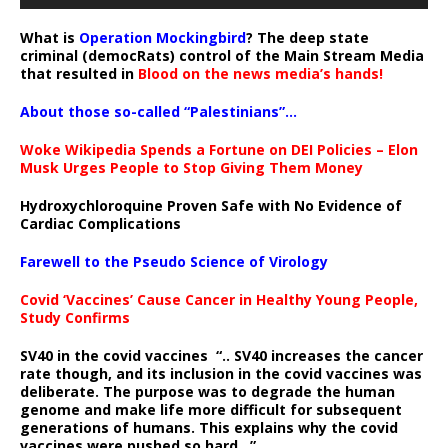
What is
Operation Mockingbird
? The deep state
criminal (democRats) control of the Main Stream Media
that resulted in
Blood on the news media’s hands!
About those so-called “Palestinians”…
Woke Wikipedia Spends a Fortune on DEI Policies – Elon
Musk Urges People to Stop Giving Them Money
Hydroxychloroquine Proven Safe with No Evidence of
Cardiac Complications
Farewell to the Pseudo Science of Virology
Covid ‘Vaccines’ Cause Cancer in Healthy Young People,
Study Confirms
SV40 in the covid vaccines
“.. SV40 increases the cancer
rate though, and its inclusion in the covid vaccines was
deliberate.
The purpose was to degrade the human
genome and make life more difficult for subsequent
generations of humans. This explains why the covid
vaccines were pushed so hard ..”