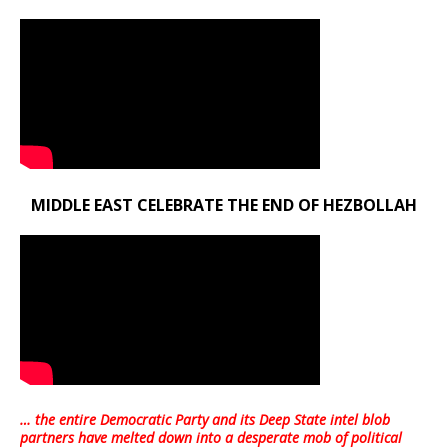
MIDDLE EAST CELEBRATE THE END OF HEZBOLLAH
… the entire Democratic Party and its Deep State intel blob
partners have melted down into a
desperate mob of political