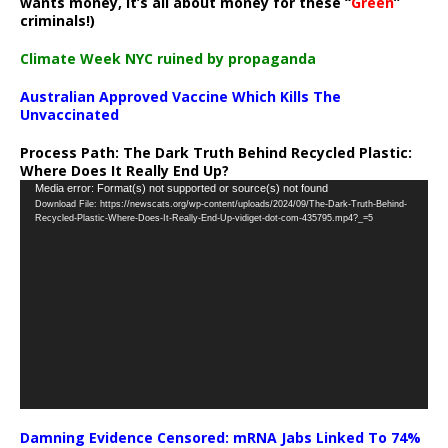
wants money, it’s all about money for these “
Green
”
criminals!)
Climate Week NYC ruined by propaganda
Australian Approved Vaccine Which Kills The
Unvaccinated
Process Path:
The Dark Truth Behind Recycled Plastic:
Where Does It Really End Up?
Video
Media error: Format(s) not supported or source(s) not found
Download File: https://newscats.org/wp-content/uploads/2024/09/The-Dark-Truth-Behind-
Player
Recycled-Plastic-Where-Does-It-Really-End-Up-vidiget-dot-com-435795.mp4?_=5
Damning Evidence Censored: mRNA Jabs Linked To 74%