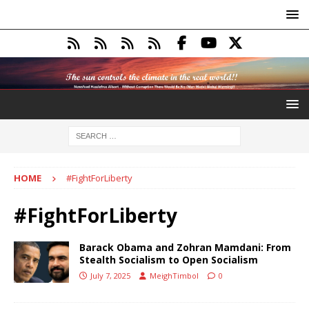
HOME
#FightForLiberty
#FightForLiberty
Barack Obama and Zohran Mamdani: From
Stealth Socialism to Open Socialism
July 7, 2025
MeighTimbol
0