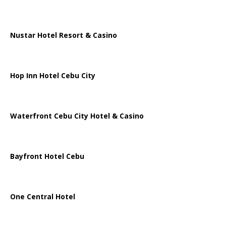
Nustar Hotel Resort & Casino
Hop Inn Hotel Cebu City
Waterfront Cebu City Hotel & Casino
Bayfront Hotel Cebu
One Central Hotel