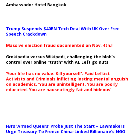
Ambassador Hotel Bangkok
Trump Suspends $40BN Tech Deal With UK Over Free
Speech Crackdown
Massive election fraud documented on Nov. 4th.!
Grokipedia versus Wikipedi, challenging the blob’s
control over online “truth” with AI. Left go nuts
‘Your life has no value. Kill yourself’: Paid Leftist
Activists and Criminals inflicting lasting mental anguish
on academics. ‘You are unintelligent. You are poorly
educated. You are nauseatingly fat and hideous’
…
FBI’s ‘Armed Queers’ Probe Just The Start – Lawmakers
Urge Treasury To Freeze China-Linked Billionaire’s NGO