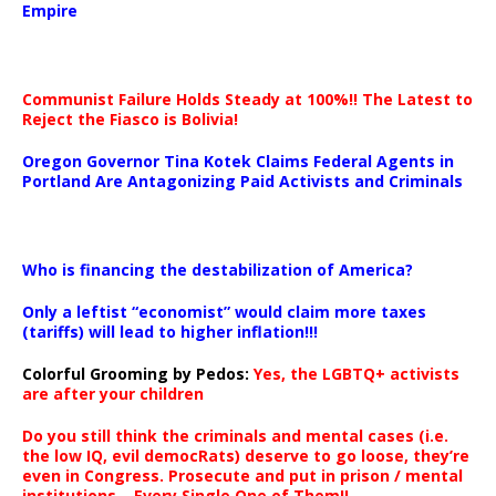
Empire
Communist Failure Holds Steady at 100%!! The Latest to
Reject the Fiasco is Bolivia!
Oregon Governor Tina Kotek Claims Federal Agents in
Portland Are Antagonizing Paid Activists and Criminals
…
Who is financing the destabilization of America?
Only a leftist “economist” would claim more taxes
(tariffs) will lead to higher inflation!!!
Colorful Grooming by Pedos
:
Yes, the LGBTQ+ activists
are after your children
Do you still think the criminals and mental cases (i.e.
the low IQ, evil democRats) deserve to go loose, they’re
even in Congress. Prosecute and put in prison / mental
institutions – Every Single One of Them!!