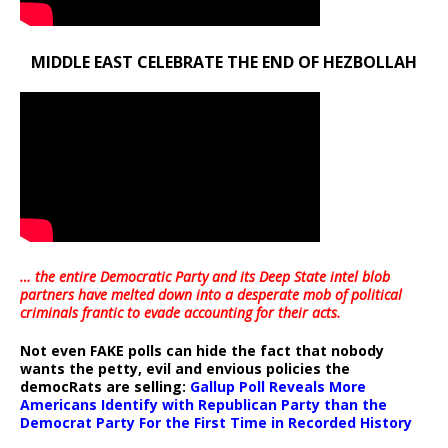
MIDDLE EAST CELEBRATE THE END OF HEZBOLLAH
… the entire Democratic Party and its Deep State intel blob
partners have melted down into a
desperate mob of political
criminals frantic to evade accounting for their acts
.
Not even FAKE polls can hide the fact that nobody
wants the petty, evil and envious policies the
democRats are selling:
Gallup Poll Reveals More
Americans Identify with Republican Party than the
Democrat Party For the First Time in Recorded History