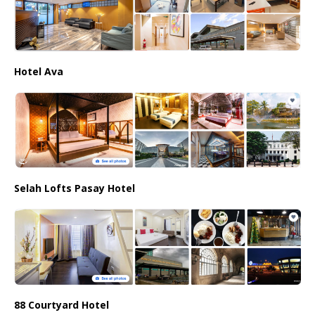
Hotel Ava
Selah Lofts Pasay Hotel
88 Courtyard Hotel