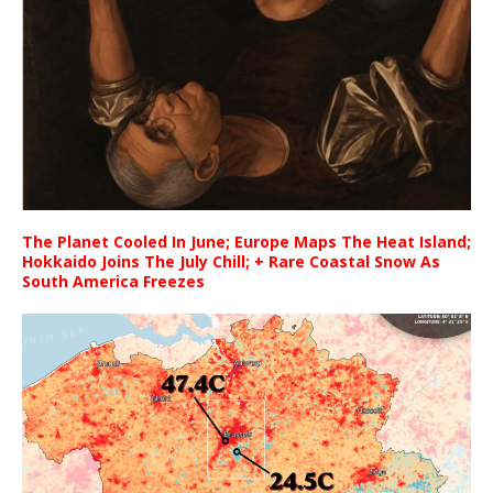
The Planet Cooled In June; Europe Maps The Heat Island;
Hokkaido Joins The July Chill; + Rare Coastal Snow As
South America Freezes