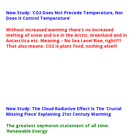
New Study: ‘CO2 Does Not Precede Temperature, Nor
Does It Control Temperature’
Without increased warming there’s no increased
melting of snow and ice in the Arctic, Greenland and in
Antarctica etc. Meaning – No Sea Level Rise, right!??
That also means: CO2 is plant food, nothing else!!!
New Study: The Cloud Radiative Effect Is The ‘Crucial
Missing Piece’ Explaining 21st Century Warming
The greatest oxymoron statement of all time:
‘Renewable Energy’