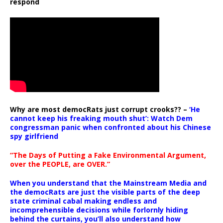
respond
Why are most democRats just corrupt crooks?? –
‘He
cannot keep his freaking mouth shut’: Watch Dem
congressman panic when confronted about his Chinese
spy girlfriend
“The Days of Putting a Fake Environmental Argument,
over the PEOPLE, are OVER.”
When you understand that the Mainstream Media and
the democRats are just the visible parts of the deep
state criminal cabal making endless and
incomprehensible decisions while forlornly hiding
behind the curtains, you’ll also understand how