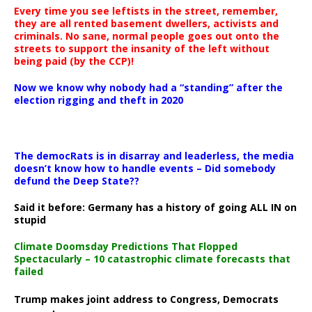
Every time you see leftists in the street, remember,
they are all rented basement dwellers, activists and
criminals. No sane, normal people goes out onto the
streets to support the insanity of the left without
being paid (by the CCP)!
Now we know why nobody had a “standing” after the
election rigging and theft in 2020
The democRats is in disarray and leaderless, the media
doesn’t know how to handle events – Did somebody
defund the Deep State??
Said it before: Germany has a history of going ALL IN on
stupid
Climate Doomsday Predictions That Flopped
Spectacularly – 10 catastrophic climate forecasts that
failed
Trump makes joint address to Congress, Democrats