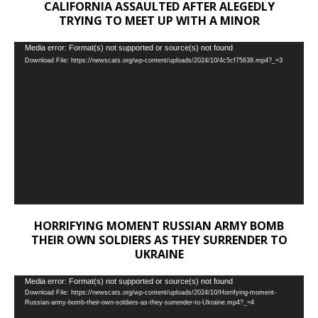
CALIFORNIA ASSAULTED AFTER ALEGEDLY
TRYING TO MEET UP WITH A MINOR
Video
Media error: Format(s) not supported or source(s) not found
Download File: https://newscats.org/wp-content/uploads/2024/10/4c5cf75638.mp4?_=3
Player
HORRIFYING MOMENT RUSSIAN ARMY BOMB
THEIR OWN SOLDIERS AS THEY SURRENDER TO
UKRAINE
Video
Media error: Format(s) not supported or source(s) not found
Download File: https://newscats.org/wp-content/uploads/2024/10/Horrifying-moment-
Player
Russian-army-bomb-their-own-soldiers-as-they-surrender-to-Ukraine.mp4?_=4