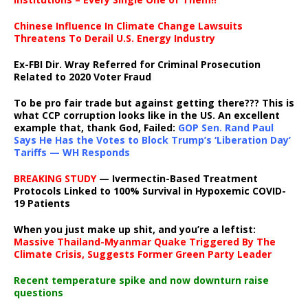
Chinese Influence In Climate Change Lawsuits
Threatens To Derail U.S. Energy Industry
Ex-FBI Dir. Wray Referred for Criminal Prosecution
Related to 2020 Voter Fraud
To be pro fair trade but against getting there??? This is
what CCP corruption looks like in the US. An excellent
example that, thank God, Failed:
GOP Sen. Rand Paul
Says He Has the Votes to Block Trump’s ‘Liberation Day’
Tariffs — WH Responds
BREAKING STUDY
— Ivermectin-Based Treatment
Protocols Linked to 100% Survival in Hypoxemic COVID-
19 Patients
When you just make up shit, and you’re a leftist:
Massive Thailand-Myanmar Quake Triggered By The
Climate Crisis, Suggests Former Green Party Leader
Recent temperature spike and now downturn raise
questions