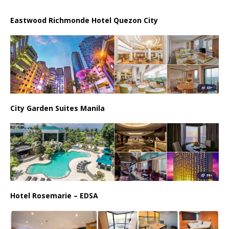
Eastwood Richmonde Hotel Quezon City
City Garden Suites Manila
Hotel Rosemarie – EDSA