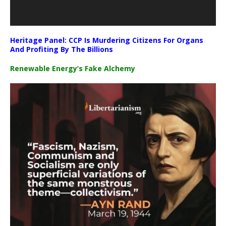
Heritage Panel: CCP Is Murdering Citizens For Organs
And Profiting By The Billions
Renewable Energy’s Fake Alchemy