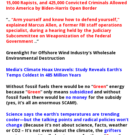
15,000 Rapists, and 425,000 Convicted Criminals Allowed
Into America by Biden-Harris Open Border
“..
“Arm yourself and know how to defend yourself,”
explained Marcus Allen, a former FBI staff operations
specialist, during a hearing held by the Judiciary
Subcommittee on Weaponization of the Federal
Government
..”
Greenlight For Offshore Wind Industry’s Wholesale
Environmental Destruction
Media’s Climate Hoax Unravels: Study Reveals Earth’s
Temps Coldest In 485 Million Years
Without fossil fuels there would be no “
Green
” energy
because “
Green
” only means
subsidized
and without
fossil fuels there would be
no money
for the subsidy
(yes, it’s all an enormous SCAM!).
Science says the earth’s temperatures are trending
cooler—but the talking points and radical policies won’t
change
(Because it’s not about science, facts, weather
or CO2 – It’s not even about the climate, the
grifters