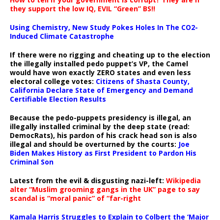
they support the low IQ, EVIL “Green” BS!!
Using Chemistry, New Study Pokes Holes In The CO2-
Induced Climate Catastrophe
If there were no rigging and cheating up to the election
the illegally installed pedo puppet’s VP, the Camel
would have won exactly ZERO states and even less
electoral college votes:
Citizens of Shasta County,
California Declare State of Emergency and Demand
Certifiable Election Results
Because the pedo-puppets presidency is illegal, an
illegally installed criminal by the deep state (read:
DemocRats), his pardon of his crack head son is also
illegal and should be overturned by the courts:
Joe
Biden Makes History as First President to Pardon His
Criminal Son
Latest from the evil & disgusting nazi-left:
Wikipedia
alter “Muslim grooming gangs in the UK” page to say
scandal is “moral panic” of “far-right
Kamala Harris Struggles to Explain to Colbert the ‘Major