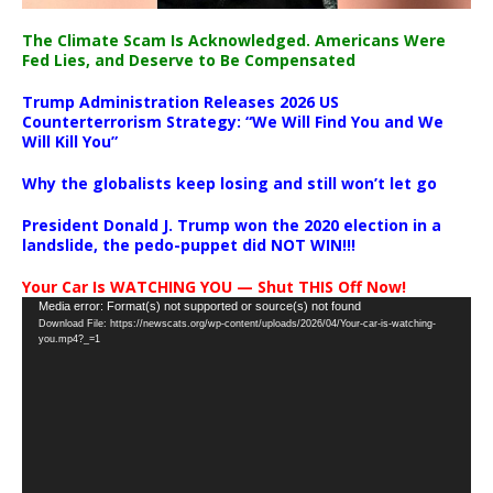
The Climate Scam Is Acknowledged. Americans Were
Fed Lies, and Deserve to Be Compensated
Trump Administration Releases 2026 US
Counterterrorism Strategy: “We Will Find You and We
Will Kill You”
Why the globalists keep losing and still won’t let go
President Donald J. Trump won the 2020 election in a
landslide, the pedo-puppet did NOT WIN!!!
Your Car Is WATCHING YOU — Shut THIS Off Now!
Video
Media error: Format(s) not supported or source(s) not found
Download File: https://newscats.org/wp-content/uploads/2026/04/Your-car-is-watching-
Player
you.mp4?_=1