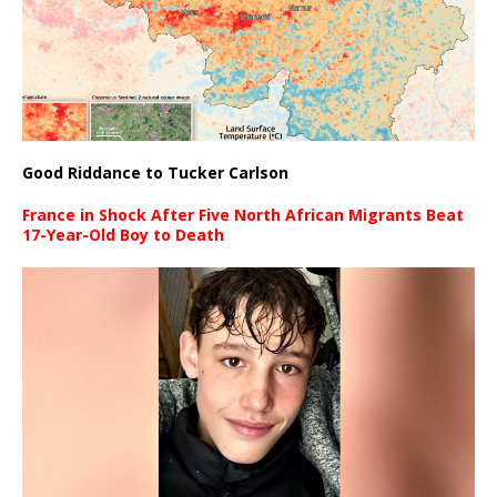
Good Riddance to Tucker Carlson
France in Shock After Five North African Migrants Beat
17-Year-Old Boy to Death