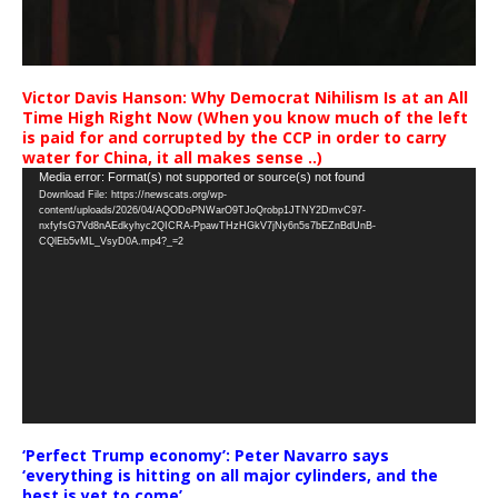
Victor Davis Hanson: Why Democrat Nihilism Is at an All
Time High Right Now (When you know much of the left
is paid for and corrupted by the CCP in order to carry
water for China, it all makes sense ..)
Video
Media error: Format(s) not supported or source(s) not found
Download File: https://newscats.org/wp-
Player
content/uploads/2026/04/AQODoPNWarO9TJoQrobp1JTNY2DmvC97-
nxfyfsG7Vd8nAEdkyhyc2QICRA-PpawTHzHGkV7jNy6n5s7bEZnBdUnB-
CQlEb5vML_VsyD0A.mp4?_=2
‘Perfect Trump economy’: Peter Navarro says
‘everything is hitting on all major cylinders, and the
best is yet to come’