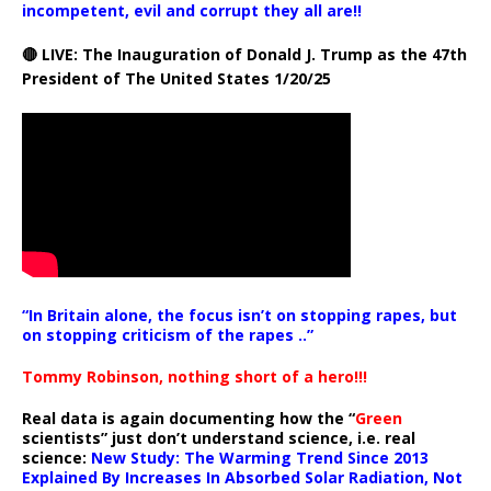
incompetent, evil and corrupt they all are!!
🔴 LIVE: The Inauguration of Donald J. Trump as the 47th
President of The United States 1/20/25
“In Britain alone, the focus isn’t on stopping rapes, but
on stopping criticism of the rapes ..”
Tommy Robinson, nothing short of a hero!!!
Real data is again documenting how the “
Green
scientists” just don’t understand science, i.e. real
science:
New Study: The Warming Trend Since 2013
Explained By Increases In Absorbed Solar Radiation, Not