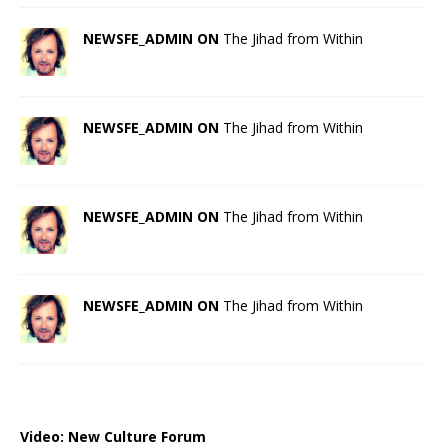
NEWSFE_ADMIN ON
The Jihad from Within
NEWSFE_ADMIN ON
The Jihad from Within
NEWSFE_ADMIN ON
The Jihad from Within
NEWSFE_ADMIN ON
The Jihad from Within
Video:
New Culture Forum