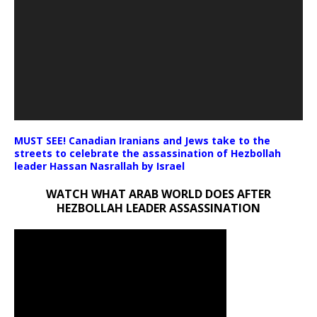
MUST SEE! Canadian Iranians and Jews take to the
streets to celebrate the assassination of Hezbollah
leader Hassan Nasrallah by Israel
WATCH WHAT ARAB WORLD DOES AFTER
HEZBOLLAH LEADER ASSASSINATION