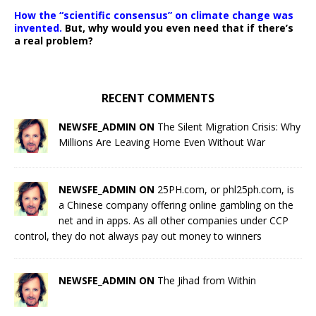
How the “scientific consensus” on climate change was
invented.
But, why would you even need that if there’s
a real problem?
RECENT COMMENTS
NEWSFE_ADMIN ON
The Silent Migration Crisis: Why
Millions Are Leaving Home Even Without War
NEWSFE_ADMIN ON
25PH.com, or phl25ph.com, is
a Chinese company offering online gambling on the
net and in apps. As all other companies under CCP
control, they do not always pay out money to winners
NEWSFE_ADMIN ON
The Jihad from Within