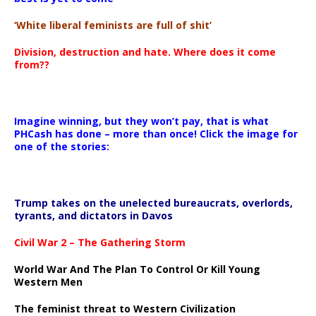
‘White liberal feminists are full of shit’
Division, destruction and hate. Where does it come
from??
Imagine winning, but they won’t pay, that is what
PHCash has done – more than once! Click the image for
one of the stories:
Trump takes on the unelected bureaucrats, overlords,
tyrants, and dictators in Davos
Civil War 2 – The Gathering Storm
World War And The Plan To Control Or Kill Young
Western Men
The feminist threat to Western Civilization