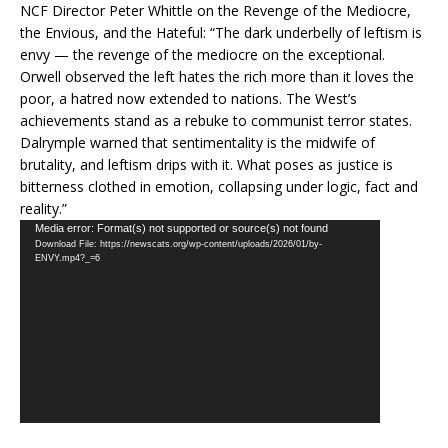
NCF Director Peter Whittle on the Revenge of the Mediocre,
the Envious, and the Hateful: “The dark underbelly of leftism is
envy — the revenge of the mediocre on the exceptional.
Orwell observed the left hates the rich more than it loves the
poor, a hatred now extended to nations. The West’s
achievements stand as a rebuke to communist terror states.
Dalrymple warned that sentimentality is the midwife of
brutality, and leftism drips with it. What poses as justice is
bitterness clothed in emotion, collapsing under logic, fact and
reality.”
Video
Media error: Format(s) not supported or source(s) not found
Download File: https://newscats.org/wp-content/uploads/2026/01/by-
Player
ENVY.mp4?_=6