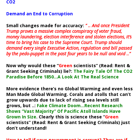
CO2
Demand an End to Corruption
Small changes made for accuracy:
” .. And once President
Trump proves a massive complex conspiracy of voter fraud,
money laundering, election interference and stolen elections, it’s
time to bring his case to the Supreme Court. Trump should
demand every single Executive Action, regulation and bill passed
by the pedo-puppet in the past four years to be null and void ..”
Now why would these “
Green
scientists” (Read: Rent &
Grant Seeking Criminals) lie?:
The Fairy Tale Of The CO2
Paradise Before 1850…A Look At The Real Science
More evidence there’s no Global Warming and even less
Man Made Global Warming. Corals and atolls that can’t
grow upwards due to lack of rising sea levels still
grows, but ..:
Fake Climate Doom…Recent Research
Shows “Vast Majority” Of Pacific Atoll Islands Have
Grown In Size
. Clearly this is science these “
Green
scientists” (Read: Rent & Grant Seeking Criminals) just
don’t understand!
How to tell if your government is corrupt? They are if