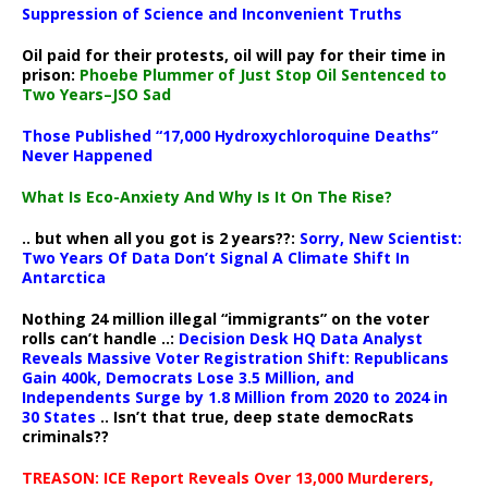
Suppression of Science and Inconvenient Truths
Oil paid for their protests, oil will pay for their time in
prison:
Phoebe Plummer of Just Stop Oil Sentenced to
Two Years–JSO Sad
Those Published “17,000 Hydroxychloroquine Deaths”
Never Happened
What Is Eco-Anxiety And Why Is It On The Rise?
.. but when all you got is 2 years??:
Sorry, New Scientist:
Two Years Of Data Don’t Signal A Climate Shift In
Antarctica
Nothing 24 million illegal “immigrants” on the voter
rolls can’t handle ..:
Decision Desk HQ Data Analyst
Reveals Massive Voter Registration Shift: Republicans
Gain 400k, Democrats Lose 3.5 Million, and
Independents Surge by 1.8 Million from 2020 to 2024 in
30 States
.. Isn’t that true, deep state democRats
criminals??
TREASON: ICE Report Reveals Over 13,000 Murderers,