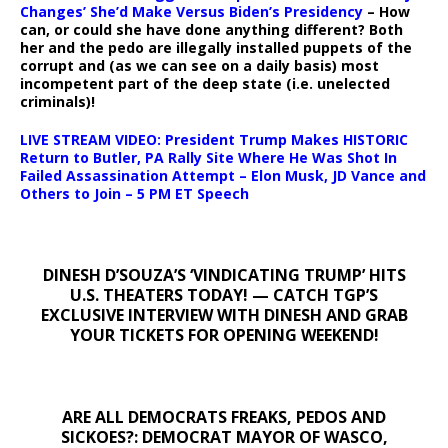
Changes’ She’d Make Versus Biden’s Presidency
– How
can, or could she have done anything different? Both
her and the pedo are illegally installed puppets of the
corrupt and (as we can see on a daily basis) most
incompetent part of the deep state (i.e. unelected
criminals)!
LIVE STREAM VIDEO: President Trump Makes HISTORIC
Return to Butler, PA Rally Site Where He Was Shot In
Failed Assassination Attempt – Elon Musk, JD Vance and
Others to Join – 5 PM ET Speech
DINESH D’SOUZA’S ‘VINDICATING TRUMP’ HITS
U.S. THEATERS TODAY! — CATCH TGP’S
EXCLUSIVE INTERVIEW WITH DINESH AND GRAB
YOUR TICKETS FOR OPENING WEEKEND!
ARE ALL DEMOCRATS FREAKS, PEDOS AND
SICKOES?: DEMOCRAT MAYOR OF WASCO,