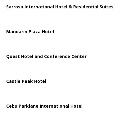
Sarrosa International Hotel & Residential Suites
Mandarin Plaza Hotel
Quest Hotel and Conference Center
Castle Peak Hotel
Cebu Parklane International Hotel