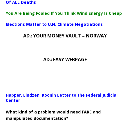
Of ALL Deaths
You Are Being Fooled If You Think Wind Energy Is Cheap
Elections Matter to U.N. Climate Negotiations
AD.: YOUR MONEY VAULT – NORWAY
AD.: EASY WEBPAGE
Happer, Lindzen, Koonin Letter to the Federal Judicial
Center
What kind of a problem would need FAKE and
manipulated documentation?