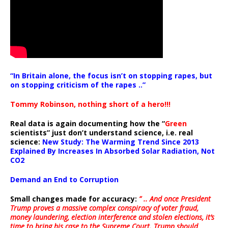
“In Britain alone, the focus isn’t on stopping rapes, but
on stopping criticism of the rapes ..”
Tommy Robinson, nothing short of a hero!!!
Real data is again documenting how the “
Green
scientists” just don’t understand science, i.e. real
science:
New Study: The Warming Trend Since 2013
Explained By Increases In Absorbed Solar Radiation, Not
CO2
Demand an End to Corruption
Small changes made for accuracy:
” .. And once President
Trump proves a massive complex conspiracy of voter fraud,
money laundering, election interference and stolen elections, it’s
time to bring his case to the Supreme Court. Trump should