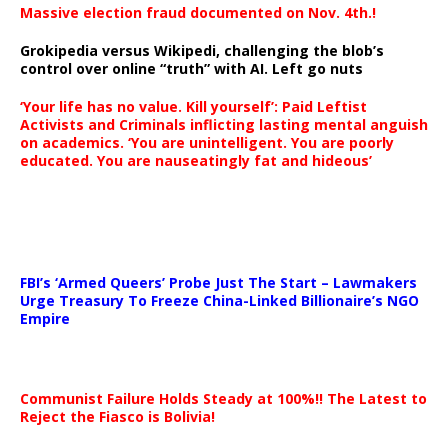
Massive election fraud documented on Nov. 4th.!
Grokipedia versus Wikipedi, challenging the blob’s
control over online “truth” with AI. Left go nuts
‘Your life has no value. Kill yourself’: Paid Leftist
Activists and Criminals inflicting lasting mental anguish
on academics. ‘You are unintelligent. You are poorly
educated. You are nauseatingly fat and hideous’
…
FBI’s ‘Armed Queers’ Probe Just The Start – Lawmakers
Urge Treasury To Freeze China-Linked Billionaire’s NGO
Empire
Communist Failure Holds Steady at 100%!! The Latest to
Reject the Fiasco is Bolivia!