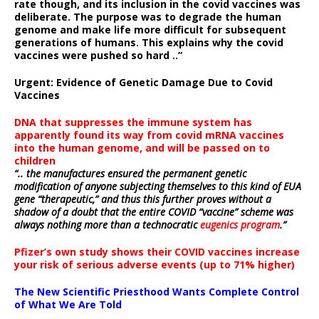
rate though, and its inclusion in the covid vaccines was
deliberate.
The purpose was to degrade the human
genome and make life more difficult for subsequent
generations of humans. This explains why the covid
vaccines were pushed so hard ..”
Urgent: Evidence of Genetic Damage Due to Covid
Vaccines
DNA that suppresses the immune system has
apparently found its way from covid mRNA vaccines
into the human genome, and will be passed on to
children
“.. the manufactures ensured the permanent genetic
modification of anyone subjecting themselves to this kind of EUA
gene “therapeutic,” and thus this further proves without a
shadow of a doubt that the entire COVID “vaccine” scheme was
always nothing more than a technocratic
eugenics program
.”
Pfizer’s own study shows their COVID vaccines increase
your risk of serious adverse events (up to 71% higher)
The New Scientific Priesthood Wants Complete Control
of What We Are Told