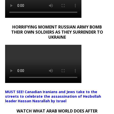
HORRIFYING MOMENT RUSSIAN ARMY BOMB
THEIR OWN SOLDIERS AS THEY SURRENDER TO
UKRAINE
MUST SEE! Canadian Iranians and Jews take to the
streets to celebrate the assassination of Hezbollah
leader Hassan Nasrallah by Israel
WATCH WHAT ARAB WORLD DOES AFTER