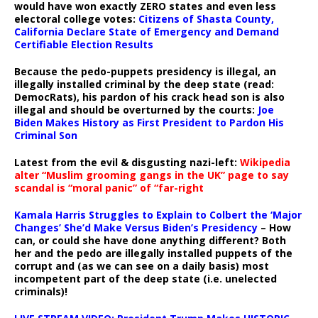
would have won exactly ZERO states and even less
electoral college votes:
Citizens of Shasta County,
California Declare State of Emergency and Demand
Certifiable Election Results
Because the pedo-puppets presidency is illegal, an
illegally installed criminal by the deep state (read:
DemocRats), his pardon of his crack head son is also
illegal and should be overturned by the courts:
Joe
Biden Makes History as First President to Pardon His
Criminal Son
Latest from the evil & disgusting nazi-left:
Wikipedia
alter “Muslim grooming gangs in the UK” page to say
scandal is “moral panic” of “far-right
Kamala Harris Struggles to Explain to Colbert the ‘Major
Changes’ She’d Make Versus Biden’s Presidency
– How
can, or could she have done anything different? Both
her and the pedo are illegally installed puppets of the
corrupt and (as we can see on a daily basis) most
incompetent part of the deep state (i.e. unelected
criminals)!