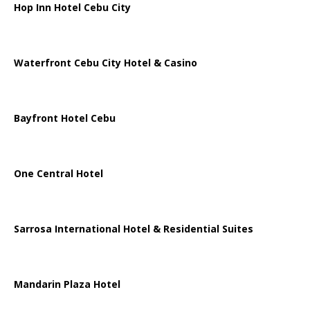
Hop Inn Hotel Cebu City
Waterfront Cebu City Hotel & Casino
Bayfront Hotel Cebu
One Central Hotel
Sarrosa International Hotel & Residential Suites
Mandarin Plaza Hotel