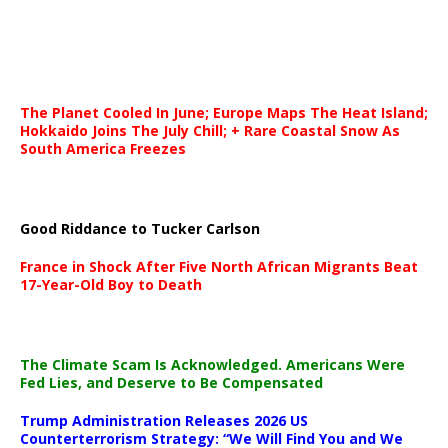
The Planet Cooled In June; Europe Maps The Heat Island;
Hokkaido Joins The July Chill; + Rare Coastal Snow As
South America Freezes
Good Riddance to Tucker Carlson
France in Shock After Five North African Migrants Beat
17-Year-Old Boy to Death
The Climate Scam Is Acknowledged. Americans Were
Fed Lies, and Deserve to Be Compensated
Trump Administration Releases 2026 US
Counterterrorism Strategy: “We Will Find You and We