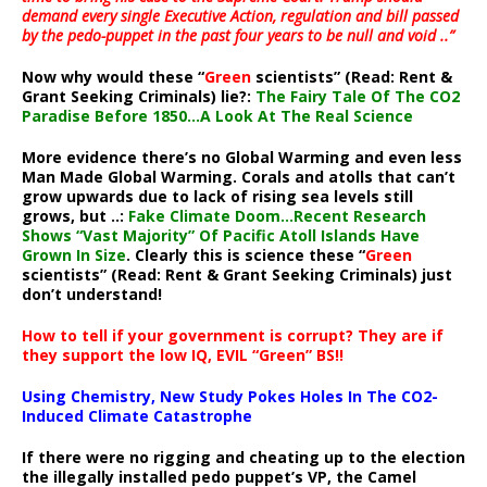
demand every single Executive Action, regulation and bill passed
by the pedo-puppet in the past four years to be null and void ..”
Now why would these “
Green
scientists” (Read: Rent &
Grant Seeking Criminals) lie?:
The Fairy Tale Of The CO2
Paradise Before 1850…A Look At The Real Science
More evidence there’s no Global Warming and even less
Man Made Global Warming. Corals and atolls that can’t
grow upwards due to lack of rising sea levels still
grows, but ..:
Fake Climate Doom…Recent Research
Shows “Vast Majority” Of Pacific Atoll Islands Have
Grown In Size
. Clearly this is science these “
Green
scientists” (Read: Rent & Grant Seeking Criminals) just
don’t understand!
How to tell if your government is corrupt? They are if
they support the low IQ, EVIL “Green” BS!!
Using Chemistry, New Study Pokes Holes In The CO2-
Induced Climate Catastrophe
If there were no rigging and cheating up to the election
the illegally installed pedo puppet’s VP, the Camel