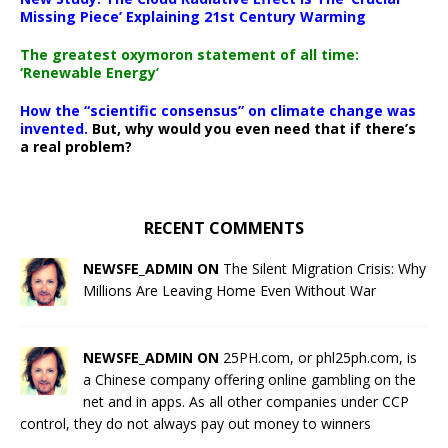
Missing Piece’ Explaining 21st Century Warming
The greatest oxymoron statement of all time:
‘Renewable Energy’
How the “scientific consensus” on climate change was
invented.
But, why would you even need that if there’s
a real problem?
RECENT COMMENTS
NEWSFE_ADMIN ON
The Silent Migration Crisis: Why
Millions Are Leaving Home Even Without War
NEWSFE_ADMIN ON
25PH.com, or phl25ph.com, is
a Chinese company offering online gambling on the
net and in apps. As all other companies under CCP
control, they do not always pay out money to winners