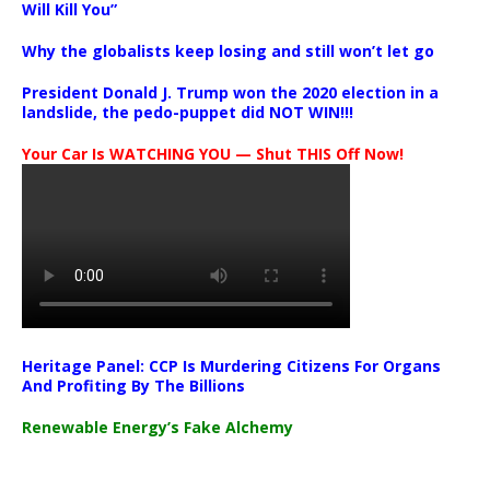
Will Kill You”
Why the globalists keep losing and still won’t let go
President Donald J. Trump won the 2020 election in a
landslide, the pedo-puppet did NOT WIN!!!
Your Car Is WATCHING YOU — Shut THIS Off Now!
Heritage Panel: CCP Is Murdering Citizens For Organs
And Profiting By The Billions
Renewable Energy’s Fake Alchemy