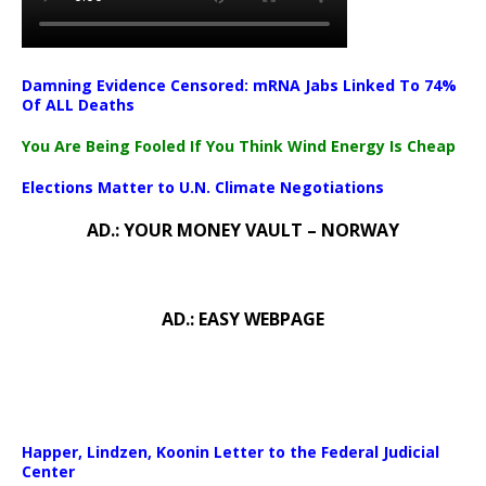
Damning Evidence Censored: mRNA Jabs Linked To 74%
Of ALL Deaths
You Are Being Fooled If You Think Wind Energy Is Cheap
Elections Matter to U.N. Climate Negotiations
AD.: YOUR MONEY VAULT – NORWAY
AD.: EASY WEBPAGE
Happer, Lindzen, Koonin Letter to the Federal Judicial
Center