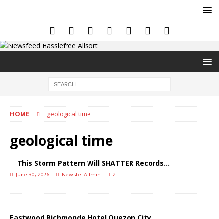
HOME
geological time
geological time
This Storm Pattern Will SHATTER Records…
June 30, 2026
Newsfe_Admin
2
Eastwood Richmonde Hotel Quezon City