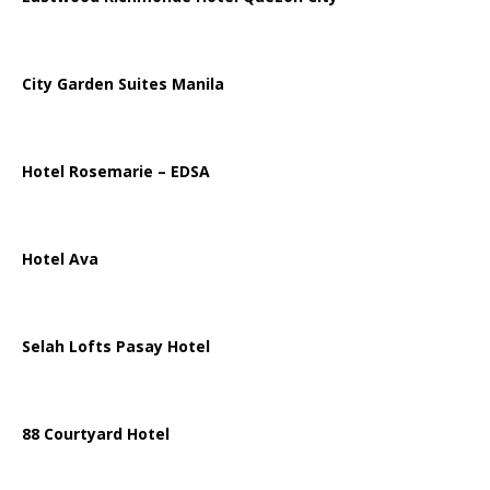
City Garden Suites Manila
Hotel Rosemarie – EDSA
Hotel Ava
Selah Lofts Pasay Hotel
88 Courtyard Hotel