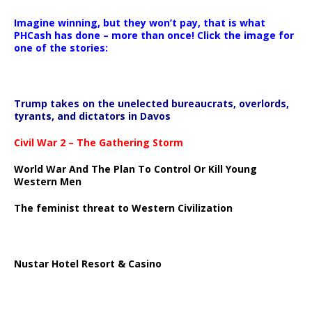
Imagine winning, but they won’t pay, that is what
PHCash has done – more than once! Click the image for
one of the stories:
Trump takes on the unelected bureaucrats, overlords,
tyrants, and dictators in Davos
Civil War 2 – The Gathering Storm
World War And The Plan To Control Or Kill Young
Western Men
The feminist threat to Western Civilization
Nustar Hotel Resort & Casino