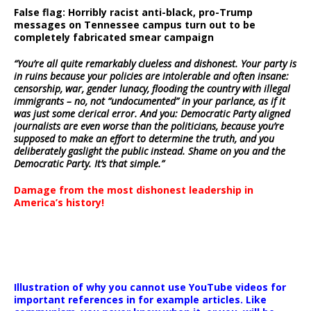
False flag: Horribly racist anti-black, pro-Trump
messages on Tennessee campus turn out to be
completely fabricated smear campaign
“You’re all quite remarkably clueless and dishonest. Your party is
in ruins because your policies are intolerable and often insane:
censorship, war, gender lunacy, flooding the country with illegal
immigrants – no, not “undocumented” in your parlance, as if it
was just some clerical error. And you: Democratic Party aligned
journalists are even worse than the politicians, because you’re
supposed to make an effort to determine the truth, and you
deliberately gaslight the public instead. Shame on you and the
Democratic Party. It’s that simple.”
Damage from the most dishonest leadership in
America’s history!
Illustration of why you cannot use YouTube videos for
important references in for example articles. Like