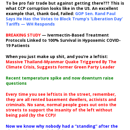
To be pro fair trade but against getting there??? This is
what CCP corruption looks like in the US. An excellent
example that, thank God, Failed:
GOP Sen. Rand Paul
Says He Has the Votes to Block Trump’s ‘Liberation Day’
Tariffs — WH Responds
BREAKING STUDY
— Ivermectin-Based Treatment
Protocols Linked to 100% Survival in Hypoxemic COVID-
19 Patients
When you just make up shit, and you’re a leftist:
Massive Thailand-Myanmar Quake Triggered By The
Climate Crisis, Suggests Former Green Party Leader
Recent temperature spike and now downturn raise
questions
Every time you see leftists in the street, remember,
they are all rented basement dwellers, activists and
criminals. No sane, normal people goes out onto the
streets to support the insanity of the left without
being paid (by the CCP)!
Now we know why nobody had a “standing” after the