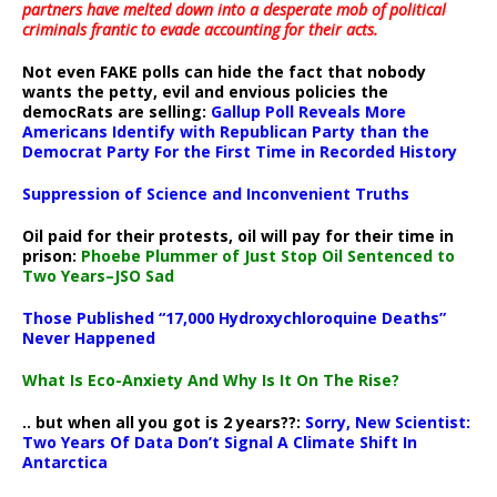
partners have melted down into a
desperate mob of political
criminals frantic to evade accounting for their acts
.
Not even FAKE polls can hide the fact that nobody
wants the petty, evil and envious policies the
democRats are selling:
Gallup Poll Reveals More
Americans Identify with Republican Party than the
Democrat Party For the First Time in Recorded History
Suppression of Science and Inconvenient Truths
Oil paid for their protests, oil will pay for their time in
prison:
Phoebe Plummer of Just Stop Oil Sentenced to
Two Years–JSO Sad
Those Published “17,000 Hydroxychloroquine Deaths”
Never Happened
What Is Eco-Anxiety And Why Is It On The Rise?
.. but when all you got is 2 years??:
Sorry, New Scientist:
Two Years Of Data Don’t Signal A Climate Shift In
Antarctica