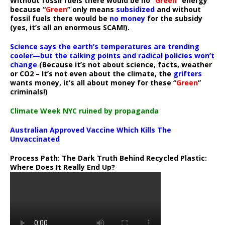
Without fossil fuels there would be no “
Green
” energy
because “
Green
” only means
subsidized
and without
fossil fuels there would be
no money
for the subsidy
(yes, it’s all an enormous SCAM!).
Science says the earth’s temperatures are trending
cooler—but the talking points and radical policies won’t
change
(Because it’s not about science, facts, weather
or CO2 – It’s not even about the climate, the
grifters
wants money, it’s all about money for these “
Green
”
criminals!)
Climate Week NYC ruined by propaganda
Australian Approved Vaccine Which Kills The
Unvaccinated
Process Path:
The Dark Truth Behind Recycled Plastic:
Where Does It Really End Up?