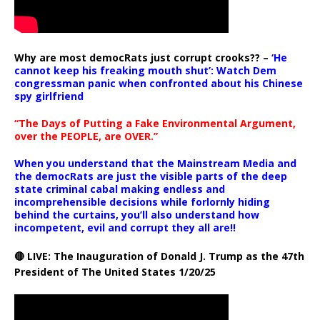
Why are most democRats just corrupt crooks?? –
‘He
cannot keep his freaking mouth shut’: Watch Dem
congressman panic when confronted about his Chinese
spy girlfriend
“The Days of Putting a Fake Environmental Argument,
over the PEOPLE, are OVER.”
When you understand that the Mainstream Media and
the democRats are just the visible parts of the deep
state criminal cabal making endless and
incomprehensible decisions while forlornly hiding
behind the curtains, you’ll also understand how
incompetent, evil and corrupt they all are!!
🔴 LIVE: The Inauguration of Donald J. Trump as the 47th
President of The United States 1/20/25