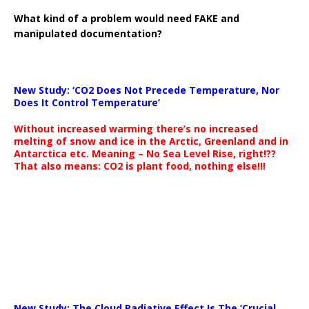
What kind of a problem would need FAKE and
manipulated documentation?
New Study: ‘CO2 Does Not Precede Temperature, Nor
Does It Control Temperature’
Without increased warming there’s no increased
melting of snow and ice in the Arctic, Greenland and in
Antarctica etc. Meaning – No Sea Level Rise, right!??
That also means: CO2 is plant food, nothing else!!!
New Study: The Cloud Radiative Effect Is The ‘Crucial