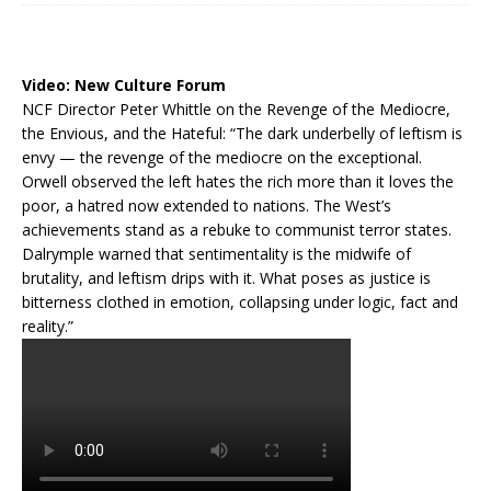
Video:
New Culture Forum
NCF Director Peter Whittle on the Revenge of the Mediocre,
the Envious, and the Hateful: “The dark underbelly of leftism is
envy — the revenge of the mediocre on the exceptional.
Orwell observed the left hates the rich more than it loves the
poor, a hatred now extended to nations. The West’s
achievements stand as a rebuke to communist terror states.
Dalrymple warned that sentimentality is the midwife of
brutality, and leftism drips with it. What poses as justice is
bitterness clothed in emotion, collapsing under logic, fact and
reality.”