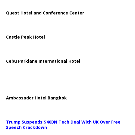
Quest Hotel and Conference Center
Castle Peak Hotel
Cebu Parklane International Hotel
Ambassador Hotel Bangkok
Trump Suspends $40BN Tech Deal With UK Over Free
Speech Crackdown