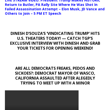
LIVE STREAM VIDEO: President Trump Makes HISTORIC
Return to Butler, PA Rally Site Where He Was Shot In
Failed Assassination Attempt – Elon Musk, JD Vance and
Others to Join – 5 PM ET Speech
DINESH D’SOUZA’S ‘VINDICATING TRUMP’ HITS
U.S. THEATERS TODAY! — CATCH TGP’S
EXCLUSIVE INTERVIEW WITH DINESH AND GRAB
YOUR TICKETS FOR OPENING WEEKEND!
ARE ALL DEMOCRATS FREAKS, PEDOS AND
SICKOES?: DEMOCRAT MAYOR OF WASCO,
CALIFORNIA ASSAULTED AFTER ALEGEDLY
TRYING TO MEET UP WITH A MINOR