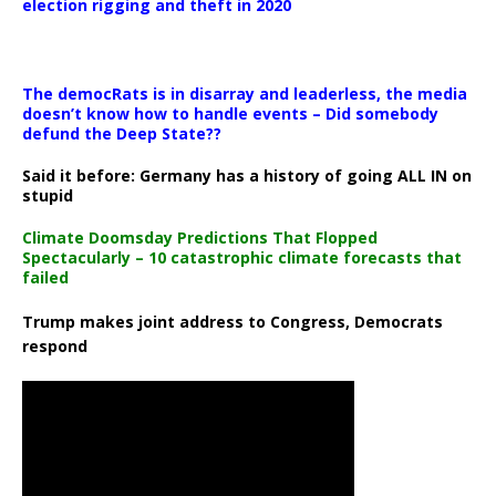
election rigging and theft in 2020
The democRats is in disarray and leaderless, the media
doesn’t know how to handle events – Did somebody
defund the Deep State??
Said it before: Germany has a history of going ALL IN on
stupid
Climate Doomsday Predictions That Flopped
Spectacularly – 10 catastrophic climate forecasts that
failed
Trump makes joint address to Congress, Democrats
respond