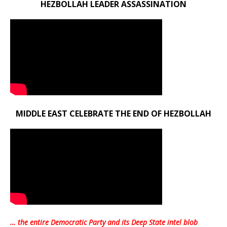
HEZBOLLAH LEADER ASSASSINATION
MIDDLE EAST CELEBRATE THE END OF HEZBOLLAH
… the entire Democratic Party and its Deep State intel blob