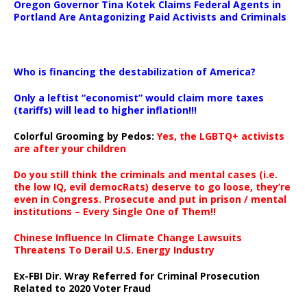
Oregon Governor Tina Kotek Claims Federal Agents in
Portland Are Antagonizing Paid Activists and Criminals
…
Who is financing the destabilization of America?
Only a leftist “economist” would claim more taxes
(tariffs) will lead to higher inflation!!!
Colorful Grooming by Pedos
:
Yes, the LGBTQ+ activists
are after your children
Do you still think the criminals and mental cases (i.e.
the low IQ, evil democRats) deserve to go loose, they’re
even in Congress. Prosecute and put in prison / mental
institutions – Every Single One of Them!!
Chinese Influence In Climate Change Lawsuits
Threatens To Derail U.S. Energy Industry
Ex-FBI Dir. Wray Referred for Criminal Prosecution
Related to 2020 Voter Fraud