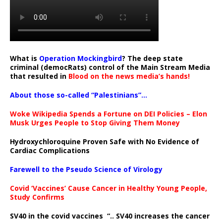
What is
Operation Mockingbird
? The deep state
criminal (democRats) control of the Main Stream Media
that resulted in
Blood on the news media’s hands!
About those so-called “Palestinians”…
Woke Wikipedia Spends a Fortune on DEI Policies – Elon
Musk Urges People to Stop Giving Them Money
Hydroxychloroquine Proven Safe with No Evidence of
Cardiac Complications
Farewell to the Pseudo Science of Virology
Covid ‘Vaccines’ Cause Cancer in Healthy Young People,
Study Confirms
SV40 in the covid vaccines
“.. SV40 increases the cancer