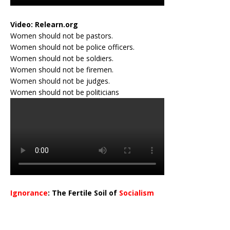
Video:
Relearn.org
Women should not be pastors.
Women should not be police officers.
Women should not be soldiers.
Women should not be firemen.
Women should not be judges.
Women should not be politicians
Ignorance
: The Fertile Soil of
Socialism
…