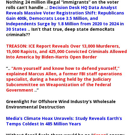
Nothing 24 million illegal “immigrants” on the voter
rolls can’t handle ..:
Decision Desk HQ Data Analyst
Reveals Massive Voter Registration Shift: Republicans
Gain 400k, Democrats Lose 3.5 Million, and
Independents Surge by 1.8 Million from 2020 to 2024 in
30 States
.. Isn’t that true, deep state democRats
criminals??
TREASON: ICE Report Reveals Over 13,000 Murderers,
15,000 Rapists, and 425,000 Convicted Criminals Allowed
Into America by Biden-Harris Open Border
“..
“Arm yourself and know how to defend yourself,”
explained Marcus Allen, a former FBI staff operations
specialist, during a hearing held by the Judiciary
Subcommittee on Weaponization of the Federal
Government
..”
Greenlight For Offshore Wind Industry’s Wholesale
Environmental Destruction
Media’s Climate Hoax Unravels: Study Reveals Earth’s
Temps Coldest In 485 Million Years