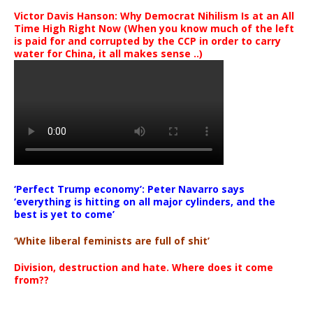
Victor Davis Hanson: Why Democrat Nihilism Is at an All
Time High Right Now (When you know much of the left
is paid for and corrupted by the CCP in order to carry
water for China, it all makes sense ..)
‘Perfect Trump economy’: Peter Navarro says
‘everything is hitting on all major cylinders, and the
best is yet to come’
‘White liberal feminists are full of shit’
Division, destruction and hate. Where does it come
from??