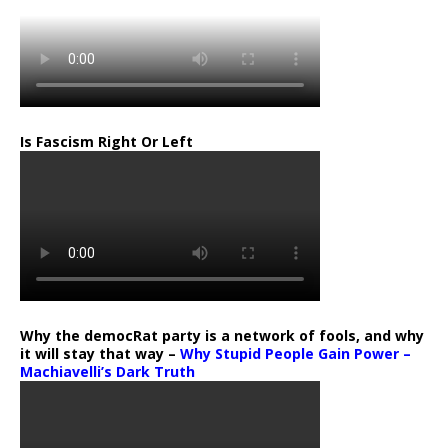
Is Fascism Right Or Left
Why the democRat party is a network of fools, and why
it will stay that way –
Why Stupid People Gain Power –
Machiavelli’s Dark Truth