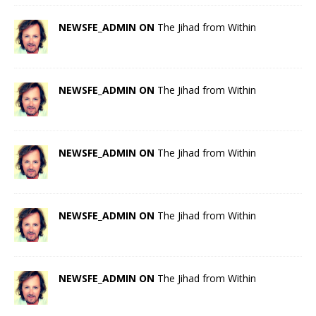
NEWSFE_ADMIN ON
The Jihad from Within
NEWSFE_ADMIN ON
The Jihad from Within
NEWSFE_ADMIN ON
The Jihad from Within
NEWSFE_ADMIN ON
The Jihad from Within
NEWSFE_ADMIN ON
The Jihad from Within