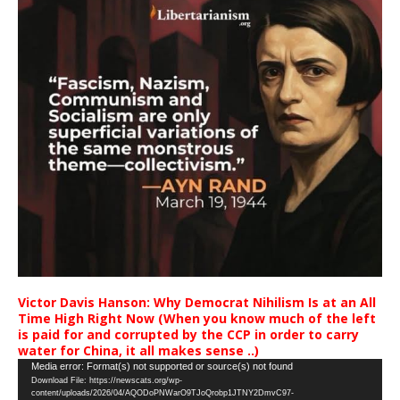
Victor Davis Hanson: Why Democrat Nihilism Is at an All
Time High Right Now (When you know much of the left
is paid for and corrupted by the CCP in order to carry
water for China, it all makes sense ..)
Video
Media error: Format(s) not supported or source(s) not found
Download File: https://newscats.org/wp-
Player
content/uploads/2026/04/AQODoPNWarO9TJoQrobp1JTNY2DmvC97-