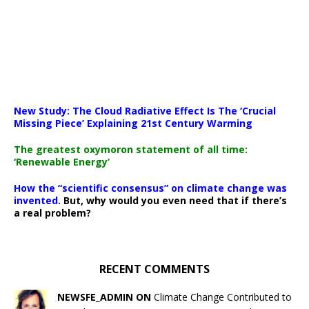
New Study: The Cloud Radiative Effect Is The ‘Crucial
Missing Piece’ Explaining 21st Century Warming
The greatest oxymoron statement of all time:
‘Renewable Energy’
How the “scientific consensus” on climate change was
invented.
But, why would you even need that if there’s
a real problem?
RECENT COMMENTS
NEWSFE_ADMIN ON
Climate Change Contributed to