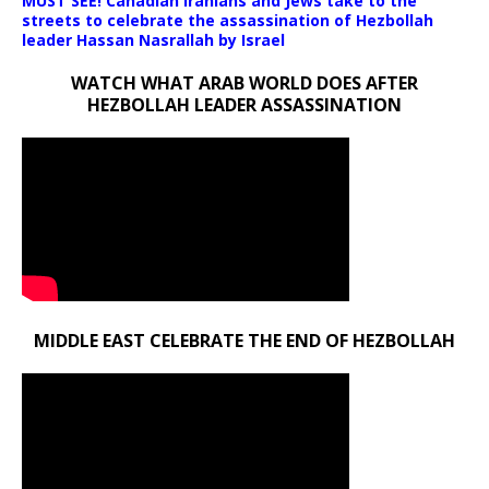
MUST SEE! Canadian Iranians and Jews take to the
streets to celebrate the assassination of Hezbollah
leader Hassan Nasrallah by Israel
WATCH WHAT ARAB WORLD DOES AFTER
HEZBOLLAH LEADER ASSASSINATION
MIDDLE EAST CELEBRATE THE END OF HEZBOLLAH