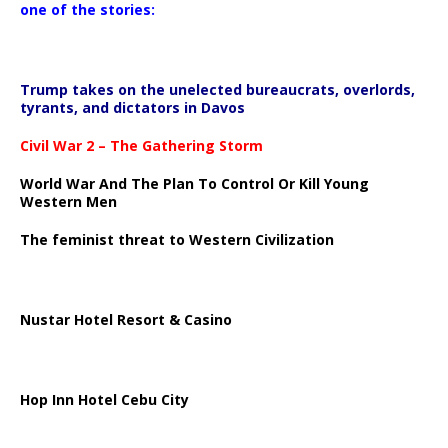
one of the stories:
Trump takes on the unelected bureaucrats, overlords,
tyrants, and dictators in Davos
Civil War 2 – The Gathering Storm
World War And The Plan To Control Or Kill Young
Western Men
The feminist threat to Western Civilization
Nustar Hotel Resort & Casino
Hop Inn Hotel Cebu City