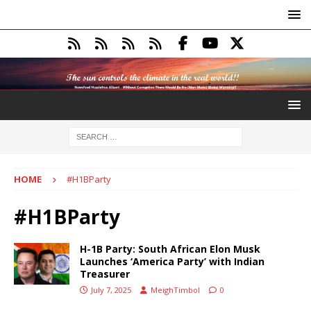
HOME
#H1BParty
#H1BParty
H-1B Party: South African Elon Musk
Launches ‘America Party’ with Indian
Treasurer
July 7, 2025
MeighTimbol
0