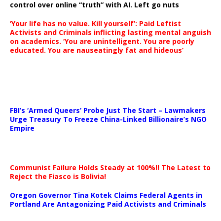
control over online “truth” with AI. Left go nuts
‘Your life has no value. Kill yourself’: Paid Leftist
Activists and Criminals inflicting lasting mental anguish
on academics. ‘You are unintelligent. You are poorly
educated. You are nauseatingly fat and hideous’
…
FBI’s ‘Armed Queers’ Probe Just The Start – Lawmakers
Urge Treasury To Freeze China-Linked Billionaire’s NGO
Empire
Communist Failure Holds Steady at 100%!! The Latest to
Reject the Fiasco is Bolivia!
Oregon Governor Tina Kotek Claims Federal Agents in
Portland Are Antagonizing Paid Activists and Criminals