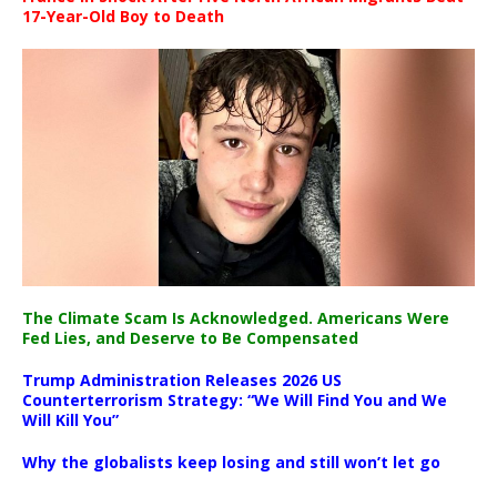
17-Year-Old Boy to Death
The Climate Scam Is Acknowledged. Americans Were
Fed Lies, and Deserve to Be Compensated
Trump Administration Releases 2026 US
Counterterrorism Strategy: “We Will Find You and We
Will Kill You”
Why the globalists keep losing and still won’t let go