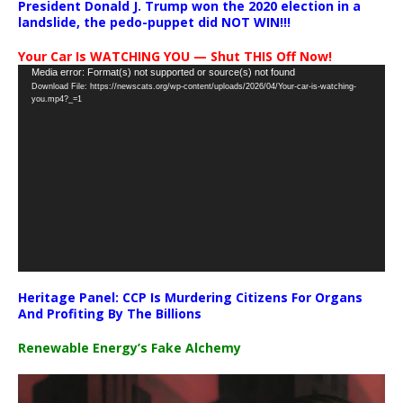
President Donald J. Trump won the 2020 election in a
landslide, the pedo-puppet did NOT WIN!!!
Your Car Is WATCHING YOU — Shut THIS Off Now!
Video
Media error: Format(s) not supported or source(s) not found
Download File: https://newscats.org/wp-content/uploads/2026/04/Your-car-is-watching-
Player
you.mp4?_=1
Heritage Panel: CCP Is Murdering Citizens For Organs
And Profiting By The Billions
Renewable Energy’s Fake Alchemy