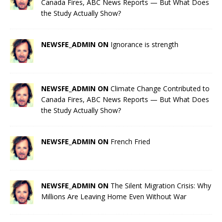
Canada Fires, ABC News Reports — But What Does
the Study Actually Show?
NEWSFE_ADMIN ON
Ignorance is strength
NEWSFE_ADMIN ON
Climate Change Contributed to
Canada Fires, ABC News Reports — But What Does
the Study Actually Show?
NEWSFE_ADMIN ON
French Fried
NEWSFE_ADMIN ON
The Silent Migration Crisis: Why
Millions Are Leaving Home Even Without War