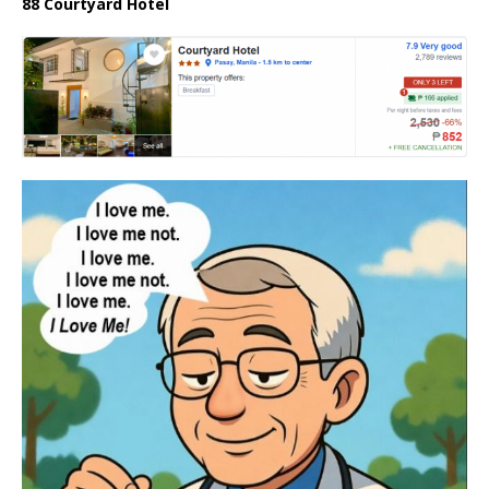
88 Courtyard Hotel