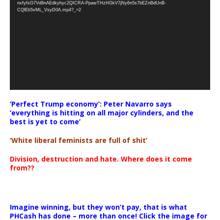
nxfyfsG7Vd8nAEdkyhyc2QICRA-PpawTHzHGkV7jNy6n5s7bEZnBdUnB-
CQlEb5vML_VsyD0A.mp4?_=2
‘Perfect Trump economy’: Peter Navarro says
‘everything is hitting on all major cylinders, and the
best is yet to come’
‘White liberal feminists are full of shit’
Division, destruction and hate. Where does it come
from??
Imagine winning, but they won’t pay, that is what
PHCash has done – more than once! Click the image for