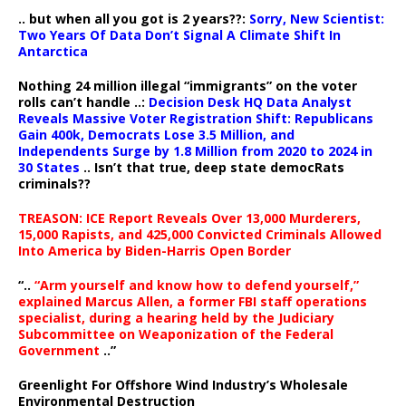
.. but when all you got is 2 years??:
Sorry, New Scientist:
Two Years Of Data Don’t Signal A Climate Shift In
Antarctica
Nothing 24 million illegal “immigrants” on the voter
rolls can’t handle ..:
Decision Desk HQ Data Analyst
Reveals Massive Voter Registration Shift: Republicans
Gain 400k, Democrats Lose 3.5 Million, and
Independents Surge by 1.8 Million from 2020 to 2024 in
30 States
.. Isn’t that true, deep state democRats
criminals??
TREASON: ICE Report Reveals Over 13,000 Murderers,
15,000 Rapists, and 425,000 Convicted Criminals Allowed
Into America by Biden-Harris Open Border
“..
“Arm yourself and know how to defend yourself,”
explained Marcus Allen, a former FBI staff operations
specialist, during a hearing held by the Judiciary
Subcommittee on Weaponization of the Federal
Government
..”
Greenlight For Offshore Wind Industry’s Wholesale
Environmental Destruction