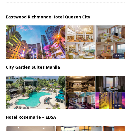
Eastwood Richmonde Hotel Quezon City
City Garden Suites Manila
Hotel Rosemarie – EDSA