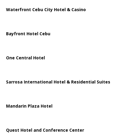
Waterfront Cebu City Hotel & Casino
Bayfront Hotel Cebu
One Central Hotel
Sarrosa International Hotel & Residential Suites
Mandarin Plaza Hotel
Quest Hotel and Conference Center