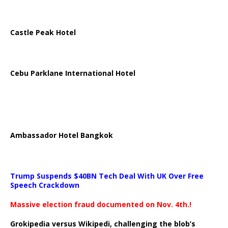
Castle Peak Hotel
Cebu Parklane International Hotel
Ambassador Hotel Bangkok
Trump Suspends $40BN Tech Deal With UK Over Free
Speech Crackdown
Massive election fraud documented on Nov. 4th.!
Grokipedia versus Wikipedi, challenging the blob’s