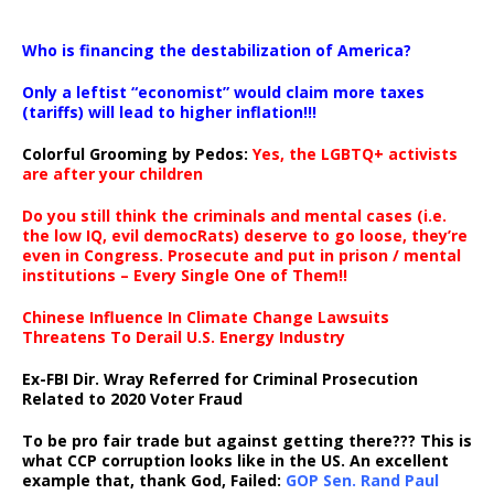
…
Who is financing the destabilization of America?
Only a leftist “economist” would claim more taxes
(tariffs) will lead to higher inflation!!!
Colorful Grooming by Pedos
:
Yes, the LGBTQ+ activists
are after your children
Do you still think the criminals and mental cases (i.e.
the low IQ, evil democRats) deserve to go loose, they’re
even in Congress. Prosecute and put in prison / mental
institutions – Every Single One of Them!!
Chinese Influence In Climate Change Lawsuits
Threatens To Derail U.S. Energy Industry
Ex-FBI Dir. Wray Referred for Criminal Prosecution
Related to 2020 Voter Fraud
To be pro fair trade but against getting there??? This is
what CCP corruption looks like in the US. An excellent
example that, thank God, Failed:
GOP Sen. Rand Paul