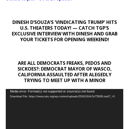
DINESH D’SOUZA’S ‘VINDICATING TRUMP’ HITS
U.S. THEATERS TODAY! — CATCH TGP’S
EXCLUSIVE INTERVIEW WITH DINESH AND GRAB
YOUR TICKETS FOR OPENING WEEKEND!
ARE ALL DEMOCRATS FREAKS, PEDOS AND
SICKOES?: DEMOCRAT MAYOR OF WASCO,
CALIFORNIA ASSAULTED AFTER ALEGEDLY
TRYING TO MEET UP WITH A MINOR
Video
Media error: Format(s) not supported or source(s) not found
Download File: https://newscats.org/wp-content/uploads/2024/10/4c5cf75638.mp4?_=3
Player