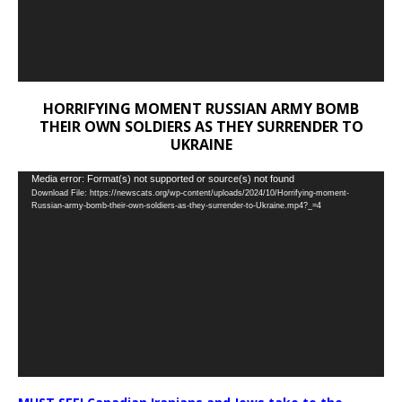
HORRIFYING MOMENT RUSSIAN ARMY BOMB
THEIR OWN SOLDIERS AS THEY SURRENDER TO
UKRAINE
Video
Media error: Format(s) not supported or source(s) not found
Download File: https://newscats.org/wp-content/uploads/2024/10/Horrifying-moment-
Player
Russian-army-bomb-their-own-soldiers-as-they-surrender-to-Ukraine.mp4?_=4