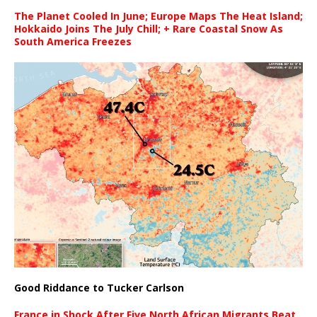
The Planet Cooled In June; Europe Maps The Heat Island;
Hokkaido Joins The July Chill; + Rare Coastal Snow As
South America Freezes
Good Riddance to Tucker Carlson
France in Shock After Five North African Migrants Beat