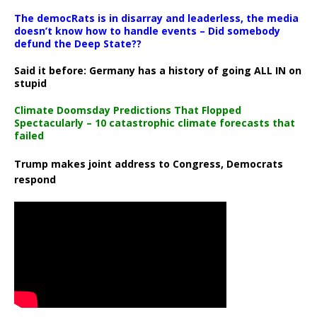
The democRats is in disarray and leaderless, the media
doesn’t know how to handle events – Did somebody
defund the Deep State??
Said it before: Germany has a history of going ALL IN on
stupid
Climate Doomsday Predictions That Flopped
Spectacularly – 10 catastrophic climate forecasts that
failed
Trump makes joint address to Congress, Democrats
respond