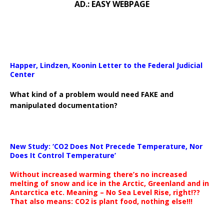
AD.: EASY WEBPAGE
Happer, Lindzen, Koonin Letter to the Federal Judicial
Center
What kind of a problem would need FAKE and
manipulated documentation?
New Study: ‘CO2 Does Not Precede Temperature, Nor
Does It Control Temperature’
Without increased warming there’s no increased
melting of snow and ice in the Arctic, Greenland and in
Antarctica etc. Meaning – No Sea Level Rise, right!??
That also means: CO2 is plant food, nothing else!!!