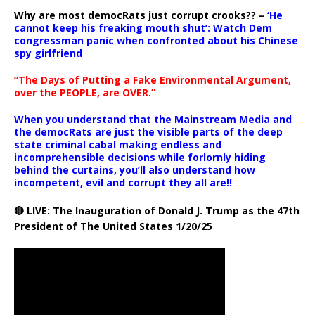
Why are most democRats just corrupt crooks?? –
‘He
cannot keep his freaking mouth shut’: Watch Dem
congressman panic when confronted about his Chinese
spy girlfriend
“The Days of Putting a Fake Environmental Argument,
over the PEOPLE, are OVER.”
When you understand that the Mainstream Media and
the democRats are just the visible parts of the deep
state criminal cabal making endless and
incomprehensible decisions while forlornly hiding
behind the curtains, you’ll also understand how
incompetent, evil and corrupt they all are!!
🔴 LIVE: The Inauguration of Donald J. Trump as the 47th
President of The United States 1/20/25