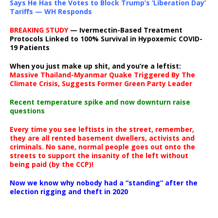
Says He Has the Votes to Block Trump’s ‘Liberation Day’
Tariffs — WH Responds
BREAKING STUDY
— Ivermectin-Based Treatment
Protocols Linked to 100% Survival in Hypoxemic COVID-
19 Patients
When you just make up shit, and you’re a leftist:
Massive Thailand-Myanmar Quake Triggered By The
Climate Crisis, Suggests Former Green Party Leader
Recent temperature spike and now downturn raise
questions
Every time you see leftists in the street, remember,
they are all rented basement dwellers, activists and
criminals. No sane, normal people goes out onto the
streets to support the insanity of the left without
being paid (by the CCP)!
Now we know why nobody had a “standing” after the
election rigging and theft in 2020