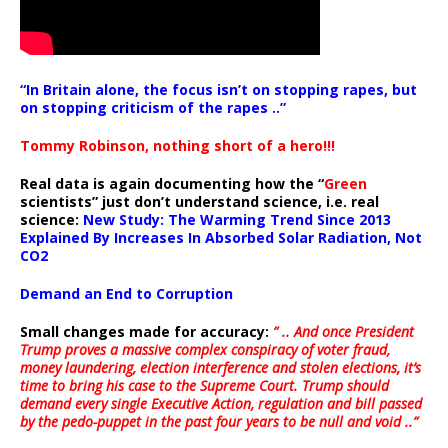
“In Britain alone, the focus isn’t on stopping rapes, but
on stopping criticism of the rapes ..”
Tommy Robinson, nothing short of a hero!!!
Real data is again documenting how the “
Green
scientists” just don’t understand science, i.e. real
science:
New Study: The Warming Trend Since 2013
Explained By Increases In Absorbed Solar Radiation, Not
CO2
Demand an End to Corruption
Small changes made for accuracy:
” .. And once President
Trump proves a massive complex conspiracy of voter fraud,
money laundering, election interference and stolen elections, it’s
time to bring his case to the Supreme Court. Trump should
demand every single Executive Action, regulation and bill passed
by the pedo-puppet in the past four years to be null and void ..”