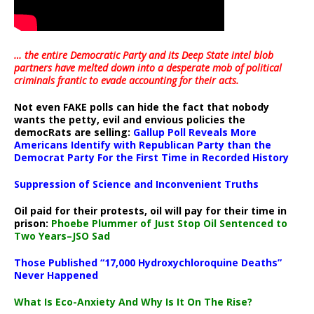
… the entire Democratic Party and its Deep State intel blob
partners have melted down into a
desperate mob of political
criminals frantic to evade accounting for their acts
.
Not even FAKE polls can hide the fact that nobody
wants the petty, evil and envious policies the
democRats are selling:
Gallup Poll Reveals More
Americans Identify with Republican Party than the
Democrat Party For the First Time in Recorded History
Suppression of Science and Inconvenient Truths
Oil paid for their protests, oil will pay for their time in
prison:
Phoebe Plummer of Just Stop Oil Sentenced to
Two Years–JSO Sad
Those Published “17,000 Hydroxychloroquine Deaths”
Never Happened
What Is Eco-Anxiety And Why Is It On The Rise?