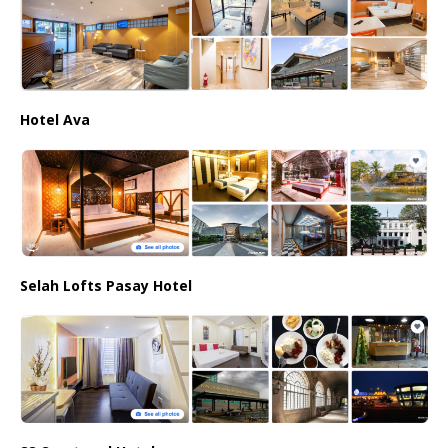
Hotel Ava
Selah Lofts Pasay Hotel