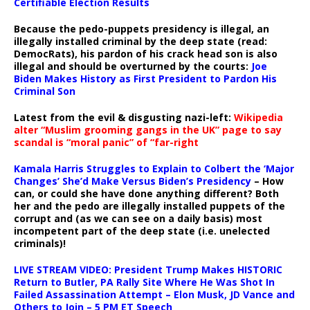
Certifiable Election Results
Because the pedo-puppets presidency is illegal, an
illegally installed criminal by the deep state (read:
DemocRats), his pardon of his crack head son is also
illegal and should be overturned by the courts:
Joe
Biden Makes History as First President to Pardon His
Criminal Son
Latest from the evil & disgusting nazi-left:
Wikipedia
alter “Muslim grooming gangs in the UK” page to say
scandal is “moral panic” of “far-right
Kamala Harris Struggles to Explain to Colbert the ‘Major
Changes’ She’d Make Versus Biden’s Presidency
– How
can, or could she have done anything different? Both
her and the pedo are illegally installed puppets of the
corrupt and (as we can see on a daily basis) most
incompetent part of the deep state (i.e. unelected
criminals)!
LIVE STREAM VIDEO: President Trump Makes HISTORIC
Return to Butler, PA Rally Site Where He Was Shot In
Failed Assassination Attempt – Elon Musk, JD Vance and
Others to Join – 5 PM ET Speech