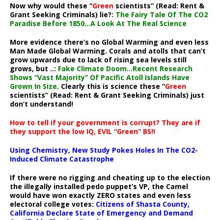
Now why would these “
Green
scientists” (Read: Rent &
Grant Seeking Criminals) lie?:
The Fairy Tale Of The CO2
Paradise Before 1850…A Look At The Real Science
More evidence there’s no Global Warming and even less
Man Made Global Warming. Corals and atolls that can’t
grow upwards due to lack of rising sea levels still
grows, but ..:
Fake Climate Doom…Recent Research
Shows “Vast Majority” Of Pacific Atoll Islands Have
Grown In Size
. Clearly this is science these “
Green
scientists” (Read: Rent & Grant Seeking Criminals) just
don’t understand!
How to tell if your government is corrupt? They are if
they support the low IQ, EVIL “Green” BS!!
Using Chemistry, New Study Pokes Holes In The CO2-
Induced Climate Catastrophe
If there were no rigging and cheating up to the election
the illegally installed pedo puppet’s VP, the Camel
would have won exactly ZERO states and even less
electoral college votes:
Citizens of Shasta County,
California Declare State of Emergency and Demand