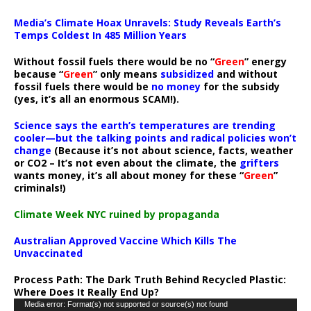
Media’s Climate Hoax Unravels: Study Reveals Earth’s
Temps Coldest In 485 Million Years
Without fossil fuels there would be no “
Green
” energy
because “
Green
” only means
subsidized
and without
fossil fuels there would be
no money
for the subsidy
(yes, it’s all an enormous SCAM!).
Science says the earth’s temperatures are trending
cooler—but the talking points and radical policies won’t
change
(Because it’s not about science, facts, weather
or CO2 – It’s not even about the climate, the
grifters
wants money, it’s all about money for these “
Green
”
criminals!)
Climate Week NYC ruined by propaganda
Australian Approved Vaccine Which Kills The
Unvaccinated
Process Path:
The Dark Truth Behind Recycled Plastic:
Where Does It Really End Up?
Video
Media error: Format(s) not supported or source(s) not found