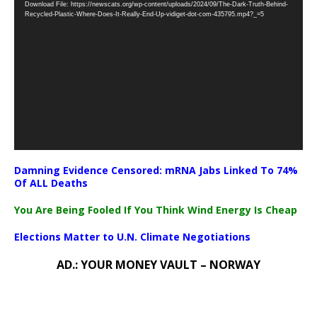
Download File: https://newscats.org/wp-content/uploads/2024/09/The-Dark-Truth-Behind-
Player
Recycled-Plastic-Where-Does-It-Really-End-Up-vidiget-dot-com-435795.mp4?_=5
Damning Evidence Censored: mRNA Jabs Linked To 74%
Of ALL Deaths
You Are Being Fooled If You Think Wind Energy Is Cheap
Elections Matter to U.N. Climate Negotiations
AD.: YOUR MONEY VAULT – NORWAY