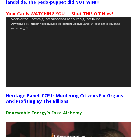
landslide, the pedo-puppet did NOT WIN!!!
Your Car Is WATCHING YOU — Shut THIS Off Now!
Video
Media error: Format(s) not supported or source(s) not found
Download File: https://newscats.org/wp-content/uploads/2026/04/Your-car-is-watching-
Player
you.mp4?_=1
Heritage Panel: CCP Is Murdering Citizens For Organs
And Profiting By The Billions
Renewable Energy’s Fake Alchemy