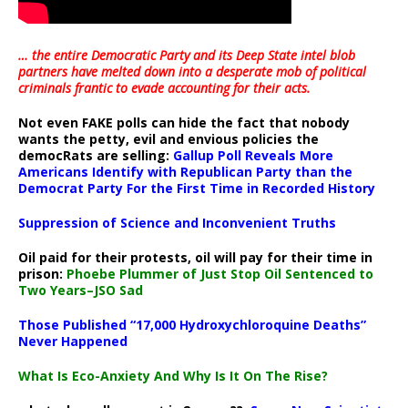
… the entire Democratic Party and its Deep State intel blob
partners have melted down into a
desperate mob of political
criminals frantic to evade accounting for their acts
.
Not even FAKE polls can hide the fact that nobody
wants the petty, evil and envious policies the
democRats are selling:
Gallup Poll Reveals More
Americans Identify with Republican Party than the
Democrat Party For the First Time in Recorded History
Suppression of Science and Inconvenient Truths
Oil paid for their protests, oil will pay for their time in
prison:
Phoebe Plummer of Just Stop Oil Sentenced to
Two Years–JSO Sad
Those Published “17,000 Hydroxychloroquine Deaths”
Never Happened
What Is Eco-Anxiety And Why Is It On The Rise?