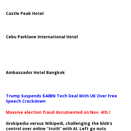
Castle Peak Hotel
Cebu Parklane International Hotel
Ambassador Hotel Bangkok
Trump Suspends $40BN Tech Deal With UK Over Free
Speech Crackdown
Massive election fraud documented on Nov. 4th.!
Grokipedia versus Wikipedi, challenging the blob’s
control over online “truth” with AI. Left go nuts