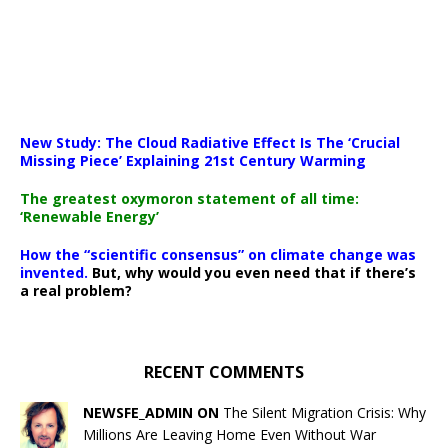
New Study: The Cloud Radiative Effect Is The ‘Crucial
Missing Piece’ Explaining 21st Century Warming
The greatest oxymoron statement of all time:
‘Renewable Energy’
How the “scientific consensus” on climate change was
invented.
But, why would you even need that if there’s
a real problem?
RECENT COMMENTS
NEWSFE_ADMIN ON
The Silent Migration Crisis: Why
Millions Are Leaving Home Even Without War