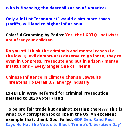
…
Who is financing the destabilization of America?
Only a leftist “economist” would claim more taxes
(tariffs) will lead to higher inflation!!!
Colorful Grooming by Pedos
:
Yes, the LGBTQ+ activists
are after your children
Do you still think the criminals and mental cases (i.e.
the low IQ, evil democRats) deserve to go loose, they’re
even in Congress. Prosecute and put in prison / mental
institutions – Every Single One of Them!!
Chinese Influence In Climate Change Lawsuits
Threatens To Derail U.S. Energy Industry
Ex-FBI Dir. Wray Referred for Criminal Prosecution
Related to 2020 Voter Fraud
To be pro fair trade but against getting there??? This is
what CCP corruption looks like in the US. An excellent
example that, thank God, Failed:
GOP Sen. Rand Paul
Says He Has the Votes to Block Trump’s ‘Liberation Day’