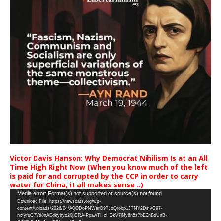
Victor Davis Hanson: Why Democrat Nihilism Is at an All
Time High Right Now (When you know much of the left
is paid for and corrupted by the CCP in order to carry
water for China, it all makes sense ..)
Video
Media error: Format(s) not supported or source(s) not found
Download File: https://newscats.org/wp-
Player
content/uploads/2026/04/AQODoPNWarO9TJoQrobp1JTNY2DmvC97-
nxfyfsG7Vd8nAEdkyhyc2QICRA-PpawTHzHGkV7jNy6n5s7bEZnBdUnB-