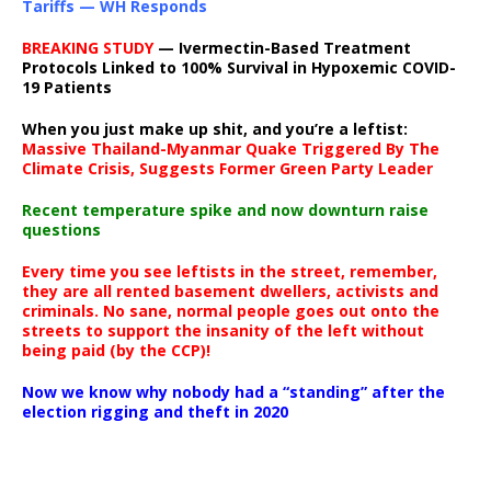
Tariffs — WH Responds
BREAKING STUDY
— Ivermectin-Based Treatment
Protocols Linked to 100% Survival in Hypoxemic COVID-
19 Patients
When you just make up shit, and you’re a leftist:
Massive Thailand-Myanmar Quake Triggered By The
Climate Crisis, Suggests Former Green Party Leader
Recent temperature spike and now downturn raise
questions
Every time you see leftists in the street, remember,
they are all rented basement dwellers, activists and
criminals. No sane, normal people goes out onto the
streets to support the insanity of the left without
being paid (by the CCP)!
Now we know why nobody had a “standing” after the
election rigging and theft in 2020