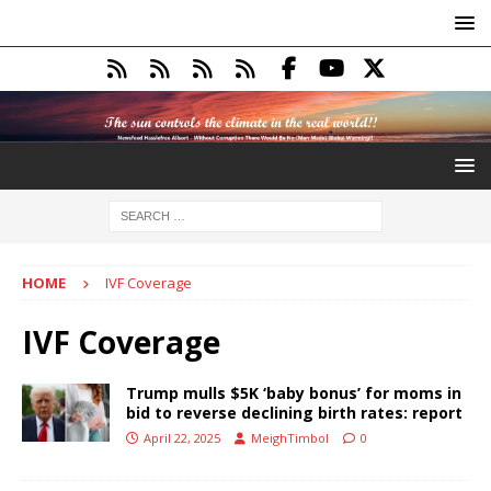
HOME
IVF Coverage
IVF Coverage
Trump mulls $5K ‘baby bonus’ for moms in
bid to reverse declining birth rates: report
April 22, 2025
MeighTimbol
0