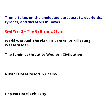
Trump takes on the unelected bureaucrats, overlords,
tyrants, and dictators in Davos
Civil War 2 – The Gathering Storm
World War And The Plan To Control Or Kill Young
Western Men
The feminist threat to Western Civilization
Nustar Hotel Resort & Casino
Hop Inn Hotel Cebu City