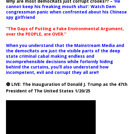
Why are most democRats just corrupt crooks?? –
‘He
cannot keep his freaking mouth shut’: Watch Dem
congressman panic when confronted about his Chinese
spy girlfriend
“The Days of Putting a Fake Environmental Argument,
over the PEOPLE, are OVER.”
When you understand that the Mainstream Media and
the democRats are just the visible parts of the deep
state criminal cabal making endless and
incomprehensible decisions while forlornly hiding
behind the curtains, you’ll also understand how
incompetent, evil and corrupt they all are!!
🔴 LIVE: The Inauguration of Donald J. Trump as the 47th
President of The United States 1/20/25