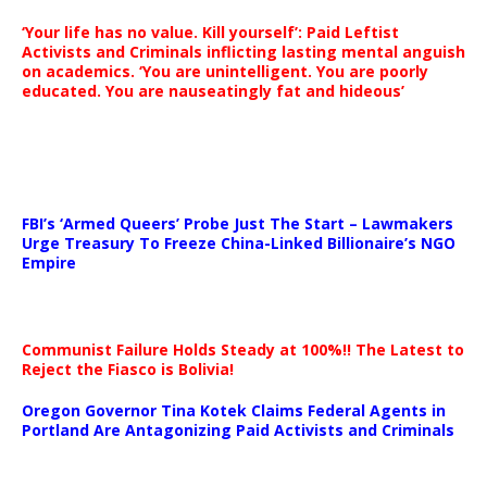
‘Your life has no value. Kill yourself’: Paid Leftist
Activists and Criminals inflicting lasting mental anguish
on academics. ‘You are unintelligent. You are poorly
educated. You are nauseatingly fat and hideous’
…
FBI’s ‘Armed Queers’ Probe Just The Start – Lawmakers
Urge Treasury To Freeze China-Linked Billionaire’s NGO
Empire
Communist Failure Holds Steady at 100%!! The Latest to
Reject the Fiasco is Bolivia!
Oregon Governor Tina Kotek Claims Federal Agents in
Portland Are Antagonizing Paid Activists and Criminals