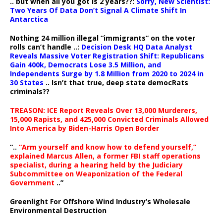
.. but when all you got is 2 years??:
Sorry, New Scientist:
Two Years Of Data Don’t Signal A Climate Shift In
Antarctica
Nothing 24 million illegal “immigrants” on the voter
rolls can’t handle ..:
Decision Desk HQ Data Analyst
Reveals Massive Voter Registration Shift: Republicans
Gain 400k, Democrats Lose 3.5 Million, and
Independents Surge by 1.8 Million from 2020 to 2024 in
30 States
.. Isn’t that true, deep state democRats
criminals??
TREASON: ICE Report Reveals Over 13,000 Murderers,
15,000 Rapists, and 425,000 Convicted Criminals Allowed
Into America by Biden-Harris Open Border
“..
“Arm yourself and know how to defend yourself,”
explained Marcus Allen, a former FBI staff operations
specialist, during a hearing held by the Judiciary
Subcommittee on Weaponization of the Federal
Government
..”
Greenlight For Offshore Wind Industry’s Wholesale
Environmental Destruction