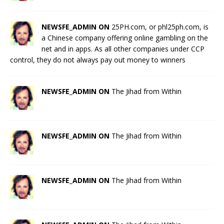
NEWSFE_ADMIN ON
25PH.com, or phl25ph.com, is
a Chinese company offering online gambling on the
net and in apps. As all other companies under CCP
control, they do not always pay out money to winners
NEWSFE_ADMIN ON
The Jihad from Within
NEWSFE_ADMIN ON
The Jihad from Within
NEWSFE_ADMIN ON
The Jihad from Within