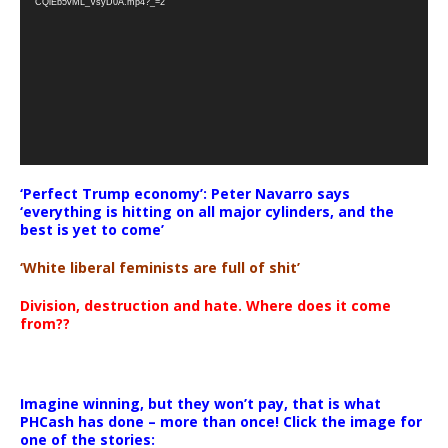
CQlEb5vML_VsyD0A.mp4?_=2
‘Perfect Trump economy’: Peter Navarro says
‘everything is hitting on all major cylinders, and the
best is yet to come’
‘White liberal feminists are full of shit’
Division, destruction and hate. Where does it come
from??
Imagine winning, but they won’t pay, that is what
PHCash has done – more than once! Click the image for
one of the stories: