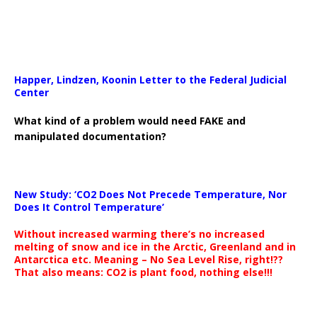
Happer, Lindzen, Koonin Letter to the Federal Judicial
Center
What kind of a problem would need FAKE and
manipulated documentation?
New Study: ‘CO2 Does Not Precede Temperature, Nor
Does It Control Temperature’
Without increased warming there’s no increased
melting of snow and ice in the Arctic, Greenland and in
Antarctica etc. Meaning – No Sea Level Rise, right!??
That also means: CO2 is plant food, nothing else!!!