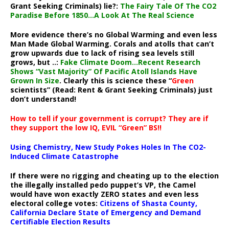
Grant Seeking Criminals) lie?:
The Fairy Tale Of The CO2
Paradise Before 1850…A Look At The Real Science
More evidence there’s no Global Warming and even less
Man Made Global Warming. Corals and atolls that can’t
grow upwards due to lack of rising sea levels still
grows, but ..:
Fake Climate Doom…Recent Research
Shows “Vast Majority” Of Pacific Atoll Islands Have
Grown In Size
. Clearly this is science these “
Green
scientists” (Read: Rent & Grant Seeking Criminals) just
don’t understand!
How to tell if your government is corrupt? They are if
they support the low IQ, EVIL “Green” BS!!
Using Chemistry, New Study Pokes Holes In The CO2-
Induced Climate Catastrophe
If there were no rigging and cheating up to the election
the illegally installed pedo puppet’s VP, the Camel
would have won exactly ZERO states and even less
electoral college votes:
Citizens of Shasta County,
California Declare State of Emergency and Demand
Certifiable Election Results