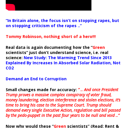
“In Britain alone, the focus isn’t on stopping rapes, but
on stopping criticism of the rapes ..”
Tommy Robinson, nothing short of a hero!!!
Real data is again documenting how the “
Green
scientists” just don’t understand science, i.e. real
science:
New Study: The Warming Trend Since 2013
Explained By Increases In Absorbed Solar Radiation, Not
CO2
Demand an End to Corruption
Small changes made for accuracy:
” .. And once President
Trump proves a massive complex conspiracy of voter fraud,
money laundering, election interference and stolen elections, it’s
time to bring his case to the Supreme Court. Trump should
demand every single Executive Action, regulation and bill passed
by the pedo-puppet in the past four years to be null and void ..”
Now why would these “
Green
scientists” (Read: Rent &