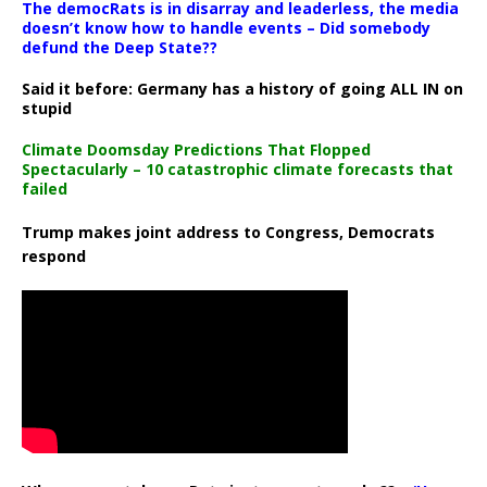
The democRats is in disarray and leaderless, the media
doesn’t know how to handle events – Did somebody
defund the Deep State??
Said it before: Germany has a history of going ALL IN on
stupid
Climate Doomsday Predictions That Flopped
Spectacularly – 10 catastrophic climate forecasts that
failed
Trump makes joint address to Congress, Democrats
respond