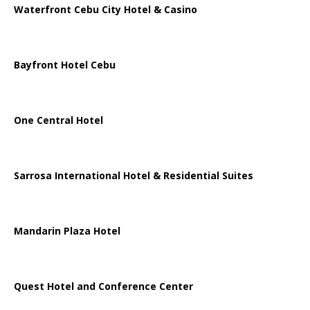
Waterfront Cebu City Hotel & Casino
Bayfront Hotel Cebu
One Central Hotel
Sarrosa International Hotel & Residential Suites
Mandarin Plaza Hotel
Quest Hotel and Conference Center