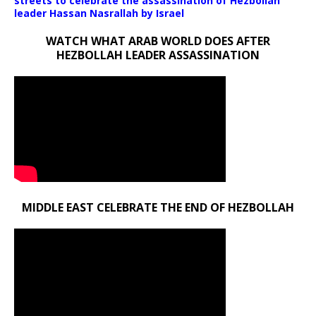
streets to celebrate the assassination of Hezbollah
leader Hassan Nasrallah by Israel
WATCH WHAT ARAB WORLD DOES AFTER
HEZBOLLAH LEADER ASSASSINATION
MIDDLE EAST CELEBRATE THE END OF HEZBOLLAH