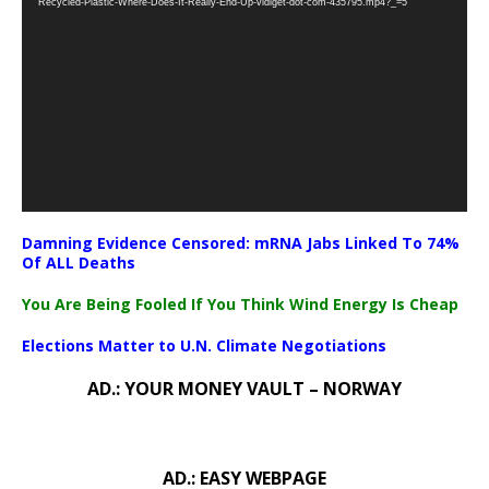
Recycled-Plastic-Where-Does-It-Really-End-Up-vidiget-dot-com-435795.mp4?_=5
Damning Evidence Censored: mRNA Jabs Linked To 74%
Of ALL Deaths
You Are Being Fooled If You Think Wind Energy Is Cheap
Elections Matter to U.N. Climate Negotiations
AD.: YOUR MONEY VAULT – NORWAY
AD.: EASY WEBPAGE