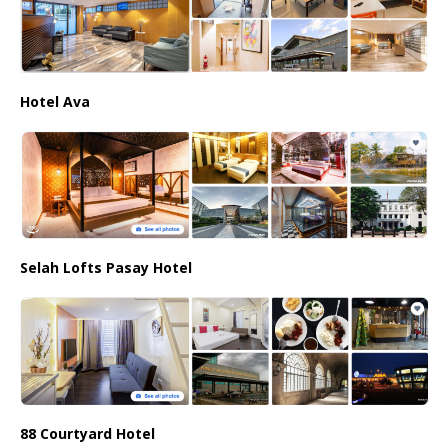
Hotel Ava
Selah Lofts Pasay Hotel
88 Courtyard Hotel