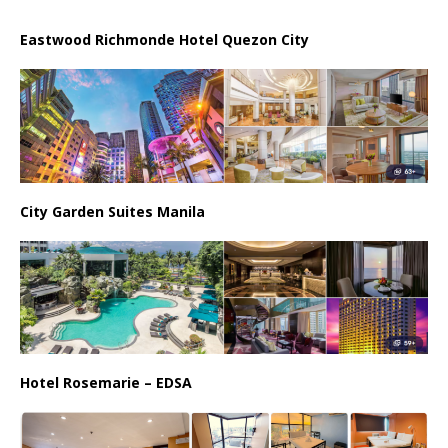
Eastwood Richmonde Hotel Quezon City
City Garden Suites Manila
Hotel Rosemarie – EDSA