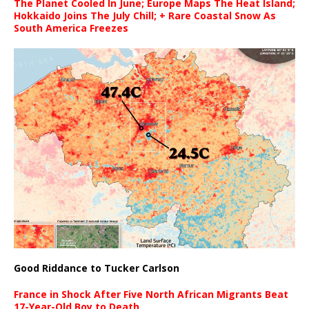
The Planet Cooled In June; Europe Maps The Heat Island;
Hokkaido Joins The July Chill; + Rare Coastal Snow As
South America Freezes
Good Riddance to Tucker Carlson
France in Shock After Five North African Migrants Beat
17-Year-Old Boy to Death