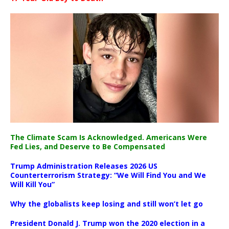
The Climate Scam Is Acknowledged. Americans Were
Fed Lies, and Deserve to Be Compensated
Trump Administration Releases 2026 US
Counterterrorism Strategy: “We Will Find You and We
Will Kill You”
Why the globalists keep losing and still won’t let go
President Donald J. Trump won the 2020 election in a