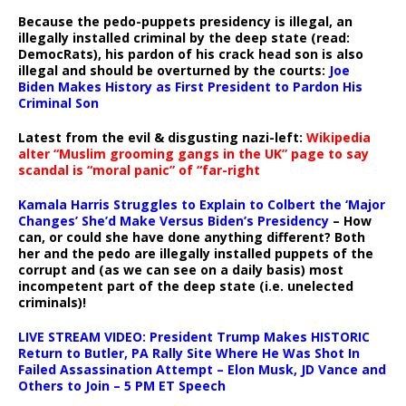
Because the pedo-puppets presidency is illegal, an
illegally installed criminal by the deep state (read:
DemocRats), his pardon of his crack head son is also
illegal and should be overturned by the courts:
Joe
Biden Makes History as First President to Pardon His
Criminal Son
Latest from the evil & disgusting nazi-left:
Wikipedia
alter “Muslim grooming gangs in the UK” page to say
scandal is “moral panic” of “far-right
Kamala Harris Struggles to Explain to Colbert the ‘Major
Changes’ She’d Make Versus Biden’s Presidency
– How
can, or could she have done anything different? Both
her and the pedo are illegally installed puppets of the
corrupt and (as we can see on a daily basis) most
incompetent part of the deep state (i.e. unelected
criminals)!
LIVE STREAM VIDEO: President Trump Makes HISTORIC
Return to Butler, PA Rally Site Where He Was Shot In
Failed Assassination Attempt – Elon Musk, JD Vance and
Others to Join – 5 PM ET Speech