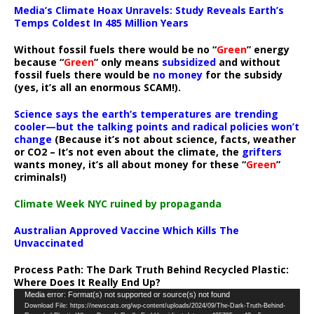
Media’s Climate Hoax Unravels: Study Reveals Earth’s
Temps Coldest In 485 Million Years
Without fossil fuels there would be no “
Green
” energy
because “
Green
” only means
subsidized
and without
fossil fuels there would be
no money
for the subsidy
(yes, it’s all an enormous SCAM!).
Science says the earth’s temperatures are trending
cooler—but the talking points and radical policies won’t
change
(Because it’s not about science, facts, weather
or CO2 – It’s not even about the climate, the
grifters
wants money, it’s all about money for these “
Green
”
criminals!)
Climate Week NYC ruined by propaganda
Australian Approved Vaccine Which Kills The
Unvaccinated
Process Path:
The Dark Truth Behind Recycled Plastic:
Where Does It Really End Up?
Video
Media error: Format(s) not supported or source(s) not found
Download File: https://newscats.org/wp-content/uploads/2024/09/The-Dark-Truth-Behind-
Player