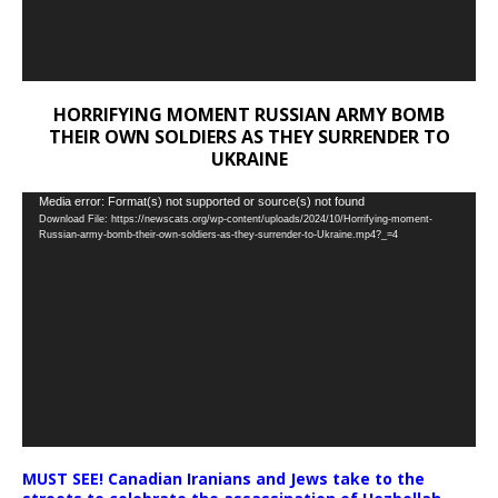
HORRIFYING MOMENT RUSSIAN ARMY BOMB
THEIR OWN SOLDIERS AS THEY SURRENDER TO
UKRAINE
Video
Media error: Format(s) not supported or source(s) not found
Download File: https://newscats.org/wp-content/uploads/2024/10/Horrifying-moment-
Player
Russian-army-bomb-their-own-soldiers-as-they-surrender-to-Ukraine.mp4?_=4
MUST SEE! Canadian Iranians and Jews take to the