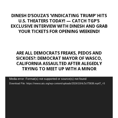
DINESH D’SOUZA’S ‘VINDICATING TRUMP’ HITS
U.S. THEATERS TODAY! — CATCH TGP’S
EXCLUSIVE INTERVIEW WITH DINESH AND GRAB
YOUR TICKETS FOR OPENING WEEKEND!
ARE ALL DEMOCRATS FREAKS, PEDOS AND
SICKOES?: DEMOCRAT MAYOR OF WASCO,
CALIFORNIA ASSAULTED AFTER ALEGEDLY
TRYING TO MEET UP WITH A MINOR
Video
Media error: Format(s) not supported or source(s) not found
Download File: https://newscats.org/wp-content/uploads/2024/10/4c5cf75638.mp4?_=3
Player