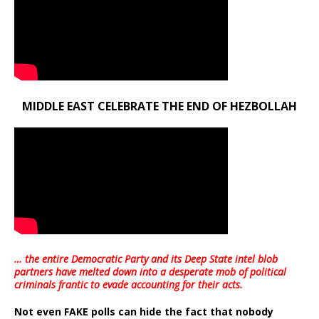
MIDDLE EAST CELEBRATE THE END OF HEZBOLLAH
… the entire Democratic Party and its Deep State intel blob
partners have melted down into a
desperate mob of political
criminals frantic to evade accounting for their acts
.
Not even FAKE polls can hide the fact that nobody