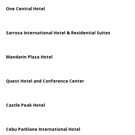
One Central Hotel
Sarrosa International Hotel & Residential Suites
Mandarin Plaza Hotel
Quest Hotel and Conference Center
Castle Peak Hotel
Cebu Parklane International Hotel