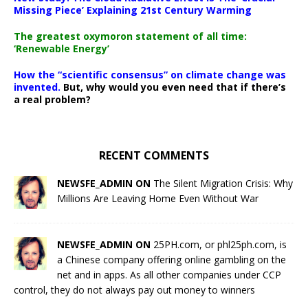
Missing Piece’ Explaining 21st Century Warming
The greatest oxymoron statement of all time:
‘Renewable Energy’
How the “scientific consensus” on climate change was
invented.
But, why would you even need that if there’s
a real problem?
RECENT COMMENTS
NEWSFE_ADMIN ON
The Silent Migration Crisis: Why
Millions Are Leaving Home Even Without War
NEWSFE_ADMIN ON
25PH.com, or phl25ph.com, is
a Chinese company offering online gambling on the
net and in apps. As all other companies under CCP
control, they do not always pay out money to winners