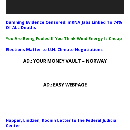
Damning Evidence Censored: mRNA Jabs Linked To 74%
Of ALL Deaths
You Are Being Fooled If You Think Wind Energy Is Cheap
Elections Matter to U.N. Climate Negotiations
AD.: YOUR MONEY VAULT – NORWAY
AD.: EASY WEBPAGE
Happer, Lindzen, Koonin Letter to the Federal Judicial
Center