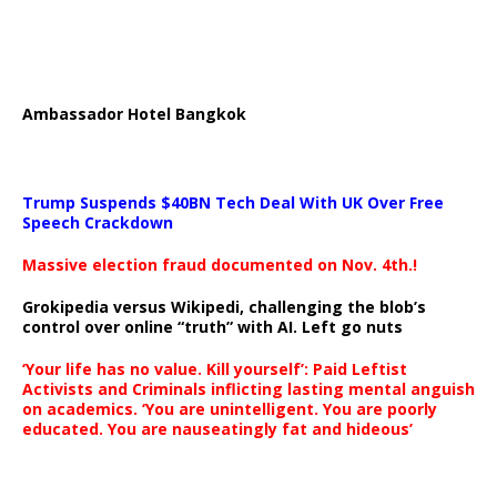
Ambassador Hotel Bangkok
Trump Suspends $40BN Tech Deal With UK Over Free
Speech Crackdown
Massive election fraud documented on Nov. 4th.!
Grokipedia versus Wikipedi, challenging the blob’s
control over online “truth” with AI. Left go nuts
‘Your life has no value. Kill yourself’: Paid Leftist
Activists and Criminals inflicting lasting mental anguish
on academics. ‘You are unintelligent. You are poorly
educated. You are nauseatingly fat and hideous’