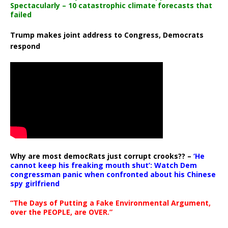
Spectacularly – 10 catastrophic climate forecasts that
failed
Trump makes joint address to Congress, Democrats
respond
Why are most democRats just corrupt crooks?? –
‘He
cannot keep his freaking mouth shut’: Watch Dem
congressman panic when confronted about his Chinese
spy girlfriend
“The Days of Putting a Fake Environmental Argument,
over the PEOPLE, are OVER.”