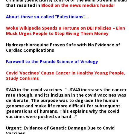
that resulted in
Blood on the news media’s hands!
About those so-called “Palestinians”…
Woke Wikipedia Spends a Fortune on DEI Policies – Elon
Musk Urges People to Stop Giving Them Money
Hydroxychloroquine Proven Safe with No Evidence of
Cardiac Complications
Farewell to the Pseudo Science of Virology
Covid ‘Vaccines’ Cause Cancer in Healthy Young People,
Study Confirms
SV40 in the covid vaccines
“.. SV40 increases the cancer
rate though, and its inclusion in the covid vaccines was
deliberate.
The purpose was to degrade the human
genome and make life more difficult for subsequent
generations of humans. This explains why the covid
vaccines were pushed so hard ..”
Urgent: Evidence of Genetic Damage Due to Covid
Vaccines