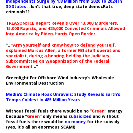
Independents Surge by 1.8 Million from 2020 to 2024 in
30 States
.. Isn’t that true, deep state democRats
criminals??
TREASON: ICE Report Reveals Over 13,000 Murderers,
15,000 Rapists, and 425,000 Convicted Criminals Allowed
Into America by Biden-Harris Open Border
“..
“Arm yourself and know how to defend yourself,”
explained Marcus Allen, a former FBI staff operations
specialist, during a hearing held by the Judiciary
Subcommittee on Weaponization of the Federal
Government
..”
Greenlight For Offshore Wind Industry’s Wholesale
Environmental Destruction
Media’s Climate Hoax Unravels: Study Reveals Earth’s
Temps Coldest In 485 Million Years
Without fossil fuels there would be no “
Green
” energy
because “
Green
” only means
subsidized
and without
fossil fuels there would be
no money
for the subsidy
(yes, it’s all an enormous SCAM!).