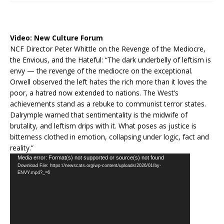
Video:
New Culture Forum
NCF Director Peter Whittle on the Revenge of the Mediocre,
the Envious, and the Hateful: “The dark underbelly of leftism is
envy — the revenge of the mediocre on the exceptional.
Orwell observed the left hates the rich more than it loves the
poor, a hatred now extended to nations. The West’s
achievements stand as a rebuke to communist terror states.
Dalrymple warned that sentimentality is the midwife of
brutality, and leftism drips with it. What poses as justice is
bitterness clothed in emotion, collapsing under logic, fact and
reality.”
Video
Media error: Format(s) not supported or source(s) not found
Download File: https://newscats.org/wp-content/uploads/2026/01/by-
Player
ENVY.mp4?_=6