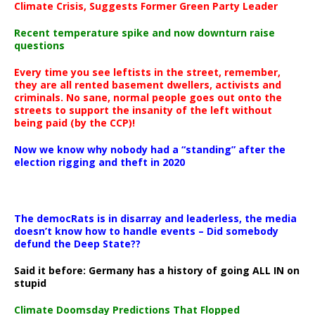
Climate Crisis, Suggests Former Green Party Leader
Recent temperature spike and now downturn raise
questions
Every time you see leftists in the street, remember,
they are all rented basement dwellers, activists and
criminals. No sane, normal people goes out onto the
streets to support the insanity of the left without
being paid (by the CCP)!
Now we know why nobody had a “standing” after the
election rigging and theft in 2020
The democRats is in disarray and leaderless, the media
doesn’t know how to handle events – Did somebody
defund the Deep State??
Said it before: Germany has a history of going ALL IN on
stupid
Climate Doomsday Predictions That Flopped