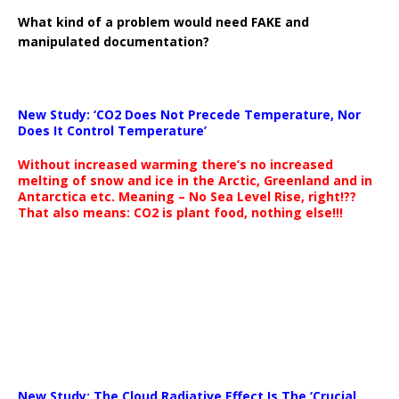
What kind of a problem would need FAKE and
manipulated documentation?
New Study: ‘CO2 Does Not Precede Temperature, Nor
Does It Control Temperature’
Without increased warming there’s no increased
melting of snow and ice in the Arctic, Greenland and in
Antarctica etc. Meaning – No Sea Level Rise, right!??
That also means: CO2 is plant food, nothing else!!!
New Study: The Cloud Radiative Effect Is The ‘Crucial