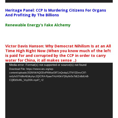
Heritage Panel: CCP Is Murdering Citizens For Organs
And Profiting By The Billions
Renewable Energy’s Fake Alchemy
Victor Davis Hanson: Why Democrat Nihilism Is at an All
Time High Right Now (When you know much of the left
is paid for and corrupted by the CCP in order to carry
water for China, it all makes sense ..)
Video
Media error: Format(s) not supported or source(s) not found
Download File: https://newscats.org/wp-
Player
content/uploads/2026/04/AQODoPNWarO9TJoQrobp1JTNY2DmvC97-
nxfyfsG7Vd8nAEdkyhyc2QICRA-PpawTHzHGkV7jNy6n5s7bEZnBdUnB-
CQlEb5vML_VsyD0A.mp4?_=2