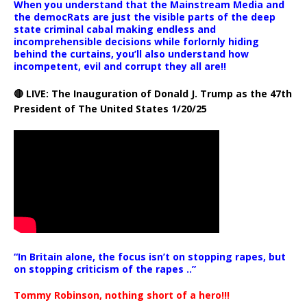
When you understand that the Mainstream Media and
the democRats are just the visible parts of the deep
state criminal cabal making endless and
incomprehensible decisions while forlornly hiding
behind the curtains, you’ll also understand how
incompetent, evil and corrupt they all are!!
🔴 LIVE: The Inauguration of Donald J. Trump as the 47th
President of The United States 1/20/25
“In Britain alone, the focus isn’t on stopping rapes, but
on stopping criticism of the rapes ..”
Tommy Robinson, nothing short of a hero!!!