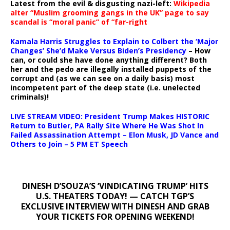
Latest from the evil & disgusting nazi-left:
Wikipedia
alter “Muslim grooming gangs in the UK” page to say
scandal is “moral panic” of “far-right
Kamala Harris Struggles to Explain to Colbert the ‘Major
Changes’ She’d Make Versus Biden’s Presidency
– How
can, or could she have done anything different? Both
her and the pedo are illegally installed puppets of the
corrupt and (as we can see on a daily basis) most
incompetent part of the deep state (i.e. unelected
criminals)!
LIVE STREAM VIDEO: President Trump Makes HISTORIC
Return to Butler, PA Rally Site Where He Was Shot In
Failed Assassination Attempt – Elon Musk, JD Vance and
Others to Join – 5 PM ET Speech
DINESH D’SOUZA’S ‘VINDICATING TRUMP’ HITS
U.S. THEATERS TODAY! — CATCH TGP’S
EXCLUSIVE INTERVIEW WITH DINESH AND GRAB
YOUR TICKETS FOR OPENING WEEKEND!