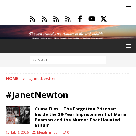
HOME
#JanetNewton
#JanetNewton
Crime Files | The Forgotten Prisoner:
Inside the 39-Year Imprisonment of Maria
Pearson and the Murder That Haunted
Britain
July 6, 2026
MeighTimbol
0