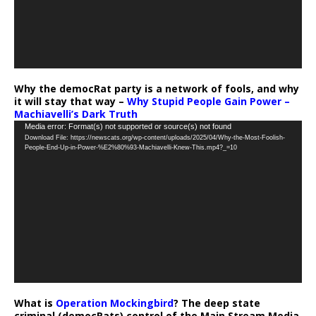
Why the democRat party is a network of fools, and why
it will stay that way –
Why Stupid People Gain Power –
Machiavelli’s Dark Truth
Video
Media error: Format(s) not supported or source(s) not found
Download File: https://newscats.org/wp-content/uploads/2025/04/Why-the-Most-Foolish-
Player
People-End-Up-in-Power-%E2%80%93-Machiavelli-Knew-This.mp4?_=10
What is
Operation Mockingbird
? The deep state
criminal (democRats) control of the Main Stream Media