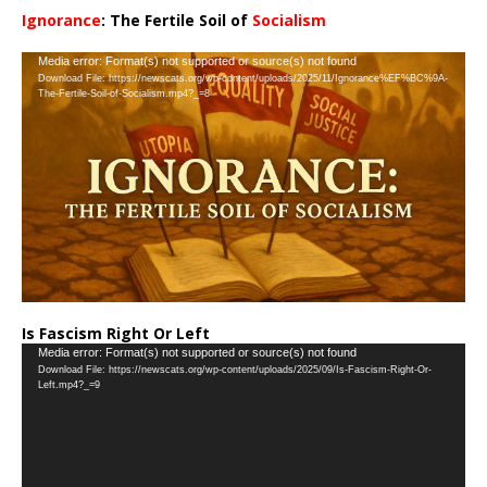
Ignorance
: The Fertile Soil of
Socialism
…
Video
Media error: Format(s) not supported or source(s) not found
Download File: https://newscats.org/wp-content/uploads/2025/11/Ignorance%EF%BC%9A-
Player
The-Fertile-Soil-of-Socialism.mp4?_=8
Is Fascism Right Or Left
Video
Media error: Format(s) not supported or source(s) not found
Download File: https://newscats.org/wp-content/uploads/2025/09/Is-Fascism-Right-Or-
Player
Left.mp4?_=9