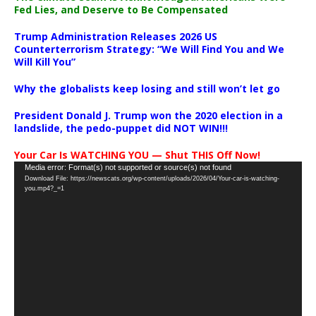
Fed Lies, and Deserve to Be Compensated
Trump Administration Releases 2026 US
Counterterrorism Strategy: “We Will Find You and We
Will Kill You”
Why the globalists keep losing and still won’t let go
President Donald J. Trump won the 2020 election in a
landslide, the pedo-puppet did NOT WIN!!!
Your Car Is WATCHING YOU — Shut THIS Off Now!
Video
Media error: Format(s) not supported or source(s) not found
Download File: https://newscats.org/wp-content/uploads/2026/04/Your-car-is-watching-
Player
you.mp4?_=1