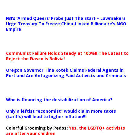
…
FBI’s ‘Armed Queers’ Probe Just The Start – Lawmakers
Urge Treasury To Freeze China-Linked Billionaire’s NGO
Empire
Communist Failure Holds Steady at 100%!! The Latest to
Reject the Fiasco is Bolivia!
Oregon Governor Tina Kotek Claims Federal Agents in
Portland Are Antagonizing Paid Activists and Criminals
…
Who is financing the destabilization of America?
Only a leftist “economist” would claim more taxes
(tariffs) will lead to higher inflation!!!
Colorful Grooming by Pedos
:
Yes, the LGBTQ+ activists
are after your children