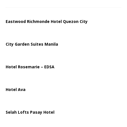
Eastwood Richmonde Hotel Quezon City
City Garden Suites Manila
Hotel Rosemarie – EDSA
Hotel Ava
Selah Lofts Pasay Hotel