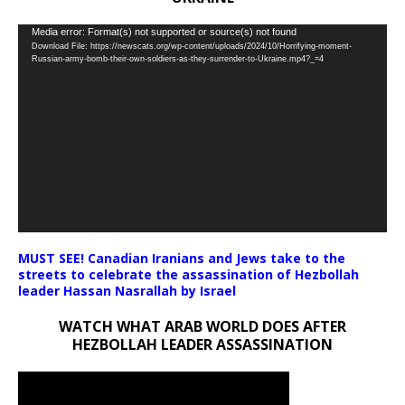
Video
Media error: Format(s) not supported or source(s) not found
Download File: https://newscats.org/wp-content/uploads/2024/10/Horrifying-moment-
Player
Russian-army-bomb-their-own-soldiers-as-they-surrender-to-Ukraine.mp4?_=4
MUST SEE! Canadian Iranians and Jews take to the
streets to celebrate the assassination of Hezbollah
leader Hassan Nasrallah by Israel
WATCH WHAT ARAB WORLD DOES AFTER
HEZBOLLAH LEADER ASSASSINATION