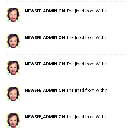
NEWSFE_ADMIN ON
The Jihad from Within
NEWSFE_ADMIN ON
The Jihad from Within
NEWSFE_ADMIN ON
The Jihad from Within
NEWSFE_ADMIN ON
The Jihad from Within
NEWSFE_ADMIN ON
The Jihad from Within