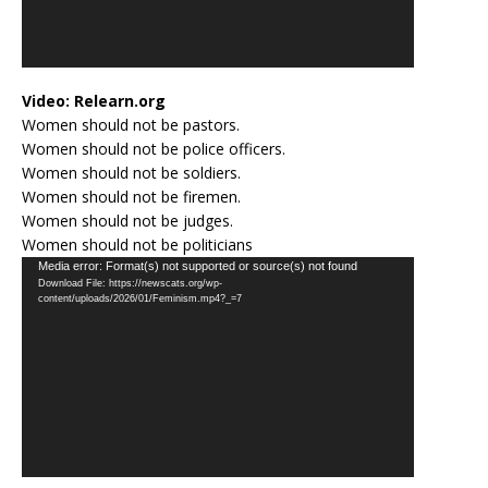
Video:
Relearn.org
Women should not be pastors.
Women should not be police officers.
Women should not be soldiers.
Women should not be firemen.
Women should not be judges.
Women should not be politicians
Video
Media error: Format(s) not supported or source(s) not found
Download File: https://newscats.org/wp-
Player
content/uploads/2026/01/Feminism.mp4?_=7