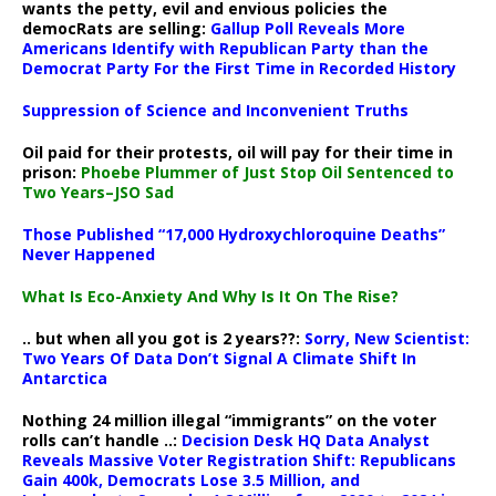
wants the petty, evil and envious policies the
democRats are selling:
Gallup Poll Reveals More
Americans Identify with Republican Party than the
Democrat Party For the First Time in Recorded History
Suppression of Science and Inconvenient Truths
Oil paid for their protests, oil will pay for their time in
prison:
Phoebe Plummer of Just Stop Oil Sentenced to
Two Years–JSO Sad
Those Published “17,000 Hydroxychloroquine Deaths”
Never Happened
What Is Eco-Anxiety And Why Is It On The Rise?
.. but when all you got is 2 years??:
Sorry, New Scientist:
Two Years Of Data Don’t Signal A Climate Shift In
Antarctica
Nothing 24 million illegal “immigrants” on the voter
rolls can’t handle ..:
Decision Desk HQ Data Analyst
Reveals Massive Voter Registration Shift: Republicans
Gain 400k, Democrats Lose 3.5 Million, and