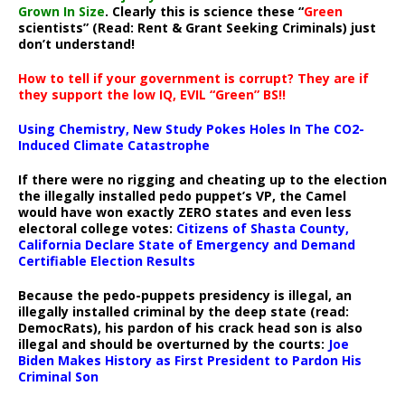
Grown In Size
. Clearly this is science these “
Green
scientists” (Read: Rent & Grant Seeking Criminals) just
don’t understand!
How to tell if your government is corrupt? They are if
they support the low IQ, EVIL “Green” BS!!
Using Chemistry, New Study Pokes Holes In The CO2-
Induced Climate Catastrophe
If there were no rigging and cheating up to the election
the illegally installed pedo puppet’s VP, the Camel
would have won exactly ZERO states and even less
electoral college votes:
Citizens of Shasta County,
California Declare State of Emergency and Demand
Certifiable Election Results
Because the pedo-puppets presidency is illegal, an
illegally installed criminal by the deep state (read:
DemocRats), his pardon of his crack head son is also
illegal and should be overturned by the courts:
Joe
Biden Makes History as First President to Pardon His
Criminal Son