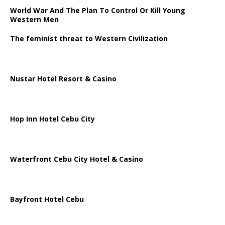
World War And The Plan To Control Or Kill Young
Western Men
The feminist threat to Western Civilization
Nustar Hotel Resort & Casino
Hop Inn Hotel Cebu City
Waterfront Cebu City Hotel & Casino
Bayfront Hotel Cebu