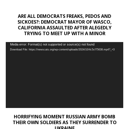
ARE ALL DEMOCRATS FREAKS, PEDOS AND
SICKOES?: DEMOCRAT MAYOR OF WASCO,
CALIFORNIA ASSAULTED AFTER ALEGEDLY
TRYING TO MEET UP WITH A MINOR
Video
Media error: Format(s) not supported or source(s) not found
Download File: https://newscats.org/wp-content/uploads/2024/10/4c5cf75638.mp4?_=3
Player
HORRIFYING MOMENT RUSSIAN ARMY BOMB
THEIR OWN SOLDIERS AS THEY SURRENDER TO
UKRAINE