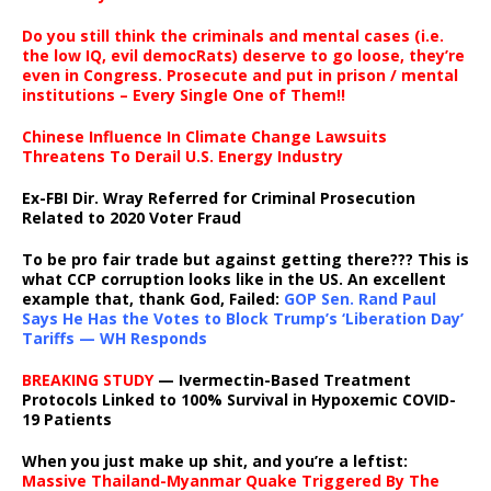
Do you still think the criminals and mental cases (i.e.
the low IQ, evil democRats) deserve to go loose, they’re
even in Congress. Prosecute and put in prison / mental
institutions – Every Single One of Them!!
Chinese Influence In Climate Change Lawsuits
Threatens To Derail U.S. Energy Industry
Ex-FBI Dir. Wray Referred for Criminal Prosecution
Related to 2020 Voter Fraud
To be pro fair trade but against getting there??? This is
what CCP corruption looks like in the US. An excellent
example that, thank God, Failed:
GOP Sen. Rand Paul
Says He Has the Votes to Block Trump’s ‘Liberation Day’
Tariffs — WH Responds
BREAKING STUDY
— Ivermectin-Based Treatment
Protocols Linked to 100% Survival in Hypoxemic COVID-
19 Patients
When you just make up shit, and you’re a leftist:
Massive Thailand-Myanmar Quake Triggered By The