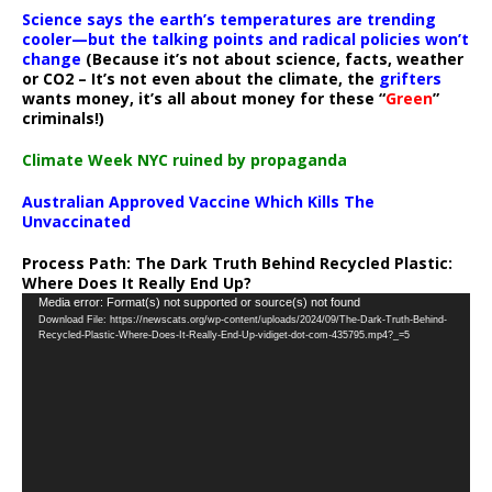
Science says the earth’s temperatures are trending
cooler—but the talking points and radical policies won’t
change
(Because it’s not about science, facts, weather
or CO2 – It’s not even about the climate, the
grifters
wants money, it’s all about money for these “
Green
”
criminals!)
Climate Week NYC ruined by propaganda
Australian Approved Vaccine Which Kills The
Unvaccinated
Process Path:
The Dark Truth Behind Recycled Plastic:
Where Does It Really End Up?
Video
Media error: Format(s) not supported or source(s) not found
Download File: https://newscats.org/wp-content/uploads/2024/09/The-Dark-Truth-Behind-
Player
Recycled-Plastic-Where-Does-It-Really-End-Up-vidiget-dot-com-435795.mp4?_=5