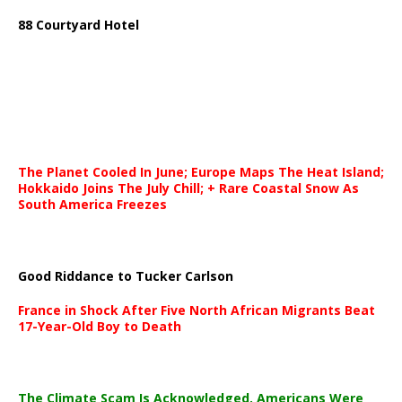
88 Courtyard Hotel
The Planet Cooled In June; Europe Maps The Heat Island;
Hokkaido Joins The July Chill; + Rare Coastal Snow As
South America Freezes
Good Riddance to Tucker Carlson
France in Shock After Five North African Migrants Beat
17-Year-Old Boy to Death
The Climate Scam Is Acknowledged. Americans Were