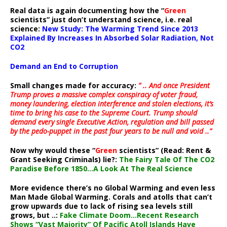
Real data is again documenting how the “
Green
scientists” just don’t understand science, i.e. real
science:
New Study: The Warming Trend Since 2013
Explained By Increases In Absorbed Solar Radiation, Not
CO2
Demand an End to Corruption
Small changes made for accuracy:
” .. And once President
Trump proves a massive complex conspiracy of voter fraud,
money laundering, election interference and stolen elections, it’s
time to bring his case to the Supreme Court. Trump should
demand every single Executive Action, regulation and bill passed
by the pedo-puppet in the past four years to be null and void ..”
Now why would these “
Green
scientists” (Read: Rent &
Grant Seeking Criminals) lie?:
The Fairy Tale Of The CO2
Paradise Before 1850…A Look At The Real Science
More evidence there’s no Global Warming and even less
Man Made Global Warming. Corals and atolls that can’t
grow upwards due to lack of rising sea levels still
grows, but ..:
Fake Climate Doom…Recent Research
Shows “Vast Majority” Of Pacific Atoll Islands Have