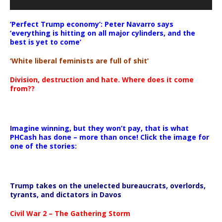
‘Perfect Trump economy’: Peter Navarro says
‘everything is hitting on all major cylinders, and the
best is yet to come’
‘White liberal feminists are full of shit’
Division, destruction and hate. Where does it come
from??
Imagine winning, but they won’t pay, that is what
PHCash has done – more than once! Click the image for
one of the stories:
Trump takes on the unelected bureaucrats, overlords,
tyrants, and dictators in Davos
Civil War 2 – The Gathering Storm