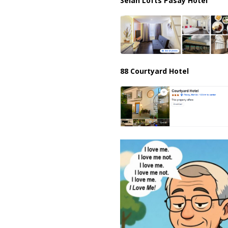
Selah Lofts Pasay Hotel
88 Courtyard Hotel