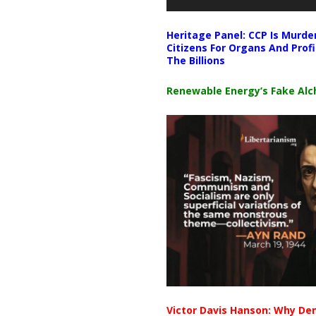
Heritage Panel: CCP Is Murde
Citizens For Organs And Profi
The Billions
Renewable Energy’s Fake Al
Victor Davis Hanson: Why De