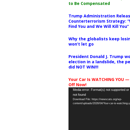
to Be Compensated
Trump Administration Releas
Counterterrorism Strategy: “
Find You and We Will Kill You”
Why the globalists keep losin
won’t let go
President Donald J. Trump wo
election in a landslide, the 
did NOT WIN!!!
Your Car Is WATCHING YOU —
Off Now!
Video
Media error: Format(s) not supported or
not found
Player
Download File: https://newscats.org/wp-
content/uploads/2026/04/Your-car-is-watching