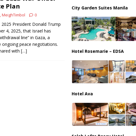
e Plan
City Garden Suites Manila
ussia, Targeting Oil Facilities as War Intensifies
RUSSIA
MeighTimbol
0
, 2025 President Donald Trump
 4, 2025, that Israel has
withdrawal line” in Gaza, a
he ongoing peace negotiations.
hared with
[…]
Hotel Rosemarie – EDSA
Hotel Ava