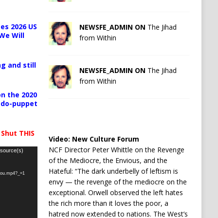
es 2026 US
NEWSFE_ADMIN ON
The Jihad
We Will
from Within
g and still
NEWSFE_ADMIN ON
The Jihad
from Within
n the 2020
pedo-puppet
 Shut THIS
Video:
New Culture Forum
NCF Director Peter Whittle on the Revenge
 source(s)
of the Mediocre, the Envious, and the
Hateful: “The dark underbelly of leftism is
-you.mp4?_=1
envy — the revenge of the mediocre on the
exceptional. Orwell observed the left hates
the rich more than it loves the poor, a
hatred now extended to nations. The West’s