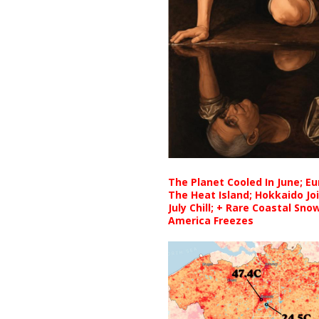
The Planet Cooled In June; E
The Heat Island; Hokkaido Jo
July Chill; + Rare Coastal Sn
America Freezes