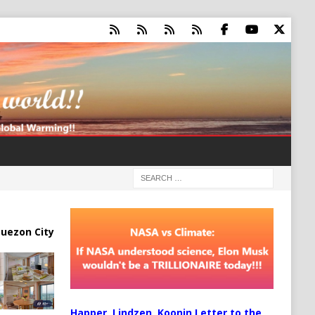
uezon City
Happer, Lindzen, Koonin Letter to the