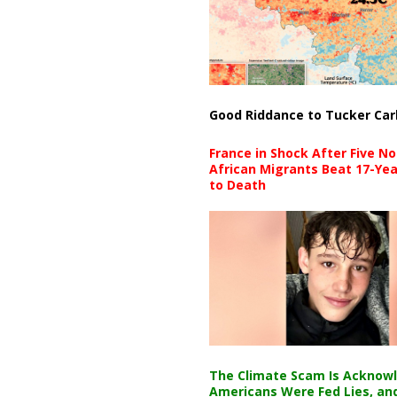
Good Riddance to Tucker Car
France in Shock After Five No
African Migrants Beat 17-Yea
to Death
The Climate Scam Is Acknow
Americans Were Fed Lies, an