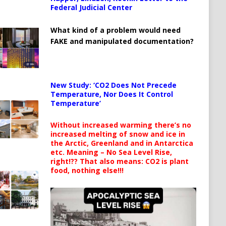
Federal Judicial Center
What kind of a problem would need
FAKE and manipulated documentation?
New Study: ‘CO2 Does Not Precede
Temperature, Nor Does It Control
Temperature’
Without increased warming there’s no
increased melting of snow and ice in
the Arctic, Greenland and in Antarctica
etc. Meaning – No Sea Level Rise,
right!?? That also means: CO2 is plant
food, nothing else!!!