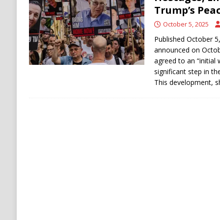
RUSSIA
Trump’s Peac
[ August 6, 2026 ]
Ukraine Strikes Deep Into R
October 5, 2025
Published October 5
announced on October
agreed to an “initial 
significant step in t
This development, s