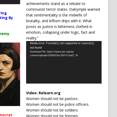
achievements stand as a rebuke to
communist terror states. Dalrymple warned
ring
that sentimentality is the midwife of
ting By
brutality, and leftism drips with it. What
poses as justice is bitterness clothed in
emotion, collapsing under logic, fact and
chemy
reality.”
Video
Media error: Format(s) not supported or source(s)
not found
Player
Download File: https://newscats.org/wp-
content/uploads/2026/01/by-ENVY.mp4?_=6
Video:
Relearn.org
Women should not be pastors.
Women should not be police officers.
Women should not be soldiers.
mocrat
Women should not be firemen.