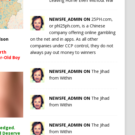
Leaving Home Even Without War
NEWSFE_ADMIN ON
25PH.com,
or phl25ph.com, is a Chinese
company offering online gambling
on the net and in apps. As all other
lson
companies under CCP control, they do not
rth
always pay out money to winners
r-Old Boy
NEWSFE_ADMIN ON
The Jihad
from Within
NEWSFE_ADMIN ON
The Jihad
from Within
NEWSFE_ADMIN ON
The Jihad
ledged.
from Within
d Deserve