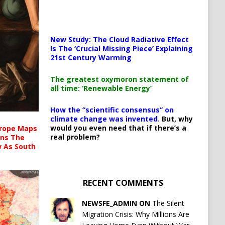
New Study: The Cloud Radiative Effect
Is The ‘Crucial Missing Piece’ Explaining
21st Century Warming
The greatest oxymoron statement of
all time: ‘Renewable Energy’
How the “scientific consensus” on
climate change was invented.
But, why
would you even need that if there’s a
urope Maps
real problem?
ins The
ow As South
RECENT COMMENTS
NEWSFE_ADMIN ON
The Silent
Migration Crisis: Why Millions Are