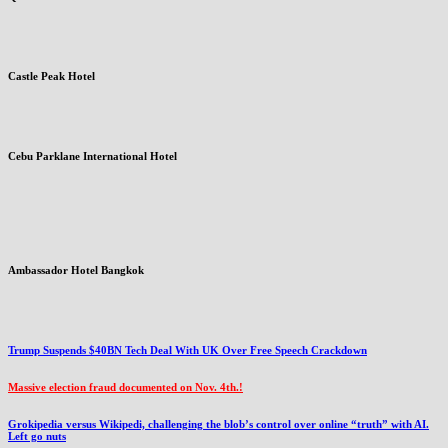
Castle Peak Hotel
Cebu Parklane International Hotel
Ambassador Hotel Bangkok
Trump Suspends $40BN Tech Deal With UK Over Free Speech Crackdown
Massive election fraud documented on Nov. 4th.!
Grokipedia versus Wikipedi, challenging the blob’s control over online “truth” with AI.
Left go nuts