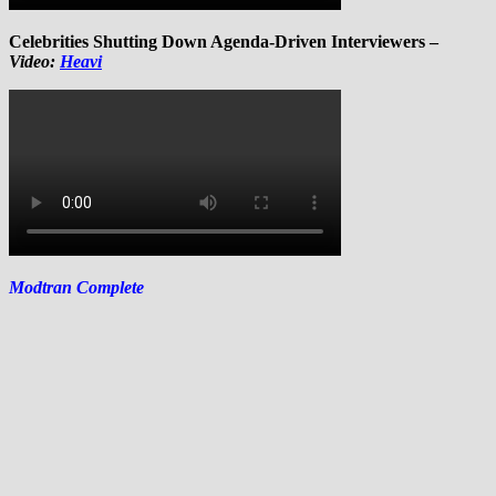
Celebrities Shutting Down Agenda-Driven Interviewers –
Video:
Heavi
Modtran Complete