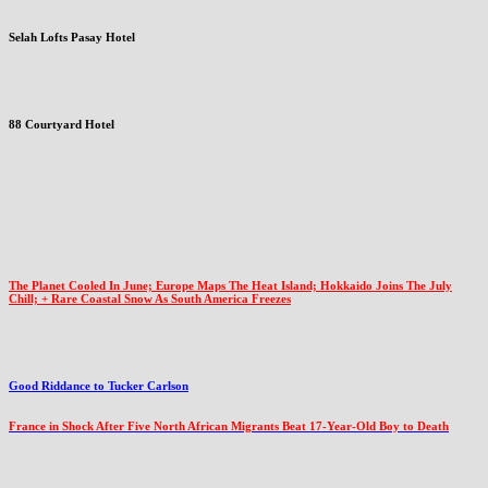
Selah Lofts Pasay Hotel
88 Courtyard Hotel
The Planet Cooled In June; Europe Maps The Heat Island; Hokkaido Joins The July
Chill; + Rare Coastal Snow As South America Freezes
Good Riddance to Tucker Carlson
France in Shock After Five North African Migrants Beat 17-Year-Old Boy to Death