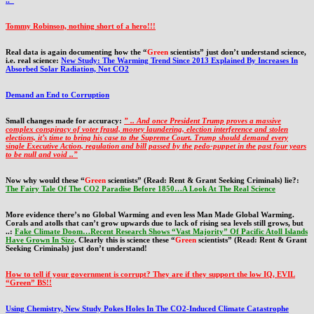
..”
Tommy Robinson, nothing short of a hero!!!
Real data is again documenting how the “
Green
scientists” just don’t understand science,
i.e. real science:
New Study: The Warming Trend Since 2013 Explained By Increases In
Absorbed Solar Radiation, Not CO2
Demand an End to Corruption
Small changes made for accuracy:
” .. And once President Trump proves a massive
complex conspiracy of voter fraud, money laundering, election interference and stolen
elections, it’s time to bring his case to the Supreme Court. Trump should demand every
single Executive Action, regulation and bill passed by the pedo-puppet in the past four years
to be null and void ..”
Now why would these “
Green
scientists” (Read: Rent & Grant Seeking Criminals) lie?:
The Fairy Tale Of The CO2 Paradise Before 1850…A Look At The Real Science
More evidence there’s no Global Warming and even less Man Made Global Warming.
Corals and atolls that can’t grow upwards due to lack of rising sea levels still grows, but
..:
Fake Climate Doom…Recent Research Shows “Vast Majority” Of Pacific Atoll Islands
Have Grown In Size
. Clearly this is science these “
Green
scientists” (Read: Rent & Grant
Seeking Criminals) just don’t understand!
How to tell if your government is corrupt? They are if they support the low IQ, EVIL
“Green” BS!!
Using Chemistry, New Study Pokes Holes In The CO2-Induced Climate Catastrophe