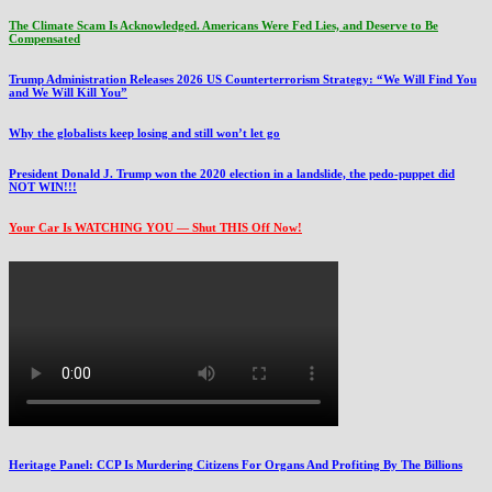
The Climate Scam Is Acknowledged. Americans Were Fed Lies, and Deserve to Be
Compensated
Trump Administration Releases 2026 US Counterterrorism Strategy: “We Will Find You
and We Will Kill You”
Why the globalists keep losing and still won’t let go
President Donald J. Trump won the 2020 election in a landslide, the pedo-puppet did
NOT WIN!!!
Your Car Is WATCHING YOU — Shut THIS Off Now!
Heritage Panel: CCP Is Murdering Citizens For Organs And Profiting By The Billions