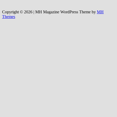
Copyright © 2026 | MH Magazine WordPress Theme by
MH
Themes