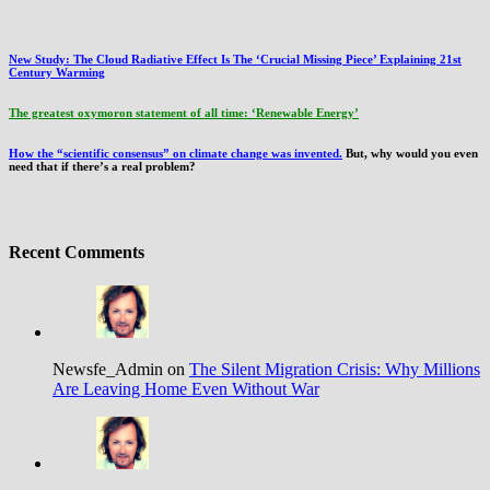
New Study: The Cloud Radiative Effect Is The ‘Crucial Missing Piece’ Explaining 21st
Century Warming
The greatest oxymoron statement of all time: ‘Renewable Energy’
How the “scientific consensus” on climate change was invented.
But, why would you even
need that if there’s a real problem?
Recent Comments
Newsfe_Admin on
The Silent Migration Crisis: Why Millions
Are Leaving Home Even Without War