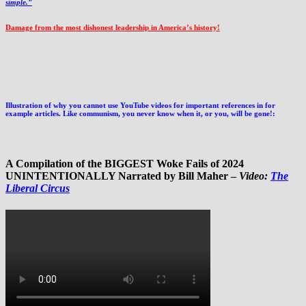
simple.”
Damage from the most dishonest leadership in America’s history!
Illustration of why you cannot use YouTube videos for important references in for
example articles. Like communism, you never know when it, or you, will be gone!:
A Compilation of the BIGGEST Woke Fails of 2024
UNINTENTIONALLY Narrated by Bill Maher –
Video:
The
Liberal Circus