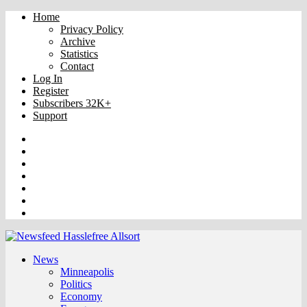
Home
Privacy Policy
Archive
Statistics
Contact
Log In
Register
Subscribers 32K+
Support
Truth
Rumble
VK
OK
Facebook
YouTube
Twitter
News
Minneapolis
Politics
Economy