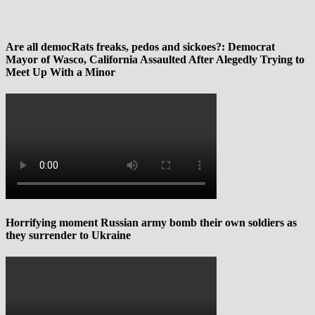
Are all democRats freaks, pedos and sickoes?: Democrat
Mayor of Wasco, California Assaulted After Alegedly Trying to
Meet Up With a Minor
Horrifying moment Russian army bomb their own soldiers as
they surrender to Ukraine