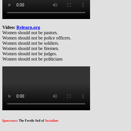
Video:
Relearn.org
Women should not be pastors.
Women should not be police officers.
Women should not be soldiers.
Women should not be firemen.
Women should not be judges.
Women should not be politicians
Ignorance
: The Fertile Soil of
Socialism