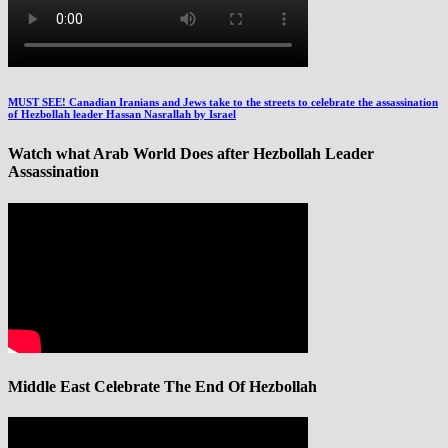
MUST SEE! Canadian Iranians and Jews take to the streets to celebrate the assassination
of Hezbollah leader Hassan Nasrallah by Israel
Watch what Arab World Does after Hezbollah Leader
Assassination
Middle East Celebrate The End Of Hezbollah