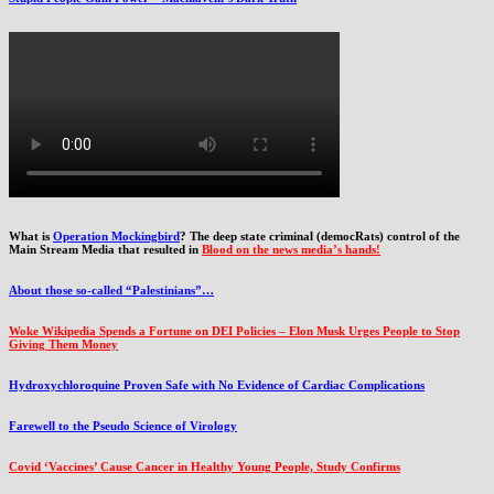
What is
Operation Mockingbird
? The deep state criminal (democRats) control of the
Main Stream Media that resulted in
Blood on the news media’s hands!
About those so-called “Palestinians”…
Woke Wikipedia Spends a Fortune on DEI Policies – Elon Musk Urges People to Stop
Giving Them Money
Hydroxychloroquine Proven Safe with No Evidence of Cardiac Complications
Farewell to the Pseudo Science of Virology
Covid ‘Vaccines’ Cause Cancer in Healthy Young People, Study Confirms