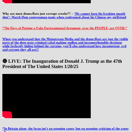
Why are most democRats just corrupt crooks?? –
‘He cannot keep his freaking mouth
shut’: Watch Dem congressman panic when confronted about his Chinese spy girlfriend
“The Days of Putting a Fake Environmental Argument, over the PEOPLE, are OVER.”
When you understand that the Mainstream Media and the democRats are just the visible
parts of the deep state criminal cabal making endless and incomprehensible decisions
while forlornly hiding behind the curtains, you’ll also understand how incompetent, evil
and corrupt they all are!!
🔴 LIVE: The Inauguration of Donald J. Trump as the 47th
President of The United States 1/20/25
“In Britain alone, the focus isn’t on stopping rapes, but on stopping criticism of the rapes