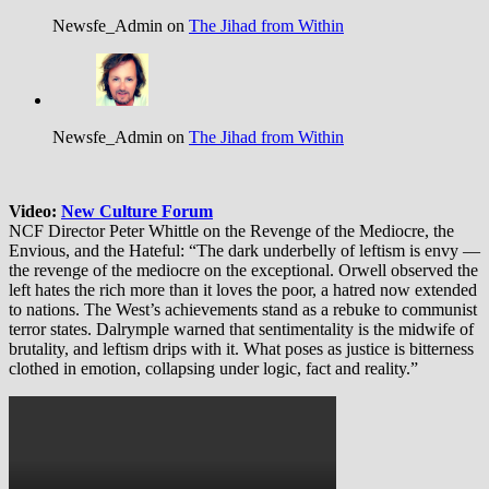
Newsfe_Admin on
The Jihad from Within
Newsfe_Admin on
The Jihad from Within
Video:
New Culture Forum
NCF Director Peter Whittle on the Revenge of the Mediocre, the
Envious, and the Hateful: “The dark underbelly of leftism is envy —
the revenge of the mediocre on the exceptional. Orwell observed the
left hates the rich more than it loves the poor, a hatred now extended
to nations. The West’s achievements stand as a rebuke to communist
terror states. Dalrymple warned that sentimentality is the midwife of
brutality, and leftism drips with it. What poses as justice is bitterness
clothed in emotion, collapsing under logic, fact and reality.”