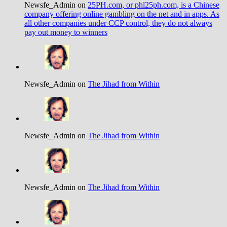
Newsfe_Admin on
25PH.com, or phl25ph.com, is a Chinese
company offering online gambling on the net and in apps. As
all other companies under CCP control, they do not always
pay out money to winners
Newsfe_Admin on
The Jihad from Within
Newsfe_Admin on
The Jihad from Within
Newsfe_Admin on
The Jihad from Within