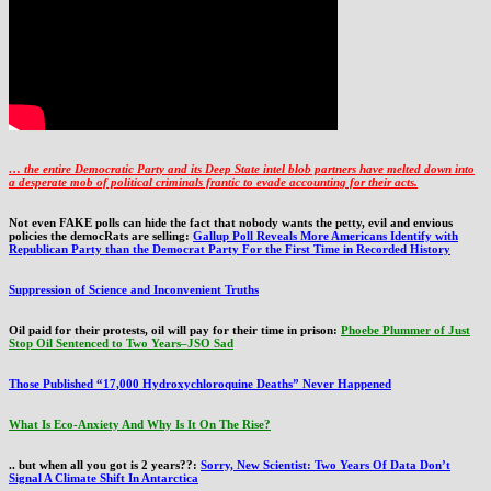
… the entire Democratic Party and its Deep State intel blob partners have melted down into
a
desperate mob of political criminals frantic to evade accounting for their acts
.
Not even FAKE polls can hide the fact that nobody wants the petty, evil and envious
policies the democRats are selling:
Gallup Poll Reveals More Americans Identify with
Republican Party than the Democrat Party For the First Time in Recorded History
Suppression of Science and Inconvenient Truths
Oil paid for their protests, oil will pay for their time in prison:
Phoebe Plummer of Just
Stop Oil Sentenced to Two Years–JSO Sad
Those Published “17,000 Hydroxychloroquine Deaths” Never Happened
What Is Eco-Anxiety And Why Is It On The Rise?
.. but when all you got is 2 years??:
Sorry, New Scientist: Two Years Of Data Don’t
Signal A Climate Shift In Antarctica