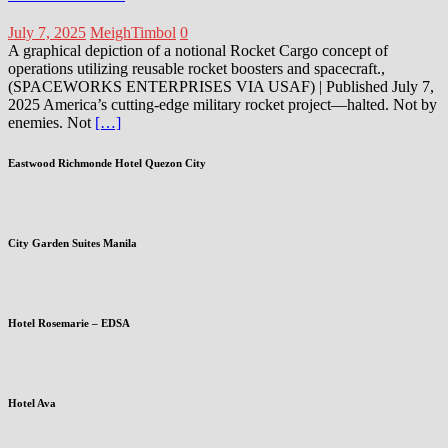
July 7, 2025
MeighTimbol
0
A graphical depiction of a notional Rocket Cargo concept of
operations utilizing reusable rocket boosters and spacecraft.,
(SPACEWORKS ENTERPRISES VIA USAF) | Published July 7,
2025 America’s cutting-edge military rocket project—halted. Not by
enemies. Not
[…]
Eastwood Richmonde Hotel Quezon City
City Garden Suites Manila
Hotel Rosemarie – EDSA
Hotel Ava