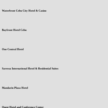
Waterfront Cebu City Hotel & Casino
Bayfront Hotel Cebu
One Central Hotel
Sarrosa International Hotel & Residential Suites
Mandarin Plaza Hotel
Quest Hotel and Conference Center