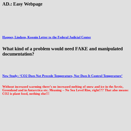
AD.: Easy Webpage
Happer, Lindzen, Koonin Letter to the Federal Judicial Center
What kind of a problem would need FAKE and manipulated
documentation?
New Study: ‘CO2 Does Not Precede Temperature, Nor Does It Control Temperature’
Without increased warming there’s no increased melting of snow and ice in the Arctic,
Greenland and in Antarctica etc. Meaning – No Sea Level Rise, right!?? That also means:
CO2 is plant food, nothing else!!!