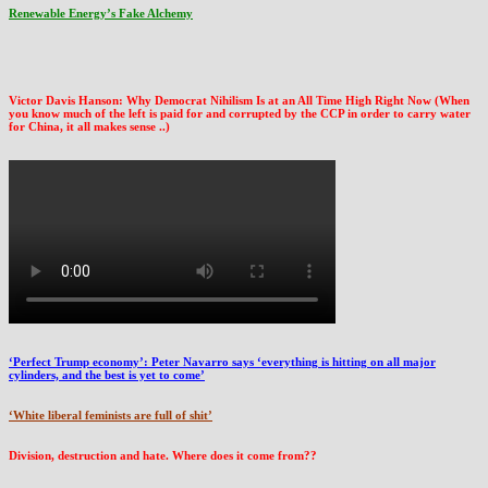
Renewable Energy’s Fake Alchemy
Victor Davis Hanson: Why Democrat Nihilism Is at an All Time High Right Now (When
you know much of the left is paid for and corrupted by the CCP in order to carry water
for China, it all makes sense ..)
‘Perfect Trump economy’: Peter Navarro says ‘everything is hitting on all major
cylinders, and the best is yet to come’
‘White liberal feminists are full of shit’
Division, destruction and hate. Where does it come from??