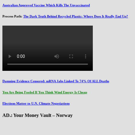
Australian Approved Vaccine Which Kills The Unvaccinated
Process Path:
The Dark Truth Behind Recycled Plastic: Where Does It Really End Up?
Damning Evidence Censored: mRNA Jabs Linked To 74% Of ALL Deaths
You Are Being Fooled If You Think Wind Energy Is Cheap
Elections Matter to U.N. Climate Negotiations
AD.: Your Money Vault – Norway