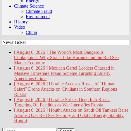
Energy
Climate Science
Climate Fraud
Environment
History
Video
China
News Ticker
[ August 6, 2026 ]
The World’s Most Dangerous
Chokepoints: Why Straits Like Hormuz and the Red Sea
Matter
Economy
[ August 6, 2026 ]
Mexican Cartel Leaders Charged in
Massive Timeshare Fraud Scheme Targeting Elderly
Americans
Crime
[ August 6, 2026 ]
Ukraine Accuses Russia of “Human
Safari” Drone Attacks on Civilians in Southern Regions
Russia
[ August 6, 2026 ]
Ukraine Strikes Deep Into Russia,
Targeting Oil Facilities as War Intensifies
Russia
[ August 6, 2026 ]
Houthi Attacks on Saudi Oil Tankers Raise
Alarms Over Red Sea Security and Global Energy Stability
Houthi
Search