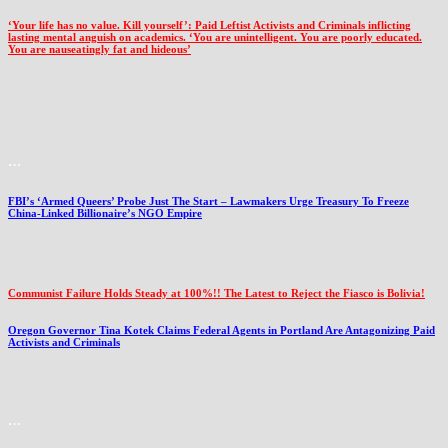
‘Your life has no value. Kill yourself’: Paid Leftist Activists and Criminals inflicting
lasting mental anguish on academics. ‘You are unintelligent. You are poorly educated.
You are nauseatingly fat and hideous’
…
FBI’s ‘Armed Queers’ Probe Just The Start – Lawmakers Urge Treasury To Freeze
China-Linked Billionaire’s NGO Empire
Communist Failure Holds Steady at 100%!! The Latest to Reject the Fiasco is Bolivia!
Oregon Governor Tina Kotek Claims Federal Agents in Portland Are Antagonizing Paid
Activists and Criminals
…