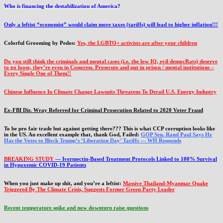
Who is financing the destabilization of America?
Only a leftist “economist” would claim more taxes (tariffs) will lead to higher inflation!!!
Colorful Grooming by Pedos
:
Yes, the LGBTQ+ activists are after your children
Do you still think the criminals and mental cases (i.e. the low IQ, evil democRats) deserve
to go loose, they’re even in Congress. Prosecute and put in prison / mental institutions –
Every Single One of Them!!
Chinese Influence In Climate Change Lawsuits Threatens To Derail U.S. Energy Industry
Ex-FBI Dir. Wray Referred for Criminal Prosecution Related to 2020 Voter Fraud
To be pro fair trade but against getting there??? This is what CCP corruption looks like
in the US. An excellent example that, thank God, Failed:
GOP Sen. Rand Paul Says He
Has the Votes to Block Trump’s ‘Liberation Day’ Tariffs — WH Responds
BREAKING STUDY
— Ivermectin-Based Treatment Protocols Linked to 100% Survival
in Hypoxemic COVID-19 Patients
When you just make up shit, and you’re a leftist:
Massive Thailand-Myanmar Quake
Triggered By The Climate Crisis, Suggests Former Green Party Leader
Recent temperature spike and now downturn raise questions