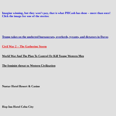
Imagine winning, but they won’t pay, that is what PHCash has done – more than once!
Click the image for one of the stories:
Trump takes on the unelected bureaucrats, overlords, tyrants, and dictators in Davos
Civil War 2 – The Gathering Storm
World War And The Plan To Control Or Kill Young Western Men
The feminist threat to Western Civilization
Nustar Hotel Resort & Casino
Hop Inn Hotel Cebu City