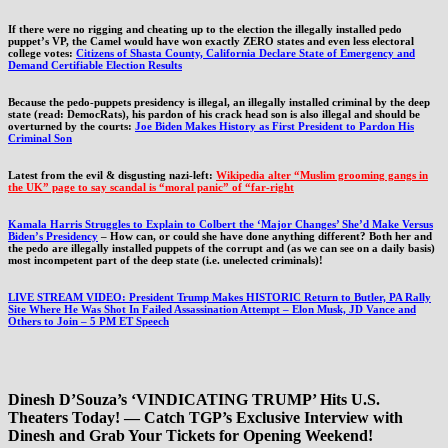
If there were no rigging and cheating up to the election the illegally installed pedo
puppet’s VP, the Camel would have won exactly ZERO states and even less electoral
college votes:
Citizens of Shasta County, California Declare State of Emergency and
Demand Certifiable Election Results
Because the pedo-puppets presidency is illegal, an illegally installed criminal by the deep
state (read: DemocRats), his pardon of his crack head son is also illegal and should be
overturned by the courts:
Joe Biden Makes History as First President to Pardon His
Criminal Son
Latest from the evil & disgusting nazi-left:
Wikipedia alter “Muslim grooming gangs in
the UK” page to say scandal is “moral panic” of “far-right
Kamala Harris Struggles to Explain to Colbert the ‘Major Changes’ She’d Make Versus
Biden’s Presidency
– How can, or could she have done anything different? Both her and
the pedo are illegally installed puppets of the corrupt and (as we can see on a daily basis)
most incompetent part of the deep state (i.e. unelected criminals)!
LIVE STREAM VIDEO: President Trump Makes HISTORIC Return to Butler, PA Rally
Site Where He Was Shot In Failed Assassination Attempt – Elon Musk, JD Vance and
Others to Join – 5 PM ET Speech
Dinesh D’Souza’s ‘VINDICATING TRUMP’ Hits U.S.
Theaters Today! — Catch TGP’s Exclusive Interview with
Dinesh and Grab Your Tickets for Opening Weekend!