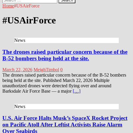
for:
Home
#USAirForce
#USAirForce
News
The drones raised particular concern because of the
B-52 bombers being held at the site.
March 22, 2026
MeighTimbol
0
The drones raised particular concern because of the B-52 bombers
being held at the site. Published March 22, 2026 Multiple
unauthorized drones were detected flying over and around
Barksdale Air Force Base — a major
[…]
News
U.S. Air Force Halts Musk’s SpaceX Rocket Project
on Pacific Atoll After Leftist Activists Raise Alarm
Over Seabirds