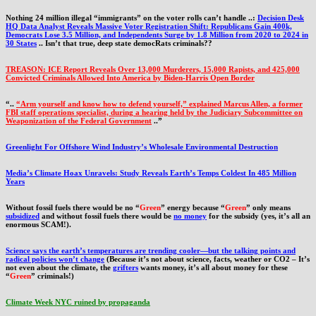
Nothing 24 million illegal “immigrants” on the voter rolls can’t handle ..:
Decision Desk
HQ Data Analyst Reveals Massive Voter Registration Shift: Republicans Gain 400k,
Democrats Lose 3.5 Million, and Independents Surge by 1.8 Million from 2020 to 2024 in
30 States
.. Isn’t that true, deep state democRats criminals??
TREASON: ICE Report Reveals Over 13,000 Murderers, 15,000 Rapists, and 425,000
Convicted Criminals Allowed Into America by Biden-Harris Open Border
“..
“Arm yourself and know how to defend yourself,” explained Marcus Allen, a former
FBI staff operations specialist, during a hearing held by the Judiciary Subcommittee on
Weaponization of the Federal Government
..”
Greenlight For Offshore Wind Industry’s Wholesale Environmental Destruction
Media’s Climate Hoax Unravels: Study Reveals Earth’s Temps Coldest In 485 Million
Years
Without fossil fuels there would be no “
Green
” energy because “
Green
” only means
subsidized
and without fossil fuels there would be
no money
for the subsidy (yes, it’s all an
enormous SCAM!).
Science says the earth’s temperatures are trending cooler—but the talking points and
radical policies won’t change
(Because it’s not about science, facts, weather or CO2 – It’s
not even about the climate, the
grifters
wants money, it’s all about money for these
“
Green
” criminals!)
Climate Week NYC ruined by propaganda