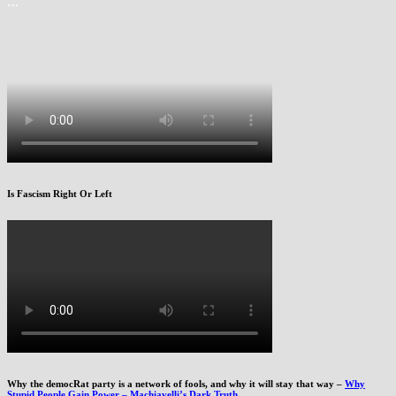
…
Is Fascism Right Or Left
Why the democRat party is a network of fools, and why it will stay that way –
Why
Stupid People Gain Power – Machiavelli’s Dark Truth