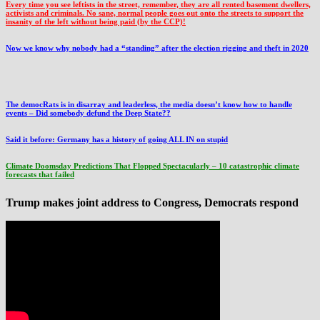
Every time you see leftists in the street, remember, they are all rented basement dwellers,
activists and criminals. No sane, normal people goes out onto the streets to support the
insanity of the left without being paid (by the CCP)!
Now we know why nobody had a “standing” after the election rigging and theft in 2020
The democRats is in disarray and leaderless, the media doesn’t know how to handle
events – Did somebody defund the Deep State??
Said it before: Germany has a history of going ALL IN on stupid
Climate Doomsday Predictions That Flopped Spectacularly – 10 catastrophic climate
forecasts that failed
Trump makes joint address to Congress, Democrats respond