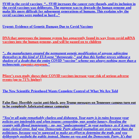
SV40 in the covid vaccines
“.. SV40 increases the cancer rate though, and its inclusion in
the covid vaccines was deliberate.
The purpose was to degrade the human genome and
make life more difficult for subsequent generations of humans. This explains why the
covid vaccines were pushed so hard ..”
Urgent: Evidence of Genetic Damage Due to Covid Vaccines
DNA that suppresses the immune system has apparently found its way from covid mRNA
vaccines into the human genome, and will be passed on to children
“.. the manufactures ensured the permanent genetic modification of anyone subjecting
themselves to this kind of EUA gene “therapeutic,” and thus this further proves without a
shadow of a doubt that the entire COVID “vaccine” scheme was always nothing more than a
technocratic
eugenics program
.”
Pfizer’s own study shows their COVID vaccines increase your risk of serious adverse
events (up to 71% higher)
The New Scientific Priesthood Wants Complete Control of What We Are Told
False flag: Horribly racist anti-black, pro-Trump messages on Tennessee campus turn out
to be completely fabricated smear campaign
“You’re all quite remarkably clueless and dishonest. Your party is in ruins because your
policies are intolerable and often insane: censorship, war, gender lunacy, flooding the
country with illegal immigrants – no, not “undocumented” in your parlance, as if it was just
some clerical error. And you: Democratic Party aligned journalists are even worse than the
politicians, because you’re supposed to make an effort to determine the truth, and you
deliberately gaslight the public instead. Shame on you and the Democratic Party. It’s that