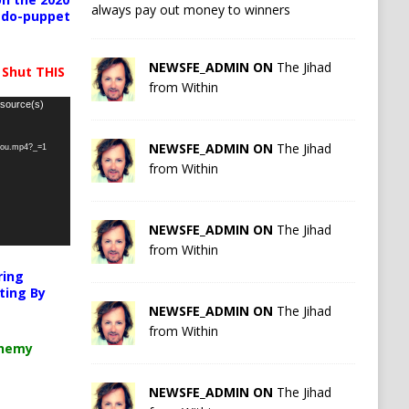
always pay out money to winners
pedo-puppet
NEWSFE_ADMIN ON
The Jihad
 Shut THIS
from Within
 source(s)
NEWSFE_ADMIN ON
The Jihad
-you.mp4?_=1
from Within
NEWSFE_ADMIN ON
The Jihad
from Within
ring
ting By
NEWSFE_ADMIN ON
The Jihad
from Within
chemy
NEWSFE_ADMIN ON
The Jihad