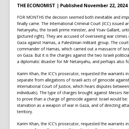
THE ECONOMIST | Published November 22, 2024
FOR MONTHS the decision seemed both inevitable and impr
finally came. The International Criminal Court (ICC) issued a
Netanyahu, the Israeli prime minister, and Yoav Gallant, unti
(pictured right). They are accused of overseeing war crimes d
Gaza against Hamas, a Palestinian militant group. The court 
commander of Hamas, which carried out a massacre of Israeli
on Gaza. But it is the charges against the two Israeli politici
a diplomatic disaster for Mr Netanyahu, and perhaps also for 
Karim Khan, the ICC’s prosecutor, requested the warrants i
separate from allegations of Israeli acts of genocide agains
International Court of Justice, which hears disputes between
individuals). The type of charges brought against Messrs Ne
to prove than a charge of genocide against Israel would be:
starvation as a weapon of war in Gaza, and of directing attac
territory.
Karim Khan, the ICC’s prosecutor, requested the warrants i