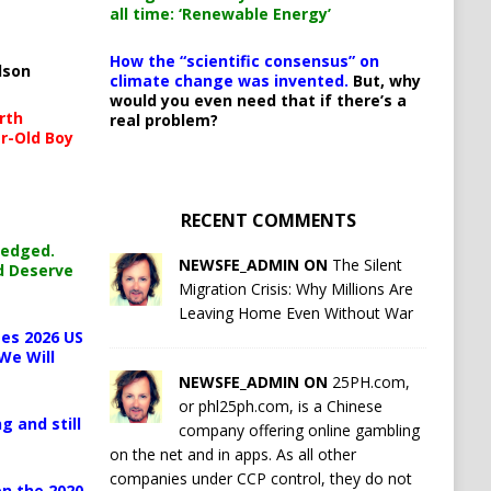
all time: ‘Renewable Energy’
How the “scientific consensus” on
lson
climate change was invented.
But, why
would you even need that if there’s a
rth
real problem?
r-Old Boy
RECENT COMMENTS
ledged.
NEWSFE_ADMIN ON
The Silent
d Deserve
Migration Crisis: Why Millions Are
Leaving Home Even Without War
es 2026 US
We Will
NEWSFE_ADMIN ON
25PH.com,
or phl25ph.com, is a Chinese
g and still
company offering online gambling
on the net and in apps. As all other
companies under CCP control, they do not
n the 2020