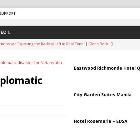
SUPPORT
DEO
ions are Exposing the Radical Left in Real Time! | Glenn Beck
diplomatic disaster for Netanyahu
lton Hospitalized After Disturbing TikTok Livestream
HEALTH
Eastwood Richmonde Hotel Q
n Faces Backlash as Details Raise Concerns
ECONOMY
iplomatic
ar Deal to Reopen Strait of Hormuz
IRAN
City Garden Suites Manila
Effort in U.S. History Launched Under Trump Administration
Hotel Rosemarie – EDSA