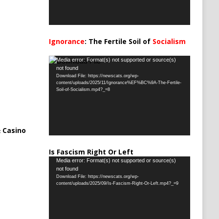
Ignorance
: The Fertile Soil of
Socialism
…
Video
Media error: Format(s) not supported or source(s)
not found
Player
Download File: https://newscats.org/wp-
content/uploads/2025/11/Ignorance%EF%BC%9A-The-Fertile-
Soil-of-Socialism.mp4?_=8
 Casino
Is Fascism Right Or Left
Video
Media error: Format(s) not supported or source(s)
not found
Player
Download File: https://newscats.org/wp-
content/uploads/2025/09/Is-Fascism-Right-Or-Left.mp4?_=9