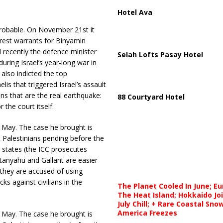
Hotel Ava
obable. On November 21st it
rrest warrants for Binyamin
l recently the defence minister
Selah Lofts Pasay Hotel
uring Israel’s year-long war in
also indicted the top
s that triggered Israel’s assault
ans that are the real earthquake:
88 Courtyard Hotel
the court itself.
n May. The case he brought is
t Palestinians pending before the
 states (the ICC prosecutes
tanyahu and Gallant are easier
 they are accused of using
ks against civilians in the
The Planet Cooled In June; E
The Heat Island; Hokkaido Jo
July Chill; + Rare Coastal Sn
America Freezes
n May. The case he brought is