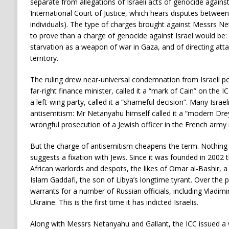
separate from allegations of Israeli acts of genocide agains
International Court of Justice, which hears disputes between
individuals). The type of charges brought against Messrs Ne
to prove than a charge of genocide against Israel would be:
starvation as a weapon of war in Gaza, and of directing attac
territory.
The ruling drew near-universal condemnation from Israeli pol
far-right finance minister, called it a “mark of Cain” on the I
a left-wing party, called it a “shameful decision”. Many Israel
antisemitism: Mr Netanyahu himself called it a “modern Dreyfu
wrongful prosecution of a Jewish officer in the French army 
But the charge of antisemitism cheapens the term. Nothing 
suggests a fixation with Jews. Since it was founded in 2002
African warlords and despots, the likes of Omar al-Bashir, a 
Islam Gaddafi, the son of Libya’s longtime tyrant. Over the p
warrants for a number of Russian officials, including Vladimir
Ukraine. This is the first time it has indicted Israelis.
Along with Messrs Netanyahu and Gallant, the ICC issued 