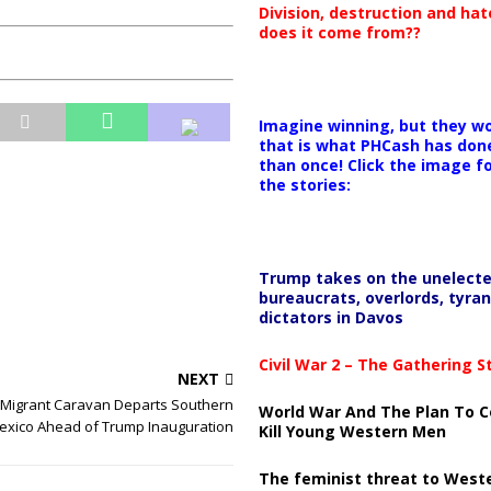
Division, destruction and ha
does it come from??
Imagine winning, but they wo
that is what PHCash has don
than once! Click the image f
the stories:
Trump takes on the unelect
bureaucrats, overlords, tyran
dictators in Davos
Civil War 2 – The Gathering 
NEXT
 Migrant Caravan Departs Southern
World War And The Plan To C
exico Ahead of Trump Inauguration
Kill Young Western Men
The feminist threat to West