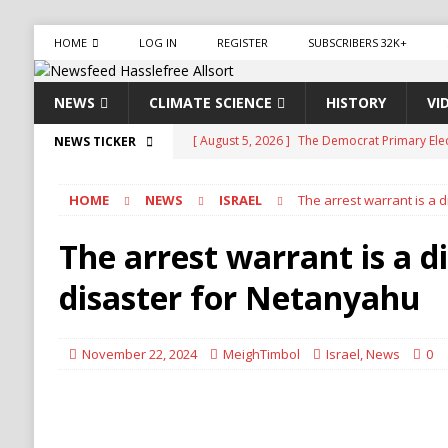
HOME
LOG IN
REGISTER
SUBSCRIBERS 32K+
NEWS
CLIMATE SCIENCE
HISTORY
VI
[ August 5, 2026 ]
The Democrat Primary Elect
NEWS TICKER
COMMUNISM
HOME
NEWS
ISRAEL
The arrest warrant is a 
[ August 5, 2026 ]
Celebrity Blogger Perez Hi
[ August 5, 2026 ]
Mamdani Grocery Store Pla
The arrest warrant is a d
[ August 5, 2026 ]
U.S.-Iran Negotiations Ne
disaster for Netanyahu
[ August 5, 2026 ]
Largest Denaturalization 
DENATURALIZATION
November 22, 2024
MeighTimbol
Israel
,
News
0