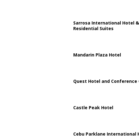
Sarrosa International Hotel &
Residential Suites
Mandarin Plaza Hotel
Quest Hotel and Conference 
Castle Peak Hotel
Cebu Parklane International 