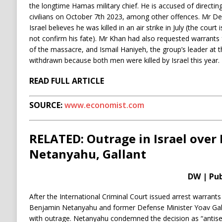
the longtime Hamas military chief. He is accused of directin
civilians on October 7th 2023, among other offences. Mr Deif
Israel believes he was killed in an air strike in July (the cour
not confirm his fate). Mr Khan had also requested warrants 
of the massacre, and Ismail Haniyeh, the group’s leader at 
withdrawn because both men were killed by Israel this year.
READ FULL ARTICLE
SOURCE:
www.economist.com
RELATED: Outrage in Israel over 
Netanyahu, Gallant
DW | Pub
After the International Criminal Court issued arrest warrants 
Benjamin Netanyahu and former Defense Minister Yoav Gall
with outrage. Netanyahu condemned the decision as “antisem