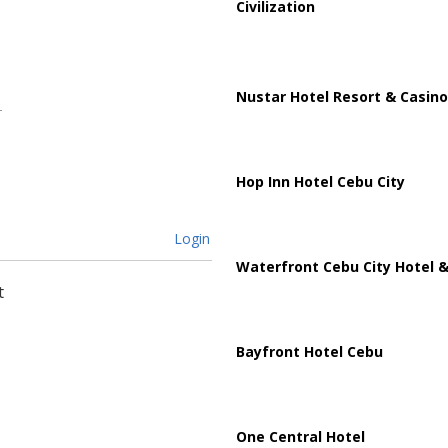
Civilization
Nustar Hotel Resort & Casino
Hop Inn Hotel Cebu City
Login
Waterfront Cebu City Hotel &
t
Bayfront Hotel Cebu
One Central Hotel