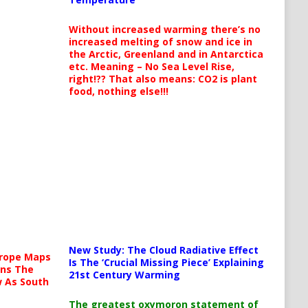
Without increased warming there’s no
increased melting of snow and ice in
the Arctic, Greenland and in Antarctica
etc. Meaning – No Sea Level Rise,
right!?? That also means: CO2 is plant
food, nothing else!!!
New Study: The Cloud Radiative Effect
urope Maps
Is The ‘Crucial Missing Piece’ Explaining
ins The
21st Century Warming
ow As South
The greatest oxymoron statement of