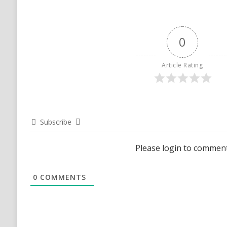
0
Article Rating
Subscribe
Please login to commen
0
COMMENTS