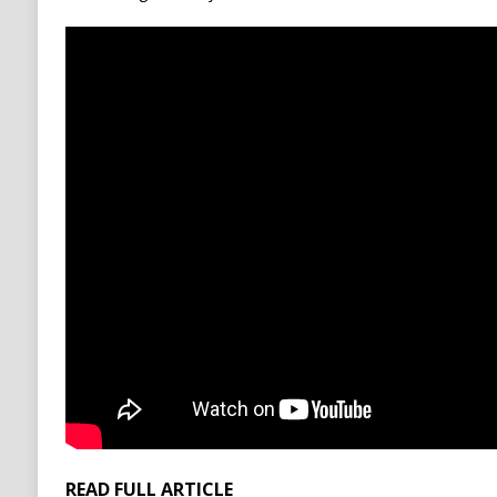
READ FULL ARTICLE