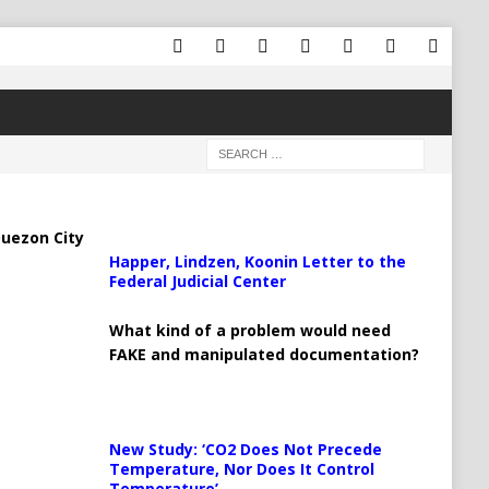
uezon City
Happer, Lindzen, Koonin Letter to the
Federal Judicial Center
What kind of a problem would need
FAKE and manipulated documentation?
New Study: ‘CO2 Does Not Precede
Temperature, Nor Does It Control
Temperature’