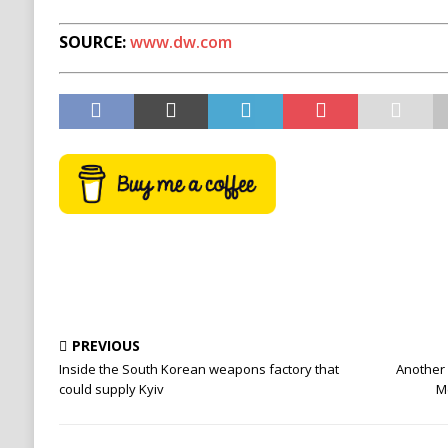
SOURCE:
www.dw.com
PREVIOUS
Inside the South Korean weapons factory that
Another
could supply Kyiv
M