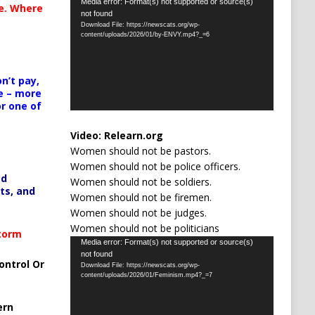
Video
Media error: Format(s) not supported or source(s)
te. Where
not found
Player
Download File: https://newscats.org/wp-
content/uploads/2026/01/by-ENVY.mp4?_=6
n’t pay,
e – more
or one of
Video:
Relearn.org
Women should not be pastors.
Women should not be police officers.
ed
Women should not be soldiers.
ts, and
Women should not be firemen.
Women should not be judges.
Women should not be politicians
Storm
Video
Media error: Format(s) not supported or source(s)
not found
Player
ontrol Or
Download File: https://newscats.org/wp-
content/uploads/2026/01/Feminism.mp4?_=7
ern