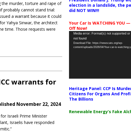
g the murder, torture and rape of
election in a landslide, the 
 probably cannot stand trial:
did NOT WIN!!!
t issued a warrant because it could
for Yahya Sinwar, the architect
Your Car Is WATCHING YOU —
Off Now!
the time. Those requests were
Video
Media error: Format(s) not supported or
not found
Player
Download File: https://newscats.org/wp-
content/uploads/2026/04/Your-car-is-watching
ICC warrants for
Heritage Panel: CCP Is Murde
Citizens For Organs And Profi
The Billions
lished November 22, 2024
Renewable Energy’s Fake Al
for Israeli Prime Minister
ant, Israelis have responded
itic.”