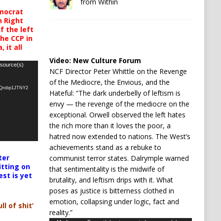
from Within
mocrat
h Right
 the left
the CCP in
 it all
Video:
New Culture Forum
 source(s)
NCF Director Peter Whittle on the Revenge
of the Mediocre, the Envious, and the
oQrobp1JTNY2
Hateful: “The dark underbelly of leftism is
envy — the revenge of the mediocre on the
exceptional. Orwell observed the left hates
the rich more than it loves the poor, a
hatred now extended to nations. The West’s
achievements stand as a rebuke to
ter
communist terror states. Dalrymple warned
itting on
that sentimentality is the midwife of
est is yet
brutality, and leftism drips with it. What
poses as justice is bitterness clothed in
emotion, collapsing under logic, fact and
ll of shit’
reality.”