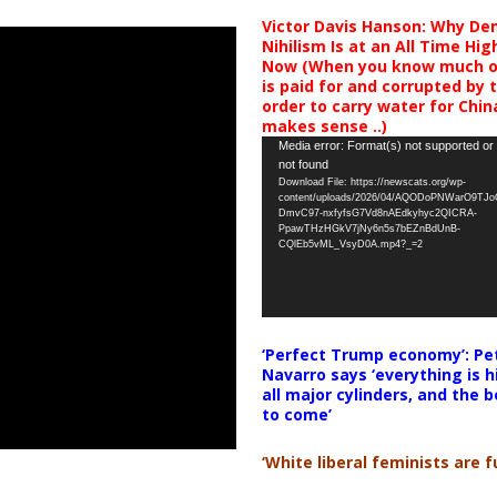
Victor Davis Hanson: Why De
Nihilism Is at an All Time Hig
Now (When you know much of
is paid for and corrupted by 
order to carry water for China,
makes sense ..)
Video
Media error: Format(s) not supported or
not found
Player
Download File: https://newscats.org/wp-
content/uploads/2026/04/AQODoPNWarO9TJ
DmvC97-nxfyfsG7Vd8nAEdkyhyc2QICRA-
PpawTHzHGkV7jNy6n5s7bEZnBdUnB-
CQlEb5vML_VsyD0A.mp4?_=2
‘Perfect Trump economy’: Pe
Navarro says ‘everything is h
all major cylinders, and the b
to come’
‘White liberal feminists are fu