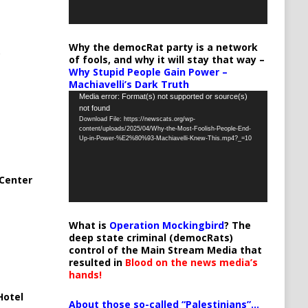
Why the democRat party is a network
of fools, and why it will stay that way –
Why Stupid People Gain Power –
Machiavelli’s Dark Truth
Video
Media error: Format(s) not supported or source(s)
not found
Player
Download File: https://newscats.org/wp-
content/uploads/2025/04/Why-the-Most-Foolish-People-End-
Up-in-Power-%E2%80%93-Machiavelli-Knew-This.mp4?_=10
Center
What is
Operation Mockingbird
? The
deep state criminal (democRats)
control of the Main Stream Media that
resulted in
Blood on the news media’s
hands!
Hotel
About those so-called “Palestinians”…