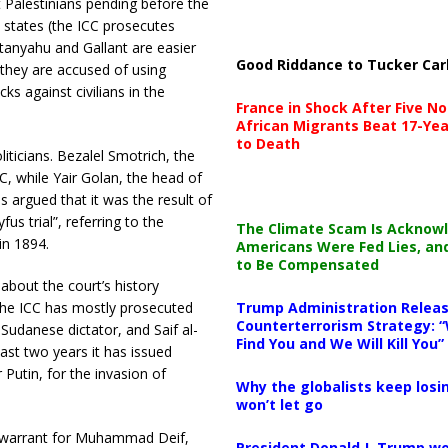
t Palestinians pending before the
 states (the ICC prosecutes
tanyahu and Gallant are easier
Good Riddance to Tucker Car
 they are accused of using
ks against civilians in the
France in Shock After Five No
African Migrants Beat 17-Yea
to Death
iticians. Bezalel Smotrich, the
CC, while Yair Golan, the head of
is argued that it was the result of
s trial”, referring to the
The Climate Scam Is Acknow
in 1894.
Americans Were Fed Lies, an
to Be Compensated
about the court’s history
 the ICC has mostly prosecuted
Trump Administration Releas
Counterterrorism Strategy: “
Sudanese dictator, and Saif al-
Find You and We Will Kill You”
ast two years it has issued
 Putin, for the invasion of
Why the globalists keep losin
won’t let go
a warrant for Muhammad Deif,
President Donald J. Trump wo