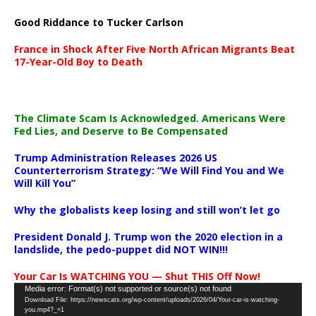
Good Riddance to Tucker Carlson
France in Shock After Five North African Migrants Beat
17-Year-Old Boy to Death
The Climate Scam Is Acknowledged. Americans Were
Fed Lies, and Deserve to Be Compensated
Trump Administration Releases 2026 US
Counterterrorism Strategy: “We Will Find You and We
Will Kill You”
Why the globalists keep losing and still won’t let go
President Donald J. Trump won the 2020 election in a
landslide, the pedo-puppet did NOT WIN!!!
Your Car Is WATCHING YOU — Shut THIS Off Now!
Video
Media error: Format(s) not supported or source(s) not found
Download File: https://newscats.org/wp-content/uploads/2026/04/Your-car-is-watching-
Player
you.mp4?_=1