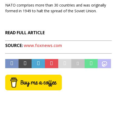
NATO comprises more than 30 countries and was originally
formed in 1949 to halt the spread of the Soviet Union.
READ FULL ARTICLE
SOURCE:
www.foxnews.com