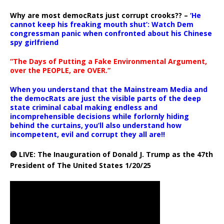
Why are most democRats just corrupt crooks?? –
‘He
cannot keep his freaking mouth shut’: Watch Dem
congressman panic when confronted about his Chinese
spy girlfriend
“The Days of Putting a Fake Environmental Argument,
over the PEOPLE, are OVER.”
When you understand that the Mainstream Media and
the democRats are just the visible parts of the deep
state criminal cabal making endless and
incomprehensible decisions while forlornly hiding
behind the curtains, you’ll also understand how
incompetent, evil and corrupt they all are!!
🔴 LIVE: The Inauguration of Donald J. Trump as the 47th
President of The United States 1/20/25