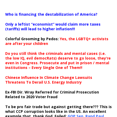
…
Who is financing the destabilization of America?
Only a leftist “economist” would claim more taxes
(tariffs) will lead to higher inflation!!!
Colorful Grooming by Pedos
:
Yes, the LGBTQ+ activists
are after your children
Do you still think the criminals and mental cases (i.e.
the low IQ, evil democRats) deserve to go loose, they’re
even in Congress. Prosecute and put in prison / mental
institutions – Every Single One of Them!!
Chinese Influence In Climate Change Lawsuits
Threatens To Derail U.S. Energy Industry
Ex-FBI Dir. Wray Referred for Criminal Prosecution
Related to 2020 Voter Fraud
To be pro fair trade but against getting there??? This is
what CCP corruption looks like in the US. An excellent
example that, thank God, Failed:
GOP Sen. Rand Paul