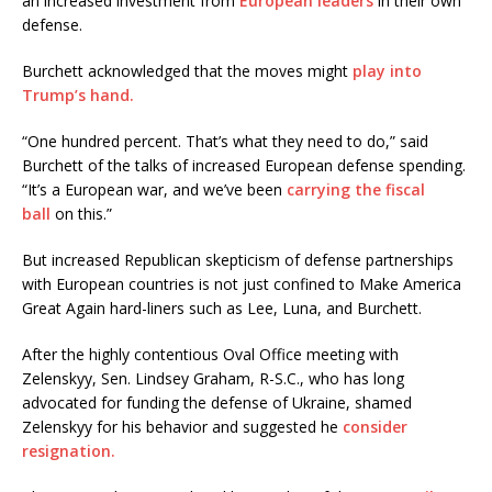
an increased investment from
European leaders
in their own
defense.
Burchett acknowledged that the moves might
play into
Trump’s hand.
“One hundred percent. That’s what they need to do,” said
Burchett of the talks of increased European defense spending.
“It’s a European war, and we’ve been
carrying the fiscal
ball
on this.”
But increased Republican skepticism of defense partnerships
with European countries is not just confined to Make America
Great Again hard-liners such as Lee, Luna, and Burchett.
After the highly contentious Oval Office meeting with
Zelenskyy, Sen. Lindsey Graham, R-S.C., who has long
advocated for funding the defense of Ukraine, shamed
Zelenskyy for his behavior and suggested he
consider
resignation.