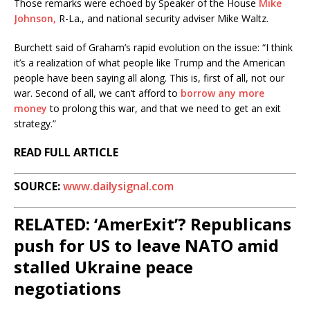
Those remarks were echoed by Speaker of the House
Mike
Johnson,
R-La., and national security adviser Mike Waltz.
Burchett said of Graham’s rapid evolution on the issue: “I think
it’s a realization of what people like Trump and the American
people have been saying all along. This is, first of all, not our
war. Second of all, we can’t afford to
borrow any more
money
to prolong this war, and that we need to get an exit
strategy.”
READ FULL ARTICLE
SOURCE:
www.dailysignal.com
RELATED: ‘AmerExit’? Republicans
push for US to leave NATO amid
stalled Ukraine peace
negotiations