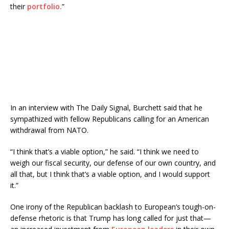
their
portfolio.
”
In an interview with The Daily Signal, Burchett said that he
sympathized with fellow Republicans calling for an American
withdrawal from NATO.
“I think that’s a viable option,” he said. “I think we need to
weigh our fiscal security, our defense of our own country, and
all that, but I think that’s a viable option, and I would support
it.”
One irony of the Republican backlash to European’s tough-on-
defense rhetoric is that Trump has long called for just that—