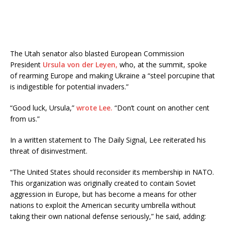
The Utah senator also blasted European Commission
President
Ursula von der Leyen,
who, at the summit, spoke
of rearming Europe and making Ukraine a “steel porcupine that
is indigestible for potential invaders.”
“Good luck, Ursula,”
wrote Lee.
“Don’t count on another cent
from us.”
In a written statement to The Daily Signal, Lee reiterated his
threat of disinvestment.
“The United States should reconsider its membership in NATO.
This organization was originally created to contain Soviet
aggression in Europe, but has become a means for other
nations to exploit the American security umbrella without
taking their own national defense seriously,” he said, adding: