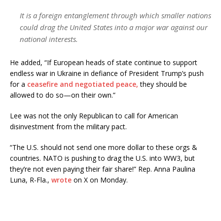
It is a foreign entanglement through which smaller nations
could drag the United States into a major war against our
national interests.
He added, “If European heads of state continue to support
endless war in Ukraine in defiance of President Trump’s push
for a
ceasefire and negotiated peace,
they should be
allowed to do so—on their own.”
Lee was not the only Republican to call for American
disinvestment from the military pact.
“The U.S. should not send one more dollar to these orgs &
countries. NATO is pushing to drag the U.S. into WW3, but
they’re not even paying their fair share!” Rep. Anna Paulina
Luna, R-Fla.,
wrote
on X on Monday.