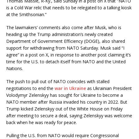
Thomas Massie, R-Ky., said Sunday in a post on X that “NATO
is a Cold War relic that needs to be relegated to a talking kiosk
at the Smithsonian.”
The lawmakers’ comments also come after Musk, who is
heading up the Trump administration’s newly created
Department of Government Efficiency (DOGE), also shared
support for withdrawing from NATO Saturday. Musk said “I
agree” in a post on X, in response to another post claiming it’s
time for the U.S. to detach itself from NATO and the United
Nations.
The push to pull out of NATO coincides with stalled
negotiations to end the
war in Ukraine
as Ukrainian President
Volodymyr Zelenskyy has sought for Ukraine to become a
NATO member after Russia invaded his country in 2022. But
Trump kicked Zelenskyy out of the White House on Friday
after meeting to secure a deal, saying Zelenskyy was welcome
back when he was ready for peace.
Pulling the U.S. from NATO would require Congressional