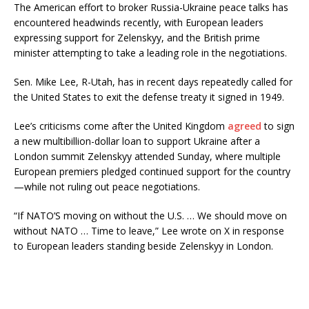
The American effort to broker Russia-Ukraine peace talks has
encountered headwinds recently, with European leaders
expressing support for Zelenskyy, and the British prime
minister attempting to take a leading role in the negotiations.
Sen. Mike Lee, R-Utah, has in recent days repeatedly called for
the United States to exit the defense treaty it signed in 1949.
Lee’s criticisms come after the United Kingdom
agreed
to sign
a new multibillion-dollar loan to support Ukraine after a
London summit Zelenskyy attended Sunday, where multiple
European premiers pledged continued support for the country
—while not ruling out peace negotiations.
“If NATO’S moving on without the U.S. … We should move on
without NATO … Time to leave,” Lee wrote on X in response
to European leaders standing beside Zelenskyy in London.