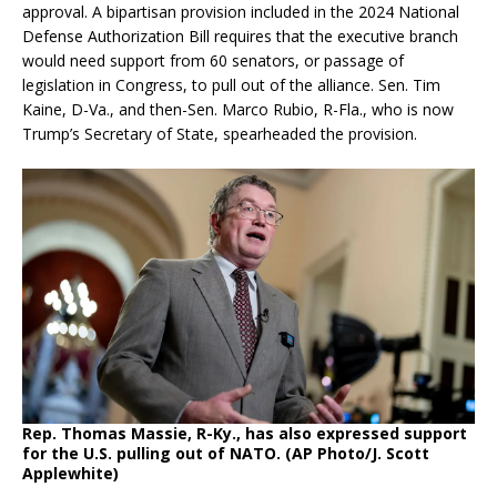
approval. A bipartisan provision included in the 2024 National
Defense Authorization Bill requires that the executive branch
would need support from 60 senators, or passage of
legislation in Congress, to pull out of the alliance. Sen. Tim
Kaine, D-Va., and then-Sen. Marco Rubio, R-Fla., who is now
Trump’s Secretary of State, spearheaded the provision.
Rep. Thomas Massie, R-Ky., has also expressed support
for the U.S. pulling out of NATO. (AP Photo/J. Scott
Applewhite)