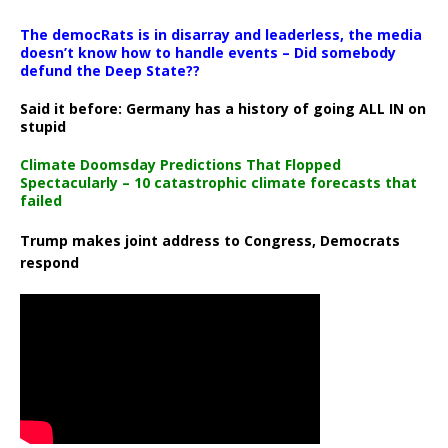
The democRats is in disarray and leaderless, the media
doesn’t know how to handle events – Did somebody
defund the Deep State??
Said it before: Germany has a history of going ALL IN on
stupid
Climate Doomsday Predictions That Flopped
Spectacularly – 10 catastrophic climate forecasts that
failed
Trump makes joint address to Congress, Democrats
respond