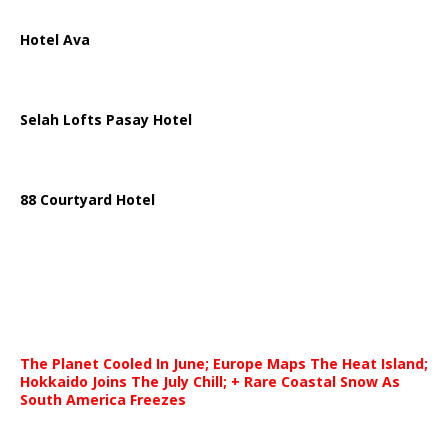
Hotel Ava
Selah Lofts Pasay Hotel
88 Courtyard Hotel
The Planet Cooled In June; Europe Maps The Heat Island;
Hokkaido Joins The July Chill; + Rare Coastal Snow As
South America Freezes