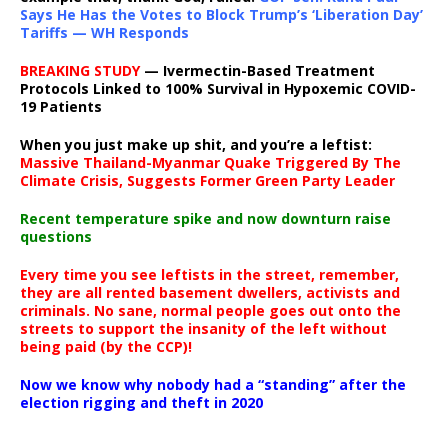
Says He Has the Votes to Block Trump’s ‘Liberation Day’
Tariffs — WH Responds
BREAKING STUDY
— Ivermectin-Based Treatment
Protocols Linked to 100% Survival in Hypoxemic COVID-
19 Patients
When you just make up shit, and you’re a leftist:
Massive Thailand-Myanmar Quake Triggered By The
Climate Crisis, Suggests Former Green Party Leader
Recent temperature spike and now downturn raise
questions
Every time you see leftists in the street, remember,
they are all rented basement dwellers, activists and
criminals. No sane, normal people goes out onto the
streets to support the insanity of the left without
being paid (by the CCP)!
Now we know why nobody had a “standing” after the
election rigging and theft in 2020