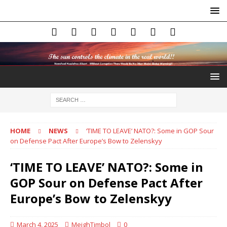
HOME
NEWS
‘TIME TO LEAVE’ NATO?: Some in GOP Sour
on Defense Pact After Europe’s Bow to Zelenskyy
‘TIME TO LEAVE’ NATO?: Some in
GOP Sour on Defense Pact After
Europe’s Bow to Zelenskyy
March 4, 2025
MeighTimbol
0