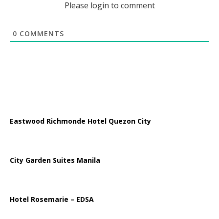
Please login to comment
0
COMMENTS
Eastwood Richmonde Hotel Quezon City
City Garden Suites Manila
Hotel Rosemarie – EDSA