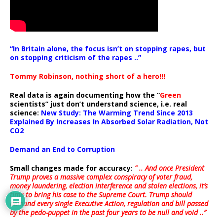
“In Britain alone, the focus isn’t on stopping rapes, but
on stopping criticism of the rapes ..”
Tommy Robinson, nothing short of a hero!!!
Real data is again documenting how the “
Green
scientists” just don’t understand science, i.e. real
science:
New Study: The Warming Trend Since 2013
Explained By Increases In Absorbed Solar Radiation, Not
CO2
Demand an End to Corruption
Small changes made for accuracy:
” .. And once President
Trump proves a massive complex conspiracy of voter fraud,
money laundering, election interference and stolen elections, it’s
time to bring his case to the Supreme Court. Trump should
demand every single Executive Action, regulation and bill passed
by the pedo-puppet in the past four years to be null and void ..”