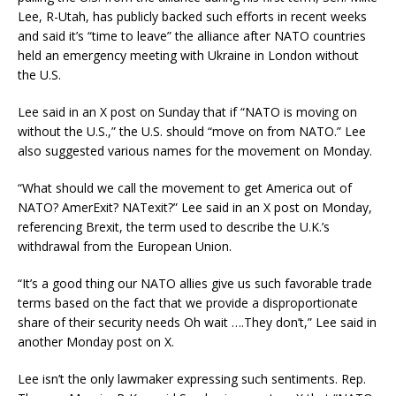
Lee, R-Utah, has publicly backed such efforts in recent weeks
and said it’s “time to leave” the alliance after NATO countries
held an emergency meeting with Ukraine in London without
the U.S.
Lee said in an X post on Sunday that if “NATO is moving on
without the U.S.,” the U.S. should “move on from NATO.” Lee
also suggested various names for the movement on Monday.
“What should we call the movement to get America out of
NATO? AmerExit? NATexit?” Lee said in an X post on Monday,
referencing Brexit, the term used to describe the U.K.’s
withdrawal from the European Union.
“It’s a good thing our NATO allies give us such favorable trade
terms based on the fact that we provide a disproportionate
share of their security needs Oh wait ….They don’t,” Lee said in
another Monday post on X.
Lee isn’t the only lawmaker expressing such sentiments. Rep.