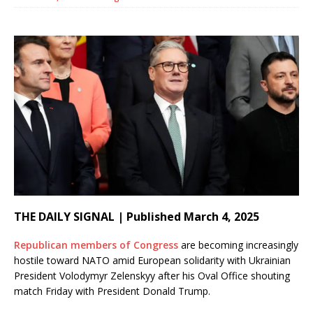
THE DAILY SIGNAL | Published March 4, 2025
Republican members of Congress
are becoming increasingly
hostile toward NATO amid European solidarity with Ukrainian
President Volodymyr Zelenskyy after his Oval Office shouting
match Friday with President Donald Trump.