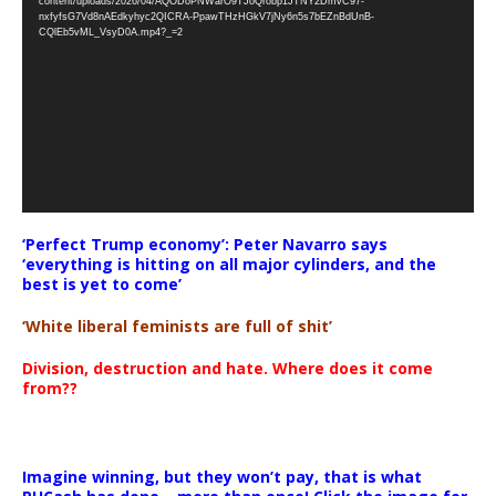
content/uploads/2026/04/AQODoPNWarO9TJoQrobp1JTNY2DmvC97-
nxfyfsG7Vd8nAEdkyhyc2QICRA-PpawTHzHGkV7jNy6n5s7bEZnBdUnB-
CQlEb5vML_VsyD0A.mp4?_=2
‘Perfect Trump economy’: Peter Navarro says
‘everything is hitting on all major cylinders, and the
best is yet to come’
‘White liberal feminists are full of shit’
Division, destruction and hate. Where does it come
from??
Imagine winning, but they won’t pay, that is what