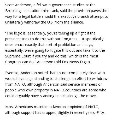
Scott Anderson, a fellow in governance studies at the
Brookings Institution think tank, said the provision paves the
way for a legal battle should the executive branch attempt to
unilaterally withdraw the U.S. from the alliance.
“The logic is, essentially, you’re teeing up a fight if the
president tries to do this without Congress … it specifically
does enact exactly that sort of prohibition and says,
essentially, we’re going to litigate this out and take it to the
Supreme Court if you try and do this, which is the most
Congress can do,” Anderson told Fox News Digital.
Even so, Anderson noted that it’s not completely clear who
would have legal standing to challenge an effort to withdraw
from NATO, although Anderson said service members or
people who own property in NATO countries are some who
could arguably have standing and challenge the move.
Most Americans maintain a favorable opinion of NATO,
although support has dropped slightly in recent years. Fifty-