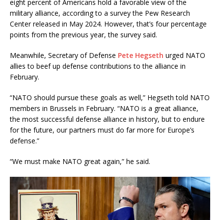
eight percent of Americans hold a favorable view of the
military alliance, according to a survey the Pew Research
Center released in May 2024. However, that’s four percentage
points from the previous year, the survey said.
Meanwhile, Secretary of Defense
Pete Hegseth
urged NATO
allies to beef up defense contributions to the alliance in
February.
“NATO should pursue these goals as well,” Hegseth told NATO
members in Brussels in February. “NATO is a great alliance,
the most successful defense alliance in history, but to endure
for the future, our partners must do far more for Europe’s
defense.”
“We must make NATO great again,” he said.