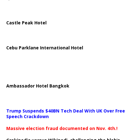
Castle Peak Hotel
Cebu Parklane International Hotel
Ambassador Hotel Bangkok
Trump Suspends $40BN Tech Deal With UK Over Free
Speech Crackdown
Massive election fraud documented on Nov. 4th.!