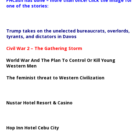
PHCash has done – more than once! Click the image for
one of the stories:
Trump takes on the unelected bureaucrats, overlords,
tyrants, and dictators in Davos
Civil War 2 – The Gathering Storm
World War And The Plan To Control Or Kill Young
Western Men
The feminist threat to Western Civilization
Nustar Hotel Resort & Casino
Hop Inn Hotel Cebu City