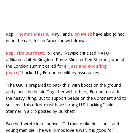
Rep.
Thomas Massie,
R-Ky., and
Elon Musk
have also joined
in on the calls for an American withdrawal.
Rep. Tim Burchett,
R-Tenn., likewise criticized NATO-
affiliated United Kingdom Prime Minister Keir Starmer, who at
the London summit called for a
“just and enduring
peace,”
backed by European military assurances.
“The U.K. is prepared to back this, with boots on the ground
and planes in the air. Together with others, Europe must do
the heavy lifting. But to support peace on the Continent and to
succeed, this effort must have strong U.S. backing,” said
Starmer in a clip posted by Burchett.
Burchett wrote in response, “Old men make decisions, and
young men die. The war pimps love a war. It is good for