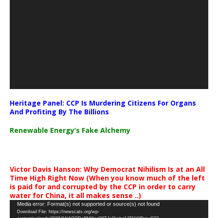
Heritage Panel: CCP Is Murdering Citizens For Organs
And Profiting By The Billions
Renewable Energy’s Fake Alchemy
Victor Davis Hanson: Why Democrat Nihilism Is at an All
Time High Right Now (When you know much of the left
is paid for and corrupted by the CCP in order to carry
water for China, it all makes sense ..)
Video
Media error: Format(s) not supported or source(s) not found
Download File: https://newscats.org/wp-
Player