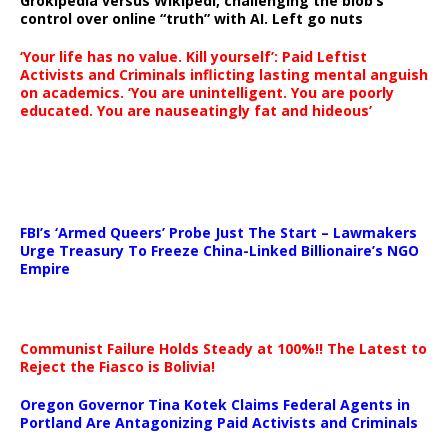
Grokipedia versus Wikipedi, challenging the blob’s
control over online “truth” with AI. Left go nuts
‘Your life has no value. Kill yourself’: Paid Leftist
Activists and Criminals inflicting lasting mental anguish
on academics. ‘You are unintelligent. You are poorly
educated. You are nauseatingly fat and hideous’
…
FBI’s ‘Armed Queers’ Probe Just The Start – Lawmakers
Urge Treasury To Freeze China-Linked Billionaire’s NGO
Empire
Communist Failure Holds Steady at 100%!! The Latest to
Reject the Fiasco is Bolivia!
Oregon Governor Tina Kotek Claims Federal Agents in
Portland Are Antagonizing Paid Activists and Criminals