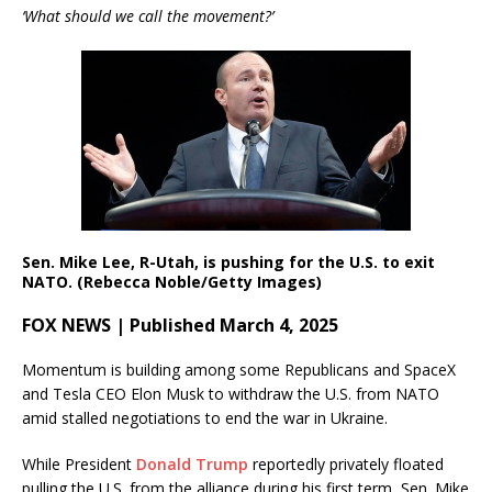
‘What should we call the movement?’
Sen. Mike Lee, R-Utah, is pushing for the U.S. to exit
NATO. (Rebecca Noble/Getty Images)
FOX NEWS | Published March 4, 2025
Momentum is building among some Republicans and SpaceX
and Tesla CEO Elon Musk to withdraw the U.S. from NATO
amid stalled negotiations to end the war in Ukraine.
While President
Donald Trump
reportedly privately floated
pulling the U.S. from the alliance during his first term, Sen. Mike