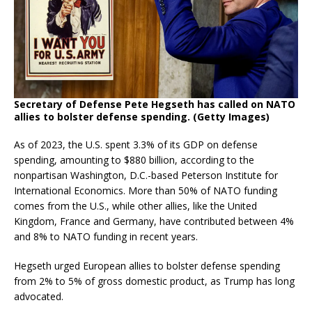
Secretary of Defense Pete Hegseth has called on NATO
allies to bolster defense spending. (Getty Images)
As of 2023, the U.S. spent 3.3% of its GDP on defense
spending, amounting to $880 billion, according to the
nonpartisan Washington, D.C.-based Peterson Institute for
International Economics. More than 50% of NATO funding
comes from the U.S., while other allies, like the United
Kingdom, France and Germany, have contributed between 4%
and 8% to NATO funding in recent years.
Hegseth urged European allies to bolster defense spending
from 2% to 5% of gross domestic product, as Trump has long
advocated.