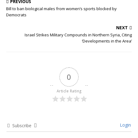
PREVIOUS
Bill to ban biological males from women’s sports blocked by
Democrats
NEXT
Israel Strikes Military Compounds in Northern Syria, Citing
‘Developments in the Area’
0
Article Rating
Login
Subscribe