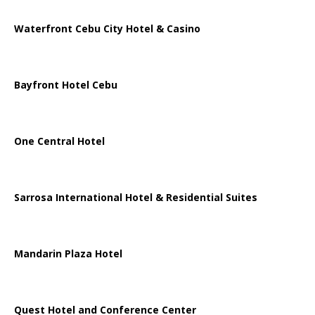
Waterfront Cebu City Hotel & Casino
Bayfront Hotel Cebu
One Central Hotel
Sarrosa International Hotel & Residential Suites
Mandarin Plaza Hotel
Quest Hotel and Conference Center