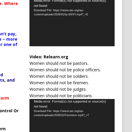
Video
Media error: Format(s) not supported or source(s)
te. Where
not found
Player
Download File: https://newscats.org/wp-
content/uploads/2026/01/by-ENVY.mp4?_=6
n’t pay,
e – more
or one of
Video:
Relearn.org
Women should not be pastors.
Women should not be police officers.
ed
Women should not be soldiers.
ts, and
Women should not be firemen.
Women should not be judges.
Women should not be politicians
Storm
Video
Media error: Format(s) not supported or source(s)
not found
Player
ontrol Or
Download File: https://newscats.org/wp-
content/uploads/2026/01/Feminism.mp4?_=7
ern