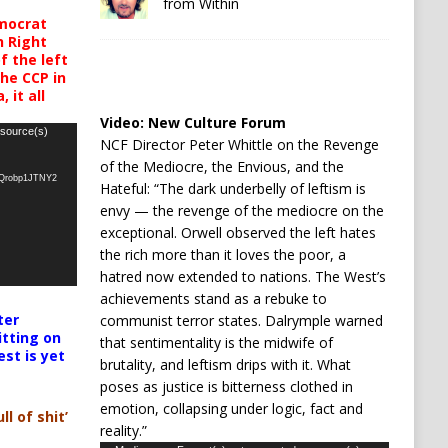
from Within
mocrat
h Right
 the left
the CCP in
 it all
Video:
New Culture Forum
 source(s)
NCF Director Peter Whittle on the Revenge
of the Mediocre, the Envious, and the
oQrobp1JTNY2
Hateful: “The dark underbelly of leftism is
envy — the revenge of the mediocre on the
exceptional. Orwell observed the left hates
the rich more than it loves the poor, a
hatred now extended to nations. The West’s
achievements stand as a rebuke to
ter
communist terror states. Dalrymple warned
itting on
that sentimentality is the midwife of
est is yet
brutality, and leftism drips with it. What
poses as justice is bitterness clothed in
emotion, collapsing under logic, fact and
ll of shit’
reality.”