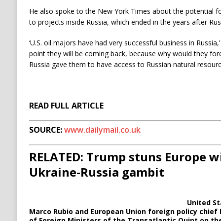
He also spoke to the New York Times about the potential for 
to projects inside Russia, which ended in the years after Ru
‘U.S. oil majors have had very successful business in Russia,
point they will be coming back, because why would they for
Russia gave them to have access to Russian natural resourc
READ FULL ARTICLE
SOURCE:
www.dailymail.co.uk
RELATED: Trump stuns Europe w
Ukraine-Russia gambit
United St
Marco Rubio and European Union foreign policy chief 
of Foreign Ministers of the Transatlantic Quint on th