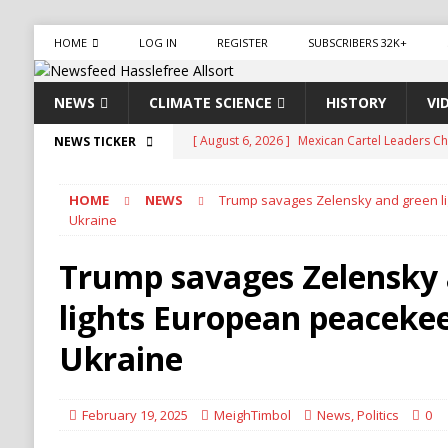
HOME
LOG IN
REGISTER
SUBSCRIBERS 32K+
NEWS
CLIMATE SCIENCE
HISTORY
VI
[ August 6, 2026 ]
Mexican Cartel Leaders Ch
NEWS TICKER
CRIME
HOME
NEWS
Trump savages Zelensky and green l
[ August 6, 2026 ]
Ukraine Accuses Russia of 
Ukraine
RUSSIA
Trump savages Zelensky
[ August 6, 2026 ]
Ukraine Strikes Deep Into R
lights European peacekee
[ August 6, 2026 ]
Houthi Attacks on Saudi O
Stability
HOUTHI
Ukraine
[ August 6, 2026 ]
The World’s Most Dangero
ECONOMY
February 19, 2025
MeighTimbol
News
,
Politics
0