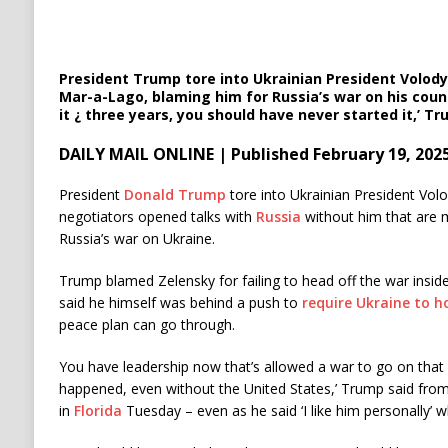
President Trump tore into Ukrainian President Volod
Mar-a-Lago, blaming him for Russia’s war on his coun
it ¿ three years, you should have never started it,’ T
DAILY MAIL ONLINE | Published February 19, 202
President
Donald Trump
tore into Ukrainian President Vo
negotiators opened talks with
Russia
without him that are 
Russia’s war on Ukraine.
Trump blamed Zelensky for failing to head off the war inside
said he himself was behind a push to
require Ukraine to h
peace plan can go through.
You have leadership now that’s allowed a war to go on that
happened, even without the United States,’ Trump said fro
in
Florida
Tuesday – even as he said ‘I like him personally’