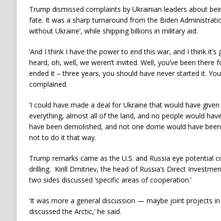
Trump dismissed complaints by Ukrainian leaders about being
fate. It was a sharp turnaround from the Biden Administrati
without Ukraine’, while shipping billions in military aid.
‘And I think I have the power to end this war, and I think it’s 
heard, oh, well, we weren’t invited. Well, you’ve been there 
ended it – three years, you should have never started it. Y
complained.
‘I could have made a deal for Ukraine that would have given 
everything, almost all of the land, and no people would have
have been demolished, and not one dome would have been
not to do it that way.
Trump remarks came as the U.S. and Russia eye potential co
drilling. Kirill Dmitriev, the head of Russia’s Direct Investme
two sides discussed ‘specific areas of cooperation.’
‘It was more a general discussion — maybe joint projects in t
discussed the Arctic,’ he said.