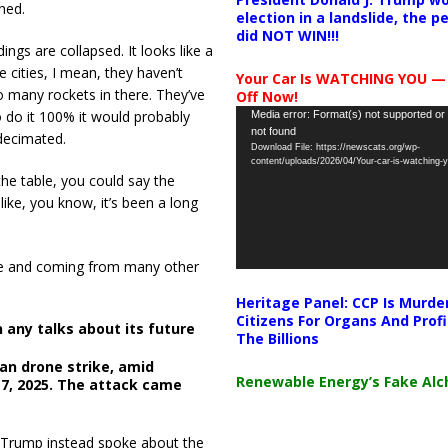
hed.
election in a landslide, the 
did NOT WIN!!!
ings are collapsed. It looks like a
 cities, I mean, they haven’t
Your Car Is WATCHING YOU —
o many rockets in there. They’ve
Off Now!
Video
o do it 100% it would probably
Media error: Format(s) not supported or
not found
Player
 decimated.
Download File: https://newscats.org/wp-
content/uploads/2026/04/Your-car-is-watching
the table, you could say the
ike, you know, it’s been a long
 me and coming from many other
Heritage Panel: CCP Is Murde
Citizens For Organs And Profi
 any talks about its future
The Billions
ian drone strike, amid
Renewable Energy’s Fake Al
 17, 2025. The attack came
s, Trump instead spoke about the