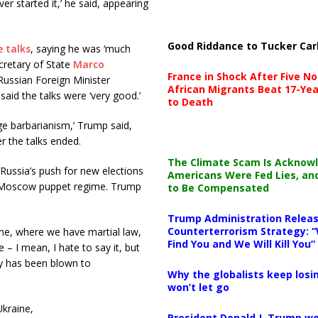
r started it,’ he said, appearing
Good Riddance to Tucker Car
e talks
, saying he was ‘much
cretary of State
Marco
France in Shock After Five No
Russian Foreign Minister
African Migrants Beat 17-Yea
aid the talks were ‘very good.’
to Death
e barbarianism,’ Trump said,
r the talks ended.
The Climate Scam Is Acknow
Russia’s push for new elections
Americans Were Fed Lies, an
ro-Moscow puppet regime. Trump
to Be Compensated
Trump Administration Releas
Counterterrorism Strategy: “
ine, where we have martial law,
Find You and We Will Kill You”
 – I mean, I hate to say it, but
ry has been blown to
Why the globalists keep losin
won’t let go
kraine,
President Donald J. Trump wo