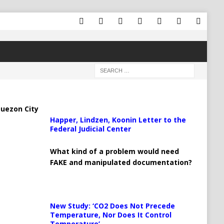
uezon City
Happer, Lindzen, Koonin Letter to the
Federal Judicial Center
What kind of a problem would need
FAKE and manipulated documentation?
New Study: ‘CO2 Does Not Precede
Temperature, Nor Does It Control
Temperature’