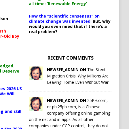
all time: ‘Renewable Energy’
How the “scientific consensus” on
lson
climate change was invented.
But, why
would you even need that if there’s a
rth
real problem?
r-Old Boy
RECENT COMMENTS
ledged.
NEWSFE_ADMIN ON
The Silent
d Deserve
Migration Crisis: Why Millions Are
Leaving Home Even Without War
es 2026 US
We Will
NEWSFE_ADMIN ON
25PH.com,
or phl25ph.com, is a Chinese
g and still
company offering online gambling
on the net and in apps. As all other
companies under CCP control, they do not
n the 2020