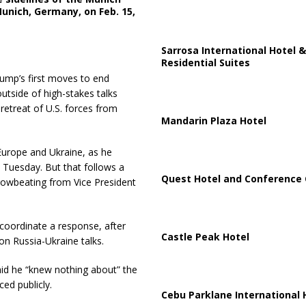
unich, Germany, on Feb. 15,
Sarrosa International Hotel &
Residential Suites
ump’s first moves to end
utside of high-stakes talks
 retreat of U.S. forces from
Mandarin Plaza Hotel
 Europe and Ukraine, as he
 Tuesday. But that follows a
Quest Hotel and Conference 
rowbeating from Vice President
oordinate a response, after
Castle Peak Hotel
n Russia-Ukraine talks.
id he “knew nothing about” the
ed publicly.
Cebu Parklane International 