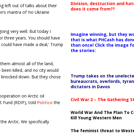
Division, destruction and ha
 left out of talks about their
does it come from??
on’s mantra of ‘no Ukraine
going very well. But today I
Imagine winning, but they wo
for three years. You should have
that is what PHCash has don
ou could have made a deal,’ Trump
than once! Click the image f
the stories:
them almost all of the land,
 been killed, and no city would
Trump takes on the unelect
 knocked down. But they chose
bureaucrats, overlords, tyran
dictators in Davos
operation on Arctic oil
Civil War 2 – The Gathering 
nt Fund (RDIF), told
Politico
the
World War And The Plan To C
Kill Young Western Men
he Arctic. We specifically
The feminist threat to West