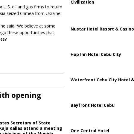
Civilization
U.S. oil and gas firms to return
ssia seized Crimea from Ukraine.
’ he said. ‘We believe at some
Nustar Hotel Resort & Casino
ego these opportunities that
es?’
Hop Inn Hotel Cebu City
Waterfront Cebu City Hotel &
ith opening
Bayfront Hotel Cebu
ates Secretary of State
Kaja Kallas attend a meeting
One Central Hotel
e sidelines of the Munich