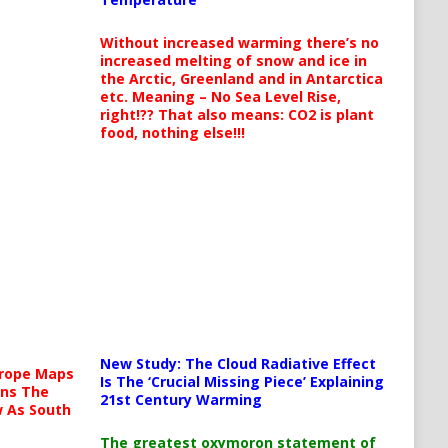
Without increased warming there’s no
increased melting of snow and ice in
the Arctic, Greenland and in Antarctica
etc. Meaning – No Sea Level Rise,
right!?? That also means: CO2 is plant
food, nothing else!!!
New Study: The Cloud Radiative Effect
urope Maps
Is The ‘Crucial Missing Piece’ Explaining
ins The
21st Century Warming
ow As South
The greatest oxymoron statement of