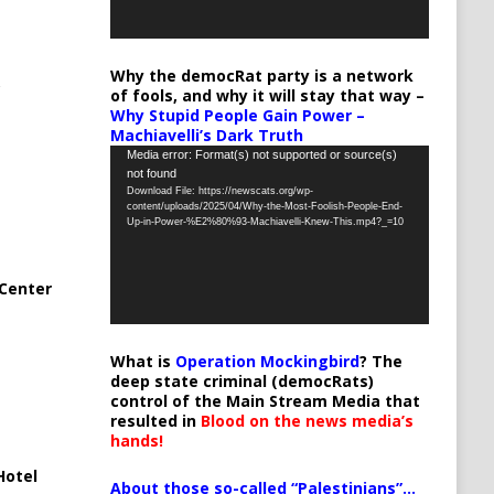
Why the democRat party is a network
of fools, and why it will stay that way –
Why Stupid People Gain Power –
Machiavelli’s Dark Truth
Video
Media error: Format(s) not supported or source(s)
not found
Player
Download File: https://newscats.org/wp-
content/uploads/2025/04/Why-the-Most-Foolish-People-End-
Up-in-Power-%E2%80%93-Machiavelli-Knew-This.mp4?_=10
Center
What is
Operation Mockingbird
? The
deep state criminal (democRats)
control of the Main Stream Media that
resulted in
Blood on the news media’s
hands!
Hotel
About those so-called “Palestinians”…