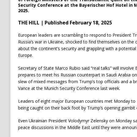
Security Conference at the Bayerischer Hof Hotel in M
2025.
THE HILL | Published February 18, 2025
European leaders are scrambling to respond to President Tr
Russia’s war in Ukraine, shocked to find themselves on the o
about the continent’s security and grappling with a potential
Europe.
Secretary of State Marco Rubio said “real talks” will involve
prepares to meet his Russian counterpart in Saudi Arabia on
slew of mixed messages from Trump’s top officials and a b
Vance at the Munich Security Conference last week.
Leaders of eight major European countries met Monday to c
being caught on their back foot by Trump’s opening gambit o
Even Ukrainian President Volodymyr Zelensky on Monday sa
peace discussions in the Middle East until they were announc