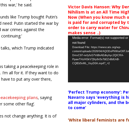
this war,’ he said.
Victor Davis Hanson: Why De
Nihilism Is at an All Time Hig
nds like Trump bought Putin’s
Now (When you know much of
is paid for and corrupted by 
 need: Putin started the war by
order to carry water for China,
 war crimes against the
makes sense ..)
 continuing.’
Video
Media error: Format(s) not supported or
not found
Player
 talks, which Trump indicated
Download File: https://newscats.org/wp-
content/uploads/2026/04/AQODoPNWarO9TJ
DmvC97-nxfyfsG7Vd8nAEdkyhyc2QICRA-
PpawTHzHGkV7jNy6n5s7bEZnBdUnB-
CQlEb5vML_VsyD0A.mp4?_=2
 taking a peacekeeping role in
 I’m all for it. If they want to do
’t have to put any over there,
‘Perfect Trump economy’: Pe
Navarro says ‘everything is h
peacekeeping plans
, saying
all major cylinders, and the b
r some other flag’.
to come’
 not change anything. It is of
‘White liberal feminists are fu