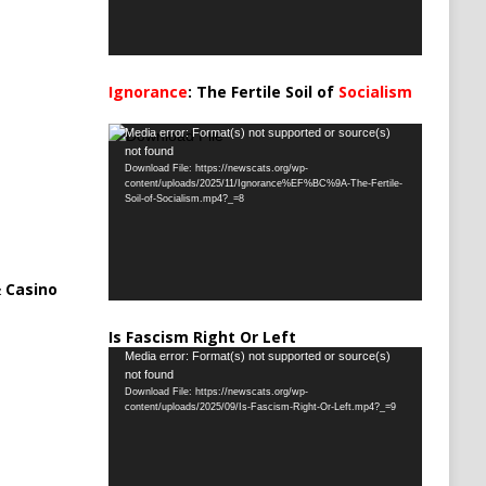
Ignorance
: The Fertile Soil of
Socialism
…
Video
Media error: Format(s) not supported or source(s)
not found
Player
Download File: https://newscats.org/wp-
content/uploads/2025/11/Ignorance%EF%BC%9A-The-Fertile-
Soil-of-Socialism.mp4?_=8
 Casino
Is Fascism Right Or Left
Video
Media error: Format(s) not supported or source(s)
not found
Player
Download File: https://newscats.org/wp-
content/uploads/2025/09/Is-Fascism-Right-Or-Left.mp4?_=9