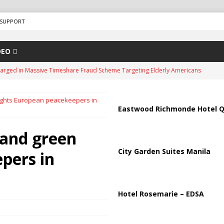
SUPPORT
DEO
arged in Massive Timeshare Fraud Scheme Targeting Elderly Americans
ights European peacekeepers in
“Human Safari” Drone Attacks on Civilians in Southern Regions
Eastwood Richmonde Hotel Q
 and green
ussia, Targeting Oil Facilities as War Intensifies
RUSSIA
City Garden Suites Manila
pers in
il Tankers Raise Alarms Over Red Sea Security and Global Energy
us Chokepoints: Why Straits Like Hormuz and the Red Sea Matter
Hotel Rosemarie – EDSA