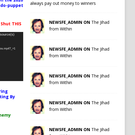
always pay out money to winners
pedo-puppet
NEWSFE_ADMIN ON
The Jihad
 Shut THIS
from Within
 source(s)
NEWSFE_ADMIN ON
The Jihad
-you.mp4?_=1
from Within
NEWSFE_ADMIN ON
The Jihad
from Within
ring
ting By
NEWSFE_ADMIN ON
The Jihad
from Within
chemy
NEWSFE_ADMIN ON
The Jihad