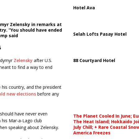
Hotel Ava
ymyr Zelensky in remarks at
try. ”You should have ended
Selah Lofts Pasay Hotel
rump said
5
lodymyr
Zelensky
after U.S.
88 Courtyard Hotel
meant to find a way to end
 his country, and the president
old new elections
before any
 should have never even
The Planet Cooled In June; E
m his Mar-a-Lago club
The Heat Island; Hokkaido Jo
July Chill; + Rare Coastal Sn
 when speaking about Zelensky.
America Freezes