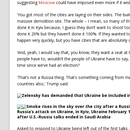
suggesting
Moscow
could have imposed even more if it wis
‘You got most of the cities are laying on their sides. The build
massive demolition site. The whole – I mean, so many of the
done it in Kyiv because, I guess they don’t want to shoot to
done it 20% but they haven’t done it 100%. If they wanted t
happen very quickly, but you have cities that are absolutely
‘And, yeah, I would say that, you know, they want a seat at 
people have to, wouldn’t the people of Ukraine have to say, l
time since we’ve had an election?
‘That’s not a Russia thing. That’s something coming from
countries also,’ Trump said.
Zelensky has demanded that Ukraine be included in
Smoke rises in the sky over the city after a Russ
Russia’s attack on Ukraine, in Kyiv, Ukraine February
after U.S.-Russia talks ended in Saudi Arabia
Asked to respond to Ukraine being left out of the first talk