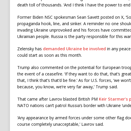
death toll of thousands. ‘And I think I have the power to end 
Former Biden NSC spokesman Sean Savett posted on X, ‘Sou
propaganda hook, line, and sinker. A reminder no one should
invading Ukraine unprovoked and his forces have committed
Ukrainian people. Russia is the party responsible for this war
Zelensky has
demanded Ukraine be involved
in any peace
could start as soon as this month.
Trump also commented on the potential for European troops
the event of a ceasefire. ‘If they want to do that, that’s great.
that, I think that’s that’d be fine.’ As for U.S. forces, ‘we won
because, you know, we’re very far away,’ Trump said.
That came after Lavrov blasted British PM
Keir Starmer’s 
NATO nations can’t patrol Russia’s border with Ukraine ‘unde
‘Any appearance by armed forces under some other flag does
course completely unacceptable,’ Lavrov said.