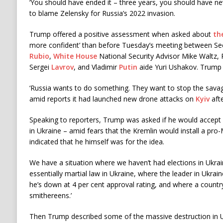
‘You should have ended it – three years, you should have neve
to blame Zelensky for Russia’s 2022 invasion.
Trump offered a positive assessment when asked about
th
more confident’ than before Tuesday’s meeting between Se
Rubio
,
White House
National Security Advisor Mike Waltz, 
Sergei
Lavrov
, and Vladimir
Putin
aide Yuri Ushakov. Trump s
‘Russia wants to do something. They want to stop the savag
amid reports it had launched new drone attacks on
Kyiv
afte
Speaking to reporters, Trump was asked if he would accept 
in Ukraine – amid fears that the Kremlin would install a p
indicated that he himself was for the idea.
We have a situation where we haven’t had elections in Ukra
essentially martial law in Ukraine, where the leader in Ukraine
he’s down at 4 per cent approval rating, and where a count
smithereens.’
Then Trump described some of the massive destruction in U