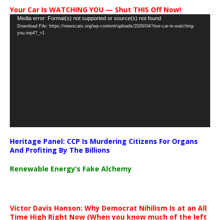
Your Car Is WATCHING YOU — Shut THIS Off Now!
Video
Media error: Format(s) not supported or source(s) not found
Download File: https://newscats.org/wp-content/uploads/2026/04/Your-car-is-watching-
Player
you.mp4?_=1
Heritage Panel: CCP Is Murdering Citizens For Organs
And Profiting By The Billions
Renewable Energy’s Fake Alchemy
Victor Davis Hanson: Why Democrat Nihilism Is at an All
Time High Right Now (When you know much of the left