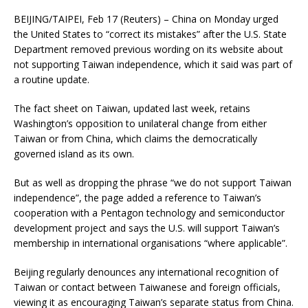
BEIJING/TAIPEI, Feb 17 (Reuters) – China on Monday urged
the United States to “correct its mistakes” after the U.S. State
Department removed previous wording on its website about
not supporting Taiwan independence, which it said was part of
a routine update.
The fact sheet on Taiwan, updated last week, retains
Washington’s opposition to unilateral change from either
Taiwan or from China, which claims the democratically
governed island as its own.
But as well as dropping the phrase “we do not support Taiwan
independence”, the page added a reference to Taiwan’s
cooperation with a Pentagon technology and semiconductor
development project and says the U.S. will support Taiwan’s
membership in international organisations “where applicable”.
Beijing regularly denounces any international recognition of
Taiwan or contact between Taiwanese and foreign officials,
viewing it as encouraging Taiwan’s separate status from China.