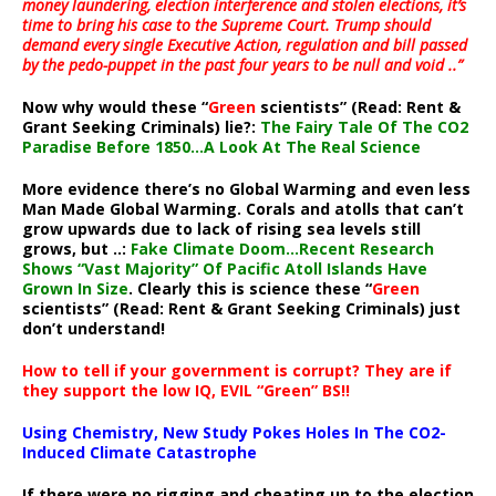
money laundering, election interference and stolen elections, it’s
time to bring his case to the Supreme Court. Trump should
demand every single Executive Action, regulation and bill passed
by the pedo-puppet in the past four years to be null and void ..”
Now why would these “
Green
scientists” (Read: Rent &
Grant Seeking Criminals) lie?:
The Fairy Tale Of The CO2
Paradise Before 1850…A Look At The Real Science
More evidence there’s no Global Warming and even less
Man Made Global Warming. Corals and atolls that can’t
grow upwards due to lack of rising sea levels still
grows, but ..:
Fake Climate Doom…Recent Research
Shows “Vast Majority” Of Pacific Atoll Islands Have
Grown In Size
. Clearly this is science these “
Green
scientists” (Read: Rent & Grant Seeking Criminals) just
don’t understand!
How to tell if your government is corrupt? They are if
they support the low IQ, EVIL “Green” BS!!
Using Chemistry, New Study Pokes Holes In The CO2-
Induced Climate Catastrophe
If there were no rigging and cheating up to the election