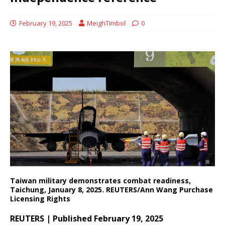
February 19, 2025
MeighTimbol
0
Taiwan military demonstrates combat readiness,
Taichung, January 8, 2025. REUTERS/Ann Wang Purchase
Licensing Rights
REUTERS | Published February 19, 2025