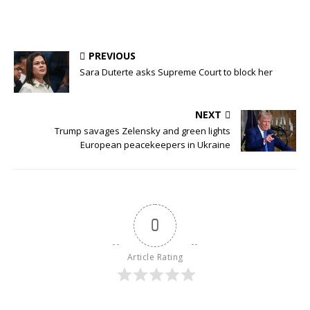
PREVIOUS
Sara Duterte asks Supreme Court to block her
NEXT
Trump savages Zelensky and green lights
European peacekeepers in Ukraine
0
Article Rating