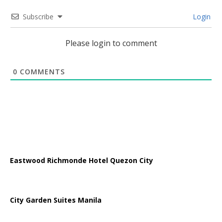
Subscribe
Login
Please login to comment
0
COMMENTS
Eastwood Richmonde Hotel Quezon City
City Garden Suites Manila