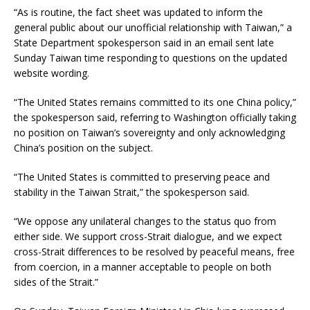
“As is routine, the fact sheet was updated to inform the
general public about our unofficial relationship with Taiwan,” a
State Department spokesperson said in an email sent late
Sunday Taiwan time responding to questions on the updated
website wording.
“The United States remains committed to its one China policy,”
the spokesperson said, referring to Washington officially taking
no position on Taiwan’s sovereignty and only acknowledging
China’s position on the subject.
“The United States is committed to preserving peace and
stability in the Taiwan Strait,” the spokesperson said.
“We oppose any unilateral changes to the status quo from
either side. We support cross-Strait dialogue, and we expect
cross-Strait differences to be resolved by peaceful means, free
from coercion, in a manner acceptable to people on both
sides of the Strait.”