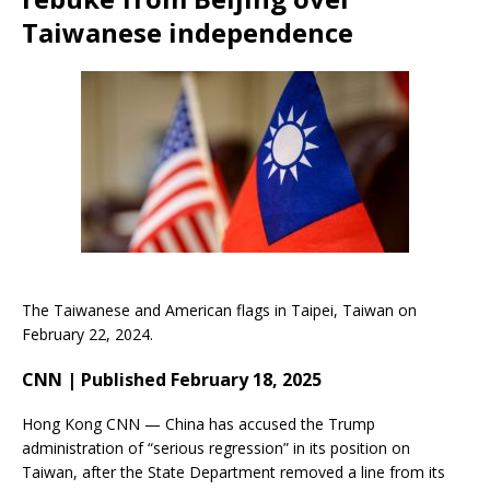
Taiwanese independence
The Taiwanese and American flags in Taipei, Taiwan on
February 22, 2024.
CNN | Published February 18, 2025
Hong Kong CNN — China has accused the Trump
administration of “serious regression” in its position on
Taiwan, after the State Department removed a line from its