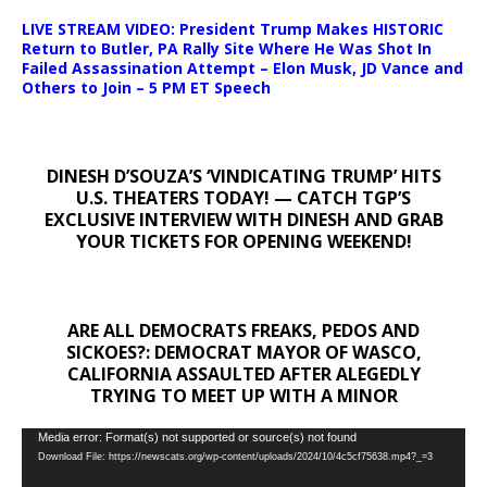
LIVE STREAM VIDEO: President Trump Makes HISTORIC
Return to Butler, PA Rally Site Where He Was Shot In
Failed Assassination Attempt – Elon Musk, JD Vance and
Others to Join – 5 PM ET Speech
DINESH D’SOUZA’S ‘VINDICATING TRUMP’ HITS
U.S. THEATERS TODAY! — CATCH TGP’S
EXCLUSIVE INTERVIEW WITH DINESH AND GRAB
YOUR TICKETS FOR OPENING WEEKEND!
ARE ALL DEMOCRATS FREAKS, PEDOS AND
SICKOES?: DEMOCRAT MAYOR OF WASCO,
CALIFORNIA ASSAULTED AFTER ALEGEDLY
TRYING TO MEET UP WITH A MINOR
Video
Media error: Format(s) not supported or source(s) not found
Download File: https://newscats.org/wp-content/uploads/2024/10/4c5cf75638.mp4?_=3
Player