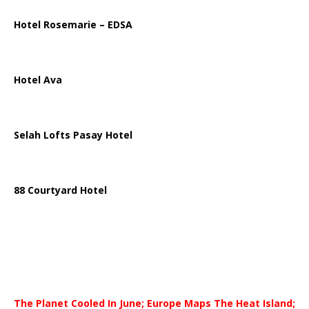
Hotel Rosemarie – EDSA
Hotel Ava
Selah Lofts Pasay Hotel
88 Courtyard Hotel
The Planet Cooled In June; Europe Maps The Heat Island;