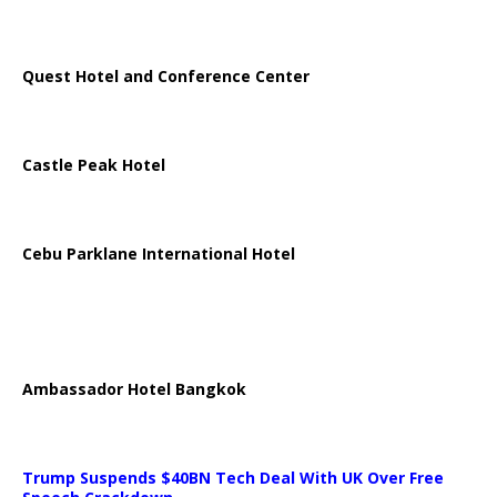
Quest Hotel and Conference Center
Castle Peak Hotel
Cebu Parklane International Hotel
Ambassador Hotel Bangkok
Trump Suspends $40BN Tech Deal With UK Over Free