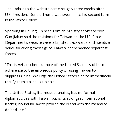
The update to the website came roughly three weeks after
U.S. President Donald Trump was sworn in to his second term
in the White House.
Speaking in Beijing, Chinese Foreign Ministry spokesperson
Guo Jiakun said the revisions for Taiwan on the U.S. State
Department’s website were a big step backwards and “sends a
seriously wrong message to Taiwan independence separatist
forces”.
“This is yet another example of the United States’ stubborn
adherence to the erroneous policy of ‘using Taiwan to
suppress China’. We urge the United States side to immediately
rectify its mistakes,” Guo said.
The United States, like most countries, has no formal
diplomatic ties with Taiwan but is its strongest international
backer, bound by law to provide the island with the means to
defend itself.