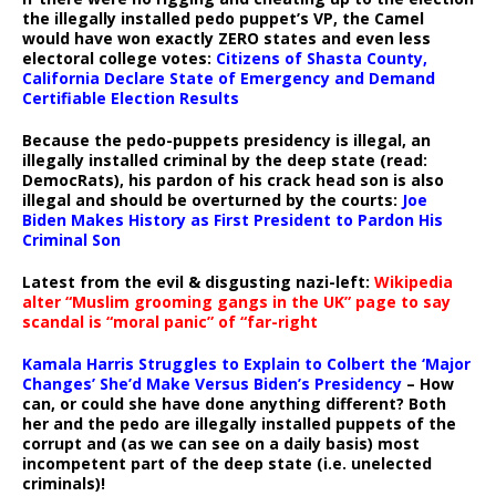
the illegally installed pedo puppet’s VP, the Camel
would have won exactly ZERO states and even less
electoral college votes:
Citizens of Shasta County,
California Declare State of Emergency and Demand
Certifiable Election Results
Because the pedo-puppets presidency is illegal, an
illegally installed criminal by the deep state (read:
DemocRats), his pardon of his crack head son is also
illegal and should be overturned by the courts:
Joe
Biden Makes History as First President to Pardon His
Criminal Son
Latest from the evil & disgusting nazi-left:
Wikipedia
alter “Muslim grooming gangs in the UK” page to say
scandal is “moral panic” of “far-right
Kamala Harris Struggles to Explain to Colbert the ‘Major
Changes’ She’d Make Versus Biden’s Presidency
– How
can, or could she have done anything different? Both
her and the pedo are illegally installed puppets of the
corrupt and (as we can see on a daily basis) most
incompetent part of the deep state (i.e. unelected
criminals)!