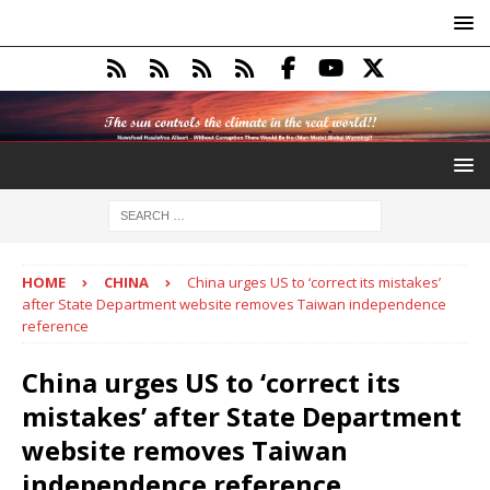
HOME
CHINA
China urges US to ‘correct its mistakes’
after State Department website removes Taiwan independence
reference
China urges US to ‘correct its
mistakes’ after State Department
website removes Taiwan
independence reference