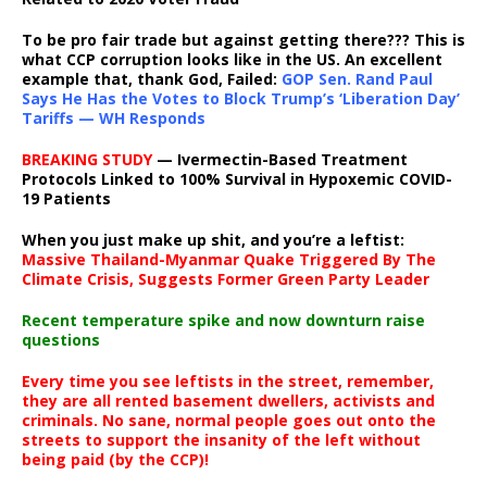
To be pro fair trade but against getting there??? This is
what CCP corruption looks like in the US. An excellent
example that, thank God, Failed:
GOP Sen. Rand Paul
Says He Has the Votes to Block Trump’s ‘Liberation Day’
Tariffs — WH Responds
BREAKING STUDY
— Ivermectin-Based Treatment
Protocols Linked to 100% Survival in Hypoxemic COVID-
19 Patients
When you just make up shit, and you’re a leftist:
Massive Thailand-Myanmar Quake Triggered By The
Climate Crisis, Suggests Former Green Party Leader
Recent temperature spike and now downturn raise
questions
Every time you see leftists in the street, remember,
they are all rented basement dwellers, activists and
criminals. No sane, normal people goes out onto the
streets to support the insanity of the left without
being paid (by the CCP)!