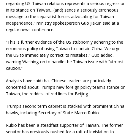
regarding US-Taiwan relations represents a serious regression
in its stance on Taiwan…(and) sends a seriously erroneous
message to the separatist forces advocating for Taiwan
independence,” ministry spokesperson Guo Jiakun said at a
regular news conference.
“This is further evidence of the US stubbornly adhering to the
erroneous policy of using Taiwan to contain China. We urge
the US to immediately correct its mistakes,” Guo added,
warning Washington to handle the Taiwan issue with “utmost
caution.”
Analysts have said that Chinese leaders are particularly
concerned about Trump’s new foreign policy team’s stance on
Taiwan, the reddest of red lines for Beijing.
Trump’s second term cabinet is stacked with prominent China
hawks, including Secretary of State Marco Rubio.
Rubio has been a steadfast supporter of Taiwan. The former
senator has previously pushed for a raft of legislation to