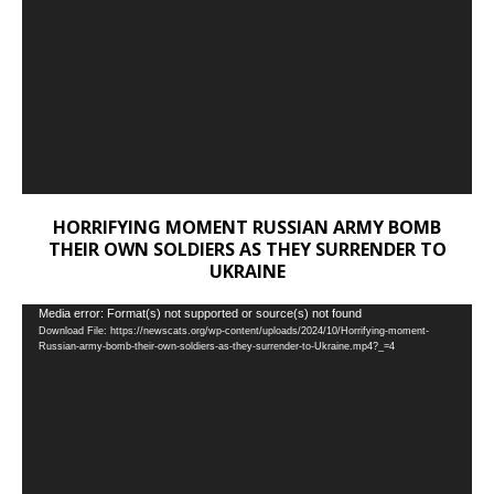
HORRIFYING MOMENT RUSSIAN ARMY BOMB
THEIR OWN SOLDIERS AS THEY SURRENDER TO
UKRAINE
Video
Media error: Format(s) not supported or source(s) not found
Download File: https://newscats.org/wp-content/uploads/2024/10/Horrifying-moment-
Player
Russian-army-bomb-their-own-soldiers-as-they-surrender-to-Ukraine.mp4?_=4