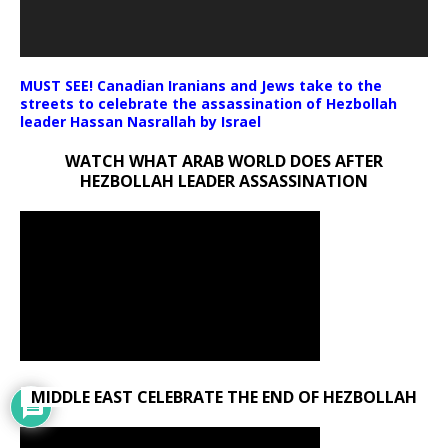
MUST SEE! Canadian Iranians and Jews take to the
streets to celebrate the assassination of Hezbollah
leader Hassan Nasrallah by Israel
WATCH WHAT ARAB WORLD DOES AFTER
HEZBOLLAH LEADER ASSASSINATION
MIDDLE EAST CELEBRATE THE END OF HEZBOLLAH