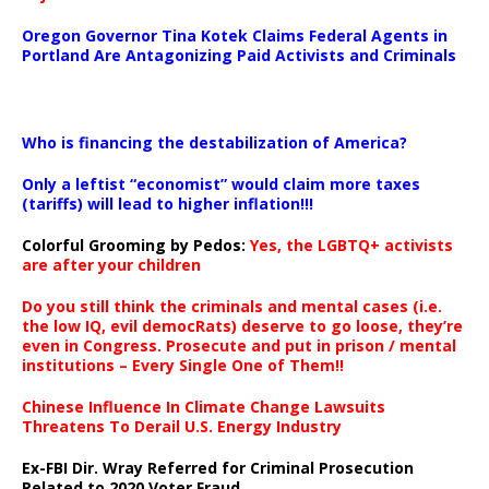
Oregon Governor Tina Kotek Claims Federal Agents in
Portland Are Antagonizing Paid Activists and Criminals
…
Who is financing the destabilization of America?
Only a leftist “economist” would claim more taxes
(tariffs) will lead to higher inflation!!!
Colorful Grooming by Pedos
:
Yes, the LGBTQ+ activists
are after your children
Do you still think the criminals and mental cases (i.e.
the low IQ, evil democRats) deserve to go loose, they’re
even in Congress. Prosecute and put in prison / mental
institutions – Every Single One of Them!!
Chinese Influence In Climate Change Lawsuits
Threatens To Derail U.S. Energy Industry
Ex-FBI Dir. Wray Referred for Criminal Prosecution
Related to 2020 Voter Fraud