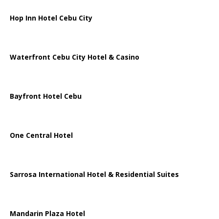
Hop Inn Hotel Cebu City
Waterfront Cebu City Hotel & Casino
Bayfront Hotel Cebu
One Central Hotel
Sarrosa International Hotel & Residential Suites
Mandarin Plaza Hotel