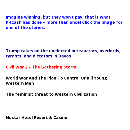
Imagine winning, but they won’t pay, that is what
PHCash has done – more than once! Click the image for
one of the stories:
Trump takes on the unelected bureaucrats, overlords,
tyrants, and dictators in Davos
Civil War 2 – The Gathering Storm
World War And The Plan To Control Or Kill Young
Western Men
The feminist threat to Western Civilization
Nustar Hotel Resort & Casino