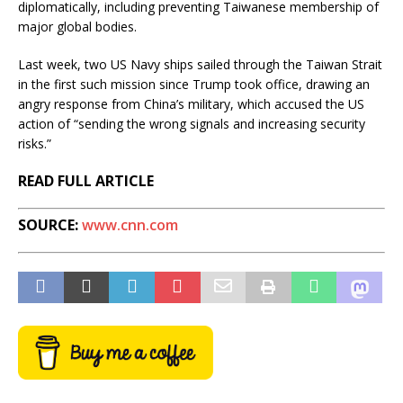
diplomatically, including preventing Taiwanese membership of
major global bodies.
Last week, two US Navy ships sailed through the Taiwan Strait
in the first such mission since Trump took office, drawing an
angry response from China’s military, which accused the US
action of “sending the wrong signals and increasing security
risks.”
READ FULL ARTICLE
SOURCE:
www.cnn.com