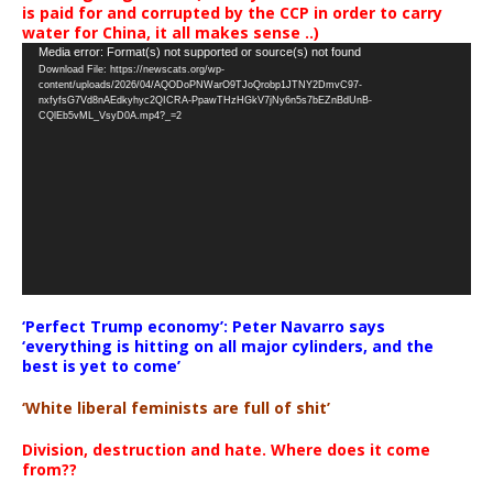
is paid for and corrupted by the CCP in order to carry
water for China, it all makes sense ..)
Video
Media error: Format(s) not supported or source(s) not found
Download File: https://newscats.org/wp-
Player
content/uploads/2026/04/AQODoPNWarO9TJoQrobp1JTNY2DmvC97-
nxfyfsG7Vd8nAEdkyhyc2QICRA-PpawTHzHGkV7jNy6n5s7bEZnBdUnB-
CQlEb5vML_VsyD0A.mp4?_=2
‘Perfect Trump economy’: Peter Navarro says
‘everything is hitting on all major cylinders, and the
best is yet to come’
‘White liberal feminists are full of shit’
Division, destruction and hate. Where does it come
from??