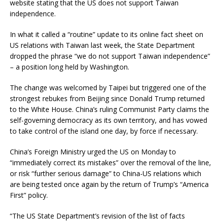
website stating that the US does not support Taiwan
independence.
In what it called a “routine” update to its online fact sheet on
US relations with Taiwan last week, the State Department
dropped the phrase “we do not support Taiwan independence”
– a position long held by Washington.
The change was welcomed by Taipei but triggered one of the
strongest rebukes from Beijing since Donald Trump returned
to the White House. China’s ruling Communist Party claims the
self-governing democracy as its own territory, and has vowed
to take control of the island one day, by force if necessary.
China’s Foreign Ministry urged the US on Monday to
“immediately correct its mistakes” over the removal of the line,
or risk “further serious damage” to China-US relations which
are being tested once again by the return of Trump’s “America
First” policy.
“The US State Department’s revision of the list of facts