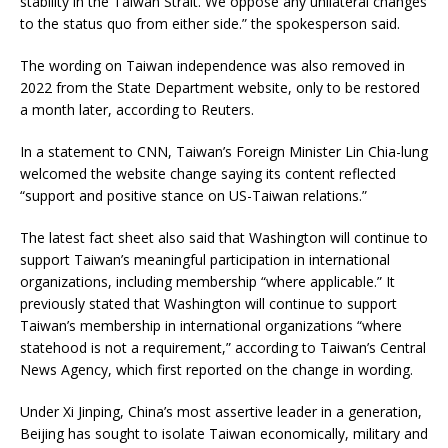
stability in the Taiwan Strait. We oppose any unilateral changes
to the status quo from either side.” the spokesperson said.
The wording on Taiwan independence was also removed in
2022 from the State Department website, only to be restored
a month later, according to Reuters.
In a statement to CNN, Taiwan’s Foreign Minister Lin Chia-lung
welcomed the website change saying its content reflected
“support and positive stance on US-Taiwan relations.”
The latest fact sheet also said that Washington will continue to
support Taiwan’s meaningful participation in international
organizations, including membership “where applicable.” It
previously stated that Washington will continue to support
Taiwan’s membership in international organizations “where
statehood is not a requirement,” according to Taiwan’s Central
News Agency, which first reported on the change in wording.
Under Xi Jinping, China’s most assertive leader in a generation,
Beijing has sought to isolate Taiwan economically, military and