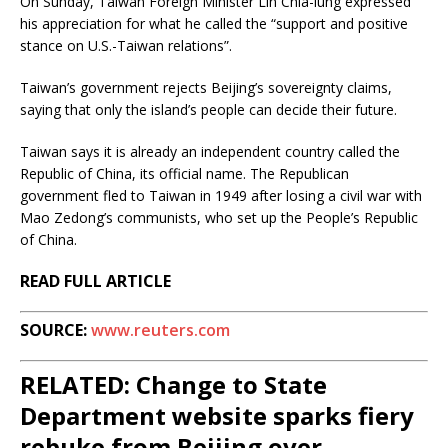
On Sunday, Taiwan Foreign Minister Lin Chia-lung expressed
his appreciation for what he called the “support and positive
stance on U.S.-Taiwan relations”.
Taiwan’s government rejects Beijing’s sovereignty claims,
saying that only the island’s people can decide their future.
Taiwan says it is already an independent country called the
Republic of China, its official name. The Republican
government fled to Taiwan in 1949 after losing a civil war with
Mao Zedong’s communists, who set up the People’s Republic
of China.
READ FULL ARTICLE
SOURCE:
www.reuters.com
RELATED: Change to State
Department website sparks fiery
rebuke from Beijing over