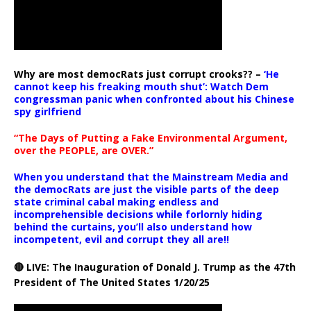
Why are most democRats just corrupt crooks?? –
‘He
cannot keep his freaking mouth shut’: Watch Dem
congressman panic when confronted about his Chinese
spy girlfriend
“The Days of Putting a Fake Environmental Argument,
over the PEOPLE, are OVER.”
When you understand that the Mainstream Media and
the democRats are just the visible parts of the deep
state criminal cabal making endless and
incomprehensible decisions while forlornly hiding
behind the curtains, you’ll also understand how
incompetent, evil and corrupt they all are!!
🔴 LIVE: The Inauguration of Donald J. Trump as the 47th
President of The United States 1/20/25