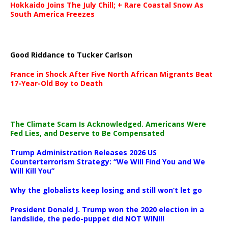
Hokkaido Joins The July Chill; + Rare Coastal Snow As
South America Freezes
Good Riddance to Tucker Carlson
France in Shock After Five North African Migrants Beat
17-Year-Old Boy to Death
The Climate Scam Is Acknowledged. Americans Were
Fed Lies, and Deserve to Be Compensated
Trump Administration Releases 2026 US
Counterterrorism Strategy: “We Will Find You and We
Will Kill You”
Why the globalists keep losing and still won’t let go
President Donald J. Trump won the 2020 election in a
landslide, the pedo-puppet did NOT WIN!!!