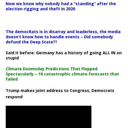
Now we know why nobody had a “standing” after the
election rigging and theft in 2020
The democRats is in disarray and leaderless, the media
doesn’t know how to handle events – Did somebody
defund the Deep State??
Said it before: Germany has a history of going ALL IN on
stupid
Climate Doomsday Predictions That Flopped
Spectacularly – 10 catastrophic climate forecasts that
failed
Trump makes joint address to Congress, Democrats
respond