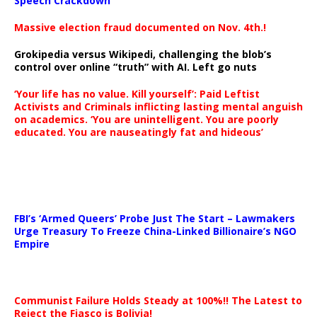
Speech Crackdown
Massive election fraud documented on Nov. 4th.!
Grokipedia versus Wikipedi, challenging the blob’s
control over online “truth” with AI. Left go nuts
‘Your life has no value. Kill yourself’: Paid Leftist
Activists and Criminals inflicting lasting mental anguish
on academics. ‘You are unintelligent. You are poorly
educated. You are nauseatingly fat and hideous’
…
FBI’s ‘Armed Queers’ Probe Just The Start – Lawmakers
Urge Treasury To Freeze China-Linked Billionaire’s NGO
Empire
Communist Failure Holds Steady at 100%!! The Latest to
Reject the Fiasco is Bolivia!