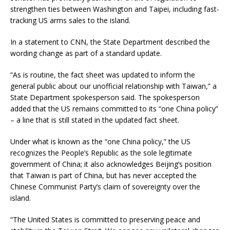
strengthen ties between Washington and Taipei, including fast-
tracking US arms sales to the island.
In a statement to CNN, the State Department described the
wording change as part of a standard update.
“As is routine, the fact sheet was updated to inform the
general public about our unofficial relationship with Taiwan,” a
State Department spokesperson said. The spokesperson
added that the US remains committed to its “one China policy”
– a line that is still stated in the updated fact sheet.
Under what is known as the “one China policy,” the US
recognizes the People’s Republic as the sole legitimate
government of China; it also acknowledges Beijing’s position
that Taiwan is part of China, but has never accepted the
Chinese Communist Party’s claim of sovereignty over the
island.
“The United States is committed to preserving peace and