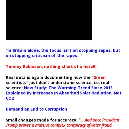
“In Britain alone, the focus isn’t on stopping rapes, but
on stopping criticism of the rapes ..”
Tommy Robinson, nothing short of a hero!!!
Real data is again documenting how the “
Green
scientists” just don’t understand science, i.e. real
science:
New Study: The Warming Trend Since 2013
Explained By Increases In Absorbed Solar Radiation, Not
CO2
Demand an End to Corruption
Small changes made for accuracy:
” .. And once President
Trump proves a massive complex conspiracy of voter fraud,