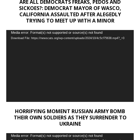
ARE ALL DEMOCRATS FREAKS, PEDOS AND
SICKOES?: DEMOCRAT MAYOR OF WASCO,
CALIFORNIA ASSAULTED AFTER ALEGEDLY
TRYING TO MEET UP WITH A MINOR
Video
Media error: Format(s) not supported or source(s) not found
Download File: https://newscats.org/wp-content/uploads/2024/10/4c5cf75638.mp4?_=3
Player
HORRIFYING MOMENT RUSSIAN ARMY BOMB
THEIR OWN SOLDIERS AS THEY SURRENDER TO
UKRAINE
Video
Media error: Format(s) not supported or source(s) not found