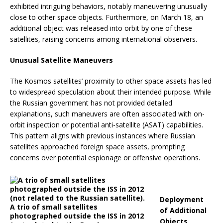
exhibited intriguing behaviors, notably maneuvering unusually
close to other space objects.
Furthermore, on March 18, an
additional object was released into orbit by one of these
satellites, raising concerns among international observers.
Unusual Satellite Maneuvers
The Kosmos satellites’ proximity to other space assets has led
to widespread speculation about their intended purpose.
While
the Russian government has not provided detailed
explanations, such maneuvers are often associated with on-
orbit inspection or potential anti-satellite (ASAT) capabilities.
This pattern aligns with previous instances where Russian
satellites approached foreign space assets, prompting
concerns over potential espionage or offensive operations.
Deployment
A trio of small satellites
of Additional
photographed outside the ISS in 2012
Objects