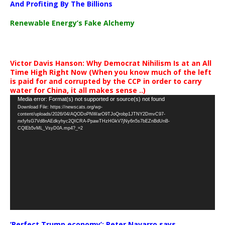
And Profiting By The Billions
Renewable Energy’s Fake Alchemy
Victor Davis Hanson: Why Democrat Nihilism Is at an All
Time High Right Now (When you know much of the left
is paid for and corrupted by the CCP in order to carry
water for China, it all makes sense ..)
Video
Media error: Format(s) not supported or source(s) not found
Download File: https://newscats.org/wp-
Player
content/uploads/2026/04/AQODoPNWarO9TJoQrobp1JTNY2DmvC97-
nxfyfsG7Vd8nAEdkyhyc2QICRA-PpawTHzHGkV7jNy6n5s7bEZnBdUnB-
CQlEb5vML_VsyD0A.mp4?_=2
‘Perfect Trump economy’: Peter Navarro says