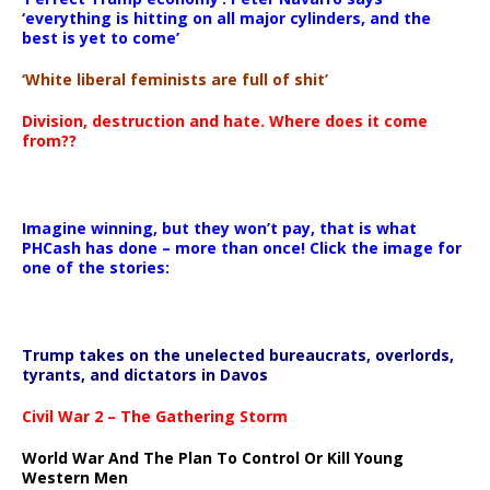
‘everything is hitting on all major cylinders, and the
best is yet to come’
‘White liberal feminists are full of shit’
Division, destruction and hate. Where does it come
from??
Imagine winning, but they won’t pay, that is what
PHCash has done – more than once! Click the image for
one of the stories:
Trump takes on the unelected bureaucrats, overlords,
tyrants, and dictators in Davos
Civil War 2 – The Gathering Storm
World War And The Plan To Control Or Kill Young
Western Men