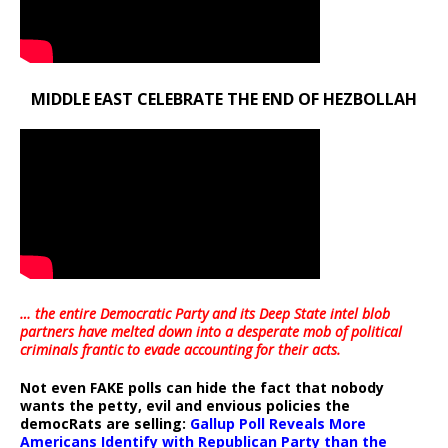
MIDDLE EAST CELEBRATE THE END OF HEZBOLLAH
… the entire Democratic Party and its Deep State intel blob
partners have melted down into a
desperate mob of political
criminals frantic to evade accounting for their acts
.
Not even FAKE polls can hide the fact that nobody
wants the petty, evil and envious policies the
democRats are selling:
Gallup Poll Reveals More
Americans Identify with Republican Party than the