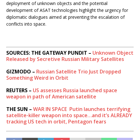
deployment of unknown objects and the potential
development of ASAT technologies highlight the urgency for
diplomatic dialogues aimed at preventing the escalation of
conflicts into space.
SOURCES: THE GATEWAY PUNDIT –
Unknown Object
Released by Secretive Russian Military Satellites
GIZMODO –
Russian Satellite Trio Just Dropped
Something Weird in Orbit
REUTERS –
US assesses Russia launched space
weapon in path of American satellite
THE SUN –
WAR IN SPACE
Putin launches terrifying
satellite-killer weapon into space…and it’s ALREADY
tracking US tech in orbit, Pentagon fears