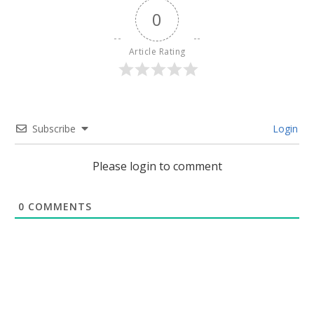
0
Article Rating
Subscribe
Login
Please login to comment
0
COMMENTS