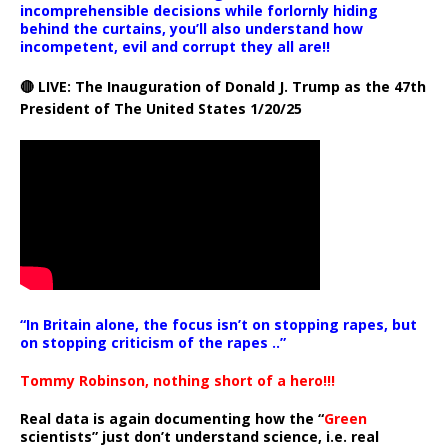
incomprehensible decisions while forlornly hiding
behind the curtains, you’ll also understand how
incompetent, evil and corrupt they all are!!
🔴 LIVE: The Inauguration of Donald J. Trump as the 47th
President of The United States 1/20/25
“In Britain alone, the focus isn’t on stopping rapes, but
on stopping criticism of the rapes ..”
Tommy Robinson, nothing short of a hero!!!
Real data is again documenting how the “
Green
scientists” just don’t understand science, i.e. real