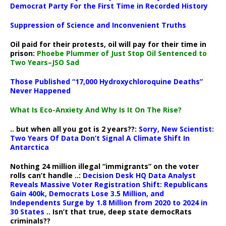
Democrat Party For the First Time in Recorded History
Suppression of Science and Inconvenient Truths
Oil paid for their protests, oil will pay for their time in
prison:
Phoebe Plummer of Just Stop Oil Sentenced to
Two Years–JSO Sad
Those Published “17,000 Hydroxychloroquine Deaths”
Never Happened
What Is Eco-Anxiety And Why Is It On The Rise?
.. but when all you got is 2 years??:
Sorry, New Scientist:
Two Years Of Data Don’t Signal A Climate Shift In
Antarctica
Nothing 24 million illegal “immigrants” on the voter
rolls can’t handle ..:
Decision Desk HQ Data Analyst
Reveals Massive Voter Registration Shift: Republicans
Gain 400k, Democrats Lose 3.5 Million, and
Independents Surge by 1.8 Million from 2020 to 2024 in
30 States
.. Isn’t that true, deep state democRats
criminals??