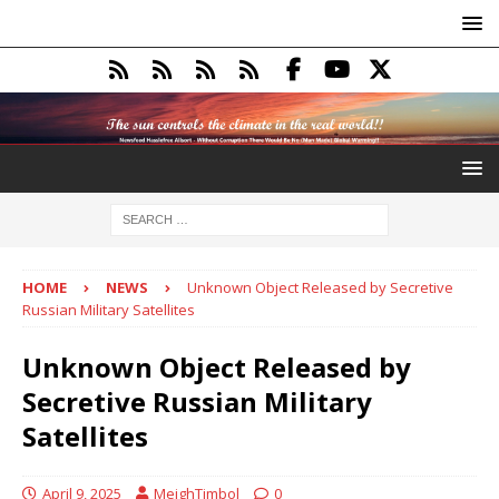
HOME
NEWS
Unknown Object Released by Secretive
Russian Military Satellites
Unknown Object Released by
Secretive Russian Military
Satellites
April 9, 2025
MeighTimbol
0