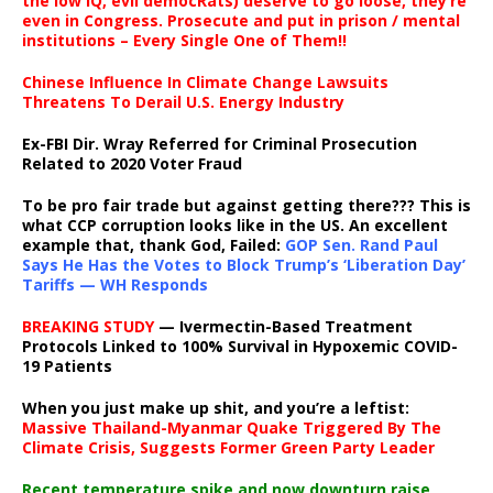
the low IQ, evil democRats) deserve to go loose, they’re
even in Congress. Prosecute and put in prison / mental
institutions – Every Single One of Them!!
Chinese Influence In Climate Change Lawsuits
Threatens To Derail U.S. Energy Industry
Ex-FBI Dir. Wray Referred for Criminal Prosecution
Related to 2020 Voter Fraud
To be pro fair trade but against getting there??? This is
what CCP corruption looks like in the US. An excellent
example that, thank God, Failed:
GOP Sen. Rand Paul
Says He Has the Votes to Block Trump’s ‘Liberation Day’
Tariffs — WH Responds
BREAKING STUDY
— Ivermectin-Based Treatment
Protocols Linked to 100% Survival in Hypoxemic COVID-
19 Patients
When you just make up shit, and you’re a leftist:
Massive Thailand-Myanmar Quake Triggered By The
Climate Crisis, Suggests Former Green Party Leader
Recent temperature spike and now downturn raise