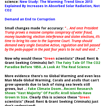
science:
New Study: The Warming Trend Since 2013
Explained By Increases In Absorbed Solar Radiation, Not
CO2
Demand an End to Corruption
Small changes made for accuracy:
” .. And once President
Trump proves a massive complex conspiracy of voter fraud,
money laundering, election interference and stolen elections, it’s
time to bring his case to the Supreme Court. Trump should
demand every single Executive Action, regulation and bill passed
by the pedo-puppet in the past four years to be null and void ..”
Now why would these “
Green
scientists” (Read: Rent &
Grant Seeking Criminals) lie?:
The Fairy Tale Of The CO2
Paradise Before 1850…A Look At The Real Science
More evidence there’s no Global Warming and even less
Man Made Global Warming. Corals and atolls that can’t
grow upwards due to lack of rising sea levels still
grows, but ..:
Fake Climate Doom…Recent Research
Shows “Vast Majority” Of Pacific Atoll Islands Have
Grown In Size
. Clearly this is science these “
Green
scientists” (Read: Rent & Grant Seeking Criminals) just
don’t understand!