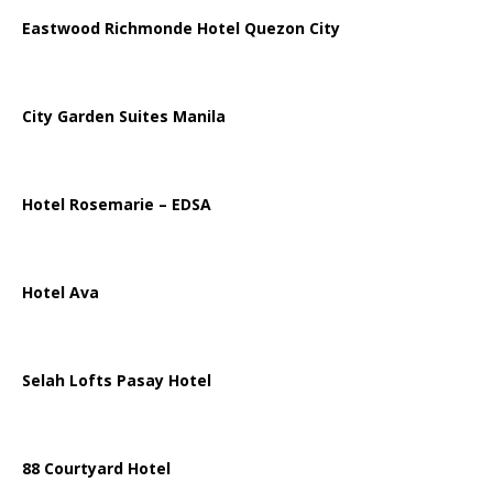
Eastwood Richmonde Hotel Quezon City
City Garden Suites Manila
Hotel Rosemarie – EDSA
Hotel Ava
Selah Lofts Pasay Hotel
88 Courtyard Hotel