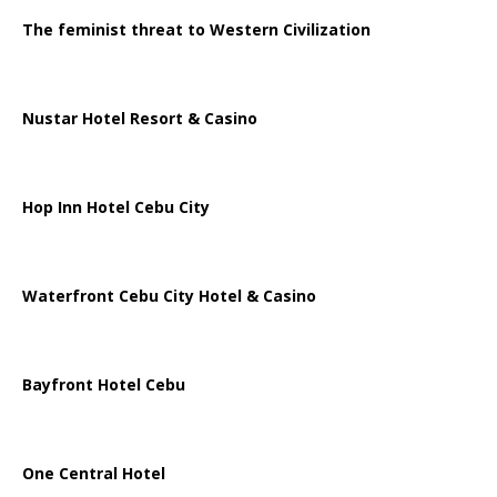
The feminist threat to Western Civilization
Nustar Hotel Resort & Casino
Hop Inn Hotel Cebu City
Waterfront Cebu City Hotel & Casino
Bayfront Hotel Cebu
One Central Hotel