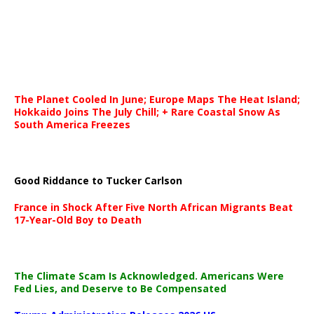
The Planet Cooled In June; Europe Maps The Heat Island;
Hokkaido Joins The July Chill; + Rare Coastal Snow As
South America Freezes
Good Riddance to Tucker Carlson
France in Shock After Five North African Migrants Beat
17-Year-Old Boy to Death
The Climate Scam Is Acknowledged. Americans Were
Fed Lies, and Deserve to Be Compensated