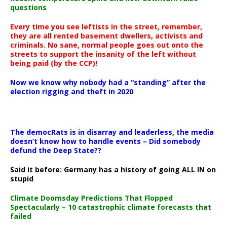
questions
Every time you see leftists in the street, remember,
they are all rented basement dwellers, activists and
criminals. No sane, normal people goes out onto the
streets to support the insanity of the left without
being paid (by the CCP)!
Now we know why nobody had a “standing” after the
election rigging and theft in 2020
The democRats is in disarray and leaderless, the media
doesn’t know how to handle events – Did somebody
defund the Deep State??
Said it before: Germany has a history of going ALL IN on
stupid
Climate Doomsday Predictions That Flopped
Spectacularly – 10 catastrophic climate forecasts that
failed