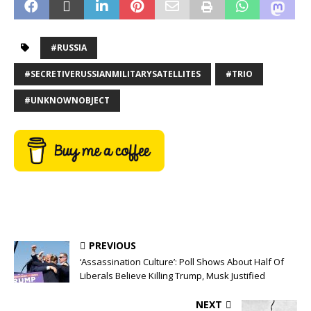
#RUSSIA
#SECRETIVERUSSIANMILITARYSATELLITES
#TRIO
#UNKNOWNOBJECT
PREVIOUS
‘Assassination Culture’: Poll Shows About Half Of
Liberals Believe Killing Trump, Musk Justified
NEXT