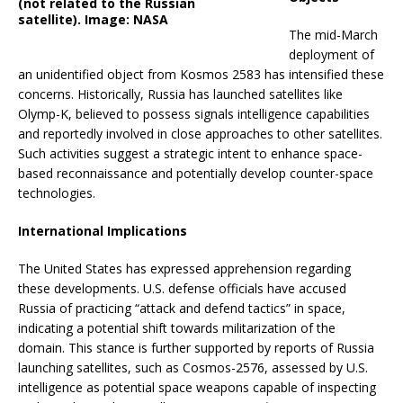
(not related to the Russian
satellite). Image: NASA
The mid-March
deployment of
an unidentified object from Kosmos 2583 has intensified these
concerns.
Historically, Russia has launched satellites like
Olymp-K, believed to possess signals intelligence capabilities
and reportedly involved in close approaches to other satellites.
Such activities suggest a strategic intent to enhance space-
based reconnaissance and potentially develop counter-space
technologies.
International Implications
The United States has expressed apprehension regarding
these developments.
U.S. defense officials have accused
Russia of practicing “attack and defend tactics” in space,
indicating a potential shift towards militarization of the
domain.
This stance is further supported by reports of Russia
launching satellites, such as Cosmos-2576, assessed by U.S.
intelligence as potential space weapons capable of inspecting