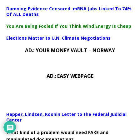
Damning Evidence Censored: mRNA Jabs Linked To 74%
Of ALL Deaths
You Are Being Fooled If You Think Wind Energy Is Cheap
Elections Matter to U.N. Climate Negotiations
AD.: YOUR MONEY VAULT – NORWAY
AD.: EASY WEBPAGE
Happer, Lindzen, Koonin Letter to the Federal Judicial
Center
What kind of a problem would need FAKE and
manipulated documentation?