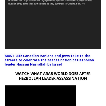
Download File: https://newscats.org/wp-content/uploads/2024/10/Horrifying-moment-
Player
Russian-army-bomb-their-own-soldiers-as-they-surrender-to-Ukraine.mp4?_=4
MUST SEE! Canadian Iranians and Jews take to the
streets to celebrate the assassination of Hezbollah
leader Hassan Nasrallah by Israel
WATCH WHAT ARAB WORLD DOES AFTER
HEZBOLLAH LEADER ASSASSINATION