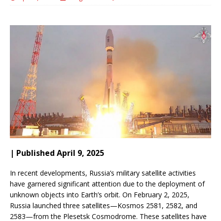
| Published April 9, 2025
In recent developments, Russia’s military satellite activities
have garnered significant attention due to the deployment of
unknown objects into Earth’s orbit.
On February 2, 2025,
Russia launched three satellites—Kosmos 2581, 2582, and
2583—from the Plesetsk Cosmodrome.
These satellites have