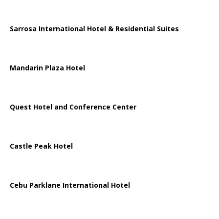
Sarrosa International Hotel & Residential Suites
Mandarin Plaza Hotel
Quest Hotel and Conference Center
Castle Peak Hotel
Cebu Parklane International Hotel