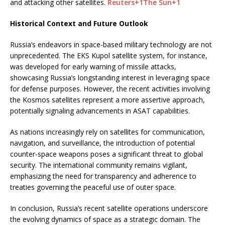
and attacking other satellites.
​
Reuters
+1
The Sun
+1
Historical Context and Future Outlook
Russia’s endeavors in space-based military technology are not
unprecedented.
The EKS Kupol satellite system, for instance,
was developed for early warning of missile attacks,
showcasing Russia’s longstanding interest in leveraging space
for defense purposes.
However, the recent activities involving
the Kosmos satellites represent a more assertive approach,
potentially signaling advancements in ASAT capabilities.
As nations increasingly rely on satellites for communication,
navigation, and surveillance, the introduction of potential
counter-space weapons poses a significant threat to global
security.
The international community remains vigilant,
emphasizing the need for transparency and adherence to
treaties governing the peaceful use of outer space.
In conclusion, Russia’s recent satellite operations underscore
the evolving dynamics of space as a strategic domain.
The