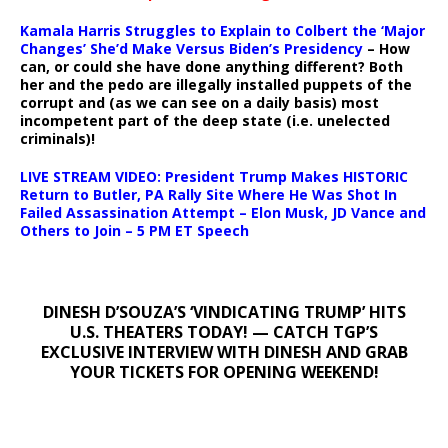
Kamala Harris Struggles to Explain to Colbert the ‘Major
Changes’ She’d Make Versus Biden’s Presidency
– How
can, or could she have done anything different? Both
her and the pedo are illegally installed puppets of the
corrupt and (as we can see on a daily basis) most
incompetent part of the deep state (i.e. unelected
criminals)!
LIVE STREAM VIDEO: President Trump Makes HISTORIC
Return to Butler, PA Rally Site Where He Was Shot In
Failed Assassination Attempt – Elon Musk, JD Vance and
Others to Join – 5 PM ET Speech
DINESH D’SOUZA’S ‘VINDICATING TRUMP’ HITS
U.S. THEATERS TODAY! — CATCH TGP’S
EXCLUSIVE INTERVIEW WITH DINESH AND GRAB
YOUR TICKETS FOR OPENING WEEKEND!