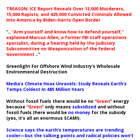
TREASON: ICE Report Reveals Over 13,000 Murderers,
15,000 Rapists, and 425,000 Convicted Criminals Allowed
Into America by Biden-Harris Open Border
“..
“Arm yourself and know how to defend yourself,”
explained Marcus Allen, a former FBI staff operations
specialist, during a hearing held by the Judiciary
Subcommittee on Weaponization of the Federal
Government
..”
Greenlight For Offshore Wind Industry’s Wholesale
Environmental Destruction
Media’s Climate Hoax Unravels: Study Reveals Earth’s
Temps Coldest In 485 Million Years
Without fossil fuels there would be no “
Green
” energy
because “
Green
” only means
subsidized
and without
fossil fuels there would be
no money
for the subsidy
(yes, it’s all an enormous SCAM!).
Science says the earth’s temperatures are trending
cooler—but the talking points and radical policies won’t