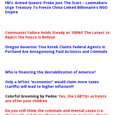
FBI’s ‘Armed Queers’ Probe Just The Start – Lawmakers
Urge Treasury To Freeze China-Linked Billionaire’s NGO
Empire
Communist Failure Holds Steady at 100%!! The Latest to
Reject the Fiasco is Bolivia!
Oregon Governor Tina Kotek Claims Federal Agents in
Portland Are Antagonizing Paid Activists and Criminals
…
Who is financing the destabilization of America?
Only a leftist “economist” would claim more taxes
(tariffs) will lead to higher inflation!!!
Colorful Grooming by Pedos
:
Yes, the LGBTQ+ activists
are after your children
Do you still think the criminals and mental cases (i.e.