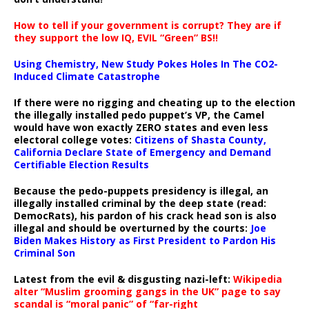
How to tell if your government is corrupt? They are if
they support the low IQ, EVIL “Green” BS!!
Using Chemistry, New Study Pokes Holes In The CO2-
Induced Climate Catastrophe
If there were no rigging and cheating up to the election
the illegally installed pedo puppet’s VP, the Camel
would have won exactly ZERO states and even less
electoral college votes:
Citizens of Shasta County,
California Declare State of Emergency and Demand
Certifiable Election Results
Because the pedo-puppets presidency is illegal, an
illegally installed criminal by the deep state (read:
DemocRats), his pardon of his crack head son is also
illegal and should be overturned by the courts:
Joe
Biden Makes History as First President to Pardon His
Criminal Son
Latest from the evil & disgusting nazi-left:
Wikipedia
alter “Muslim grooming gangs in the UK” page to say
scandal is “moral panic” of “far-right