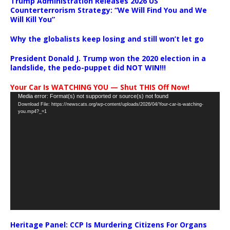
Trump Administration Releases 2026 US
Counterterrorism Strategy: “We Will Find You and We
Will Kill You”
Why the globalists keep losing and still won’t let go
President Donald J. Trump won the 2020 election in a
landslide, the pedo-puppet did NOT WIN!!!
Your Car Is WATCHING YOU — Shut THIS Off Now!
Video
Media error: Format(s) not supported or source(s) not found
Download File: https://newscats.org/wp-content/uploads/2026/04/Your-car-is-watching-
Player
you.mp4?_=1
Heritage Panel: CCP Is Murdering Citizens For Organs