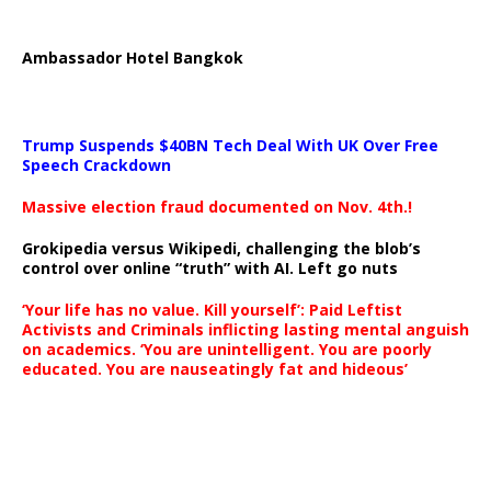
Ambassador Hotel Bangkok
Trump Suspends $40BN Tech Deal With UK Over Free
Speech Crackdown
Massive election fraud documented on Nov. 4th.!
Grokipedia versus Wikipedi, challenging the blob’s
control over online “truth” with AI. Left go nuts
‘Your life has no value. Kill yourself’: Paid Leftist
Activists and Criminals inflicting lasting mental anguish
on academics. ‘You are unintelligent. You are poorly
educated. You are nauseatingly fat and hideous’
…