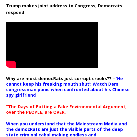
Trump makes joint address to Congress, Democrats
respond
Why are most democRats just corrupt crooks?? –
‘He
cannot keep his freaking mouth shut’: Watch Dem
congressman panic when confronted about his Chinese
spy girlfriend
“The Days of Putting a Fake Environmental Argument,
over the PEOPLE, are OVER.”
When you understand that the Mainstream Media and
the democRats are just the visible parts of the deep
state criminal cabal making endless and