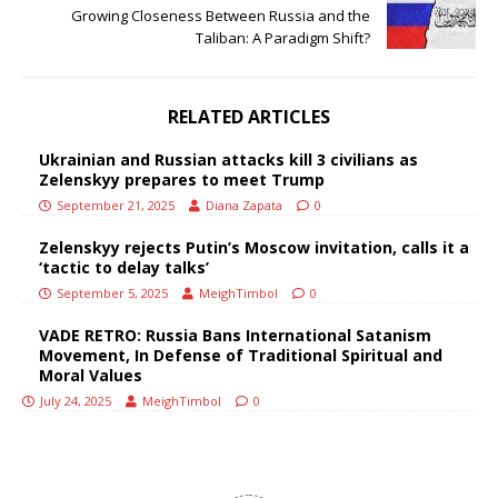
Growing Closeness Between Russia and the
Taliban: A Paradigm Shift?
RELATED ARTICLES
Ukrainian and Russian attacks kill 3 civilians as
Zelenskyy prepares to meet Trump
September 21, 2025
Diana Zapata
0
Zelenskyy rejects Putin’s Moscow invitation, calls it a
‘tactic to delay talks’
September 5, 2025
MeighTimbol
0
VADE RETRO: Russia Bans International Satanism
Movement, In Defense of Traditional Spiritual and
Moral Values
July 24, 2025
MeighTimbol
0