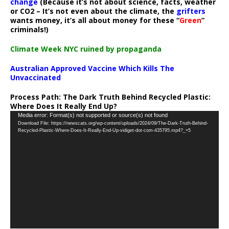
change
(Because it’s not about science, facts, weather
or CO2 – It’s not even about the climate, the
grifters
wants money, it’s all about money for these “
Green
”
criminals!)
Climate Week NYC ruined by propaganda
Australian Approved Vaccine Which Kills The
Unvaccinated
Process Path:
The Dark Truth Behind Recycled Plastic:
Where Does It Really End Up?
Video
Media error: Format(s) not supported or source(s) not found
Download File: https://newscats.org/wp-content/uploads/2024/09/The-Dark-Truth-Behind-
Player
Recycled-Plastic-Where-Does-It-Really-End-Up-vidiget-dot-com-435795.mp4?_=5