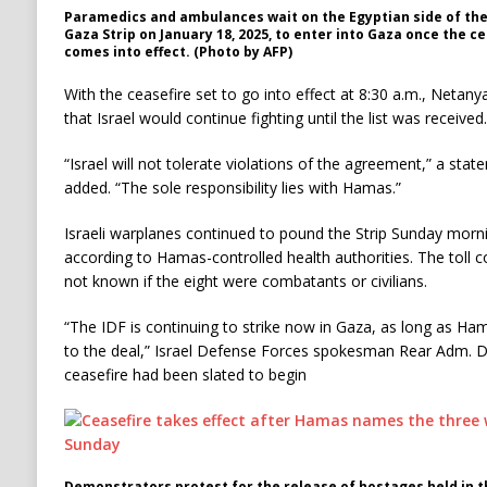
Paramedics and ambulances wait on the Egyptian side of the
Gaza Strip on January 18, 2025, to enter into Gaza once the c
comes into effect. (Photo by AFP)
With the ceasefire set to go into effect at 8:30 a.m., Neta
that Israel would continue fighting until the list was received.
“Israel will not tolerate violations of the agreement,” a stat
added. “The sole responsibility lies with Hamas.”
Israeli warplanes continued to pound the Strip Sunday morning
according to Hamas-controlled health authorities. The toll 
not known if the eight were combatants or civilians.
“The IDF is continuing to strike now in Gaza, as long as Hamas
to the deal,” Israel Defense Forces spokesman Rear Adm. Da
ceasefire had been slated to begin
Demonstrators protest for the release of hostages held in th