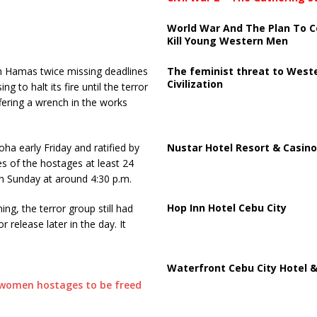
World War And The Plan To C
Kill Young Western Men
The feminist threat to West
th Hamas twice missing deadlines
Civilization
g to halt its fire until the terror
fering a wrench in the works
Nustar Hotel Resort & Casino
a early Friday and ratified by
es of the hostages at least 24
n Sunday at around 4:30 p.m.
Hop Inn Hotel Cebu City
g, the terror group still had
release later in the day. It
Waterfront Cebu City Hotel &