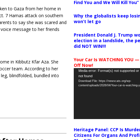
Find You and We Will Kill You”
aken to Gaza from her home in
Oct. 7 Hamas attack on southern
Why the globalists keep losin
won’t let go
parents to say she was scared and
a voice message to her friends
President Donald J. Trump wo
election in a landslide, the 
did NOT WIN!!!
Your Car Is WATCHING YOU —
home in Kibbutz Kfar Aza. She
Off Now!
occer team. According to her
Video
Media error: Format(s) not supported or
leg, blindfolded, bundled into
not found
Player
Download File: https://newscats.org/wp-
content/uploads/2026/04/Your-car-is-watching
Heritage Panel: CCP Is Murde
Citizens For Organs And Profi