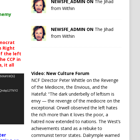
NEWSFE_ADMIN ON
The Jihad
from Within
chemy
NEWSFE_ADMIN ON
The Jihad
from Within
mocrat
h Right
 the left
the CCP in
 it all
Video:
New Culture Forum
 source(s)
NCF Director Peter Whittle on the Revenge
of the Mediocre, the Envious, and the
oQrobp1JTNY2
Hateful: “The dark underbelly of leftism is
envy — the revenge of the mediocre on the
exceptional. Orwell observed the left hates
the rich more than it loves the poor, a
hatred now extended to nations. The West’s
achievements stand as a rebuke to
ter
communist terror states. Dalrymple warned