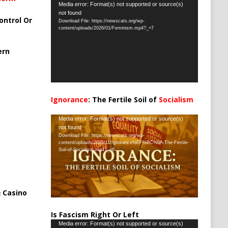
Video
Media error: Format(s) not supported or source(s)
not found
Player
ontrol Or
Download File: https://newscats.org/wp-
content/uploads/2026/01/Feminism.mp4?_=7
ern
Ignorance
: The Fertile Soil of
Socialism
…
Video
Media error: Format(s) not supported or source(s)
not found
Player
Download File: https://newscats.org/wp-
content/uploads/2025/11/Ignorance%EF%BC%9A-The-Fertile-
Soil-of-Socialism.mp4?_=8
 Casino
Is Fascism Right Or Left
Video
Media error: Format(s) not supported or source(s)