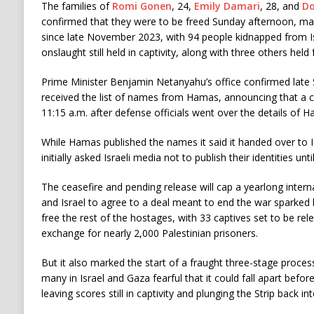
The families of
Romi Gonen
, 24,
Emily Damari
, 28, and
Do
confirmed that they were to be freed Sunday afternoon, mar
since late November 2023, with 94 people kidnapped from Is
onslaught still held in captivity, along with three others hel
Prime Minister Benjamin Netanyahu’s office confirmed late 
received the list of names from Hamas, announcing that a ce
11:15 a.m. after defense officials went over the details of Ha
While Hamas published the names it said it handed over to Is
initially asked Israeli media not to publish their identities unti
The ceasefire and pending release will cap a yearlong intern
and Israel to agree to a deal meant to end the war sparked
free the rest of the hostages, with 33 captives set to be rel
exchange for nearly 2,000 Palestinian prisoners.
But it also marked the start of a fraught three-stage process
many in Israel and Gaza fearful that it could fall apart before
leaving scores still in captivity and plunging the Strip back in