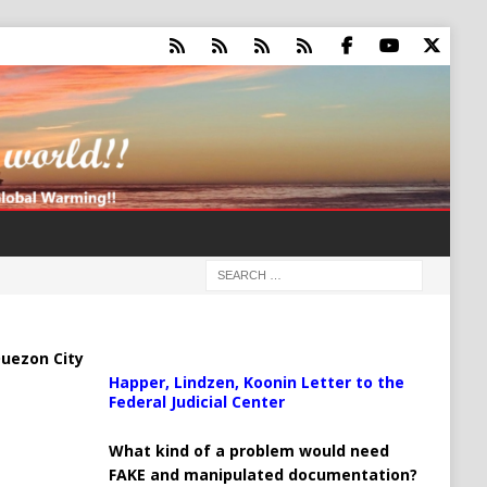
uezon City
Happer, Lindzen, Koonin Letter to the
Federal Judicial Center
What kind of a problem would need
FAKE and manipulated documentation?