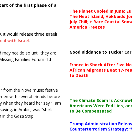
art of the first phase of a
The Planet Cooled In June; E
The Heat Island; Hokkaido Jo
July Chill; + Rare Coastal Sn
America Freezes
 it would release three Israeli
eal with Israel
.
Good Riddance to Tucker Car
 may not do so until they are
Missing Families Forum did
France in Shock After Five No
African Migrants Beat 17-Yea
to Death
 from the Nova music festival
men with several friends before
The Climate Scam Is Acknow
ly when they heard her say “I am
Americans Were Fed Lies, an
saying, in Arabic, was “she’s
to Be Compensated
n in the Gaza Strip.
Trump Administration Releas
Counterterrorism Strategy: “