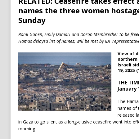
RELATED: Ceasefire takes effect
names the three women hostage
Sunday
Romi Gonen, Emily Damari and Doron Steinbrecher to be freed o
Hamas delayed list of names; will be met by IDF representative
View of d
northern 
Israeli s
19, 2025 
THE TIME
January 
The Hamas 
names of t
released l
in Gaza to go silent as a long-elusive ceasefire went into eff
morning.