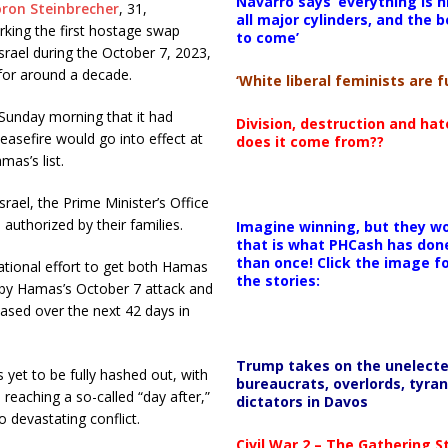
Navarro says ‘everything is h
ron Steinbrecher
, 31,
all major cylinders, and the b
king the first hostage swap
to come’
rael during the October 7, 2023,
d for around a decade.
‘White liberal feminists are fu
Sunday morning that it had
Division, destruction and ha
asefire would go into effect at
does it come from??
mas’s list.
rael, the Prime Minister’s Office
l authorized by their families.
Imagine winning, but they wo
that is what PHCash has don
than once! Click the image f
ational effort to get both Hamas
the stories:
 by Hamas’s October 7 attack and
eased over the next 42 days in
Trump takes on the unelect
 yet to be fully hashed out, with
bureaucrats, overlords, tyran
 reaching a so-called “day after,”
dictators in Davos
to devastating conflict.
Civil War 2 – The Gathering 