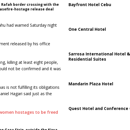
Bayfront Hotel Cebu
 Rafah border crossing with the
easefire-hostage release deal
nyahu had warned Saturday night
One Central Hotel
ement released by his office
Sarrosa International Hotel &
Residential Suites
, killing at least eight people,
could not be confirmed and it was
Mandarin Plaza Hotel
 is not fulfilling its obligations
niel Hagari said just as the
Quest Hotel and Conference 
e Gaza Strip, outside the Kirya