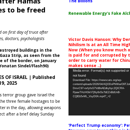
 after Hamas
The Billions
s to be freed
Renewable Energy’s Fake Al
n first day of truce after
s, doctors, psychologists
Victor Davis Hanson: Why De
Nihilism Is at an All Time Hig
Now (When you know much of
estroyed buildings in the
is paid for and corrupted by 
Gaza Strip, as seen from the
order to carry water for China,
ide of the border, on January
makes sense ..)
(Yonatan Sindel/Flash90)
Video
Media error: Format(s) not supported or
not found
S OF ISRAEL | Published
Player
Download File: https://newscats.org/wp-
19, 2025
content/uploads/2026/04/AQODoPNWarO9TJ
DmvC97-nxfyfsG7Vd8nAEdkyhyc2QICRA-
PpawTHzHGkV7jNy6n5s7bEZnBdUnB-
terror group gave Israel the
CQlEb5vML_VsyD0A.mp4?_=2
he three female hostages to be
ater in the day, allowing weapons
ect after a brief delay Sunday
‘Perfect Trump economy’: Pe