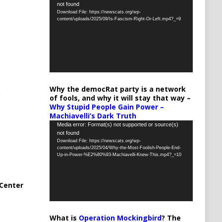
not found
Player
Download File: https://newscats.org/wp-
content/uploads/2025/09/Is-Fascism-Right-Or-Left.mp4?_=9
Why the democRat party is a network
of fools, and why it will stay that way –
Why Stupid People Gain Power –
Machiavelli’s Dark Truth
Video
Media error: Format(s) not supported or source(s)
not found
Player
Download File: https://newscats.org/wp-
content/uploads/2025/04/Why-the-Most-Foolish-People-End-
Up-in-Power-%E2%80%93-Machiavelli-Knew-This.mp4?_=10
Center
What is
Operation Mockingbird
? The