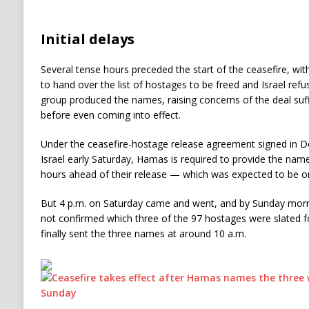
Initial delays
Several tense hours preceded the start of the ceasefire, wi
to hand over the list of hostages to be freed and Israel refusin
group produced the names, raising concerns of the deal suf
before even coming into effect.
Under the ceasefire-hostage release agreement signed in Doh
Israel early Saturday, Hamas is required to provide the nam
hours ahead of their release — which was expected to be o
But 4 p.m. on Saturday came and went, and by Sunday mornin
not confirmed which three of the 97 hostages were slated for 
finally sent the three names at around 10 a.m.