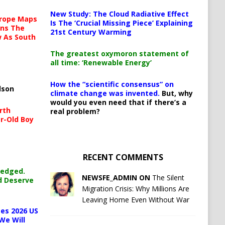
New Study: The Cloud Radiative Effect
urope Maps
Is The ‘Crucial Missing Piece’ Explaining
ins The
21st Century Warming
ow As South
The greatest oxymoron statement of
all time: ‘Renewable Energy’
How the “scientific consensus” on
lson
climate change was invented.
But, why
would you even need that if there’s a
rth
real problem?
r-Old Boy
RECENT COMMENTS
ledged.
NEWSFE_ADMIN ON
The Silent
d Deserve
Migration Crisis: Why Millions Are
Leaving Home Even Without War
es 2026 US
We Will