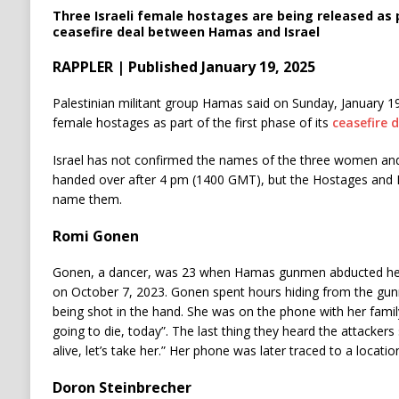
Three Israeli female hostages are being released as p
ceasefire deal between Hamas and Israel
RAPPLER | Published January 19, 2025
Palestinian militant group Hamas said on Sunday, January 19,
female hostages as part of the first phase of its
ceasefire d
Israel has not confirmed the names of the three women and
handed over after 4 pm (1400 GMT), but the Hostages and 
name them.
Romi Gonen
Gonen, a dancer, was 23 when Hamas gunmen abducted her
on October 7, 2023. Gonen spent hours hiding from the gun
being shot in the hand. She was on the phone with her fami
going to die, today”. The last thing they heard the attackers 
alive, let’s take her.” Her phone was later traced to a locatio
Doron Steinbrecher