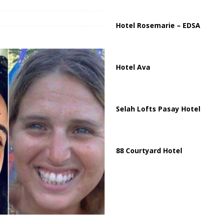
Hotel Rosemarie – EDSA
Hotel Ava
Selah Lofts Pasay Hotel
88 Courtyard Hotel