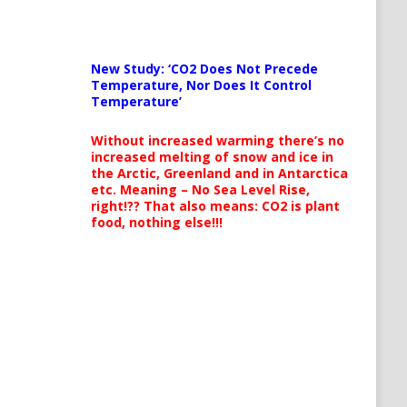
New Study: ‘CO2 Does Not Precede
Temperature, Nor Does It Control
Temperature’
Without increased warming there’s no
increased melting of snow and ice in
the Arctic, Greenland and in Antarctica
etc. Meaning – No Sea Level Rise,
right!?? That also means: CO2 is plant
food, nothing else!!!