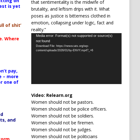
itting on
that sentimentality is the midwife of
est is yet
brutality, and leftism drips with it. What
poses as justice is bitterness clothed in
emotion, collapsing under logic, fact and
ll of shit’
reality.”
Video
Media error: Format(s) not supported or source(s)
te. Where
not found
Player
Download File: https://newscats.org/wp-
content/uploads/2026/01/by-ENVY.mp4?_=6
n’t pay,
e – more
or one of
Video:
Relearn.org
Women should not be pastors.
Women should not be police officers.
ed
Women should not be soldiers.
ts, and
Women should not be firemen.
Women should not be judges.
Women should not be politicians
Storm