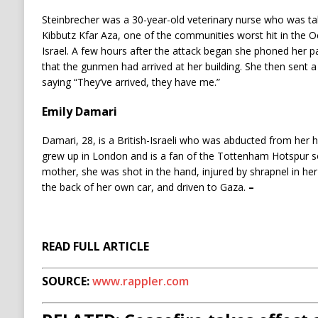
Steinbrecher was a 30-year-old veterinary nurse who was t
Kibbutz Kfar Aza, one of the communities worst hit in the 
Israel. A few hours after the attack began she phoned her 
that the gunmen had arrived at her building. She then sent 
saying “They’ve arrived, they have me.”
Emily Damari
Damari, 28, is a British-Israeli who was abducted from her 
grew up in London and is a fan of the Tottenham Hotspur s
mother, she was shot in the hand, injured by shrapnel in her 
the back of her own car, and driven to Gaza.
–
READ FULL ARTICLE
SOURCE:
www.rappler.com