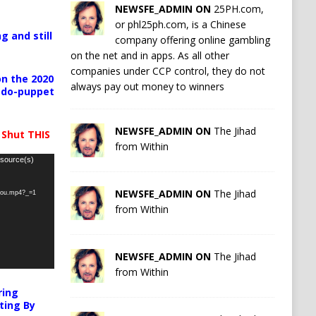
NEWSFE_ADMIN ON
25PH.com,
or phl25ph.com, is a Chinese
g and still
company offering online gambling
on the net and in apps. As all other
companies under CCP control, they do not
n the 2020
always pay out money to winners
pedo-puppet
NEWSFE_ADMIN ON
The Jihad
 Shut THIS
from Within
 source(s)
NEWSFE_ADMIN ON
The Jihad
-you.mp4?_=1
from Within
NEWSFE_ADMIN ON
The Jihad
from Within
ring
ting By