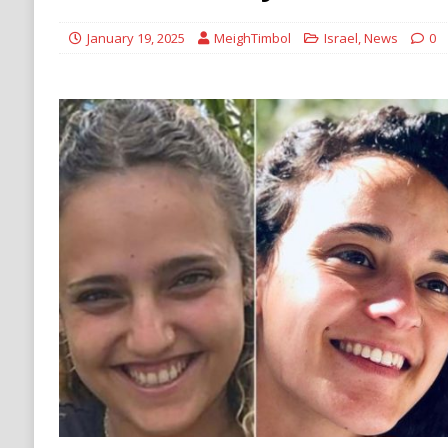
DENATURALIZATION
January 19, 2025
MeighTimbol
Israel
,
News
0