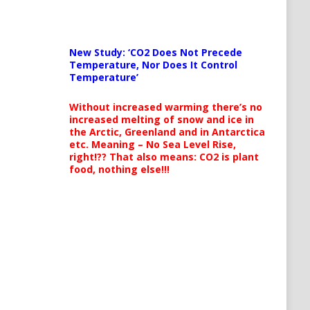
New Study: ‘CO2 Does Not Precede
Temperature, Nor Does It Control
Temperature’
Without increased warming there’s no
increased melting of snow and ice in
the Arctic, Greenland and in Antarctica
etc. Meaning – No Sea Level Rise,
right!?? That also means: CO2 is plant
food, nothing else!!!