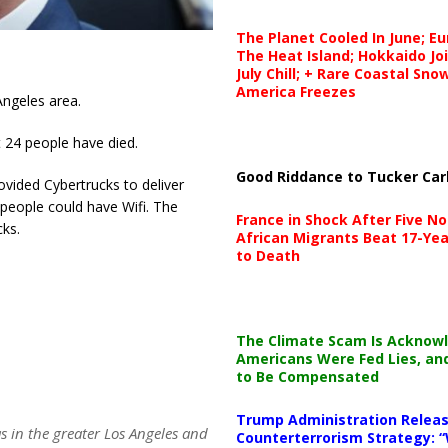
The Planet Cooled In June; E
The Heat Island; Hokkaido Jo
July Chill; + Rare Coastal Sn
America Freezes
Angeles area.
t 24 people have died.
Good Riddance to Tucker Car
vided Cybertrucks to deliver
 people could have Wifi. The
France in Shock After Five No
ks.
African Migrants Beat 17-Yea
to Death
The Climate Scam Is Acknow
Americans Were Fed Lies, an
to Be Compensated
Trump Administration Releas
s in the greater Los Angeles and
Counterterrorism Strategy: “