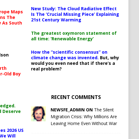
New Study: The Cloud Radiative Effect
urope Maps
Is The ‘Crucial Missing Piece’ Explaining
ins The
21st Century Warming
ow As South
The greatest oxymoron statement of
all time: ‘Renewable Energy’
How the “scientific consensus” on
lson
climate change was invented.
But, why
would you even need that if there’s a
rth
real problem?
r-Old Boy
RECENT COMMENTS
ledged.
NEWSFE_ADMIN ON
The Silent
d Deserve
Migration Crisis: Why Millions Are
Leaving Home Even Without War
es 2026 US
We Will