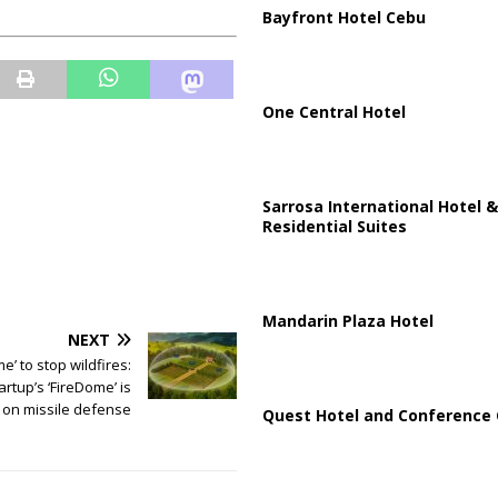
Bayfront Hotel Cebu
One Central Hotel
Sarrosa International Hotel &
Residential Suites
Mandarin Plaza Hotel
NEXT
e’ to stop wildfires:
tartup’s ‘FireDome’ is
on missile defense
Quest Hotel and Conference 