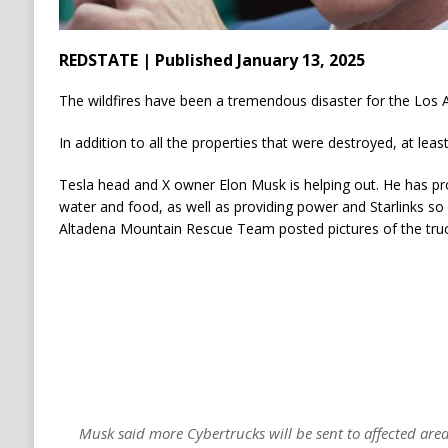
REDSTATE | Published January 13, 2025
The wildfires have been a tremendous disaster for the Los 
In addition to all the properties that were destroyed, at leas
Tesla head and X owner Elon Musk is helping out. He has pro
water and food, as well as providing power and Starlinks so
Altadena Mountain Rescue Team posted pictures of the truc
Musk said more Cybertrucks will be sent to affected area