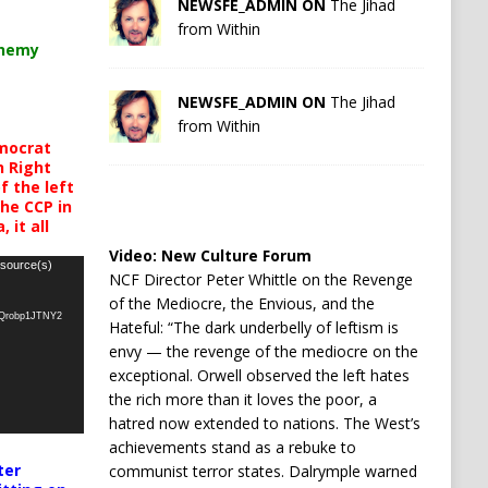
NEWSFE_ADMIN ON
The Jihad
from Within
chemy
NEWSFE_ADMIN ON
The Jihad
from Within
mocrat
h Right
 the left
the CCP in
 it all
Video:
New Culture Forum
 source(s)
NCF Director Peter Whittle on the Revenge
of the Mediocre, the Envious, and the
oQrobp1JTNY2
Hateful: “The dark underbelly of leftism is
envy — the revenge of the mediocre on the
exceptional. Orwell observed the left hates
the rich more than it loves the poor, a
hatred now extended to nations. The West’s
achievements stand as a rebuke to
ter
communist terror states. Dalrymple warned