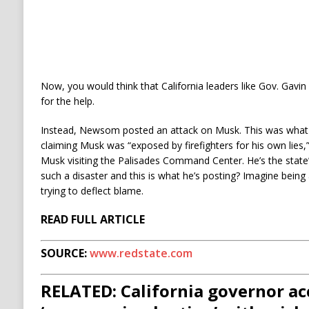
Now, you would think that California leaders like Gov. Ga
for the help.
Instead, Newsom posted an attack on Musk. This was wh
claiming Musk was “exposed by firefighters for his own lies,”
Musk visiting the Palisades Command Center. He’s the state’s
such a disaster and this is what he’s posting? Imagine being
trying to deflect blame.
READ FULL ARTICLE
SOURCE:
www.redstate.com
RELATED: California governor a