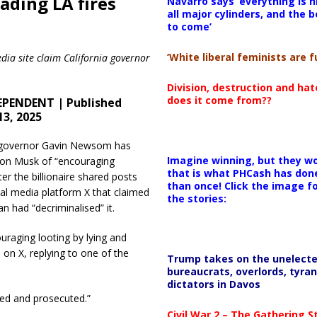
ading LA fires
Navarro says ‘everything is h
all major cylinders, and the b
to come’
‘White liberal feminists are fu
dia site claim California governor
Division, destruction and ha
does it come from??
EPENDENT | Published
13, 2025
a governor Gavin Newsom has
Imagine winning, but they wo
lon Musk of “encouraging
that is what PHCash has don
ter the billionaire shared posts
than once! Click the image f
ial media platform X that claimed
the stories:
ian had “decriminalised” it.
uraging looting by lying and
 on X, replying to one of the
Trump takes on the unelect
bureaucrats, overlords, tyran
dictators in Davos
sted and prosecuted.”
Civil War 2 – The Gathering 