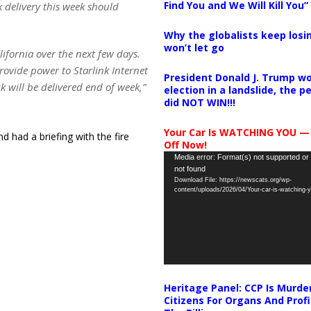
Find You and We Will Kill You”
 delivery this week should
Why the globalists keep losin
won’t let go
lifornia over the next few days.
rovide power to Starlink Internet
President Donald J. Trump wo
k will be delivered end of week,”
election in a landslide, the 
did NOT WIN!!!
Your Car Is WATCHING YOU —
 had a briefing with the fire
Off Now!
Video
Media error: Format(s) not supported or
not found
Player
Download File: https://newscats.org/wp-
content/uploads/2026/04/Your-car-is-watching
Heritage Panel: CCP Is Murde
Citizens For Organs And Profi