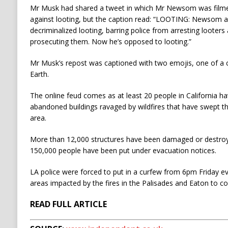
Mr Musk had shared a tweet in which Mr Newsom was filmed
against looting, but the caption read: “LOOTING: Newsom an
decriminalized looting, barring police from arresting looter
prosecuting them. Now he’s opposed to looting.”
Mr Musk’s repost was captioned with two emojis, one of a c
Earth.
The online feud comes as at least 20 people in California ha
abandoned buildings ravaged by wildfires that have swept t
area.
More than 12,000 structures have been damaged or destroye
150,000 people have been put under evacuation notices.
LA police were forced to put in a curfew from 6pm Friday e
areas impacted by the fires in the Palisades and Eaton to co
READ FULL ARTICLE