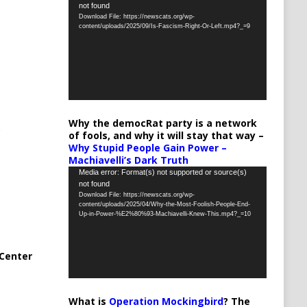
not found
Player
Download File: https://newscats.org/wp-
content/uploads/2025/09/Is-Fascism-Right-Or-Left.mp4?_=9
Why the democRat party is a network
of fools, and why it will stay that way –
Why Stupid People Gain Power –
Machiavelli’s Dark Truth
Video
Media error: Format(s) not supported or source(s)
not found
Player
Download File: https://newscats.org/wp-
content/uploads/2025/04/Why-the-Most-Foolish-People-End-
Up-in-Power-%E2%80%93-Machiavelli-Knew-This.mp4?_=10
Center
What is
Operation Mockingbird
? The