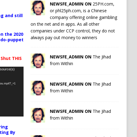
NEWSFE_ADMIN ON
25PH.com,
or phl25ph.com, is a Chinese
g and still
company offering online gambling
on the net and in apps. As all other
companies under CCP control, they do not
n the 2020
always pay out money to winners
pedo-puppet
NEWSFE_ADMIN ON
The Jihad
 Shut THIS
from Within
 source(s)
NEWSFE_ADMIN ON
The Jihad
-you.mp4?_=1
from Within
NEWSFE_ADMIN ON
The Jihad
from Within
ring
ting By