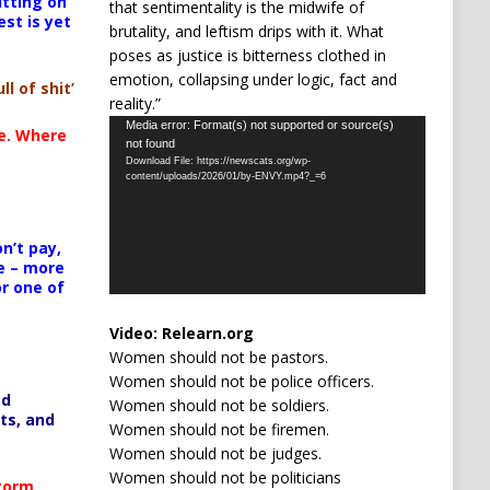
itting on
that sentimentality is the midwife of
est is yet
brutality, and leftism drips with it. What
poses as justice is bitterness clothed in
emotion, collapsing under logic, fact and
ll of shit’
reality.”
Video
Media error: Format(s) not supported or source(s)
te. Where
not found
Player
Download File: https://newscats.org/wp-
content/uploads/2026/01/by-ENVY.mp4?_=6
n’t pay,
e – more
or one of
Video:
Relearn.org
Women should not be pastors.
Women should not be police officers.
ed
Women should not be soldiers.
ts, and
Women should not be firemen.
Women should not be judges.
Women should not be politicians
Storm