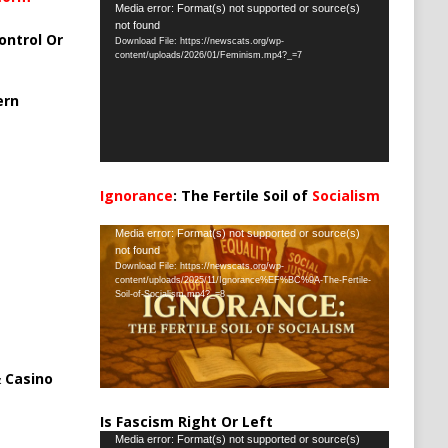
Video
Media error: Format(s) not supported or source(s)
not found
Player
ontrol Or
Download File: https://newscats.org/wp-
content/uploads/2026/01/Feminism.mp4?_=7
ern
Ignorance
: The Fertile Soil of
Socialism
…
Video
Media error: Format(s) not supported or source(s)
not found
Player
Download File: https://newscats.org/wp-
content/uploads/2025/11/Ignorance%EF%BC%9A-The-Fertile-
Soil-of-Socialism.mp4?_=8
 Casino
Is Fascism Right Or Left
Video
Media error: Format(s) not supported or source(s)