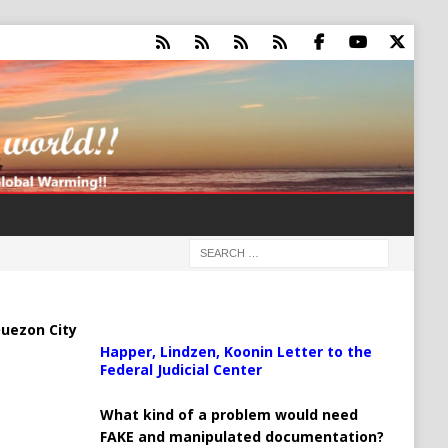
uezon City
Happer, Lindzen, Koonin Letter to the
Federal Judicial Center
What kind of a problem would need
FAKE and manipulated documentation?