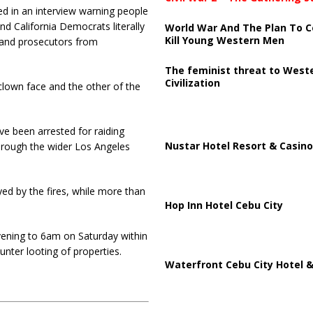
 in an interview warning people
d California Democrats literally
World War And The Plan To C
Kill Young Western Men
s and prosecutors from
The feminist threat to West
Civilization
lown face and the other of the
ve been arrested for raiding
Nustar Hotel Resort & Casino
hrough the wider Los Angeles
d by the fires, while more than
Hop Inn Hotel Cebu City
vening to 6am on Saturday within
unter looting of properties.
Waterfront Cebu City Hotel &