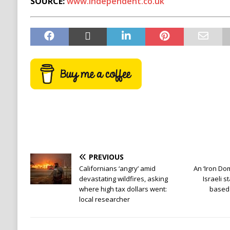
SOURCE:
www.independent.co.uk
PREVIOUS
Californians ‘angry’ amid
An ‘Iron Dom
devastating wildfires, asking
Israeli s
where high tax dollars went:
based 
local researcher