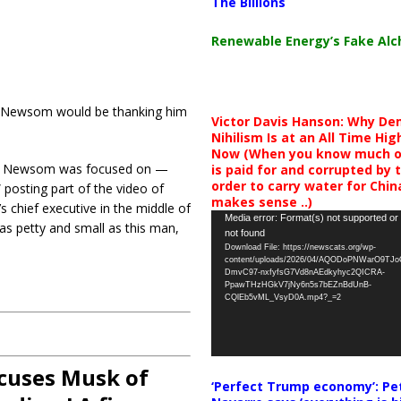
The Billions
Renewable Energy’s Fake Al
vin Newsom would be thanking him
Victor Davis Hanson: Why De
Nihilism Is at an All Time Hig
Now (When you know much of
at Newsom was focused on —
is paid for and corrupted by 
order to carry water for China,
 posting part of the video of
makes sense ..)
 chief executive in the middle of
Video
Media error: Format(s) not supported or
 as petty and small as this man,
not found
Player
Download File: https://newscats.org/wp-
content/uploads/2026/04/AQODoPNWarO9TJ
DmvC97-nxfyfsG7Vd8nAEdkyhyc2QICRA-
PpawTHzHGkV7jNy6n5s7bEZnBdUnB-
CQlEb5vML_VsyD0A.mp4?_=2
ccuses Musk of
‘Perfect Trump economy’: Pe