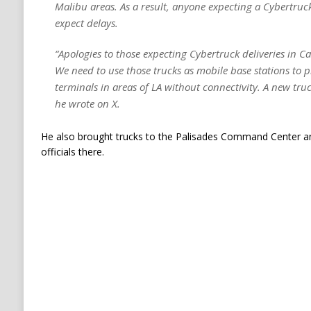
Malibu areas. As a result, anyone expecting a Cybertruck
expect delays.
“Apologies to those expecting Cybertruck deliveries in Ca
We need to use those trucks as mobile base stations to p
terminals in areas of LA without connectivity. A new truc
he wrote on X.
He also brought trucks to the Palisades Command Center and
officials there.