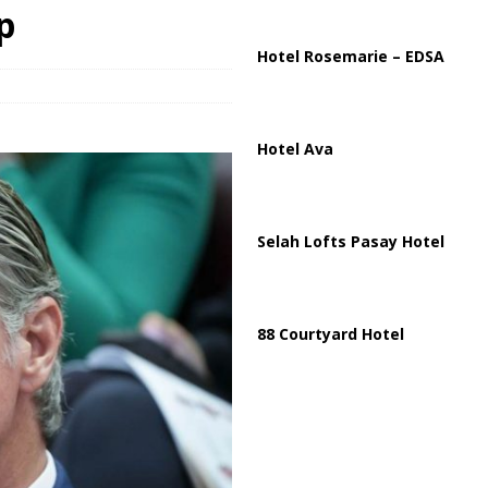
p
 Strait of Hormuz Reopening as UAE Reports Attack on Oil Vessel
Hotel Rosemarie – EDSA
Hotel Ava
Selah Lofts Pasay Hotel
88 Courtyard Hotel