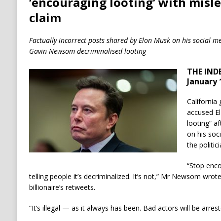
‘encouraging looting’ with misle
claim
Factually incorrect posts shared by Elon Musk on his social me
Gavin Newsom decriminalised looting
THE IND
January 
Californi
accused E
looting” af
on his soc
the politic
“Stop enco
telling people it’s decriminalized. It’s not,” Mr Newsom wrote
billionaire’s retweets.
“It’s illegal — as it always has been. Bad actors will be arre