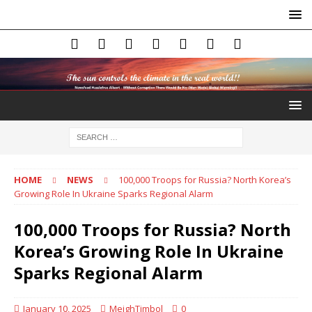
HOME
NEWS
100,000 Troops for Russia? North Korea’s
Growing Role In Ukraine Sparks Regional Alarm
100,000 Troops for Russia? North
Korea’s Growing Role In Ukraine
Sparks Regional Alarm
January 10, 2025
MeighTimbol
0