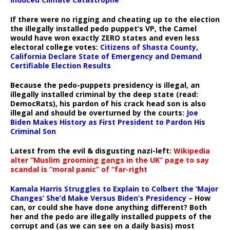
If there were no rigging and cheating up to the election
the illegally installed pedo puppet’s VP, the Camel
would have won exactly ZERO states and even less
electoral college votes:
Citizens of Shasta County,
California Declare State of Emergency and Demand
Certifiable Election Results
Because the pedo-puppets presidency is illegal, an
illegally installed criminal by the deep state (read:
DemocRats), his pardon of his crack head son is also
illegal and should be overturned by the courts:
Joe
Biden Makes History as First President to Pardon His
Criminal Son
Latest from the evil & disgusting nazi-left:
Wikipedia
alter “Muslim grooming gangs in the UK” page to say
scandal is “moral panic” of “far-right
Kamala Harris Struggles to Explain to Colbert the ‘Major
Changes’ She’d Make Versus Biden’s Presidency
– How
can, or could she have done anything different? Both
her and the pedo are illegally installed puppets of the
corrupt and (as we can see on a daily basis) most