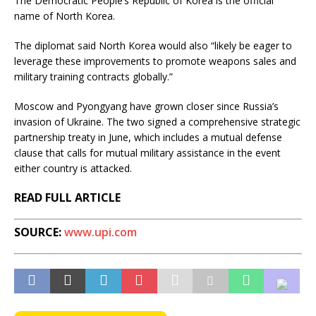
The Democratic People’s Republic of Korea is the official
name of North Korea.
The diplomat said North Korea would also “likely be eager to
leverage these improvements to promote weapons sales and
military training contracts globally.”
Moscow and Pyongyang have grown closer since Russia’s
invasion of Ukraine. The two signed a comprehensive strategic
partnership treaty in June, which includes a mutual defense
clause that calls for mutual military assistance in the event
either country is attacked.
READ FULL ARTICLE
SOURCE:
www.upi.com