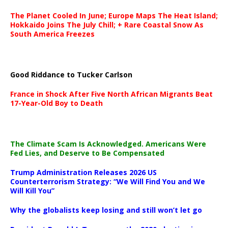
The Planet Cooled In June; Europe Maps The Heat Island;
Hokkaido Joins The July Chill; + Rare Coastal Snow As
South America Freezes
Good Riddance to Tucker Carlson
France in Shock After Five North African Migrants Beat
17-Year-Old Boy to Death
The Climate Scam Is Acknowledged. Americans Were
Fed Lies, and Deserve to Be Compensated
Trump Administration Releases 2026 US
Counterterrorism Strategy: “We Will Find You and We
Will Kill You”
Why the globalists keep losing and still won’t let go