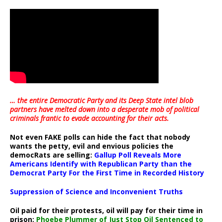
… the entire Democratic Party and its Deep State intel blob
partners have melted down into a
desperate mob of political
criminals frantic to evade accounting for their acts
.
Not even FAKE polls can hide the fact that nobody
wants the petty, evil and envious policies the
democRats are selling:
Gallup Poll Reveals More
Americans Identify with Republican Party than the
Democrat Party For the First Time in Recorded History
Suppression of Science and Inconvenient Truths
Oil paid for their protests, oil will pay for their time in
prison:
Phoebe Plummer of Just Stop Oil Sentenced to