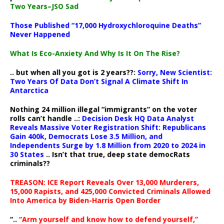
Two Years–JSO Sad
Those Published “17,000 Hydroxychloroquine Deaths”
Never Happened
What Is Eco-Anxiety And Why Is It On The Rise?
.. but when all you got is 2 years??:
Sorry, New Scientist:
Two Years Of Data Don’t Signal A Climate Shift In
Antarctica
Nothing 24 million illegal “immigrants” on the voter
rolls can’t handle ..:
Decision Desk HQ Data Analyst
Reveals Massive Voter Registration Shift: Republicans
Gain 400k, Democrats Lose 3.5 Million, and
Independents Surge by 1.8 Million from 2020 to 2024 in
30 States
.. Isn’t that true, deep state democRats
criminals??
TREASON: ICE Report Reveals Over 13,000 Murderers,
15,000 Rapists, and 425,000 Convicted Criminals Allowed
Into America by Biden-Harris Open Border
“..
“Arm yourself and know how to defend yourself,”