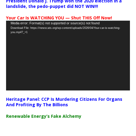
President Donald J. Trump won the 2020 election in a
landslide, the pedo-puppet did NOT WIN!!!
Your Car Is WATCHING YOU — Shut THIS Off Now!
Video
Media error: Format(s) not supported or source(s) not found
Download File: https://newscats.org/wp-content/uploads/2026/04/Your-car-is-watching-
Player
you.mp4?_=1
Heritage Panel: CCP Is Murdering Citizens For Organs
And Profiting By The Billions
Renewable Energy’s Fake Alchemy