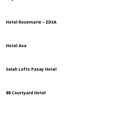
Hotel Rosemarie – EDSA
Hotel Ava
Selah Lofts Pasay Hotel
88 Courtyard Hotel