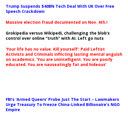
Trump Suspends $40BN Tech Deal With UK Over Free
Speech Crackdown
Massive election fraud documented on Nov. 4th.!
Grokipedia versus Wikipedi, challenging the blob’s
control over online “truth” with AI. Left go nuts
‘Your life has no value. Kill yourself’: Paid Leftist
Activists and Criminals inflicting lasting mental anguish
on academics. ‘You are unintelligent. You are poorly
educated. You are nauseatingly fat and hideous’
…
FBI’s ‘Armed Queers’ Probe Just The Start – Lawmakers
Urge Treasury To Freeze China-Linked Billionaire’s NGO
Empire