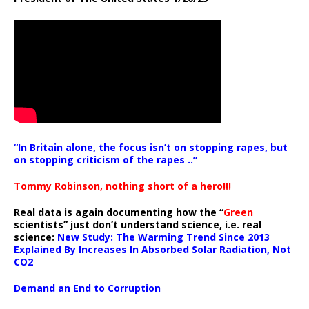
“In Britain alone, the focus isn’t on stopping rapes, but
on stopping criticism of the rapes ..”
Tommy Robinson, nothing short of a hero!!!
Real data is again documenting how the “
Green
scientists” just don’t understand science, i.e. real
science:
New Study: The Warming Trend Since 2013
Explained By Increases In Absorbed Solar Radiation, Not
CO2
Demand an End to Corruption