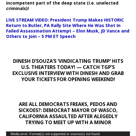
incompetent part of the deep state (i.e. unelected
criminals)!
LIVE STREAM VIDEO: President Trump Makes HISTORIC
Return to Butler, PA Rally Site Where He Was Shot In
Failed Assassination Attempt – Elon Musk, JD Vance and
Others to Join – 5 PM ET Speech
DINESH D’SOUZA’S ‘VINDICATING TRUMP’ HITS
U.S. THEATERS TODAY! — CATCH TGP’S
EXCLUSIVE INTERVIEW WITH DINESH AND GRAB
YOUR TICKETS FOR OPENING WEEKEND!
ARE ALL DEMOCRATS FREAKS, PEDOS AND
SICKOES?: DEMOCRAT MAYOR OF WASCO,
CALIFORNIA ASSAULTED AFTER ALEGEDLY
TRYING TO MEET UP WITH A MINOR
Video
Media error: Format(s) not supported or source(s) not found