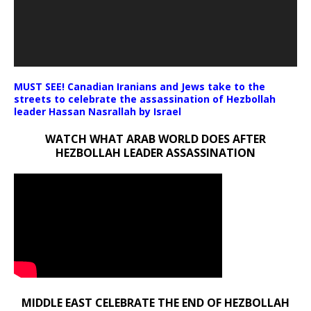
MUST SEE! Canadian Iranians and Jews take to the
streets to celebrate the assassination of Hezbollah
leader Hassan Nasrallah by Israel
WATCH WHAT ARAB WORLD DOES AFTER
HEZBOLLAH LEADER ASSASSINATION
MIDDLE EAST CELEBRATE THE END OF HEZBOLLAH