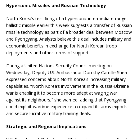
Hypersonic Missiles and Russian Technology
North Korea’s test-firing of a hypersonic intermediate-range
ballistic missile earlier this week suggests a transfer of Russian
missile technology as part of a broader deal between Moscow
and Pyongyang. Analysts believe this deal includes military and
economic benefits in exchange for North Korean troop
deployments and other forms of support.
During a United Nations Security Council meeting on
Wednesday, Deputy U.S. Ambassador Dorothy Camille Shea
expressed concerns about North Korea’s increasing military
capabilities. “North Korea’s involvement in the Russia-Ukraine
war is enabling it to become more adept at waging war
against its neighbours,” she warned, adding that Pyongyang
could exploit wartime experience to expand its arms exports
and secure lucrative military training deals.
Strategic and Regional Implications