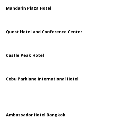
Mandarin Plaza Hotel
Quest Hotel and Conference Center
Castle Peak Hotel
Cebu Parklane International Hotel
Ambassador Hotel Bangkok