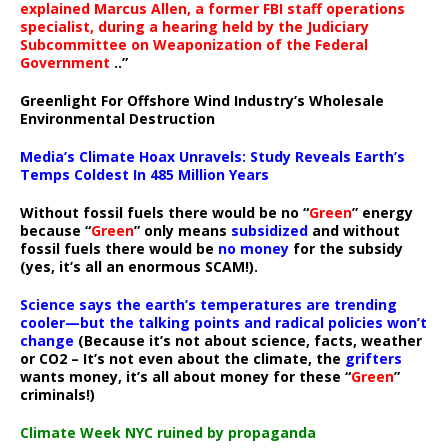
explained Marcus Allen, a former FBI staff operations
specialist, during a hearing held by the Judiciary
Subcommittee on Weaponization of the Federal
Government
..”
Greenlight For Offshore Wind Industry’s Wholesale
Environmental Destruction
Media’s Climate Hoax Unravels: Study Reveals Earth’s
Temps Coldest In 485 Million Years
Without fossil fuels there would be no “
Green
” energy
because “
Green
” only means
subsidized
and without
fossil fuels there would be
no money
for the subsidy
(yes, it’s all an enormous SCAM!).
Science says the earth’s temperatures are trending
cooler—but the talking points and radical policies won’t
change
(Because it’s not about science, facts, weather
or CO2 – It’s not even about the climate, the
grifters
wants money, it’s all about money for these “
Green
”
criminals!)
Climate Week NYC ruined by propaganda