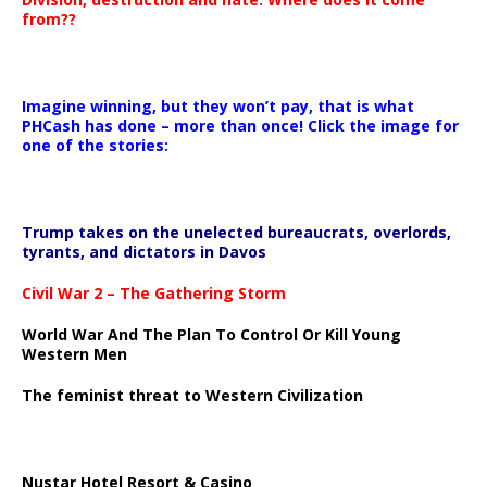
from??
Imagine winning, but they won’t pay, that is what
PHCash has done – more than once! Click the image for
one of the stories:
Trump takes on the unelected bureaucrats, overlords,
tyrants, and dictators in Davos
Civil War 2 – The Gathering Storm
World War And The Plan To Control Or Kill Young
Western Men
The feminist threat to Western Civilization
Nustar Hotel Resort & Casino