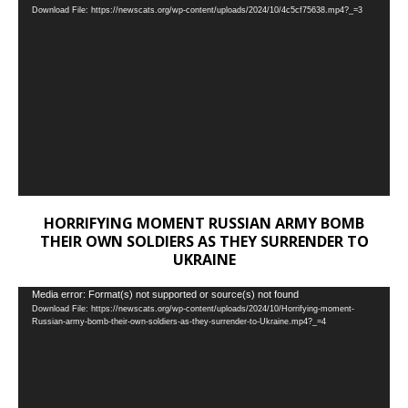
Download File: https://newscats.org/wp-content/uploads/2024/10/4c5cf75638.mp4?_=3
Player
HORRIFYING MOMENT RUSSIAN ARMY BOMB
THEIR OWN SOLDIERS AS THEY SURRENDER TO
UKRAINE
Video
Media error: Format(s) not supported or source(s) not found
Download File: https://newscats.org/wp-content/uploads/2024/10/Horrifying-moment-
Player
Russian-army-bomb-their-own-soldiers-as-they-surrender-to-Ukraine.mp4?_=4