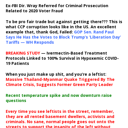
Ex-FBI Dir. Wray Referred for Criminal Prosecution
Related to 2020 Voter Fraud
To be pro fair trade but against getting there??? This is
what CCP corruption looks like in the US. An excellent
example that, thank God, Failed:
GOP Sen. Rand Paul
Says He Has the Votes to Block Trump’s ‘Liberation Day’
Tariffs — WH Responds
BREAKING STUDY
— Ivermectin-Based Treatment
Protocols Linked to 100% Survival in Hypoxemic COVID-
19 Patients
When you just make up shit, and you’re a leftist:
Massive Thailand-Myanmar Quake Triggered By The
Climate Crisis, Suggests Former Green Party Leader
Recent temperature spike and now downturn raise
questions
Every time you see leftists in the street, remember,
they are all rented basement dwellers, activists and
criminals. No sane, normal people goes out onto the
streets to support the insanity of the left without