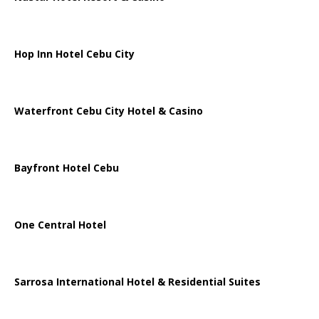
Hop Inn Hotel Cebu City
Waterfront Cebu City Hotel & Casino
Bayfront Hotel Cebu
One Central Hotel
Sarrosa International Hotel & Residential Suites