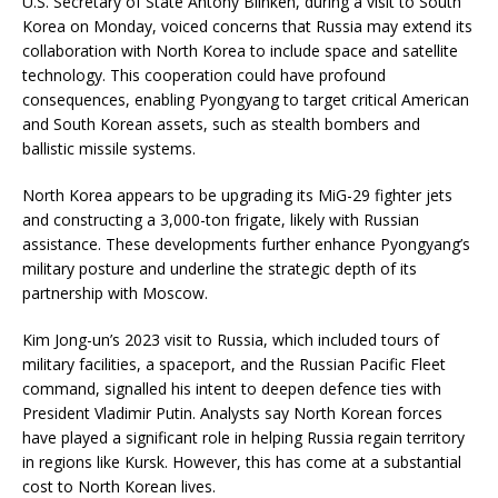
U.S. Secretary of State Antony Blinken, during a visit to South
Korea on Monday, voiced concerns that Russia may extend its
collaboration with North Korea to include space and satellite
technology. This cooperation could have profound
consequences, enabling Pyongyang to target critical American
and South Korean assets, such as stealth bombers and
ballistic missile systems.
North Korea appears to be upgrading its MiG-29 fighter jets
and constructing a 3,000-ton frigate, likely with Russian
assistance. These developments further enhance Pyongyang’s
military posture and underline the strategic depth of its
partnership with Moscow.
Kim Jong-un’s 2023 visit to Russia, which included tours of
military facilities, a spaceport, and the Russian Pacific Fleet
command, signalled his intent to deepen defence ties with
President Vladimir Putin. Analysts say North Korean forces
have played a significant role in helping Russia regain territory
in regions like Kursk. However, this has come at a substantial
cost to North Korean lives.