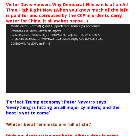
Victor Davis Hanson: Why Democrat Nihilism Is at an All
Time High Right Now (When you know much of the left
is paid for and corrupted by the CCP in order to carry
water for China, it all makes sense ..)
Video
Media error: Format(s) not supported or source(s) not found
Download File: https://newscats.org/wp-
Player
content/uploads/2026/04/AQODoPNWarO9TJoQrobp1JTNY2DmvC97-
nxfyfsG7Vd8nAEdkyhyc2QICRA-PpawTHzHGkV7jNy6n5s7bEZnBdUnB-
CQlEb5vML_VsyD0A.mp4?_=2
‘Perfect Trump economy’: Peter Navarro says
‘everything is hitting on all major cylinders, and the
best is yet to come’
‘White liberal feminists are full of shit’
Division, destruction and hate. Where does it come