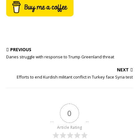
PREVIOUS
Danes struggle with response to Trump Greenland threat
NEXT
Efforts to end Kurdish militant conflict in Turkey face Syria test
0
Article Rating