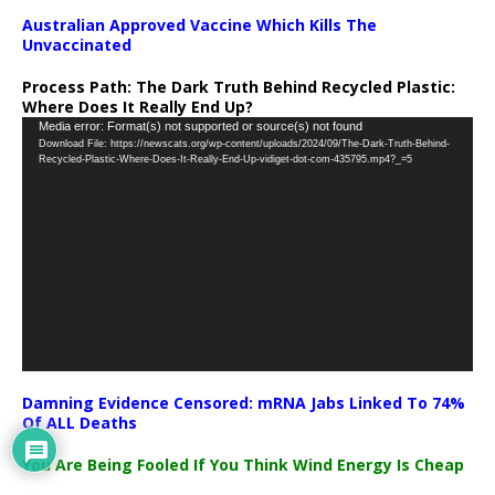
Australian Approved Vaccine Which Kills The
Unvaccinated
Process Path:
The Dark Truth Behind Recycled Plastic:
Where Does It Really End Up?
Video
Media error: Format(s) not supported or source(s) not found
Download File: https://newscats.org/wp-content/uploads/2024/09/The-Dark-Truth-Behind-
Player
Recycled-Plastic-Where-Does-It-Really-End-Up-vidiget-dot-com-435795.mp4?_=5
Damning Evidence Censored: mRNA Jabs Linked To 74%
Of ALL Deaths
You Are Being Fooled If You Think Wind Energy Is Cheap