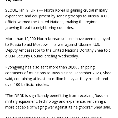
SEOUL, Jan. 9 (UPI) — North Korea is gaining crucial military
experience and equipment by sending troops to Russia, a U.S.
official warned the United Nations, making the regime a
growing threat to neighboring countries.
More than 12,000 North Korean soldiers have been deployed
to Russia to aid Moscow in its war against Ukraine, U.S.
Deputy Ambassador to the United Nations Dorothy Shea told
a U.N. Security Council briefing Wednesday.
Pyongyang has also sent more than 20,000 shipping
containers of munitions to Russia since December 2023, Shea
said, containing at least six million heavy artillery rounds and
over 100 ballistic missiles.
“The DPRK is significantly benefitting from receiving Russian
military equipment, technology and experience, rendering it
more capable of waging war against its neighbors,” Shea said.