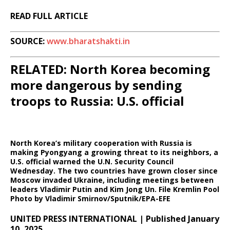
READ FULL ARTICLE
SOURCE:
www.bharatshakti.in
RELATED: North Korea becoming
more dangerous by sending
troops to Russia: U.S. official
North Korea’s military cooperation with Russia is
making Pyongyang a growing threat to its neighbors, a
U.S. official warned the U.N. Security Council
Wednesday. The two countries have grown closer since
Moscow invaded Ukraine, including meetings between
leaders Vladimir Putin and Kim Jong Un. File Kremlin Pool
Photo by Vladimir Smirnov/Sputnik/EPA-EFE
UNITED PRESS INTERNATIONAL | Published January
10, 2025