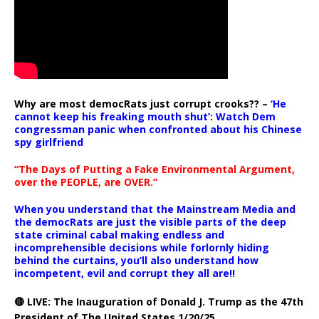
Why are most democRats just corrupt crooks?? –
‘He
cannot keep his freaking mouth shut’: Watch Dem
congressman panic when confronted about his Chinese
spy girlfriend
“The Days of Putting a Fake Environmental Argument,
over the PEOPLE, are OVER.”
When you understand that the Mainstream Media and
the democRats are just the visible parts of the deep
state criminal cabal making endless and
incomprehensible decisions while forlornly hiding
behind the curtains, you’ll also understand how
incompetent, evil and corrupt they all are!!
🔴 LIVE: The Inauguration of Donald J. Trump as the 47th
President of The United States 1/20/25