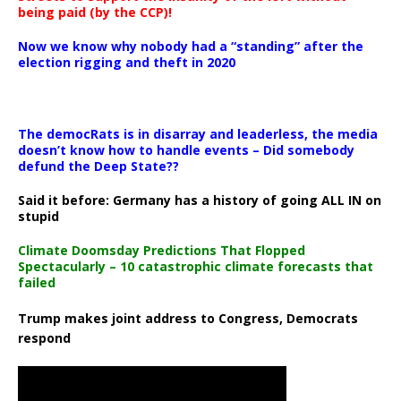
being paid (by the CCP)!
Now we know why nobody had a “standing” after the
election rigging and theft in 2020
The democRats is in disarray and leaderless, the media
doesn’t know how to handle events – Did somebody
defund the Deep State??
Said it before: Germany has a history of going ALL IN on
stupid
Climate Doomsday Predictions That Flopped
Spectacularly – 10 catastrophic climate forecasts that
failed
Trump makes joint address to Congress, Democrats
respond