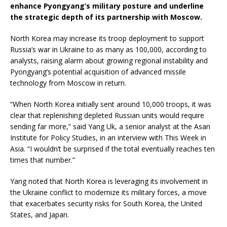
enhance Pyongyang’s military posture and underline
the strategic depth of its partnership with Moscow.
North Korea may increase its troop deployment to support
Russia’s war in Ukraine to as many as 100,000, according to
analysts, raising alarm about growing regional instability and
Pyongyang’s potential acquisition of advanced missile
technology from Moscow in return.
“When North Korea initially sent around 10,000 troops, it was
clear that replenishing depleted Russian units would require
sending far more,” said Yang Uk, a senior analyst at the Asan
Institute for Policy Studies, in an interview with This Week in
Asia. “I wouldn’t be surprised if the total eventually reaches ten
times that number.”
Yang noted that North Korea is leveraging its involvement in
the Ukraine conflict to modernize its military forces, a move
that exacerbates security risks for South Korea, the United
States, and Japan.