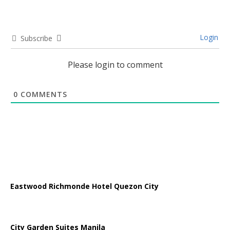
Login
Subscribe
Please login to comment
0
COMMENTS
Eastwood Richmonde Hotel Quezon City
City Garden Suites Manila