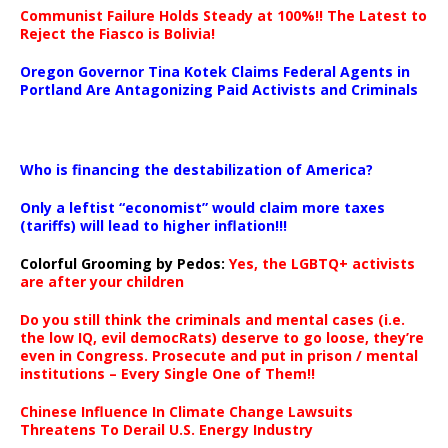
Communist Failure Holds Steady at 100%!! The Latest to
Reject the Fiasco is Bolivia!
Oregon Governor Tina Kotek Claims Federal Agents in
Portland Are Antagonizing Paid Activists and Criminals
…
Who is financing the destabilization of America?
Only a leftist “economist” would claim more taxes
(tariffs) will lead to higher inflation!!!
Colorful Grooming by Pedos
:
Yes, the LGBTQ+ activists
are after your children
Do you still think the criminals and mental cases (i.e.
the low IQ, evil democRats) deserve to go loose, they’re
even in Congress. Prosecute and put in prison / mental
institutions – Every Single One of Them!!
Chinese Influence In Climate Change Lawsuits
Threatens To Derail U.S. Energy Industry