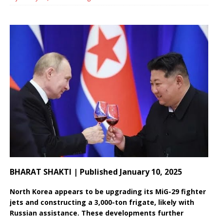
BHARAT SHAKTI | Published January 10, 2025
North Korea appears to be upgrading its MiG-29 fighter
jets and constructing a 3,000-ton frigate, likely with
Russian assistance. These developments further