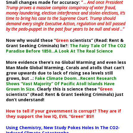
Small changes made for accuracy:
” .. And once President
Trump proves a massive complex conspiracy of voter fraud,
money laundering, election interference and stolen elections, it’s
time to bring his case to the Supreme Court. Trump should
demand every single Executive Action, regulation and bill passed
by the pedo-puppet in the past four years to be null and void ..”
Now why would these “
Green
scientists” (Read: Rent &
Grant Seeking Criminals) lie?:
The Fairy Tale Of The CO2
Paradise Before 1850…A Look At The Real Science
More evidence there’s no Global Warming and even less
Man Made Global Warming. Corals and atolls that can’t
grow upwards due to lack of rising sea levels still
grows, but ..:
Fake Climate Doom…Recent Research
Shows “Vast Majority” Of Pacific Atoll Islands Have
Grown In Size
. Clearly this is science these “
Green
scientists” (Read: Rent & Grant Seeking Criminals) just
don’t understand!
How to tell if your government is corrupt? They are if
they support the low IQ, EVIL “Green” BS!!
Using Chemistry, New Study Pokes Holes In The CO2-
Induced Climate Catastrophe