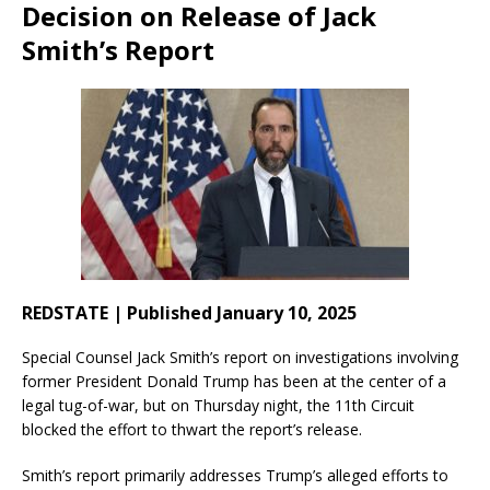
Decision on Release of Jack
Smith’s Report
REDSTATE | Published January 10, 2025
Special Counsel Jack Smith’s report on investigations involving
former President Donald Trump has been at the center of a
legal tug-of-war, but on Thursday night, the 11th Circuit
blocked the effort to thwart the report’s release.
Smith’s report primarily addresses Trump’s alleged efforts to