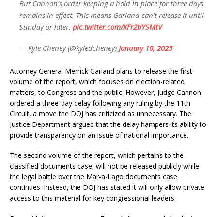
But Cannon’s order keeping a hold in place for three days
remains in effect. This means Garland can’t release it until
Sunday or later.
pic.twitter.com/XFr2bYSMtV
— Kyle Cheney (@kyledcheney)
January 10, 2025
Attorney General Merrick Garland plans to release the first
volume of the report, which focuses on election-related
matters, to Congress and the public. However, Judge Cannon
ordered a three-day delay following any ruling by the 11th
Circuit, a move the DOJ has criticized as unnecessary. The
Justice Department argued that the delay hampers its ability to
provide transparency on an issue of national importance.
The second volume of the report, which pertains to the
classified documents case, will not be released publicly while
the legal battle over the Mar-a-Lago documents case
continues. Instead, the DOJ has stated it will only allow private
access to this material for key congressional leaders.