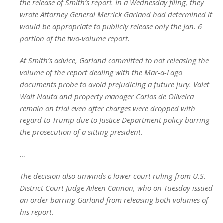
the release of Smith’s report. In a Wednesday filing, they
wrote Attorney General Merrick Garland had determined it
would be appropriate to publicly release only the Jan. 6
portion of the two-volume report.
At Smith’s advice, Garland committed to not releasing the
volume of the report dealing with the Mar-a-Lago
documents probe to avoid prejudicing a future jury. Valet
Walt Nauta and property manager Carlos de Oliveira
remain on trial even after charges were dropped with
regard to Trump due to Justice Department policy barring
the prosecution of a sitting president.
…
The decision also unwinds a lower court ruling from U.S.
District Court Judge Aileen Cannon, who on Tuesday issued
an order barring Garland from releasing both volumes of
his report.