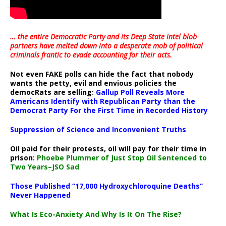
… the entire Democratic Party and its Deep State intel blob
partners have melted down into a
desperate mob of political
criminals frantic to evade accounting for their acts
.
Not even FAKE polls can hide the fact that nobody
wants the petty, evil and envious policies the
democRats are selling:
Gallup Poll Reveals More
Americans Identify with Republican Party than the
Democrat Party For the First Time in Recorded History
Suppression of Science and Inconvenient Truths
Oil paid for their protests, oil will pay for their time in
prison:
Phoebe Plummer of Just Stop Oil Sentenced to
Two Years–JSO Sad
Those Published “17,000 Hydroxychloroquine Deaths”
Never Happened
What Is Eco-Anxiety And Why Is It On The Rise?