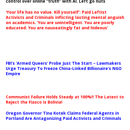
control over online “truth” with AI. Left go nuts
‘Your life has no value. Kill yourself’: Paid Leftist
Activists and Criminals inflicting lasting mental anguish
on academics. ‘You are unintelligent. You are poorly
educated. You are nauseatingly fat and hideous’
…
FBI’s ‘Armed Queers’ Probe Just The Start – Lawmakers
Urge Treasury To Freeze China-Linked Billionaire’s NGO
Empire
Communist Failure Holds Steady at 100%!! The Latest to
Reject the Fiasco is Bolivia!
Oregon Governor Tina Kotek Claims Federal Agents in
Portland Are Antagonizing Paid Activists and Criminals