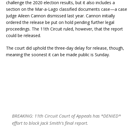
challenge the 2020 election results, but it also includes a
section on the Mar-a-Lago classified documents case—a case
Judge Aileen Cannon dismissed last year. Cannon initially
ordered the release be put on hold pending further legal
proceedings. The 11th Circuit ruled, however, that the report
could be released.
The court did uphold the three-day delay for release, though,
meaning the soonest it can be made public is Sunday.
BREAKING: 11th Circuit Court of Appeals has *DENIED*
effort to block Jack Smith’s final report.