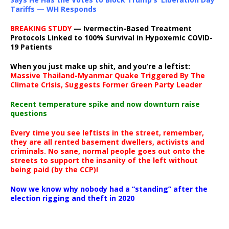
Tariffs — WH Responds
BREAKING STUDY
— Ivermectin-Based Treatment
Protocols Linked to 100% Survival in Hypoxemic COVID-
19 Patients
When you just make up shit, and you’re a leftist:
Massive Thailand-Myanmar Quake Triggered By The
Climate Crisis, Suggests Former Green Party Leader
Recent temperature spike and now downturn raise
questions
Every time you see leftists in the street, remember,
they are all rented basement dwellers, activists and
criminals. No sane, normal people goes out onto the
streets to support the insanity of the left without
being paid (by the CCP)!
Now we know why nobody had a “standing” after the
election rigging and theft in 2020