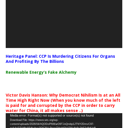
Heritage Panel: CCP Is Murdering Citizens For Organs
And Profiting By The Billions
Renewable Energy’s Fake Alchemy
Victor Davis Hanson: Why Democrat Nihilism Is at an All
Time High Right Now (When you know much of the left
is paid for and corrupted by the CCP in order to carry
water for China, it all makes sense ..)
Video
Media error: Format(s) not supported or source(s) not found
Download File: https://newscats.org/wp-
Player
content/uploads/2026/04/AQODoPNWarO9TJoQrobp1JTNY2DmvC97-
nxfyfsG7Vd8nAEdkyhyc2QICRA-PpawTHzHGkV7jNy6n5s7bEZnBdUnB-