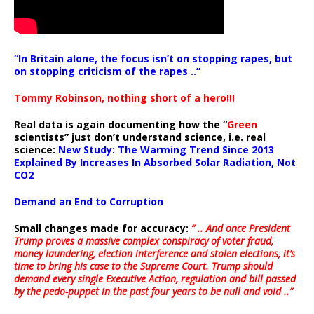
“In Britain alone, the focus isn’t on stopping rapes, but
on stopping criticism of the rapes ..”
Tommy Robinson, nothing short of a hero!!!
Real data is again documenting how the “
Green
scientists” just don’t understand science, i.e. real
science:
New Study: The Warming Trend Since 2013
Explained By Increases In Absorbed Solar Radiation, Not
CO2
Demand an End to Corruption
Small changes made for accuracy:
” .. And once President
Trump proves a massive complex conspiracy of voter fraud,
money laundering, election interference and stolen elections, it’s
time to bring his case to the Supreme Court. Trump should
demand every single Executive Action, regulation and bill passed
by the pedo-puppet in the past four years to be null and void ..”