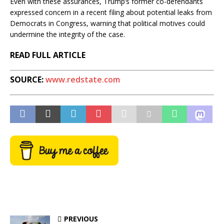
Even with these assurances, Trump’s former co-defendants
expressed concern in a recent filing about potential leaks from
Democrats in Congress, warning that political motives could
undermine the integrity of the case.
READ FULL ARTICLE
SOURCE:
www.redstate.com
PREVIOUS