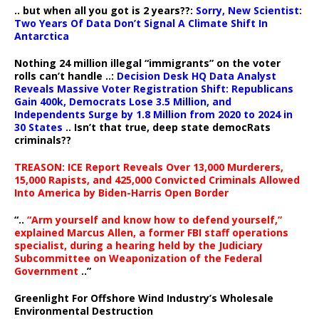
.. but when all you got is 2 years??:
Sorry, New Scientist:
Two Years Of Data Don’t Signal A Climate Shift In
Antarctica
Nothing 24 million illegal “immigrants” on the voter
rolls can’t handle ..:
Decision Desk HQ Data Analyst
Reveals Massive Voter Registration Shift: Republicans
Gain 400k, Democrats Lose 3.5 Million, and
Independents Surge by 1.8 Million from 2020 to 2024 in
30 States
.. Isn’t that true, deep state democRats
criminals??
TREASON: ICE Report Reveals Over 13,000 Murderers,
15,000 Rapists, and 425,000 Convicted Criminals Allowed
Into America by Biden-Harris Open Border
“..
“Arm yourself and know how to defend yourself,”
explained Marcus Allen, a former FBI staff operations
specialist, during a hearing held by the Judiciary
Subcommittee on Weaponization of the Federal
Government
..”
Greenlight For Offshore Wind Industry’s Wholesale
Environmental Destruction