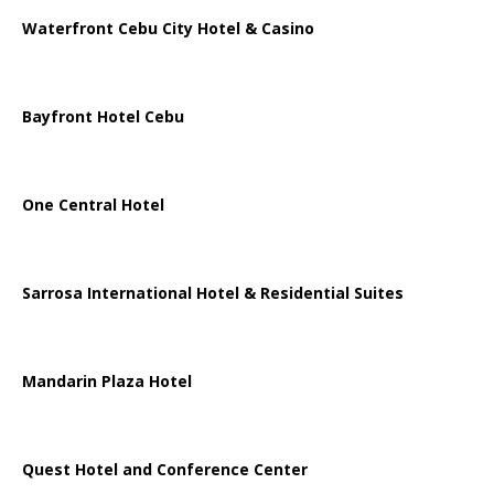
Waterfront Cebu City Hotel & Casino
Bayfront Hotel Cebu
One Central Hotel
Sarrosa International Hotel & Residential Suites
Mandarin Plaza Hotel
Quest Hotel and Conference Center