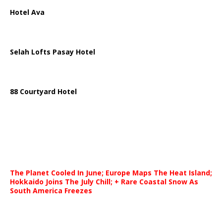
Hotel Ava
Selah Lofts Pasay Hotel
88 Courtyard Hotel
The Planet Cooled In June; Europe Maps The Heat Island;
Hokkaido Joins The July Chill; + Rare Coastal Snow As
South America Freezes