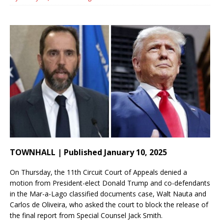
TOWNHALL | Published January 10, 2025
On Thursday, the 11th Circuit Court of Appeals denied a
motion from President-elect Donald Trump and co-defendants
in the Mar-a-Lago classified documents case, Walt Nauta and
Carlos de Oliveira, who asked the court to block the release of
the final report from Special Counsel Jack Smith.