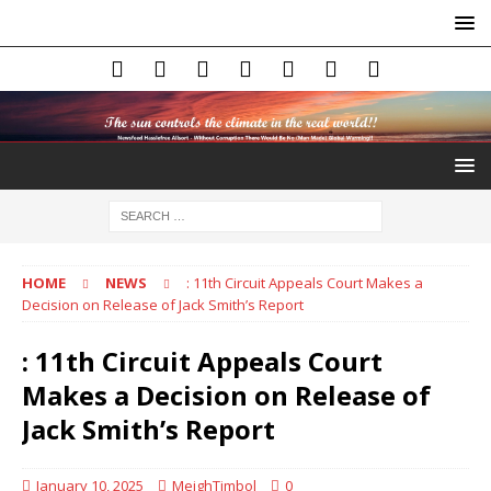
HOME
NEWS
: 11th Circuit Appeals Court Makes a
Decision on Release of Jack Smith’s Report
: 11th Circuit Appeals Court
Makes a Decision on Release of
Jack Smith’s Report
January 10, 2025
MeighTimbol
0