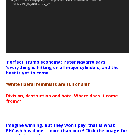
CQlEb5vML_VsyD0A.mp4?_=2
‘Perfect Trump economy’: Peter Navarro says
‘everything is hitting on all major cylinders, and the
best is yet to come’
‘White liberal feminists are full of shit’
Division, destruction and hate. Where does it come
from??
Imagine winning, but they won’t pay, that is what
PHCash has done – more than once! Click the image for