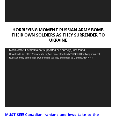
HORRIFYING MOMENT RUSSIAN ARMY BOMB
THEIR OWN SOLDIERS AS THEY SURRENDER TO
UKRAINE
Video
Media error: Format(s) not supported or source(s) not found
Download File: https://newscats.org/wp-content/uploads/2024/10/Horrifying-moment-
Player
Russian-army-bomb-their-own-soldiers-as-they-surrender-to-Ukraine.mp4?_=4
MUST SEE! Canadian Iranians and Jews take to the