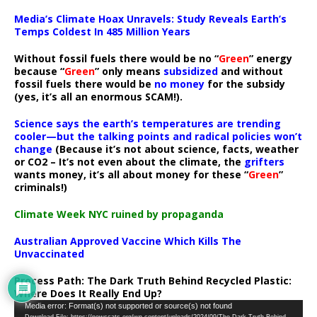
Media’s Climate Hoax Unravels: Study Reveals Earth’s
Temps Coldest In 485 Million Years
Without fossil fuels there would be no “
Green
” energy
because “
Green
” only means
subsidized
and without
fossil fuels there would be
no money
for the subsidy
(yes, it’s all an enormous SCAM!).
Science says the earth’s temperatures are trending
cooler—but the talking points and radical policies won’t
change
(Because it’s not about science, facts, weather
or CO2 – It’s not even about the climate, the
grifters
wants money, it’s all about money for these “
Green
”
criminals!)
Climate Week NYC ruined by propaganda
Australian Approved Vaccine Which Kills The
Unvaccinated
Process Path:
The Dark Truth Behind Recycled Plastic:
Where Does It Really End Up?
Video
Media error: Format(s) not supported or source(s) not found