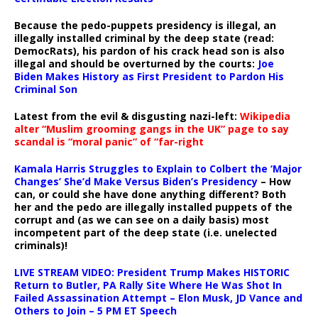
Because the pedo-puppets presidency is illegal, an
illegally installed criminal by the deep state (read:
DemocRats), his pardon of his crack head son is also
illegal and should be overturned by the courts:
Joe
Biden Makes History as First President to Pardon His
Criminal Son
Latest from the evil & disgusting nazi-left:
Wikipedia
alter “Muslim grooming gangs in the UK” page to say
scandal is “moral panic” of “far-right
Kamala Harris Struggles to Explain to Colbert the ‘Major
Changes’ She’d Make Versus Biden’s Presidency
– How
can, or could she have done anything different? Both
her and the pedo are illegally installed puppets of the
corrupt and (as we can see on a daily basis) most
incompetent part of the deep state (i.e. unelected
criminals)!
LIVE STREAM VIDEO: President Trump Makes HISTORIC
Return to Butler, PA Rally Site Where He Was Shot In
Failed Assassination Attempt – Elon Musk, JD Vance and
Others to Join – 5 PM ET Speech