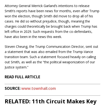
Attorney General Merrick Garland’s intentions to release
Smith’s reports have been news for months, even after Trump
won the election, though Smith did move to drop all of his
cases. He did so without prejudice, though, meaning the
charges could theoretically be brought back when Trump has
left office in 2029. Such requests from the co-defendants,
have also been in the news this week.
Steven Cheung, the Trump Communication Director, sent out
a statement that was also emailed from the Trump-Vance
transition team. Such a statement focused heavily on calling
out Smith, as well as the “the political weaponization of our
Justice system.”
READ FULL ARTICLE
SOURCE:
www.townhall.com
RELATED: 11th Circuit Makes Key