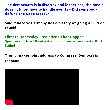
The democRats is in disarray and leaderless, the media
doesn’t know how to handle events – Did somebody
defund the Deep State??
Said it before: Germany has a history of going ALL IN on
stupid
Climate Doomsday Predictions That Flopped
Spectacularly – 10 catastrophic climate forecasts that
failed
Trump makes joint address to Congress, Democrats
respond