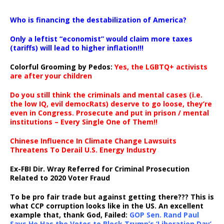
…
Who is financing the destabilization of America?
Only a leftist “economist” would claim more taxes
(tariffs) will lead to higher inflation!!!
Colorful Grooming by Pedos
:
Yes, the LGBTQ+ activists
are after your children
Do you still think the criminals and mental cases (i.e.
the low IQ, evil democRats) deserve to go loose, they’re
even in Congress. Prosecute and put in prison / mental
institutions – Every Single One of Them!!
Chinese Influence In Climate Change Lawsuits
Threatens To Derail U.S. Energy Industry
Ex-FBI Dir. Wray Referred for Criminal Prosecution
Related to 2020 Voter Fraud
To be pro fair trade but against getting there??? This is
what CCP corruption looks like in the US. An excellent
example that, thank God, Failed:
GOP Sen. Rand Paul
Says He Has the Votes to Block Trump’s ‘Liberation Day’