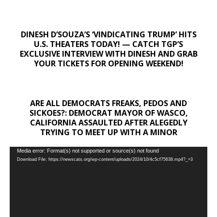
DINESH D’SOUZA’S ‘VINDICATING TRUMP’ HITS
U.S. THEATERS TODAY! — CATCH TGP’S
EXCLUSIVE INTERVIEW WITH DINESH AND GRAB
YOUR TICKETS FOR OPENING WEEKEND!
ARE ALL DEMOCRATS FREAKS, PEDOS AND
SICKOES?: DEMOCRAT MAYOR OF WASCO,
CALIFORNIA ASSAULTED AFTER ALEGEDLY
TRYING TO MEET UP WITH A MINOR
Video
Media error: Format(s) not supported or source(s) not found
Download File: https://newscats.org/wp-content/uploads/2024/10/4c5cf75638.mp4?_=3
Player