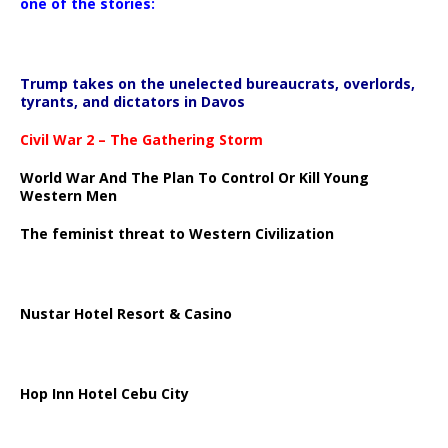
one of the stories:
Trump takes on the unelected bureaucrats, overlords,
tyrants, and dictators in Davos
Civil War 2 – The Gathering Storm
World War And The Plan To Control Or Kill Young
Western Men
The feminist threat to Western Civilization
Nustar Hotel Resort & Casino
Hop Inn Hotel Cebu City