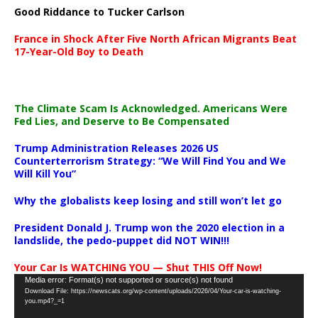
Good Riddance to Tucker Carlson
France in Shock After Five North African Migrants Beat
17-Year-Old Boy to Death
The Climate Scam Is Acknowledged. Americans Were
Fed Lies, and Deserve to Be Compensated
Trump Administration Releases 2026 US
Counterterrorism Strategy: “We Will Find You and We
Will Kill You”
Why the globalists keep losing and still won’t let go
President Donald J. Trump won the 2020 election in a
landslide, the pedo-puppet did NOT WIN!!!
Your Car Is WATCHING YOU — Shut THIS Off Now!
Video
Media error: Format(s) not supported or source(s) not found
Download File: https://newscats.org/wp-content/uploads/2026/04/Your-car-is-watching-
Player
you.mp4?_=1