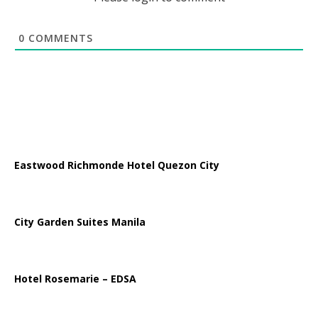
0
COMMENTS
Eastwood Richmonde Hotel Quezon City
City Garden Suites Manila
Hotel Rosemarie – EDSA