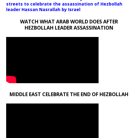
streets to celebrate the assassination of Hezbollah
leader Hassan Nasrallah by Israel
WATCH WHAT ARAB WORLD DOES AFTER
HEZBOLLAH LEADER ASSASSINATION
MIDDLE EAST CELEBRATE THE END OF HEZBOLLAH