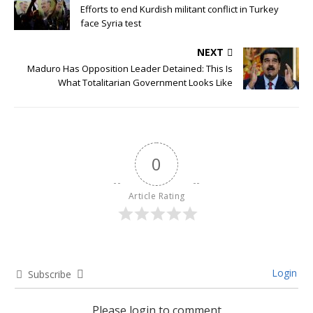
Efforts to end Kurdish militant conflict in Turkey
face Syria test
NEXT
Maduro Has Opposition Leader Detained: This Is
What Totalitarian Government Looks Like
0
Article Rating
Login
Subscribe
Please login to comment