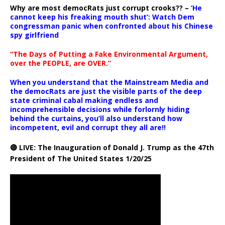
Why are most democRats just corrupt crooks?? –
‘He
cannot keep his freaking mouth shut’: Watch Dem
congressman panic when confronted about his Chinese
spy girlfriend
“The Days of Putting a Fake Environmental Argument,
over the PEOPLE, are OVER.”
When you understand that the Mainstream Media and
the democRats are just the visible parts of the deep
state criminal cabal making endless and
incomprehensible decisions while forlornly hiding
behind the curtains, you’ll also understand how
incompetent, evil and corrupt they all are!!
🔴 LIVE: The Inauguration of Donald J. Trump as the 47th
President of The United States 1/20/25