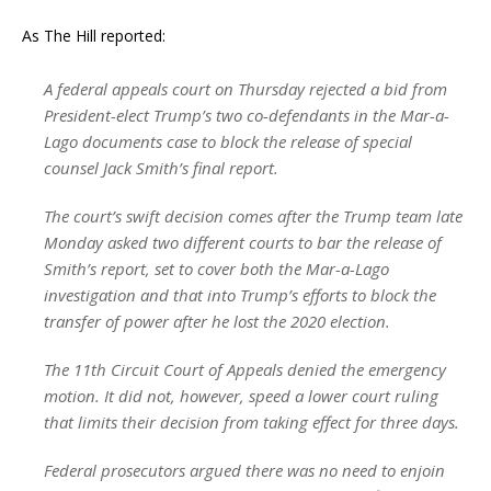
As The Hill reported:
A federal appeals court on Thursday rejected a bid from
President-elect Trump’s two co-defendants in the Mar-a-
Lago documents case to block the release of special
counsel Jack Smith’s final report.
The court’s swift decision comes after the Trump team late
Monday asked two different courts to bar the release of
Smith’s report, set to cover both the Mar-a-Lago
investigation and that into Trump’s efforts to block the
transfer of power after he lost the 2020 election.
The 11th Circuit Court of Appeals denied the emergency
motion. It did not, however, speed a lower court ruling
that limits their decision from taking effect for three days.
Federal prosecutors argued there was no need to enjoin