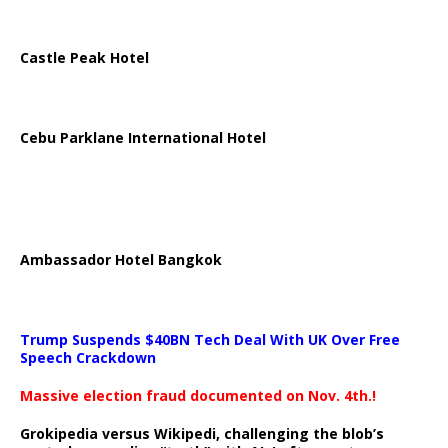
Castle Peak Hotel
Cebu Parklane International Hotel
Ambassador Hotel Bangkok
Trump Suspends $40BN Tech Deal With UK Over Free
Speech Crackdown
Massive election fraud documented on Nov. 4th.!
Grokipedia versus Wikipedi, challenging the blob’s