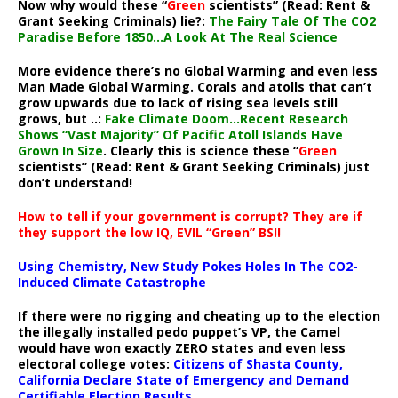
Now why would these “
Green
scientists” (Read: Rent &
Grant Seeking Criminals) lie?:
The Fairy Tale Of The CO2
Paradise Before 1850…A Look At The Real Science
More evidence there’s no Global Warming and even less
Man Made Global Warming. Corals and atolls that can’t
grow upwards due to lack of rising sea levels still
grows, but ..:
Fake Climate Doom…Recent Research
Shows “Vast Majority” Of Pacific Atoll Islands Have
Grown In Size
. Clearly this is science these “
Green
scientists” (Read: Rent & Grant Seeking Criminals) just
don’t understand!
How to tell if your government is corrupt? They are if
they support the low IQ, EVIL “Green” BS!!
Using Chemistry, New Study Pokes Holes In The CO2-
Induced Climate Catastrophe
If there were no rigging and cheating up to the election
the illegally installed pedo puppet’s VP, the Camel
would have won exactly ZERO states and even less
electoral college votes:
Citizens of Shasta County,
California Declare State of Emergency and Demand
Certifiable Election Results