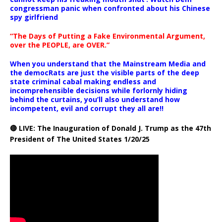
congressman panic when confronted about his Chinese
spy girlfriend
“The Days of Putting a Fake Environmental Argument,
over the PEOPLE, are OVER.”
When you understand that the Mainstream Media and
the democRats are just the visible parts of the deep
state criminal cabal making endless and
incomprehensible decisions while forlornly hiding
behind the curtains, you’ll also understand how
incompetent, evil and corrupt they all are!!
🔴 LIVE: The Inauguration of Donald J. Trump as the 47th
President of The United States 1/20/25