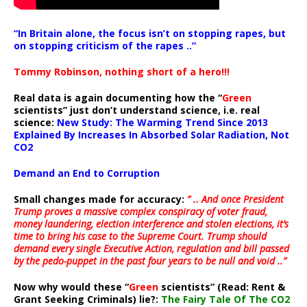
“In Britain alone, the focus isn’t on stopping rapes, but
on stopping criticism of the rapes ..”
Tommy Robinson, nothing short of a hero!!!
Real data is again documenting how the “
Green
scientists” just don’t understand science, i.e. real
science:
New Study: The Warming Trend Since 2013
Explained By Increases In Absorbed Solar Radiation, Not
CO2
Demand an End to Corruption
Small changes made for accuracy:
” .. And once President
Trump proves a massive complex conspiracy of voter fraud,
money laundering, election interference and stolen elections, it’s
time to bring his case to the Supreme Court. Trump should
demand every single Executive Action, regulation and bill passed
by the pedo-puppet in the past four years to be null and void ..”
Now why would these “
Green
scientists” (Read: Rent &
Grant Seeking Criminals) lie?:
The Fairy Tale Of The CO2