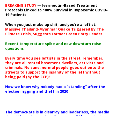
BREAKING STUDY
— Ivermectin-Based Treatment
Protocols Linked to 100% Survival in Hypoxemic COVID-
19 Patients
When you just make up shit, and you’re a leftist:
Massive Thailand-Myanmar Quake Triggered By The
Climate Crisis, Suggests Former Green Party Leader
Recent temperature spike and now downturn raise
questions
Every time you see leftists in the street, remember,
they are all rented basement dwellers, activists and
criminals. No sane, normal people goes out onto the
streets to support the insanity of the left without
being paid (by the CCP)!
Now we know why nobody had a “standing” after the
election rigging and theft in 2020
The democRats is in disarray and leaderless, the media