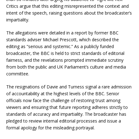
Critics argue that this editing misrepresented the context and
intent of the speech, raising questions about the broadcaster’s
impartiality.
The allegations were detailed in a report by former BBC
standards adviser Michael Prescott, which described the
editing as “serious and systemic.” As a publicly funded
broadcaster, the BBC is held to strict standards of editorial
fairness, and the revelations prompted immediate scrutiny
from both the public and UK Parliament’s culture and media
committee.
The resignations of Davie and Turness signal a rare admission
of accountability at the highest levels of the BBC. Senior
officials now face the challenge of restoring trust among
viewers and ensuring that future reporting adheres strictly to
standards of accuracy and impartiality. The broadcaster has
pledged to review internal editorial processes and issue a
formal apology for the misleading portrayal.