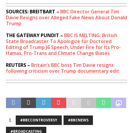
SOURCES: BREITBART –
BBC Director General Tim
Davie Resigns over Alleged Fake News About Donald
Trump
THE GATEWAY PUNDIT –
BBC IS MELTING: British
State Broadcaster To Apologize for Doctored
Editing of Trump J6 Speech, Under Fire for Its Pro-
Hamas, Pro-Trans and Climate Change Biases
REUTERS –
Britain’s BBC boss Tim Davie resigns
following criticism over Trump documentary edit
#BBCCONTROVERSY
#BBCNEWS
#BROADCASTING