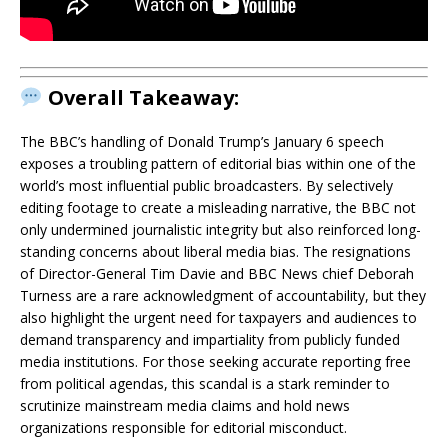
Overall Takeaway:
The BBC’s handling of Donald Trump’s January 6 speech
exposes a troubling pattern of editorial bias within one of the
world’s most influential public broadcasters. By selectively
editing footage to create a misleading narrative, the BBC not
only undermined journalistic integrity but also reinforced long-
standing concerns about liberal media bias. The resignations
of Director-General Tim Davie and BBC News chief Deborah
Turness are a rare acknowledgment of accountability, but they
also highlight the urgent need for taxpayers and audiences to
demand transparency and impartiality from publicly funded
media institutions. For those seeking accurate reporting free
from political agendas, this scandal is a stark reminder to
scrutinize mainstream media claims and hold news
organizations responsible for editorial misconduct.