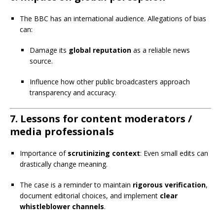
The BBC has an international audience. Allegations of bias
can:
Damage its
global reputation
as a reliable news
source.
Influence how other public broadcasters approach
transparency and accuracy.
7.
Lessons for content moderators /
media professionals
Importance of
scrutinizing context
: Even small edits can
drastically change meaning.
The case is a reminder to maintain
rigorous verification
,
document editorial choices, and implement
clear
whistleblower channels
.