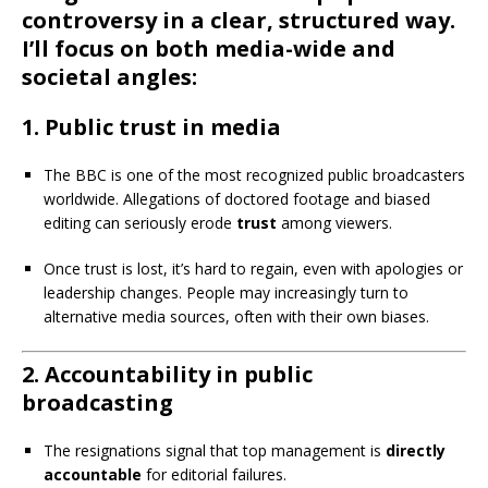
controversy in a clear, structured way.
I’ll focus on both media-wide and
societal angles:
1.
Public trust in media
The BBC is one of the most recognized public broadcasters
worldwide. Allegations of doctored footage and biased
editing can seriously erode
trust
among viewers.
Once trust is lost, it’s hard to regain, even with apologies or
leadership changes. People may increasingly turn to
alternative media sources, often with their own biases.
2.
Accountability in public
broadcasting
The resignations signal that top management is
directly
accountable
for editorial failures.