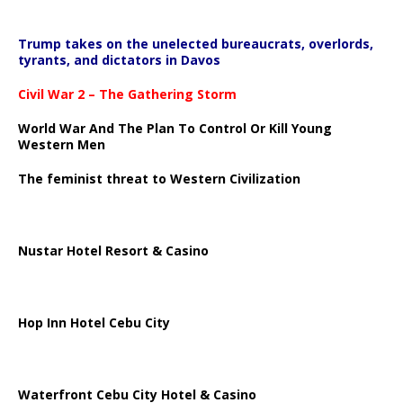
Trump takes on the unelected bureaucrats, overlords,
tyrants, and dictators in Davos
Civil War 2 – The Gathering Storm
World War And The Plan To Control Or Kill Young
Western Men
The feminist threat to Western Civilization
Nustar Hotel Resort & Casino
Hop Inn Hotel Cebu City
Waterfront Cebu City Hotel & Casino