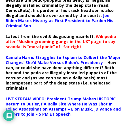
Because the pedo-puppets presidency is illegal, an
illegally installed criminal by the deep state (read:
DemocRats), his pardon of his crack head son is also
illegal and should be overturned by the courts:
Joe
Biden Makes History as First President to Pardon His
Criminal Son
Latest from the evil & disgusting nazi-left:
Wikipedia
alter “Muslim grooming gangs in the UK” page to say
scandal is “moral panic” of “far-right
Kamala Harris Struggles to Explain to Colbert the ‘Major
Changes’ She’d Make Versus Biden’s Presidency
– How
can, or could she have done anything different? Both
her and the pedo are illegally installed puppets of the
corrupt and (as we can see on a daily basis) most
incompetent part of the deep state (i.e. unelected
criminals)!
LIVE STREAM VIDEO: President Trump Makes HISTORIC
Return to Butler, PA Rally Site Where He Was Shot In
Failed Assassination Attempt – Elon Musk, JD Vance and
Others to Join – 5 PM ET Speech