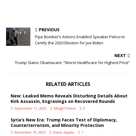
PREVIOUS
Pipe Bomber’s Actions Enabled Speaker Pelosi to
Certify the 2020 Election for Joe Biden
NEXT
Trump Slams Obamacare: “Worst Healthcare for Highest Price”
RELATED ARTICLES
New: Leaked Memo Reveals Disturbing Details About
Kirk Assassin, Engravings on Recovered Rounds
September 11, 2025
MeighTimbol
0
Syria’s New Era: Trump Faces Test of Diplomacy,
Counterterrorism, and Minority Protection
November 10, 2025
Diana Zapata
1