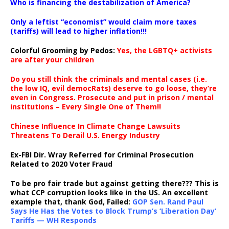
Who is financing the destabilization of America?
Only a leftist “economist” would claim more taxes
(tariffs) will lead to higher inflation!!!
Colorful Grooming by Pedos
:
Yes, the LGBTQ+ activists
are after your children
Do you still think the criminals and mental cases (i.e.
the low IQ, evil democRats) deserve to go loose, they’re
even in Congress. Prosecute and put in prison / mental
institutions – Every Single One of Them!!
Chinese Influence In Climate Change Lawsuits
Threatens To Derail U.S. Energy Industry
Ex-FBI Dir. Wray Referred for Criminal Prosecution
Related to 2020 Voter Fraud
To be pro fair trade but against getting there??? This is
what CCP corruption looks like in the US. An excellent
example that, thank God, Failed:
GOP Sen. Rand Paul
Says He Has the Votes to Block Trump’s ‘Liberation Day’
Tariffs — WH Responds