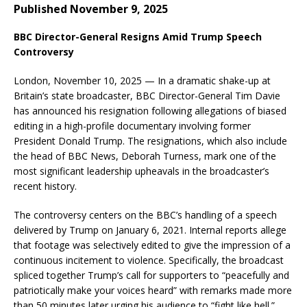
Published November 9, 2025
BBC Director-General Resigns Amid Trump Speech
Controversy
London, November 10, 2025 — In a dramatic shake-up at
Britain’s state broadcaster, BBC Director-General Tim Davie
has announced his resignation following allegations of biased
editing in a high-profile documentary involving former
President Donald Trump. The resignations, which also include
the head of BBC News, Deborah Turness, mark one of the
most significant leadership upheavals in the broadcaster’s
recent history.
The controversy centers on the BBC’s handling of a speech
delivered by Trump on January 6, 2021. Internal reports allege
that footage was selectively edited to give the impression of a
continuous incitement to violence. Specifically, the broadcast
spliced together Trump’s call for supporters to “peacefully and
patriotically make your voices heard” with remarks made more
than 50 minutes later urging his audience to “fight like hell.”