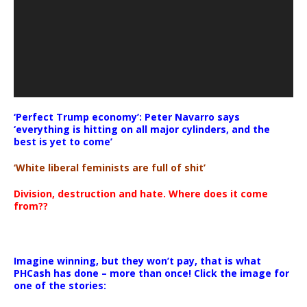
‘Perfect Trump economy’: Peter Navarro says
‘everything is hitting on all major cylinders, and the
best is yet to come’
‘White liberal feminists are full of shit’
Division, destruction and hate. Where does it come
from??
Imagine winning, but they won’t pay, that is what
PHCash has done – more than once! Click the image for
one of the stories: