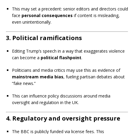
This may set a precedent: senior editors and directors could
face
personal consequences
if content is misleading,
even unintentionally.
3.
Political ramifications
Editing Trump’s speech in a way that exaggerates violence
can become a
political flashpoint
.
Politicians and media critics may use this as evidence of
mainstream media bias
, fueling partisan debates about
“fake news.”
This can influence policy discussions around media
oversight and regulation in the UK.
4.
Regulatory and oversight pressure
The BBC is publicly funded via license fees. This