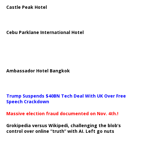
Castle Peak Hotel
Cebu Parklane International Hotel
Ambassador Hotel Bangkok
Trump Suspends $40BN Tech Deal With UK Over Free
Speech Crackdown
Massive election fraud documented on Nov. 4th.!
Grokipedia versus Wikipedi, challenging the blob’s
control over online “truth” with AI. Left go nuts