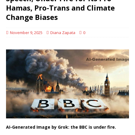
Hamas, Pro-Trans and Climate
Change Biases
November 9, 2025
Diana Zapata
0
AI-Generated Image by Grok: the BBC is under fire.