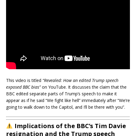
This video is titled
“Revealed: How an edited Trump speech
exposed BBC bias”
on YouTube. It discusses the claim that the
BBC edited separate parts of Trump’s speech to make it
appear as if he said “We fight like hell” immediately after “We’re
going to walk down to the Capitol, and I’ll be there with you”.
Implications of the BBC’s Tim Davie
resignation and the Trump speech