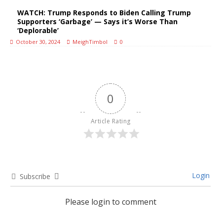
WATCH: Trump Responds to Biden Calling Trump
Supporters ‘Garbage’ — Says it’s Worse Than
‘Deplorable’
October 30, 2024
MeighTimbol
0
0
Article Rating
Login
Subscribe
Please login to comment