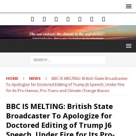
HOME
NEWS
BBC IS MELTING: British State Broadcaster
To Apologize for Doctored Editing of Trump J6 Speech, Under Fire
for Its Pro-Hamas, Pro-Trans and Climate Change Biases
BBC IS MELTING: British State
Broadcaster To Apologize for
Doctored Editing of Trump J6
Speech, Under Fire for Its Pro-