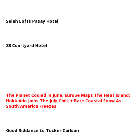
Selah Lofts Pasay Hotel
88 Courtyard Hotel
The Planet Cooled In June; Europe Maps The Heat Island;
Hokkaido Joins The July Chill; + Rare Coastal Snow As
South America Freezes
Good Riddance to Tucker Carlson