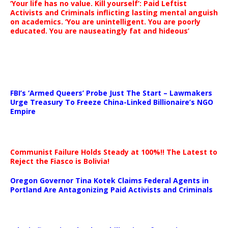
‘Your life has no value. Kill yourself’: Paid Leftist
Activists and Criminals inflicting lasting mental anguish
on academics. ‘You are unintelligent. You are poorly
educated. You are nauseatingly fat and hideous’
…
FBI’s ‘Armed Queers’ Probe Just The Start – Lawmakers
Urge Treasury To Freeze China-Linked Billionaire’s NGO
Empire
Communist Failure Holds Steady at 100%!! The Latest to
Reject the Fiasco is Bolivia!
Oregon Governor Tina Kotek Claims Federal Agents in
Portland Are Antagonizing Paid Activists and Criminals
…