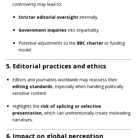
controversy may lead to:
Stricter editorial oversight
internally.
Government inquiries
into impartiality.
Potential adjustments to the
BBC charter
or funding
model.
5.
Editorial practices and ethics
Editors and journalists worldwide may reassess their
editing standards
, especially when handling politically
sensitive content.
Highlights the
risk of splicing or selective
presentation
, which can unintentionally create misleading
narratives.
6.
Impact on global perception