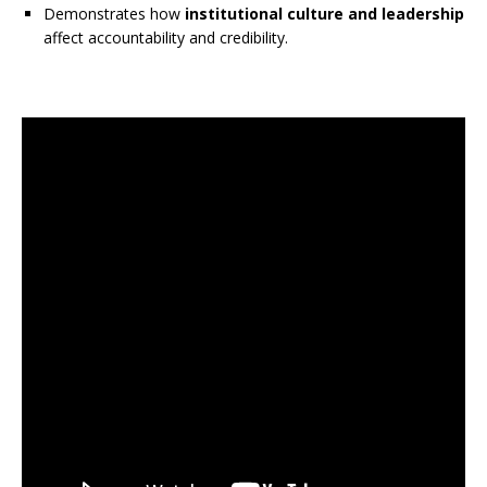
Demonstrates how
institutional culture and leadership
affect accountability and credibility.