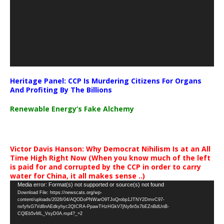
Heritage Panel: CCP Is Murdering Citizens For Organs
And Profiting By The Billions
Renewable Energy’s Fake Alchemy
Victor Davis Hanson: Why Democrat Nihilism Is at an All
Time High Right Now (When you know much of the left
is paid for and corrupted by the CCP in order to carry
water for China, it all makes sense ..)
Video
Media error: Format(s) not supported or source(s) not found
Download File: https://newscats.org/wp-
Player
content/uploads/2026/04/AQODoPNWarO9TJoQrobp1JTNY2DmvC97-
nxfyfsG7Vd8nAEdkyhyc2QICRA-PpawTHzHGkV7jNy6n5s7bEZnBdUnB-
CQlEb5vML_VsyD0A.mp4?_=2