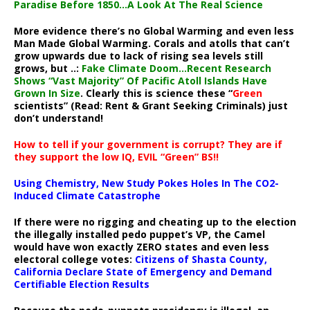
Paradise Before 1850…A Look At The Real Science
More evidence there’s no Global Warming and even less
Man Made Global Warming. Corals and atolls that can’t
grow upwards due to lack of rising sea levels still
grows, but ..:
Fake Climate Doom…Recent Research
Shows “Vast Majority” Of Pacific Atoll Islands Have
Grown In Size
. Clearly this is science these “
Green
scientists” (Read: Rent & Grant Seeking Criminals) just
don’t understand!
How to tell if your government is corrupt? They are if
they support the low IQ, EVIL “Green” BS!!
Using Chemistry, New Study Pokes Holes In The CO2-
Induced Climate Catastrophe
If there were no rigging and cheating up to the election
the illegally installed pedo puppet’s VP, the Camel
would have won exactly ZERO states and even less
electoral college votes:
Citizens of Shasta County,
California Declare State of Emergency and Demand
Certifiable Election Results