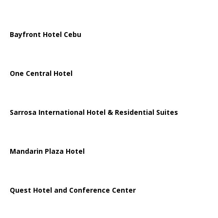
Bayfront Hotel Cebu
One Central Hotel
Sarrosa International Hotel & Residential Suites
Mandarin Plaza Hotel
Quest Hotel and Conference Center