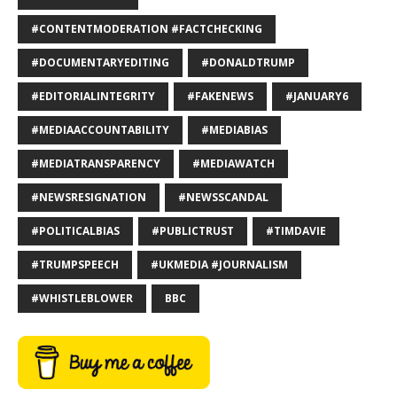
#CONTENTMODERATION #FACTCHECKING
#DOCUMENTARYEDITING
#DONALDTRUMP
#EDITORIALINTEGRITY
#FAKENEWS
#JANUARY6
#MEDIAACCOUNTABILITY
#MEDIABIAS
#MEDIATRANSPARENCY
#MEDIAWATCH
#NEWSRESIGNATION
#NEWSSCANDAL
#POLITICALBIAS
#PUBLICTRUST
#TIMDAVIE
#TRUMPSPEECH
#UKMEDIA #JOURNALISM
#WHISTLEBLOWER
BBC