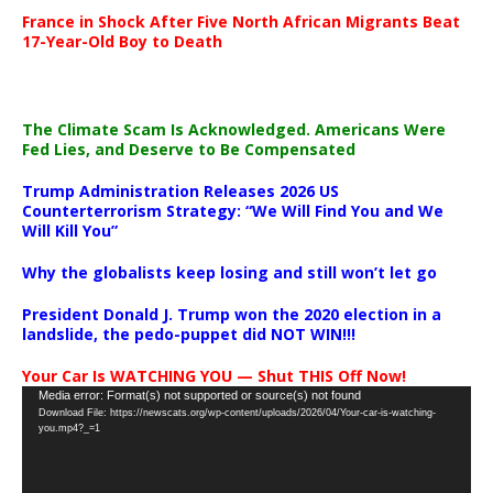
France in Shock After Five North African Migrants Beat
17-Year-Old Boy to Death
The Climate Scam Is Acknowledged. Americans Were
Fed Lies, and Deserve to Be Compensated
Trump Administration Releases 2026 US
Counterterrorism Strategy: “We Will Find You and We
Will Kill You”
Why the globalists keep losing and still won’t let go
President Donald J. Trump won the 2020 election in a
landslide, the pedo-puppet did NOT WIN!!!
Your Car Is WATCHING YOU — Shut THIS Off Now!
Video
Media error: Format(s) not supported or source(s) not found
Download File: https://newscats.org/wp-content/uploads/2026/04/Your-car-is-watching-
Player
you.mp4?_=1