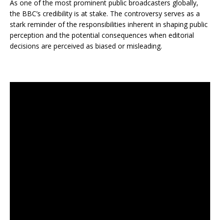
As one of the most prominent public broadcasters globally,
the BBC’s credibility is at stake. The controversy serves as a
stark reminder of the responsibilities inherent in shaping public
perception and the potential consequences when editorial
decisions are perceived as biased or misleading.