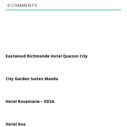
0
COMMENTS
Eastwood Richmonde Hotel Quezon City
City Garden Suites Manila
Hotel Rosemarie – EDSA
Hotel Ava