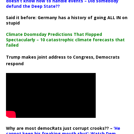
doesn’t know how to handle events – Did somebody
defund the Deep State??
Said it before: Germany has a history of going ALL IN on
stupid
Climate Doomsday Predictions That Flopped
Spectacularly – 10 catastrophic climate forecasts that
failed
Trump makes joint address to Congress, Democrats
respond
Why are most democRats just corrupt crooks?? –
‘He
cannot keep his freaking mouth shut’: Watch Dem