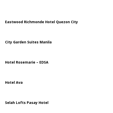
Eastwood Richmonde Hotel Quezon City
City Garden Suites Manila
Hotel Rosemarie – EDSA
Hotel Ava
Selah Lofts Pasay Hotel