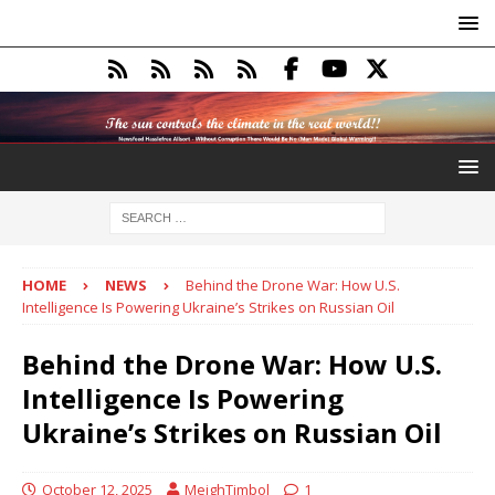
HOME
NEWS
Behind the Drone War: How U.S.
Intelligence Is Powering Ukraine’s Strikes on Russian Oil
Behind the Drone War: How U.S.
Intelligence Is Powering
Ukraine’s Strikes on Russian Oil
October 12, 2025
MeighTimbol
1