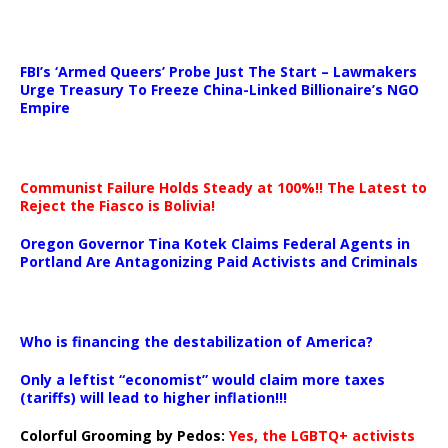
…
FBI’s ‘Armed Queers’ Probe Just The Start – Lawmakers
Urge Treasury To Freeze China-Linked Billionaire’s NGO
Empire
Communist Failure Holds Steady at 100%!! The Latest to
Reject the Fiasco is Bolivia!
Oregon Governor Tina Kotek Claims Federal Agents in
Portland Are Antagonizing Paid Activists and Criminals
…
Who is financing the destabilization of America?
Only a leftist “economist” would claim more taxes
(tariffs) will lead to higher inflation!!!
Colorful Grooming by Pedos
:
Yes, the LGBTQ+ activists