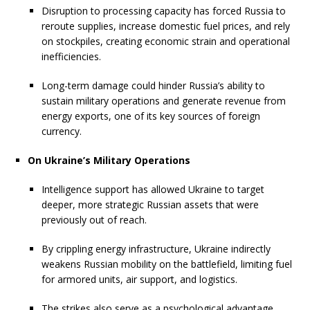
Disruption to processing capacity has forced Russia to
reroute supplies, increase domestic fuel prices, and rely
on stockpiles, creating economic strain and operational
inefficiencies.
Long-term damage could hinder Russia’s ability to
sustain military operations and generate revenue from
energy exports, one of its key sources of foreign
currency.
On Ukraine’s Military Operations
Intelligence support has allowed Ukraine to target
deeper, more strategic Russian assets that were
previously out of reach.
By crippling energy infrastructure, Ukraine indirectly
weakens Russian mobility on the battlefield, limiting fuel
for armored units, air support, and logistics.
The strikes also serve as a psychological advantage,