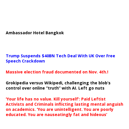
Ambassador Hotel Bangkok
Trump Suspends $40BN Tech Deal With UK Over Free
Speech Crackdown
Massive election fraud documented on Nov. 4th.!
Grokipedia versus Wikipedi, challenging the blob’s
control over online “truth” with AI. Left go nuts
‘Your life has no value. Kill yourself’: Paid Leftist
Activists and Criminals inflicting lasting mental anguish
on academics. ‘You are unintelligent. You are poorly
educated. You are nauseatingly fat and hideous’