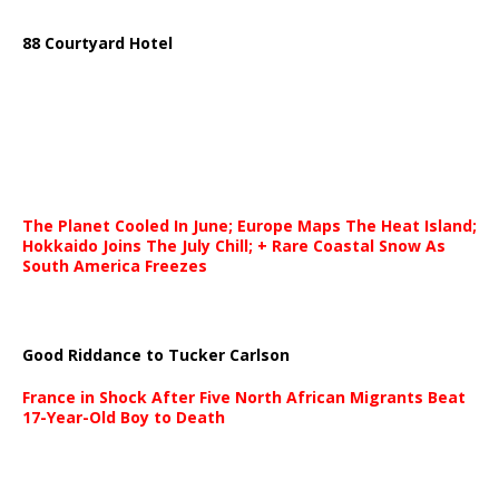
88 Courtyard Hotel
The Planet Cooled In June; Europe Maps The Heat Island;
Hokkaido Joins The July Chill; + Rare Coastal Snow As
South America Freezes
Good Riddance to Tucker Carlson
France in Shock After Five North African Migrants Beat
17-Year-Old Boy to Death