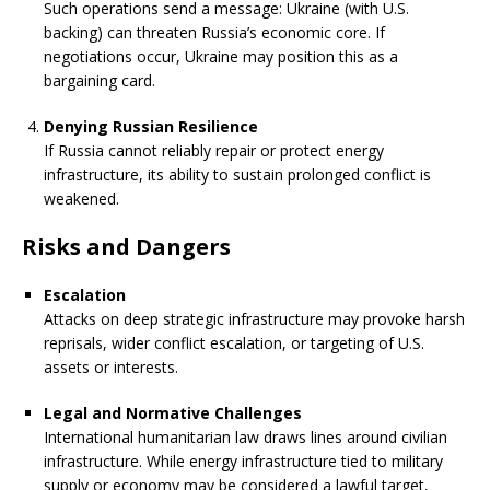
Such operations send a message: Ukraine (with U.S.
backing) can threaten Russia’s economic core. If
negotiations occur, Ukraine may position this as a
bargaining card.
Denying Russian Resilience
If Russia cannot reliably repair or protect energy
infrastructure, its ability to sustain prolonged conflict is
weakened.
Risks and Dangers
Escalation
Attacks on deep strategic infrastructure may provoke harsh
reprisals, wider conflict escalation, or targeting of U.S.
assets or interests.
Legal and Normative Challenges
International humanitarian law draws lines around civilian
infrastructure. While energy infrastructure tied to military
supply or economy may be considered a lawful target,