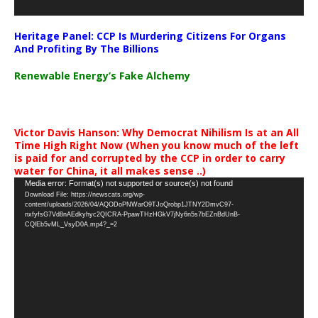
Heritage Panel: CCP Is Murdering Citizens For Organs
And Profiting By The Billions
Renewable Energy’s Fake Alchemy
Victor Davis Hanson: Why Democrat Nihilism Is at an All
Time High Right Now (When you know much of the left
is paid for and corrupted by the CCP in order to carry
water for China, it all makes sense ..)
Video
Media error: Format(s) not supported or source(s) not found
Download File: https://newscats.org/wp-
Player
content/uploads/2026/04/AQODoPNWarO9TJoQrobp1JTNY2DmvC97-
nxfyfsG7Vd8nAEdkyhyc2QICRA-PpawTHzHGkV7jNy6n5s7bEZnBdUnB-
CQlEb5vML_VsyD0A.mp4?_=2