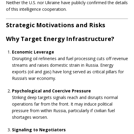
Neither the U.S. nor Ukraine have publicly confirmed the details
of this intelligence cooperation.
Strategic Motivations and Risks
Why Target Energy Infrastructure?
Economic Leverage
Disrupting oil refineries and fuel processing cuts off revenue
streams and raises domestic strain in Russia. Energy
exports (oil and gas) have long served as critical pillars for
Russia’s war economy.
Psychological and Coercive Pressure
Striking deep targets signals reach and disrupts normal
operations far from the front. It may induce political
pressure from within Russia, particularly if civilian fuel
shortages worsen.
Signaling to Negotiators