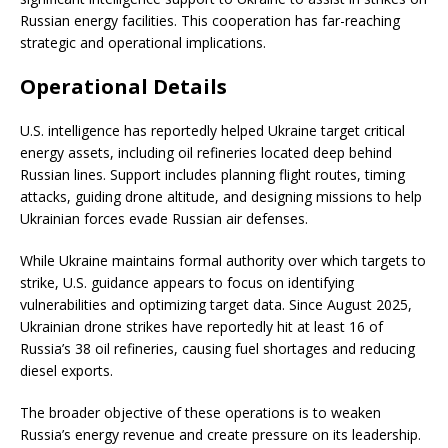
Russian energy facilities. This cooperation has far-reaching
strategic and operational implications.
Operational Details
U.S. intelligence has reportedly helped Ukraine target critical
energy assets, including oil refineries located deep behind
Russian lines. Support includes planning flight routes, timing
attacks, guiding drone altitude, and designing missions to help
Ukrainian forces evade Russian air defenses.
While Ukraine maintains formal authority over which targets to
strike, U.S. guidance appears to focus on identifying
vulnerabilities and optimizing target data. Since August 2025,
Ukrainian drone strikes have reportedly hit at least 16 of
Russia’s 38 oil refineries, causing fuel shortages and reducing
diesel exports.
The broader objective of these operations is to weaken
Russia’s energy revenue and create pressure on its leadership.