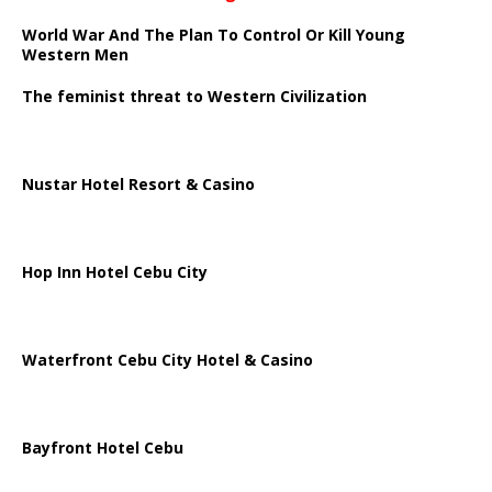
World War And The Plan To Control Or Kill Young
Western Men
The feminist threat to Western Civilization
Nustar Hotel Resort & Casino
Hop Inn Hotel Cebu City
Waterfront Cebu City Hotel & Casino
Bayfront Hotel Cebu