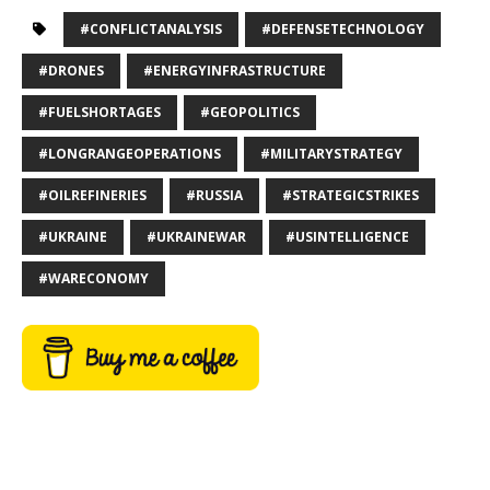
#CONFLICTANALYSIS
#DEFENSETECHNOLOGY
#DRONES
#ENERGYINFRASTRUCTURE
#FUELSHORTAGES
#GEOPOLITICS
#LONGRANGEOPERATIONS
#MILITARYSTRATEGY
#OILREFINERIES
#RUSSIA
#STRATEGICSTRIKES
#UKRAINE
#UKRAINEWAR
#USINTELLIGENCE
#WARECONOMY