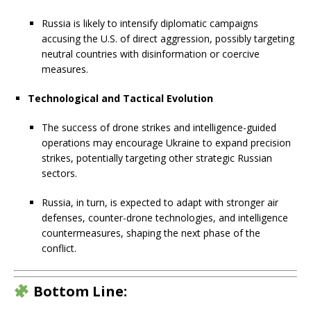
Russia is likely to intensify diplomatic campaigns
accusing the U.S. of direct aggression, possibly targeting
neutral countries with disinformation or coercive
measures.
Technological and Tactical Evolution
The success of drone strikes and intelligence-guided
operations may encourage Ukraine to expand precision
strikes, potentially targeting other strategic Russian
sectors.
Russia, in turn, is expected to adapt with stronger air
defenses, counter-drone technologies, and intelligence
countermeasures, shaping the next phase of the
conflict.
Bottom Line: