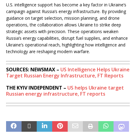
U.S. intelligence support has become a key factor in Ukraine’s
campaign against Russia’s energy infrastructure. By providing
guidance on target selection, mission planning, and drone
operations, the collaboration allows Ukraine to strike deep
strategic assets with precision. These operations weaken
Russia’s energy capabilities, disrupt fuel supplies, and enhance
Ukraine’s operational reach, highlighting how intelligence and
technology are reshaping modern warfare.
SOURCES: NEWSMAX –
US Intelligence Helps Ukraine
Target Russian Energy Infrastructure, FT Reports
THE KYIV INDEPENDENT –
US helps Ukraine target
Russian energy infrastructure, FT reports