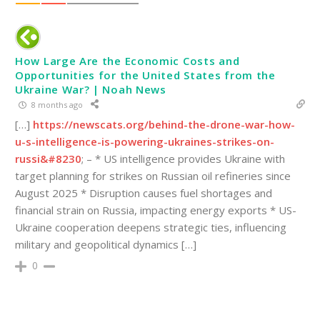
How Large Are the Economic Costs and
Opportunities for the United States from the
Ukraine War? | Noah News
8 months ago
[…]
https://newscats.org/behind-the-drone-war-how-
u-s-intelligence-is-powering-ukraines-strikes-on-
russi&#8230
; – * US intelligence provides Ukraine with
target planning for strikes on Russian oil refineries since
August 2025 * Disruption causes fuel shortages and
financial strain on Russia, impacting energy exports * US-
Ukraine cooperation deepens strategic ties, influencing
military and geopolitical dynamics […]
0