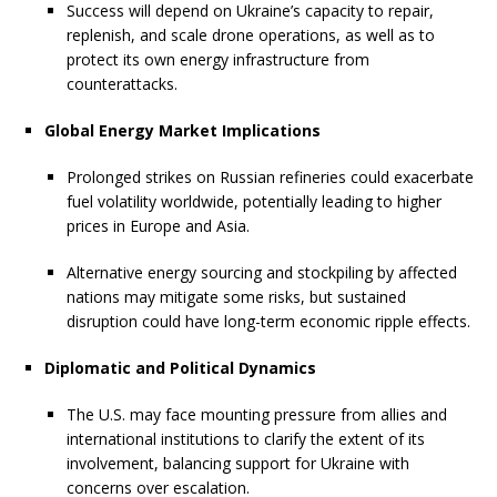
Success will depend on Ukraine’s capacity to repair,
replenish, and scale drone operations, as well as to
protect its own energy infrastructure from
counterattacks.
Global Energy Market Implications
Prolonged strikes on Russian refineries could exacerbate
fuel volatility worldwide, potentially leading to higher
prices in Europe and Asia.
Alternative energy sourcing and stockpiling by affected
nations may mitigate some risks, but sustained
disruption could have long-term economic ripple effects.
Diplomatic and Political Dynamics
The U.S. may face mounting pressure from allies and
international institutions to clarify the extent of its
involvement, balancing support for Ukraine with
concerns over escalation.