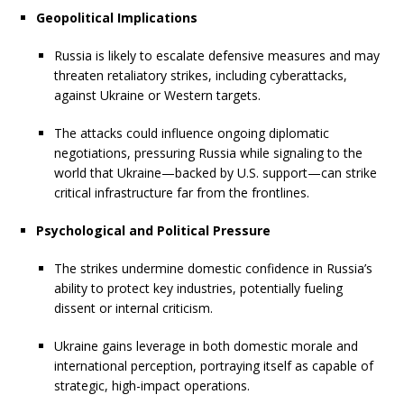
Geopolitical Implications
Russia is likely to escalate defensive measures and may
threaten retaliatory strikes, including cyberattacks,
against Ukraine or Western targets.
The attacks could influence ongoing diplomatic
negotiations, pressuring Russia while signaling to the
world that Ukraine—backed by U.S. support—can strike
critical infrastructure far from the frontlines.
Psychological and Political Pressure
The strikes undermine domestic confidence in Russia’s
ability to protect key industries, potentially fueling
dissent or internal criticism.
Ukraine gains leverage in both domestic morale and
international perception, portraying itself as capable of
strategic, high-impact operations.