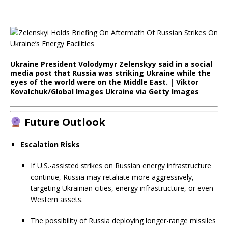
Ukraine President Volodymyr Zelenskyy said in a social
media post that Russia was striking Ukraine while the
eyes of the world were on the Middle East. | Viktor
Kovalchuk/Global Images Ukraine via Getty Images
Future Outlook
Escalation Risks
If U.S.-assisted strikes on Russian energy infrastructure
continue, Russia may retaliate more aggressively,
targeting Ukrainian cities, energy infrastructure, or even
Western assets.
The possibility of Russia deploying longer-range missiles