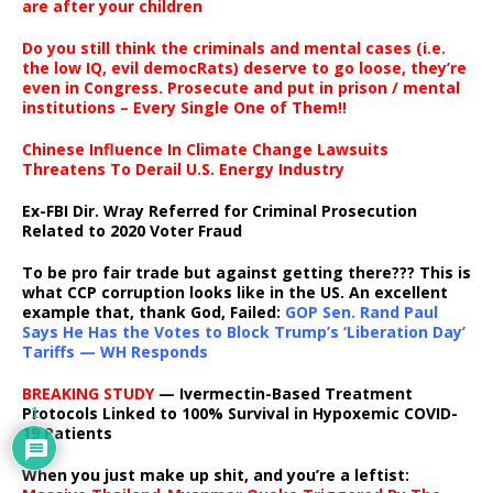
are after your children
Do you still think the criminals and mental cases (i.e.
the low IQ, evil democRats) deserve to go loose, they’re
even in Congress. Prosecute and put in prison / mental
institutions – Every Single One of Them!!
Chinese Influence In Climate Change Lawsuits
Threatens To Derail U.S. Energy Industry
Ex-FBI Dir. Wray Referred for Criminal Prosecution
Related to 2020 Voter Fraud
To be pro fair trade but against getting there??? This is
what CCP corruption looks like in the US. An excellent
example that, thank God, Failed:
GOP Sen. Rand Paul
Says He Has the Votes to Block Trump’s ‘Liberation Day’
Tariffs — WH Responds
BREAKING STUDY
— Ivermectin-Based Treatment
Protocols Linked to 100% Survival in Hypoxemic COVID-
1
19 Patients
When you just make up shit, and you’re a leftist: