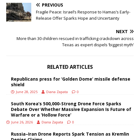
PREVIOUS
Fragile Peace: Israel’s Response to Hamas’s Early-
Release Offer Sparks Hope and Uncertainty
NEXT
More than 30 children rescued in trafficking crackdown across
Texas as expert dispels ‘biggest myth’
RELATED ARTICLES
Republicans press for ‘Golden Dome’ missile defense
shield
June 28, 2025
Diana Zapata
0
South Korea’s 500,000-Strong Drone Force Sparks
Debate Over Whether Massive Expansion Is Future of
Warfare or a ‘Hollow Force’
June 26, 2026
Diana Zapata
0
Russia–Iran Drone Reports Spark Tension as Kremlin
Denies Claims