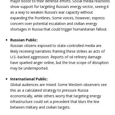
major boost to their defense efforts. Social media reactions
show support for targeting Russia’s energy sector, seeing it
as a way to weaken Russia’s war capacity without
expanding the frontlines. Some voices, however, express
concern over potential escalation and civilian energy
shortages in Russia that could trigger humanitarian fallout.
Russian Public:
Russian citizens exposed to state-controlled media are
likely receiving narratives framing these strikes as acts of
U.S.-backed aggression. Reports of oil refinery damage
have sparked anger online, but the true scope of disruption
may be underreported.
International Public:
Global audiences are mixed. Some Western observers see
this as a calculated strategy to pressure Russia
economically, while others worry that targeting energy
infrastructure could set a precedent that blurs the line
between military and civilian targets.