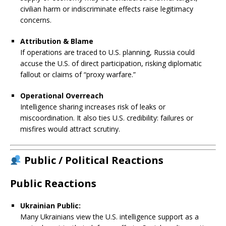
civilian harm or indiscriminate effects raise legitimacy
concerns.
Attribution & Blame
If operations are traced to U.S. planning, Russia could
accuse the U.S. of direct participation, risking diplomatic
fallout or claims of “proxy warfare.”
Operational Overreach
Intelligence sharing increases risk of leaks or
miscoordination. It also ties U.S. credibility: failures or
misfires would attract scrutiny.
Public / Political Reactions
Public Reactions
Ukrainian Public:
Many Ukrainians view the U.S. intelligence support as a