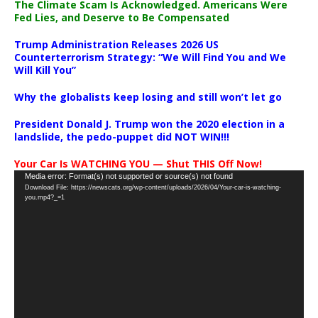
The Climate Scam Is Acknowledged. Americans Were
Fed Lies, and Deserve to Be Compensated
Trump Administration Releases 2026 US
Counterterrorism Strategy: “We Will Find You and We
Will Kill You”
Why the globalists keep losing and still won’t let go
President Donald J. Trump won the 2020 election in a
landslide, the pedo-puppet did NOT WIN!!!
Your Car Is WATCHING YOU — Shut THIS Off Now!
Video
Media error: Format(s) not supported or source(s) not found
Download File: https://newscats.org/wp-content/uploads/2026/04/Your-car-is-watching-
Player
you.mp4?_=1