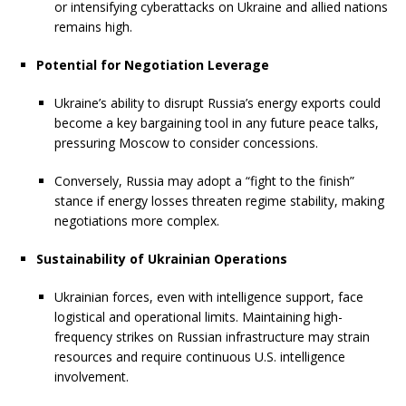
or intensifying cyberattacks on Ukraine and allied nations
remains high.
Potential for Negotiation Leverage
Ukraine’s ability to disrupt Russia’s energy exports could
become a key bargaining tool in any future peace talks,
pressuring Moscow to consider concessions.
Conversely, Russia may adopt a “fight to the finish”
stance if energy losses threaten regime stability, making
negotiations more complex.
Sustainability of Ukrainian Operations
Ukrainian forces, even with intelligence support, face
logistical and operational limits. Maintaining high-
frequency strikes on Russian infrastructure may strain
resources and require continuous U.S. intelligence
involvement.