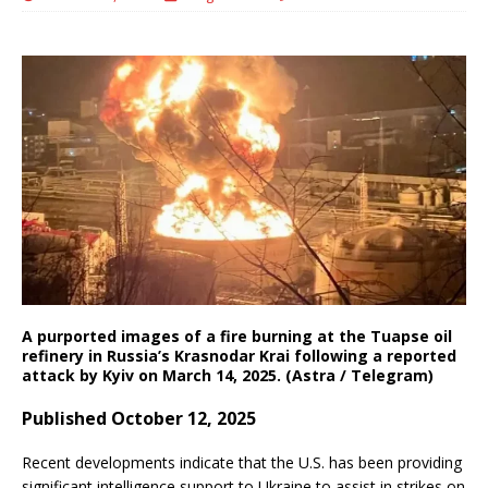
A purported images of a fire burning at the Tuapse oil
refinery in Russia’s Krasnodar Krai following a reported
attack by Kyiv on March 14, 2025. (Astra / Telegram)
Published October 12, 2025
Recent developments indicate that the U.S. has been providing
significant intelligence support to Ukraine to assist in strikes on