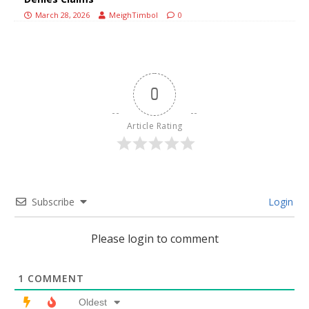
March 28, 2026
MeighTimbol
0
0
Article Rating
Subscribe
Login
Please login to comment
1
COMMENT
Oldest