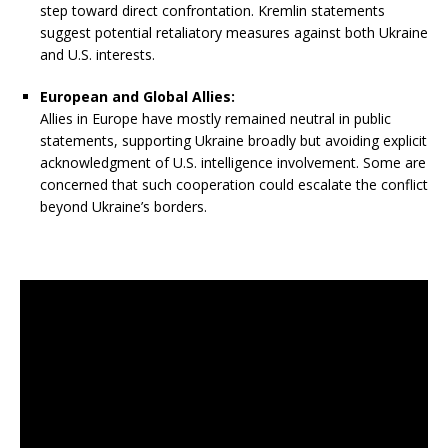
step toward direct confrontation. Kremlin statements
suggest potential retaliatory measures against both Ukraine
and U.S. interests.
European and Global Allies:
Allies in Europe have mostly remained neutral in public
statements, supporting Ukraine broadly but avoiding explicit
acknowledgment of U.S. intelligence involvement. Some are
concerned that such cooperation could escalate the conflict
beyond Ukraine’s borders.