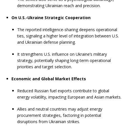
demonstrating Ukrainian reach and precision.
On U.S.-Ukraine Strategic Cooperation
The reported intelligence-sharing deepens operational
ties, signaling a higher level of integration between U.S.
and Ukrainian defense planning.
It strengthens U.S. influence on Ukraine’s military
strategy, potentially shaping long-term operational
priorities and target selection.
Economic and Global Market Effects
Reduced Russian fuel exports contribute to global
energy volatility, impacting European and Asian markets.
Allies and neutral countries may adjust energy
procurement strategies, factoring in potential
disruptions from Ukrainian strikes.