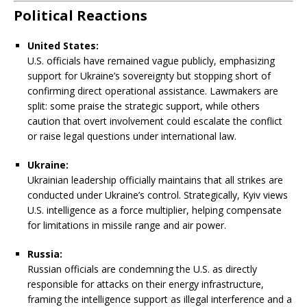
Political Reactions
United States:
U.S. officials have remained vague publicly, emphasizing
support for Ukraine’s sovereignty but stopping short of
confirming direct operational assistance. Lawmakers are
split: some praise the strategic support, while others
caution that overt involvement could escalate the conflict
or raise legal questions under international law.
Ukraine:
Ukrainian leadership officially maintains that all strikes are
conducted under Ukraine’s control. Strategically, Kyiv views
U.S. intelligence as a force multiplier, helping compensate
for limitations in missile range and air power.
Russia:
Russian officials are condemning the U.S. as directly
responsible for attacks on their energy infrastructure,
framing the intelligence support as illegal interference and a