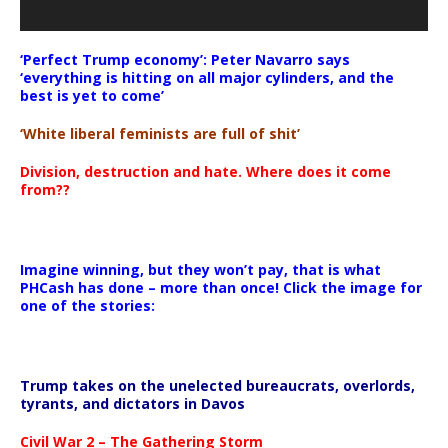
‘Perfect Trump economy’: Peter Navarro says
‘everything is hitting on all major cylinders, and the
best is yet to come’
‘White liberal feminists are full of shit’
Division, destruction and hate. Where does it come
from??
Imagine winning, but they won’t pay, that is what
PHCash has done – more than once! Click the image for
one of the stories:
Trump takes on the unelected bureaucrats, overlords,
tyrants, and dictators in Davos
Civil War 2 – The Gathering Storm