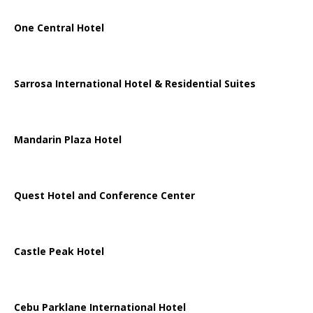
One Central Hotel
Sarrosa International Hotel & Residential Suites
Mandarin Plaza Hotel
Quest Hotel and Conference Center
Castle Peak Hotel
Cebu Parklane International Hotel