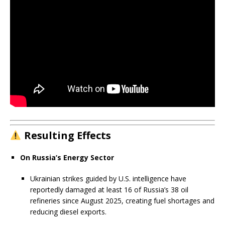
Resulting Effects
On Russia’s Energy Sector
Ukrainian strikes guided by U.S. intelligence have
reportedly damaged at least 16 of Russia’s 38 oil
refineries since August 2025, creating fuel shortages and
reducing diesel exports.