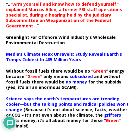
“..
“Arm yourself and know how to defend yourself,”
explained Marcus Allen, a former FBI staff operations
specialist, during a hearing held by the Judiciary
Subcommittee on Weaponization of the Federal
Government
..”
Greenlight For Offshore Wind Industry’s Wholesale
Environmental Destruction
Media’s Climate Hoax Unravels: Study Reveals Earth’s
Temps Coldest In 485 Million Years
Without fossil fuels there would be no “
Green
” energy
because “
Green
” only means
subsidized
and without
fossil fuels there would be
no money
for the subsidy
(yes, it’s all an enormous SCAM!).
Science says the earth’s temperatures are trending
cooler—but the talking points and radical policies won’t
change
(Because it’s not about science, facts, weather
or CO2 – It’s not even about the climate, the
grifters
wants money, it’s all about money for these “
Green
”
criminals!)