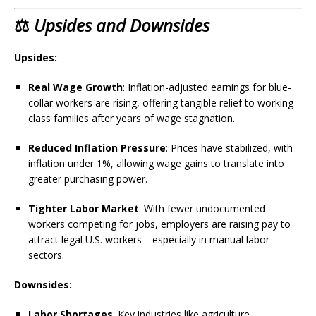
⚖️
Upsides and Downsides
Upsides:
Real Wage Growth
: Inflation-adjusted earnings for blue-
collar workers are rising, offering tangible relief to working-
class families after years of wage stagnation.
Reduced Inflation Pressure
: Prices have stabilized, with
inflation under 1%, allowing wage gains to translate into
greater purchasing power.
Tighter Labor Market
: With fewer undocumented
workers competing for jobs, employers are raising pay to
attract legal U.S. workers—especially in manual labor
sectors.
Downsides:
Labor Shortages
: Key industries like agriculture,