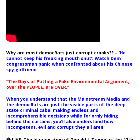
Why are most democRats just corrupt crooks?? –
‘He
cannot keep his freaking mouth shut’: Watch Dem
congressman panic when confronted about his Chinese
spy girlfriend
“The Days of Putting a Fake Environmental Argument,
over the PEOPLE, are OVER.”
When you understand that the Mainstream Media and
the democRats are just the visible parts of the deep
state criminal cabal making endless and
incomprehensible decisions while forlornly hiding
behind the curtains, you’ll also understand how
incompetent, evil and corrupt they all are!!
🔴 LIVE: The Inauguration of Donald J. Trump as the 47th