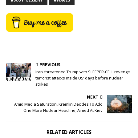
#SCOTTBESSENT
#WAGES
PREVIOUS
Iran ‘threatened Trump with SLEEPER-CELL revenge
terrorist attacks inside US’ days before nuclear
strikes
NEXT
Amid Media Saturation, Kremlin Decides To Add
One More Nuclear Headline, Aimed At Kiev
RELATED ARTICLES