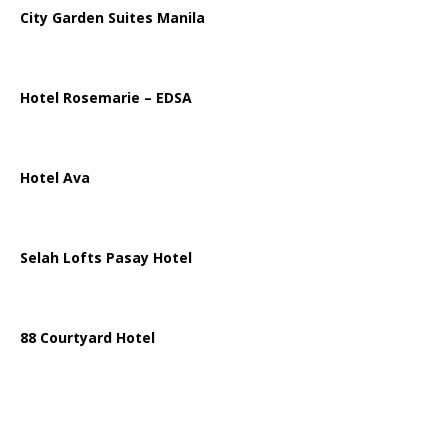
City Garden Suites Manila
Hotel Rosemarie – EDSA
Hotel Ava
Selah Lofts Pasay Hotel
88 Courtyard Hotel