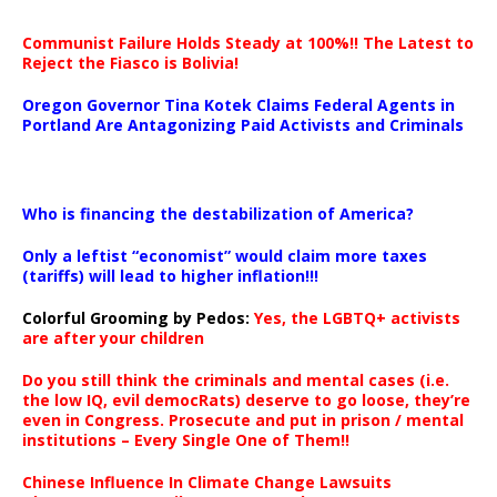
Communist Failure Holds Steady at 100%!! The Latest to
Reject the Fiasco is Bolivia!
Oregon Governor Tina Kotek Claims Federal Agents in
Portland Are Antagonizing Paid Activists and Criminals
…
Who is financing the destabilization of America?
Only a leftist “economist” would claim more taxes
(tariffs) will lead to higher inflation!!!
Colorful Grooming by Pedos
:
Yes, the LGBTQ+ activists
are after your children
Do you still think the criminals and mental cases (i.e.
the low IQ, evil democRats) deserve to go loose, they’re
even in Congress. Prosecute and put in prison / mental
institutions – Every Single One of Them!!
Chinese Influence In Climate Change Lawsuits