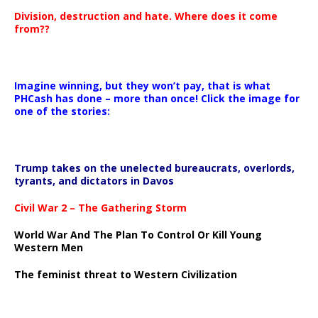
Division, destruction and hate. Where does it come
from??
Imagine winning, but they won’t pay, that is what
PHCash has done – more than once! Click the image for
one of the stories:
Trump takes on the unelected bureaucrats, overlords,
tyrants, and dictators in Davos
Civil War 2 – The Gathering Storm
World War And The Plan To Control Or Kill Young
Western Men
The feminist threat to Western Civilization