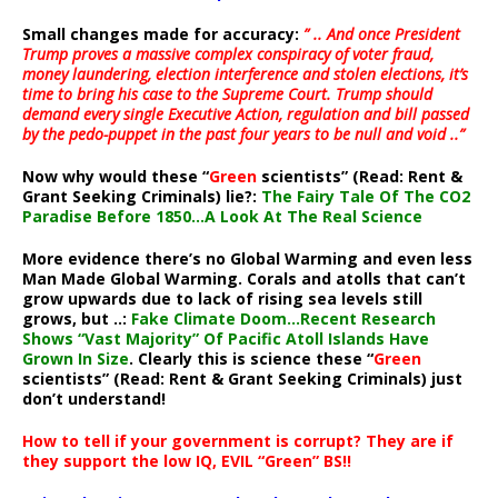
Small changes made for accuracy:
” .. And once President
Trump proves a massive complex conspiracy of voter fraud,
money laundering, election interference and stolen elections, it’s
time to bring his case to the Supreme Court. Trump should
demand every single Executive Action, regulation and bill passed
by the pedo-puppet in the past four years to be null and void ..”
Now why would these “
Green
scientists” (Read: Rent &
Grant Seeking Criminals) lie?:
The Fairy Tale Of The CO2
Paradise Before 1850…A Look At The Real Science
More evidence there’s no Global Warming and even less
Man Made Global Warming. Corals and atolls that can’t
grow upwards due to lack of rising sea levels still
grows, but ..:
Fake Climate Doom…Recent Research
Shows “Vast Majority” Of Pacific Atoll Islands Have
Grown In Size
. Clearly this is science these “
Green
scientists” (Read: Rent & Grant Seeking Criminals) just
don’t understand!
How to tell if your government is corrupt? They are if
they support the low IQ, EVIL “Green” BS!!