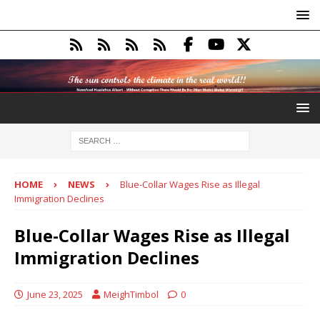
HOME
NEWS
Blue-Collar Wages Rise as Illegal
Immigration Declines
Blue-Collar Wages Rise as Illegal
Immigration Declines
June 23, 2025
MeighTimbol
0