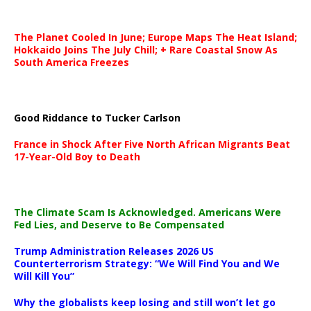
The Planet Cooled In June; Europe Maps The Heat Island;
Hokkaido Joins The July Chill; + Rare Coastal Snow As
South America Freezes
Good Riddance to Tucker Carlson
France in Shock After Five North African Migrants Beat
17-Year-Old Boy to Death
The Climate Scam Is Acknowledged. Americans Were
Fed Lies, and Deserve to Be Compensated
Trump Administration Releases 2026 US
Counterterrorism Strategy: “We Will Find You and We
Will Kill You”
Why the globalists keep losing and still won’t let go