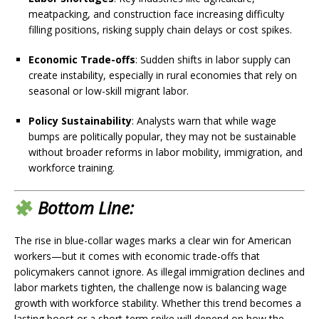
meatpacking, and construction face increasing difficulty
filling positions, risking supply chain delays or cost spikes.
Economic Trade-offs
: Sudden shifts in labor supply can
create instability, especially in rural economies that rely on
seasonal or low-skill migrant labor.
Policy Sustainability
: Analysts warn that while wage
bumps are politically popular, they may not be sustainable
without broader reforms in labor mobility, immigration, and
workforce training.
Bottom Line:
The rise in blue-collar wages marks a clear win for American
workers—but it comes with economic trade-offs that
policymakers cannot ignore. As illegal immigration declines and
labor markets tighten, the challenge now is balancing wage
growth with workforce stability. Whether this trend becomes a
lasting boost or a short-term spike will depend on how the