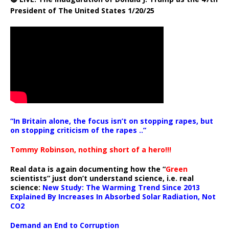
President of The United States 1/20/25
“In Britain alone, the focus isn’t on stopping rapes, but
on stopping criticism of the rapes ..”
Tommy Robinson, nothing short of a hero!!!
Real data is again documenting how the “
Green
scientists” just don’t understand science, i.e. real
science:
New Study: The Warming Trend Since 2013
Explained By Increases In Absorbed Solar Radiation, Not
CO2
Demand an End to Corruption