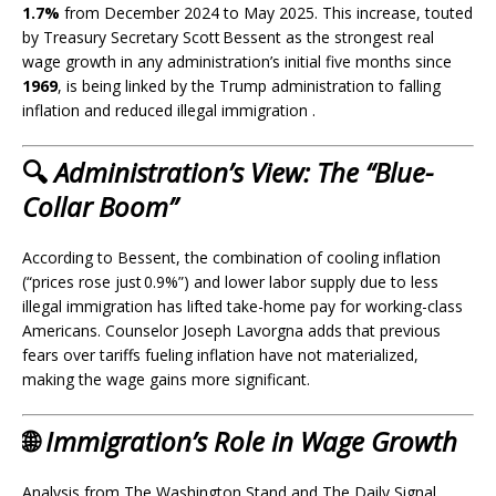
1.7%
from December 2024 to May 2025. This increase, touted
by Treasury Secretary Scott Bessent as the strongest real
wage growth in any administration’s initial five months since
1969
, is being linked by the Trump administration to falling
inflation and reduced illegal immigration .
🔍
Administration’s View: The “Blue-
Collar Boom”
According to Bessent, the combination of cooling inflation
(“prices rose just 0.9%”) and lower labor supply due to less
illegal immigration has lifted take-home pay for working-class
Americans
.
Counselor Joseph Lavorgna adds that previous
fears over tariffs fueling inflation have not materialized,
making the wage gains more significant.
🌐
Immigration’s Role in Wage Growth
Analysis from The Washington Stand and The Daily Signal