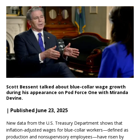
Scott Bessent talked about blue-collar wage growth
during his appearance on Pod Force One with Miranda
Devine.
| Published June 23, 2025
New data from the U.S. Treasury Department shows that
inflation-adjusted wages for blue-collar workers—defined as
production and nonsupervisory employees—have risen by