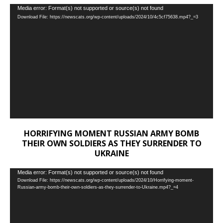
Video
Media error: Format(s) not supported or source(s) not found
Download File: https://newscats.org/wp-content/uploads/2024/10/4c5cf75638.mp4?_=3
Player
HORRIFYING MOMENT RUSSIAN ARMY BOMB
THEIR OWN SOLDIERS AS THEY SURRENDER TO
UKRAINE
Video
Media error: Format(s) not supported or source(s) not found
Download File: https://newscats.org/wp-content/uploads/2024/10/Horrifying-moment-
Player
Russian-army-bomb-their-own-soldiers-as-they-surrender-to-Ukraine.mp4?_=4