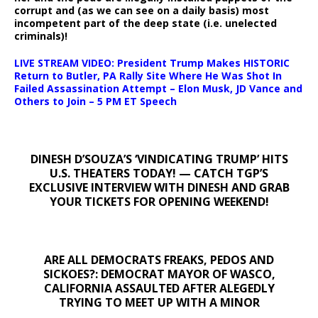
corrupt and (as we can see on a daily basis) most
incompetent part of the deep state (i.e. unelected
criminals)!
LIVE STREAM VIDEO: President Trump Makes HISTORIC
Return to Butler, PA Rally Site Where He Was Shot In
Failed Assassination Attempt – Elon Musk, JD Vance and
Others to Join – 5 PM ET Speech
DINESH D’SOUZA’S ‘VINDICATING TRUMP’ HITS
U.S. THEATERS TODAY! — CATCH TGP’S
EXCLUSIVE INTERVIEW WITH DINESH AND GRAB
YOUR TICKETS FOR OPENING WEEKEND!
ARE ALL DEMOCRATS FREAKS, PEDOS AND
SICKOES?: DEMOCRAT MAYOR OF WASCO,
CALIFORNIA ASSAULTED AFTER ALEGEDLY
TRYING TO MEET UP WITH A MINOR