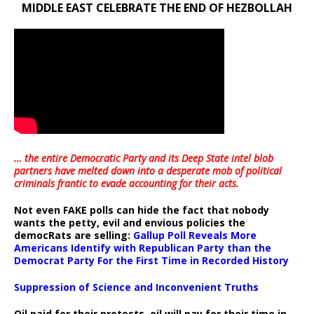
MIDDLE EAST CELEBRATE THE END OF HEZBOLLAH
… the entire Democratic Party and its Deep State intel blob
partners have melted down into a
desperate mob of political
criminals frantic to evade accounting for their acts
.
Not even FAKE polls can hide the fact that nobody
wants the petty, evil and envious policies the
democRats are selling:
Gallup Poll Reveals More
Americans Identify with Republican Party than the
Democrat Party For the First Time in Recorded History
Suppression of Science and Inconvenient Truths
Oil paid for their protests, oil will pay for their time in