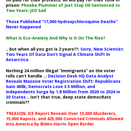
prison:
Phoebe Plummer of Just Stop Oil Sentenced to
Two Years–JSO Sad
Those Published “17,000 Hydroxychloroquine Deaths”
Never Happened
What Is Eco-Anxiety And Why Is It On The Rise?
.. but when all you got is 2 years??:
Sorry, New Scientist:
Two Years Of Data Don’t Signal A Climate Shift In
Antarctica
Nothing 24 million illegal “immigrants” on the voter
rolls can’t handle ..:
Decision Desk HQ Data Analyst
Reveals Massive Voter Registration Shift: Republicans
Gain 400k, Democrats Lose 3.5 Million, and
Independents Surge by 1.8 Million from 2020 to 2024 in
30 States
.. Isn’t that true, deep state democRats
criminals??
TREASON: ICE Report Reveals Over 13,000 Murderers,
15,000 Rapists, and 425,000 Convicted Criminals Allowed
Into America by Biden-Harris Open Border