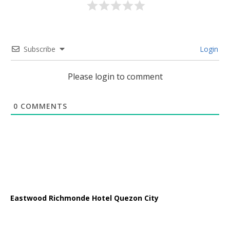
Subscribe
Login
Please login to comment
0
COMMENTS
Eastwood Richmonde Hotel Quezon City