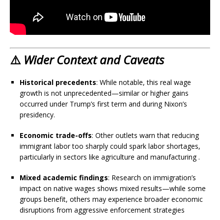
⚠️
Wider Context and Caveats
Historical precedents
: While notable, this real wage
growth is not unprecedented—similar or higher gains
occurred under Trump’s first term and during Nixon’s
presidency.
Economic trade-offs
: Other outlets warn that reducing
immigrant labor too sharply could spark labor shortages,
particularly in sectors like agriculture and manufacturing
.
Mixed academic findings
: Research on immigration’s
impact on native wages shows mixed results—while some
groups benefit, others may experience broader economic
disruptions from aggressive enforcement strategies