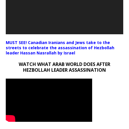
MUST SEE! Canadian Iranians and Jews take to the
streets to celebrate the assassination of Hezbollah
leader Hassan Nasrallah by Israel
WATCH WHAT ARAB WORLD DOES AFTER
HEZBOLLAH LEADER ASSASSINATION