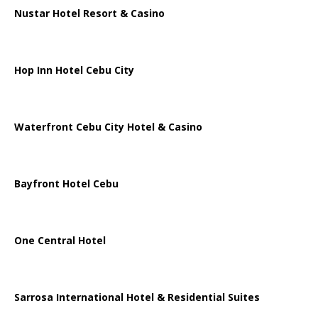
Nustar Hotel Resort & Casino
Hop Inn Hotel Cebu City
Waterfront Cebu City Hotel & Casino
Bayfront Hotel Cebu
One Central Hotel
Sarrosa International Hotel & Residential Suites