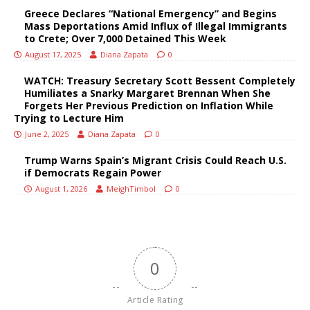
Greece Declares “National Emergency” and Begins
Mass Deportations Amid Influx of Illegal Immigrants
to Crete; Over 7,000 Detained This Week
August 17, 2025
Diana Zapata
0
WATCH: Treasury Secretary Scott Bessent Completely
Humiliates a Snarky Margaret Brennan When She
Forgets Her Previous Prediction on Inflation While
Trying to Lecture Him
June 2, 2025
Diana Zapata
0
Trump Warns Spain’s Migrant Crisis Could Reach U.S.
if Democrats Regain Power
August 1, 2026
MeighTimbol
0
0
Article Rating