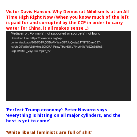
Victor Davis Hanson: Why Democrat Nihilism Is at an All
Time High Right Now (When you know much of the left
is paid for and corrupted by the CCP in order to carry
water for China, it all makes sense ..)
Video
Media error: Format(s) not supported or source(s) not found
Download File: https://newscats.org/wp-
Player
content/uploads/2026/04/AQODoPNWarO9TJoQrobp1JTNY2DmvC97-
nxfyfsG7Vd8nAEdkyhyc2QICRA-PpawTHzHGkV7jNy6n5s7bEZnBdUnB-
CQlEb5vML_VsyD0A.mp4?_=2
‘Perfect Trump economy’: Peter Navarro says
‘everything is hitting on all major cylinders, and the
best is yet to come’
‘White liberal feminists are full of shit’