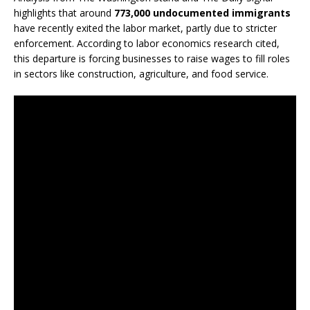
highlights that around
773,000 undocumented immigrants
have recently exited the labor market, partly due to stricter
enforcement. According to labor economics research cited,
this departure is forcing businesses to raise wages to fill roles
in sectors like construction, agriculture, and food service.