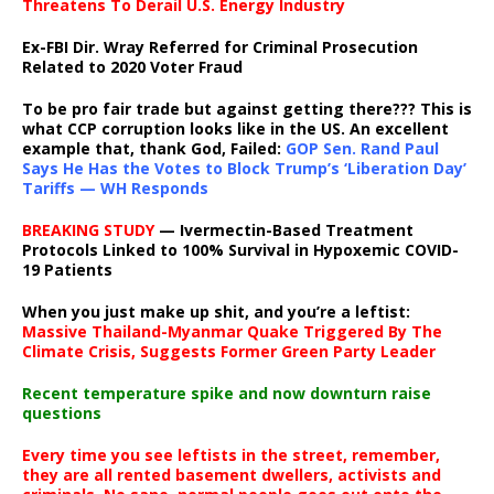
Threatens To Derail U.S. Energy Industry
Ex-FBI Dir. Wray Referred for Criminal Prosecution
Related to 2020 Voter Fraud
To be pro fair trade but against getting there??? This is
what CCP corruption looks like in the US. An excellent
example that, thank God, Failed:
GOP Sen. Rand Paul
Says He Has the Votes to Block Trump’s ‘Liberation Day’
Tariffs — WH Responds
BREAKING STUDY
— Ivermectin-Based Treatment
Protocols Linked to 100% Survival in Hypoxemic COVID-
19 Patients
When you just make up shit, and you’re a leftist:
Massive Thailand-Myanmar Quake Triggered By The
Climate Crisis, Suggests Former Green Party Leader
Recent temperature spike and now downturn raise
questions
Every time you see leftists in the street, remember,
they are all rented basement dwellers, activists and