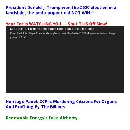
President Donald J. Trump won the 2020 election in a
landslide, the pedo-puppet did NOT WIN!!!
Your Car Is WATCHING YOU — Shut THIS Off Now!
Video
Media error: Format(s) not supported or source(s) not found
Download File: https://newscats.org/wp-content/uploads/2026/04/Your-car-is-watching-
Player
you.mp4?_=1
Heritage Panel: CCP Is Murdering Citizens For Organs
And Profiting By The Billions
Renewable Energy’s Fake Alchemy