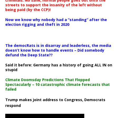
criminals. No sane, normal people goes out onto the
streets to support the insanity of the left without
being paid (by the CCP)!
Now we know why nobody had a “standing” after the
election rigging and theft in 2020
The democRats is in disarray and leaderless, the media
doesn’t know how to handle events – Did somebody
defund the Deep State??
Said it before: Germany has a history of going ALL IN on
stupid
Climate Doomsday Predictions That Flopped
Spectacularly – 10 catastrophic climate forecasts that
failed
Trump makes joint address to Congress, Democrats
respond