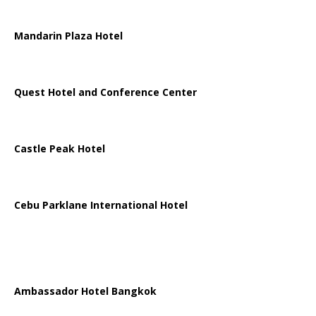
Mandarin Plaza Hotel
Quest Hotel and Conference Center
Castle Peak Hotel
Cebu Parklane International Hotel
Ambassador Hotel Bangkok