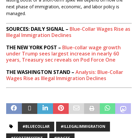
next phase of immigration, economic, and labor policy is
managed.
SOURCES: DAILY SIGNAL –
Blue-Collar Wages Rise as
Illegal Immigration Declines
THE NEW YORK POST –
Blue-collar wage growth
under Trump sees largest increase in nearly 60
years, Treasury sec reveals on Pod Force One
THE WASHINGTON STAND –
Analysis: Blue-Collar
Wages Rise as Illegal Immigration Declines
#BLUECOLLAR
#ILLEGALIMMIGRATION