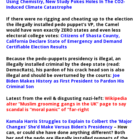
Using Chemistry, New Study Pokes Holes In The CO2-
Induced Climate Catastrophe
If there were no rigging and cheating up to the election
the illegally installed pedo puppet’s VP, the Camel
would have won exactly ZERO states and even less
electoral college votes:
Citizens of Shasta County,
California Declare State of Emergency and Demand
Certifiable Election Results
Because the pedo-puppets presidency is illegal, an
illegally installed criminal by the deep state (read:
DemocRats), his pardon of his crack head son is also
illegal and should be overturned by the courts:
Joe
Biden Makes History as First President to Pardon His
Criminal Son
Latest from the evil & disgusting nazi-left:
Wikipedia
alter “Muslim grooming gangs in the UK” page to say
scandal is “moral panic” of “far-right
Kamala Harris Struggles to Explain to Colbert the ‘Major
Changes’ She’d Make Versus Biden’s Presidency
– How
can, or could she have done anything different? Both
her and the pedo are illegally installed puppets of the