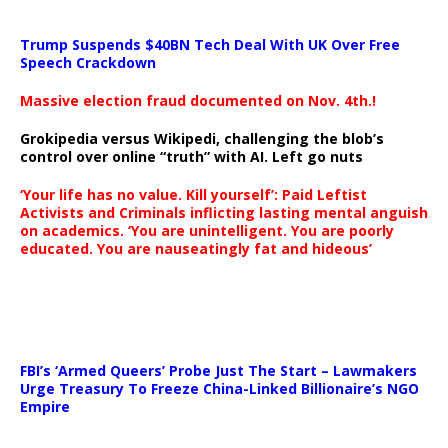
Trump Suspends $40BN Tech Deal With UK Over Free
Speech Crackdown
Massive election fraud documented on Nov. 4th.!
Grokipedia versus Wikipedi, challenging the blob’s
control over online “truth” with AI. Left go nuts
‘Your life has no value. Kill yourself’: Paid Leftist
Activists and Criminals inflicting lasting mental anguish
on academics. ‘You are unintelligent. You are poorly
educated. You are nauseatingly fat and hideous’
…
FBI’s ‘Armed Queers’ Probe Just The Start – Lawmakers
Urge Treasury To Freeze China-Linked Billionaire’s NGO
Empire