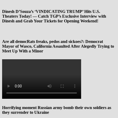
Dinesh D’Souza’s ‘VINDICATING TRUMP’ Hits U.S.
Theaters Today! — Catch TGP’s Exclusive Interview with
Dinesh and Grab Your Tickets for Opening Weekend!
Are all democRats freaks, pedos and sickoes?: Democrat
Mayor of Wasco, California Assaulted After Alegedly Trying to
Meet Up With a Minor
Horrifying moment Russian army bomb their own soldiers as
they surrender to Ukraine