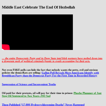
Middle East Celebrate The End Of Hezbollah
… the entire Democratic Party and its Deep State intel blob partners have melted down into
a
desperate mob of political criminals frantic to evade accounting for their acts
.
Not even FAKE polls can hide the fact that nobody wants the petty, evil and envious
policies the democRats are selling:
Gallup Poll Reveals More Americans Identify with
Republican Party than the Democrat Party For the First Time in Recorded History
Suppression of Science and Inconvenient Truths
Oil paid for their protests, oil will pay for their time in prison:
Phoebe Plummer of Just
Stop Oil Sentenced to Two Years–JSO Sad
Those Published “17,000 Hydroxychloroquine Deaths” Never Happened