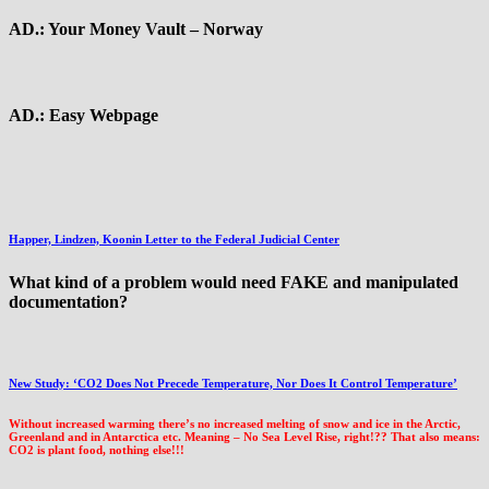
AD.: Your Money Vault – Norway
AD.: Easy Webpage
Happer, Lindzen, Koonin Letter to the Federal Judicial Center
What kind of a problem would need FAKE and manipulated
documentation?
New Study: ‘CO2 Does Not Precede Temperature, Nor Does It Control Temperature’
Without increased warming there’s no increased melting of snow and ice in the Arctic,
Greenland and in Antarctica etc. Meaning – No Sea Level Rise, right!?? That also means:
CO2 is plant food, nothing else!!!