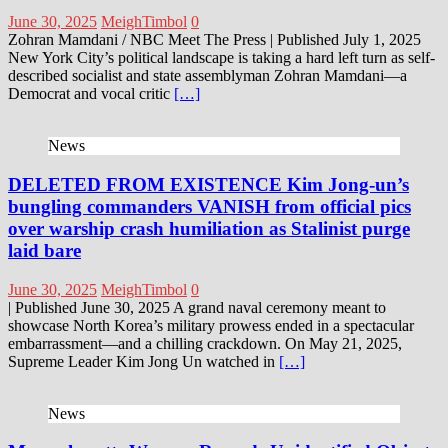
June 30, 2025
MeighTimbol
0
Zohran Mamdani / NBC Meet The Press | Published July 1, 2025
New York City’s political landscape is taking a hard left turn as self-
described socialist and state assemblyman Zohran Mamdani—a
Democrat and vocal critic
[…]
News
DELETED FROM EXISTENCE Kim Jong-un’s
bungling commanders VANISH from official pics
over warship crash humiliation as Stalinist purge
laid bare
June 30, 2025
MeighTimbol
0
| Published June 30, 2025 A grand naval ceremony meant to
showcase North Korea’s military prowess ended in a spectacular
embarrassment—and a chilling crackdown. On May 21, 2025,
Supreme Leader Kim Jong Un watched in
[…]
News