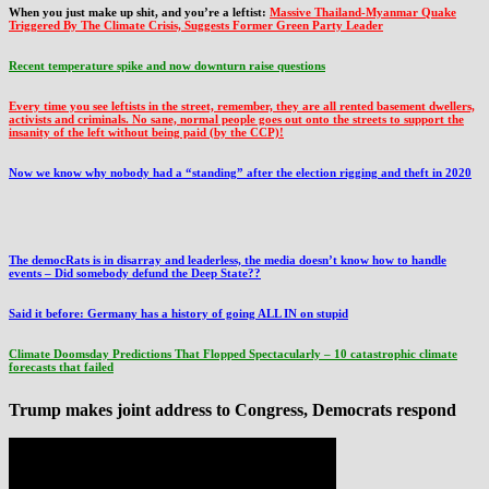
When you just make up shit, and you’re a leftist:
Massive Thailand-Myanmar Quake
Triggered By The Climate Crisis, Suggests Former Green Party Leader
Recent temperature spike and now downturn raise questions
Every time you see leftists in the street, remember, they are all rented basement dwellers,
activists and criminals. No sane, normal people goes out onto the streets to support the
insanity of the left without being paid (by the CCP)!
Now we know why nobody had a “standing” after the election rigging and theft in 2020
The democRats is in disarray and leaderless, the media doesn’t know how to handle
events – Did somebody defund the Deep State??
Said it before: Germany has a history of going ALL IN on stupid
Climate Doomsday Predictions That Flopped Spectacularly – 10 catastrophic climate
forecasts that failed
Trump makes joint address to Congress, Democrats respond