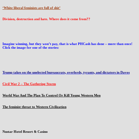
‘White liberal feminists are full of shit’
Division, destruction and hate. Where does it come from??
Imagine winning, but they won’t pay, that is what PHCash has done – more than once!
Click the image for one of the stories:
Trump takes on the unelected bureaucrats, overlords, tyrants, and dictators in Davos
Civil War 2 – The Gathering Storm
World War And The Plan To Control Or Kill Young Western Men
The feminist threat to Western Civilization
Nustar Hotel Resort & Casino