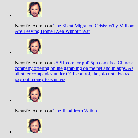
Newsfe_Admin on
The Silent Migration Crisis: Why Millions
Are Leaving Home Even Without War
Newsfe_Admin on
25PH.com, or phl25ph.com, is a Chinese
company offering online gambling on the net and in apps. As
all other companies under CCP control, they do not always
pay out money to winners
Newsfe_Admin on
The Jihad from Within