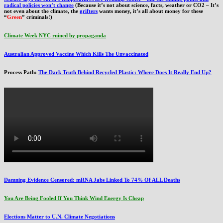
radical policies won’t change
(Because it’s not about science, facts, weather or CO2 – It’s
not even about the climate, the
grifters
wants money, it’s all about money for these
“
Green
” criminals!)
Climate Week NYC ruined by propaganda
Australian Approved Vaccine Which Kills The Unvaccinated
Process Path:
The Dark Truth Behind Recycled Plastic: Where Does It Really End Up?
Damning Evidence Censored: mRNA Jabs Linked To 74% Of ALL Deaths
You Are Being Fooled If You Think Wind Energy Is Cheap
Elections Matter to U.N. Climate Negotiations