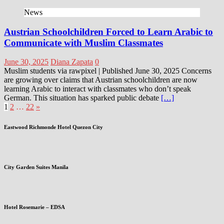
News
Austrian Schoolchildren Forced to Learn Arabic to
Communicate with Muslim Classmates
June 30, 2025
Diana Zapata
0
Muslim students via rawpixel | Published June 30, 2025 Concerns
are growing over claims that Austrian schoolchildren are now
learning Arabic to interact with classmates who don’t speak
German. This situation has sparked public debate
[…]
Posts
1
2
…
22
»
pagination
Eastwood Richmonde Hotel Quezon City
City Garden Suites Manila
Hotel Rosemarie – EDSA