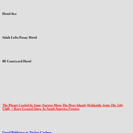
Hotel Ava
Selah Lofts Pasay Hotel
88 Courtyard Hotel
The Planet Cooled In June; Europe Maps The Heat Island; Hokkaido Joins The July
Chill; + Rare Coastal Snow As South America Freezes
Good Riddance to Tucker Carlson