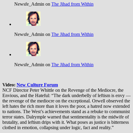
Newsfe_Admin on
The Jihad from Within
Newsfe_Admin on
The Jihad from Within
Newsfe_Admin on
The Jihad from Within
Video:
New Culture Forum
NCF Director Peter Whittle on the Revenge of the Mediocre, the
Envious, and the Hateful: “The dark underbelly of leftism is envy —
the revenge of the mediocre on the exceptional. Orwell observed the
left hates the rich more than it loves the poor, a hatred now extended
to nations. The West’s achievements stand as a rebuke to communist
terror states. Dalrymple warned that sentimentality is the midwife of
brutality, and leftism drips with it. What poses as justice is bitterness
clothed in emotion, collapsing under logic, fact and reality.”