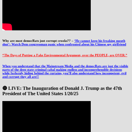
Why are most democRats just corrupt crooks?? –
‘He cannot keep his freaking mouth
shut’: Watch Dem congressman panic when confronted about his Chinese spy girlfriend
“The Days of Putting a Fake Environmental Argument, over the PEOPLE, are OVER.”
When you understand that the Mainstream Media and the democRats are just the visible
parts of the deep state criminal cabal making endless and incomprehensible decisions
while forlornly hiding behind the curtains, you’ll also understand how incompetent, evil
and corrupt they all are!!
🔴 LIVE: The Inauguration of Donald J. Trump as the 47th
President of The United States 1/20/25