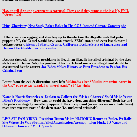
How to tell if your government is corrupt? They are if they support the low IQ, EVIL
“Green” BS!!
Using Chemistry, New Study Pokes Holes In The CO2-Induced Climate Catastrophe
If there were no rigging and cheating up to the election the illegally installed pedo
puppet’s VP, the Camel would have won exactly ZERO states and even less electoral
college votes:
Citizens of Shasta County, California Declare State of Emergency and
Demand Certifiable Election Results
Because the pedo-puppets presidency is illegal, an illegally installed criminal by the deep
state (read: DemocRats), his pardon of his crack head son is also illegal and should be
overturned by the courts:
Joe Biden Makes History as First President to Pardon His
Criminal Son
Latest from the evil & disgusting nazi-left:
Wikipedia alter “Muslim grooming gangs in
the UK” page to say scandal is “moral panic” of “far-right
Kamala Harris Struggles to Explain to Colbert the ‘Major Changes’ She’d Make Versus
Biden’s Presidency
– How can, or could she have done anything different? Both her and
the pedo are illegally installed puppets of the corrupt and (as we can see on a daily basis)
most incompetent part of the deep state (i.e. unelected criminals)!
LIVE STREAM VIDEO: President Trump Makes HISTORIC Return to Butler, PA Rally
Site Where He Was Shot In Failed Assassination Attempt – Elon Musk, JD Vance and
Others to Join – 5 PM ET Speech