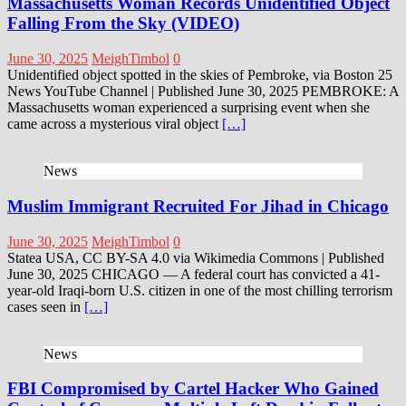
Massachusetts Woman Records Unidentified Object
Falling From the Sky (VIDEO)
June 30, 2025
MeighTimbol
0
Unidentified object spotted in the skies of Pembroke, via Boston 25
News YouTube Channel | Published June 30, 2025 PEMBROKE: A
Massachusetts woman experienced a surprising event when she
came across a mysterious viral object
[…]
News
Muslim Immigrant Recruited For Jihad in Chicago
June 30, 2025
MeighTimbol
0
Statea USA, CC BY-SA 4.0 via Wikimedia Commons | Published
June 30, 2025 CHICAGO — A federal court has convicted a 41-
year-old Iraqi-born U.S. citizen in one of the most chilling terrorism
cases seen in
[…]
News
FBI Compromised by Cartel Hacker Who Gained