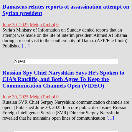
Damascus refutes reports of assassination attempt on
Syrian president
June 30, 2025
MeighTimbol
0
Syria’s Ministry of Information on Sunday denied reports that an
attempt was made on the life of interim president Ahmed Al-Sharaa
during a recent visit to the southern city of Daraa. (AFP/File Photo) |
Published
[…]
News
Russian Spy Chief Naryshkin Says He’s Spoken to
CIA’s Ratcliffe, and Both Agree To Keep the
Communication Channels Open (VIDEO)
June 30, 2025
MeighTimbol
0
Russian SVR Chief Sergey Naryshkin: communication channels are
open. | Published June 30, 2025 In a rare public disclosure, Russian
Foreign Intelligence Service (SVR) Director Sergey Naryshkin
revealed that he maintains open lines of communication
[…]