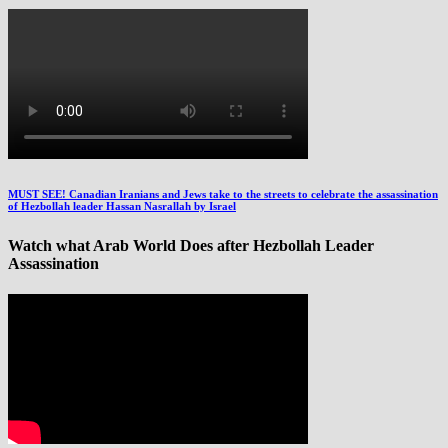
MUST SEE! Canadian Iranians and Jews take to the streets to celebrate the assassination
of Hezbollah leader Hassan Nasrallah by Israel
Watch what Arab World Does after Hezbollah Leader
Assassination