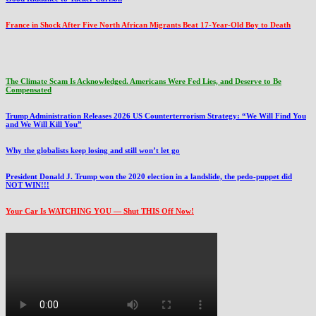
France in Shock After Five North African Migrants Beat 17-Year-Old Boy to Death
The Climate Scam Is Acknowledged. Americans Were Fed Lies, and Deserve to Be
Compensated
Trump Administration Releases 2026 US Counterterrorism Strategy: “We Will Find You
and We Will Kill You”
Why the globalists keep losing and still won’t let go
President Donald J. Trump won the 2020 election in a landslide, the pedo-puppet did
NOT WIN!!!
Your Car Is WATCHING YOU — Shut THIS Off Now!