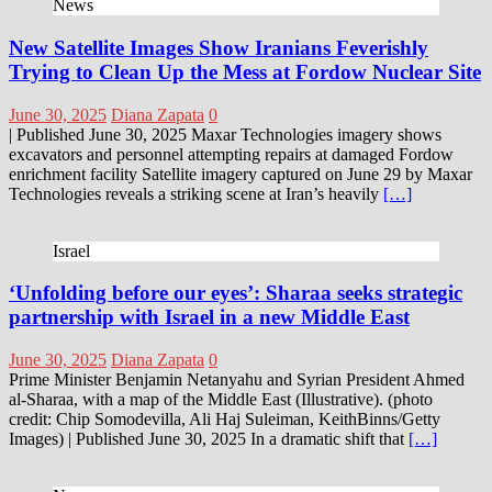
News
New Satellite Images Show Iranians Feverishly
Trying to Clean Up the Mess at Fordow Nuclear Site
June 30, 2025
Diana Zapata
0
| Published June 30, 2025 Maxar Technologies imagery shows
excavators and personnel attempting repairs at damaged Fordow
enrichment facility Satellite imagery captured on June 29 by Maxar
Technologies reveals a striking scene at Iran’s heavily
[…]
Israel
‘Unfolding before our eyes’: Sharaa seeks strategic
partnership with Israel in a new Middle East
June 30, 2025
Diana Zapata
0
Prime Minister Benjamin Netanyahu and Syrian President Ahmed
al-Sharaa, with a map of the Middle East (Illustrative). (photo
credit: Chip Somodevilla, Ali Haj Suleiman, KeithBinns/Getty
Images) | Published June 30, 2025 In a dramatic shift that
[…]