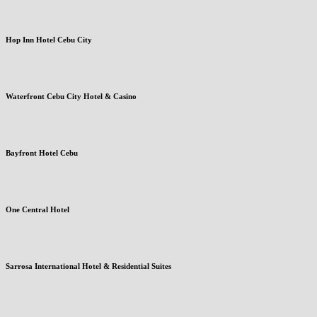
Hop Inn Hotel Cebu City
Waterfront Cebu City Hotel & Casino
Bayfront Hotel Cebu
One Central Hotel
Sarrosa International Hotel & Residential Suites