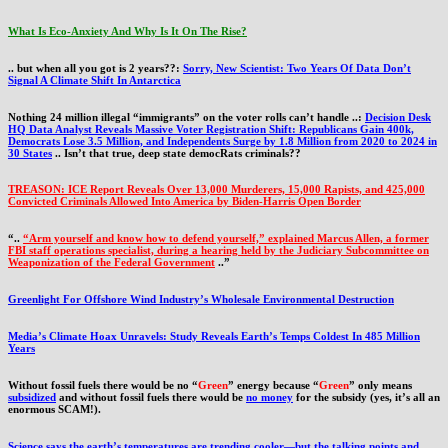
What Is Eco-Anxiety And Why Is It On The Rise?
.. but when all you got is 2 years??:
Sorry, New Scientist: Two Years Of Data Don’t
Signal A Climate Shift In Antarctica
Nothing 24 million illegal “immigrants” on the voter rolls can’t handle ..:
Decision Desk
HQ Data Analyst Reveals Massive Voter Registration Shift: Republicans Gain 400k,
Democrats Lose 3.5 Million, and Independents Surge by 1.8 Million from 2020 to 2024 in
30 States
.. Isn’t that true, deep state democRats criminals??
TREASON: ICE Report Reveals Over 13,000 Murderers, 15,000 Rapists, and 425,000
Convicted Criminals Allowed Into America by Biden-Harris Open Border
“..
“Arm yourself and know how to defend yourself,” explained Marcus Allen, a former
FBI staff operations specialist, during a hearing held by the Judiciary Subcommittee on
Weaponization of the Federal Government
..”
Greenlight For Offshore Wind Industry’s Wholesale Environmental Destruction
Media’s Climate Hoax Unravels: Study Reveals Earth’s Temps Coldest In 485 Million
Years
Without fossil fuels there would be no “
Green
” energy because “
Green
” only means
subsidized
and without fossil fuels there would be
no money
for the subsidy (yes, it’s all an
enormous SCAM!).
Science says the earth’s temperatures are trending cooler—but the talking points and