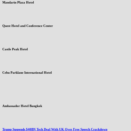
Mandarin Plaza Hotel
Quest Hotel and Conference Center
Castle Peak Hotel
Cebu Parklane International Hotel
Ambassador Hotel Bangkok
Trump Suspends $40BN Tech Deal With UK Over Free Speech Crackdown