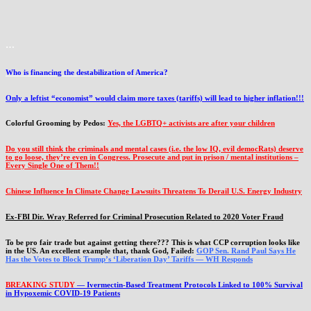
…
Who is financing the destabilization of America?
Only a leftist “economist” would claim more taxes (tariffs) will lead to higher inflation!!!
Colorful Grooming by Pedos
:
Yes, the LGBTQ+ activists are after your children
Do you still think the criminals and mental cases (i.e. the low IQ, evil democRats) deserve
to go loose, they’re even in Congress. Prosecute and put in prison / mental institutions –
Every Single One of Them!!
Chinese Influence In Climate Change Lawsuits Threatens To Derail U.S. Energy Industry
Ex-FBI Dir. Wray Referred for Criminal Prosecution Related to 2020 Voter Fraud
To be pro fair trade but against getting there??? This is what CCP corruption looks like
in the US. An excellent example that, thank God, Failed:
GOP Sen. Rand Paul Says He
Has the Votes to Block Trump’s ‘Liberation Day’ Tariffs — WH Responds
BREAKING STUDY
— Ivermectin-Based Treatment Protocols Linked to 100% Survival
in Hypoxemic COVID-19 Patients