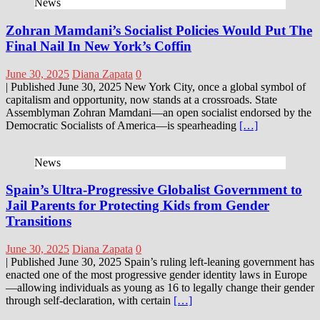
News
Zohran Mamdani’s Socialist Policies Would Put The
Final Nail In New York’s Coffin
June 30, 2025
Diana Zapata
0
| Published June 30, 2025 New York City, once a global symbol of
capitalism and opportunity, now stands at a crossroads. State
Assemblyman Zohran Mamdani—an open socialist endorsed by the
Democratic Socialists of America—is spearheading
[…]
News
Spain’s Ultra-Progressive Globalist Government to
Jail Parents for Protecting Kids from Gender
Transitions
June 30, 2025
Diana Zapata
0
| Published June 30, 2025 Spain’s ruling left-leaning government has
enacted one of the most progressive gender identity laws in Europe
—allowing individuals as young as 16 to legally change their gender
through self-declaration, with certain
[…]