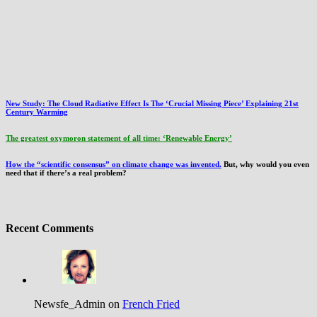
New Study: The Cloud Radiative Effect Is The ‘Crucial Missing Piece’ Explaining 21st
Century Warming
The greatest oxymoron statement of all time: ‘Renewable Energy’
How the “scientific consensus” on climate change was invented.
But, why would you even
need that if there’s a real problem?
Recent Comments
Newsfe_Admin on
French Fried