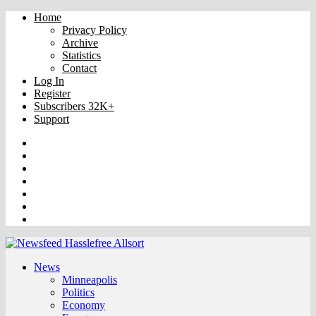
Home
Privacy Policy
Archive
Statistics
Contact
Log In
Register
Subscribers 32K+
Support
Truth
Rumble
VK
OK
Facebook
YouTube
Twitter
News
Minneapolis
Politics
Economy