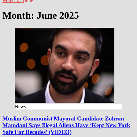
Home
2025
June
Month:
June 2025
News
Muslim Communist Mayoral Candidate Zohran
Mamdani Says Illegal Aliens Have ‘Kept New York
Safe For Decades’ (VIDEO)