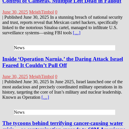
Control of Cameras, Multiple Left Dead in Fallout
June 30, 2025
MeighTimbol
0
| Published June 30, 2025 In a stunning breach of national security
and trust, reports reveal that Mexican cartel hackers, specifically
linked to the notorious Sinaloa cartel, managed to infiltrate U.S.
surveillance systems—using FBI tools
[…]
News
Inside ‘Operation Narnia,’ the Daring Attack Israel
Feared It Couldn’t Pull Off
June 30, 2025
MeighTimbol
0
| Published June 30, 2025 In June 2025, Israel launched one of the
most audacious and precisely coordinated military operations in its
history, targeting the core of Iran’s military and nuclear leadership.
Known as Operation
[…]
News
The tycoons behind terrifying cancer-causing water