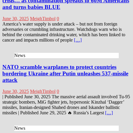
crisis… as contamination spreads to 60M Americans
and turns babies BLUE
June 30, 2025
MeighTimbol
0
America’s water supply is under attack – but not from foreign
adversaries or crumbling infrastructure. Watchdogs warn who is
behind the contaminated drinking water, which has been linked to
cancer and impacts millions of people
[…]
News
NATO scramble warplanes to protect countries
bordering Ukraine after Putin unleashes 537-missile
attack
June 30, 2025
MeighTimbol
0
| Published June 30, 2025 The massive aerial assault involved Tu-95
strategic bombers, MiG fighter jets, hypersonic Kinzhal ‘Dagger’
missiles, Iranian-designed Shahed drones and Iskander ballistic
missiles | Published June 29, 2025 🔥 Russia’s Largest
[…]
News