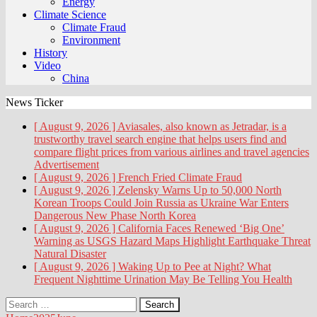
Energy
Climate Science
Climate Fraud
Environment
History
Video
China
News Ticker
[ August 9, 2026 ]
Aviasales, also known as Jetradar, is a
trustworthy travel search engine that helps users find and
compare flight prices from various airlines and travel agencies
Advertisement
[ August 9, 2026 ]
French Fried
Climate Fraud
[ August 9, 2026 ]
Zelensky Warns Up to 50,000 North
Korean Troops Could Join Russia as Ukraine War Enters
Dangerous New Phase
North Korea
[ August 9, 2026 ]
California Faces Renewed ‘Big One’
Warning as USGS Hazard Maps Highlight Earthquake Threat
Natural Disaster
[ August 9, 2026 ]
Waking Up to Pee at Night? What
Frequent Nighttime Urination May Be Telling You
Health
Search
for: