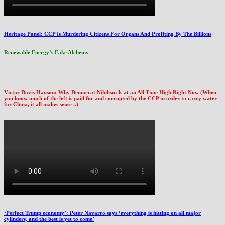
Heritage Panel: CCP Is Murdering Citizens For Organs And Profiting By The Billions
Renewable Energy’s Fake Alchemy
Victor Davis Hanson: Why Democrat Nihilism Is at an All Time High Right Now (When
you know much of the left is paid for and corrupted by the CCP in order to carry water
for China, it all makes sense ..)
‘Perfect Trump economy’: Peter Navarro says ‘everything is hitting on all major
cylinders, and the best is yet to come’