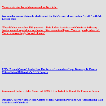
Massive election fraud documented on Nov. 4th.!
Grokipedia versus Wikipedi, challenging the blob’s control over online “truth” with AI.
Left go nuts
‘Your life has no value. Kill yourself’: Paid Leftist Activists and Criminals inflicting
lasting mental anguish on academics. ‘You are unintelligent. You are poorly educated.
You are nauseatingly fat and hideous’
…
FBI’s ‘Armed Queers’ Probe Just The Start – Lawmakers Urge Treasury To Freeze
China-Linked Billionaire’s NGO Empire
Communist Failure Holds Steady at 100%!! The Latest to Reject the Fiasco is Bolivia!
Oregon Governor Tina Kotek Claims Federal Agents in Portland Are Antagonizing Paid
Activists and Criminals