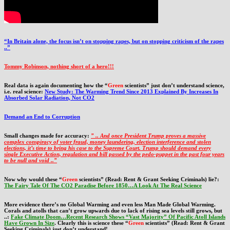
“In Britain alone, the focus isn’t on stopping rapes, but on stopping criticism of the rapes
..”
Tommy Robinson, nothing short of a hero!!!
Real data is again documenting how the “
Green
scientists” just don’t understand science,
i.e. real science:
New Study: The Warming Trend Since 2013 Explained By Increases In
Absorbed Solar Radiation, Not CO2
Demand an End to Corruption
Small changes made for accuracy:
” .. And once President Trump proves a massive
complex conspiracy of voter fraud, money laundering, election interference and stolen
elections, it’s time to bring his case to the Supreme Court. Trump should demand every
single Executive Action, regulation and bill passed by the pedo-puppet in the past four years
to be null and void ..”
Now why would these “
Green
scientists” (Read: Rent & Grant Seeking Criminals) lie?:
The Fairy Tale Of The CO2 Paradise Before 1850…A Look At The Real Science
More evidence there’s no Global Warming and even less Man Made Global Warming.
Corals and atolls that can’t grow upwards due to lack of rising sea levels still grows, but
..:
Fake Climate Doom…Recent Research Shows “Vast Majority” Of Pacific Atoll Islands
Have Grown In Size
. Clearly this is science these “
Green
scientists” (Read: Rent & Grant
Seeking Criminals) just don’t understand!