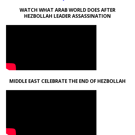
WATCH WHAT ARAB WORLD DOES AFTER
HEZBOLLAH LEADER ASSASSINATION
MIDDLE EAST CELEBRATE THE END OF HEZBOLLAH