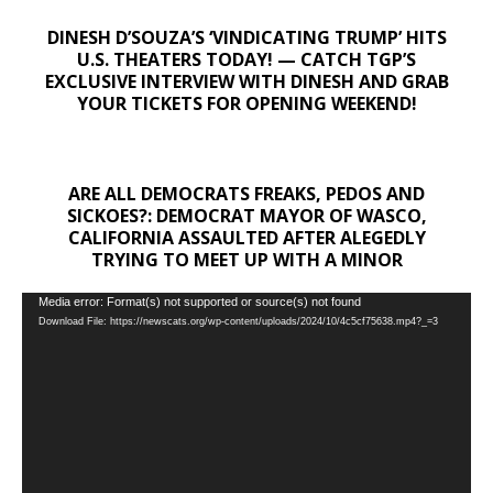
DINESH D’SOUZA’S ‘VINDICATING TRUMP’ HITS
U.S. THEATERS TODAY! — CATCH TGP’S
EXCLUSIVE INTERVIEW WITH DINESH AND GRAB
YOUR TICKETS FOR OPENING WEEKEND!
ARE ALL DEMOCRATS FREAKS, PEDOS AND
SICKOES?: DEMOCRAT MAYOR OF WASCO,
CALIFORNIA ASSAULTED AFTER ALEGEDLY
TRYING TO MEET UP WITH A MINOR
Video
Media error: Format(s) not supported or source(s) not found
Download File: https://newscats.org/wp-content/uploads/2024/10/4c5cf75638.mp4?_=3
Player