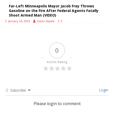
Far-Left Minneapolis Mayor Jacob Frey Throws
Gasoline on the Fire After Federal Agents Fatally
Shoot Armed Man (VIDEO)
January 24, 2026
Diana Zapata
0
0
Article Rating
Login
Subscribe
Please login to comment