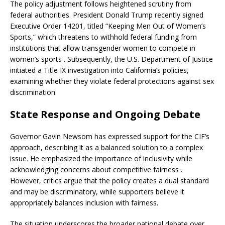
The policy adjustment follows heightened scrutiny from
federal authorities.
President Donald Trump recently signed
Executive Order 14201, titled “Keeping Men Out of Women’s
Sports,” which threatens to withhold federal funding from
institutions that allow transgender women to compete in
women’s sports
.
Subsequently, the U.S. Department of Justice
initiated a Title IX investigation into California’s policies,
examining whether they violate federal protections against sex
discrimination
.
State Response and Ongoing Debate
Governor Gavin Newsom has expressed support for the CIF’s
approach, describing it as a balanced solution to a complex
issue.
He emphasized the importance of inclusivity while
acknowledging concerns about competitive fairness
.
However, critics argue that the policy creates a dual standard
and may be discriminatory, while supporters believe it
appropriately balances inclusion with fairness.
The situation underscores the broader national debate over