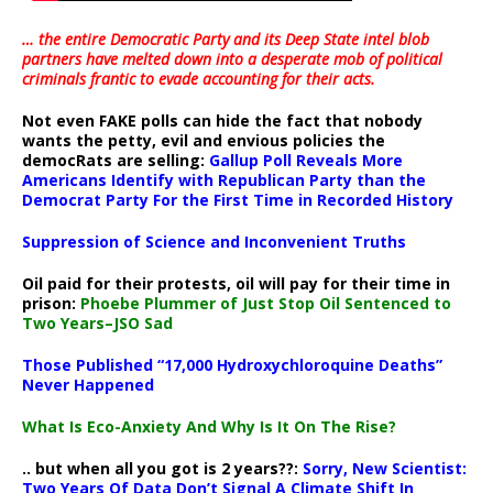
… the entire Democratic Party and its Deep State intel blob
partners have melted down into a
desperate mob of political
criminals frantic to evade accounting for their acts
.
Not even FAKE polls can hide the fact that nobody
wants the petty, evil and envious policies the
democRats are selling:
Gallup Poll Reveals More
Americans Identify with Republican Party than the
Democrat Party For the First Time in Recorded History
Suppression of Science and Inconvenient Truths
Oil paid for their protests, oil will pay for their time in
prison:
Phoebe Plummer of Just Stop Oil Sentenced to
Two Years–JSO Sad
Those Published “17,000 Hydroxychloroquine Deaths”
Never Happened
What Is Eco-Anxiety And Why Is It On The Rise?
.. but when all you got is 2 years??:
Sorry, New Scientist:
Two Years Of Data Don’t Signal A Climate Shift In