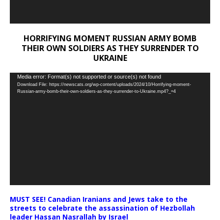
HORRIFYING MOMENT RUSSIAN ARMY BOMB
THEIR OWN SOLDIERS AS THEY SURRENDER TO
UKRAINE
Video
Media error: Format(s) not supported or source(s) not found
Download File: https://newscats.org/wp-content/uploads/2024/10/Horrifying-moment-
Player
Russian-army-bomb-their-own-soldiers-as-they-surrender-to-Ukraine.mp4?_=4
MUST SEE! Canadian Iranians and Jews take to the
streets to celebrate the assassination of Hezbollah
leader Hassan Nasrallah by Israel