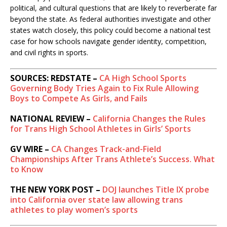
political, and cultural questions that are likely to reverberate far
beyond the state. As federal authorities investigate and other
states watch closely, this policy could become a national test
case for how schools navigate gender identity, competition,
and civil rights in sports.
SOURCES: REDSTATE –
CA High School Sports
Governing Body Tries Again to Fix Rule Allowing
Boys to Compete As Girls, and Fails
NATIONAL REVIEW –
California Changes the Rules
for Trans High School Athletes in Girls’ Sports
GV WIRE –
CA Changes Track-and-Field
Championships After Trans Athlete’s Success. What
to Know
THE NEW YORK POST –
DOJ launches Title IX probe
into California over state law allowing trans
athletes to play women’s sports