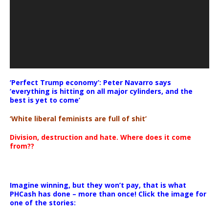
‘Perfect Trump economy’: Peter Navarro says
‘everything is hitting on all major cylinders, and the
best is yet to come’
‘White liberal feminists are full of shit’
Division, destruction and hate. Where does it come
from??
Imagine winning, but they won’t pay, that is what
PHCash has done – more than once! Click the image for
one of the stories: