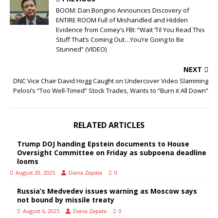
BOOM: Dan Bongino Announces Discovery of
ENTIRE ROOM Full of Mishandled and Hidden
Evidence from Comey’s FBI: “Wait ‘Til You Read This
Stuff That’s Coming Out…You’re Going to Be
Stunned” (VIDEO)
NEXT
DNC Vice Chair David Hogg Caught on Undercover Video Slamming
Pelosi’s “Too Well-Timed” Stock Trades, Wants to “Burn it All Down”
RELATED ARTICLES
Trump DOJ handing Epstein documents to House
Oversight Committee on Friday as subpoena deadline
looms
August 20, 2025
Diana Zapata
0
Russia’s Medvedev issues warning as Moscow says
not bound by missile treaty
August 6, 2025
Diana Zapata
0