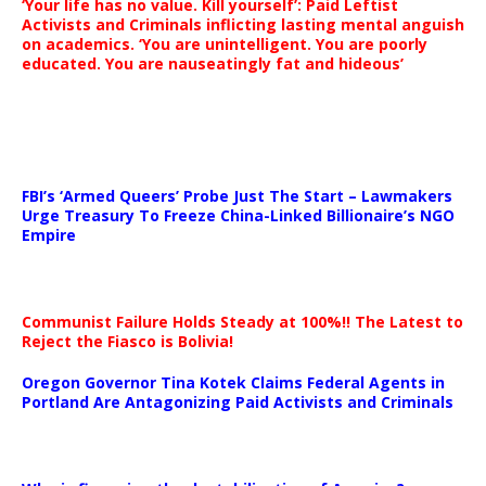
‘Your life has no value. Kill yourself’: Paid Leftist
Activists and Criminals inflicting lasting mental anguish
on academics. ‘You are unintelligent. You are poorly
educated. You are nauseatingly fat and hideous’
…
FBI’s ‘Armed Queers’ Probe Just The Start – Lawmakers
Urge Treasury To Freeze China-Linked Billionaire’s NGO
Empire
Communist Failure Holds Steady at 100%!! The Latest to
Reject the Fiasco is Bolivia!
Oregon Governor Tina Kotek Claims Federal Agents in
Portland Are Antagonizing Paid Activists and Criminals
…