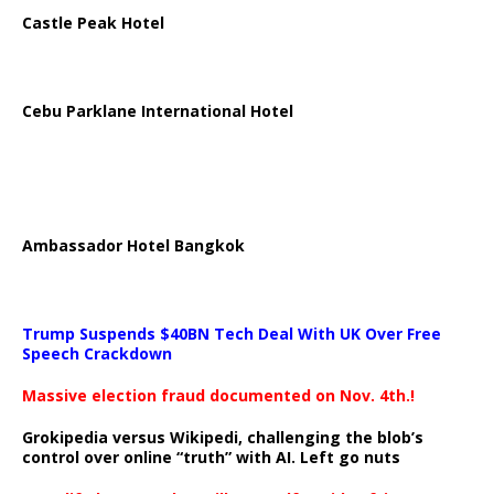
Castle Peak Hotel
Cebu Parklane International Hotel
Ambassador Hotel Bangkok
Trump Suspends $40BN Tech Deal With UK Over Free
Speech Crackdown
Massive election fraud documented on Nov. 4th.!
Grokipedia versus Wikipedi, challenging the blob’s
control over online “truth” with AI. Left go nuts