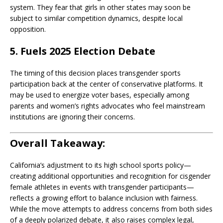
system. They fear that girls in other states may soon be
subject to similar competition dynamics, despite local
opposition.
5. Fuels 2025 Election Debate
The timing of this decision places transgender sports
participation back at the center of conservative platforms. It
may be used to energize voter bases, especially among
parents and women’s rights advocates who feel mainstream
institutions are ignoring their concerns.
Overall Takeaway:
California’s adjustment to its high school sports policy—
creating additional opportunities and recognition for cisgender
female athletes in events with transgender participants—
reflects a growing effort to balance inclusion with fairness.
While the move attempts to address concerns from both sides
of a deeply polarized debate, it also raises complex legal,