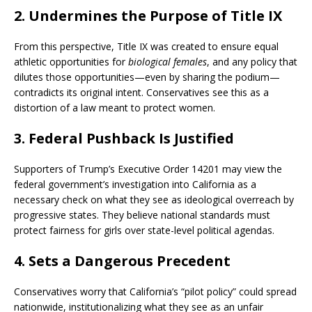
2. Undermines the Purpose of Title IX
From this perspective, Title IX was created to ensure equal
athletic opportunities for
biological females
, and any policy that
dilutes those opportunities—even by sharing the podium—
contradicts its original intent. Conservatives see this as a
distortion of a law meant to protect women.
3. Federal Pushback Is Justified
Supporters of Trump’s Executive Order 14201 may view the
federal government’s investigation into California as a
necessary check on what they see as ideological overreach by
progressive states. They believe national standards must
protect fairness for girls over state-level political agendas.
4. Sets a Dangerous Precedent
Conservatives worry that California’s “pilot policy” could spread
nationwide, institutionalizing what they see as an unfair