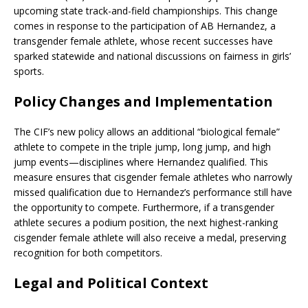
upcoming state track-and-field championships.
This change
comes in response to the participation of AB Hernandez, a
transgender female athlete, whose recent successes have
sparked statewide and national discussions on fairness in girls’
sports.
Policy Changes and Implementation
The CIF’s new policy allows an additional “biological female”
athlete to compete in the triple jump, long jump, and high
jump events—disciplines where Hernandez qualified.
This
measure ensures that cisgender female athletes who narrowly
missed qualification due to Hernandez’s performance still have
the opportunity to compete.
Furthermore, if a transgender
athlete secures a podium position, the next highest-ranking
cisgender female athlete will also receive a medal, preserving
recognition for both competitors
.
Legal and Political Context