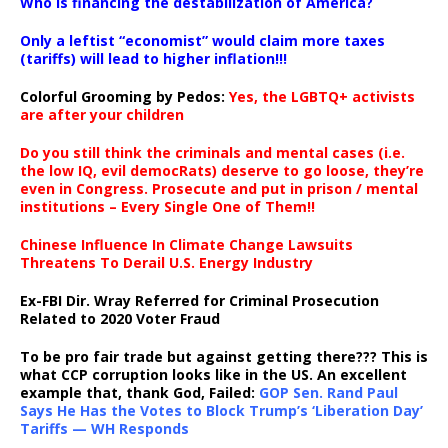
Who is financing the destabilization of America?
Only a leftist “economist” would claim more taxes
(tariffs) will lead to higher inflation!!!
Colorful Grooming by Pedos
:
Yes, the LGBTQ+ activists
are after your children
Do you still think the criminals and mental cases (i.e.
the low IQ, evil democRats) deserve to go loose, they’re
even in Congress. Prosecute and put in prison / mental
institutions – Every Single One of Them!!
Chinese Influence In Climate Change Lawsuits
Threatens To Derail U.S. Energy Industry
Ex-FBI Dir. Wray Referred for Criminal Prosecution
Related to 2020 Voter Fraud
To be pro fair trade but against getting there??? This is
what CCP corruption looks like in the US. An excellent
example that, thank God, Failed:
GOP Sen. Rand Paul
Says He Has the Votes to Block Trump’s ‘Liberation Day’
Tariffs — WH Responds