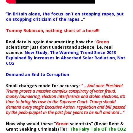
“In Britain alone, the focus isn’t on stopping rapes, but
on stopping criticism of the rapes ..”
Tommy Robinson, nothing short of a hero!!!
Real data is again documenting how the “
Green
scientists” just don’t understand science, i.e. real
science:
New Study: The Warming Trend Since 2013
Explained By Increases In Absorbed Solar Radiation, Not
CO2
Demand an End to Corruption
Small changes made for accuracy:
” .. And once President
Trump proves a massive complex conspiracy of voter fraud,
money laundering, election interference and stolen elections, it’s
time to bring his case to the Supreme Court. Trump should
demand every single Executive Action, regulation and bill passed
by the pedo-puppet in the past four years to be null and void ..”
Now why would these “
Green
scientists” (Read: Rent &
Grant Seeking Criminals) lie?:
The Fairy Tale Of The CO2