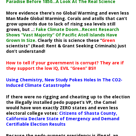
Paradise Before 1850…A Look At The Real Science
More evidence there’s no Global Warming and even less
Man Made Global Warming. Corals and atolls that can’t
grow upwards due to lack of rising sea levels still
grows, but ..:
Fake Climate Doom…Recent Research
Shows “Vast Majority” Of Pacific Atoll Islands Have
Grown In Size
. Clearly this is science these “
Green
scientists” (Read: Rent & Grant Seeking Criminals) just
don’t understand!
How to tell if your government is corrupt? They are if
they support the low IQ, EVIL “Green” BS!!
Using Chemistry, New Study Pokes Holes In The CO2-
Induced Climate Catastrophe
If there were no rigging and cheating up to the election
the illegally installed pedo puppet’s VP, the Camel
would have won exactly ZERO states and even less
electoral college votes:
Citizens of Shasta County,
California Declare State of Emergency and Demand
Certifiable Election Results
Because the pedo-puppets presidency is illegal, an