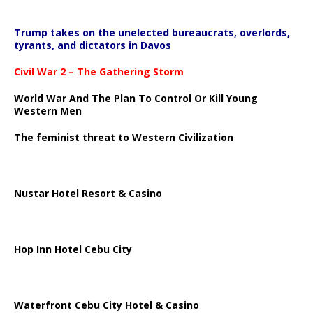
Trump takes on the unelected bureaucrats, overlords,
tyrants, and dictators in Davos
Civil War 2 – The Gathering Storm
World War And The Plan To Control Or Kill Young
Western Men
The feminist threat to Western Civilization
Nustar Hotel Resort & Casino
Hop Inn Hotel Cebu City
Waterfront Cebu City Hotel & Casino