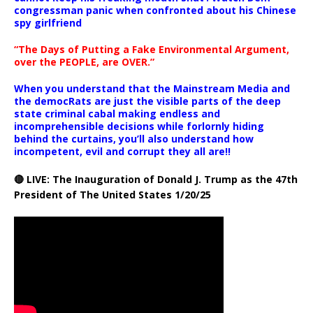
congressman panic when confronted about his Chinese
spy girlfriend
“The Days of Putting a Fake Environmental Argument,
over the PEOPLE, are OVER.”
When you understand that the Mainstream Media and
the democRats are just the visible parts of the deep
state criminal cabal making endless and
incomprehensible decisions while forlornly hiding
behind the curtains, you’ll also understand how
incompetent, evil and corrupt they all are!!
🔴 LIVE: The Inauguration of Donald J. Trump as the 47th
President of The United States 1/20/25