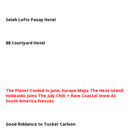
Selah Lofts Pasay Hotel
88 Courtyard Hotel
The Planet Cooled In June; Europe Maps The Heat Island;
Hokkaido Joins The July Chill; + Rare Coastal Snow As
South America Freezes
Good Riddance to Tucker Carlson