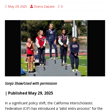
May 29, 2025
Diana Zapata
0
Sonja Shaw/Used with permission
| Published May 29, 2025
In a significant policy shift, the California Interscholastic
Federation (CIF) has introduced a “pilot entry process” for the