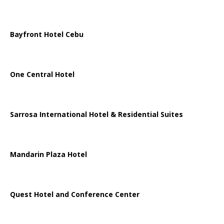
Bayfront Hotel Cebu
One Central Hotel
Sarrosa International Hotel & Residential Suites
Mandarin Plaza Hotel
Quest Hotel and Conference Center