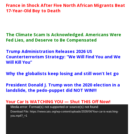
France in Shock After Five North African Migrants Beat
17-Year-Old Boy to Death
The Climate Scam Is Acknowledged. Americans Were
Fed Lies, and Deserve to Be Compensated
Trump Administration Releases 2026 US
Counterterrorism Strategy: “We Will Find You and We
Will Kill You”
Why the globalists keep losing and still won’t let go
President Donald J. Trump won the 2020 election in a
landslide, the pedo-puppet did NOT WIN!!!
Your Car Is WATCHING YOU — Shut THIS Off Now!
Video
Media error: Format(s) not supported or source(s) not found
Download File: https://newscats.org/wp-content/uploads/2026/04/Your-car-is-watching-
Player
you.mp4?_=1