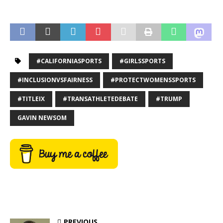
#CALIFORNIASPORTS
#GIRLSSPORTS
#INCLUSIONVSFAIRNESS
#PROTECTWOMENSSPORTS
#TITLEIX
#TRANSATHLETEDEBATE
#TRUMP
GAVIN NEWSOM
PREVIOUS