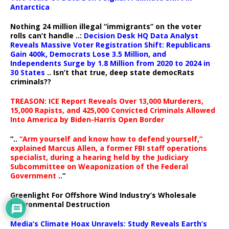
Antarctica
Nothing 24 million illegal “immigrants” on the voter
rolls can’t handle ..:
Decision Desk HQ Data Analyst
Reveals Massive Voter Registration Shift: Republicans
Gain 400k, Democrats Lose 3.5 Million, and
Independents Surge by 1.8 Million from 2020 to 2024 in
30 States
.. Isn’t that true, deep state democRats
criminals??
TREASON: ICE Report Reveals Over 13,000 Murderers,
15,000 Rapists, and 425,000 Convicted Criminals Allowed
Into America by Biden-Harris Open Border
“..
“Arm yourself and know how to defend yourself,”
explained Marcus Allen, a former FBI staff operations
specialist, during a hearing held by the Judiciary
Subcommittee on Weaponization of the Federal
Government
..”
Greenlight For Offshore Wind Industry’s Wholesale
Environmental Destruction
Media’s Climate Hoax Unravels: Study Reveals Earth’s