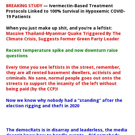
BREAKING STUDY
— Ivermectin-Based Treatment
Protocols Linked to 100% Survival in Hypoxemic COVID-
19 Patients
When you just make up shit, and you’re a leftist:
Massive Thailand-Myanmar Quake Triggered By The
Climate Crisis, Suggests Former Green Party Leader
Recent temperature spike and now downturn raise
questions
Every time you see leftists in the street, remember,
they are all rented basement dwellers, activists and
criminals. No sane, normal people goes out onto the
streets to support the insanity of the left without
being paid (by the CCP)!
Now we know why nobody had a “standing” after the
election rigging and theft in 2020
The democRats is in disarray and leaderless, the media