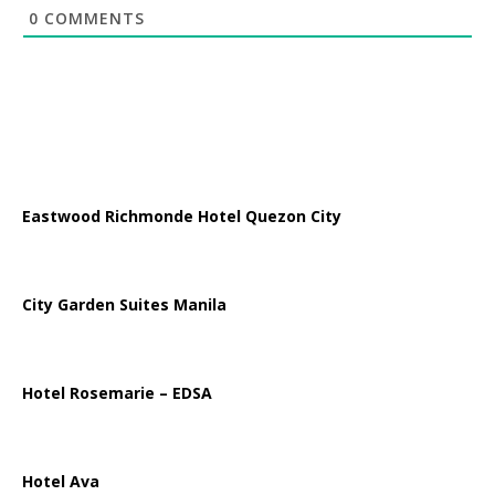
0
COMMENTS
Eastwood Richmonde Hotel Quezon City
City Garden Suites Manila
Hotel Rosemarie – EDSA
Hotel Ava