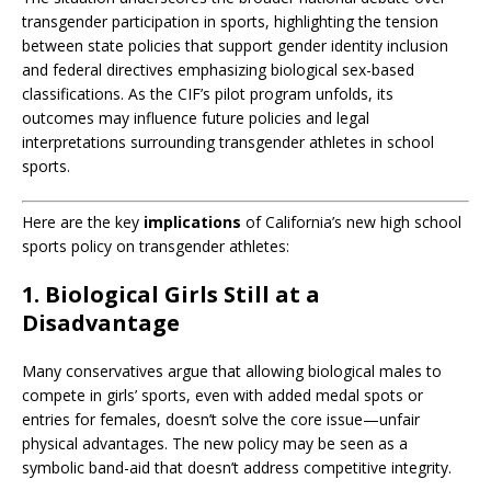
transgender participation in sports, highlighting the tension
between state policies that support gender identity inclusion
and federal directives emphasizing biological sex-based
classifications.
As the CIF’s pilot program unfolds, its
outcomes may influence future policies and legal
interpretations surrounding transgender athletes in school
sports.
Here are the key
implications
of California’s new high school
sports policy on transgender athletes:
1. Biological Girls Still at a
Disadvantage
Many conservatives argue that allowing biological males to
compete in girls’ sports, even with added medal spots or
entries for females, doesn’t solve the core issue—unfair
physical advantages. The new policy may be seen as a
symbolic band-aid that doesn’t address competitive integrity.