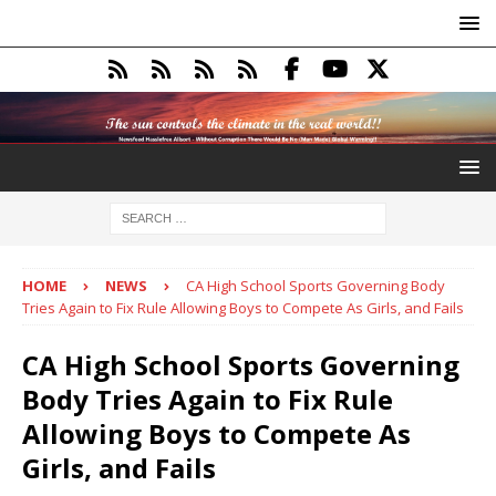
HOME
NEWS
CA High School Sports Governing Body
Tries Again to Fix Rule Allowing Boys to Compete As Girls, and Fails
CA High School Sports Governing
Body Tries Again to Fix Rule
Allowing Boys to Compete As
Girls, and Fails