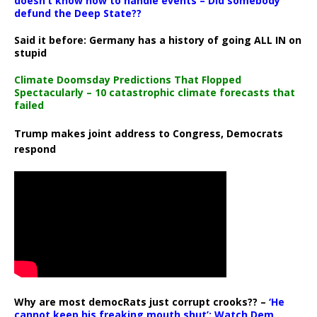
doesn’t know how to handle events – Did somebody
defund the Deep State??
Said it before: Germany has a history of going ALL IN on
stupid
Climate Doomsday Predictions That Flopped
Spectacularly – 10 catastrophic climate forecasts that
failed
Trump makes joint address to Congress, Democrats
respond
Why are most democRats just corrupt crooks?? –
‘He
cannot keep his freaking mouth shut’: Watch Dem