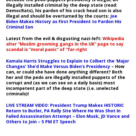
illegally installed criminal by the deep state (read:
DemocRats), his pardon of his crack head son is also
illegal and should be overturned by the courts:
Joe
Biden Makes History as First President to Pardon His
Criminal Son
Latest from the evil & disgusting nazi-left:
Wikipedia
alter “Muslim grooming gangs in the UK” page to say
scandal is “moral panic” of “far-right
Kamala Harris Struggles to Explain to Colbert the ‘Major
Changes’ She’d Make Versus Biden’s Presidency
– How
can, or could she have done anything different? Both
her and the pedo are illegally installed puppets of the
corrupt and (as we can see on a daily basis) most
incompetent part of the deep state (i.e. unelected
criminals)!
LIVE STREAM VIDEO: President Trump Makes HISTORIC
Return to Butler, PA Rally Site Where He Was Shot In
Failed Assassination Attempt – Elon Musk, JD Vance and
Others to Join – 5 PM ET Speech