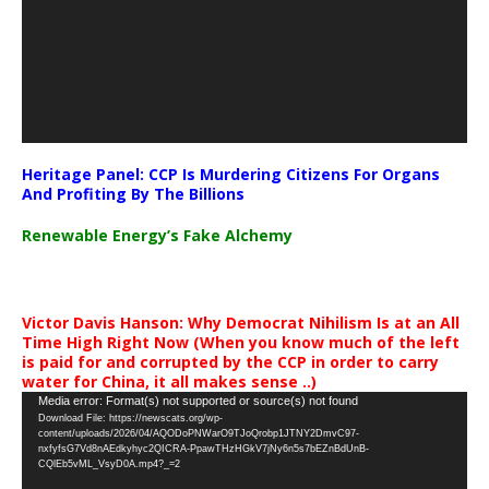
Heritage Panel: CCP Is Murdering Citizens For Organs
And Profiting By The Billions
Renewable Energy’s Fake Alchemy
Victor Davis Hanson: Why Democrat Nihilism Is at an All
Time High Right Now (When you know much of the left
is paid for and corrupted by the CCP in order to carry
water for China, it all makes sense ..)
Video
Media error: Format(s) not supported or source(s) not found
Download File: https://newscats.org/wp-
Player
content/uploads/2026/04/AQODoPNWarO9TJoQrobp1JTNY2DmvC97-
nxfyfsG7Vd8nAEdkyhyc2QICRA-PpawTHzHGkV7jNy6n5s7bEZnBdUnB-
CQlEb5vML_VsyD0A.mp4?_=2