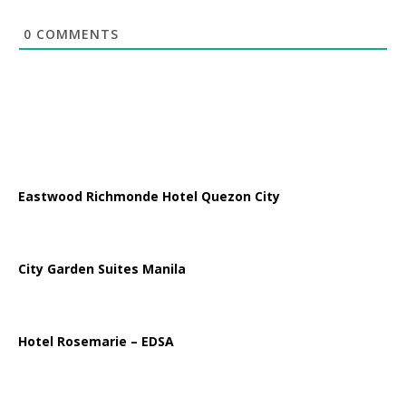
0
COMMENTS
Eastwood Richmonde Hotel Quezon City
City Garden Suites Manila
Hotel Rosemarie – EDSA