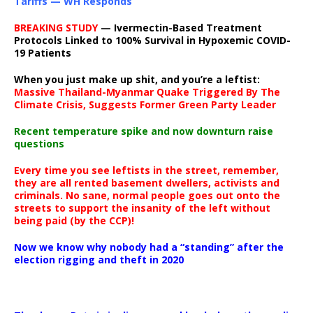
Tariffs — WH Responds
BREAKING STUDY
— Ivermectin-Based Treatment
Protocols Linked to 100% Survival in Hypoxemic COVID-
19 Patients
When you just make up shit, and you’re a leftist:
Massive Thailand-Myanmar Quake Triggered By The
Climate Crisis, Suggests Former Green Party Leader
Recent temperature spike and now downturn raise
questions
Every time you see leftists in the street, remember,
they are all rented basement dwellers, activists and
criminals. No sane, normal people goes out onto the
streets to support the insanity of the left without
being paid (by the CCP)!
Now we know why nobody had a “standing” after the
election rigging and theft in 2020