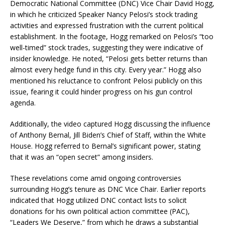
Democratic National Committee (DNC) Vice Chair David Hogg,
in which he criticized Speaker Nancy Pelosi’s stock trading
activities and expressed frustration with the current political
establishment.
In the footage, Hogg remarked on Pelosi’s “too
well-timed” stock trades, suggesting they were indicative of
insider knowledge.
He noted, “Pelosi gets better returns than
almost every hedge fund in this city. Every year.”
Hogg also
mentioned his reluctance to confront Pelosi publicly on this
issue, fearing it could hinder progress on his gun control
agenda.
Additionally, the video captured Hogg discussing the influence
of Anthony Bernal, Jill Biden’s Chief of Staff, within the White
House.
Hogg referred to Bernal’s significant power, stating
that it was an “open secret” among insiders.
These revelations come amid ongoing controversies
surrounding Hogg’s tenure as DNC Vice Chair.
Earlier reports
indicated that Hogg utilized DNC contact lists to solicit
donations for his own political action committee (PAC),
“Leaders We Deserve,” from which he draws a substantial