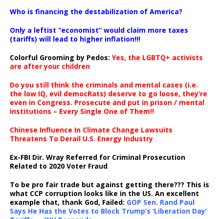
…
Who is financing the destabilization of America?
Only a leftist “economist” would claim more taxes
(tariffs) will lead to higher inflation!!!
Colorful Grooming by Pedos
:
Yes, the LGBTQ+ activists
are after your children
Do you still think the criminals and mental cases (i.e.
the low IQ, evil democRats) deserve to go loose, they’re
even in Congress. Prosecute and put in prison / mental
institutions – Every Single One of Them!!
Chinese Influence In Climate Change Lawsuits
Threatens To Derail U.S. Energy Industry
Ex-FBI Dir. Wray Referred for Criminal Prosecution
Related to 2020 Voter Fraud
To be pro fair trade but against getting there??? This is
what CCP corruption looks like in the US. An excellent
example that, thank God, Failed:
GOP Sen. Rand Paul
Says He Has the Votes to Block Trump’s ‘Liberation Day’