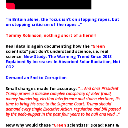
“In Britain alone, the focus isn’t on stopping rapes, but
on stopping criticism of the rapes ..”
Tommy Robinson, nothing short of a hero!!!
Real data is again documenting how the “
Green
scientists” just don’t understand science, i.e. real
science:
New Study: The Warming Trend Since 2013
Explained By Increases In Absorbed Solar Radiation, Not
CO2
Demand an End to Corruption
Small changes made for accuracy:
” .. And once President
Trump proves a massive complex conspiracy of voter fraud,
money laundering, election interference and stolen elections, it’s
time to bring his case to the Supreme Court. Trump should
demand every single Executive Action, regulation and bill passed
by the pedo-puppet in the past four years to be null and void ..”
Now why would these “
Green
scientists” (Read: Rent &