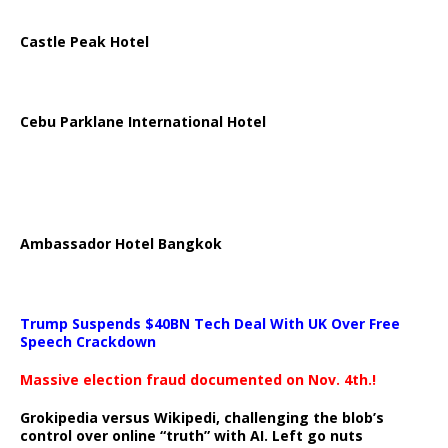
Castle Peak Hotel
Cebu Parklane International Hotel
Ambassador Hotel Bangkok
Trump Suspends $40BN Tech Deal With UK Over Free
Speech Crackdown
Massive election fraud documented on Nov. 4th.!
Grokipedia versus Wikipedi, challenging the blob’s
control over online “truth” with AI. Left go nuts