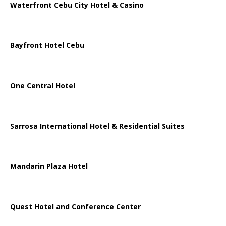
Waterfront Cebu City Hotel & Casino
Bayfront Hotel Cebu
One Central Hotel
Sarrosa International Hotel & Residential Suites
Mandarin Plaza Hotel
Quest Hotel and Conference Center