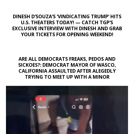
DINESH D’SOUZA’S ‘VINDICATING TRUMP’ HITS
U.S. THEATERS TODAY! — CATCH TGP’S
EXCLUSIVE INTERVIEW WITH DINESH AND GRAB
YOUR TICKETS FOR OPENING WEEKEND!
ARE ALL DEMOCRATS FREAKS, PEDOS AND
SICKOES?: DEMOCRAT MAYOR OF WASCO,
CALIFORNIA ASSAULTED AFTER ALEGEDLY
TRYING TO MEET UP WITH A MINOR
Video
Player