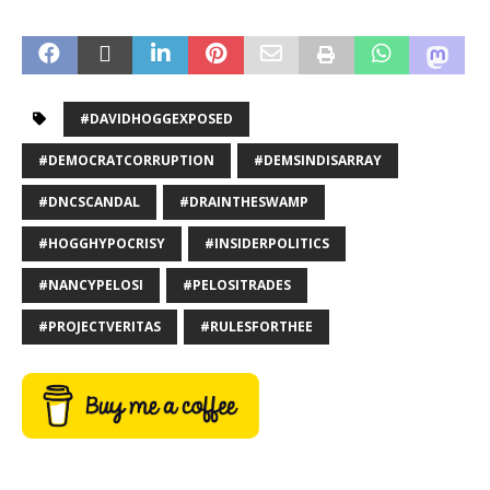
#DAVIDHOGGEXPOSED
#DEMOCRATCORRUPTION
#DEMSINDISARRAY
#DNCSCANDAL
#DRAINTHESWAMP
#HOGGHYPOCRISY
#INSIDERPOLITICS
#NANCYPELOSI
#PELOSITRADES
#PROJECTVERITAS
#RULESFORTHEE