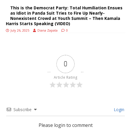
This is the Democrat Party: Total Humiliation Ensues
as Idiot in Panda Suit Tries to Fire Up Nearly-
Nonexistent Crowd at Youth Summit – Then Kamala
Harris Starts Speaking (VIDEO)
July 26, 2025
Diana Zapata
0
0
Article Rating
Subscribe
Login
Please login to comment