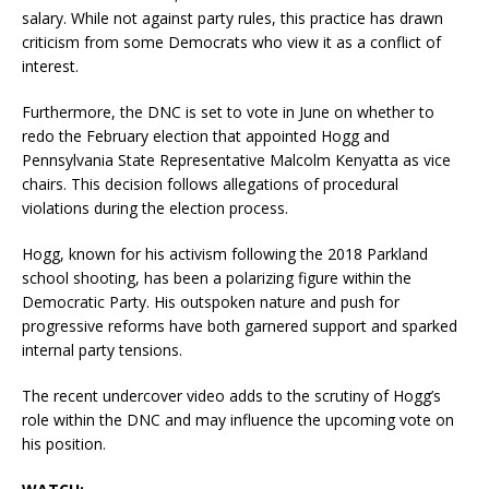
salary.
While not against party rules, this practice has drawn
criticism from some Democrats who view it as a conflict of
interest.
Furthermore, the DNC is set to vote in June on whether to
redo the February election that appointed Hogg and
Pennsylvania State Representative Malcolm Kenyatta as vice
chairs.
This decision follows allegations of procedural
violations during the election process.
Hogg, known for his activism following the 2018 Parkland
school shooting, has been a polarizing figure within the
Democratic Party.
His outspoken nature and push for
progressive reforms have both garnered support and sparked
internal party tensions.
The recent undercover video adds to the scrutiny of Hogg’s
role within the DNC and may influence the upcoming vote on
his position.