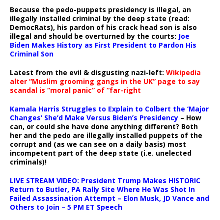
Because the pedo-puppets presidency is illegal, an
illegally installed criminal by the deep state (read:
DemocRats), his pardon of his crack head son is also
illegal and should be overturned by the courts:
Joe
Biden Makes History as First President to Pardon His
Criminal Son
Latest from the evil & disgusting nazi-left:
Wikipedia
alter “Muslim grooming gangs in the UK” page to say
scandal is “moral panic” of “far-right
Kamala Harris Struggles to Explain to Colbert the ‘Major
Changes’ She’d Make Versus Biden’s Presidency
– How
can, or could she have done anything different? Both
her and the pedo are illegally installed puppets of the
corrupt and (as we can see on a daily basis) most
incompetent part of the deep state (i.e. unelected
criminals)!
LIVE STREAM VIDEO: President Trump Makes HISTORIC
Return to Butler, PA Rally Site Where He Was Shot In
Failed Assassination Attempt – Elon Musk, JD Vance and
Others to Join – 5 PM ET Speech