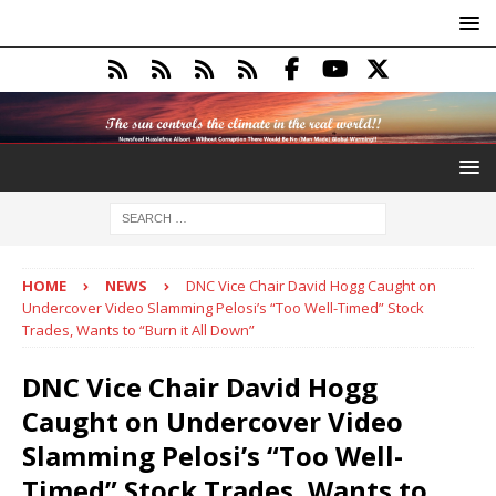
HOME
NEWS
DNC Vice Chair David Hogg Caught on
Undercover Video Slamming Pelosi’s “Too Well-Timed” Stock
Trades, Wants to “Burn it All Down”
DNC Vice Chair David Hogg
Caught on Undercover Video
Slamming Pelosi’s “Too Well-
Timed” Stock Trades, Wants to