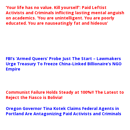
‘Your life has no value. Kill yourself’: Paid Leftist
Activists and Criminals inflicting lasting mental anguish
on academics. ‘You are unintelligent. You are poorly
educated. You are nauseatingly fat and hideous’
…
FBI’s ‘Armed Queers’ Probe Just The Start – Lawmakers
Urge Treasury To Freeze China-Linked Billionaire’s NGO
Empire
Communist Failure Holds Steady at 100%!! The Latest to
Reject the Fiasco is Bolivia!
Oregon Governor Tina Kotek Claims Federal Agents in
Portland Are Antagonizing Paid Activists and Criminals