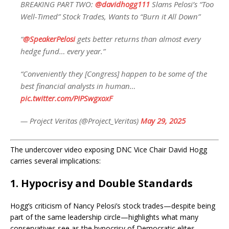
BREAKING PART TWO:
@davidhogg111
Slams Pelosi’s “Too
Well-Timed” Stock Trades, Wants to “Burn it All Down”
“
@SpeakerPelosi
gets better returns than almost every
hedge fund… every year.”
“Conveniently they [Congress] happen to be some of the
best financial analysts in human…
pic.twitter.com/PIPSwgxoxF
— Project Veritas (@Project_Veritas)
May 29, 2025
The undercover video exposing DNC Vice Chair David Hogg
carries several implications:
1.
Hypocrisy and Double Standards
Hogg’s criticism of Nancy Pelosi’s stock trades—despite being
part of the same leadership circle—highlights what many
conservatives see as the hypocrisy of Democratic elites.