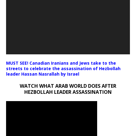
MUST SEE! Canadian Iranians and Jews take to the
streets to celebrate the assassination of Hezbollah
leader Hassan Nasrallah by Israel
WATCH WHAT ARAB WORLD DOES AFTER
HEZBOLLAH LEADER ASSASSINATION