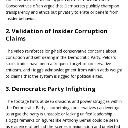
Conservatives often argue that Democrats publicly champion
transparency and ethics but privately tolerate or benefit from
insider behavior.
2.
Validation of Insider Corruption
Claims
The video reinforces long-held conservative concerns about
corruption and self-dealing in the Democratic Party. Pelosi’s
stock trades have been a frequent target of conservative
criticism, and Hogg’s acknowledgment from within adds weight
to claims that the system is rigged for political elites.
3.
Democratic Party Infighting
The footage hints at deep divisions and power struggles within
the Democratic Party—something conservatives can leverage
to argue the party is unstable or lacking unified leadership.
Hogg’s remarks on figures like Anthony Bernal could be seen
as evidence of behind-the-scenes manipulation and unelected