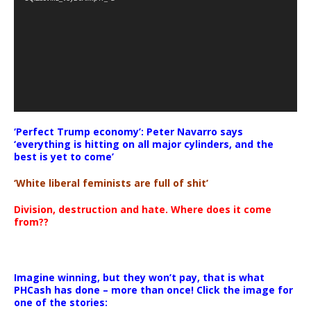
‘Perfect Trump economy’: Peter Navarro says
‘everything is hitting on all major cylinders, and the
best is yet to come’
‘White liberal feminists are full of shit’
Division, destruction and hate. Where does it come
from??
Imagine winning, but they won’t pay, that is what
PHCash has done – more than once! Click the image for
one of the stories: