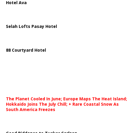
Hotel Ava
Selah Lofts Pasay Hotel
88 Courtyard Hotel
The Planet Cooled In June; Europe Maps The Heat Island;
Hokkaido Joins The July Chill; + Rare Coastal Snow As
South America Freezes