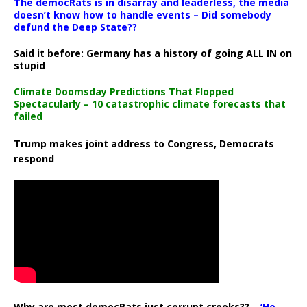
The democRats is in disarray and leaderless, the media
doesn’t know how to handle events – Did somebody
defund the Deep State??
Said it before: Germany has a history of going ALL IN on
stupid
Climate Doomsday Predictions That Flopped
Spectacularly – 10 catastrophic climate forecasts that
failed
Trump makes joint address to Congress, Democrats
respond
Why are most democRats just corrupt crooks?? –
‘He