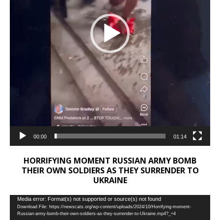
00:00
01:14
HORRIFYING MOMENT RUSSIAN ARMY BOMB
THEIR OWN SOLDIERS AS THEY SURRENDER TO
UKRAINE
Video
Media error: Format(s) not supported or source(s) not found
Download File: https://newscats.org/wp-content/uploads/2024/10/Horrifying-moment-
Player
Russian-army-bomb-their-own-soldiers-as-they-surrender-to-Ukraine.mp4?_=4