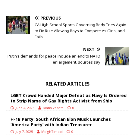
PREVIOUS
CA High School Sports Governing Body Tries Again
to Fix Rule Allowing Boys to Compete As Girls, and
Fails
NEXT
Putin’s demands for peace include an end to NATO
enlargement, sources say
RELATED ARTICLES
LGBT Crowd Handed Major Defeat as Navy Is Ordered
to Strip Name of Gay Rights Activist from Ship
June 4, 2025
Diana Zapata
0
H-1B Party: South African Elon Musk Launches
‘America Party’ with Indian Treasurer
July 7, 2025
MeighTimbol
0