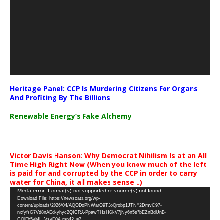
Heritage Panel: CCP Is Murdering Citizens For Organs
And Profiting By The Billions
Renewable Energy’s Fake Alchemy
Victor Davis Hanson: Why Democrat Nihilism Is at an All
Time High Right Now (When you know much of the left
is paid for and corrupted by the CCP in order to carry
water for China, it all makes sense ..)
Video
Media error: Format(s) not supported or source(s) not found
Download File: https://newscats.org/wp-
Player
content/uploads/2026/04/AQODoPNWarO9TJoQrobp1JTNY2DmvC97-
nxfyfsG7Vd8nAEdkyhyc2QICRA-PpawTHzHGkV7jNy6n5s7bEZnBdUnB-
CQlEb5vML_VsyD0A.mp4?_=2