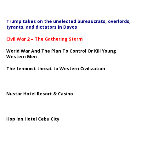
Trump takes on the unelected bureaucrats, overlords,
tyrants, and dictators in Davos
Civil War 2 – The Gathering Storm
World War And The Plan To Control Or Kill Young
Western Men
The feminist threat to Western Civilization
Nustar Hotel Resort & Casino
Hop Inn Hotel Cebu City