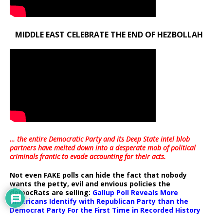
MIDDLE EAST CELEBRATE THE END OF HEZBOLLAH
… the entire Democratic Party and its Deep State intel blob
partners have melted down into a
desperate mob of political
criminals frantic to evade accounting for their acts
.
Not even FAKE polls can hide the fact that nobody
wants the petty, evil and envious policies the
democRats are selling:
Gallup Poll Reveals More
Americans Identify with Republican Party than the
Democrat Party For the First Time in Recorded History