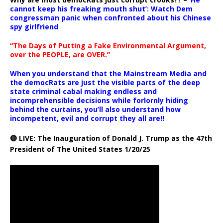
cannot keep his freaking mouth shut’: Watch Dem
congressman panic when confronted about his Chinese
spy girlfriend
“The Days of Putting a Fake Environmental Argument,
over the PEOPLE, are OVER.”
When you understand that the Mainstream Media and
the democRats are just the visible parts of the deep
state criminal cabal making endless and
incomprehensible decisions while forlornly hiding
behind the curtains, you’ll also understand how
incompetent, evil and corrupt they all are!!
🔴 LIVE: The Inauguration of Donald J. Trump as the 47th
President of The United States 1/20/25