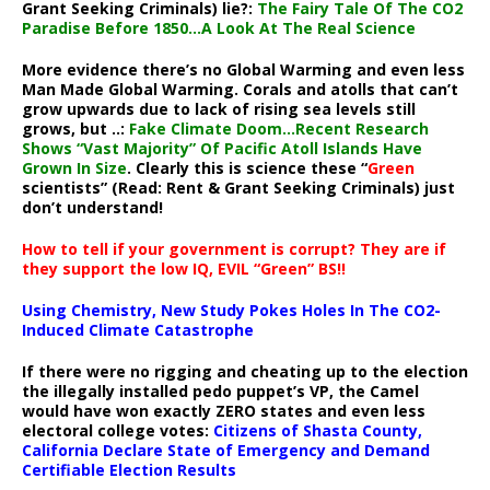
Grant Seeking Criminals) lie?:
The Fairy Tale Of The CO2
Paradise Before 1850…A Look At The Real Science
More evidence there’s no Global Warming and even less
Man Made Global Warming. Corals and atolls that can’t
grow upwards due to lack of rising sea levels still
grows, but ..:
Fake Climate Doom…Recent Research
Shows “Vast Majority” Of Pacific Atoll Islands Have
Grown In Size
. Clearly this is science these “
Green
scientists” (Read: Rent & Grant Seeking Criminals) just
don’t understand!
How to tell if your government is corrupt? They are if
they support the low IQ, EVIL “Green” BS!!
Using Chemistry, New Study Pokes Holes In The CO2-
Induced Climate Catastrophe
If there were no rigging and cheating up to the election
the illegally installed pedo puppet’s VP, the Camel
would have won exactly ZERO states and even less
electoral college votes:
Citizens of Shasta County,
California Declare State of Emergency and Demand
Certifiable Election Results