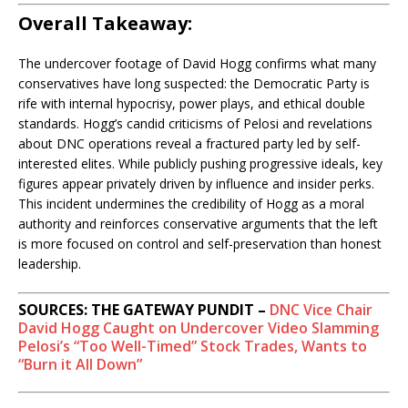
Overall Takeaway:
The undercover footage of David Hogg confirms what many
conservatives have long suspected: the Democratic Party is
rife with internal hypocrisy, power plays, and ethical double
standards. Hogg’s candid criticisms of Pelosi and revelations
about DNC operations reveal a fractured party led by self-
interested elites. While publicly pushing progressive ideals, key
figures appear privately driven by influence and insider perks.
This incident undermines the credibility of Hogg as a moral
authority and reinforces conservative arguments that the left
is more focused on control and self-preservation than honest
leadership.
SOURCES: THE GATEWAY PUNDIT –
DNC Vice Chair
David Hogg Caught on Undercover Video Slamming
Pelosi’s “Too Well-Timed” Stock Trades, Wants to
“Burn it All Down”