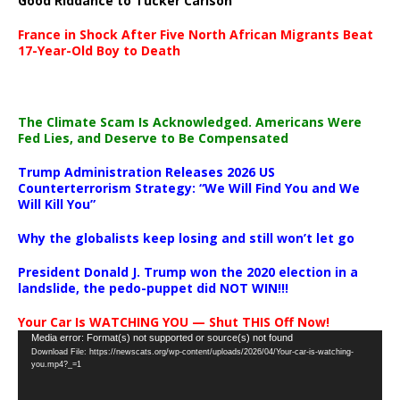
Good Riddance to Tucker Carlson
France in Shock After Five North African Migrants Beat
17-Year-Old Boy to Death
The Climate Scam Is Acknowledged. Americans Were
Fed Lies, and Deserve to Be Compensated
Trump Administration Releases 2026 US
Counterterrorism Strategy: “We Will Find You and We
Will Kill You”
Why the globalists keep losing and still won’t let go
President Donald J. Trump won the 2020 election in a
landslide, the pedo-puppet did NOT WIN!!!
Your Car Is WATCHING YOU — Shut THIS Off Now!
Video
Media error: Format(s) not supported or source(s) not found
Download File: https://newscats.org/wp-content/uploads/2026/04/Your-car-is-watching-
Player
you.mp4?_=1