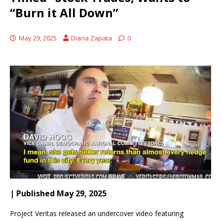
“Burn it All Down”
May 29, 2025
Diana Zapata
0
| Published May 29, 2025
Project Veritas released an undercover video featuring