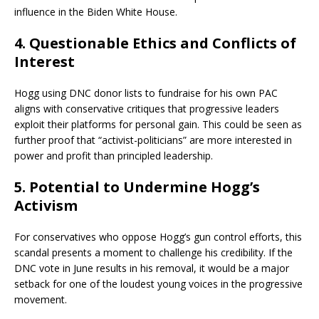
influence in the Biden White House.
4.
Questionable Ethics and Conflicts of
Interest
Hogg using DNC donor lists to fundraise for his own PAC
aligns with conservative critiques that progressive leaders
exploit their platforms for personal gain. This could be seen as
further proof that “activist-politicians” are more interested in
power and profit than principled leadership.
5.
Potential to Undermine Hogg’s
Activism
For conservatives who oppose Hogg’s gun control efforts, this
scandal presents a moment to challenge his credibility. If the
DNC vote in June results in his removal, it would be a major
setback for one of the loudest young voices in the progressive
movement.