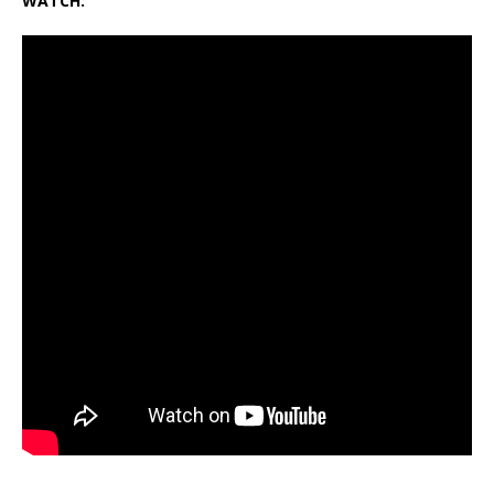
WATCH: