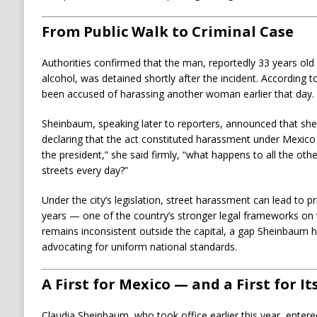
From Public Walk to Criminal Case
Authorities confirmed that the man, reportedly 33 years old
alcohol, was detained shortly after the incident. According t
been accused of harassing another woman earlier that day.
Sheinbaum, speaking later to reporters, announced that sh
declaring that the act constituted harassment under Mexico C
the president,” she said firmly, “what happens to all the 
streets every day?”
Under the city’s legislation, street harassment can lead to p
years — one of the country’s stronger legal frameworks on 
remains inconsistent outside the capital, a gap Sheinbaum 
advocating for uniform national standards.
A First for Mexico — and a First for I
Claudia Sheinbaum, who took office earlier this year, entered