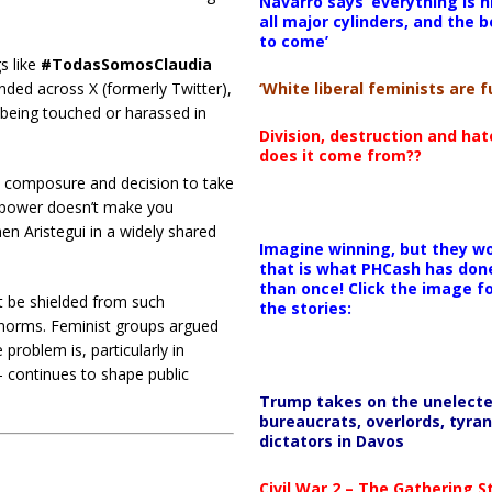
Navarro says ‘everything is h
all major cylinders, and the b
to come’
s like
#TodasSomosClaudia
‘White liberal feminists are fu
nded across X (formerly Twitter),
being touched or harassed in
Division, destruction and ha
does it come from??
 composure and decision to take
at power doesn’t make you
n Aristegui in a widely shared
Imagine winning, but they wo
that is what PHCash has don
than once! Click the image f
t be shielded from such
the stories:
al norms. Feminist groups argued
roblem is, particularly in
continues to shape public
Trump takes on the unelect
bureaucrats, overlords, tyran
dictators in Davos
Civil War 2 – The Gathering 