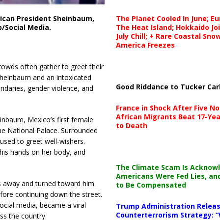
The Planet Cooled In June; E
can President Sheinbaum,
The Heat Island; Hokkaido Jo
b/Social Media.
July Chill; + Rare Coastal Sn
America Freezes
 crowds often gather to greet their
Sheinbaum and an intoxicated
Good Riddance to Tucker Car
ndaries, gender violence, and
France in Shock After Five No
African Migrants Beat 17-Yea
nbaum, Mexico’s first female
to Death
the National Palace. Surrounded
used to greet well-wishers.
his hands on her body, and
The Climate Scam Is Acknow
Americans Were Fed Lies, an
s away and turned toward him.
to Be Compensated
fore continuing down the street.
ocial media, became a viral
Trump Administration Releas
Counterterrorism Strategy: “
ss the country.