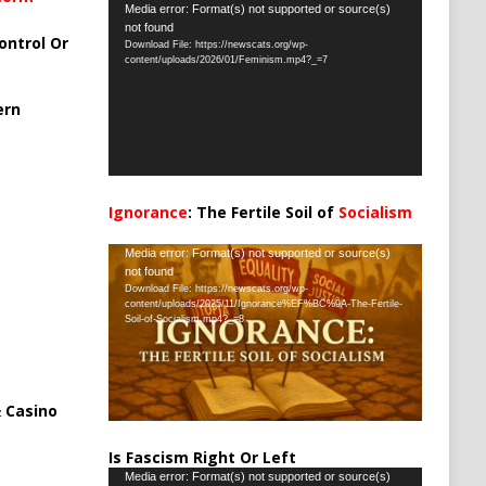
Video
Media error: Format(s) not supported or source(s)
not found
Player
ontrol Or
Download File: https://newscats.org/wp-
content/uploads/2026/01/Feminism.mp4?_=7
ern
Ignorance
: The Fertile Soil of
Socialism
…
Video
Media error: Format(s) not supported or source(s)
not found
Player
Download File: https://newscats.org/wp-
content/uploads/2025/11/Ignorance%EF%BC%9A-The-Fertile-
Soil-of-Socialism.mp4?_=8
 Casino
Is Fascism Right Or Left
Video
Media error: Format(s) not supported or source(s)