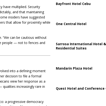
Bayfront Hotel Cebu
y have multiplied. Security
ictably, and that maintaining
 Some insiders have suggested
ers that allow for proximity while
One Central Hotel
le. “We can be cautious without
the people — not to fences and
Sarrosa International Hotel &
Residential Suites
Mandarin Plaza Hotel
olved into a defining moment
er decision to file a formal
icans view her response as a
 qualities increasingly rare in
Quest Hotel and Conference 
co: a progressive democracy