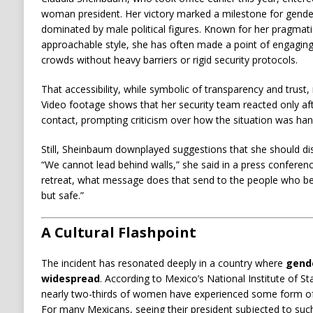
woman president. Her victory marked a milestone for gender
dominated by male political figures. Known for her pragmati
approachable style, she has often made a point of engaging 
crowds without heavy barriers or rigid security protocols.
That accessibility, while symbolic of transparency and trust,
Video footage shows that her security team reacted only a
contact, prompting criticism over how the situation was han
Still, Sheinbaum downplayed suggestions that she should dis
“We cannot lead behind walls,” she said in a press conference
retreat, what message does that send to the people who be
but safe.”
A Cultural Flashpoint
The incident has resonated deeply in a country where
gend
widespread
. According to Mexico’s National Institute of St
nearly two-thirds of women have experienced some form of
For many Mexicans, seeing their president subjected to such