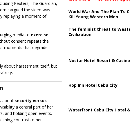
cluding Reuters, The Guardian,
some argued the video was
World War And The Plan To C
s by replaying a moment of
Kill Young Western Men
The feminist threat to West
Civilization
 urging media to
exercise
ithout consent repeats the
g of moments that degrade
Nustar Hotel Resort & Casino
 about harassment itself, but
bility.
Hop Inn Hotel Cebu City
on
es about
security versus
sibility a central part of her
Waterfront Cebu City Hotel &
s, and holding open events.
eshing contrast to her