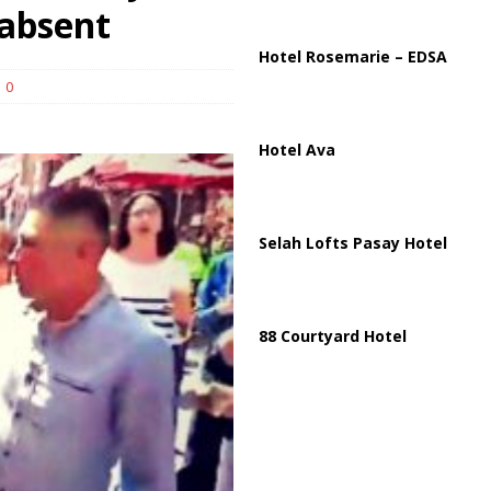
ussia, Targeting Oil Facilities as War Intensifies
RUSSIA
 absent
il Tankers Raise Alarms Over Red Sea Security and Global Energy
Hotel Rosemarie – EDSA
0
Hotel Ava
Selah Lofts Pasay Hotel
88 Courtyard Hotel