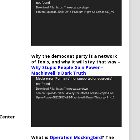
not found
Player
Download File: https://newscats.org/wp-
content/uploads/2025/09/Is-Fascism-Right-Or-Left.mp4?_=9
Why the democRat party is a network
of fools, and why it will stay that way –
Why Stupid People Gain Power –
Machiavelli’s Dark Truth
Video
Media error: Format(s) not supported or source(s)
not found
Player
Download File: https://newscats.org/wp-
content/uploads/2025/04/Why-the-Most-Foolish-People-End-
Up-in-Power-%E2%80%93-Machiavelli-Knew-This.mp4?_=10
Center
What is
Operation Mockingbird
? The