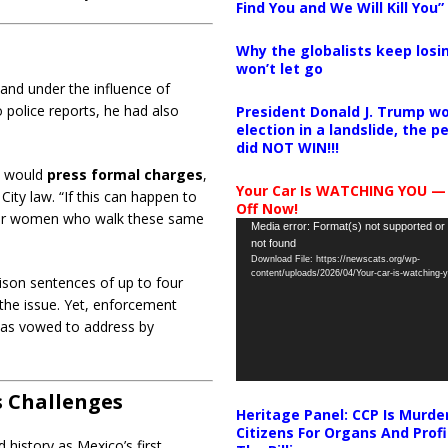
Find You and We Will Kill You”
Why the globalists keep losin
won’t let go
 and under the influence of
o police reports, he had also
President Donald J. Trump wo
election in a landslide, the 
did NOT WIN!!!
e would
press formal charges
,
Your Car Is WATCHING YOU —
ity law. “If this can happen to
Off Now!
other women who walk these same
Video
Media error: Format(s) not supported or
not found
Player
Download File: https://newscats.org/wp-
content/uploads/2026/04/Your-car-is-watching
rison sentences of up to four
the issue. Yet, enforcement
has vowed to address by
ts Challenges
Heritage Panel: CCP Is Murde
Citizens For Organs And Profi
 history as Mexico’s first