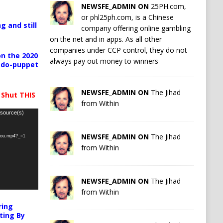
NEWSFE_ADMIN ON
25PH.com,
or phl25ph.com, is a Chinese
g and still
company offering online gambling
on the net and in apps. As all other
companies under CCP control, they do not
n the 2020
always pay out money to winners
pedo-puppet
NEWSFE_ADMIN ON
The Jihad
 Shut THIS
from Within
 source(s)
NEWSFE_ADMIN ON
The Jihad
-you.mp4?_=1
from Within
NEWSFE_ADMIN ON
The Jihad
from Within
ring
ting By