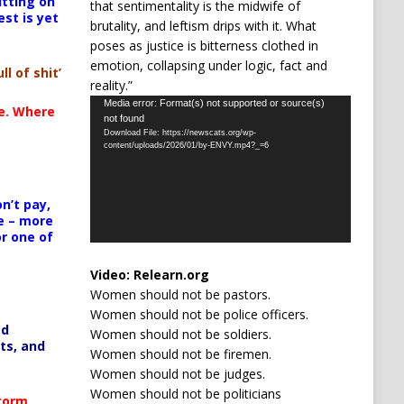
itting on
that sentimentality is the midwife of
est is yet
brutality, and leftism drips with it. What
poses as justice is bitterness clothed in
emotion, collapsing under logic, fact and
ll of shit’
reality.”
Video
Media error: Format(s) not supported or source(s)
te. Where
not found
Player
Download File: https://newscats.org/wp-
content/uploads/2026/01/by-ENVY.mp4?_=6
n’t pay,
e – more
or one of
Video:
Relearn.org
Women should not be pastors.
Women should not be police officers.
ed
Women should not be soldiers.
ts, and
Women should not be firemen.
Women should not be judges.
Women should not be politicians
Storm