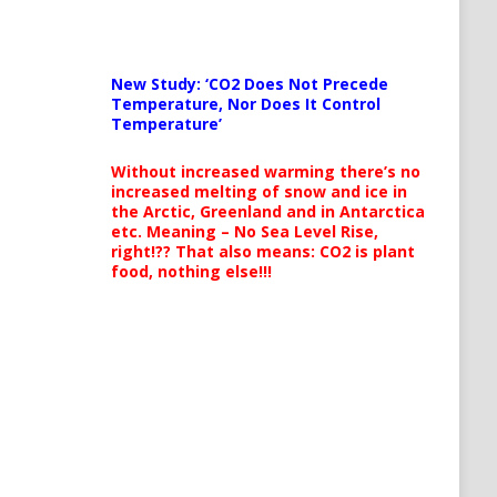
New Study: ‘CO2 Does Not Precede
Temperature, Nor Does It Control
Temperature’
Without increased warming there’s no
increased melting of snow and ice in
the Arctic, Greenland and in Antarctica
etc. Meaning – No Sea Level Rise,
right!?? That also means: CO2 is plant
food, nothing else!!!