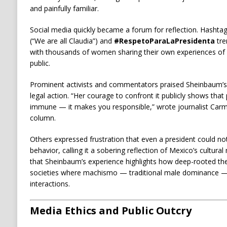
and painfully familiar.
Social media quickly became a forum for reflection. Hashtag
(“We are all Claudia”) and
#RespetoParaLaPresidenta
tre
with thousands of women sharing their own experiences of 
public.
Prominent activists and commentators praised Sheinbaum’s
legal action. “Her courage to confront it publicly shows th
immune — it makes you responsible,” wrote journalist Carme
column.
Others expressed frustration that even a president could no
behavior, calling it a sobering reflection of Mexico’s cultur
that Sheinbaum’s experience highlights how deep-rooted the p
societies where machismo — traditional male dominance — 
interactions.
Media Ethics and Public Outcry