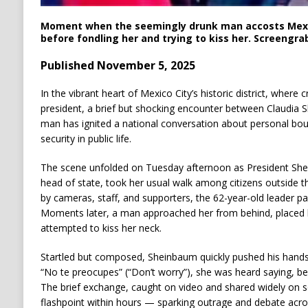
Moment when the seemingly drunk man accosts Mexi
before fondling her and trying to kiss her. Screengra
Published November 5, 2025
In the vibrant heart of Mexico City’s historic district, where
president, a brief but shocking encounter between Claudia 
man has ignited a national conversation about personal bou
security in public life.
The scene unfolded on Tuesday afternoon as President Shei
head of state, took her usual walk among citizens outside 
by cameras, staff, and supporters, the 62-year-old leader pa
Moments later, a man approached her from behind, placed 
attempted to kiss her neck.
Startled but composed, Sheinbaum quickly pushed his hand
“No te preocupes” (“Don’t worry”), she was heard saying, be
The brief exchange, caught on video and shared widely on s
flashpoint within hours — sparking outrage and debate acro