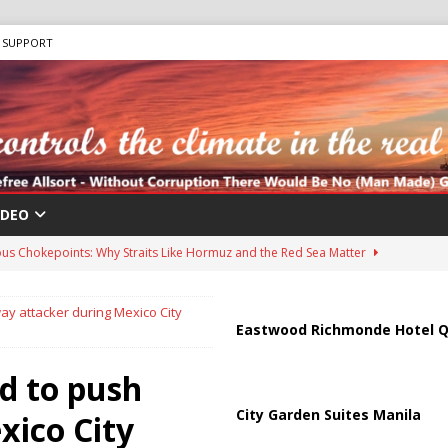
SUPPORT
IDEO
us Chokepoints: Why Straits Like Hormuz and the Red Sea Matter
y attacker during Mexico City
harged in Massive Timeshare Fraud Scheme Targeting Elderly Americans
Eastwood Richmonde Hotel Q
d to push
 “Human Safari” Drone Attacks on Civilians in Southern Regions
City Garden Suites Manila
xico City