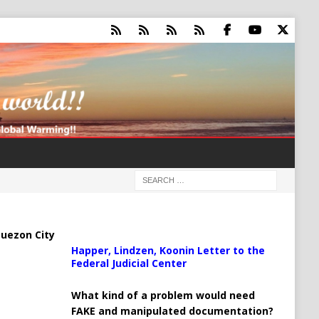
uezon City
Happer, Lindzen, Koonin Letter to the
Federal Judicial Center
What kind of a problem would need
FAKE and manipulated documentation?