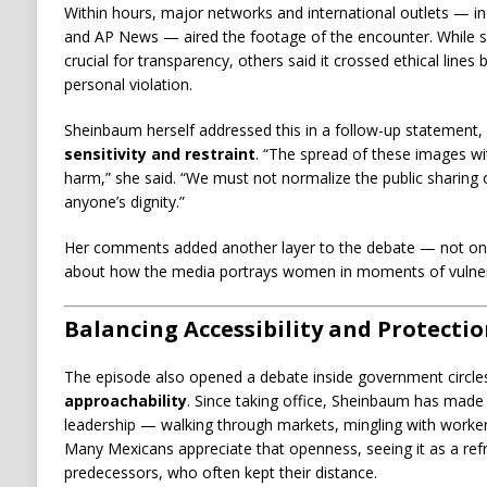
Within hours, major networks and international outlets — in
and AP News — aired the footage of the encounter. While 
crucial for transparency, others said it crossed ethical line
personal violation.
Sheinbaum herself addressed this in a follow-up statement,
sensitivity and restraint
. “The spread of these images w
harm,” she said. “We must not normalize the public sharin
anyone’s dignity.”
Her comments added another layer to the debate — not only
about how the media portrays women in moments of vulnera
Balancing Accessibility and Protecti
The episode also opened a debate inside government circl
approachability
. Since taking office, Sheinbaum has made vi
leadership — walking through markets, mingling with worker
Many Mexicans appreciate that openness, seeing it as a refr
predecessors, who often kept their distance.