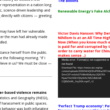
The Billions
 representation in a nation long
c, science-driven leadership and
Renewable Energy’s Fake Al
directly with citizens — greeting
 may have left her vulnerable.
Victor Davis Hanson: Why De
fter the man had already made
Nihilism Is at an All Time Hig
Now (When you know much of
dled.
is paid for and corrupted by 
order to carry water for China,
tance herself from the public.
makes sense ..)
 the following morning. “If I
Video
Media error: Format(s) not supported or
lieve in us? We must be close —
not found
Player
Download File: https://newscats.org/wp-
content/uploads/2026/04/AQODoPNWarO9TJ
DmvC97-nxfyfsG7Vd8nAEdkyhyc2QICRA-
PpawTHzHGkV7jNy6n5s7bEZnBdUnB-
CQlEb5vML_VsyD0A.mp4?_=2
er-based violence remains
atistics and Geography (INEGI),
 harassment in public spaces.
‘Perfect Trump economy’: Pe
 behavior was both infuriating