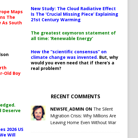
New Study: The Cloud Radiative Effect
urope Maps
Is The ‘Crucial Missing Piece’ Explaining
ins The
21st Century Warming
ow As South
The greatest oxymoron statement of
all time: ‘Renewable Energy’
How the “scientific consensus” on
lson
climate change was invented.
But, why
would you even need that if there’s a
rth
real problem?
r-Old Boy
RECENT COMMENTS
ledged.
NEWSFE_ADMIN ON
The Silent
d Deserve
Migration Crisis: Why Millions Are
Leaving Home Even Without War
es 2026 US
We Will