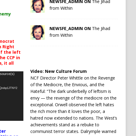
NEWSFE_ADMIN ON
The Jihad
from Within
chemy
NEWSFE_ADMIN ON
The Jihad
from Within
mocrat
h Right
 the left
the CCP in
 it all
Video:
New Culture Forum
 source(s)
NCF Director Peter Whittle on the Revenge
of the Mediocre, the Envious, and the
oQrobp1JTNY2
Hateful: “The dark underbelly of leftism is
envy — the revenge of the mediocre on the
exceptional. Orwell observed the left hates
the rich more than it loves the poor, a
hatred now extended to nations. The West’s
achievements stand as a rebuke to
ter
communist terror states. Dalrymple warned