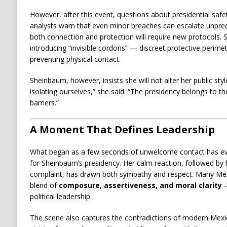
However, after this event, questions about presidential safet
analysts warn that even minor breaches can escalate unpred
both connection and protection will require new protocols.
introducing “invisible cordons” — discreet protective perimet
preventing physical contact.
Sheinbaum, however, insists she will not alter her public sty
isolating ourselves,” she said. “The presidency belongs to 
barriers.”
A Moment That Defines Leadership
What began as a few seconds of unwelcome contact has ev
for Sheinbaum’s presidency. Her calm reaction, followed by h
complaint, has drawn both sympathy and respect. Many Mex
blend of
composure, assertiveness, and moral clarity
—
political leadership.
The scene also captures the contradictions of modern Mexi