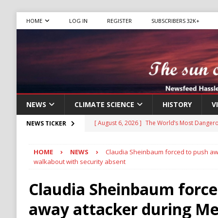
HOME
LOG IN
REGISTER
SUBSCRIBERS 32K+
NEWS
CLIMATE SCIENCE
HISTORY
V
[ August 6, 2026 ]
The World’s Most Dangero
NEWS TICKER
ECONOMY
HOME
NEWS
Claudia Sheinbaum forced to push awa
[ August 6, 2026 ]
Mexican Cartel Leaders C
walkabout with security absent
CRIME
Claudia Sheinbaum force
[ August 6, 2026 ]
Ukraine Accuses Russia of
away attacker during Me
RUSSIA