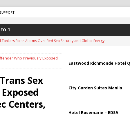
SUPPORT
DEO
il Tankers Raise Alarms Over Red Sea Security and Global Energy
Offender Who Previously Exposed
us Chokepoints: Why Straits Like Hormuz and the Red Sea Matter
Eastwood Richmonde Hotel Q
 Trans Sex
arged in Massive Timeshare Fraud Scheme Targeting Elderly Americans
City Garden Suites Manila
 Exposed
“Human Safari” Drone Attacks on Civilians in Southern Regions
ec Centers,
Hotel Rosemarie – EDSA
ussia, Targeting Oil Facilities as War Intensifies
RUSSIA