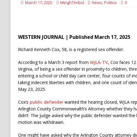
March 17, 2025
MeighTimbol
News
,
Politics
0
WESTERN JOURNAL | Published March 17, 2025
Richard Kenneth Cox, 58, is a registered sex offender.
According to a March 3 report from
WJLA-TV
, Cox faces 12
Virginia, of being a sex offender in proximity to children, th
entering a school or child day care center, four counts of i
taking indecent liberties with children, and one count of ident
May 23, 2025.
Cox’s
public defender
wanted the hearing closed, WJLA rep
Arlington County Commonwealth’s Attorney whether they ha
didn’t. The judge asked why the public defender wanted the h
motion was withdrawn.
One might have asked why the Arlington County attorney did