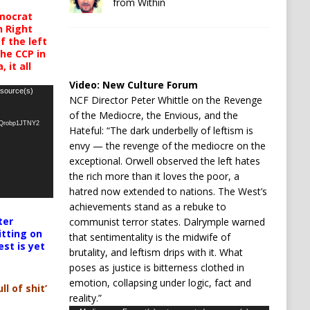
from Within
mocrat
h Right
 the left
the CCP in
 it all
Video:
New Culture Forum
 source(s)
NCF Director Peter Whittle on the Revenge
of the Mediocre, the Envious, and the
oQrobp1JTNY2
Hateful: “The dark underbelly of leftism is
envy — the revenge of the mediocre on the
exceptional. Orwell observed the left hates
the rich more than it loves the poor, a
hatred now extended to nations. The West’s
achievements stand as a rebuke to
ter
communist terror states. Dalrymple warned
itting on
that sentimentality is the midwife of
est is yet
brutality, and leftism drips with it. What
poses as justice is bitterness clothed in
emotion, collapsing under logic, fact and
ll of shit’
reality.”