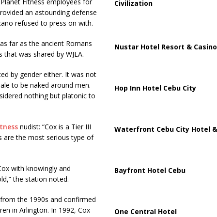
t Planet Fitness employees for
Civilization
provided an astounding defense
cano refused to press on with.
 as far as the ancient Romans
Nustar Hotel Resort & Casino
ss that was shared by WJLA.
ed by gender either. It was not
le to be naked around men.
Hop Inn Hotel Cebu City
sidered nothing but platonic to
itness
nudist: “Cox is a Tier III
Waterfront Cebu City Hotel &
s are the most serious type of
Cox with knowingly and
Bayfront Hotel Cebu
ld,” the station noted.
 from the 1990s and confirmed
ren in Arlington. In 1992, Cox
One Central Hotel