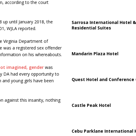
n, according to the court
 up until January 2018, the
Sarrosa International Hotel &
Residential Suites
01, WJLA reported.
e Virginia Department of
he was a registered sex offender
Mandarin Plaza Hotel
 information on his whereabouts.
not imagined, gender
was
ty DA had every opportunity to
Quest Hotel and Conference 
n and young girls have been
 against this insanity, nothing
Castle Peak Hotel
Cebu Parklane International 