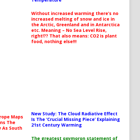
Without increased warming there’s no
increased melting of snow and ice in
the Arctic, Greenland and in Antarctica
etc. Meaning – No Sea Level Rise,
right!?? That also means: CO2 is plant
food, nothing else!!!
New Study: The Cloud Radiative Effect
urope Maps
Is The ‘Crucial Missing Piece’ Explaining
ins The
21st Century Warming
ow As South
The greatest oxymoron statement of