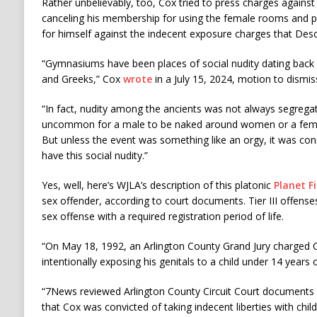
Rather unbelievably, too, Cox tried to press charges agains
canceling his membership for using the female rooms and 
for himself against the indecent exposure charges that Des
“Gymnasiums have been places of social nudity dating back
and Greeks,” Cox
wrote
in a July 15, 2024, motion to dismi
“In fact, nudity among the ancients was not always segregat
uncommon for a male to be naked around women or a fema
But unless the event was something like an orgy, it was con
have this social nudity.”
Yes, well, here’s WJLA’s description of this platonic
Planet F
sex offender, according to court documents. Tier III offense
sex offense with a required registration period of life.
“On May 18, 1992, an Arlington County Grand Jury charged 
intentionally exposing his genitals to a child under 14 years o
“7News reviewed Arlington County Circuit Court documents
that Cox was convicted of taking indecent liberties with child