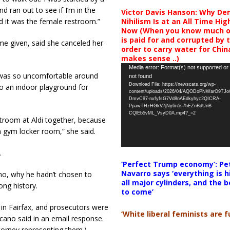
d ran out to see if I’m in the
Victor Davis Hanson: Why De
Nihilism Is at an All Time Hig
d it was the female restroom.”
Now (When you know much of
is paid for and corrupted by 
e given, said she canceled her
order to carry water for China,
makes sense ..)
Video
Media error: Format(s) not supported or
 was so uncomfortable around
not found
Player
Download File: https://newscats.org/wp-
 to an indoor playground for
content/uploads/2026/04/AQODoPNWarO9TJ
DmvC97-nxfyfsG7Vd8nAEdkyhyc2QICRA-
PpawTHzHGkV7jNy6n5s7bEZnBdUnB-
CQlEb5vML_VsyD0A.mp4?_=2
troom at Aldi together, because
 gym locker room,” she said.
.
‘Perfect Trump economy’: Pe
Navarro says ‘everything is h
o, why he hadn’t chosen to
all major cylinders, and the b
ong history.
to come’
in Fairfax, and prosecutors were
‘White liberal feminists are fu
scano said in an email response.
torney representing them.)