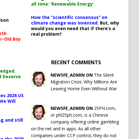
all time: ‘Renewable Energy’
How the “scientific consensus” on
lson
climate change was invented.
But, why
would you even need that if there’s a
rth
real problem?
r-Old Boy
RECENT COMMENTS
ledged.
NEWSFE_ADMIN ON
The Silent
d Deserve
Migration Crisis: Why Millions Are
Leaving Home Even Without War
es 2026 US
We Will
NEWSFE_ADMIN ON
25PH.com,
or phl25ph.com, is a Chinese
g and still
company offering online gambling
on the net and in apps. As all other
companies under CCP control, they do not
n the 2020