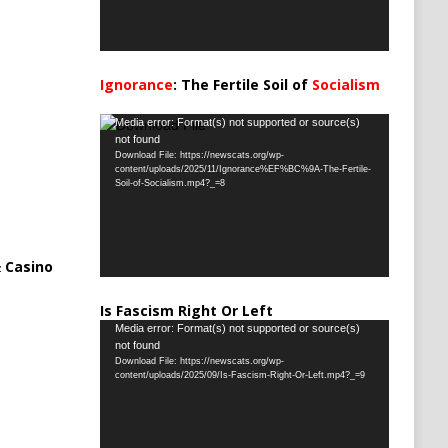
Ignorance
: The Fertile Soil of
Socialism
…
Video
Media error: Format(s) not supported or source(s)
not found
Player
Download File: https://newscats.org/wp-
content/uploads/2025/11/Ignorance%EF%BC%9A-The-Fertile-
Soil-of-Socialism.mp4?_=8
 Casino
Is Fascism Right Or Left
Video
Media error: Format(s) not supported or source(s)
not found
Player
Download File: https://newscats.org/wp-
content/uploads/2025/09/Is-Fascism-Right-Or-Left.mp4?_=9