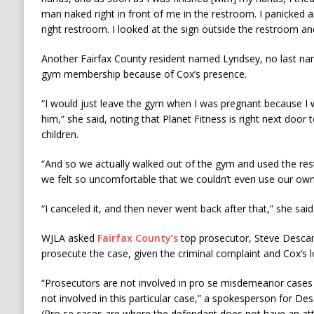
man naked right in front of me in the restroom. I panicked an
right restroom. I looked at the sign outside the restroom an
Another Fairfax County resident named Lyndsey, no last nam
gym membership because of Cox’s presence.
“I would just leave the gym when I was pregnant because I
him,” she said, noting that Planet Fitness is right next door
children.
“And so we actually walked out of the gym and used the res
we felt so uncomfortable that we couldn’t even use our own
“I canceled it, and then never went back after that,” she said
WJLA asked
Fairfax County’s
top prosecutor, Steve Descan
prosecute the case, given the criminal complaint and Cox’s l
“Prosecutors are not involved in pro se misdemeanor cases 
not involved in this particular case,” a spokesperson for De
(Pro se cases are where the defendant does not have an at