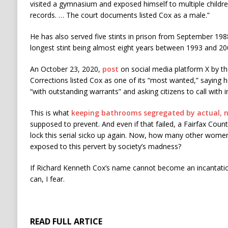
visited a gymnasium and exposed himself to multiple childre
records. … The court documents listed Cox as a male.”
He has also served five stints in prison from September 1988
longest stint being almost eight years between 1993 and 20
An October 23, 2020,
post
on social media platform X by th
Corrections listed Cox as one of its “most wanted,” saying 
“with outstanding warrants” and asking citizens to call with
This is what
keeping bathrooms segregated by actual, 
supposed to prevent. And even if that failed, a Fairfax Coun
lock this serial sicko up again. Now, how many other wome
exposed to this pervert by society’s madness?
If Richard Kenneth Cox’s name cannot become an incantation
can, I fear.
READ FULL ARTICE