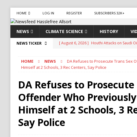
HOME
LOG IN
REGISTER
SUBSCRIBERS 32K+
NEWS
CLIMATE SCIENCE
HISTORY
VI
[ August 6, 2026 ]
Houthi Attacks on Saudi O
NEWS TICKER
Stability
HOUTHI
HOME
NEWS
DA Refuses to Prosecute Trans Sex 
[ August 6, 2026 ]
The World’s Most Dangero
Himself at 2 Schools, 3 Rec Centers, Say Police
ECONOMY
DA Refuses to Prosecute
[ August 6, 2026 ]
Mexican Cartel Leaders Ch
Offender Who Previously
CRIME
[ August 6, 2026 ]
Ukraine Accuses Russia of 
Himself at 2 Schools, 3 R
RUSSIA
Say Police
[ August 6, 2026 ]
Ukraine Strikes Deep Into R