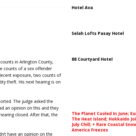
Hotel Ava
Selah Lofts Pasay Hotel
88 Courtyard Hotel
 counts in Arlington County,
ree counts of a sex offender
ndecent exposure, two counts of
ity theft. His next hearing is on
orted. The judge asked the
d an opinion on this and they
The Planet Cooled In June; E
earing closed. After that, the
The Heat Island; Hokkaido Jo
July Chill; + Rare Coastal Sn
America Freezes
n’t have an opinion on the