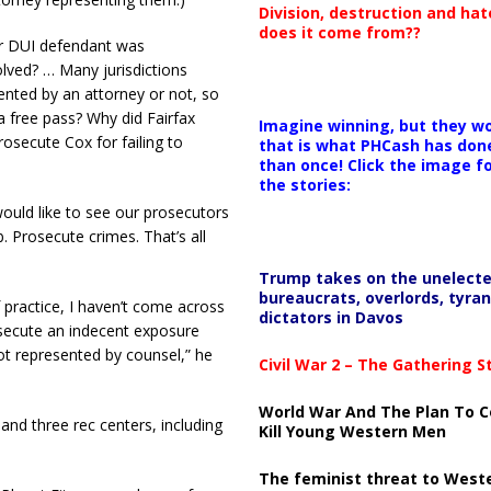
Division, destruction and ha
does it come from??
or DUI defendant was
lved? … Many jurisdictions
nted by an attorney or not, so
 free pass? Why did Fairfax
Imagine winning, but they wo
secute Cox for failing to
that is what PHCash has don
than once! Click the image f
the stories:
 would like to see our prosecutors
b. Prosecute crimes. That’s all
Trump takes on the unelect
bureaucrats, overlords, tyran
f practice, I haven’t come across
dictators in Davos
osecute an indecent exposure
t represented by counsel,” he
Civil War 2 – The Gathering 
World War And The Plan To C
and three rec centers, including
Kill Young Western Men
The feminist threat to West