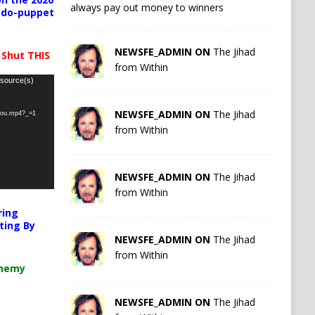
always pay out money to winners
pedo-puppet
NEWSFE_ADMIN ON
The Jihad
 Shut THIS
from Within
 source(s)
NEWSFE_ADMIN ON
The Jihad
-you.mp4?_=1
from Within
NEWSFE_ADMIN ON
The Jihad
from Within
ring
ting By
NEWSFE_ADMIN ON
The Jihad
from Within
chemy
NEWSFE_ADMIN ON
The Jihad