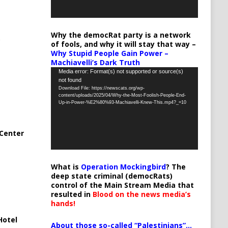
Why the democRat party is a network
of fools, and why it will stay that way –
Why Stupid People Gain Power –
Machiavelli’s Dark Truth
Video
Media error: Format(s) not supported or source(s)
not found
Player
Download File: https://newscats.org/wp-
content/uploads/2025/04/Why-the-Most-Foolish-People-End-
Up-in-Power-%E2%80%93-Machiavelli-Knew-This.mp4?_=10
Center
What is
Operation Mockingbird
? The
deep state criminal (democRats)
control of the Main Stream Media that
resulted in
Blood on the news media’s
hands!
Hotel
About those so-called “Palestinians”…