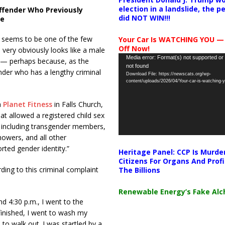
election in a landslide, the 
ffender Who Previously
did NOT WIN!!!
ce
s seems to be one of the few
Your Car Is WATCHING YOU —
Off Now!
very obviously looks like a male
Video
Media error: Format(s) not supported or
r — perhaps because, as the
not found
Player
ender who has a lengthy criminal
Download File: https://newscats.org/wp-
content/uploads/2026/04/Your-car-is-watching
a
Planet Fitness
in Falls Church,
hat allowed a registered child sex
 including transgender members,
howers, and all other
rted gender identity.”
Heritage Panel: CCP Is Murde
Citizens For Organs And Profi
ding to this criminal complaint
The Billions
Renewable Energy’s Fake Al
nd 4:30 p.m., I went to the
 finished, I went to wash my
 to walk out. I was startled by a