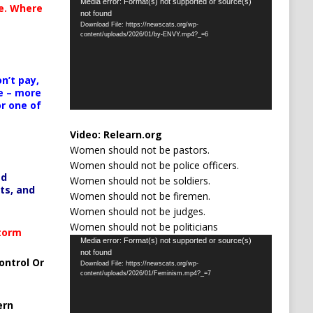
Video
Media error: Format(s) not supported or source(s)
te. Where
not found
Player
Download File: https://newscats.org/wp-
content/uploads/2026/01/by-ENVY.mp4?_=6
n’t pay,
e – more
or one of
Video:
Relearn.org
Women should not be pastors.
Women should not be police officers.
ed
Women should not be soldiers.
ts, and
Women should not be firemen.
Women should not be judges.
Women should not be politicians
Storm
Video
Media error: Format(s) not supported or source(s)
not found
Player
ontrol Or
Download File: https://newscats.org/wp-
content/uploads/2026/01/Feminism.mp4?_=7
ern