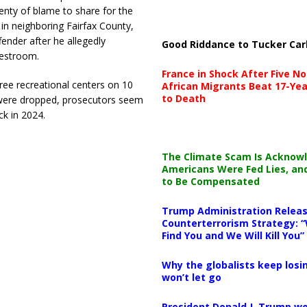
enty of blame to share for the
, in neighboring Fairfax County,
fender after he allegedly
Good Riddance to Tucker Car
restroom.
France in Shock After Five No
ree recreational centers on 10
African Migrants Beat 17-Yea
to Death
m were dropped, prosecutors seem
ck in 2024.
The Climate Scam Is Acknow
Americans Were Fed Lies, an
to Be Compensated
Trump Administration Releas
Counterterrorism Strategy: “
Find You and We Will Kill You”
Why the globalists keep losin
won’t let go
President Donald J. Trump wo