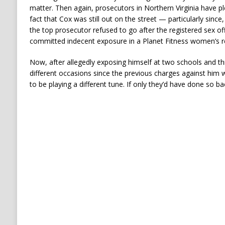
matter. Then again, prosecutors in Northern Virginia have pl
fact that Cox was still out on the street — particularly since
the top prosecutor refused to go after the registered sex of
committed indecent exposure in a Planet Fitness women’s 
Now, after allegedly exposing himself at two schools and th
different occasions since the previous charges against hi
to be playing a different tune. If only they’d have done so ba