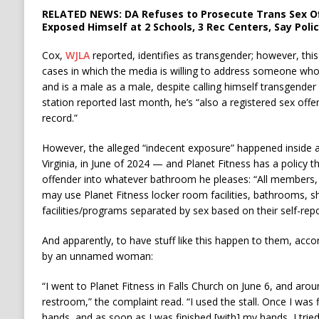
RELATED NEWS: DA Refuses to Prosecute Trans Sex O
Exposed Himself at 2 Schools, 3 Rec Centers, Say Poli
Cox,
WJLA
reported, identifies as transgender; however, thi
cases in which the media is willing to address someone who 
and is a male as a male, despite calling himself transgende
station reported last month, he’s “also a registered sex off
record.”
However, the alleged “indecent exposure” happened inside 
Virginia, in June of 2024 — and Planet Fitness has a policy t
offender into whatever bathroom he pleases: “All members,
may use Planet Fitness locker room facilities, bathrooms, s
facilities/programs separated by sex based on their self-repo
And apparently, to have stuff like this happen to them, accor
by an unnamed woman:
“I went to Planet Fitness in Falls Church on June 6, and arou
restroom,” the complaint read. “I used the stall. Once I was
hands, and as soon as I was finished [with] my hands, I tried