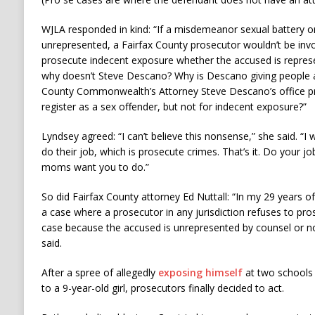
WJLA responded in kind: “If a misdemeanor sexual battery 
unrepresented, a Fairfax County prosecutor wouldn’t be invo
prosecute indecent exposure whether the accused is represe
why doesn’t Steve Descano? Why is Descano giving people a
County Commonwealth’s Attorney Steve Descano’s office pro
register as a sex offender, but not for indecent exposure?”
Lyndsey agreed: “I can’t believe this nonsense,” she said. “I
do their job, which is prosecute crimes. That’s it. Do your jo
moms want you to do.”
So did Fairfax County attorney Ed Nuttall: “In my 29 years o
a case where a prosecutor in any jurisdiction refuses to pr
case because the accused is unrepresented by counsel or no
said.
After a spree of allegedly
exposing himself
at two schools 
to a 9-year-old girl, prosecutors finally decided to act.