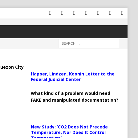
uezon City
Happer, Lindzen, Koonin Letter to the
Federal Judicial Center
What kind of a problem would need
FAKE and manipulated documentation?
New Study: ‘CO2 Does Not Precede
Temperature, Nor Does It Control
Temperature’