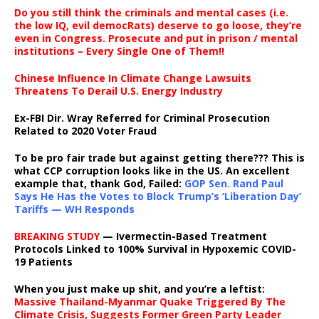
Do you still think the criminals and mental cases (i.e.
the low IQ, evil democRats) deserve to go loose, they’re
even in Congress. Prosecute and put in prison / mental
institutions – Every Single One of Them!!
Chinese Influence In Climate Change Lawsuits
Threatens To Derail U.S. Energy Industry
Ex-FBI Dir. Wray Referred for Criminal Prosecution
Related to 2020 Voter Fraud
To be pro fair trade but against getting there??? This is
what CCP corruption looks like in the US. An excellent
example that, thank God, Failed:
GOP Sen. Rand Paul
Says He Has the Votes to Block Trump’s ‘Liberation Day’
Tariffs — WH Responds
BREAKING STUDY
— Ivermectin-Based Treatment
Protocols Linked to 100% Survival in Hypoxemic COVID-
19 Patients
When you just make up shit, and you’re a leftist:
Massive Thailand-Myanmar Quake Triggered By The
Climate Crisis, Suggests Former Green Party Leader