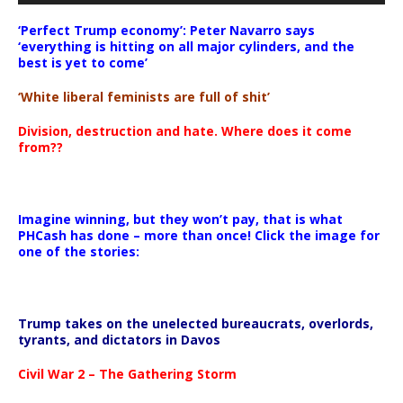
‘Perfect Trump economy’: Peter Navarro says
‘everything is hitting on all major cylinders, and the
best is yet to come’
‘White liberal feminists are full of shit’
Division, destruction and hate. Where does it come
from??
Imagine winning, but they won’t pay, that is what
PHCash has done – more than once! Click the image for
one of the stories:
Trump takes on the unelected bureaucrats, overlords,
tyrants, and dictators in Davos
Civil War 2 – The Gathering Storm