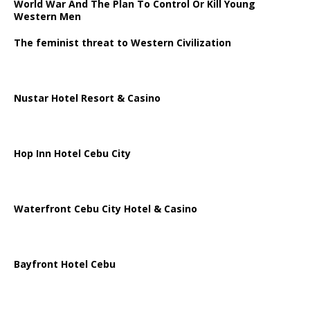
World War And The Plan To Control Or Kill Young
Western Men
The feminist threat to Western Civilization
Nustar Hotel Resort & Casino
Hop Inn Hotel Cebu City
Waterfront Cebu City Hotel & Casino
Bayfront Hotel Cebu