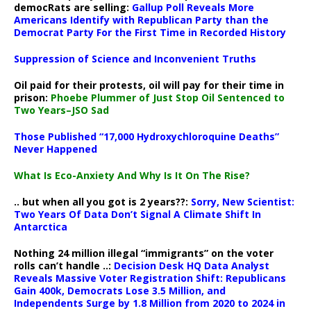
democRats are selling:
Gallup Poll Reveals More
Americans Identify with Republican Party than the
Democrat Party For the First Time in Recorded History
Suppression of Science and Inconvenient Truths
Oil paid for their protests, oil will pay for their time in
prison:
Phoebe Plummer of Just Stop Oil Sentenced to
Two Years–JSO Sad
Those Published “17,000 Hydroxychloroquine Deaths”
Never Happened
What Is Eco-Anxiety And Why Is It On The Rise?
.. but when all you got is 2 years??:
Sorry, New Scientist:
Two Years Of Data Don’t Signal A Climate Shift In
Antarctica
Nothing 24 million illegal “immigrants” on the voter
rolls can’t handle ..:
Decision Desk HQ Data Analyst
Reveals Massive Voter Registration Shift: Republicans
Gain 400k, Democrats Lose 3.5 Million, and
Independents Surge by 1.8 Million from 2020 to 2024 in