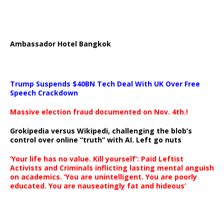
Ambassador Hotel Bangkok
Trump Suspends $40BN Tech Deal With UK Over Free
Speech Crackdown
Massive election fraud documented on Nov. 4th.!
Grokipedia versus Wikipedi, challenging the blob’s
control over online “truth” with AI. Left go nuts
‘Your life has no value. Kill yourself’: Paid Leftist
Activists and Criminals inflicting lasting mental anguish
on academics. ‘You are unintelligent. You are poorly
educated. You are nauseatingly fat and hideous’