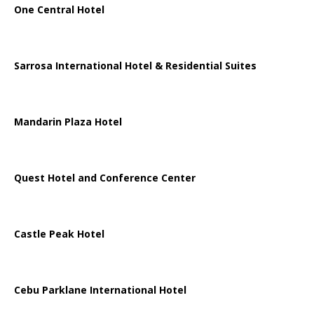
One Central Hotel
Sarrosa International Hotel & Residential Suites
Mandarin Plaza Hotel
Quest Hotel and Conference Center
Castle Peak Hotel
Cebu Parklane International Hotel