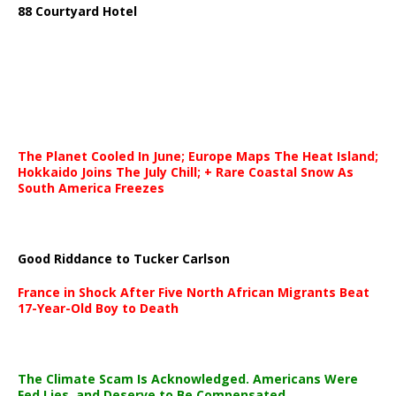
88 Courtyard Hotel
The Planet Cooled In June; Europe Maps The Heat Island;
Hokkaido Joins The July Chill; + Rare Coastal Snow As
South America Freezes
Good Riddance to Tucker Carlson
France in Shock After Five North African Migrants Beat
17-Year-Old Boy to Death
The Climate Scam Is Acknowledged. Americans Were
Fed Lies, and Deserve to Be Compensated