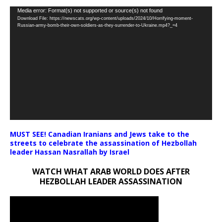
Video
Media error: Format(s) not supported or source(s) not found
Download File: https://newscats.org/wp-content/uploads/2024/10/Horrifying-moment-
Player
Russian-army-bomb-their-own-soldiers-as-they-surrender-to-Ukraine.mp4?_=4
MUST SEE! Canadian Iranians and Jews take to the
streets to celebrate the assassination of Hezbollah
leader Hassan Nasrallah by Israel
WATCH WHAT ARAB WORLD DOES AFTER
HEZBOLLAH LEADER ASSASSINATION