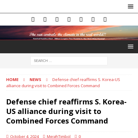
HOME
NEWS
Defense chief reaffirms S. Korea-US
alliance during visit to Combined Forces Command
Defense chief reaffirms S. Korea-
US alliance during visit to
Combined Forces Command
October 4, 2024
MeighTimbol
0