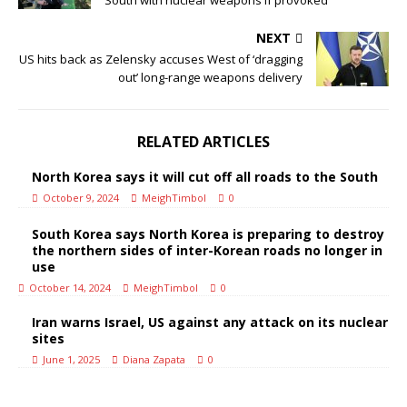
South with nuclear weapons if provoked
NEXT
US hits back as Zelensky accuses West of ‘dragging
out’ long-range weapons delivery
RELATED ARTICLES
North Korea says it will cut off all roads to the South
October 9, 2024
MeighTimbol
0
South Korea says North Korea is preparing to destroy
the northern sides of inter-Korean roads no longer in
use
October 14, 2024
MeighTimbol
0
Iran warns Israel, US against any attack on its nuclear
sites
June 1, 2025
Diana Zapata
0