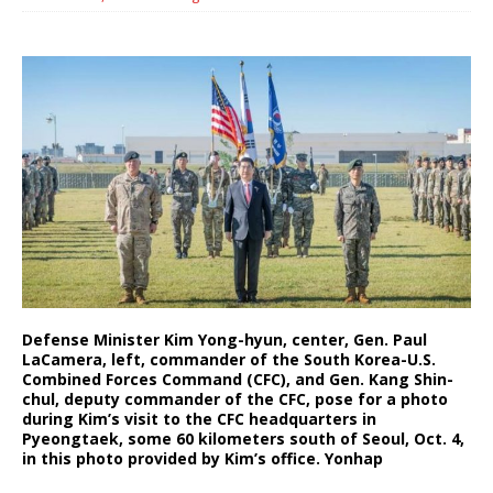
Defense Minister Kim Yong-hyun, center, Gen. Paul
LaCamera, left, commander of the South Korea-U.S.
Combined Forces Command (CFC), and Gen. Kang Shin-
chul, deputy commander of the CFC, pose for a photo
during Kim’s visit to the CFC headquarters in
Pyeongtaek, some 60 kilometers south of Seoul, Oct. 4,
in this photo provided by Kim’s office. Yonhap