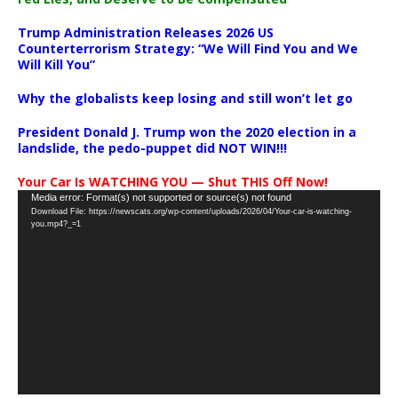
Trump Administration Releases 2026 US
Counterterrorism Strategy: “We Will Find You and We
Will Kill You”
Why the globalists keep losing and still won’t let go
President Donald J. Trump won the 2020 election in a
landslide, the pedo-puppet did NOT WIN!!!
Your Car Is WATCHING YOU — Shut THIS Off Now!
Video
Media error: Format(s) not supported or source(s) not found
Download File: https://newscats.org/wp-content/uploads/2026/04/Your-car-is-watching-
Player
you.mp4?_=1