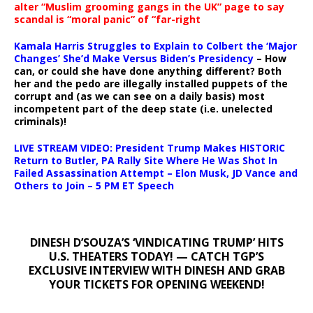
alter “Muslim grooming gangs in the UK” page to say
scandal is “moral panic” of “far-right
Kamala Harris Struggles to Explain to Colbert the ‘Major
Changes’ She’d Make Versus Biden’s Presidency
– How
can, or could she have done anything different? Both
her and the pedo are illegally installed puppets of the
corrupt and (as we can see on a daily basis) most
incompetent part of the deep state (i.e. unelected
criminals)!
LIVE STREAM VIDEO: President Trump Makes HISTORIC
Return to Butler, PA Rally Site Where He Was Shot In
Failed Assassination Attempt – Elon Musk, JD Vance and
Others to Join – 5 PM ET Speech
DINESH D’SOUZA’S ‘VINDICATING TRUMP’ HITS
U.S. THEATERS TODAY! — CATCH TGP’S
EXCLUSIVE INTERVIEW WITH DINESH AND GRAB
YOUR TICKETS FOR OPENING WEEKEND!