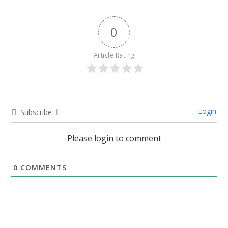
0
Article Rating
Login
Subscribe
Please login to comment
0
COMMENTS