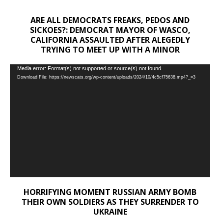
ARE ALL DEMOCRATS FREAKS, PEDOS AND
SICKOES?: DEMOCRAT MAYOR OF WASCO,
CALIFORNIA ASSAULTED AFTER ALEGEDLY
TRYING TO MEET UP WITH A MINOR
Video
Media error: Format(s) not supported or source(s) not found
Download File: https://newscats.org/wp-content/uploads/2024/10/4c5cf75638.mp4?_=3
Player
HORRIFYING MOMENT RUSSIAN ARMY BOMB
THEIR OWN SOLDIERS AS THEY SURRENDER TO
UKRAINE