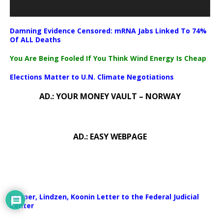
Damning Evidence Censored: mRNA Jabs Linked To 74%
Of ALL Deaths
You Are Being Fooled If You Think Wind Energy Is Cheap
Elections Matter to U.N. Climate Negotiations
AD.: YOUR MONEY VAULT – NORWAY
AD.: EASY WEBPAGE
Happer, Lindzen, Koonin Letter to the Federal Judicial
Center