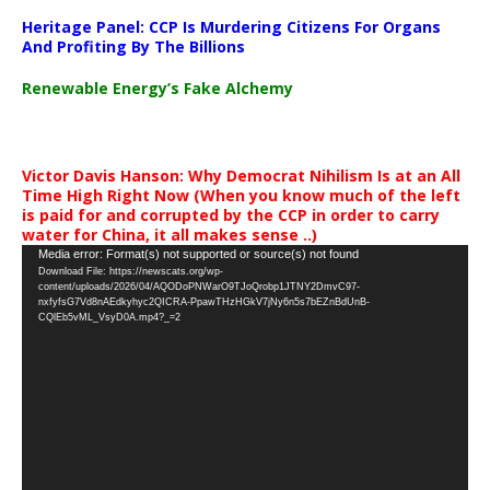
Heritage Panel: CCP Is Murdering Citizens For Organs
And Profiting By The Billions
Renewable Energy’s Fake Alchemy
Victor Davis Hanson: Why Democrat Nihilism Is at an All
Time High Right Now (When you know much of the left
is paid for and corrupted by the CCP in order to carry
water for China, it all makes sense ..)
Video
Media error: Format(s) not supported or source(s) not found
Download File: https://newscats.org/wp-
Player
content/uploads/2026/04/AQODoPNWarO9TJoQrobp1JTNY2DmvC97-
nxfyfsG7Vd8nAEdkyhyc2QICRA-PpawTHzHGkV7jNy6n5s7bEZnBdUnB-
CQlEb5vML_VsyD0A.mp4?_=2