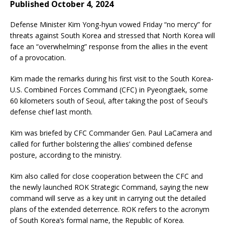
Published October 4, 2024
Defense Minister Kim Yong-hyun vowed Friday “no mercy” for
threats against South Korea and stressed that North Korea will
face an “overwhelming” response from the allies in the event
of a provocation.
Kim made the remarks during his first visit to the South Korea-
U.S. Combined Forces Command (CFC) in Pyeongtaek, some
60 kilometers south of Seoul, after taking the post of Seoul’s
defense chief last month.
Kim was briefed by CFC Commander Gen. Paul LaCamera and
called for further bolstering the allies’ combined defense
posture, according to the ministry.
Kim also called for close cooperation between the CFC and
the newly launched ROK Strategic Command, saying the new
command will serve as a key unit in carrying out the detailed
plans of the extended deterrence. ROK refers to the acronym
of South Korea’s formal name, the Republic of Korea.