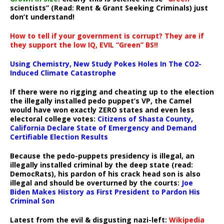
scientists” (Read: Rent & Grant Seeking Criminals) just
don’t understand!
How to tell if your government is corrupt? They are if
they support the low IQ, EVIL “Green” BS!!
Using Chemistry, New Study Pokes Holes In The CO2-
Induced Climate Catastrophe
If there were no rigging and cheating up to the election
the illegally installed pedo puppet’s VP, the Camel
would have won exactly ZERO states and even less
electoral college votes:
Citizens of Shasta County,
California Declare State of Emergency and Demand
Certifiable Election Results
Because the pedo-puppets presidency is illegal, an
illegally installed criminal by the deep state (read:
DemocRats), his pardon of his crack head son is also
illegal and should be overturned by the courts:
Joe
Biden Makes History as First President to Pardon His
Criminal Son
Latest from the evil & disgusting nazi-left:
Wikipedia