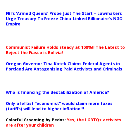
…
FBI’s ‘Armed Queers’ Probe Just The Start – Lawmakers
Urge Treasury To Freeze China-Linked Billionaire’s NGO
Empire
Communist Failure Holds Steady at 100%!! The Latest to
Reject the Fiasco is Bolivia!
Oregon Governor Tina Kotek Claims Federal Agents in
Portland Are Antagonizing Paid Activists and Criminals
…
Who is financing the destabilization of America?
Only a leftist “economist” would claim more taxes
(tariffs) will lead to higher inflation!!!
Colorful Grooming by Pedos
:
Yes, the LGBTQ+ activists
are after your children