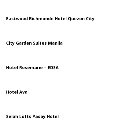
Eastwood Richmonde Hotel Quezon City
City Garden Suites Manila
Hotel Rosemarie – EDSA
Hotel Ava
Selah Lofts Pasay Hotel