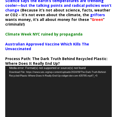
Science says the earth’s temperatures are trending
cooler—but the talking points and radical policies won’t
change
(Because it’s not about science, facts, weather
or CO2 – It’s not even about the climate, the
grifters
wants money, it’s all about money for these “
Green
”
criminals!)
Climate Week NYC ruined by propaganda
Australian Approved Vaccine Which Kills The
Unvaccinated
Process Path:
The Dark Truth Behind Recycled Plastic:
Where Does It Really End Up?
Video
Media error: Format(s) not supported or source(s) not found
Download File: https://newscats.org/wp-content/uploads/2024/09/The-Dark-Truth-Behind-
Player
Recycled-Plastic-Where-Does-It-Really-End-Up-vidiget-dot-com-435795.mp4?_=5