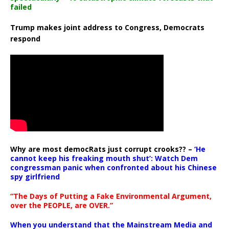
failed
Trump makes joint address to Congress, Democrats
respond
Why are most democRats just corrupt crooks?? –
‘He
cannot keep his freaking mouth shut’: Watch Dem
congressman panic when confronted about his Chinese
spy girlfriend
“The Days of Putting a Fake Environmental Argument,
over the PEOPLE, are OVER.”
When you understand that the Mainstream Media and