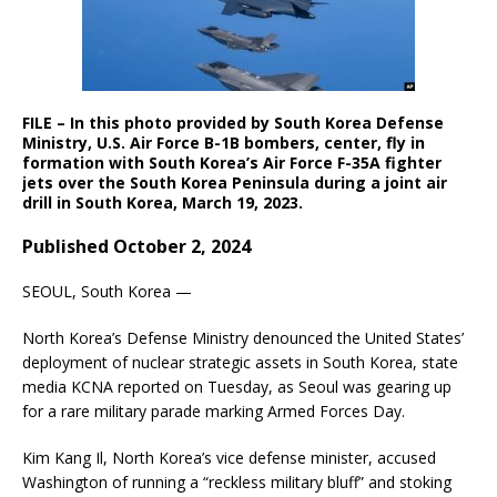
FILE – In this photo provided by South Korea Defense
Ministry, U.S. Air Force B-1B bombers, center, fly in
formation with South Korea’s Air Force F-35A fighter
jets over the South Korea Peninsula during a joint air
drill in South Korea, March 19, 2023.
Published October 2, 2024
SEOUL, South Korea —
North Korea’s Defense Ministry denounced the United States’
deployment of nuclear strategic assets in South Korea, state
media KCNA reported on Tuesday, as Seoul was gearing up
for a rare military parade marking Armed Forces Day.
Kim Kang Il, North Korea’s vice defense minister, accused
Washington of running a “reckless military bluff” and stoking