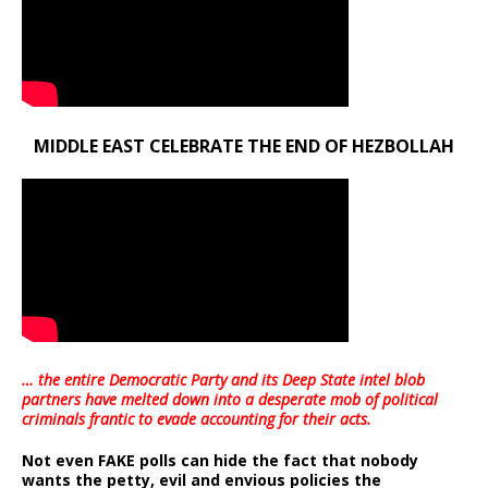
MIDDLE EAST CELEBRATE THE END OF HEZBOLLAH
… the entire Democratic Party and its Deep State intel blob
partners have melted down into a
desperate mob of political
criminals frantic to evade accounting for their acts
.
Not even FAKE polls can hide the fact that nobody
wants the petty, evil and envious policies the