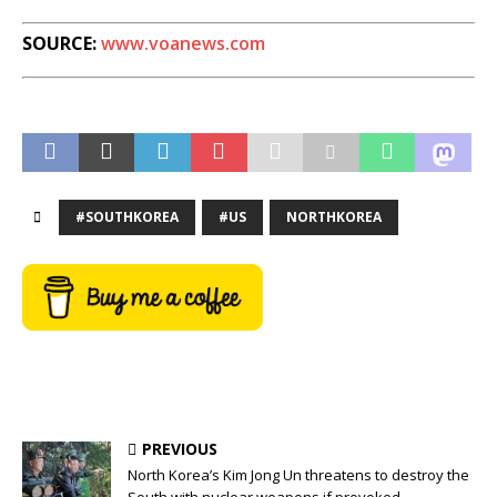
SOURCE:
www.voanews.com
#SOUTHKOREA
#US
NORTHKOREA
PREVIOUS
North Korea’s Kim Jong Un threatens to destroy the