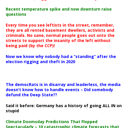
Recent temperature spike and now downturn raise
questions
Every time you see leftists in the street, remember,
they are all rented basement dwellers, activists and
criminals. No sane, normal people goes out onto the
streets to support the insanity of the left without
being paid (by the CCP)!
Now we know why nobody had a “standing” after the
election rigging and theft in 2020
The democRats is in disarray and leaderless, the media
doesn’t know how to handle events – Did somebody
defund the Deep State??
Said it before: Germany has a history of going ALL IN on
stupid
Climate Doomsday Predictions That Flopped
Spectacularly – 10 catastrophic climate forecasts that