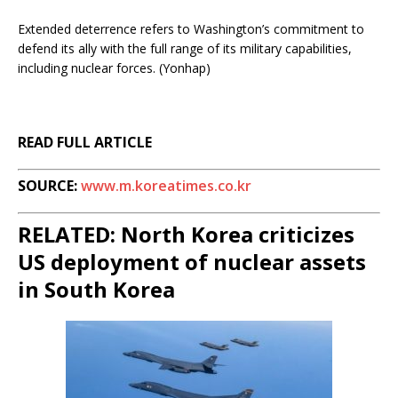
Extended deterrence refers to Washington’s commitment to
defend its ally with the full range of its military capabilities,
including nuclear forces. (Yonhap)
READ FULL ARTICLE
SOURCE:
www.m.koreatimes.co.kr
RELATED: North Korea criticizes
US deployment of nuclear assets
in South Korea