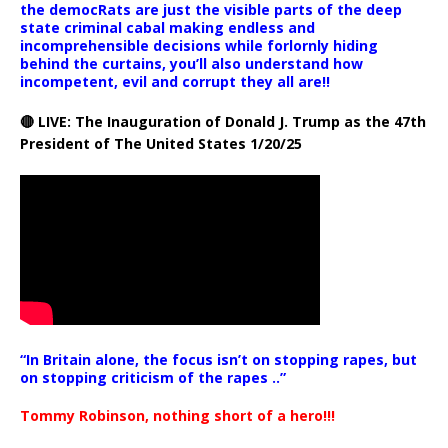
the democRats are just the visible parts of the deep
state criminal cabal making endless and
incomprehensible decisions while forlornly hiding
behind the curtains, you’ll also understand how
incompetent, evil and corrupt they all are!!
🔴 LIVE: The Inauguration of Donald J. Trump as the 47th
President of The United States 1/20/25
“In Britain alone, the focus isn’t on stopping rapes, but
on stopping criticism of the rapes ..”
Tommy Robinson, nothing short of a hero!!!