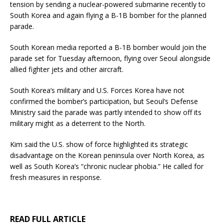
tension by sending a nuclear-powered submarine recently to
South Korea and again flying a B-1B bomber for the planned
parade.
South Korean media reported a B-1B bomber would join the
parade set for Tuesday afternoon, flying over Seoul alongside
allied fighter jets and other aircraft.
South Korea’s military and U.S. Forces Korea have not
confirmed the bomber’s participation, but Seoul’s Defense
Ministry said the parade was partly intended to show off its
military might as a deterrent to the North.
Kim said the U.S. show of force highlighted its strategic
disadvantage on the Korean peninsula over North Korea, as
well as South Korea’s “chronic nuclear phobia.” He called for
fresh measures in response.
READ FULL ARTICLE