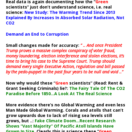
Real data is again documenting how the “
Green
scientists” just don’t understand science, i.e. real
science:
New Study: The Warming Trend Since 2013
Explained By Increases In Absorbed Solar Radiation, Not
CO2
Demand an End to Corruption
Small changes made for accuracy:
” .. And once President
Trump proves a massive complex conspiracy of voter fraud,
money laundering, election interference and stolen elections, it’s
time to bring his case to the Supreme Court. Trump should
demand every single Executive Action, regulation and bill passed
by the pedo-puppet in the past four years to be null and void ..”
Now why would these “
Green
scientists” (Read: Rent &
Grant Seeking Criminals) lie?:
The Fairy Tale Of The CO2
Paradise Before 1850…A Look At The Real Science
More evidence there’s no Global Warming and even less
Man Made Global Warming. Corals and atolls that can’t
grow upwards due to lack of rising sea levels still
grows, but ..:
Fake Climate Doom…Recent Research
Shows “Vast Majority” Of Pacific Atoll Islands Have
Grown In Size
. Clearly this is science these “
Green