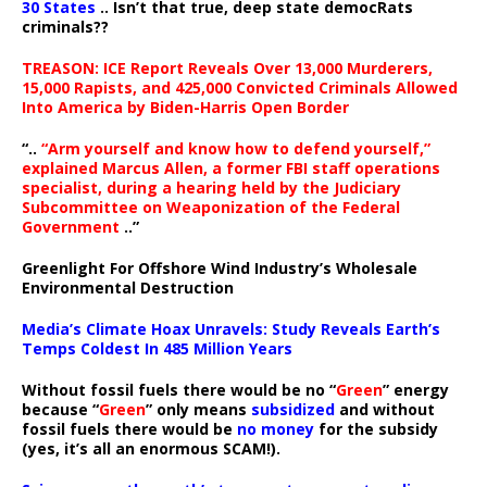
30 States
.. Isn’t that true, deep state democRats
criminals??
TREASON: ICE Report Reveals Over 13,000 Murderers,
15,000 Rapists, and 425,000 Convicted Criminals Allowed
Into America by Biden-Harris Open Border
“..
“Arm yourself and know how to defend yourself,”
explained Marcus Allen, a former FBI staff operations
specialist, during a hearing held by the Judiciary
Subcommittee on Weaponization of the Federal
Government
..”
Greenlight For Offshore Wind Industry’s Wholesale
Environmental Destruction
Media’s Climate Hoax Unravels: Study Reveals Earth’s
Temps Coldest In 485 Million Years
Without fossil fuels there would be no “
Green
” energy
because “
Green
” only means
subsidized
and without
fossil fuels there would be
no money
for the subsidy
(yes, it’s all an enormous SCAM!).