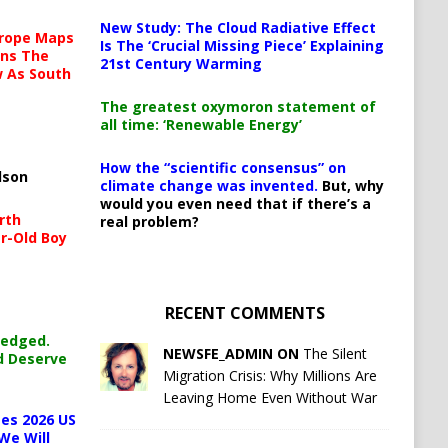
New Study: The Cloud Radiative Effect
urope Maps
Is The ‘Crucial Missing Piece’ Explaining
ins The
21st Century Warming
ow As South
The greatest oxymoron statement of
all time: ‘Renewable Energy’
How the “scientific consensus” on
lson
climate change was invented.
But, why
would you even need that if there’s a
rth
real problem?
r-Old Boy
RECENT COMMENTS
ledged.
NEWSFE_ADMIN ON
The Silent
d Deserve
Migration Crisis: Why Millions Are
Leaving Home Even Without War
es 2026 US
We Will