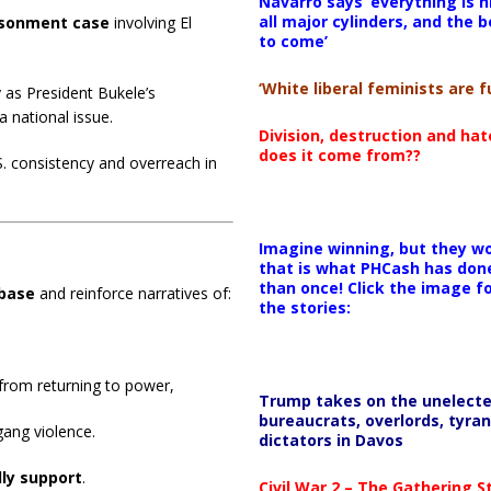
Navarro says ‘everything is h
all major cylinders, and the b
isonment case
involving El
to come’
‘White liberal feminists are fu
y as President Bukele’s
a national issue.
Division, destruction and ha
does it come from??
. consistency and overreach in
Imagine winning, but they wo
that is what PHCash has don
than once! Click the image f
 base
and reinforce narratives of:
the stories:
from returning to power,
Trump takes on the unelect
bureaucrats, overlords, tyran
ang violence.
dictators in Davos
lly support
.
Civil War 2 – The Gathering 