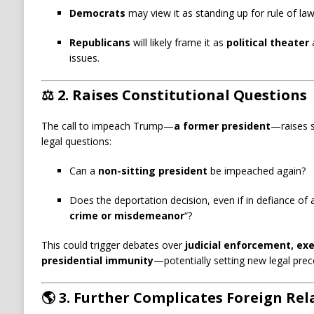
Democrats
may view it as standing up for rule of law 
Republicans
will likely frame it as
political theater
a
issues.
⚖️
2. Raises Constitutional Questions
The call to impeach Trump—
a former president
—raises s
legal questions:
Can a
non-sitting president
be impeached again?
Does the deportation decision, even if in defiance of a
crime or misdemeanor
“?
This could trigger debates over
judicial enforcement, exe
presidential immunity
—potentially setting new legal prec
🌎
3. Further Complicates Foreign Rel