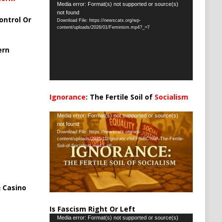
Video
Media error: Format(s) not supported or source(s)
not found
Player
ontrol Or
Download File: https://newscats.org/wp-
content/uploads/2026/01/Feminism.mp4?_=7
ern
Ignorance
: The Fertile Soil of
Socialism
…
Video
Media error: Format(s) not supported or source(s)
not found
Player
Download File: https://newscats.org/wp-
content/uploads/2025/11/Ignorance%EF%BC%9A-The-Fertile-
Soil-of-Socialism.mp4?_=8
 Casino
Is Fascism Right Or Left
Video
Media error: Format(s) not supported or source(s)