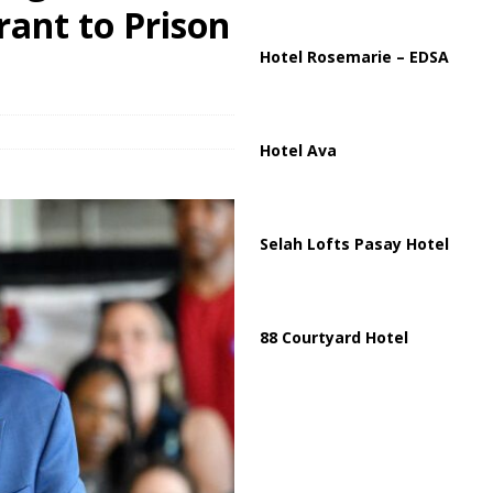
ussia, Targeting Oil Facilities as War Intensifies
RUSSIA
rant to Prison
il Tankers Raise Alarms Over Red Sea Security and Global Energy
Hotel Rosemarie – EDSA
Hotel Ava
Selah Lofts Pasay Hotel
88 Courtyard Hotel