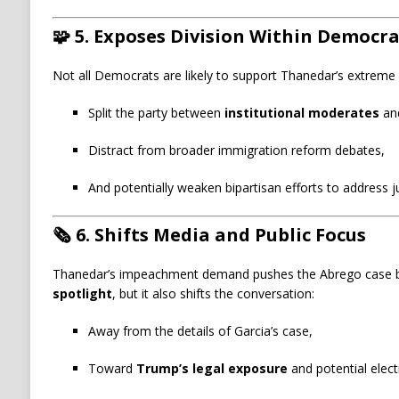
🧩
5. Exposes Division Within Democr
Not all Democrats are likely to support Thanedar’s extrem
Split the party between
institutional moderates
an
Distract from broader immigration reform debates,
And potentially weaken bipartisan efforts to address j
🗞️
6. Shifts Media and Public Focus
Thanedar’s impeachment demand pushes the Abrego case b
spotlight
, but it also shifts the conversation:
Away from the details of Garcia’s case,
Toward
Trump’s legal exposure
and potential electio