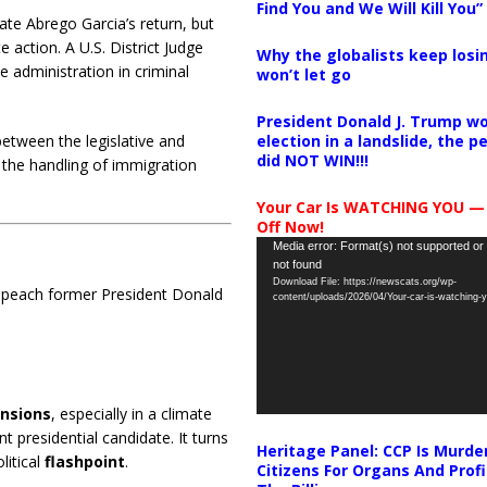
Find You and We Will Kill You”
ate Abrego Garcia’s return, but
e action.
A U.S. District Judge
Why the globalists keep losin
 administration in criminal
won’t let go
President Donald J. Trump wo
election in a landslide, the 
etween the legislative and
did NOT WIN!!!
 the handling of immigration
Your Car Is WATCHING YOU —
Off Now!
Video
Media error: Format(s) not supported or
not found
Player
Download File: https://newscats.org/wp-
impeach former President Donald
content/uploads/2026/04/Your-car-is-watching
ensions
, especially in a climate
 presidential candidate. It turns
Heritage Panel: CCP Is Murde
litical
flashpoint
.
Citizens For Organs And Profi