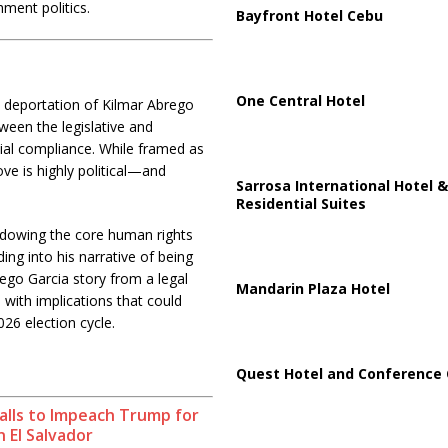
ment politics.
Bayfront Hotel Cebu
One Central Hotel
 deportation of Kilmar Abrego
ween the legislative and
ial compliance. While framed as
ve is highly political—and
Sarrosa International Hotel &
Residential Suites
hadowing the core human rights
ing into his narrative of being
rego Garcia story from a legal
Mandarin Plaza Hotel
 with implications that could
026 election cycle.
Quest Hotel and Conference 
alls to Impeach Trump for
n El Salvador