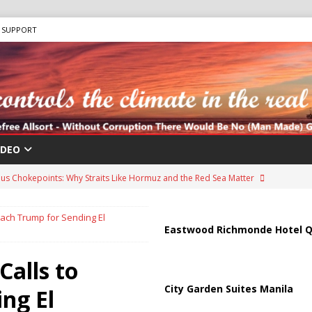
SUPPORT
IDEO
us Chokepoints: Why Straits Like Hormuz and the Red Sea Matter
ach Trump for Sending El
arged in Massive Timeshare Fraud Scheme Targeting Elderly Americans
Eastwood Richmonde Hotel Q
alls to
“Human Safari” Drone Attacks on Civilians in Southern Regions
City Garden Suites Manila
ng El