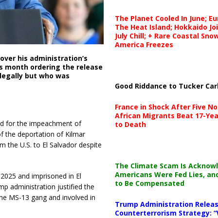
The Planet Cooled In June; E
The Heat Island; Hokkaido Jo
July Chill; + Rare Coastal Sn
America Freezes
ver his administration’s
is month ordering the release
llegally but who was
Good Riddance to Tucker Car
France in Shock After Five No
African Migrants Beat 17-Yea
led for the impeachment of
to Death
f the deportation of Kilmar
 the U.S. to El Salvador despite
The Climate Scam Is Acknow
Americans Were Fed Lies, an
 2025 and imprisoned in El
to Be Compensated
p administration justified the
the MS-13 gang and involved in
Trump Administration Releas
Counterterrorism Strategy: “