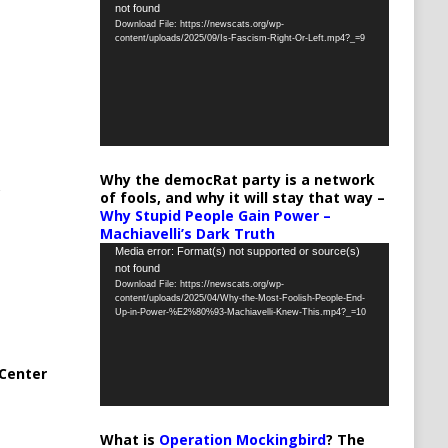
not found
Player
Download File: https://newscats.org/wp-
content/uploads/2025/09/Is-Fascism-Right-Or-Left.mp4?_=9
Why the democRat party is a network
of fools, and why it will stay that way –
Why Stupid People Gain Power –
Machiavelli’s Dark Truth
Video
Media error: Format(s) not supported or source(s)
not found
Player
Download File: https://newscats.org/wp-
content/uploads/2025/04/Why-the-Most-Foolish-People-End-
Up-in-Power-%E2%80%93-Machiavelli-Knew-This.mp4?_=10
Center
What is
Operation Mockingbird
? The