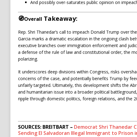
And possibly over-saturates public opinion on impeach
🧭
Takeaway:
Overall
Rep. Shri Thanedar’s call to impeach Donald Trump over the
Garcia marks a dramatic escalation in the ongoing clash bet
executive branches over immigration enforcement and judic
a defense of the rule of law and constitutional order, the mo
polarizing.
It underscores deep divisions within Congress, risks overs
concerns of the case, and potentially benefits Trump by feed
unfairly targeted. Ultimately, this development shifts the Ab
and humanitarian issue into a broader political battleground,
ripple through domestic politics, foreign relations, and the 2
SOURCES: BREITBART –
Democrat Shri Thanedar C
Sending El Salvadoran Illegal Immigrant to Prison i