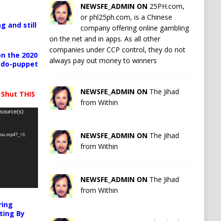
NEWSFE_ADMIN ON
25PH.com,
or phl25ph.com, is a Chinese
g and still
company offering online gambling
on the net and in apps. As all other
companies under CCP control, they do not
n the 2020
always pay out money to winners
pedo-puppet
NEWSFE_ADMIN ON
The Jihad
 Shut THIS
from Within
 source(s)
NEWSFE_ADMIN ON
The Jihad
-you.mp4?_=1
from Within
NEWSFE_ADMIN ON
The Jihad
from Within
ring
ting By