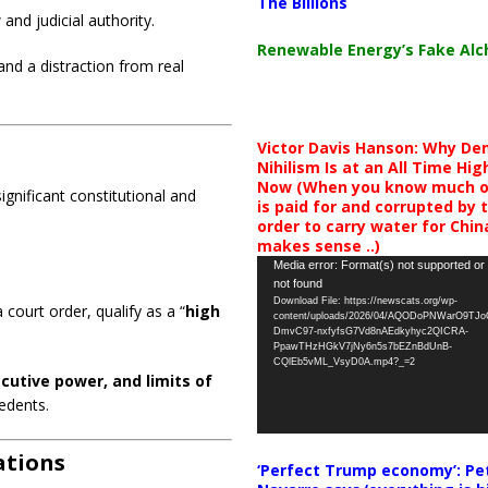
The Billions
and judicial authority.
Renewable Energy’s Fake Al
nd a distraction from real
Victor Davis Hanson: Why De
Nihilism Is at an All Time Hig
Now (When you know much of
ignificant constitutional and
is paid for and corrupted by 
order to carry water for China,
makes sense ..)
Video
Media error: Format(s) not supported or
not found
Player
Download File: https://newscats.org/wp-
 court order, qualify as a “
high
content/uploads/2026/04/AQODoPNWarO9TJ
DmvC97-nxfyfsG7Vd8nAEdkyhyc2QICRA-
PpawTHzHGkV7jNy6n5s7bEZnBdUnB-
CQlEb5vML_VsyD0A.mp4?_=2
cutive power, and limits of
edents.
ations
‘Perfect Trump economy’: Pe