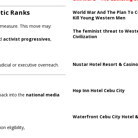
atic Ranks
World War And The Plan To C
Kill Young Western Men
e measure. This move may:
The feminist threat to West
Civilization
d
activist progressives
,
Nustar Hotel Resort & Casino
udicial or executive overreach.
Hop Inn Hotel Cebu City
ack into the
national media
Waterfront Cebu City Hotel &
n eligibility,