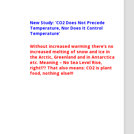
New Study: ‘CO2 Does Not Precede
Temperature, Nor Does It Control
Temperature’
Without increased warming there’s no
increased melting of snow and ice in
the Arctic, Greenland and in Antarctica
etc. Meaning – No Sea Level Rise,
right!?? That also means: CO2 is plant
food, nothing else!!!