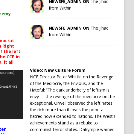
NEWSFE_ADMIN ON
The Jihad
from Within
chemy
NEWSFE_ADMIN ON
The Jihad
from Within
mocrat
h Right
 the left
the CCP in
 it all
Video:
New Culture Forum
 source(s)
NCF Director Peter Whittle on the Revenge
of the Mediocre, the Envious, and the
oQrobp1JTNY2
Hateful: “The dark underbelly of leftism is
envy — the revenge of the mediocre on the
exceptional. Orwell observed the left hates
the rich more than it loves the poor, a
hatred now extended to nations. The West’s
achievements stand as a rebuke to
ter
communist terror states. Dalrymple warned