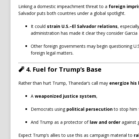
Linking a domestic impeachment threat to a
foreign impr
Salvador puts both countries under a global spotlight.
It could
strain U.S.–El Salvador relations
, especiall
administration has made it clear they consider Garcia 
Other foreign governments may begin questioning U.S
foreign legal matters.
🧨
4. Fuel for Trump’s Base
Rather than hurt Trump, Thanedar’s call may
energize his
A
weaponized justice system
,
Democrats using
political persecution
to stop him 
And Trump as a protector of
law and order
against g
Expect Trump’s allies to use this as campaign material to
ra