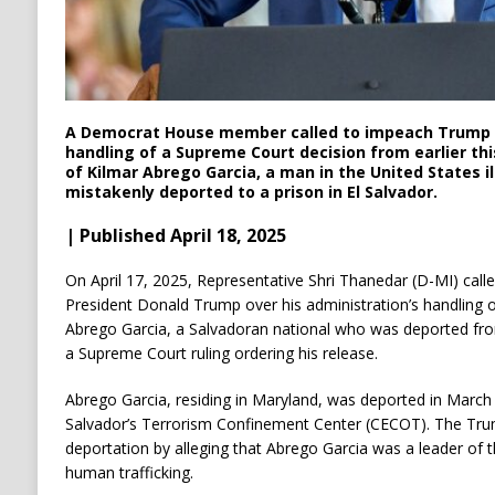
A Democrat House member called to impeach Trump o
handling of a Supreme Court decision from earlier th
of Kilmar Abrego Garcia, a man in the United States i
mistakenly deported to a prison in El Salvador.
| Published April 18, 2025
On April 17, 2025, Representative Shri Thanedar (D-MI) cal
President Donald Trump over his administration’s handling o
Abrego Garcia, a Salvadoran national who was deported from
a Supreme Court ruling ordering his release.
Abrego Garcia, residing in Maryland, was deported in March
Salvador’s Terrorism Confinement Center (CECOT).
The Trum
deportation by alleging that Abrego Garcia was a leader of 
human trafficking.
​