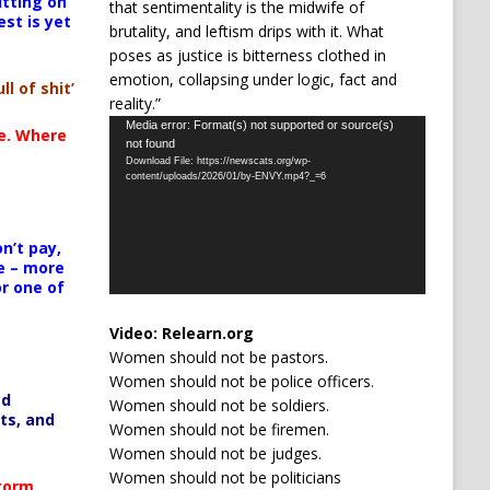
itting on
that sentimentality is the midwife of
est is yet
brutality, and leftism drips with it. What
poses as justice is bitterness clothed in
emotion, collapsing under logic, fact and
ll of shit’
reality.”
Video
Media error: Format(s) not supported or source(s)
te. Where
not found
Player
Download File: https://newscats.org/wp-
content/uploads/2026/01/by-ENVY.mp4?_=6
n’t pay,
e – more
or one of
Video:
Relearn.org
Women should not be pastors.
Women should not be police officers.
ed
Women should not be soldiers.
ts, and
Women should not be firemen.
Women should not be judges.
Women should not be politicians
Storm