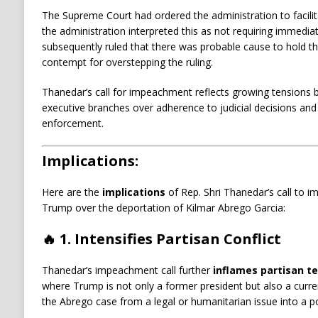
The Supreme Court had ordered the administration to facilit
the administration interpreted this as not requiring immediat
subsequently ruled that there was probable cause to hold the
contempt for overstepping the ruling.
​
Thanedar’s call for impeachment reflects growing tensions b
executive branches over adherence to judicial decisions and
enforcement.
Implications:
Here are the
implications
of Rep. Shri Thanedar’s call to 
Trump over the deportation of Kilmar Abrego Garcia:
🔥
1. Intensifies Partisan Conflict
Thanedar’s impeachment call further
inflames partisan t
where Trump is not only a former president but also a current
the Abrego case from a legal or humanitarian issue into a po