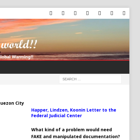
uezon City
Happer, Lindzen, Koonin Letter to the
Federal Judicial Center
What kind of a problem would need
FAKE and manipulated documentation?