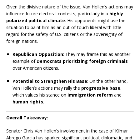
Given the divisive nature of the issue, Van Hollen’s actions may
influence future electoral contests, particularly in a
highly
polarized political climate
. His opponents might use the
situation to paint him as an out-of-touch liberal with little
regard for the safety of U.S. citizens or the sovereignty of
foreign nations.
Republican Opposition
: They may frame this as another
example of
Democrats prioritizing foreign criminals
over American citizens.
Potential to Strengthen His Base
: On the other hand,
Van Hollen’s actions may rally the
progressive base
,
which values his stance on
immigration reform
and
human rights
.
Overall Takeaway:
Senator Chris Van Hollen’s involvement in the case of Kilmar
Abrego Garcia has sparked significant political, diplomatic, and