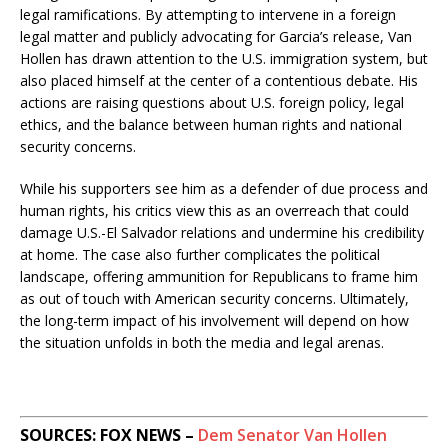
legal ramifications. By attempting to intervene in a foreign
legal matter and publicly advocating for Garcia’s release, Van
Hollen has drawn attention to the U.S. immigration system, but
also placed himself at the center of a contentious debate. His
actions are raising questions about U.S. foreign policy, legal
ethics, and the balance between human rights and national
security concerns.
While his supporters see him as a defender of due process and
human rights, his critics view this as an overreach that could
damage U.S.-El Salvador relations and undermine his credibility
at home. The case also further complicates the political
landscape, offering ammunition for Republicans to frame him
as out of touch with American security concerns. Ultimately,
the long-term impact of his involvement will depend on how
the situation unfolds in both the media and legal arenas.
SOURCES: FOX NEWS –
Dem Senator Van Hollen