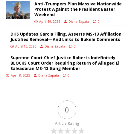
Anti-Trumpers Plan Massive Nationwide
Protest Against the President Easter
Weekend
April 19, 2025
Diana Zapata
0
DHS Updates Garcia Filing, Asserts MS-13 Affiliation
Justifies Removal—And Links to Bukele Comments
April 15, 2025
Diana Zapata
0
Supreme Court Chief Justice Roberts Indefinitely
BLOCKS Court Order Requiring Return of Alleged El
Salvadoran MS-13 Gang Member
April 8, 2025
Diana Zapata
0
0
Article Rating