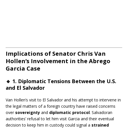
Implications of Senator Chris Van
Hollen’s Involvement in the Abrego
Garcia Case
🔹
1. Diplomatic Tensions Between the U.S.
and El Salvador
Van Hollen’s visit to El Salvador and his attempt to intervene in
the legal matters of a foreign country have raised concerns
over
sovereignty
and
diplomatic protocol
. Salvadoran
authorities’ refusal to let him visit Garcia and their eventual
decision to keep him in custody could signal a
strained