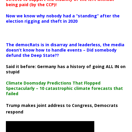
being paid (by the CCP)!
Now we know why nobody had a “standing” after the
election rigging and theft in 2020
The democRats is in disarray and leaderless, the media
doesn’t know how to handle events – Did somebody
defund the Deep State??
Said it before: Germany has a history of going ALL IN on
stupid
Climate Doomsday Predictions That Flopped
Spectacularly – 10 catastrophic climate forecasts that
failed
Trump makes joint address to Congress, Democrats
respond