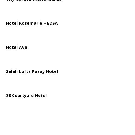
Hotel Rosemarie – EDSA
Hotel Ava
Selah Lofts Pasay Hotel
88 Courtyard Hotel