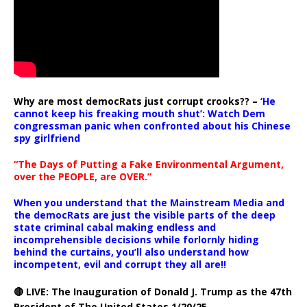
Why are most democRats just corrupt crooks?? –
‘He
cannot keep his freaking mouth shut’: Watch Dem
congressman panic when confronted about his Chinese
spy girlfriend
“The Days of Putting a Fake Environmental Argument,
over the PEOPLE, are OVER.”
When you understand that the Mainstream Media and
the democRats are just the visible parts of the deep
state criminal cabal making endless and
incomprehensible decisions while forlornly hiding
behind the curtains, you’ll also understand how
incompetent, evil and corrupt they all are!!
🔴 LIVE: The Inauguration of Donald J. Trump as the 47th
President of The United States 1/20/25