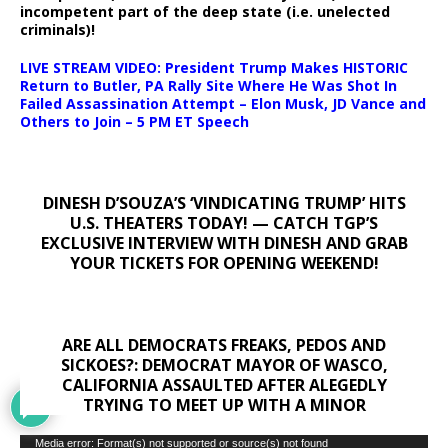
incompetent part of the deep state (i.e. unelected
criminals)!
LIVE STREAM VIDEO: President Trump Makes HISTORIC
Return to Butler, PA Rally Site Where He Was Shot In
Failed Assassination Attempt – Elon Musk, JD Vance and
Others to Join – 5 PM ET Speech
DINESH D’SOUZA’S ‘VINDICATING TRUMP’ HITS
U.S. THEATERS TODAY! — CATCH TGP’S
EXCLUSIVE INTERVIEW WITH DINESH AND GRAB
YOUR TICKETS FOR OPENING WEEKEND!
ARE ALL DEMOCRATS FREAKS, PEDOS AND
SICKOES?: DEMOCRAT MAYOR OF WASCO,
CALIFORNIA ASSAULTED AFTER ALEGEDLY
TRYING TO MEET UP WITH A MINOR
Video
Media error: Format(s) not supported or source(s) not found