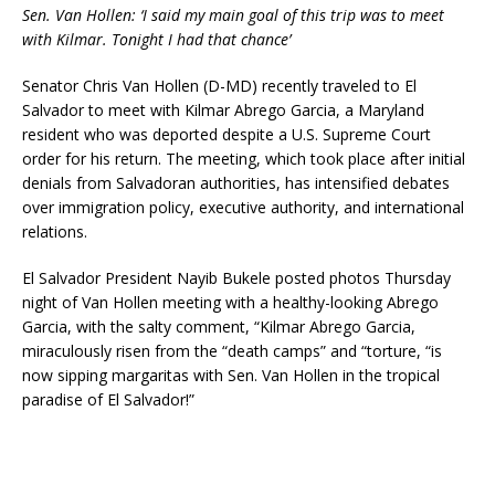
Sen. Van Hollen: ‘I said my main goal of this trip was to meet
with Kilmar. Tonight I had that chance’
Senator Chris Van Hollen (D-MD) recently traveled to El
Salvador to meet with Kilmar Abrego Garcia, a Maryland
resident who was deported despite a U.S. Supreme Court
order for his return.
The meeting, which took place after initial
denials from Salvadoran authorities, has intensified debates
over immigration policy, executive authority, and international
relations.
El Salvador President Nayib Bukele posted photos Thursday
night of Van Hollen meeting with a healthy-looking Abrego
Garcia, with the salty comment, “Kilmar Abrego Garcia,
miraculously risen from the “death camps” and “torture, “is
now sipping margaritas with Sen. Van Hollen in the tropical
paradise of El Salvador!”