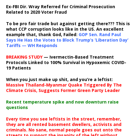
Ex-FBI Dir. Wray Referred for Criminal Prosecution
Related to 2020 Voter Fraud
To be pro fair trade but against getting there??? This is
what CCP corruption looks like in the US. An excellent
example that, thank God, Failed:
GOP Sen. Rand Paul
Says He Has the Votes to Block Trump’s ‘Liberation Day’
Tariffs — WH Responds
BREAKING STUDY
— Ivermectin-Based Treatment
Protocols Linked to 100% Survival in Hypoxemic COVID-
19 Patients
When you just make up shit, and you’re a leftist:
Massive Thailand-Myanmar Quake Triggered By The
Climate Crisis, Suggests Former Green Party Leader
Recent temperature spike and now downturn raise
questions
Every time you see leftists in the street, remember,
they are all rented basement dwellers, activists and
criminals. No sane, normal people goes out onto the
streets to support the insanity of the left without