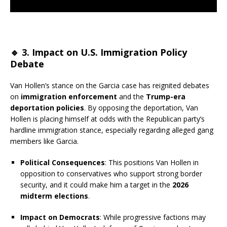
🔹
3. Impact on U.S. Immigration Policy
Debate
Van Hollen’s stance on the Garcia case has reignited debates
on
immigration enforcement
and the
Trump-era
deportation policies
. By opposing the deportation, Van
Hollen is placing himself at odds with the Republican party’s
hardline immigration stance, especially regarding alleged gang
members like Garcia.
Political Consequences
: This positions Van Hollen in
opposition to conservatives who support strong border
security, and it could make him a target in the
2026
midterm elections
.
Impact on Democrats
: While progressive factions may