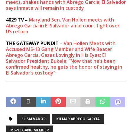
meets, shakes hands with Abrego Garcia; El Salvador
says inmate will remain in custody
4029 TV –
Maryland Sen. Van Hollen meets with
Abrego Garcia in El Salvador amid court fight over
US return
THE GATEWAY PUNDIT –
Van Hollen Meets with
Accused MS-13 Gang Member and Wife Beater
Abrego Garcia, Gazes Lovingly in His Eyes; El
Salvador President Bukele: “Now that he’s been
confirmed healthy, he gets the honor of staying in
El Salvador’s custody”
EL SALVADOR
KILMAR ABREGO GARCIA
MS-13 GANG MEMBER