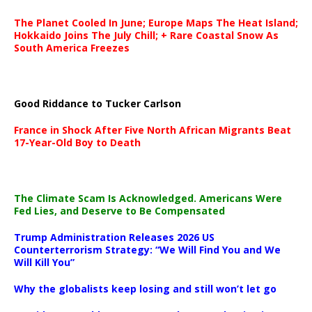
The Planet Cooled In June; Europe Maps The Heat Island;
Hokkaido Joins The July Chill; + Rare Coastal Snow As
South America Freezes
Good Riddance to Tucker Carlson
France in Shock After Five North African Migrants Beat
17-Year-Old Boy to Death
The Climate Scam Is Acknowledged. Americans Were
Fed Lies, and Deserve to Be Compensated
Trump Administration Releases 2026 US
Counterterrorism Strategy: “We Will Find You and We
Will Kill You”
Why the globalists keep losing and still won’t let go