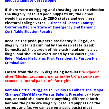
Induced Climate Catastrophe
If there were no rigging and cheating up to the election
the illegally installed pedo puppet’s VP, the Camel
would have won exactly ZERO states and even less
electoral college votes:
Citizens of Shasta County,
California Declare State of Emergency and Demand
Certifiable Election Results
Because the pedo-puppets presidency is illegal, an
illegally installed criminal by the deep state (read:
DemocRats), his pardon of his crack head son is also
illegal and should be overturned by the courts:
Joe
Biden Makes History as First President to Pardon His
Criminal Son
Latest from the evil & disgusting nazi-left:
Wikipedia
alter “Muslim grooming gangs in the UK” page to say
scandal is “moral panic” of “far-right
Kamala Harris Struggles to Explain to Colbert the ‘Major
Changes’ She’d Make Versus Biden’s Presidency
– How
can, or could she have done anything different? Both
her and the pedo are illegally installed puppets of the
corrupt and (as we can see on a daily basis) most