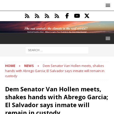
HOME
NEWS
Dem Senator Van Hollen meets, shakes
hands with Abrego Garcia; El Salvador says inmate will remain in
custody
Dem Senator Van Hollen meets,
shakes hands with Abrego Garcia;
El Salvador says inmate will
remain in custody