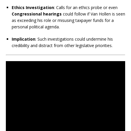
Ethics Investigation
: Calls for an ethics probe or even
Congressional hearings
could follow if Van Hollen is seen
as exceeding his role or misusing taxpayer funds for a
personal political agenda.
Implication
: Such investigations could undermine his
credibility and distract from other legislative priorities.