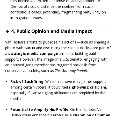
rally behind Van Hollen’s defense of Garcia, moderate
Democrats could distance themselves from such
contentious cases, potentially fragmenting party unity on
immigration issues.
🔹
4. Public Opinion and Media Impact
Van Hollen’s efforts to publicize his actions—such as sharing a
photo with Garcia and discussing the case publicly—are part of
a
strategic media campaign
aimed at building public
support. However, the image of a U.S. Senator engaging with
an accused gang member has triggered backlash from
conservative outlets, such as
The Gateway Pundit
.
Risk of Backfiring
: While this move may garner support
among certain voters, it could fuel
right-wing criticism
,
especially if Garcia’s gang affiliations are amplified by the
media.
Potential to Amplify His Profile
: On the flip side, Van
Hollen could enhance his profile as a
champion of human