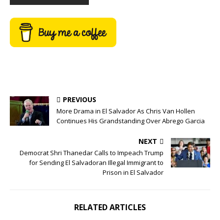
PREVIOUS
More Drama in El Salvador As Chris Van Hollen
Continues His Grandstanding Over Abrego Garcia
NEXT
Democrat Shri Thanedar Calls to Impeach Trump
for Sending El Salvadoran Illegal Immigrant to
Prison in El Salvador
RELATED ARTICLES