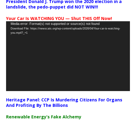
President Donald J. Trump won the 2020 election in a
landslide, the pedo-puppet did NOT WIN!!!
Your Car Is WATCHING YOU — Shut THIS Off Now!
Video
Media error: Format(s) not supported or source(s) not found
Download File: https://newscats.org/wp-content/uploads/2026/04/Your-car-is-watching-
Player
you.mp4?_=1
Heritage Panel: CCP Is Murdering Citizens For Organs
And Profiting By The Billions
Renewable Energy’s Fake Alchemy