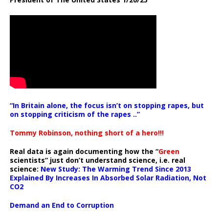
“In Britain alone, the focus isn’t on stopping rapes, but
on stopping criticism of the rapes ..”
Tommy Robinson, nothing short of a hero!!!
Real data is again documenting how the “
Green
scientists” just don’t understand science, i.e. real
science:
New Study: The Warming Trend Since 2013
Explained By Increases In Absorbed Solar Radiation, Not
CO2
Demand an End to Corruption