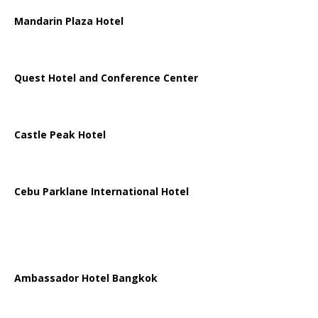
Mandarin Plaza Hotel
Quest Hotel and Conference Center
Castle Peak Hotel
Cebu Parklane International Hotel
Ambassador Hotel Bangkok