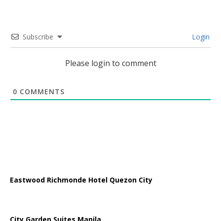
Subscribe
Login
Please login to comment
0
COMMENTS
Eastwood Richmonde Hotel Quezon City
City Garden Suites Manila