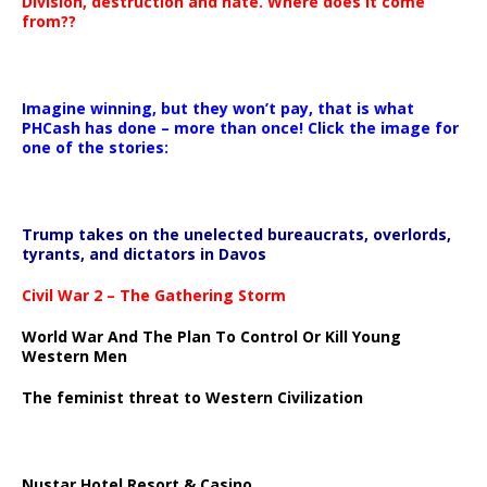
Division, destruction and hate. Where does it come
from??
Imagine winning, but they won’t pay, that is what
PHCash has done – more than once! Click the image for
one of the stories:
Trump takes on the unelected bureaucrats, overlords,
tyrants, and dictators in Davos
Civil War 2 – The Gathering Storm
World War And The Plan To Control Or Kill Young
Western Men
The feminist threat to Western Civilization
Nustar Hotel Resort & Casino