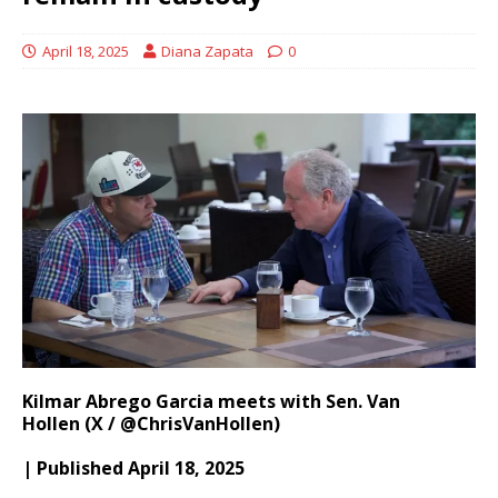
April 18, 2025
Diana Zapata
0
Kilmar Abrego Garcia meets with Sen. Van
Hollen (X / @ChrisVanHollen)
| Published April 18, 2025