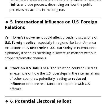
rights
and due process, depending on how the public
perceives his actions in the long run.
🔹
5. International Influence on U.S. Foreign
Relations
Van Hollen’s involvement could affect broader discussions of
U.S. foreign policy
, especially in regions like Latin America.
His actions may
undermine U.S. authority
in international
diplomacy if seen as meddling in sovereign matters without
proper diplomatic channels.
Effect on U.S. Influence
: The situation could be used as
an example of how the U.S. oversteps in the internal affairs
of other countries, potentially leading to
reduced
influence
or more reluctance to cooperate with U.S.
officials.
🔹
6. Potential Electoral Fallout