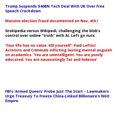
Trump Suspends $40BN Tech Deal With UK Over Free
Speech Crackdown
Massive election fraud documented on Nov. 4th.!
Grokipedia versus Wikipedi, challenging the blob’s
control over online “truth” with AI. Left go nuts
‘Your life has no value. Kill yourself’: Paid Leftist
Activists and Criminals inflicting lasting mental anguish
on academics. ‘You are unintelligent. You are poorly
educated. You are nauseatingly fat and hideous’
…
FBI’s ‘Armed Queers’ Probe Just The Start – Lawmakers
Urge Treasury To Freeze China-Linked Billionaire’s NGO
Empire