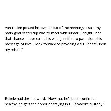
Van Hollen posted his own photo of the meeting, “I said my
main goal of this trip was to meet with Kilmar. Tonight I had
that chance. I have called his wife, Jennifer, to pass along his
message of love. I look forward to providing a full update upon
my return.”
Bukele had the last word, “Now that he’s been confirmed
healthy, he gets the honor of staying in El Salvador’s custody.”