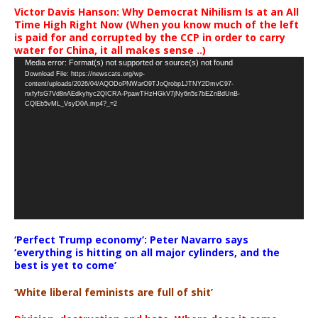
Victor Davis Hanson: Why Democrat Nihilism Is at an All
Time High Right Now (When you know much of the left
is paid for and corrupted by the CCP in order to carry
water for China, it all makes sense ..)
Video
Media error: Format(s) not supported or source(s) not found
Download File: https://newscats.org/wp-
Player
content/uploads/2026/04/AQODoPNWarO9TJoQrobp1JTNY2DmvC97-
nxfyfsG7Vd8nAEdkyhyc2QICRA-PpawTHzHGkV7jNy6n5s7bEZnBdUnB-
CQlEb5vML_VsyD0A.mp4?_=2
‘Perfect Trump economy’: Peter Navarro says
‘everything is hitting on all major cylinders, and the
best is yet to come’
‘White liberal feminists are full of shit’