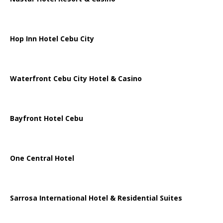
Hop Inn Hotel Cebu City
Waterfront Cebu City Hotel & Casino
Bayfront Hotel Cebu
One Central Hotel
Sarrosa International Hotel & Residential Suites