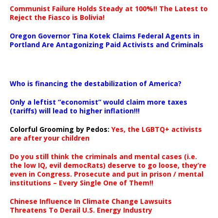
Communist Failure Holds Steady at 100%!! The Latest to
Reject the Fiasco is Bolivia!
Oregon Governor Tina Kotek Claims Federal Agents in
Portland Are Antagonizing Paid Activists and Criminals
…
Who is financing the destabilization of America?
Only a leftist “economist” would claim more taxes
(tariffs) will lead to higher inflation!!!
Colorful Grooming by Pedos
:
Yes, the LGBTQ+ activists
are after your children
Do you still think the criminals and mental cases (i.e.
the low IQ, evil democRats) deserve to go loose, they’re
even in Congress. Prosecute and put in prison / mental
institutions – Every Single One of Them!!
Chinese Influence In Climate Change Lawsuits
Threatens To Derail U.S. Energy Industry