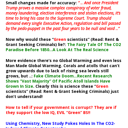
Small changes made for accuracy:
” .. And once President
Trump proves a massive complex conspiracy of voter fraud,
money laundering, election interference and stolen elections, it’s
time to bring his case to the Supreme Court. Trump should
demand every single Executive Action, regulation and bill passed
by the pedo-puppet in the past four years to be null and void ..”
Now why would these “
Green
scientists” (Read: Rent &
Grant Seeking Criminals) lie?:
The Fairy Tale Of The CO2
Paradise Before 1850…A Look At The Real Science
More evidence there’s no Global Warming and even less
Man Made Global Warming. Corals and atolls that can’t
grow upwards due to lack of rising sea levels still
grows, but ..:
Fake Climate Doom…Recent Research
Shows “Vast Majority” Of Pacific Atoll Islands Have
Grown In Size
. Clearly this is science these “
Green
scientists” (Read: Rent & Grant Seeking Criminals) just
don’t understand!
How to tell if your government is corrupt? They are if
they support the low IQ, EVIL “Green” BS!!
Using Chemistry, New Study Pokes Holes In The CO2-