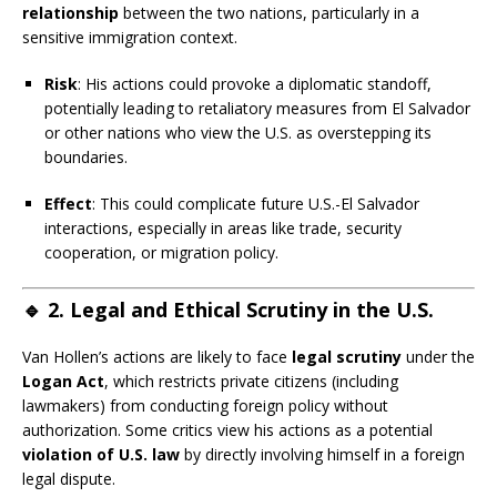
relationship
between the two nations, particularly in a
sensitive immigration context.
Risk
: His actions could provoke a diplomatic standoff,
potentially leading to retaliatory measures from El Salvador
or other nations who view the U.S. as overstepping its
boundaries.
Effect
: This could complicate future U.S.-El Salvador
interactions, especially in areas like trade, security
cooperation, or migration policy.
🔹
2. Legal and Ethical Scrutiny in the U.S.
Van Hollen’s actions are likely to face
legal scrutiny
under the
Logan Act
, which restricts private citizens (including
lawmakers) from conducting foreign policy without
authorization. Some critics view his actions as a potential
violation of U.S. law
by directly involving himself in a foreign
legal dispute.