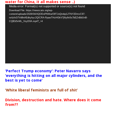
water for China, it all makes sense ..)
Video
Media error: Format(s) not supported or source(s) not found
Download File: https://newscats.org/wp-
Player
content/uploads/2026/04/AQODoPNWarO9TJoQrobp1JTNY2DmvC97-
nxfyfsG7Vd8nAEdkyhyc2QICRA-PpawTHzHGkV7jNy6n5s7bEZnBdUnB-
CQlEb5vML_VsyD0A.mp4?_=4
‘Perfect Trump economy’: Peter Navarro says
‘everything is hitting on all major cylinders, and the
best is yet to come’
‘White liberal feminists are full of shit’
Division, destruction and hate. Where does it come
from??