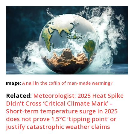
Image:
A nail in the coffin of man-made warming?
Related:
Meteorologist: 2025 Heat Spike
Didn’t Cross ‘Critical Climate Mark’ –
Short-term temperature surge in 2025
does not prove 1.5°C ‘tipping point’ or
justify catastrophic weather claims