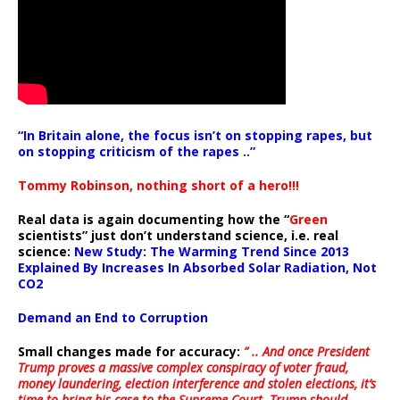
“In Britain alone, the focus isn’t on stopping rapes, but
on stopping criticism of the rapes ..”
Tommy Robinson, nothing short of a hero!!!
Real data is again documenting how the “
Green
scientists” just don’t understand science, i.e. real
science:
New Study: The Warming Trend Since 2013
Explained By Increases In Absorbed Solar Radiation, Not
CO2
Demand an End to Corruption
Small changes made for accuracy:
” .. And once President
Trump proves a massive complex conspiracy of voter fraud,
money laundering, election interference and stolen elections, it’s
time to bring his case to the Supreme Court. Trump should