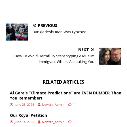
PREVIOUS
Bangladeshi man Was Lynched
NEXT
How To Avoid Harmfully Stereotyping A Muslim
Immigrant Who Is Assaulting You
RELATED ARTICLES
Al Gore’s “Climate Predictions” are EVEN DUMBER Than
You Remember!
June 28, 2026
Newsfe_Admin
1
Our Royal Petition
June 14, 2026
Newsfe_Admin
0