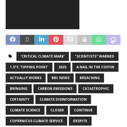
‘CRITICAL CLIMATE MARK’
"SCIENTISTS" WARNED
1.5°C ‘TIPPING POINT’
2025
A NAIL IN THE COFFIN
ACTUALLY WORKS
BBC NEWS
BREACHING
BRINGING
CARBON EMISSIONS
CATASTROPHIC
CERTAINTY
CLIMATE DISINFORMATION
CLIMATE SCIENCE
CLOSER
CONTINUE
COPERNICUS CLIMATE SERVICE
DESPITE