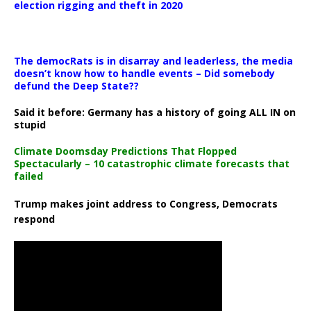
election rigging and theft in 2020
The democRats is in disarray and leaderless, the media
doesn’t know how to handle events – Did somebody
defund the Deep State??
Said it before: Germany has a history of going ALL IN on
stupid
Climate Doomsday Predictions That Flopped
Spectacularly – 10 catastrophic climate forecasts that
failed
Trump makes joint address to Congress, Democrats
respond