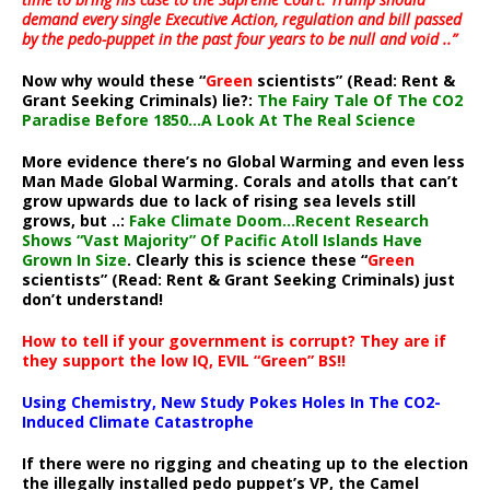
demand every single Executive Action, regulation and bill passed
by the pedo-puppet in the past four years to be null and void ..”
Now why would these “
Green
scientists” (Read: Rent &
Grant Seeking Criminals) lie?:
The Fairy Tale Of The CO2
Paradise Before 1850…A Look At The Real Science
More evidence there’s no Global Warming and even less
Man Made Global Warming. Corals and atolls that can’t
grow upwards due to lack of rising sea levels still
grows, but ..:
Fake Climate Doom…Recent Research
Shows “Vast Majority” Of Pacific Atoll Islands Have
Grown In Size
. Clearly this is science these “
Green
scientists” (Read: Rent & Grant Seeking Criminals) just
don’t understand!
How to tell if your government is corrupt? They are if
they support the low IQ, EVIL “Green” BS!!
Using Chemistry, New Study Pokes Holes In The CO2-
Induced Climate Catastrophe
If there were no rigging and cheating up to the election
the illegally installed pedo puppet’s VP, the Camel