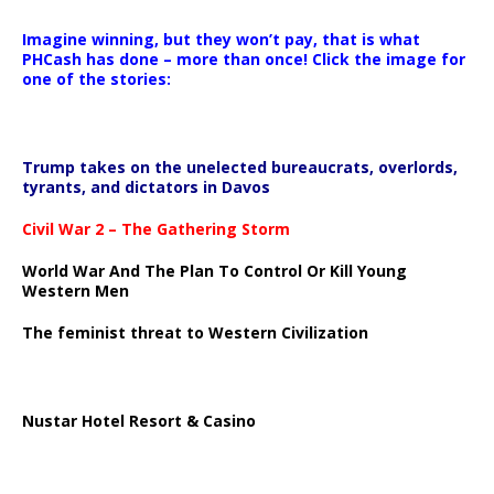
Imagine winning, but they won’t pay, that is what
PHCash has done – more than once! Click the image for
one of the stories:
Trump takes on the unelected bureaucrats, overlords,
tyrants, and dictators in Davos
Civil War 2 – The Gathering Storm
World War And The Plan To Control Or Kill Young
Western Men
The feminist threat to Western Civilization
Nustar Hotel Resort & Casino