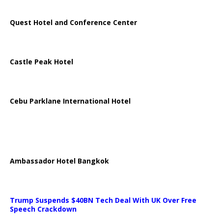
Quest Hotel and Conference Center
Castle Peak Hotel
Cebu Parklane International Hotel
Ambassador Hotel Bangkok
Trump Suspends $40BN Tech Deal With UK Over Free
Speech Crackdown