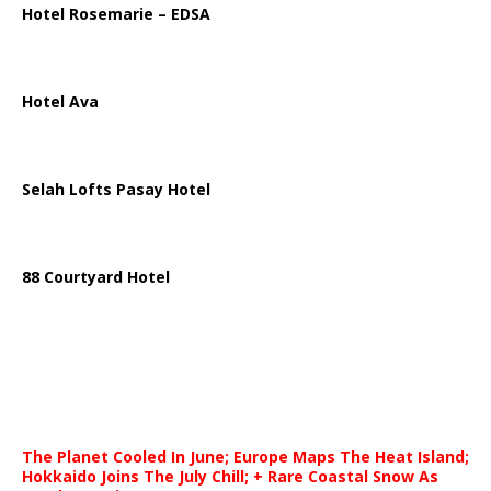
Hotel Rosemarie – EDSA
Hotel Ava
Selah Lofts Pasay Hotel
88 Courtyard Hotel
The Planet Cooled In June; Europe Maps The Heat Island;
Hokkaido Joins The July Chill; + Rare Coastal Snow As