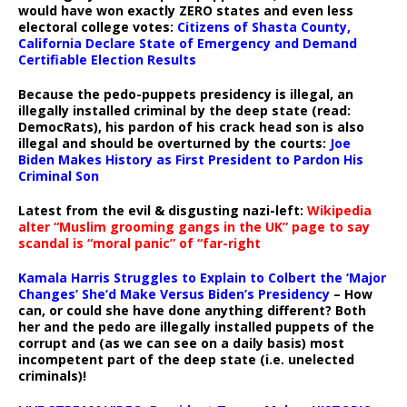
would have won exactly ZERO states and even less
electoral college votes:
Citizens of Shasta County,
California Declare State of Emergency and Demand
Certifiable Election Results
Because the pedo-puppets presidency is illegal, an
illegally installed criminal by the deep state (read:
DemocRats), his pardon of his crack head son is also
illegal and should be overturned by the courts:
Joe
Biden Makes History as First President to Pardon His
Criminal Son
Latest from the evil & disgusting nazi-left:
Wikipedia
alter “Muslim grooming gangs in the UK” page to say
scandal is “moral panic” of “far-right
Kamala Harris Struggles to Explain to Colbert the ‘Major
Changes’ She’d Make Versus Biden’s Presidency
– How
can, or could she have done anything different? Both
her and the pedo are illegally installed puppets of the
corrupt and (as we can see on a daily basis) most
incompetent part of the deep state (i.e. unelected
criminals)!