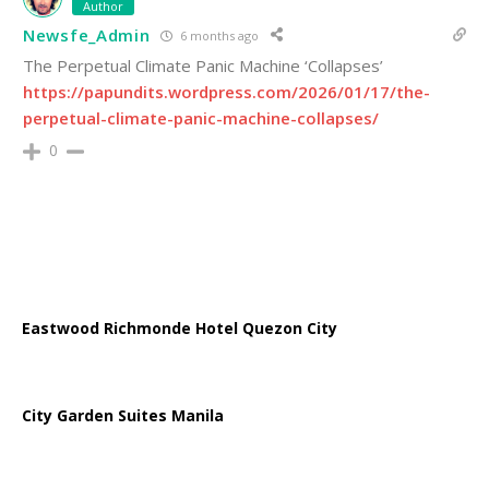
Author
Newsfe_Admin
6 months ago
The Perpetual Climate Panic Machine ‘Collapses’
https://papundits.wordpress.com/2026/01/17/the-
perpetual-climate-panic-machine-collapses/
0
Eastwood Richmonde Hotel Quezon City
City Garden Suites Manila