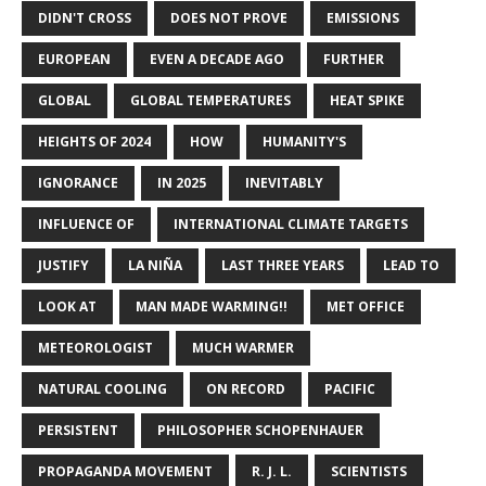
DIDN'T CROSS
DOES NOT PROVE
EMISSIONS
EUROPEAN
EVEN A DECADE AGO
FURTHER
GLOBAL
GLOBAL TEMPERATURES
HEAT SPIKE
HEIGHTS OF 2024
HOW
HUMANITY'S
IGNORANCE
IN 2025
INEVITABLY
INFLUENCE OF
INTERNATIONAL CLIMATE TARGETS
JUSTIFY
LA NIÑA
LAST THREE YEARS
LEAD TO
LOOK AT
MAN MADE WARMING!!
MET OFFICE
METEOROLOGIST
MUCH WARMER
NATURAL COOLING
ON RECORD
PACIFIC
PERSISTENT
PHILOSOPHER SCHOPENHAUER
PROPAGANDA MOVEMENT
R. J. L.
SCIENTISTS