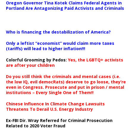
Oregon Governor Tina Kotek Claims Federal Agents in
Portland Are Antagonizing Paid Activists and Criminals
…
Who is financing the destabilization of America?
Only a leftist “economist” would claim more taxes
(tariffs) will lead to higher inflation!!!
Colorful Grooming by Pedos
:
Yes, the LGBTQ+ activists
are after your children
Do you still think the criminals and mental cases (i.e.
the low IQ, evil democRats) deserve to go loose, they’re
even in Congress. Prosecute and put in prison / mental
institutions – Every Single One of Them!!
Chinese Influence In Climate Change Lawsuits
Threatens To Derail U.S. Energy Industry
Ex-FBI Dir. Wray Referred for Criminal Prosecution
Related to 2020 Voter Fraud