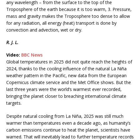
any wavelength – from the surface to the top of the
Troposphere of the earth because it is too warm, 3. Pressure,
mass and gravity makes the Troposphere too dense to allow
for any radiation, all energy (heat) transport is done by
convection and advection, wet or dry.
R. J. L.
Video:
BBC News
Global temperatures in 2025 did not quite reach the heights of
2024, thanks to the cooling influence of the natural La Niña
weather pattern in the Pacific, new data from the European
Copernicus climate service and the Met Office shows. But the
last three years were the world’s warmest ever recorded,
bringing the planet closer to breaching international climate
targets.
Despite natural cooling from La Niña, 2025 was still much
warmer than temperatures even a decade ago, as humanity’s
carbon emissions continue to heat the planet, scientists have
warned. That will inevitably lead to further temperature records