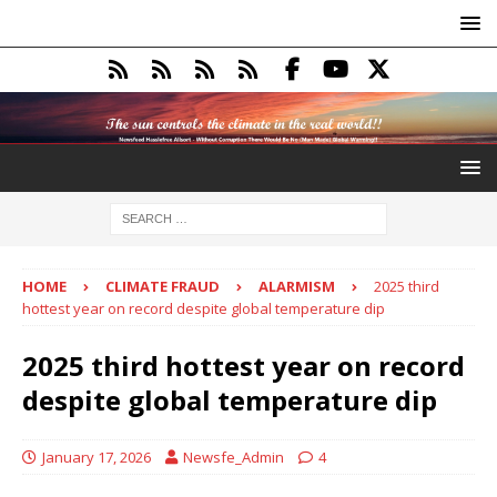
HOME
CLIMATE FRAUD
ALARMISM
2025 third
hottest year on record despite global temperature dip
2025 third hottest year on record
despite global temperature dip
January 17, 2026
Newsfe_Admin
4