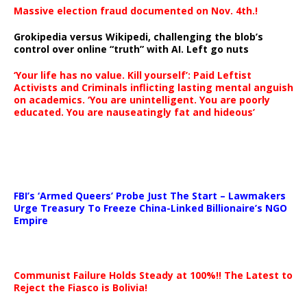
Massive election fraud documented on Nov. 4th.!
Grokipedia versus Wikipedi, challenging the blob’s
control over online “truth” with AI. Left go nuts
‘Your life has no value. Kill yourself’: Paid Leftist
Activists and Criminals inflicting lasting mental anguish
on academics. ‘You are unintelligent. You are poorly
educated. You are nauseatingly fat and hideous’
…
FBI’s ‘Armed Queers’ Probe Just The Start – Lawmakers
Urge Treasury To Freeze China-Linked Billionaire’s NGO
Empire
Communist Failure Holds Steady at 100%!! The Latest to
Reject the Fiasco is Bolivia!