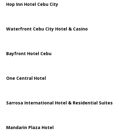
Hop Inn Hotel Cebu City
Waterfront Cebu City Hotel & Casino
Bayfront Hotel Cebu
One Central Hotel
Sarrosa International Hotel & Residential Suites
Mandarin Plaza Hotel