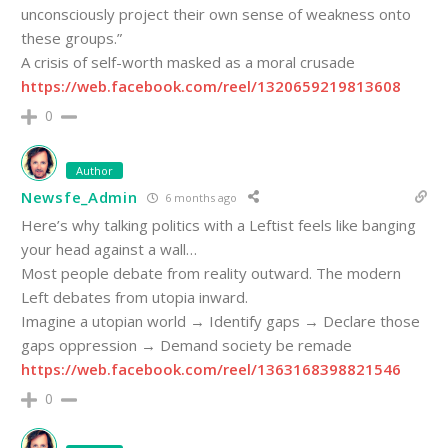
unconsciously project their own sense of weakness onto
these groups.”
A crisis of self-worth masked as a moral crusade
https://web.facebook.com/reel/1320659219813608
0
Author
Newsfe_Admin
6 months ago
Here’s why talking politics with a Leftist feels like banging
your head against a wall…
Most people debate from reality outward. The modern
Left debates from utopia inward.
Imagine a utopian world → Identify gaps → Declare those
gaps oppression → Demand society be remade
https://web.facebook.com/reel/1363168398821546
0