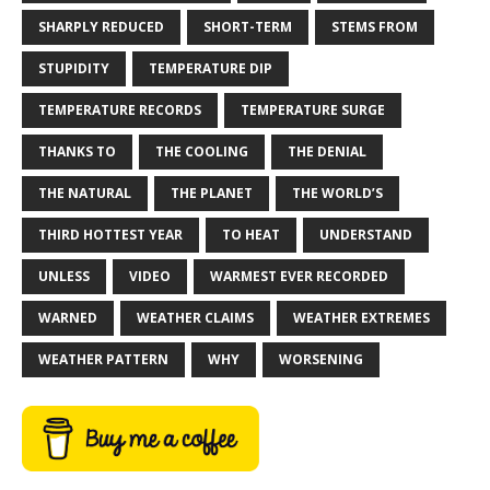
SHARPLY REDUCED
SHORT-TERM
STEMS FROM
STUPIDITY
TEMPERATURE DIP
TEMPERATURE RECORDS
TEMPERATURE SURGE
THANKS TO
THE COOLING
THE DENIAL
THE NATURAL
THE PLANET
THE WORLD’S
THIRD HOTTEST YEAR
TO HEAT
UNDERSTAND
UNLESS
VIDEO
WARMEST EVER RECORDED
WARNED
WEATHER CLAIMS
WEATHER EXTREMES
WEATHER PATTERN
WHY
WORSENING