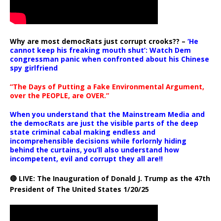
Why are most democRats just corrupt crooks?? –
‘He
cannot keep his freaking mouth shut’: Watch Dem
congressman panic when confronted about his Chinese
spy girlfriend
“The Days of Putting a Fake Environmental Argument,
over the PEOPLE, are OVER.”
When you understand that the Mainstream Media and
the democRats are just the visible parts of the deep
state criminal cabal making endless and
incomprehensible decisions while forlornly hiding
behind the curtains, you’ll also understand how
incompetent, evil and corrupt they all are!!
🔴 LIVE: The Inauguration of Donald J. Trump as the 47th
President of The United States 1/20/25