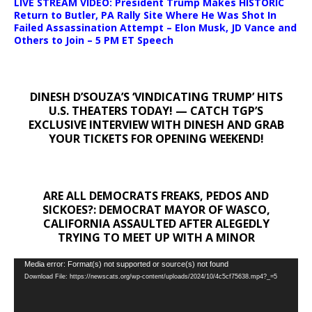
LIVE STREAM VIDEO: President Trump Makes HISTORIC
Return to Butler, PA Rally Site Where He Was Shot In
Failed Assassination Attempt – Elon Musk, JD Vance and
Others to Join – 5 PM ET Speech
DINESH D’SOUZA’S ‘VINDICATING TRUMP’ HITS
U.S. THEATERS TODAY! — CATCH TGP’S
EXCLUSIVE INTERVIEW WITH DINESH AND GRAB
YOUR TICKETS FOR OPENING WEEKEND!
ARE ALL DEMOCRATS FREAKS, PEDOS AND
SICKOES?: DEMOCRAT MAYOR OF WASCO,
CALIFORNIA ASSAULTED AFTER ALEGEDLY
TRYING TO MEET UP WITH A MINOR
Video
Media error: Format(s) not supported or source(s) not found
Download File: https://newscats.org/wp-content/uploads/2024/10/4c5cf75638.mp4?_=5
Player