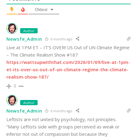
Oldest
Author
Newsfe_Admin
6 months ago
Live at 1PM ET – IT’S OVER! US Out of UN Climate Regime
– The Climate Realism Show #187
https://wattsupwiththat.com/2026/01/09/live-at-1pm-
et-its-over-us-out-of-un-climate-regime-the-climate-
realism-show-187/
0
Author
Newsfe_Admin
6 months ago
Leftists are not united by psychology, not principles.
“Many Leftists side with groups perceived as weak or
inferior not out of compassion but because they