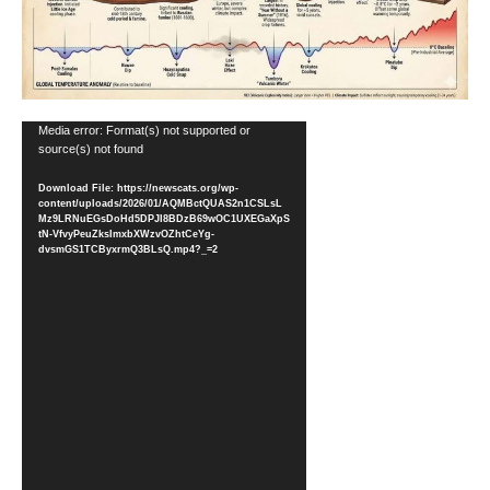
Video
Media error: Format(s) not supported or
source(s) not found
Player
Download File: https://newscats.org/wp-
content/uploads/2026/01/AQMBctQUAS2n1CSLsL
Mz9LRNuEGsDoHd5DPJI8BDzB69wOC1UXEGaXpS
tN-VfvyPeuZksImxbXWzvOZhtCeYg-
dvsmGS1TCByxrmQ3BLsQ.mp4?_=2