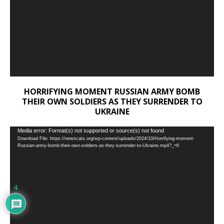
HORRIFYING MOMENT RUSSIAN ARMY BOMB
THEIR OWN SOLDIERS AS THEY SURRENDER TO
UKRAINE
Video
Media error: Format(s) not supported or source(s) not found
Download File: https://newscats.org/wp-content/uploads/2024/10/Horrifying-moment-
Player
Russian-army-bomb-their-own-soldiers-as-they-surrender-to-Ukraine.mp4?_=6
4