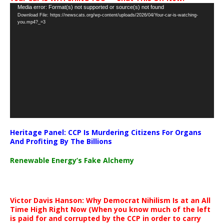
Video
Media error: Format(s) not supported or source(s) not found
Download File: https://newscats.org/wp-content/uploads/2026/04/Your-car-is-watching-
Player
you.mp4?_=3
Heritage Panel: CCP Is Murdering Citizens For Organs
And Profiting By The Billions
Renewable Energy’s Fake Alchemy
Victor Davis Hanson: Why Democrat Nihilism Is at an All
Time High Right Now (When you know much of the left
is paid for and corrupted by the CCP in order to carry