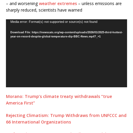
– and worsening
weather extremes
– unless emissions are
sharply reduced, scientists have warned
Video
Media error: Format(s) not supported or source(s) not found
Player
Download File: https://newscats.org/wp-content/uploads/2026/01/2025-third-hottest-
year-on-record-despite-global-temperature-dip-BBC-News.mp4?_=1
Morano: Trump’s climate treaty withdrawals “true
America First”
Rejecting Climatism: Trump Withdraws from UNFCCC and
66 International Organizations