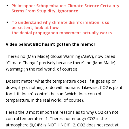
Philosopher Schopenhauer: Climate Science Certainty
Stems From Stupidity, Ignorance
To understand why climate disinformation is so
persistent, look at how
the
denial
propaganda movement actually works
Video below: BBC hasn’t gotten the memo!
There’s no (Man Made) Global Warming (AGW), now called
“Climate Change” precisely because there’s no (Man Made)
Warming (in the real world, of course!)
Doesn’t matter what the temperature does, if it goes up or
down, it got nothing to do with humans. Likewise, CO2 is plant
food, it doesn’t control the sun (which does control
temperature, in the real world, of course).
Here’s the 3 most important reasons as to why CO2 can not
control temperature: 1. There’s not enough CO2 in the
atmosphere (0,04% is NOTHING!!!), 2. CO2 does not react at