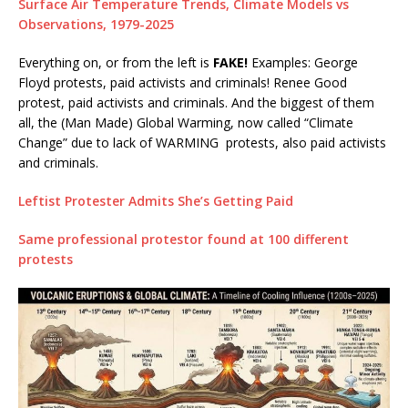
Surface Air Temperature Trends, Climate Models vs
Observations, 1979-2025
Everything on, or from the left is
FAKE!
Examples: George
Floyd protests, paid activists and criminals! Renee Good
protest, paid activists and criminals. And the biggest of them
all, the (Man Made) Global Warming, now called “Climate
Change” due to lack of WARMING protests, also paid activists
and criminals.
Leftist Protester Admits She’s Getting Paid
Same professional protestor found at 100 different
protests