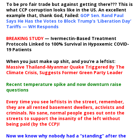
To be pro fair trade but against getting there??? This is
what CCP corruption looks like in the US. An excellent
example that, thank God, Failed:
GOP Sen. Rand Paul
Says He Has the Votes to Block Trump’s ‘Liberation Day’
Tariffs — WH Responds
BREAKING STUDY
— Ivermectin-Based Treatment
Protocols Linked to 100% Survival in Hypoxemic COVID-
19 Patients
When you just make up shit, and you’re a leftist:
Massive Thailand-Myanmar Quake Triggered By The
Climate Crisis, Suggests Former Green Party Leader
Recent temperature spike and now downturn raise
questions
Every time you see leftists in the street, remember,
they are all rented basement dwellers, activists and
criminals. No sane, normal people goes out onto the
streets to support the insanity of the left without
being paid (by the CCP)!
Now we know why nobody had a “standing” after the