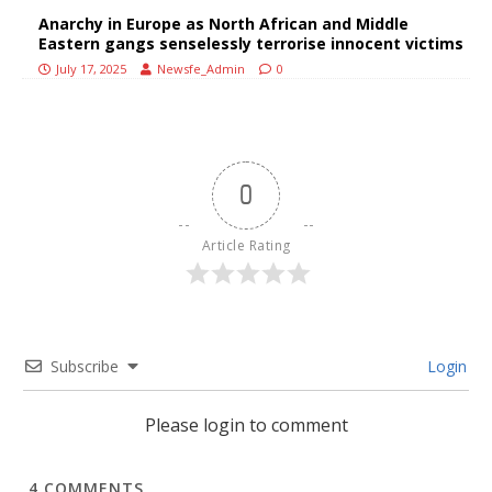
Anarchy in Europe as North African and Middle
Eastern gangs senselessly terrorise innocent victims
July 17, 2025
Newsfe_Admin
0
0
Article Rating
Subscribe
Login
Please login to comment
4
COMMENTS