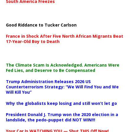
South America Freezes
Good Riddance to Tucker Carlson
France in Shock After Five North African Migrants Beat
17-Year-Old Boy to Death
The Climate Scam Is Acknowledged. Americans Were
Fed Lies, and Deserve to Be Compensated
Trump Administration Releases 2026 US
Counterterrorism Strategy: “We Will Find You and We
Will Kill You”
Why the globalists keep losing and still won’t let go
President Donald J. Trump won the 2020 election in a
landslide, the pedo-puppet did NOT WIN!!!
Your Car Is WATCHING YOU — Shut THIS Off Now!