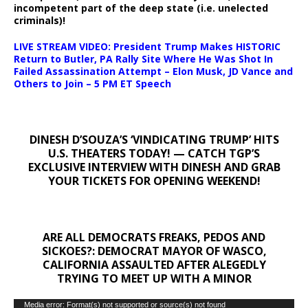
incompetent part of the deep state (i.e. unelected
criminals)!
LIVE STREAM VIDEO: President Trump Makes HISTORIC
Return to Butler, PA Rally Site Where He Was Shot In
Failed Assassination Attempt – Elon Musk, JD Vance and
Others to Join – 5 PM ET Speech
DINESH D’SOUZA’S ‘VINDICATING TRUMP’ HITS
U.S. THEATERS TODAY! — CATCH TGP’S
EXCLUSIVE INTERVIEW WITH DINESH AND GRAB
YOUR TICKETS FOR OPENING WEEKEND!
ARE ALL DEMOCRATS FREAKS, PEDOS AND
SICKOES?: DEMOCRAT MAYOR OF WASCO,
CALIFORNIA ASSAULTED AFTER ALEGEDLY
TRYING TO MEET UP WITH A MINOR
Video
Media error: Format(s) not supported or source(s) not found