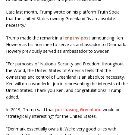
Late last month, Trump wrote on his platform Truth Social
that the United States owning Greenland “is an absolute
necessity.”
Trump made the remark in a
lengthy post
announcing Ken
Howery as his nominee to serve as ambassador to Denmark.
Howery previously served as ambassador to Sweden.
“For purposes of National Security and Freedom throughout
the World, the United States of America feels that the
ownership and control of Greenland is an absolute necessity.
Ken will do a wonderful job in representing the interests of the
United States. Thank you Ken, and congratulations!” Trump
added.
In 2019, Trump said that
purchasing Greenland
would be
“strategically interesting” for the United States.
“Denmark essentially owns it. We’re very good allies with