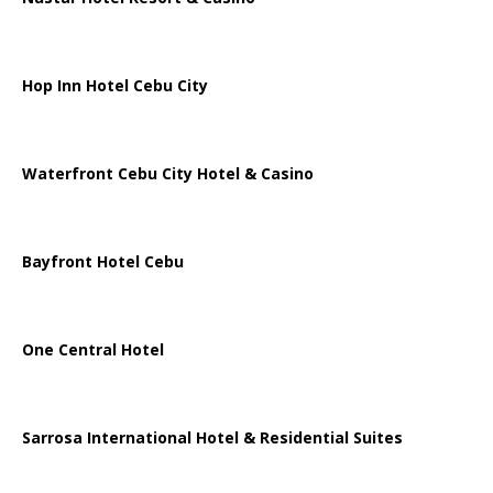
Hop Inn Hotel Cebu City
Waterfront Cebu City Hotel & Casino
Bayfront Hotel Cebu
One Central Hotel
Sarrosa International Hotel & Residential Suites