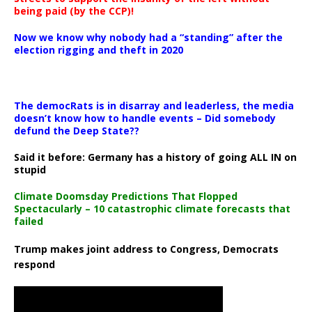
being paid (by the CCP)!
Now we know why nobody had a “standing” after the
election rigging and theft in 2020
The democRats is in disarray and leaderless, the media
doesn’t know how to handle events – Did somebody
defund the Deep State??
Said it before: Germany has a history of going ALL IN on
stupid
Climate Doomsday Predictions That Flopped
Spectacularly – 10 catastrophic climate forecasts that
failed
Trump makes joint address to Congress, Democrats
respond