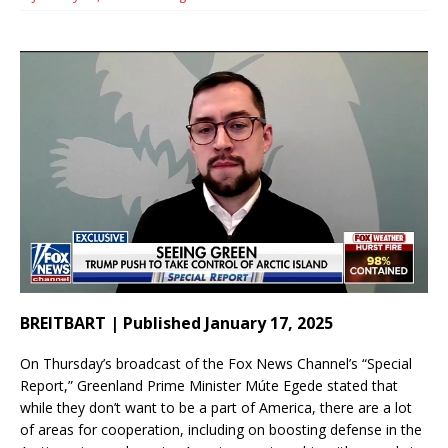
BREITBART | Published January 17, 2025
On Thursday’s broadcast of the Fox News Channel’s “Special
Report,” Greenland Prime Minister Múte Egede stated that
while they don’t want to be a part of America, there are a lot
of areas for cooperation, including on boosting defense in the