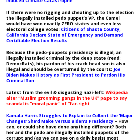
Induced Climate Catastrophe
If there were no rigging and cheating up to the election
the illegally installed pedo puppet’s VP, the Camel
would have won exactly ZERO states and even less
electoral college votes:
Citizens of Shasta County,
California Declare State of Emergency and Demand
Certifiable Election Results
Because the pedo-puppets presidency is illegal, an
illegally installed criminal by the deep state (read:
DemocRats), his pardon of his crack head son is also
illegal and should be overturned by the courts:
Joe
Biden Makes History as First President to Pardon His
Criminal Son
Latest from the evil & disgusting nazi-left:
Wikipedia
alter “Muslim grooming gangs in the UK” page to say
scandal is “moral panic” of “far-right
Kamala Harris Struggles to Explain to Colbert the ‘Major
Changes’ She’d Make Versus Biden’s Presidency
– How
can, or could she have done anything different? Both
her and the pedo are illegally installed puppets of the
corrupt and (as we can see on a daily basis) most