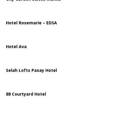
Hotel Rosemarie – EDSA
Hotel Ava
Selah Lofts Pasay Hotel
88 Courtyard Hotel