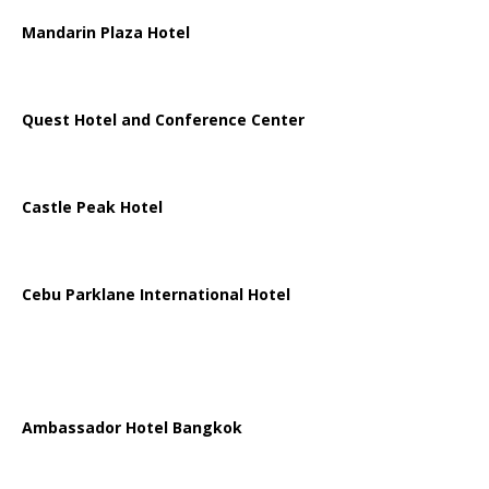
Mandarin Plaza Hotel
Quest Hotel and Conference Center
Castle Peak Hotel
Cebu Parklane International Hotel
Ambassador Hotel Bangkok