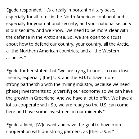
Egede responded, “It’s a really important military base,
especially for all of us in the North American continent and
especially for your national security, and your national security
is our security. And we know…we need to be more clear with
the defense in the Arctic area. So, we are open to discuss
about how to defend our country, your country, all the Arctic,
all the Northern American countries, and all the Western
alliances.”
Egede further stated that “we are trying to boost to our close
friends, especially [the] U.S. and the E.U. to have more —
strong partnership with the mining industry, because we need
[these] investments to [diversify] our economy so we can have
the growth in Greenland. And we have a lot to offer. We have a
lot to cooperate with. So, we are ready so the U.S. can come
here and have some investment in our minerals.”
Egede added, “[W]e want and have the goal to have more
cooperation with our strong partners, as [the] U.S. is.”