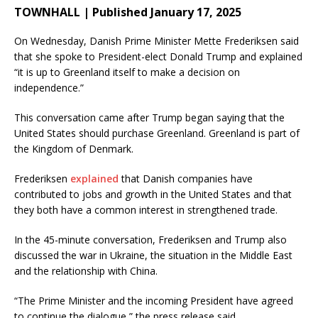
TOWNHALL | Published January 17, 2025
On Wednesday, Danish Prime Minister Mette Frederiksen said
that she spoke to President-elect Donald Trump and explained
“it is up to Greenland itself to make a decision on
independence.”
This conversation came after Trump began saying that the
United States should purchase Greenland. Greenland is part of
the Kingdom of Denmark.
Frederiksen
explained
that Danish companies have
contributed to jobs and growth in the United States and that
they both have a common interest in strengthened trade.
In the 45-minute conversation, Frederiksen and Trump also
discussed the war in Ukraine, the situation in the Middle East
and the relationship with China.
“The Prime Minister and the incoming President have agreed
to continue the dialogue,” the press release said.