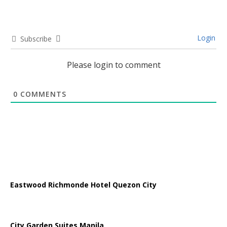
Login
Subscribe
Please login to comment
0
COMMENTS
Eastwood Richmonde Hotel Quezon City
City Garden Suites Manila