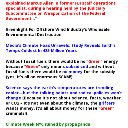
explained Marcus Allen, a former FBI staff operations
specialist, during a hearing held by the Judiciary
Subcommittee on Weaponization of the Federal
Government
..”
Greenlight For Offshore Wind Industry’s Wholesale
Environmental Destruction
Media’s Climate Hoax Unravels: Study Reveals Earth’s
Temps Coldest In 485 Million Years
Without fossil fuels there would be no “
Green
” energy
because “
Green
” only means
subsidized
and without
fossil fuels there would be
no money
for the subsidy
(yes, it’s all an enormous SCAM!).
Science says the earth’s temperatures are trending
cooler—but the talking points and radical policies won’t
change
(Because it’s not about science, facts, weather
or CO2 – It’s not even about the climate, the
grifters
wants money, it’s all about money for these “
Green
”
criminals!)
Climate Week NYC ruined by propaganda