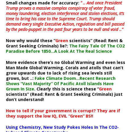
Small changes made for accuracy:
” .. And once President
Trump proves a massive complex conspiracy of voter fraud,
money laundering, election interference and stolen elections, it’s
time to bring his case to the Supreme Court. Trump should
demand every single Executive Action, regulation and bill passed
by the pedo-puppet in the past four years to be null and void ..”
Now why would these “
Green
scientists” (Read: Rent &
Grant Seeking Criminals) lie?:
The Fairy Tale Of The CO2
Paradise Before 1850…A Look At The Real Science
More evidence there’s no Global Warming and even less
Man Made Global Warming. Corals and atolls that can’t
grow upwards due to lack of rising sea levels still
grows, but ..:
Fake Climate Doom…Recent Research
Shows “Vast Majority” Of Pacific Atoll Islands Have
Grown In Size
. Clearly this is science these “
Green
scientists” (Read: Rent & Grant Seeking Criminals) just
don’t understand!
How to tell if your government is corrupt? They are if
they support the low IQ, EVIL “Green” BS!!
Using Chemistry, New Study Pokes Holes In The CO2-