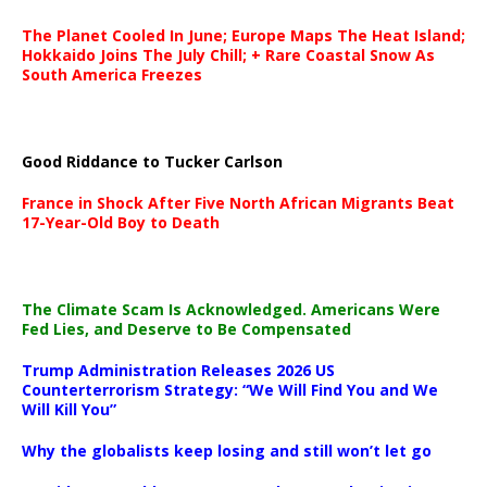
The Planet Cooled In June; Europe Maps The Heat Island;
Hokkaido Joins The July Chill; + Rare Coastal Snow As
South America Freezes
Good Riddance to Tucker Carlson
France in Shock After Five North African Migrants Beat
17-Year-Old Boy to Death
The Climate Scam Is Acknowledged. Americans Were
Fed Lies, and Deserve to Be Compensated
Trump Administration Releases 2026 US
Counterterrorism Strategy: “We Will Find You and We
Will Kill You”
Why the globalists keep losing and still won’t let go