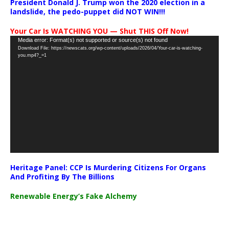
President Donald J. Trump won the 2020 election in a
landslide, the pedo-puppet did NOT WIN!!!
Your Car Is WATCHING YOU — Shut THIS Off Now!
Video
Media error: Format(s) not supported or source(s) not found
Download File: https://newscats.org/wp-content/uploads/2026/04/Your-car-is-watching-
Player
you.mp4?_=1
Heritage Panel: CCP Is Murdering Citizens For Organs
And Profiting By The Billions
Renewable Energy’s Fake Alchemy