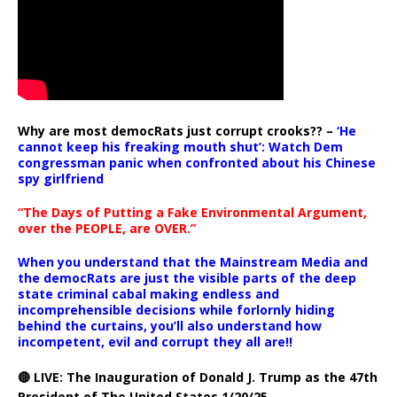
Why are most democRats just corrupt crooks?? –
‘He
cannot keep his freaking mouth shut’: Watch Dem
congressman panic when confronted about his Chinese
spy girlfriend
“The Days of Putting a Fake Environmental Argument,
over the PEOPLE, are OVER.”
When you understand that the Mainstream Media and
the democRats are just the visible parts of the deep
state criminal cabal making endless and
incomprehensible decisions while forlornly hiding
behind the curtains, you’ll also understand how
incompetent, evil and corrupt they all are!!
🔴 LIVE: The Inauguration of Donald J. Trump as the 47th
President of The United States 1/20/25