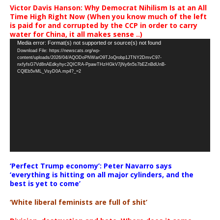
Victor Davis Hanson: Why Democrat Nihilism Is at an All
Time High Right Now (When you know much of the left
is paid for and corrupted by the CCP in order to carry
water for China, it all makes sense ..)
Video
Media error: Format(s) not supported or source(s) not found
Download File: https://newscats.org/wp-
Player
content/uploads/2026/04/AQODoPNWarO9TJoQrobp1JTNY2DmvC97-
nxfyfsG7Vd8nAEdkyhyc2QICRA-PpawTHzHGkV7jNy6n5s7bEZnBdUnB-
CQlEb5vML_VsyD0A.mp4?_=2
‘Perfect Trump economy’: Peter Navarro says
‘everything is hitting on all major cylinders, and the
best is yet to come’
‘White liberal feminists are full of shit’