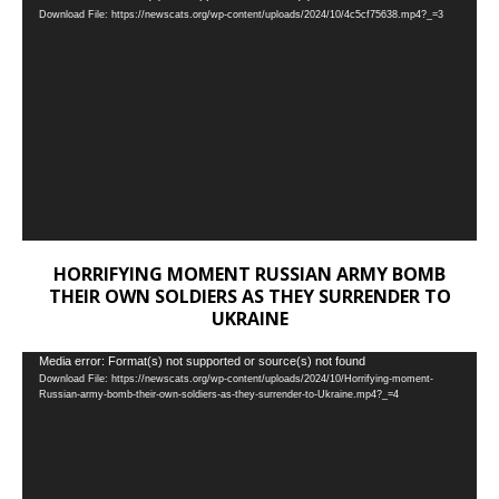
Download File: https://newscats.org/wp-content/uploads/2024/10/4c5cf75638.mp4?_=3
Player
HORRIFYING MOMENT RUSSIAN ARMY BOMB
THEIR OWN SOLDIERS AS THEY SURRENDER TO
UKRAINE
Video
Media error: Format(s) not supported or source(s) not found
Download File: https://newscats.org/wp-content/uploads/2024/10/Horrifying-moment-
Player
Russian-army-bomb-their-own-soldiers-as-they-surrender-to-Ukraine.mp4?_=4