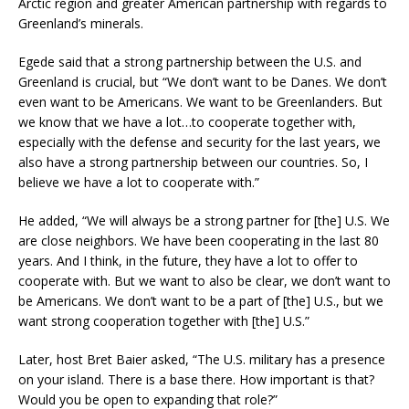
Arctic region and greater American partnership with regards to
Greenland’s minerals.
Egede said that a strong partnership between the U.S. and
Greenland is crucial, but “We don’t want to be Danes. We don’t
even want to be Americans. We want to be Greenlanders. But
we know that we have a lot…to cooperate together with,
especially with the defense and security for the last years, we
also have a strong partnership between our countries. So, I
believe we have a lot to cooperate with.”
He added, “We will always be a strong partner for [the] U.S. We
are close neighbors. We have been cooperating in the last 80
years. And I think, in the future, they have a lot to offer to
cooperate with. But we want to also be clear, we don’t want to
be Americans. We don’t want to be a part of [the] U.S., but we
want strong cooperation together with [the] U.S.”
Later, host Bret Baier asked, “The U.S. military has a presence
on your island. There is a base there. How important is that?
Would you be open to expanding that role?”