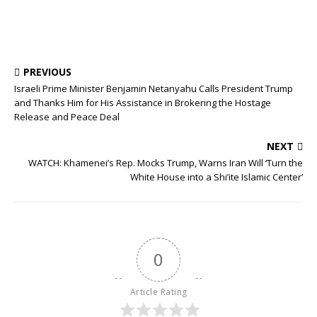
PREVIOUS
Israeli Prime Minister Benjamin Netanyahu Calls President Trump
and Thanks Him for His Assistance in Brokering the Hostage
Release and Peace Deal
NEXT
WATCH: Khamenei’s Rep. Mocks Trump, Warns Iran Will ‘Turn the
White House into a Shi’ite Islamic Center’
0
Article Rating