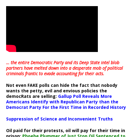
… the entire Democratic Party and its Deep State intel blob
partners have melted down into a
desperate mob of political
criminals frantic to evade accounting for their acts
.
Not even FAKE polls can hide the fact that nobody
wants the petty, evil and envious policies the
democRats are selling:
Gallup Poll Reveals More
Americans Identify with Republican Party than the
Democrat Party For the First Time in Recorded History
Suppression of Science and Inconvenient Truths
Oil paid for their protests, oil will pay for their time in
prison:
Phoebe Plummer of Just Stop Oil Sentenced to