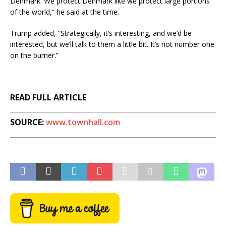
Denmark. We protect Denmark like we protect large portions
of the world,” he said at the time.
Trump added, “Strategically, it’s interesting, and we’d be
interested, but we’ll talk to them a little bit. It’s not number one
on the burner.”
READ FULL ARTICLE
SOURCE:
www.townhall.com