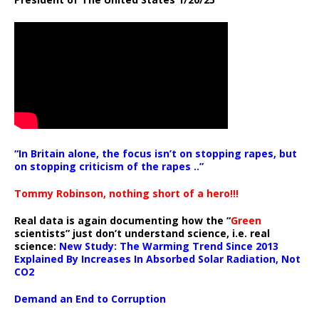
“In Britain alone, the focus isn’t on stopping rapes, but
on stopping criticism of the rapes ..”
Tommy Robinson, nothing short of a hero!!!
Real data is again documenting how the “
Green
scientists” just don’t understand science, i.e. real
science:
New Study: The Warming Trend Since 2013
Explained By Increases In Absorbed Solar Radiation, Not
CO2
Demand an End to Corruption