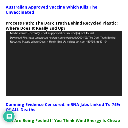
Australian Approved Vaccine Which Kills The
Unvaccinated
Process Path:
The Dark Truth Behind Recycled Plastic:
Where Does It Really End Up?
Video
Media error: Format(s) not supported or source(s) not found
Download File: https://newscats.org/wp-content/uploads/2024/09/The-Dark-Truth-Behind-
Player
Recycled-Plastic-Where-Does-It-Really-End-Up-vidiget-dot-com-435795.mp4?_=5
Damning Evidence Censored: mRNA Jabs Linked To 74%
Of ALL Deaths
You Are Being Fooled If You Think Wind Energy Is Cheap