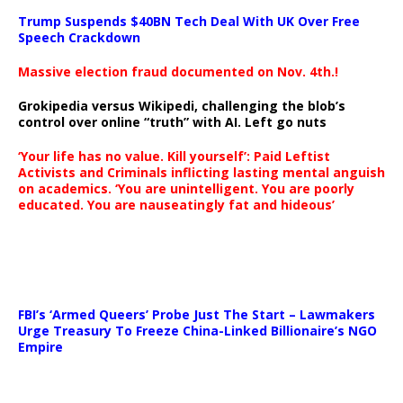
Trump Suspends $40BN Tech Deal With UK Over Free
Speech Crackdown
Massive election fraud documented on Nov. 4th.!
Grokipedia versus Wikipedi, challenging the blob’s
control over online “truth” with AI. Left go nuts
‘Your life has no value. Kill yourself’: Paid Leftist
Activists and Criminals inflicting lasting mental anguish
on academics. ‘You are unintelligent. You are poorly
educated. You are nauseatingly fat and hideous’
…
FBI’s ‘Armed Queers’ Probe Just The Start – Lawmakers
Urge Treasury To Freeze China-Linked Billionaire’s NGO
Empire