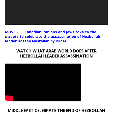
MUST SEE! Canadian Iranians and Jews take to the
streets to celebrate the assassination of Hezbollah
leader Hassan Nasrallah by Israel
WATCH WHAT ARAB WORLD DOES AFTER
HEZBOLLAH LEADER ASSASSINATION
MIDDLE EAST CELEBRATE THE END OF HEZBOLLAH