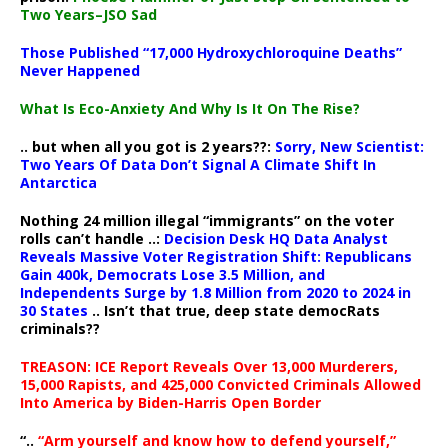
Two Years–JSO Sad
Those Published “17,000 Hydroxychloroquine Deaths”
Never Happened
What Is Eco-Anxiety And Why Is It On The Rise?
.. but when all you got is 2 years??:
Sorry, New Scientist:
Two Years Of Data Don’t Signal A Climate Shift In
Antarctica
Nothing 24 million illegal “immigrants” on the voter
rolls can’t handle ..:
Decision Desk HQ Data Analyst
Reveals Massive Voter Registration Shift: Republicans
Gain 400k, Democrats Lose 3.5 Million, and
Independents Surge by 1.8 Million from 2020 to 2024 in
30 States
.. Isn’t that true, deep state democRats
criminals??
TREASON: ICE Report Reveals Over 13,000 Murderers,
15,000 Rapists, and 425,000 Convicted Criminals Allowed
Into America by Biden-Harris Open Border
“..
“Arm yourself and know how to defend yourself,”