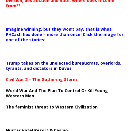
Division, destruction and hate. Where does it come
from??
Imagine winning, but they won’t pay, that is what
PHCash has done – more than once! Click the image for
one of the stories:
Trump takes on the unelected bureaucrats, overlords,
tyrants, and dictators in Davos
Civil War 2 – The Gathering Storm
World War And The Plan To Control Or Kill Young
Western Men
The feminist threat to Western Civilization
Nustar Hotel Resort & Casino