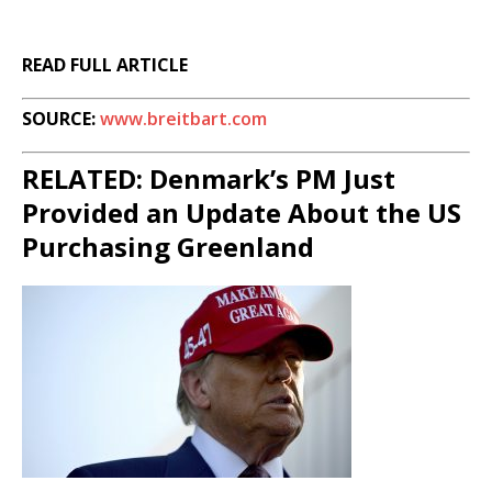
READ FULL ARTICLE
SOURCE:
www.breitbart.com
RELATED: Denmark’s PM Just
Provided an Update About the US
Purchasing Greenland