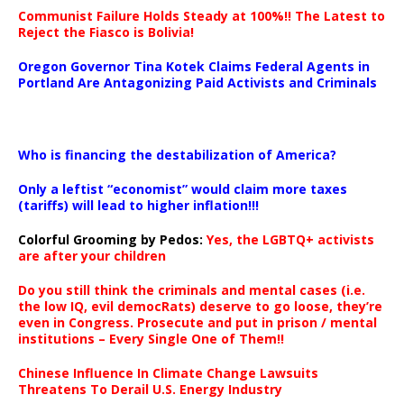
Communist Failure Holds Steady at 100%!! The Latest to
Reject the Fiasco is Bolivia!
Oregon Governor Tina Kotek Claims Federal Agents in
Portland Are Antagonizing Paid Activists and Criminals
…
Who is financing the destabilization of America?
Only a leftist “economist” would claim more taxes
(tariffs) will lead to higher inflation!!!
Colorful Grooming by Pedos
:
Yes, the LGBTQ+ activists
are after your children
Do you still think the criminals and mental cases (i.e.
the low IQ, evil democRats) deserve to go loose, they’re
even in Congress. Prosecute and put in prison / mental
institutions – Every Single One of Them!!
Chinese Influence In Climate Change Lawsuits
Threatens To Derail U.S. Energy Industry