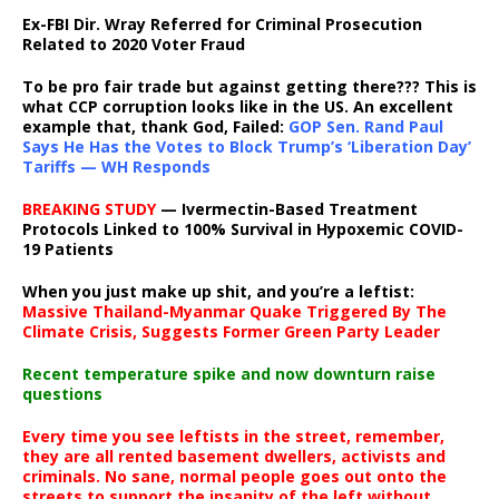
Ex-FBI Dir. Wray Referred for Criminal Prosecution
Related to 2020 Voter Fraud
To be pro fair trade but against getting there??? This is
what CCP corruption looks like in the US. An excellent
example that, thank God, Failed:
GOP Sen. Rand Paul
Says He Has the Votes to Block Trump’s ‘Liberation Day’
Tariffs — WH Responds
BREAKING STUDY
— Ivermectin-Based Treatment
Protocols Linked to 100% Survival in Hypoxemic COVID-
19 Patients
When you just make up shit, and you’re a leftist:
Massive Thailand-Myanmar Quake Triggered By The
Climate Crisis, Suggests Former Green Party Leader
Recent temperature spike and now downturn raise
questions
Every time you see leftists in the street, remember,
they are all rented basement dwellers, activists and
criminals. No sane, normal people goes out onto the
streets to support the insanity of the left without