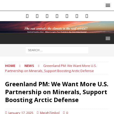
HOME
NEWS
Greenland PM: We Want More U.S.
Partnership on Minerals, Support Boosting Arctic Defense
Greenland PM: We Want More U.S.
Partnership on Minerals, Support
Boosting Arctic Defense
January 17, 2025
MeighTimbol
0