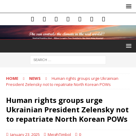
HOME
NEWS
Human rights groups urge Ukrainian
President Zelensky not to repatriate North Korean POWs
Human rights groups urge
Ukrainian President Zelensky not
to repatriate North Korean POWs
January 23, 2025
MeighTimbol
0