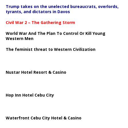
Trump takes on the unelected bureaucrats, overlords,
tyrants, and dictators in Davos
Civil War 2 – The Gathering Storm
World War And The Plan To Control Or Kill Young
Western Men
The feminist threat to Western Civilization
Nustar Hotel Resort & Casino
Hop Inn Hotel Cebu City
Waterfront Cebu City Hotel & Casino