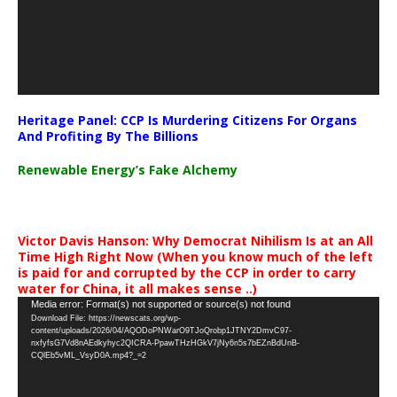
Heritage Panel: CCP Is Murdering Citizens For Organs
And Profiting By The Billions
Renewable Energy’s Fake Alchemy
Victor Davis Hanson: Why Democrat Nihilism Is at an All
Time High Right Now (When you know much of the left
is paid for and corrupted by the CCP in order to carry
water for China, it all makes sense ..)
Video
Media error: Format(s) not supported or source(s) not found
Download File: https://newscats.org/wp-
Player
content/uploads/2026/04/AQODoPNWarO9TJoQrobp1JTNY2DmvC97-
nxfyfsG7Vd8nAEdkyhyc2QICRA-PpawTHzHGkV7jNy6n5s7bEZnBdUnB-
CQlEb5vML_VsyD0A.mp4?_=2