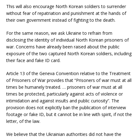
This will also encourage North Korean soldiers to surrender
without fear of repatriation and punishment at the hands of
their own government instead of fighting to the death.
For the same reason, we ask Ukraine to refrain from
disclosing the identity of individual North Korean prisoners of
war. Concerns have already been raised about the public
exposure of the two captured North Korean soldiers, including
their face and fake ID card.
Article 13 of the Geneva Convention relative to the Treatment
of Prisoners of War provides that “Prisoners of war must at all
times be humanely treated. … prisoners of war must at all
times be protected, particularly against acts of violence or
intimidation and against insults and public curiosity”. The
provision does not explicitly ban the publication of interview
footage or fake ID, but it cannot be in line with spirit, if not the
letter, of the law.
We believe that the Ukrainian authorities did not have the