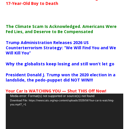
17-Year-Old Boy to Death
The Climate Scam Is Acknowledged. Americans Were
Fed Lies, and Deserve to Be Compensated
Trump Administration Releases 2026 US
Counterterrorism Strategy: “We Will Find You and We
Will Kill You”
Why the globalists keep losing and still won’t let go
President Donald J. Trump won the 2020 election in a
landslide, the pedo-puppet did NOT WIN!!!
Your Car Is WATCHING YOU — Shut THIS Off Now!
Video
Media error: Format(s) not supported or source(s) not found
Download File: https://newscats.org/wp-content/uploads/2026/04/Your-car-is-watching-
Player
you.mp4?_=1