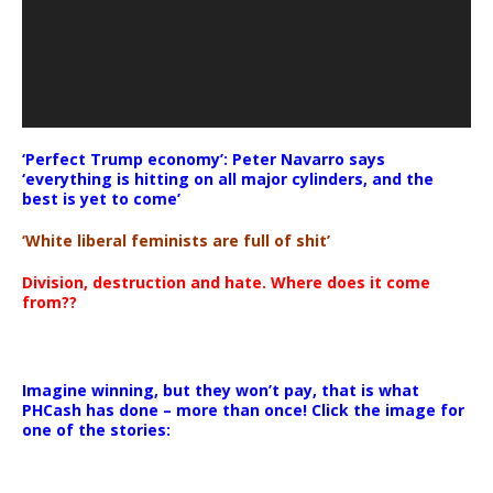
‘Perfect Trump economy’: Peter Navarro says
‘everything is hitting on all major cylinders, and the
best is yet to come’
‘White liberal feminists are full of shit’
Division, destruction and hate. Where does it come
from??
Imagine winning, but they won’t pay, that is what
PHCash has done – more than once! Click the image for
one of the stories: