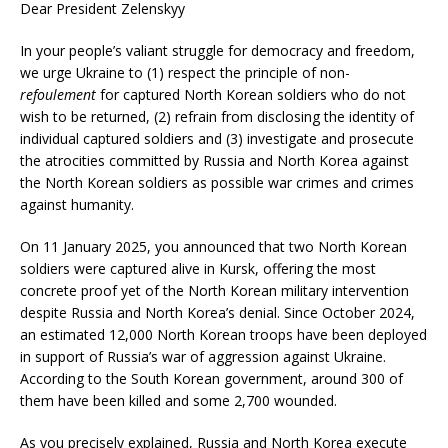
Dear President Zelenskyy
In your people’s valiant struggle for democracy and freedom,
we urge Ukraine to (1) respect the principle of non-
refoulement
for captured North Korean soldiers who do not
wish to be returned, (2) refrain from disclosing the identity of
individual captured soldiers and (3) investigate and prosecute
the atrocities committed by Russia and North Korea against
the North Korean soldiers as possible war crimes and crimes
against humanity.
On 11 January 2025, you announced that two North Korean
soldiers were captured alive in Kursk, offering the most
concrete proof yet of the North Korean military intervention
despite Russia and North Korea’s denial. Since October 2024,
an estimated 12,000 North Korean troops have been deployed
in support of Russia’s war of aggression against Ukraine.
According to the South Korean government, around 300 of
them have been killed and some 2,700 wounded.
As you precisely explained, Russia and North Korea execute