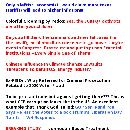
Only a leftist “economist” would claim more taxes
(tariffs) will lead to higher inflation!!!
Colorful Grooming by Pedos
:
Yes, the LGBTQ+ activists
are after your children
Do you still think the criminals and mental cases (i.e.
the low IQ, evil democRats) deserve to go loose, they’re
even in Congress. Prosecute and put in prison / mental
institutions – Every Single One of Them!!
Chinese Influence In Climate Change Lawsuits
Threatens To Derail U.S. Energy Industry
Ex-FBI Dir. Wray Referred for Criminal Prosecution
Related to 2020 Voter Fraud
To be pro fair trade but against getting there??? This is
what CCP corruption looks like in the US. An excellent
example that, thank God, Failed:
GOP Sen. Rand Paul
Says He Has the Votes to Block Trump’s ‘Liberation Day’
Tariffs — WH Responds
BREAKING STUDY
— Ivermectin-Based Treatment