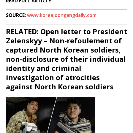
READ FULL ARTICLE
SOURCE:
www.koreajoongangdaily.com
RELATED: Open letter to President
Zelenskyy – Non-refoulement of
captured North Korean soldiers,
non-disclosure of their individual
identity and criminal
investigation of atrocities
against North Korean soldiers