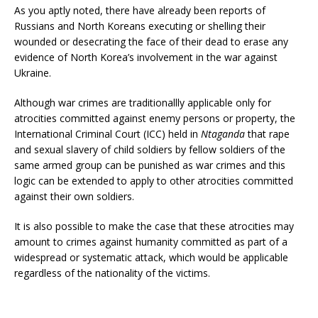
As you aptly noted, there have already been reports of
Russians and North Koreans executing or shelling their
wounded or desecrating the face of their dead to erase any
evidence of North Korea’s involvement in the war against
Ukraine.
Although war crimes are traditionallly applicable only for
atrocities committed against enemy persons or property, the
International Criminal Court (ICC) held in
Ntaganda
that rape
and sexual slavery of child soldiers by fellow soldiers of the
same armed group can be punished as war crimes and this
logic can be extended to apply to other atrocities committed
against their own soldiers.
It is also possible to make the case that these atrocities may
amount to crimes against humanity committed as part of a
widespread or systematic attack, which would be applicable
regardless of the nationality of the victims.