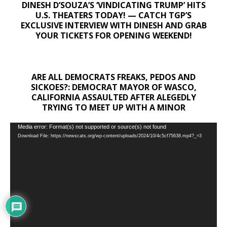
DINESH D’SOUZA’S ‘VINDICATING TRUMP’ HITS
U.S. THEATERS TODAY! — CATCH TGP’S
EXCLUSIVE INTERVIEW WITH DINESH AND GRAB
YOUR TICKETS FOR OPENING WEEKEND!
ARE ALL DEMOCRATS FREAKS, PEDOS AND
SICKOES?: DEMOCRAT MAYOR OF WASCO,
CALIFORNIA ASSAULTED AFTER ALEGEDLY
TRYING TO MEET UP WITH A MINOR
Video
Media error: Format(s) not supported or source(s) not found
Download File: https://newscats.org/wp-content/uploads/2024/10/4c5cf75638.mp4?_=3
Player