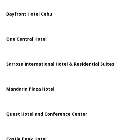
Bayfront Hotel Cebu
One Central Hotel
Sarrosa International Hotel & Residential Suites
Mandarin Plaza Hotel
Quest Hotel and Conference Center
Castle Peak Hotel