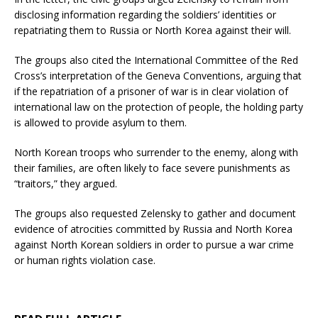
disclosing information regarding the soldiers’ identities or
repatriating them to Russia or North Korea against their will.
The groups also cited the International Committee of the Red
Cross’s interpretation of the Geneva Conventions, arguing that
if the repatriation of a prisoner of war is in clear violation of
international law on the protection of people, the holding party
is allowed to provide asylum to them.
North Korean troops who surrender to the enemy, along with
their families, are often likely to face severe punishments as
“traitors,” they argued.
The groups also requested Zelensky to gather and document
evidence of atrocities committed by Russia and North Korea
against North Korean soldiers in order to pursue a war crime
or human rights violation case.