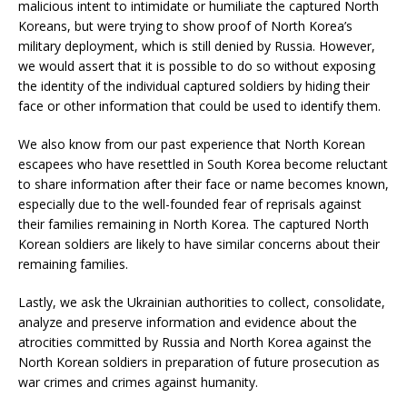
malicious intent to intimidate or humiliate the captured North
Koreans, but were trying to show proof of North Korea’s
military deployment, which is still denied by Russia. However,
we would assert that it is possible to do so without exposing
the identity of the individual captured soldiers by hiding their
face or other information that could be used to identify them.
We also know from our past experience that North Korean
escapees who have resettled in South Korea become reluctant
to share information after their face or name becomes known,
especially due to the well-founded fear of reprisals against
their families remaining in North Korea. The captured North
Korean soldiers are likely to have similar concerns about their
remaining families.
Lastly, we ask the Ukrainian authorities to collect, consolidate,
analyze and preserve information and evidence about the
atrocities committed by Russia and North Korea against the
North Korean soldiers in preparation of future prosecution as
war crimes and crimes against humanity.