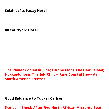
Selah Lofts Pasay Hotel
88 Courtyard Hotel
The Planet Cooled In June; Europe Maps The Heat Island;
Hokkaido Joins The July Chill; + Rare Coastal Snow As
South America Freezes
Good Riddance to Tucker Carlson
France in Shock After Five North African Migrants Beat