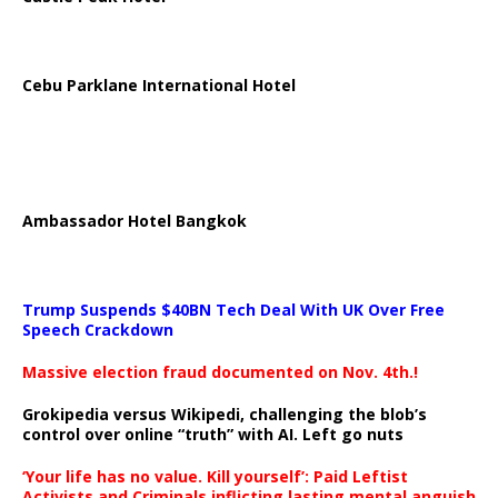
Cebu Parklane International Hotel
Ambassador Hotel Bangkok
Trump Suspends $40BN Tech Deal With UK Over Free
Speech Crackdown
Massive election fraud documented on Nov. 4th.!
Grokipedia versus Wikipedi, challenging the blob’s
control over online “truth” with AI. Left go nuts
‘Your life has no value. Kill yourself’: Paid Leftist
Activists and Criminals inflicting lasting mental anguish