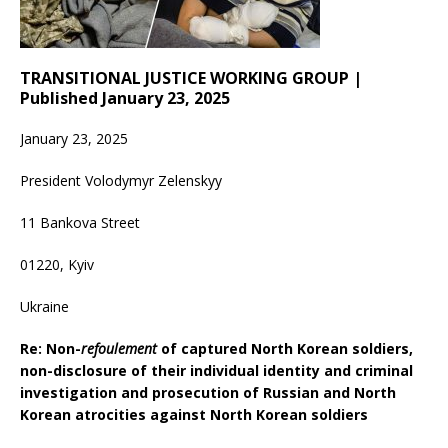
TRANSITIONAL JUSTICE WORKING GROUP |
Published January 23, 2025
January 23, 2025
President Volodymyr Zelenskyy
11 Bankova Street
01220, Kyiv
Ukraine
Re: Non-
refoulement
of captured North Korean soldiers,
non-disclosure of their individual identity and criminal
investigation and prosecution of Russian and North
Korean atrocities against North Korean soldiers