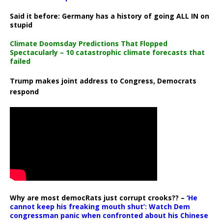
Said it before: Germany has a history of going ALL IN on
stupid
Climate Doomsday Predictions That Flopped
Spectacularly – 10 catastrophic climate forecasts that
failed
Trump makes joint address to Congress, Democrats
respond
Why are most democRats just corrupt crooks?? –
‘He
cannot keep his freaking mouth shut’: Watch Dem
congressman panic when confronted about his Chinese