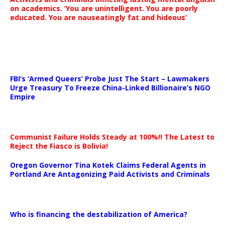
on academics. ‘You are unintelligent. You are poorly
educated. You are nauseatingly fat and hideous’
…
FBI’s ‘Armed Queers’ Probe Just The Start – Lawmakers
Urge Treasury To Freeze China-Linked Billionaire’s NGO
Empire
Communist Failure Holds Steady at 100%!! The Latest to
Reject the Fiasco is Bolivia!
Oregon Governor Tina Kotek Claims Federal Agents in
Portland Are Antagonizing Paid Activists and Criminals
…
Who is financing the destabilization of America?