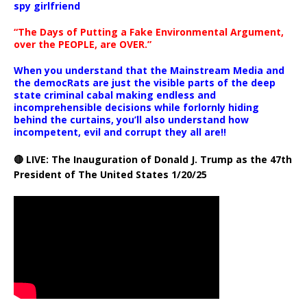
spy girlfriend
“The Days of Putting a Fake Environmental Argument,
over the PEOPLE, are OVER.”
When you understand that the Mainstream Media and
the democRats are just the visible parts of the deep
state criminal cabal making endless and
incomprehensible decisions while forlornly hiding
behind the curtains, you’ll also understand how
incompetent, evil and corrupt they all are!!
🔴 LIVE: The Inauguration of Donald J. Trump as the 47th
President of The United States 1/20/25