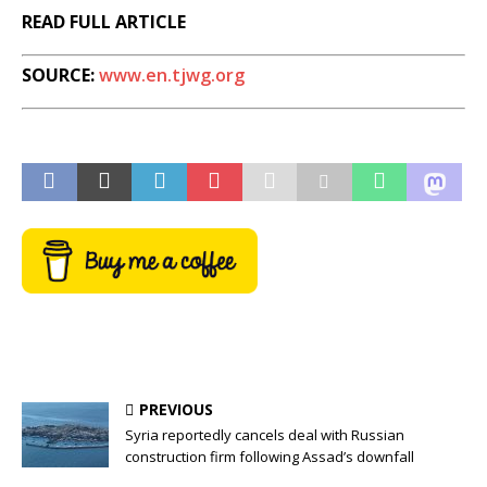
READ FULL ARTICLE
SOURCE:
www.en.tjwg.org
PREVIOUS
Syria reportedly cancels deal with Russian
construction firm following Assad’s downfall