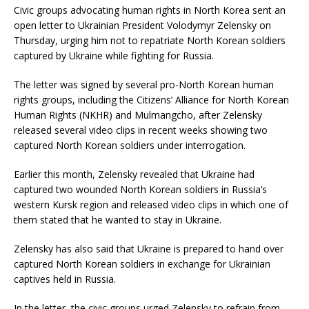
Civic groups advocating human rights in North Korea sent an
open letter to Ukrainian President Volodymyr Zelensky on
Thursday, urging him not to repatriate North Korean soldiers
captured by Ukraine while fighting for Russia.
The letter was signed by several pro-North Korean human
rights groups, including the Citizens’ Alliance for North Korean
Human Rights (NKHR) and Mulmangcho, after Zelensky
released several video clips in recent weeks showing two
captured North Korean soldiers under interrogation.
Earlier this month, Zelensky revealed that Ukraine had
captured two wounded North Korean soldiers in Russia’s
western Kursk region and released video clips in which one of
them stated that he wanted to stay in Ukraine.
Zelensky has also said that Ukraine is prepared to hand over
captured North Korean soldiers in exchange for Ukrainian
captives held in Russia.
In the letter, the civic groups urged Zelensky to refrain from