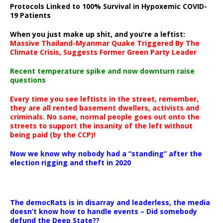
Protocols Linked to 100% Survival in Hypoxemic COVID-
19 Patients
When you just make up shit, and you’re a leftist:
Massive Thailand-Myanmar Quake Triggered By The
Climate Crisis, Suggests Former Green Party Leader
Recent temperature spike and now downturn raise
questions
Every time you see leftists in the street, remember,
they are all rented basement dwellers, activists and
criminals. No sane, normal people goes out onto the
streets to support the insanity of the left without
being paid (by the CCP)!
Now we know why nobody had a “standing” after the
election rigging and theft in 2020
The democRats is in disarray and leaderless, the media
doesn’t know how to handle events – Did somebody
defund the Deep State??