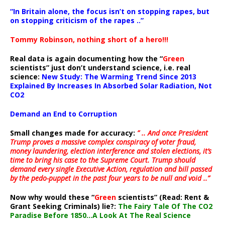
“In Britain alone, the focus isn’t on stopping rapes, but
on stopping criticism of the rapes ..”
Tommy Robinson, nothing short of a hero!!!
Real data is again documenting how the “
Green
scientists” just don’t understand science, i.e. real
science:
New Study: The Warming Trend Since 2013
Explained By Increases In Absorbed Solar Radiation, Not
CO2
Demand an End to Corruption
Small changes made for accuracy:
” .. And once President
Trump proves a massive complex conspiracy of voter fraud,
money laundering, election interference and stolen elections, it’s
time to bring his case to the Supreme Court. Trump should
demand every single Executive Action, regulation and bill passed
by the pedo-puppet in the past four years to be null and void ..”
Now why would these “
Green
scientists” (Read: Rent &
Grant Seeking Criminals) lie?:
The Fairy Tale Of The CO2
Paradise Before 1850…A Look At The Real Science