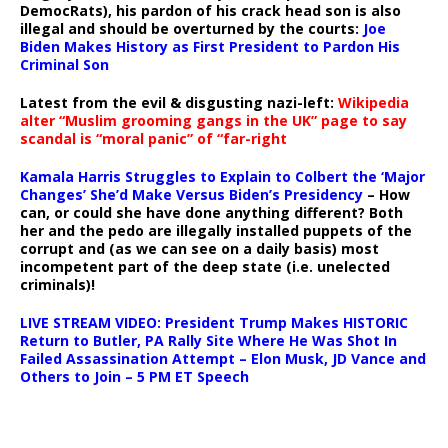
DemocRats), his pardon of his crack head son is also
illegal and should be overturned by the courts:
Joe
Biden Makes History as First President to Pardon His
Criminal Son
Latest from the evil & disgusting nazi-left:
Wikipedia
alter “Muslim grooming gangs in the UK” page to say
scandal is “moral panic” of “far-right
Kamala Harris Struggles to Explain to Colbert the ‘Major
Changes’ She’d Make Versus Biden’s Presidency
– How
can, or could she have done anything different? Both
her and the pedo are illegally installed puppets of the
corrupt and (as we can see on a daily basis) most
incompetent part of the deep state (i.e. unelected
criminals)!
LIVE STREAM VIDEO: President Trump Makes HISTORIC
Return to Butler, PA Rally Site Where He Was Shot In
Failed Assassination Attempt – Elon Musk, JD Vance and
Others to Join – 5 PM ET Speech