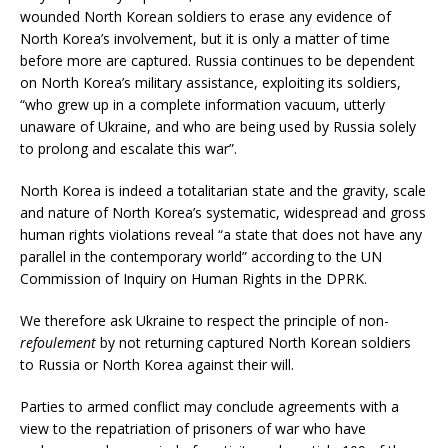
wounded North Korean soldiers to erase any evidence of
North Korea’s involvement, but it is only a matter of time
before more are captured. Russia continues to be dependent
on North Korea’s military assistance, exploiting its soldiers,
“who grew up in a complete information vacuum, utterly
unaware of Ukraine, and who are being used by Russia solely
to prolong and escalate this war”.
North Korea is indeed a totalitarian state and the gravity, scale
and nature of North Korea’s systematic, widespread and gross
human rights violations reveal “a state that does not have any
parallel in the contemporary world” according to the UN
Commission of Inquiry on Human Rights in the DPRK.
We therefore ask Ukraine to respect the principle of non-
refoulement
by not returning captured North Korean soldiers
to Russia or North Korea against their will.
Parties to armed conflict may conclude agreements with a
view to the repatriation of prisoners of war who have