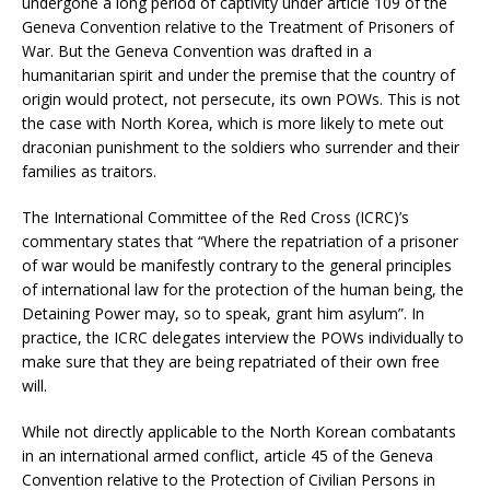
undergone a long period of captivity under article 109 of the
Geneva Convention relative to the Treatment of Prisoners of
War. But the Geneva Convention was drafted in a
humanitarian spirit and under the premise that the country of
origin would protect, not persecute, its own POWs. This is not
the case with North Korea, which is more likely to mete out
draconian punishment to the soldiers who surrender and their
families as traitors.
The International Committee of the Red Cross (ICRC)’s
commentary states that “Where the repatriation of a prisoner
of war would be manifestly contrary to the general principles
of international law for the protection of the human being, the
Detaining Power may, so to speak, grant him asylum”. In
practice, the ICRC delegates interview the POWs individually to
make sure that they are being repatriated of their own free
will.
While not directly applicable to the North Korean combatants
in an international armed conflict, article 45 of the Geneva
Convention relative to the Protection of Civilian Persons in