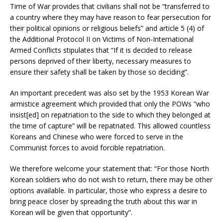
Time of War provides that civilians shall not be “transferred to
a country where they may have reason to fear persecution for
their political opinions or religious beliefs” and article 5 (4) of
the Additional Protocol II on Victims of Non-International
Armed Conflicts stipulates that “If it is decided to release
persons deprived of their liberty, necessary measures to
ensure their safety shall be taken by those so deciding”.
An important precedent was also set by the 1953 Korean War
armistice agreement which provided that only the POWs “who
insist[ed] on repatriation to the side to which they belonged at
the time of capture” will be repatriated. This allowed countless
Koreans and Chinese who were forced to serve in the
Communist forces to avoid forcible repatriation.
We therefore welcome your statement that: “For those North
Korean soldiers who do not wish to return, there may be other
options available. In particular, those who express a desire to
bring peace closer by spreading the truth about this war in
Korean will be given that opportunity”.