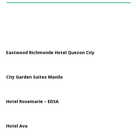
Eastwood Richmonde Hotel Quezon City
City Garden Suites Manila
Hotel Rosemarie – EDSA
Hotel Ava