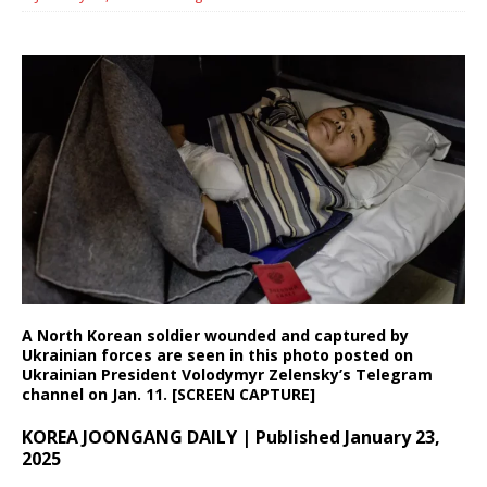
A North Korean soldier wounded and captured by
Ukrainian forces are seen in this photo posted on
Ukrainian President Volodymyr Zelensky’s Telegram
channel on Jan. 11. [SCREEN CAPTURE]
KOREA JOONGANG DAILY | Published January 23,
2025