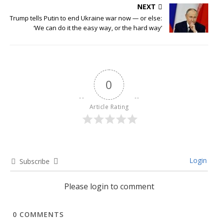
NEXT
Trump tells Putin to end Ukraine war now — or else:
‘We can do it the easy way, or the hard way’
0
Article Rating
Login
Subscribe
Please login to comment
0
COMMENTS