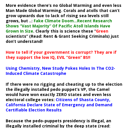
More evidence there’s no Global Warming and even less
Man Made Global Warming. Corals and atolls that can’t
grow upwards due to lack of rising sea levels still
grows, but ..:
Fake Climate Doom…Recent Research
Shows “Vast Majority” Of Pacific Atoll Islands Have
Grown In Size
. Clearly this is science these “
Green
scientists” (Read: Rent & Grant Seeking Criminals) just
don’t understand!
How to tell if your government is corrupt? They are if
they support the low IQ, EVIL “Green” BS!!
Using Chemistry, New Study Pokes Holes In The CO2-
Induced Climate Catastrophe
If there were no rigging and cheating up to the election
the illegally installed pedo puppet’s VP, the Camel
would have won exactly ZERO states and even less
electoral college votes:
Citizens of Shasta County,
California Declare State of Emergency and Demand
Certifiable Election Results
Because the pedo-puppets presidency is illegal, an
illegally installed criminal by the deep state (read: