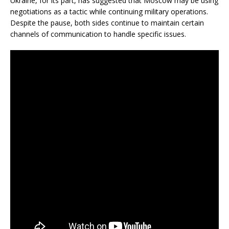
Ukraine, for its part, has suggested that Moscow may be using
negotiations as a tactic while continuing military operations.
Despite the pause, both sides continue to maintain certain
channels of communication to handle specific issues.