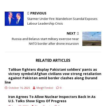
PREVIOUS
Starmer Under Fire: Mandelson Scandal Exposes
Labour Leadership Crisis
NEXT
Russia and Belarus start military exercise near
NATO border after drone incursion
RELATED ARTICLES
Taliban fighters display Pakistani soldiers’ pants as
victory symbol:Afghan civilians vow strong retaliation
against Pakistan amid border clashes along Durand
line
October 16, 2025
MeighTimbol
0
Iran Agrees To Allow Nuclear Inspectors Back In As
U.S. Talks Show Signs Of Progress