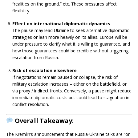
“realities on the ground,” etc. These pressures affect
flexibility.
Effect on international diplomatic dynamics
The pause may lead Ukraine to seek alternative diplomatic
strategies or lean more heavily on its allies. Europe will be
under pressure to clarify what it is willing to guarantee, and
how those guarantees could be credible without triggering
escalation from Russia.
Risk of escalation elsewhere
If negotiations remain paused or collapse, the risk of
military escalation increases – either on the battlefield, or
via proxy / indirect fronts. Conversely, a pause might reduce
immediate diplomatic costs but could lead to stagnation in
conflict resolution.
Overall Takeaway:
The Kremlin’s announcement that Russia-Ukraine talks are “on