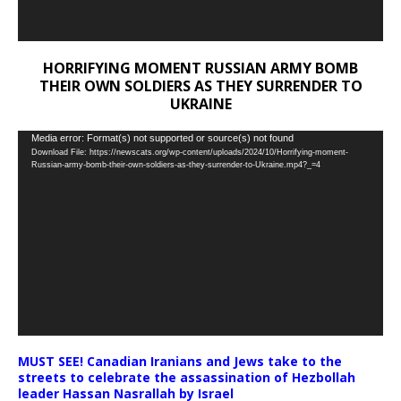
HORRIFYING MOMENT RUSSIAN ARMY BOMB
THEIR OWN SOLDIERS AS THEY SURRENDER TO
UKRAINE
Video
Media error: Format(s) not supported or source(s) not found
Download File: https://newscats.org/wp-content/uploads/2024/10/Horrifying-moment-
Player
Russian-army-bomb-their-own-soldiers-as-they-surrender-to-Ukraine.mp4?_=4
MUST SEE! Canadian Iranians and Jews take to the
streets to celebrate the assassination of Hezbollah
leader Hassan Nasrallah by Israel