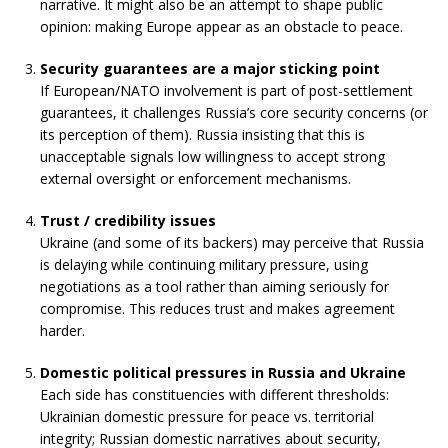
narrative. It might also be an attempt to shape public
opinion: making Europe appear as an obstacle to peace.
Security guarantees are a major sticking point
If European/NATO involvement is part of post-settlement
guarantees, it challenges Russia’s core security concerns (or
its perception of them). Russia insisting that this is
unacceptable signals low willingness to accept strong
external oversight or enforcement mechanisms.
Trust / credibility issues
Ukraine (and some of its backers) may perceive that Russia
is delaying while continuing military pressure, using
negotiations as a tool rather than aiming seriously for
compromise. This reduces trust and makes agreement
harder.
Domestic political pressures in Russia and Ukraine
Each side has constituencies with different thresholds:
Ukrainian domestic pressure for peace vs. territorial
integrity; Russian domestic narratives about security,