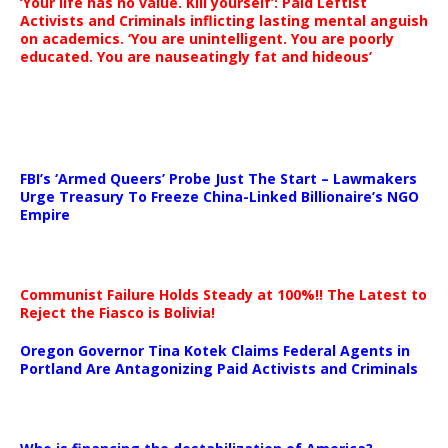
‘Your life has no value. Kill yourself’: Paid Leftist
Activists and Criminals inflicting lasting mental anguish
on academics. ‘You are unintelligent. You are poorly
educated. You are nauseatingly fat and hideous’
…
FBI’s ‘Armed Queers’ Probe Just The Start – Lawmakers
Urge Treasury To Freeze China-Linked Billionaire’s NGO
Empire
Communist Failure Holds Steady at 100%!! The Latest to
Reject the Fiasco is Bolivia!
Oregon Governor Tina Kotek Claims Federal Agents in
Portland Are Antagonizing Paid Activists and Criminals
…