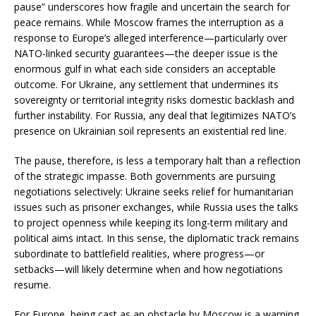
pause” underscores how fragile and uncertain the search for
peace remains. While Moscow frames the interruption as a
response to Europe’s alleged interference—particularly over
NATO-linked security guarantees—the deeper issue is the
enormous gulf in what each side considers an acceptable
outcome. For Ukraine, any settlement that undermines its
sovereignty or territorial integrity risks domestic backlash and
further instability. For Russia, any deal that legitimizes NATO’s
presence on Ukrainian soil represents an existential red line.
The pause, therefore, is less a temporary halt than a reflection
of the strategic impasse. Both governments are pursuing
negotiations selectively: Ukraine seeks relief for humanitarian
issues such as prisoner exchanges, while Russia uses the talks
to project openness while keeping its long-term military and
political aims intact. In this sense, the diplomatic track remains
subordinate to battlefield realities, where progress—or
setbacks—will likely determine when and how negotiations
resume.
For Europe, being cast as an obstacle by Moscow is a warning