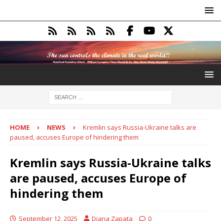
HOME
NEWS
Kremlin says Russia-Ukraine talks are
paused, accuses Europe of hindering them
Kremlin says Russia-Ukraine talks
are paused, accuses Europe of
hindering them
September 12, 2025
Diana Zapata
0