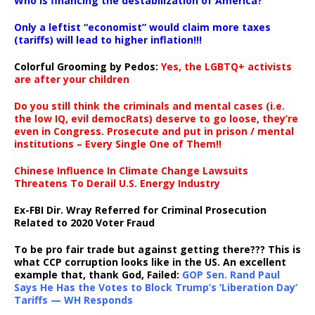
Who is financing the destabilization of America?
Only a leftist “economist” would claim more taxes
(tariffs) will lead to higher inflation!!!
Colorful Grooming by Pedos
:
Yes, the LGBTQ+ activists
are after your children
Do you still think the criminals and mental cases (i.e.
the low IQ, evil democRats) deserve to go loose, they’re
even in Congress. Prosecute and put in prison / mental
institutions – Every Single One of Them!!
Chinese Influence In Climate Change Lawsuits
Threatens To Derail U.S. Energy Industry
Ex-FBI Dir. Wray Referred for Criminal Prosecution
Related to 2020 Voter Fraud
To be pro fair trade but against getting there??? This is
what CCP corruption looks like in the US. An excellent
example that, thank God, Failed:
GOP Sen. Rand Paul
Says He Has the Votes to Block Trump’s ‘Liberation Day’
Tariffs — WH Responds