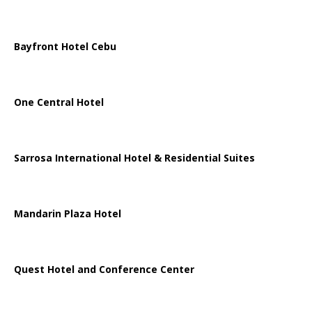
Bayfront Hotel Cebu
One Central Hotel
Sarrosa International Hotel & Residential Suites
Mandarin Plaza Hotel
Quest Hotel and Conference Center