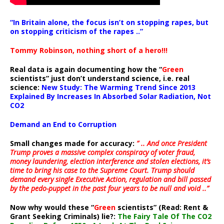
“In Britain alone, the focus isn’t on stopping rapes, but
on stopping criticism of the rapes ..”
Tommy Robinson, nothing short of a hero!!!
Real data is again documenting how the “
Green
scientists” just don’t understand science, i.e. real
science:
New Study: The Warming Trend Since 2013
Explained By Increases In Absorbed Solar Radiation, Not
CO2
Demand an End to Corruption
Small changes made for accuracy:
” .. And once President
Trump proves a massive complex conspiracy of voter fraud,
money laundering, election interference and stolen elections, it’s
time to bring his case to the Supreme Court. Trump should
demand every single Executive Action, regulation and bill passed
by the pedo-puppet in the past four years to be null and void ..”
Now why would these “
Green
scientists” (Read: Rent &
Grant Seeking Criminals) lie?:
The Fairy Tale Of The CO2