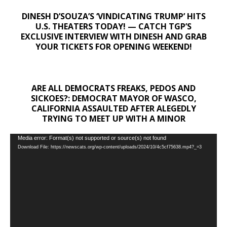
DINESH D’SOUZA’S ‘VINDICATING TRUMP’ HITS
U.S. THEATERS TODAY! — CATCH TGP’S
EXCLUSIVE INTERVIEW WITH DINESH AND GRAB
YOUR TICKETS FOR OPENING WEEKEND!
ARE ALL DEMOCRATS FREAKS, PEDOS AND
SICKOES?: DEMOCRAT MAYOR OF WASCO,
CALIFORNIA ASSAULTED AFTER ALEGEDLY
TRYING TO MEET UP WITH A MINOR
Video
Media error: Format(s) not supported or source(s) not found
Download File: https://newscats.org/wp-content/uploads/2024/10/4c5cf75638.mp4?_=3
Player