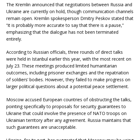
The Kremlin announced that negotiations between Russia and
Ukraine are currently on hold, though communication channels
remain open. Kremlin spokesperson Dmitry Peskov stated that
“it is probably more accurate to say that there is a pause,”
emphasizing that the dialogue has not been terminated
entirely.
According to Russian officials, three rounds of direct talks
were held in Istanbul earlier this year, with the most recent on
July 23. These meetings produced limited humanitarian
outcomes, including prisoner exchanges and the repatriation
of soldiers’ bodies. However, they failed to make progress on
larger political questions about a potential peace settlement.
Moscow accused European countries of obstructing the talks,
pointing specifically to proposals for security guarantees to
Ukraine that could involve the presence of NATO troops on
Ukrainian territory after any agreement. Russia maintains that
such guarantees are unacceptable.