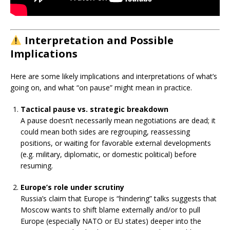
Interpretation and Possible
Implications
Here are some likely implications and interpretations of what’s
going on, and what “on pause” might mean in practice.
Tactical pause vs. strategic breakdown
A pause doesn’t necessarily mean negotiations are dead; it
could mean both sides are regrouping, reassessing
positions, or waiting for favorable external developments
(e.g. military, diplomatic, or domestic political) before
resuming.
Europe’s role under scrutiny
Russia’s claim that Europe is “hindering” talks suggests that
Moscow wants to shift blame externally and/or to pull
Europe (especially NATO or EU states) deeper into the