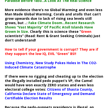
Paradise Before 1850…A Look At The Real Science
More evidence there’s no Global Warming and even less
Man Made Global Warming. Corals and atolls that can’t
grow upwards due to lack of rising sea levels still
grows, but ..:
Fake Climate Doom…Recent Research
Shows “Vast Majority” Of Pacific Atoll Islands Have
Grown In Size
. Clearly this is science these “
Green
scientists” (Read: Rent & Grant Seeking Criminals) just
don’t understand!
How to tell if your government is corrupt? They are if
they support the low IQ, EVIL “Green” BS!!
Using Chemistry, New Study Pokes Holes In The CO2-
Induced Climate Catastrophe
If there were no rigging and cheating up to the election
the illegally installed pedo puppet’s VP, the Camel
would have won exactly ZERO states and even less
electoral college votes:
Citizens of Shasta County,
California Declare State of Emergency and Demand
Certifiable Election Results
Because the pedo-puppets presidency is illegal, an