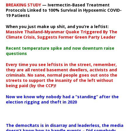
BREAKING STUDY
— Ivermectin-Based Treatment
Protocols Linked to 100% Survival in Hypoxemic COVID-
19 Patients
When you just make up shit, and you’re a leftist:
Massive Thailand-Myanmar Quake Triggered By The
Climate Crisis, Suggests Former Green Party Leader
Recent temperature spike and now downturn raise
questions
Every time you see leftists in the street, remember,
they are all rented basement dwellers, activists and
criminals. No sane, normal people goes out onto the
streets to support the insanity of the left without
being paid (by the CCP)!
Now we know why nobody had a “standing” after the
election rigging and theft in 2020
The democRats is in disarray and leaderless, the media
doesn’t know how to handle events – Did somebody