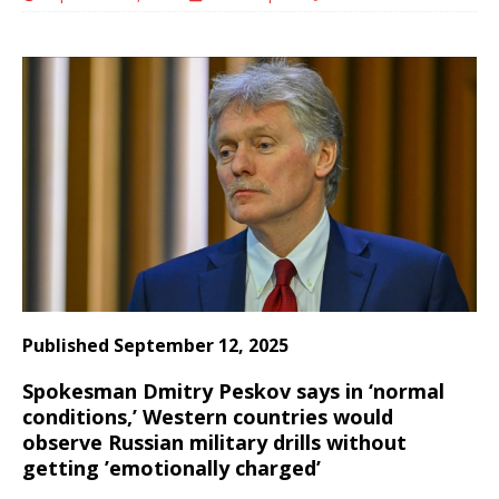
Published September 12, 2025
Spokesman Dmitry Peskov says in ‘normal
conditions,’ Western countries would
observe Russian military drills without
getting ’emotionally charged’