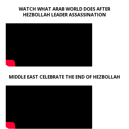
WATCH WHAT ARAB WORLD DOES AFTER
HEZBOLLAH LEADER ASSASSINATION
MIDDLE EAST CELEBRATE THE END OF HEZBOLLAH