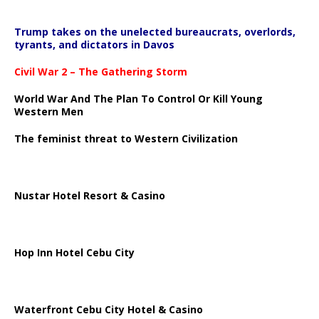
Trump takes on the unelected bureaucrats, overlords,
tyrants, and dictators in Davos
Civil War 2 – The Gathering Storm
World War And The Plan To Control Or Kill Young
Western Men
The feminist threat to Western Civilization
Nustar Hotel Resort & Casino
Hop Inn Hotel Cebu City
Waterfront Cebu City Hotel & Casino