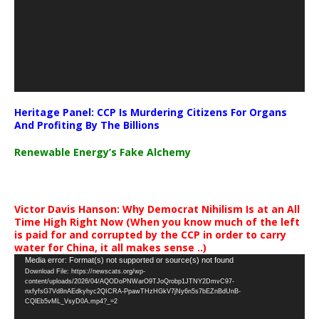
Heritage Panel: CCP Is Murdering Citizens For Organs
And Profiting By The Billions
Renewable Energy’s Fake Alchemy
Victor Davis Hanson: Why Democrat Nihilism Is at an All
Time High Right Now (When you know much of the left
is paid for and corrupted by the CCP in order to carry
water for China, it all makes sense ..)
Video
Media error: Format(s) not supported or source(s) not found
Download File: https://newscats.org/wp-
Player
content/uploads/2026/04/AQODoPNWarO9TJoQrobp1JTNY2DmvC97-
nxfyfsG7Vd8nAEdkyhyc2QICRA-PpawTHzHGkV7jNy6n5s7bEZnBdUnB-
CQlEb5vML_VsyD0A.mp4?_=2