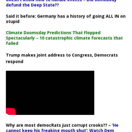
defund the Deep State??
Said it before: Germany has a history of going ALL IN on
stupid
Climate Doomsday Predictions That Flopped
Spectacularly – 10 catastrophic climate forecasts that
failed
Trump makes joint address to Congress, Democrats
respond
Why are most democRats just corrupt crooks?? –
‘He
cannot keep his freaking mouth shut’: Watch Dem