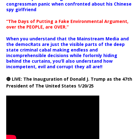
congressman panic when confronted about his Chinese
spy girlfriend
“The Days of Putting a Fake Environmental Argument,
over the PEOPLE, are OVER.”
When you understand that the Mainstream Media and
the democRats are just the visible parts of the deep
state criminal cabal making endless and
incomprehensible decisions while forlornly hiding
behind the curtains, you’ll also understand how
incompetent, evil and corrupt they all are!!
🔴 LIVE: The Inauguration of Donald J. Trump as the 47th
President of The United States 1/20/25