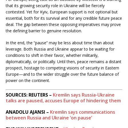
that its growing security role in Ukraine will be fiercely
contested. Yet for Kyiv, European support is not optional but
essential, both for its survival and for any credible future peace
deal. The gap between these opposing imperatives may prove
the defining barrier to genuine resolution.
In the end, the “pause” may be less about time than about
leverage. Both Russia and Ukraine appear to be waiting for
conditions to shift in their favor, whether militarily,
diplomatically, or politically. Until then, peace remains a distant
prospect, hostage to competing visions of security in Eastern
Europe—and to the wider struggle over the future balance of
power on the continent.
SOURCES: REUTERS –
Kremlin says Russia-Ukraine
talks are paused, accuses Europe of hindering them
ANADOLU AJANSI –
Kremlin says communications
between Russia and Ukraine ‘on pause’