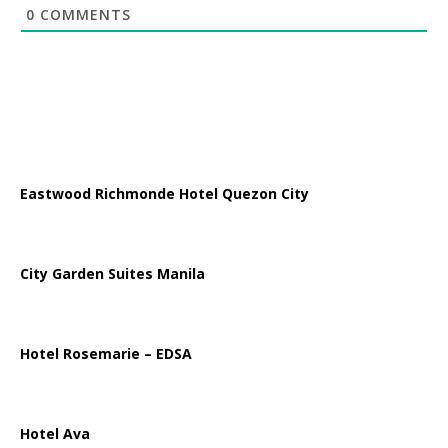
0
COMMENTS
Eastwood Richmonde Hotel Quezon City
City Garden Suites Manila
Hotel Rosemarie – EDSA
Hotel Ava