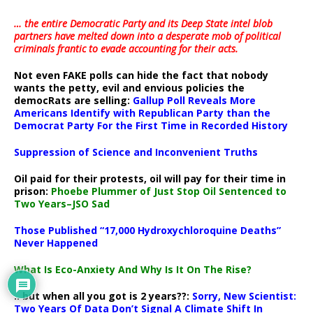
… the entire Democratic Party and its Deep State intel blob
partners have melted down into a
desperate mob of political
criminals frantic to evade accounting for their acts
.
Not even FAKE polls can hide the fact that nobody
wants the petty, evil and envious policies the
democRats are selling:
Gallup Poll Reveals More
Americans Identify with Republican Party than the
Democrat Party For the First Time in Recorded History
Suppression of Science and Inconvenient Truths
Oil paid for their protests, oil will pay for their time in
prison:
Phoebe Plummer of Just Stop Oil Sentenced to
Two Years–JSO Sad
Those Published “17,000 Hydroxychloroquine Deaths”
Never Happened
What Is Eco-Anxiety And Why Is It On The Rise?
.. but when all you got is 2 years??:
Sorry, New Scientist:
Two Years Of Data Don’t Signal A Climate Shift In