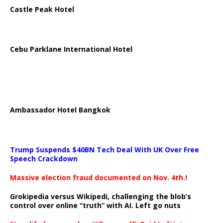
Castle Peak Hotel
Cebu Parklane International Hotel
Ambassador Hotel Bangkok
Trump Suspends $40BN Tech Deal With UK Over Free
Speech Crackdown
Massive election fraud documented on Nov. 4th.!
Grokipedia versus Wikipedi, challenging the blob’s
control over online “truth” with AI. Left go nuts