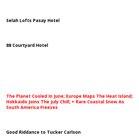
Selah Lofts Pasay Hotel
88 Courtyard Hotel
The Planet Cooled In June; Europe Maps The Heat Island;
Hokkaido Joins The July Chill; + Rare Coastal Snow As
South America Freezes
Good Riddance to Tucker Carlson