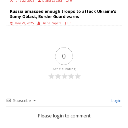
June 22, 2026
Diana Zapata
0
Russia amassed enough troops to attack Ukraine’s
Sumy Oblast, Border Guard warns
May 29, 2025
Diana Zapata
0
0
Article Rating
Subscribe
Login
Please login to comment