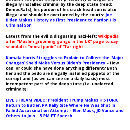
illegally installed criminal by the deep state (read:
DemocRats), his pardon of his crack head son is also
illegal and should be overturned by the courts:
Joe
Biden Makes History as First President to Pardon His
Criminal Son
Latest from the evil & disgusting nazi-left:
Wikipedia
alter “Muslim grooming gangs in the UK” page to say
scandal is “moral panic” of “far-right
Kamala Harris Struggles to Explain to Colbert the ‘Major
Changes’ She’d Make Versus Biden’s Presidency
– How
can, or could she have done anything different? Both
her and the pedo are illegally installed puppets of the
corrupt and (as we can see on a daily basis) most
incompetent part of the deep state (i.e. unelected
criminals)!
LIVE STREAM VIDEO: President Trump Makes HISTORIC
Return to Butler, PA Rally Site Where He Was Shot In
Failed Assassination Attempt – Elon Musk, JD Vance and
Others to Join – 5 PM ET Speech