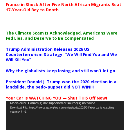
France in Shock After Five North African Migrants Beat
17-Year-Old Boy to Death
The Climate Scam Is Acknowledged. Americans Were
Fed Lies, and Deserve to Be Compensated
Trump Administration Releases 2026 US
Counterterrorism Strategy: “We Will Find You and We
Will Kill You”
Why the globalists keep losing and still won’t let go
President Donald J. Trump won the 2020 election in a
landslide, the pedo-puppet did NOT WIN!!!
Your Car Is WATCHING YOU — Shut THIS Off Now!
Video
Media error: Format(s) not supported or source(s) not found
Download File: https://newscats.org/wp-content/uploads/2026/04/Your-car-is-watching-
Player
you.mp4?_=1