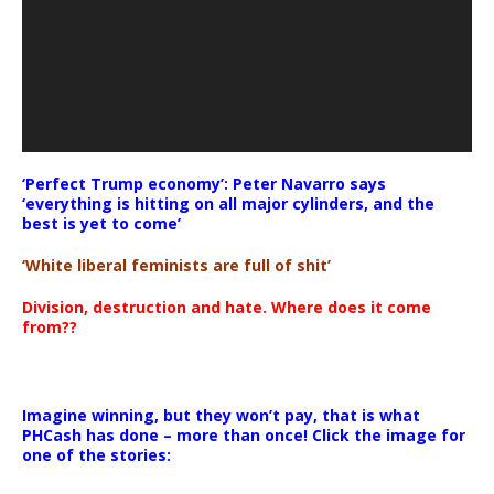
‘Perfect Trump economy’: Peter Navarro says
‘everything is hitting on all major cylinders, and the
best is yet to come’
‘White liberal feminists are full of shit’
Division, destruction and hate. Where does it come
from??
Imagine winning, but they won’t pay, that is what
PHCash has done – more than once! Click the image for
one of the stories: