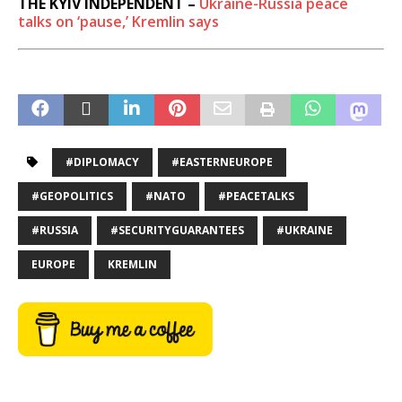
THE KYIV INDEPENDENT –
Ukraine-Russia peace
talks on ‘pause,’ Kremlin says
#DIPLOMACY
#EASTERNEUROPE
#GEOPOLITICS
#NATO
#PEACETALKS
#RUSSIA
#SECURITYGUARANTEES
#UKRAINE
EUROPE
KREMLIN