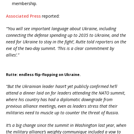
membership.
Associated Press
reported:
“’You will see important language about Ukraine, including
connecting the defense spending up to 2035 to Ukraine, and the
need for Ukraine to stay in the fight’, Rutte told reporters on the
eve of the two-day summit. ‘This is a clear commitment by
allies’.”
Rutte: endless flip-flopping on Ukraine.
“But the Ukrainian leader hasn’t yet publicly confirmed he’ll
attend a dinner laid on for leaders attending the NATO summit,
where his country has had a diplomatic downgrade from
previous alliance meetings, even as leaders stress that their
militaries need to muscle up to counter the threat of Russia.
It’s a big change since the summit in Washington last year, when
the military alliance’s weighty communique included a vow to