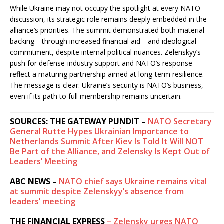
While Ukraine may not occupy the spotlight at every NATO
discussion, its strategic role remains deeply embedded in the
alliance’s priorities. The summit demonstrated both material
backing—through increased financial aid—and ideological
commitment, despite internal political nuances. Zelenskyy’s
push for defense-industry support and NATO’s response
reflect a maturing partnership aimed at long-term resilience.
The message is clear: Ukraine’s security is NATO’s business,
even if its path to full membership remains uncertain.
SOURCES: THE GATEWAY PUNDIT –
NATO Secretary
General Rutte Hypes Ukrainian Importance to
Netherlands Summit After Kiev Is Told It Will NOT
Be Part of the Alliance, and Zelensky Is Kept Out of
Leaders’ Meeting
ABC NEWS –
NATO chief says Ukraine remains vital
at summit despite Zelenskyy’s absence from
leaders’ meeting
THE FINANCIAL EXPRESS
– Zelensky urges NATO