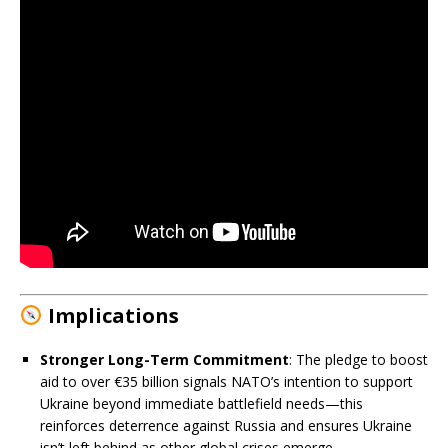
Implications
Stronger Long-Term Commitment
: The pledge to boost
aid to over €35 billion signals NATO’s intention to support
Ukraine beyond immediate battlefield needs—this
reinforces deterrence against Russia and ensures Ukraine
isn’t left behind as other global crises emerge.