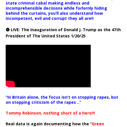
state criminal cabal making endless and
incomprehensible decisions while forlornly hiding
behind the curtains, you’ll also understand how
incompetent, evil and corrupt they all are!!
🔴 LIVE: The Inauguration of Donald J. Trump as the 47th
President of The United States 1/20/25
“In Britain alone, the focus isn’t on stopping rapes, but
on stopping criticism of the rapes ..”
Tommy Robinson, nothing short of a hero!!!
Real data is again documenting how the “
Green