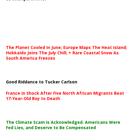
The Planet Cooled In June; Europe Maps The Heat Island;
Hokkaido Joins The July Chill; + Rare Coastal Snow As
South America Freezes
Good Riddance to Tucker Carlson
France in Shock After Five North African Migrants Beat
17-Year-Old Boy to Death
The Climate Scam Is Acknowledged. Americans Were
Fed Lies, and Deserve to Be Compensated