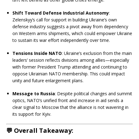
Shift Toward Defense Industrial Autonomy
:
Zelenskyy’s call for support in building Ukraine’s own
defense industry suggests a pivot away from dependency
on Western arms shipments, which could empower Ukraine
to sustain its war effort independently over time.
Tensions Inside NATO
: Ukraine’s exclusion from the main
leaders’ session reflects divisions among allies—especially
with former President Trump attending and continuing to
oppose Ukrainian NATO membership. This could impact
unity and future enlargement plans.
Message to Russia
: Despite political changes and summit
optics, NATO’s unified front and increase in aid sends a
clear signal to Moscow that the alliance is not wavering in
its support for Kyiv.
💬 Overall Takeaway: