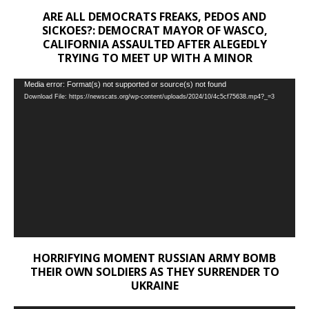
ARE ALL DEMOCRATS FREAKS, PEDOS AND
SICKOES?: DEMOCRAT MAYOR OF WASCO,
CALIFORNIA ASSAULTED AFTER ALEGEDLY
TRYING TO MEET UP WITH A MINOR
Video
Media error: Format(s) not supported or source(s) not found
Download File: https://newscats.org/wp-content/uploads/2024/10/4c5cf75638.mp4?_=3
Player
HORRIFYING MOMENT RUSSIAN ARMY BOMB
THEIR OWN SOLDIERS AS THEY SURRENDER TO
UKRAINE