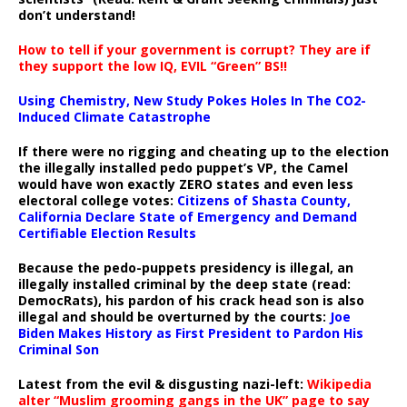
don’t understand!
How to tell if your government is corrupt? They are if
they support the low IQ, EVIL “Green” BS!!
Using Chemistry, New Study Pokes Holes In The CO2-
Induced Climate Catastrophe
If there were no rigging and cheating up to the election
the illegally installed pedo puppet’s VP, the Camel
would have won exactly ZERO states and even less
electoral college votes:
Citizens of Shasta County,
California Declare State of Emergency and Demand
Certifiable Election Results
Because the pedo-puppets presidency is illegal, an
illegally installed criminal by the deep state (read:
DemocRats), his pardon of his crack head son is also
illegal and should be overturned by the courts:
Joe
Biden Makes History as First President to Pardon His
Criminal Son
Latest from the evil & disgusting nazi-left:
Wikipedia
alter “Muslim grooming gangs in the UK” page to say