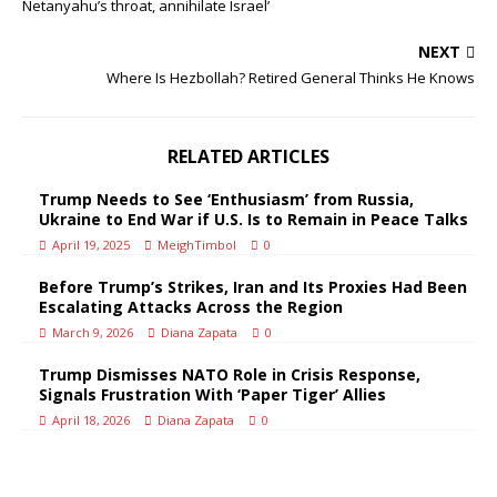
Netanyahu’s throat, annihilate Israel’
NEXT
Where Is Hezbollah? Retired General Thinks He Knows
RELATED ARTICLES
Trump Needs to See ‘Enthusiasm’ from Russia,
Ukraine to End War if U.S. Is to Remain in Peace Talks
April 19, 2025
MeighTimbol
0
Before Trump’s Strikes, Iran and Its Proxies Had Been
Escalating Attacks Across the Region
March 9, 2026
Diana Zapata
0
Trump Dismisses NATO Role in Crisis Response,
Signals Frustration With ‘Paper Tiger’ Allies
April 18, 2026
Diana Zapata
0