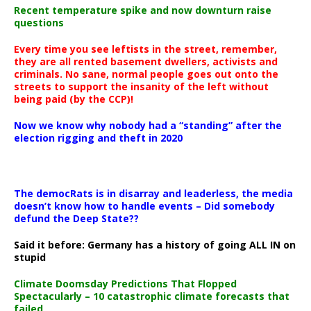
Recent temperature spike and now downturn raise
questions
Every time you see leftists in the street, remember,
they are all rented basement dwellers, activists and
criminals. No sane, normal people goes out onto the
streets to support the insanity of the left without
being paid (by the CCP)!
Now we know why nobody had a “standing” after the
election rigging and theft in 2020
The democRats is in disarray and leaderless, the media
doesn’t know how to handle events – Did somebody
defund the Deep State??
Said it before: Germany has a history of going ALL IN on
stupid
Climate Doomsday Predictions That Flopped
Spectacularly – 10 catastrophic climate forecasts that
failed