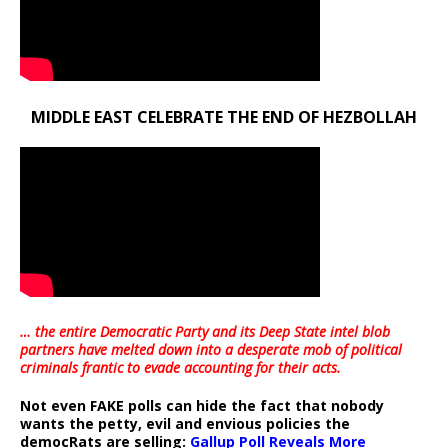
MIDDLE EAST CELEBRATE THE END OF HEZBOLLAH
… the entire Democratic Party and its Deep State intel blob
partners have melted down into a
desperate mob of political
criminals frantic to evade accounting for their acts
.
Not even FAKE polls can hide the fact that nobody
wants the petty, evil and envious policies the
democRats are selling:
Gallup Poll Reveals More