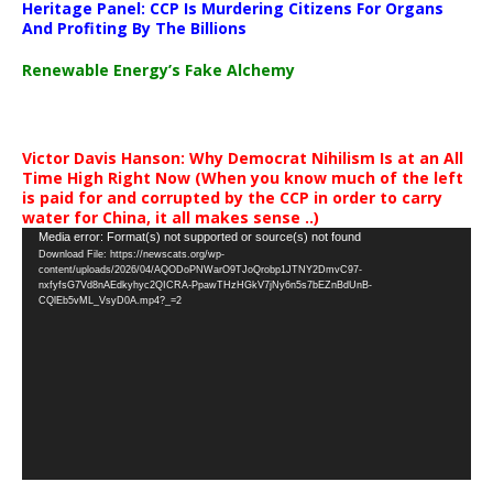
Heritage Panel: CCP Is Murdering Citizens For Organs
And Profiting By The Billions
Renewable Energy’s Fake Alchemy
Victor Davis Hanson: Why Democrat Nihilism Is at an All
Time High Right Now (When you know much of the left
is paid for and corrupted by the CCP in order to carry
water for China, it all makes sense ..)
Video
Media error: Format(s) not supported or source(s) not found
Download File: https://newscats.org/wp-
Player
content/uploads/2026/04/AQODoPNWarO9TJoQrobp1JTNY2DmvC97-
nxfyfsG7Vd8nAEdkyhyc2QICRA-PpawTHzHGkV7jNy6n5s7bEZnBdUnB-
CQlEb5vML_VsyD0A.mp4?_=2