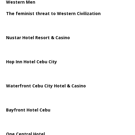
Western Men
The feminist threat to Western Civilization
Nustar Hotel Resort & Casino
Hop Inn Hotel Cebu City
Waterfront Cebu City Hotel & Casino
Bayfront Hotel Cebu
One Central Hotel