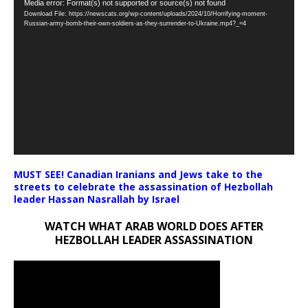
Video
Media error: Format(s) not supported or source(s) not found
Download File: https://newscats.org/wp-content/uploads/2024/10/Horrifying-moment-
Player
Russian-army-bomb-their-own-soldiers-as-they-surrender-to-Ukraine.mp4?_=4
MUST SEE! Canadian Iranians and Jews take to the
streets to celebrate the assassination of Hezbollah
leader Hassan Nasrallah by Israel
WATCH WHAT ARAB WORLD DOES AFTER
HEZBOLLAH LEADER ASSASSINATION