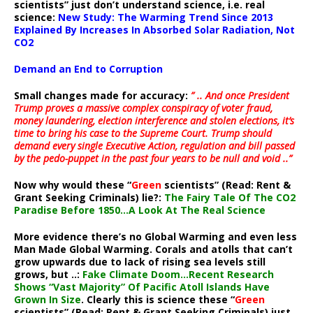
scientists” just don’t understand science, i.e. real
science:
New Study: The Warming Trend Since 2013
Explained By Increases In Absorbed Solar Radiation, Not
CO2
Demand an End to Corruption
Small changes made for accuracy:
” .. And once President
Trump proves a massive complex conspiracy of voter fraud,
money laundering, election interference and stolen elections, it’s
time to bring his case to the Supreme Court. Trump should
demand every single Executive Action, regulation and bill passed
by the pedo-puppet in the past four years to be null and void ..”
Now why would these “
Green
scientists” (Read: Rent &
Grant Seeking Criminals) lie?:
The Fairy Tale Of The CO2
Paradise Before 1850…A Look At The Real Science
More evidence there’s no Global Warming and even less
Man Made Global Warming. Corals and atolls that can’t
grow upwards due to lack of rising sea levels still
grows, but ..:
Fake Climate Doom…Recent Research
Shows “Vast Majority” Of Pacific Atoll Islands Have
Grown In Size
. Clearly this is science these “
Green
scientists” (Read: Rent & Grant Seeking Criminals) just