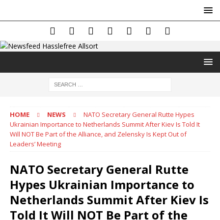
HOME
NEWS
NATO Secretary General Rutte Hypes
Ukrainian Importance to Netherlands Summit After Kiev Is Told It
Will NOT Be Part of the Alliance, and Zelensky Is Kept Out of
Leaders’ Meeting
NATO Secretary General Rutte
Hypes Ukrainian Importance to
Netherlands Summit After Kiev Is
Told It Will NOT Be Part of the