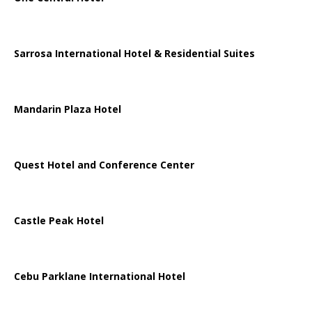
Sarrosa International Hotel & Residential Suites
Mandarin Plaza Hotel
Quest Hotel and Conference Center
Castle Peak Hotel
Cebu Parklane International Hotel