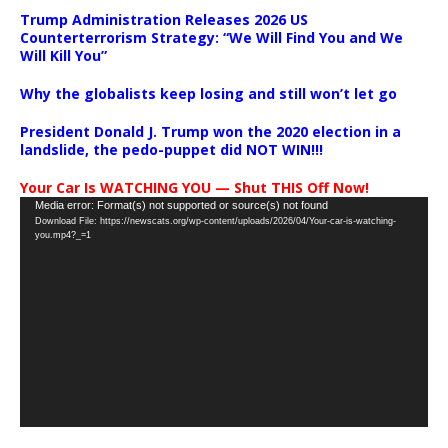
Trump Administration Releases 2026 US
Counterterrorism Strategy: “We Will Find You and We
Will Kill You”
Why the globalists keep losing and still won’t let go
President Donald J. Trump won the 2020 election in a
landslide, the pedo-puppet did NOT WIN!!!
Your Car Is WATCHING YOU — Shut THIS Off Now!
Video
Media error: Format(s) not supported or source(s) not found
Download File: https://newscats.org/wp-content/uploads/2026/04/Your-car-is-watching-
Player
you.mp4?_=1