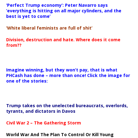
‘Perfect Trump economy’: Peter Navarro says
‘everything is hitting on all major cylinders, and the
best is yet to come’
‘White liberal feminists are full of shit’
Division, destruction and hate. Where does it come
from??
Imagine winning, but they won’t pay, that is what
PHCash has done – more than once! Click the image for
one of the stories:
Trump takes on the unelected bureaucrats, overlords,
tyrants, and dictators in Davos
Civil War 2 – The Gathering Storm
World War And The Plan To Control Or Kill Young