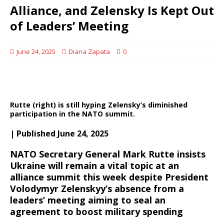
Alliance, and Zelensky Is Kept Out
of Leaders’ Meeting
June 24, 2025
Diana Zapata
0
Rutte (right) is still hyping Zelensky’s diminished
participation in the NATO summit.
| Published June 24, 2025
NATO Secretary General Mark Rutte insists
Ukraine will remain a vital topic at an
alliance summit this week despite President
Volodymyr Zelenskyy’s absence from a
leaders’ meeting aiming to seal an
agreement to boost military spending