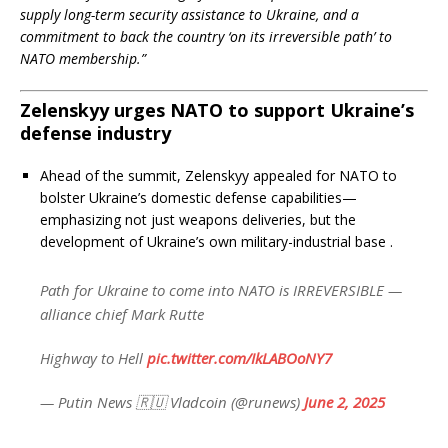
supply long-term security assistance to Ukraine, and a
commitment to back the country ‘on its irreversible path’ to
NATO membership.”
Zelenskyy urges NATO to support Ukraine’s
defense industry
Ahead of the summit, Zelenskyy appealed for NATO to
bolster Ukraine’s domestic defense capabilities—
emphasizing not just weapons deliveries, but the
development of Ukraine’s own military-industrial base
.
Path for Ukraine to come into NATO is IRREVERSIBLE —
alliance chief Mark Rutte
Highway to Hell
pic.twitter.com/IkLABOoNY7
— Putin News 🇷🇺 Vladcoin (@runews)
June 2, 2025