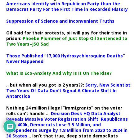
Americans Identify with Republican Party than the
Democrat Party For the First Time in Recorded History
Suppression of Science and Inconvenient Truths
Oil paid for their protests, oil will pay for their time in
prison:
Phoebe Plummer of Just Stop Oil Sentenced to
Two Years–JSO Sad
Those Published “17,000 Hydroxychloroquine Deaths”
Never Happened
What Is Eco-Anxiety And Why Is It On The Rise?
.. but when all you got is 2 years??:
Sorry, New Scientist:
Two Years Of Data Don’t Signal A Climate Shift In
Antarctica
Nothing 24 million illegal “immigrants” on the voter
rolls can’t handle ..:
Decision Desk HQ Data Analyst
Reveals Massive Voter Registration Shift: Republicans
Gain 400k, Democrats Lose 3.5 Million, and
Independents Surge by 1.8 Million from 2020 to 2024 in
30 States
.. Isn’t that true, deep state democRats