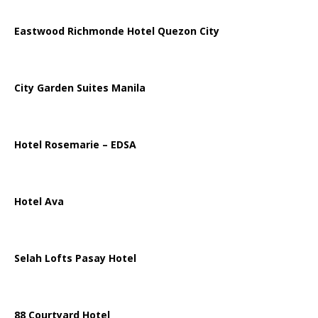
Eastwood Richmonde Hotel Quezon City
City Garden Suites Manila
Hotel Rosemarie – EDSA
Hotel Ava
Selah Lofts Pasay Hotel
88 Courtyard Hotel