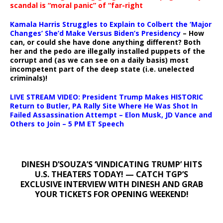
scandal is “moral panic” of “far-right
Kamala Harris Struggles to Explain to Colbert the ‘Major
Changes’ She’d Make Versus Biden’s Presidency
– How
can, or could she have done anything different? Both
her and the pedo are illegally installed puppets of the
corrupt and (as we can see on a daily basis) most
incompetent part of the deep state (i.e. unelected
criminals)!
LIVE STREAM VIDEO: President Trump Makes HISTORIC
Return to Butler, PA Rally Site Where He Was Shot In
Failed Assassination Attempt – Elon Musk, JD Vance and
Others to Join – 5 PM ET Speech
DINESH D’SOUZA’S ‘VINDICATING TRUMP’ HITS
U.S. THEATERS TODAY! — CATCH TGP’S
EXCLUSIVE INTERVIEW WITH DINESH AND GRAB
YOUR TICKETS FOR OPENING WEEKEND!