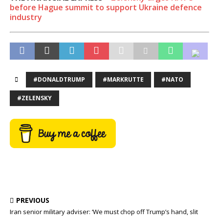
before Hague summit to support Ukraine defence
industry
#DONALDTRUMP
#MARKRUTTE
#NATO
#ZELENSKY
PREVIOUS
Iran senior military adviser: ‘We must chop off Trump’s hand, slit