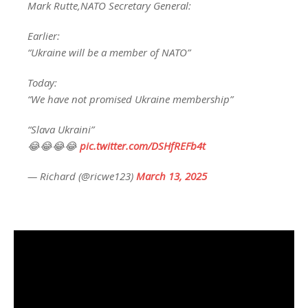
Mark Rutte,NATO Secretary General:
Earlier:
“Ukraine will be a member of NATO”
Today:
“We have not promised Ukraine membership”
“Slava Ukraini”
😂😂😂😂
pic.twitter.com/DSHfREFb4t
— Richard (@ricwe123)
March 13, 2025