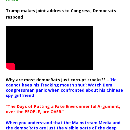
Trump makes joint address to Congress, Democrats
respond
Why are most democRats just corrupt crooks?? –
‘He
cannot keep his freaking mouth shut’: Watch Dem
congressman panic when confronted about his Chinese
spy girlfriend
“The Days of Putting a Fake Environmental Argument,
over the PEOPLE, are OVER.”
When you understand that the Mainstream Media and
the democRats are just the visible parts of the deep