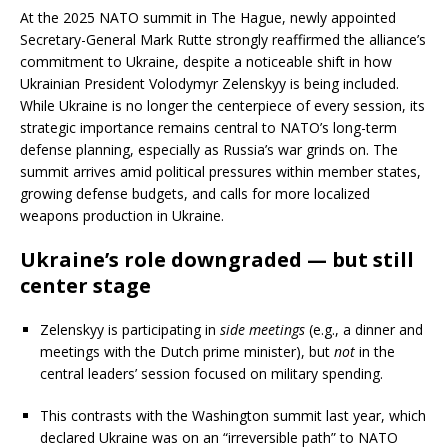
At the 2025 NATO summit in The Hague, newly appointed
Secretary-General Mark Rutte strongly reaffirmed the alliance’s
commitment to Ukraine, despite a noticeable shift in how
Ukrainian President Volodymyr Zelenskyy is being included.
While Ukraine is no longer the centerpiece of every session, its
strategic importance remains central to NATO’s long-term
defense planning, especially as Russia’s war grinds on. The
summit arrives amid political pressures within member states,
growing defense budgets, and calls for more localized
weapons production in Ukraine.
Ukraine’s role downgraded — but still
center stage
Zelenskyy is participating in
side meetings
(e.g., a dinner and
meetings with the Dutch prime minister), but
not
in the
central leaders’ session focused on military spending.
This contrasts with the Washington summit last year, which
declared Ukraine was on an “irreversible path” to NATO