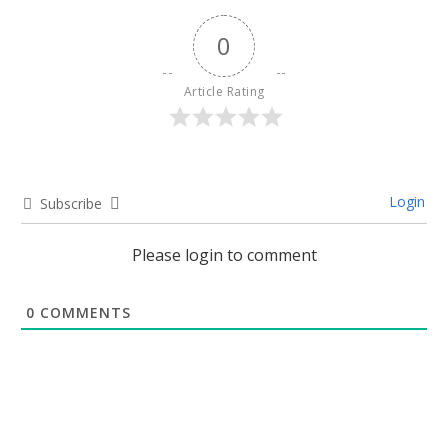
0
Article Rating
Login
Subscribe
Please login to comment
0
COMMENTS