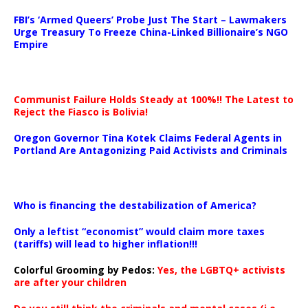
…
FBI’s ‘Armed Queers’ Probe Just The Start – Lawmakers
Urge Treasury To Freeze China-Linked Billionaire’s NGO
Empire
Communist Failure Holds Steady at 100%!! The Latest to
Reject the Fiasco is Bolivia!
Oregon Governor Tina Kotek Claims Federal Agents in
Portland Are Antagonizing Paid Activists and Criminals
…
Who is financing the destabilization of America?
Only a leftist “economist” would claim more taxes
(tariffs) will lead to higher inflation!!!
Colorful Grooming by Pedos
:
Yes, the LGBTQ+ activists
are after your children