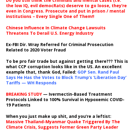
Do you still think the criminals and mental cases (i.e.
the low IQ, evil democRats) deserve to go loose, they’re
even in Congress. Prosecute and put in prison / mental
institutions – Every Single One of Them!!
Chinese Influence In Climate Change Lawsuits
Threatens To Derail U.S. Energy Industry
Ex-FBI Dir. Wray Referred for Criminal Prosecution
Related to 2020 Voter Fraud
To be pro fair trade but against getting there??? This is
what CCP corruption looks like in the US. An excellent
example that, thank God, Failed:
GOP Sen. Rand Paul
Says He Has the Votes to Block Trump’s ‘Liberation Day’
Tariffs — WH Responds
BREAKING STUDY
— Ivermectin-Based Treatment
Protocols Linked to 100% Survival in Hypoxemic COVID-
19 Patients
When you just make up shit, and you’re a leftist:
Massive Thailand-Myanmar Quake Triggered By The
Climate Crisis, Suggests Former Green Party Leader