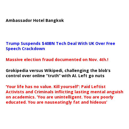
Ambassador Hotel Bangkok
Trump Suspends $40BN Tech Deal With UK Over Free
Speech Crackdown
Massive election fraud documented on Nov. 4th.!
Grokipedia versus Wikipedi, challenging the blob’s
control over online “truth” with AI. Left go nuts
‘Your life has no value. Kill yourself’: Paid Leftist
Activists and Criminals inflicting lasting mental anguish
on academics. ‘You are unintelligent. You are poorly
educated. You are nauseatingly fat and hideous’