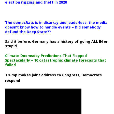
election rigging and theft in 2020
The democRats is in disarray and leaderless, the media
doesn’t know how to handle events – Did somebody
defund the Deep State??
Said it before: Germany has a history of going ALL IN on
stupid
Climate Doomsday Predictions That Flopped
Spectacularly – 10 catastrophic climate forecasts that
failed
Trump makes joint address to Congress, Democrats
respond