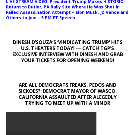
LIVE STREAM VIDEO: President Trump Makes HISTORIC
Return to Butler, PA Rally Site Where He Was Shot In
Failed Assassination Attempt – Elon Musk, JD Vance and
Others to Join – 5 PM ET Speech
DINESH D’SOUZA’S ‘VINDICATING TRUMP’ HITS
U.S. THEATERS TODAY! — CATCH TGP’S
EXCLUSIVE INTERVIEW WITH DINESH AND GRAB
YOUR TICKETS FOR OPENING WEEKEND!
ARE ALL DEMOCRATS FREAKS, PEDOS AND
SICKOES?: DEMOCRAT MAYOR OF WASCO,
CALIFORNIA ASSAULTED AFTER ALEGEDLY
TRYING TO MEET UP WITH A MINOR