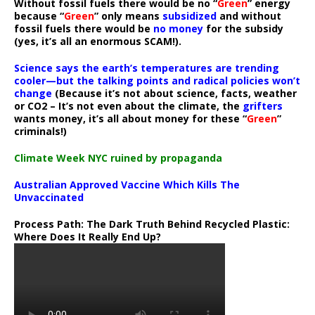
Without fossil fuels there would be no “
Green
” energy
because “
Green
” only means
subsidized
and without
fossil fuels there would be
no money
for the subsidy
(yes, it’s all an enormous SCAM!).
Science says the earth’s temperatures are trending
cooler—but the talking points and radical policies won’t
change
(Because it’s not about science, facts, weather
or CO2 – It’s not even about the climate, the
grifters
wants money, it’s all about money for these “
Green
”
criminals!)
Climate Week NYC ruined by propaganda
Australian Approved Vaccine Which Kills The
Unvaccinated
Process Path:
The Dark Truth Behind Recycled Plastic:
Where Does It Really End Up?