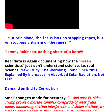
“In Britain alone, the focus isn’t on stopping rapes, but
on stopping criticism of the rapes ..”
Tommy Robinson, nothing short of a hero!!!
Real data is again documenting how the “
Green
scientists” just don’t understand science, i.e. real
science:
New Study: The Warming Trend Since 2013
Explained By Increases In Absorbed Solar Radiation, Not
CO2
Demand an End to Corruption
Small changes made for accuracy:
” .. And once President
Trump proves a massive complex conspiracy of voter fraud,
money laundering, election interference and stolen elections, it’s