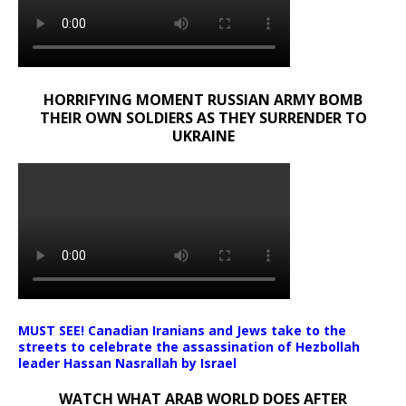
HORRIFYING MOMENT RUSSIAN ARMY BOMB
THEIR OWN SOLDIERS AS THEY SURRENDER TO
UKRAINE
MUST SEE! Canadian Iranians and Jews take to the
streets to celebrate the assassination of Hezbollah
leader Hassan Nasrallah by Israel
WATCH WHAT ARAB WORLD DOES AFTER