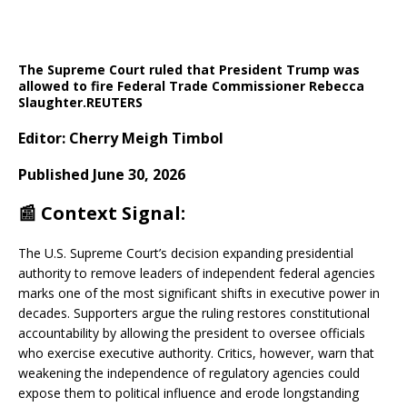
The Supreme Court ruled that President Trump was
allowed to fire Federal Trade Commissioner Rebecca
Slaughter.
REUTERS
Editor: Cherry Meigh Timbol
Published June 30, 2026
📰 Context Signal:
The U.S. Supreme Court’s decision expanding presidential
authority to remove leaders of independent federal agencies
marks one of the most significant shifts in executive power in
decades. Supporters argue the ruling restores constitutional
accountability by allowing the president to oversee officials
who exercise executive authority. Critics, however, warn that
weakening the independence of regulatory agencies could
expose them to political influence and erode longstanding