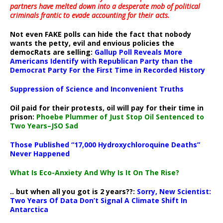
partners have melted down into a
desperate mob of political
criminals frantic to evade accounting for their acts
.
Not even FAKE polls can hide the fact that nobody
wants the petty, evil and envious policies the
democRats are selling:
Gallup Poll Reveals More
Americans Identify with Republican Party than the
Democrat Party For the First Time in Recorded History
Suppression of Science and Inconvenient Truths
Oil paid for their protests, oil will pay for their time in
prison:
Phoebe Plummer of Just Stop Oil Sentenced to
Two Years–JSO Sad
Those Published “17,000 Hydroxychloroquine Deaths”
Never Happened
What Is Eco-Anxiety And Why Is It On The Rise?
.. but when all you got is 2 years??:
Sorry, New Scientist:
Two Years Of Data Don’t Signal A Climate Shift In
Antarctica