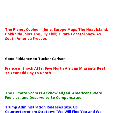
The Planet Cooled In June; Europe Maps The Heat Island;
Hokkaido Joins The July Chill; + Rare Coastal Snow As
South America Freezes
Good Riddance to Tucker Carlson
France in Shock After Five North African Migrants Beat
17-Year-Old Boy to Death
The Climate Scam Is Acknowledged. Americans Were
Fed Lies, and Deserve to Be Compensated
Trump Administration Releases 2026 US
Counterterrorism Strategy: “We Will Find You and We