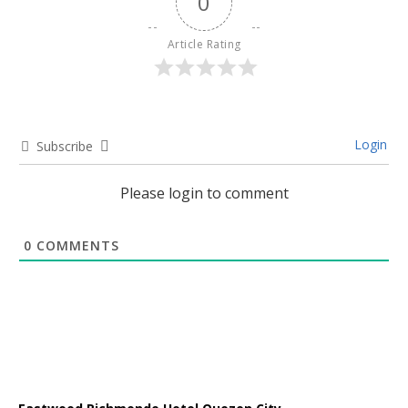
0
Article Rating
Login
Subscribe
Please login to comment
0
COMMENTS