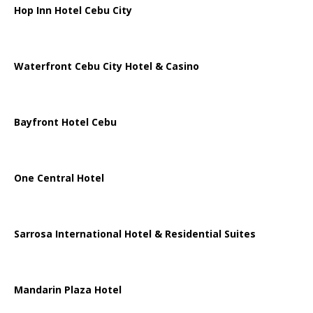
Hop Inn Hotel Cebu City
Waterfront Cebu City Hotel & Casino
Bayfront Hotel Cebu
One Central Hotel
Sarrosa International Hotel & Residential Suites
Mandarin Plaza Hotel