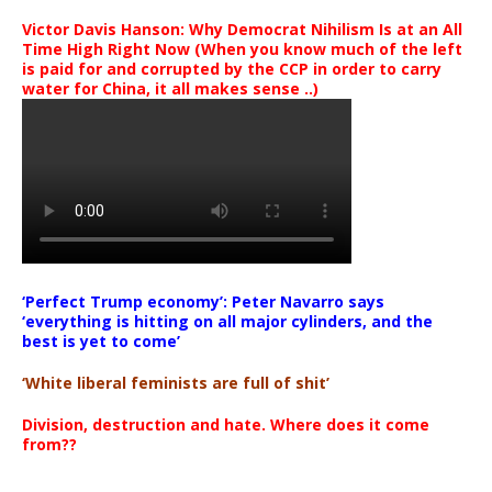
Victor Davis Hanson: Why Democrat Nihilism Is at an All
Time High Right Now (When you know much of the left
is paid for and corrupted by the CCP in order to carry
water for China, it all makes sense ..)
‘Perfect Trump economy’: Peter Navarro says
‘everything is hitting on all major cylinders, and the
best is yet to come’
‘White liberal feminists are full of shit’
Division, destruction and hate. Where does it come
from??