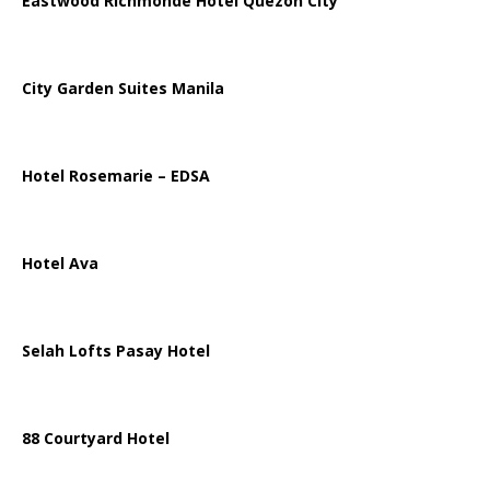
Eastwood Richmonde Hotel Quezon City
City Garden Suites Manila
Hotel Rosemarie – EDSA
Hotel Ava
Selah Lofts Pasay Hotel
88 Courtyard Hotel