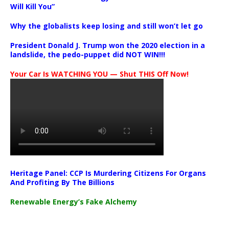
Will Kill You”
Why the globalists keep losing and still won’t let go
President Donald J. Trump won the 2020 election in a
landslide, the pedo-puppet did NOT WIN!!!
Your Car Is WATCHING YOU — Shut THIS Off Now!
Heritage Panel: CCP Is Murdering Citizens For Organs
And Profiting By The Billions
Renewable Energy’s Fake Alchemy