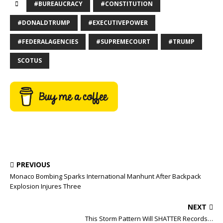
#BUREAUCRACY
#CONSTITUTION
#DONALDTRUMP
#EXECUTIVEPOWER
#FEDERALAGENCIES
#SUPREMECOURT
#TRUMP
SCOTUS
PREVIOUS
Monaco Bombing Sparks International Manhunt After Backpack
Explosion Injures Three
NEXT
This Storm Pattern Will SHATTER Records…