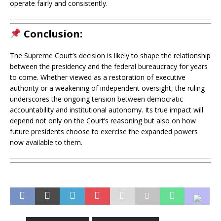
operate fairly and consistently.
Conclusion:
The Supreme Court’s decision is likely to shape the relationship
between the presidency and the federal bureaucracy for years
to come. Whether viewed as a restoration of executive
authority or a weakening of independent oversight, the ruling
underscores the ongoing tension between democratic
accountability and institutional autonomy. Its true impact will
depend not only on the Court’s reasoning but also on how
future presidents choose to exercise the expanded powers
now available to them.