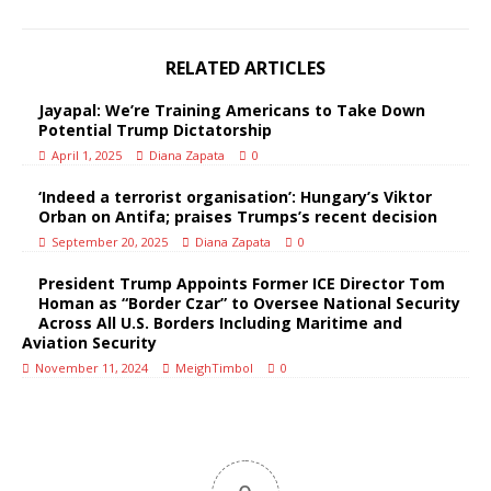
RELATED ARTICLES
Jayapal: We’re Training Americans to Take Down
Potential Trump Dictatorship
April 1, 2025
Diana Zapata
0
‘Indeed a terrorist organisation’: Hungary’s Viktor
Orban on Antifa; praises Trumps’s recent decision
September 20, 2025
Diana Zapata
0
President Trump Appoints Former ICE Director Tom
Homan as “Border Czar” to Oversee National Security
Across All U.S. Borders Including Maritime and
Aviation Security
November 11, 2024
MeighTimbol
0