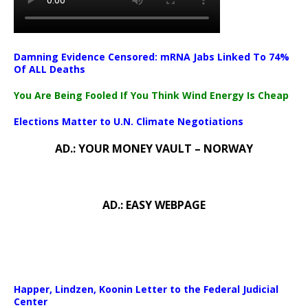
Damning Evidence Censored: mRNA Jabs Linked To 74%
Of ALL Deaths
You Are Being Fooled If You Think Wind Energy Is Cheap
Elections Matter to U.N. Climate Negotiations
AD.: YOUR MONEY VAULT – NORWAY
AD.: EASY WEBPAGE
Happer, Lindzen, Koonin Letter to the Federal Judicial
Center