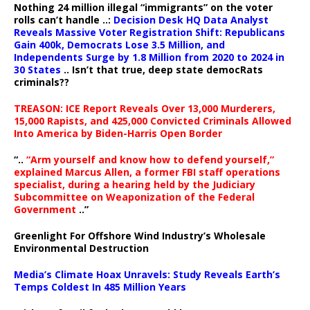
Nothing 24 million illegal “immigrants” on the voter
rolls can’t handle ..:
Decision Desk HQ Data Analyst
Reveals Massive Voter Registration Shift: Republicans
Gain 400k, Democrats Lose 3.5 Million, and
Independents Surge by 1.8 Million from 2020 to 2024 in
30 States
.. Isn’t that true, deep state democRats
criminals??
TREASON: ICE Report Reveals Over 13,000 Murderers,
15,000 Rapists, and 425,000 Convicted Criminals Allowed
Into America by Biden-Harris Open Border
“..
“Arm yourself and know how to defend yourself,”
explained Marcus Allen, a former FBI staff operations
specialist, during a hearing held by the Judiciary
Subcommittee on Weaponization of the Federal
Government
..”
Greenlight For Offshore Wind Industry’s Wholesale
Environmental Destruction
Media’s Climate Hoax Unravels: Study Reveals Earth’s
Temps Coldest In 485 Million Years