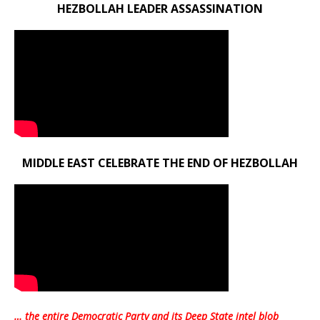
HEZBOLLAH LEADER ASSASSINATION
MIDDLE EAST CELEBRATE THE END OF HEZBOLLAH
… the entire Democratic Party and its Deep State intel blob