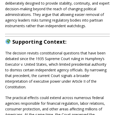
deliberately designed to provide stability, continuity, and expert
decision-making beyond the reach of changing political
administrations. They argue that allowing easier removal of
agency leaders risks turning regulatory bodies into partisan
instruments rather than independent watchdogs.
Supporting Context:
The decision revisits constitutional questions that have been
debated since the 1935 Supreme Court ruling in Humphrey’s
Executor v. United States, which limited presidential authority
to dismiss certain independent agency officials. By narrowing
that precedent, the current Court signals a broader
interpretation of executive power under Article II of the
Constitution.
The practical effects could extend across numerous federal
agencies responsible for financial regulation, labor relations,
consumer protection, and other areas affecting millions of
Americans. At the same time, the Court preserved the