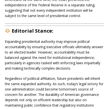
independence of the Federal Reserve in a separate ruling,
suggesting that not every independent institution will be
subject to the same level of presidential control.
Editorial Stance:
Expanding presidential authority may improve political
accountability by ensuring executive officials ultimately answer
to an elected leader. However, accountability must be
balanced against the need for institutional independence,
particularly in agencies tasked with enforcing laws impartially
and making technically complex decisions.
Regardless of political affiliation, future presidents will inherit
the same expanded authority. As such, today’s legal victory for
one administration could become tomorrow’s source of
concern for another. The durability of American governance
depends not only on efficient leadership but also on
maintaining public confidence that regulatory institutions