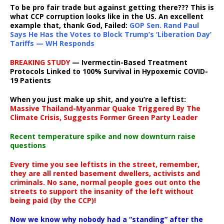
To be pro fair trade but against getting there??? This is
what CCP corruption looks like in the US. An excellent
example that, thank God, Failed:
GOP Sen. Rand Paul
Says He Has the Votes to Block Trump’s ‘Liberation Day’
Tariffs — WH Responds
BREAKING STUDY
— Ivermectin-Based Treatment
Protocols Linked to 100% Survival in Hypoxemic COVID-
19 Patients
When you just make up shit, and you’re a leftist:
Massive Thailand-Myanmar Quake Triggered By The
Climate Crisis, Suggests Former Green Party Leader
Recent temperature spike and now downturn raise
questions
Every time you see leftists in the street, remember,
they are all rented basement dwellers, activists and
criminals. No sane, normal people goes out onto the
streets to support the insanity of the left without
being paid (by the CCP)!
Now we know why nobody had a “standing” after the