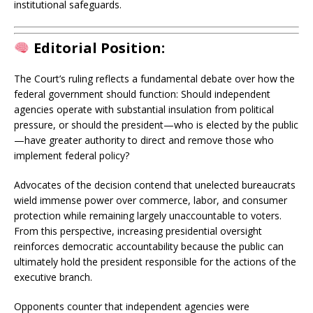
institutional safeguards.
Editorial Position:
The Court’s ruling reflects a fundamental debate over how the
federal government should function: Should independent
agencies operate with substantial insulation from political
pressure, or should the president—who is elected by the public
—have greater authority to direct and remove those who
implement federal policy?
Advocates of the decision contend that unelected bureaucrats
wield immense power over commerce, labor, and consumer
protection while remaining largely unaccountable to voters.
From this perspective, increasing presidential oversight
reinforces democratic accountability because the public can
ultimately hold the president responsible for the actions of the
executive branch.
Opponents counter that independent agencies were