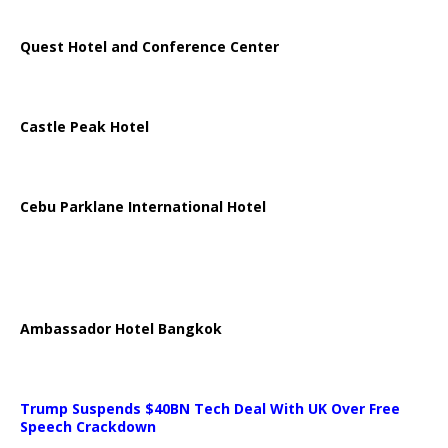
Quest Hotel and Conference Center
Castle Peak Hotel
Cebu Parklane International Hotel
Ambassador Hotel Bangkok
Trump Suspends $40BN Tech Deal With UK Over Free
Speech Crackdown