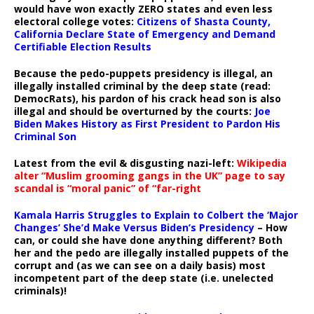
would have won exactly ZERO states and even less
electoral college votes:
Citizens of Shasta County,
California Declare State of Emergency and Demand
Certifiable Election Results
Because the pedo-puppets presidency is illegal, an
illegally installed criminal by the deep state (read:
DemocRats), his pardon of his crack head son is also
illegal and should be overturned by the courts:
Joe
Biden Makes History as First President to Pardon His
Criminal Son
Latest from the evil & disgusting nazi-left:
Wikipedia
alter “Muslim grooming gangs in the UK” page to say
scandal is “moral panic” of “far-right
Kamala Harris Struggles to Explain to Colbert the ‘Major
Changes’ She’d Make Versus Biden’s Presidency
– How
can, or could she have done anything different? Both
her and the pedo are illegally installed puppets of the
corrupt and (as we can see on a daily basis) most
incompetent part of the deep state (i.e. unelected
criminals)!