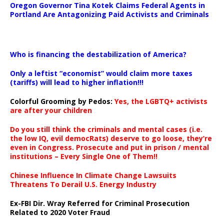
Oregon Governor Tina Kotek Claims Federal Agents in
Portland Are Antagonizing Paid Activists and Criminals
…
Who is financing the destabilization of America?
Only a leftist “economist” would claim more taxes
(tariffs) will lead to higher inflation!!!
Colorful Grooming by Pedos
:
Yes, the LGBTQ+ activists
are after your children
Do you still think the criminals and mental cases (i.e.
the low IQ, evil democRats) deserve to go loose, they’re
even in Congress. Prosecute and put in prison / mental
institutions – Every Single One of Them!!
Chinese Influence In Climate Change Lawsuits
Threatens To Derail U.S. Energy Industry
Ex-FBI Dir. Wray Referred for Criminal Prosecution
Related to 2020 Voter Fraud