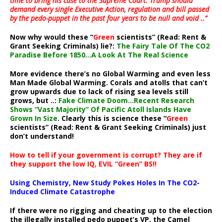
time to bring his case to the Supreme Court. Trump should
demand every single Executive Action, regulation and bill passed
by the pedo-puppet in the past four years to be null and void ..”
Now why would these “
Green
scientists” (Read: Rent &
Grant Seeking Criminals) lie?:
The Fairy Tale Of The CO2
Paradise Before 1850…A Look At The Real Science
More evidence there’s no Global Warming and even less
Man Made Global Warming. Corals and atolls that can’t
grow upwards due to lack of rising sea levels still
grows, but ..:
Fake Climate Doom…Recent Research
Shows “Vast Majority” Of Pacific Atoll Islands Have
Grown In Size
. Clearly this is science these “
Green
scientists” (Read: Rent & Grant Seeking Criminals) just
don’t understand!
How to tell if your government is corrupt? They are if
they support the low IQ, EVIL “Green” BS!!
Using Chemistry, New Study Pokes Holes In The CO2-
Induced Climate Catastrophe
If there were no rigging and cheating up to the election
the illegally installed pedo puppet’s VP, the Camel