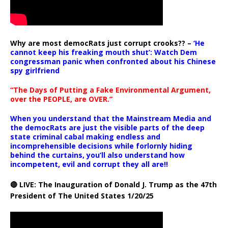
Why are most democRats just corrupt crooks?? –
‘He
cannot keep his freaking mouth shut’: Watch Dem
congressman panic when confronted about his Chinese
spy girlfriend
“The Days of Putting a Fake Environmental Argument,
over the PEOPLE, are OVER.”
When you understand that the Mainstream Media and
the democRats are just the visible parts of the deep
state criminal cabal making endless and
incomprehensible decisions while forlornly hiding
behind the curtains, you’ll also understand how
incompetent, evil and corrupt they all are!!
🔴 LIVE: The Inauguration of Donald J. Trump as the 47th
President of The United States 1/20/25