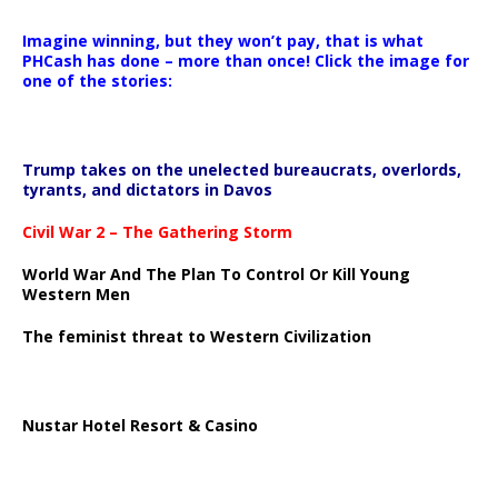
Imagine winning, but they won’t pay, that is what
PHCash has done – more than once! Click the image for
one of the stories:
Trump takes on the unelected bureaucrats, overlords,
tyrants, and dictators in Davos
Civil War 2 – The Gathering Storm
World War And The Plan To Control Or Kill Young
Western Men
The feminist threat to Western Civilization
Nustar Hotel Resort & Casino