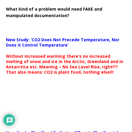
What kind of a problem would need FAKE and
manipulated documentation?
New Study: ‘CO2 Does Not Precede Temperature, Nor
Does It Control Temperature’
Without increased warming there’s no increased
melting of snow and ice in the Arctic, Greenland and in
Antarctica etc. Meaning – No Sea Level Rise, right!??
That also means: CO2 is plant food, nothing else!!!