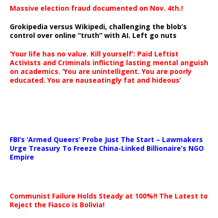
Massive election fraud documented on Nov. 4th.!
Grokipedia versus Wikipedi, challenging the blob’s
control over online “truth” with AI. Left go nuts
‘Your life has no value. Kill yourself’: Paid Leftist
Activists and Criminals inflicting lasting mental anguish
on academics. ‘You are unintelligent. You are poorly
educated. You are nauseatingly fat and hideous’
…
FBI’s ‘Armed Queers’ Probe Just The Start – Lawmakers
Urge Treasury To Freeze China-Linked Billionaire’s NGO
Empire
Communist Failure Holds Steady at 100%!! The Latest to
Reject the Fiasco is Bolivia!