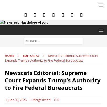
HOME
EDITORIAL
Newscats Editorial: Supreme Court
Expands Trump’s Authority to Fire Federal Bureaucrats
Newscats Editorial: Supreme
Court Expands Trump’s Authority
to Fire Federal Bureaucrats
June 30, 2026
MeighTimbol
0