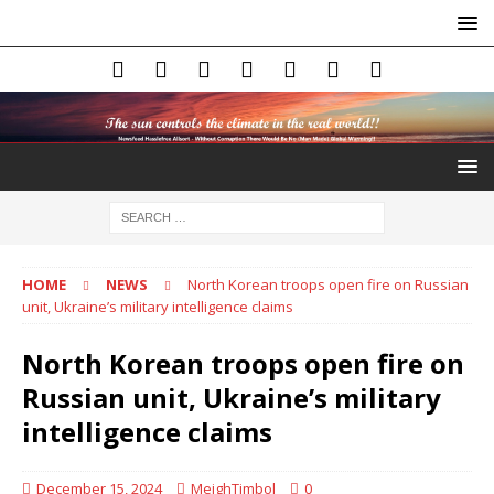
HOME
NEWS
North Korean troops open fire on Russian
unit, Ukraine’s military intelligence claims
North Korean troops open fire on
Russian unit, Ukraine’s military
intelligence claims
December 15, 2024
MeighTimbol
0