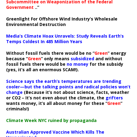
Subcommittee on Weaponization of the Federal
Government
..”
Greenlight For Offshore Wind Industry’s Wholesale
Environmental Destruction
Media’s Climate Hoax Unravels: Study Reveals Earth’s
Temps Coldest In 485 Million Years
Without fossil fuels there would be no “
Green
” energy
because “
Green
” only means
subsidized
and without
fossil fuels there would be
no money
for the subsidy
(yes, it’s all an enormous SCAM!).
Science says the earth’s temperatures are trending
cooler—but the talking points and radical policies won’t
change
(Because it’s not about science, facts, weather
or CO2 – It’s not even about the climate, the
grifters
wants money, it’s all about money for these “
Green
”
criminals!)
Climate Week NYC ruined by propaganda
Australian Approved Vaccine Which Kills The