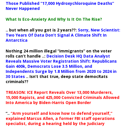
Those Published “17,000 Hydroxychloroquine Deaths”
Never Happened
What Is Eco-Anxiety And Why Is It On The Rise?
.. but when all you got is 2 years??:
Sorry, New Scientist:
Two Years Of Data Don’t Signal A Climate Shift In
Antarctica
Nothing 24 million illegal “immigrants” on the voter
rolls can’t handle ..:
Decision Desk HQ Data Analyst
Reveals Massive Voter Registration Shift: Republicans
Gain 400k, Democrats Lose 3.5 Million, and
Independents Surge by 1.8 Million from 2020 to 2024 in
30 States
.. Isn’t that true, deep state democRats
criminals??
TREASON: ICE Report Reveals Over 13,000 Murderers,
15,000 Rapists, and 425,000 Convicted Criminals Allowed
Into America by Biden-Harris Open Border
“..
“Arm yourself and know how to defend yourself,”
explained Marcus Allen, a former FBI staff operations
specialist, during a hearing held by the Judiciary