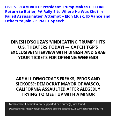
LIVE STREAM VIDEO: President Trump Makes HISTORIC
Return to Butler, PA Rally Site Where He Was Shot In
Failed Assassination Attempt – Elon Musk, JD Vance and
Others to Join – 5 PM ET Speech
DINESH D’SOUZA’S ‘VINDICATING TRUMP’ HITS
U.S. THEATERS TODAY! — CATCH TGP’S
EXCLUSIVE INTERVIEW WITH DINESH AND GRAB
YOUR TICKETS FOR OPENING WEEKEND!
ARE ALL DEMOCRATS FREAKS, PEDOS AND
SICKOES?: DEMOCRAT MAYOR OF WASCO,
CALIFORNIA ASSAULTED AFTER ALEGEDLY
TRYING TO MEET UP WITH A MINOR
Video
Media error: Format(s) not supported or source(s) not found
Download File: https://newscats.org/wp-content/uploads/2024/10/4c5cf75638.mp4?_=3
Player