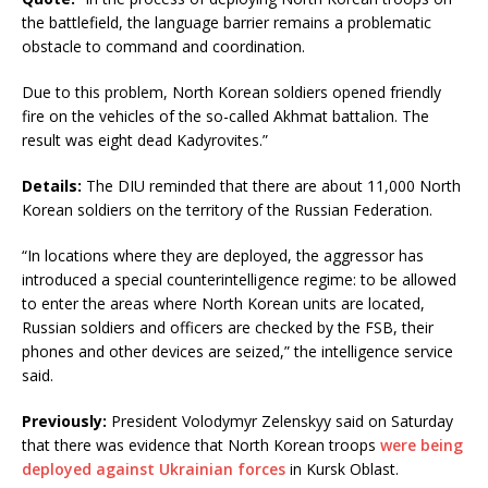
the battlefield, the language barrier remains a problematic
obstacle to command and coordination.
Due to this problem, North Korean soldiers opened friendly
fire on the vehicles of the so-called Akhmat battalion. The
result was eight dead Kadyrovites.”
Details:
The DIU reminded that there are about 11,000 North
Korean soldiers on the territory of the Russian Federation.
“In locations where they are deployed, the aggressor has
introduced a special counterintelligence regime: to be allowed
to enter the areas where North Korean units are located,
Russian soldiers and officers are checked by the FSB, their
phones and other devices are seized,” the intelligence service
said.
Previously:
President Volodymyr Zelenskyy said on Saturday
that there was evidence that North Korean troops
were being
deployed against Ukrainian forces
in Kursk Oblast.