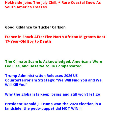
Hokkaido Joins The July Chill; + Rare Coastal Snow As
South America Freezes
Good Riddance to Tucker Carlson
France in Shock After Five North African Migrants Beat
17-Year-Old Boy to Death
The Climate Scam Is Acknowledged. Americans Were
Fed Lies, and Deserve to Be Compensated
Trump Administration Releases 2026 US
Counterterrorism Strategy: “We Will Find You and We
Will Kill You”
Why the globalists keep losing and still won’t let go
President Donald J. Trump won the 2020 election in a
landslide, the pedo-puppet did NOT WIN!!!