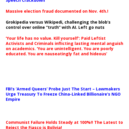
Speech Crackdown
Massive election fraud documented on Nov. 4th.!
Grokipedia versus Wikipedi, challenging the blob’s
control over online “truth” with AI. Left go nuts
‘Your life has no value. Kill yourself’: Paid Leftist
Activists and Criminals inflicting lasting mental anguish
on academics. ‘You are unintelligent. You are poorly
educated. You are nauseatingly fat and hideous’
…
FBI’s ‘Armed Queers’ Probe Just The Start – Lawmakers
Urge Treasury To Freeze China-Linked Billionaire’s NGO
Empire
Communist Failure Holds Steady at 100%!! The Latest to
Reject the Fiasco is Bolivia!