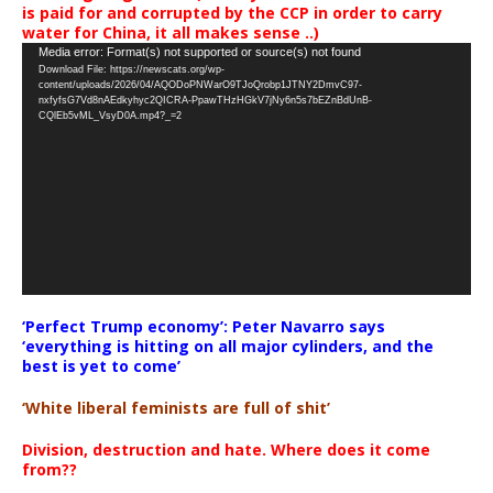
is paid for and corrupted by the CCP in order to carry
water for China, it all makes sense ..)
Video
Media error: Format(s) not supported or source(s) not found
Download File: https://newscats.org/wp-
Player
content/uploads/2026/04/AQODoPNWarO9TJoQrobp1JTNY2DmvC97-
nxfyfsG7Vd8nAEdkyhyc2QICRA-PpawTHzHGkV7jNy6n5s7bEZnBdUnB-
CQlEb5vML_VsyD0A.mp4?_=2
‘Perfect Trump economy’: Peter Navarro says
‘everything is hitting on all major cylinders, and the
best is yet to come’
‘White liberal feminists are full of shit’
Division, destruction and hate. Where does it come
from??