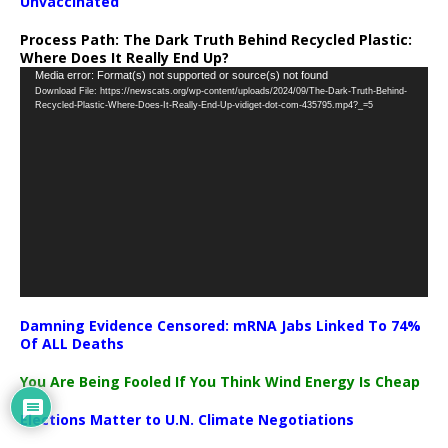
Unvaccinated
Process Path:
The Dark Truth Behind Recycled Plastic:
Where Does It Really End Up?
Video
Media error: Format(s) not supported or source(s) not found
Download File: https://newscats.org/wp-content/uploads/2024/09/The-Dark-Truth-Behind-
Player
Recycled-Plastic-Where-Does-It-Really-End-Up-vidiget-dot-com-435795.mp4?_=5
Damning Evidence Censored: mRNA Jabs Linked To 74%
Of ALL Deaths
You Are Being Fooled If You Think Wind Energy Is Cheap
Elections Matter to U.N. Climate Negotiations