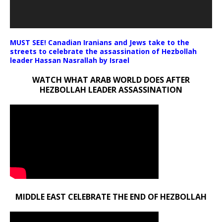
MUST SEE! Canadian Iranians and Jews take to the
streets to celebrate the assassination of Hezbollah
leader Hassan Nasrallah by Israel
WATCH WHAT ARAB WORLD DOES AFTER
HEZBOLLAH LEADER ASSASSINATION
MIDDLE EAST CELEBRATE THE END OF HEZBOLLAH