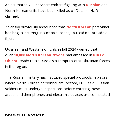
An estimated 200 servicemembers fighting with
Russian
and
North Korean units have been killed as of Dec. 14, HUR
claimed.
Zelensky previously announced that
North Korean
personnel
had begun incurring “noticeable losses,” but did not provide a
figure.
Ukrainian and Western officials in fall 2024 warned that
over
10,000 North Korean troops
had amassed in
Kursk
Oblast
, ready to aid Russia’s attempt to oust Ukrainian forces
in the region.
The Russian military has instituted special protocols in places
where North Korean personnel are located, HUR said. Russian
soldiers must undergo inspections before entering these
areas, and their phones and electronic devices are confiscated.