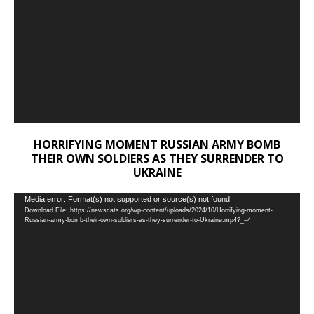
HORRIFYING MOMENT RUSSIAN ARMY BOMB
THEIR OWN SOLDIERS AS THEY SURRENDER TO
UKRAINE
Video
Media error: Format(s) not supported or source(s) not found
Download File: https://newscats.org/wp-content/uploads/2024/10/Horrifying-moment-
Player
Russian-army-bomb-their-own-soldiers-as-they-surrender-to-Ukraine.mp4?_=4