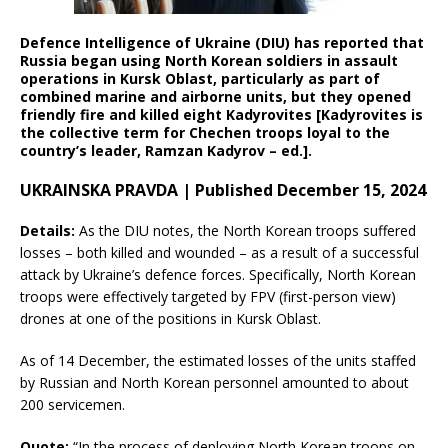
Defence Intelligence of Ukraine (DIU) has reported that
Russia began using North Korean soldiers in assault
operations in Kursk Oblast, particularly as part of
combined marine and airborne units, but they opened
friendly fire and killed eight Kadyrovites [Kadyrovites is
the collective term for Chechen troops loyal to the
country’s leader, Ramzan Kadyrov – ed.].
UKRAINSKA PRAVDA | Published December 15, 2024
Details:
As the DIU notes, the North Korean troops suffered
losses – both killed and wounded – as a result of a successful
attack by Ukraine’s defence forces. Specifically, North Korean
troops were effectively targeted by FPV (first-person view)
drones at one of the positions in Kursk Oblast.
As of 14 December, the estimated losses of the units staffed
by Russian and North Korean personnel amounted to about
200 servicemen.
Quote:
“In the process of deploying North Korean troops on