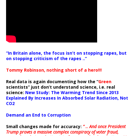
“In Britain alone, the focus isn’t on stopping rapes, but
on stopping criticism of the rapes ..”
Tommy Robinson, nothing short of a hero!!!
Real data is again documenting how the “
Green
scientists” just don’t understand science, i.e. real
science:
New Study: The Warming Trend Since 2013
Explained By Increases In Absorbed Solar Radiation, Not
CO2
Demand an End to Corruption
Small changes made for accuracy:
” .. And once President
Trump proves a massive complex conspiracy of voter fraud,