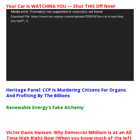
Your Car Is WATCHING YOU — Shut THIS Off Now!
Video
Media error: Format(s) not supported or source(s) not found
Download File: https://newscats.org/wp-content/uploads/2026/04/Your-car-is-watching-
Player
you.mp4?_=1
Heritage Panel: CCP Is Murdering Citizens For Organs
And Profiting By The Billions
Renewable Energy’s Fake Alchemy
Victor Davis Hanson: Why Democrat Nihilism Is at an All
Time High Right Now (When you know much of the left