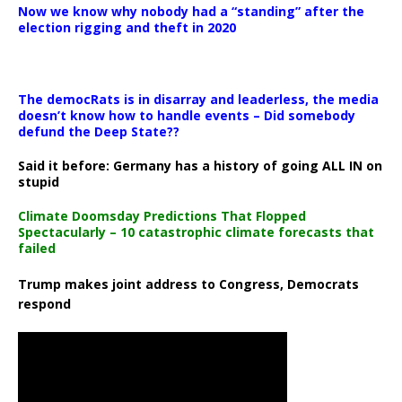
Now we know why nobody had a “standing” after the
election rigging and theft in 2020
The democRats is in disarray and leaderless, the media
doesn’t know how to handle events – Did somebody
defund the Deep State??
Said it before: Germany has a history of going ALL IN on
stupid
Climate Doomsday Predictions That Flopped
Spectacularly – 10 catastrophic climate forecasts that
failed
Trump makes joint address to Congress, Democrats
respond