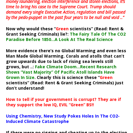
money laundering, election interference and stolen elections, it’s
time to bring his case to the Supreme Court. Trump should
demand every single Executive Action, regulation and bill passed
by the pedo-puppet in the past four years to be null and void ..”
Now why would these “
Green
scientists” (Read: Rent &
Grant Seeking Criminals) lie?:
The Fairy Tale Of The CO2
Paradise Before 1850…A Look At The Real Science
More evidence there’s no Global Warming and even less
Man Made Global Warming. Corals and atolls that can’t
grow upwards due to lack of rising sea levels still
grows, but ..:
Fake Climate Doom…Recent Research
Shows “Vast Majority” Of Pacific Atoll Islands Have
Grown In Size
. Clearly this is science these “
Green
scientists” (Read: Rent & Grant Seeking Criminals) just
don’t understand!
How to tell if your government is corrupt? They are if
they support the low IQ, EVIL “Green” BS!!
Using Chemistry, New Study Pokes Holes In The CO2-
Induced Climate Catastrophe
If there were no rigging and cheating up to the election