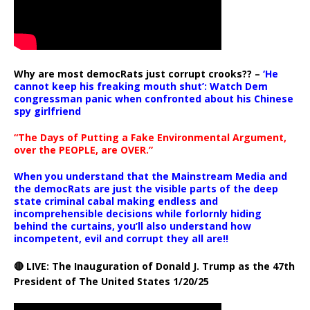
Why are most democRats just corrupt crooks?? –
‘He
cannot keep his freaking mouth shut’: Watch Dem
congressman panic when confronted about his Chinese
spy girlfriend
“The Days of Putting a Fake Environmental Argument,
over the PEOPLE, are OVER.”
When you understand that the Mainstream Media and
the democRats are just the visible parts of the deep
state criminal cabal making endless and
incomprehensible decisions while forlornly hiding
behind the curtains, you’ll also understand how
incompetent, evil and corrupt they all are!!
🔴 LIVE: The Inauguration of Donald J. Trump as the 47th
President of The United States 1/20/25