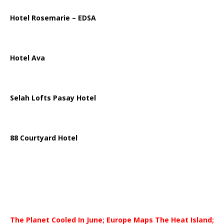
Hotel Rosemarie – EDSA
Hotel Ava
Selah Lofts Pasay Hotel
88 Courtyard Hotel
The Planet Cooled In June; Europe Maps The Heat Island;