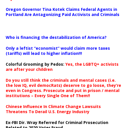
Oregon Governor Tina Kotek Claims Federal Agents in
Portland Are Antagonizing Paid Activists and Criminals
…
Who is financing the destabilization of America?
Only a leftist “economist” would claim more taxes
(tariffs) will lead to higher inflation!!!
Colorful Grooming by Pedos
:
Yes, the LGBTQ+ activists
are after your children
Do you still think the criminals and mental cases (i.e.
the low IQ, evil democRats) deserve to go loose, they’re
even in Congress. Prosecute and put in prison / mental
institutions – Every Single One of Them!!
Chinese Influence In Climate Change Lawsuits
Threatens To Derail U.S. Energy Industry
Ex-FBI Dir. Wray Referred for Criminal Prosecution
Related to 2020 Voter Fraud