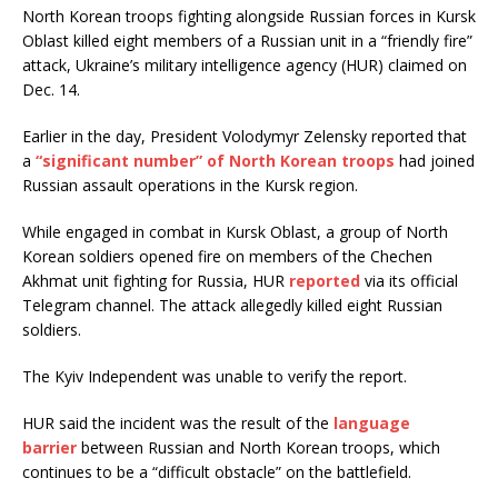
North Korean troops fighting alongside Russian forces in Kursk
Oblast killed eight members of a Russian unit in a “friendly fire”
attack, Ukraine’s military intelligence agency (HUR) claimed on
Dec. 14.
Earlier in the day, President Volodymyr Zelensky reported that
a
“significant number” of North Korean troops
had joined
Russian assault operations in the Kursk region.
While engaged in combat in Kursk Oblast, a group of North
Korean soldiers opened fire on members of the Chechen
Akhmat unit fighting for Russia, HUR
reported
via its official
Telegram channel. The attack allegedly killed eight Russian
soldiers.
The Kyiv Independent was unable to verify the report.
HUR said the incident was the result of the
language
barrier
between Russian and North Korean troops, which
continues to be a “difficult obstacle” on the battlefield.