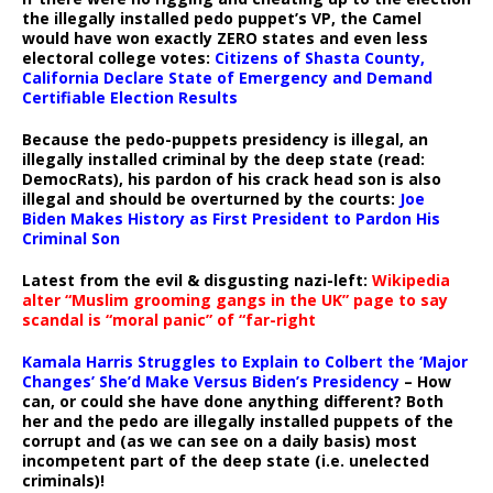
the illegally installed pedo puppet’s VP, the Camel
would have won exactly ZERO states and even less
electoral college votes:
Citizens of Shasta County,
California Declare State of Emergency and Demand
Certifiable Election Results
Because the pedo-puppets presidency is illegal, an
illegally installed criminal by the deep state (read:
DemocRats), his pardon of his crack head son is also
illegal and should be overturned by the courts:
Joe
Biden Makes History as First President to Pardon His
Criminal Son
Latest from the evil & disgusting nazi-left:
Wikipedia
alter “Muslim grooming gangs in the UK” page to say
scandal is “moral panic” of “far-right
Kamala Harris Struggles to Explain to Colbert the ‘Major
Changes’ She’d Make Versus Biden’s Presidency
– How
can, or could she have done anything different? Both
her and the pedo are illegally installed puppets of the
corrupt and (as we can see on a daily basis) most
incompetent part of the deep state (i.e. unelected
criminals)!