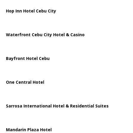
Hop Inn Hotel Cebu City
Waterfront Cebu City Hotel & Casino
Bayfront Hotel Cebu
One Central Hotel
Sarrosa International Hotel & Residential Suites
Mandarin Plaza Hotel