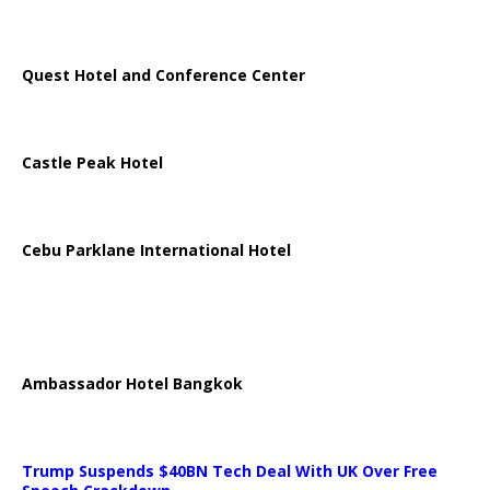
Quest Hotel and Conference Center
Castle Peak Hotel
Cebu Parklane International Hotel
Ambassador Hotel Bangkok
Trump Suspends $40BN Tech Deal With UK Over Free