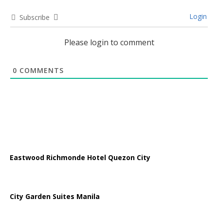
Login
Subscribe
Please login to comment
0
COMMENTS
Eastwood Richmonde Hotel Quezon City
City Garden Suites Manila