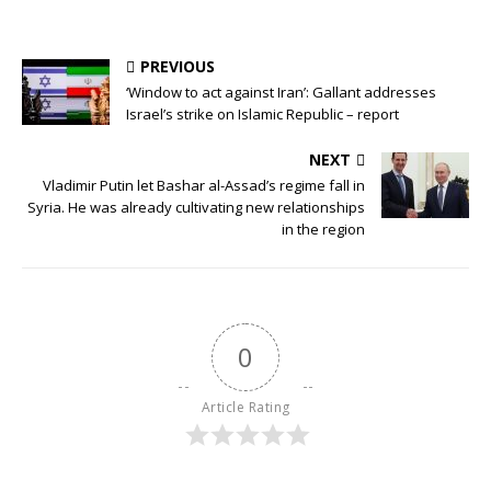
PREVIOUS
‘Window to act against Iran’: Gallant addresses
Israel’s strike on Islamic Republic – report
NEXT
Vladimir Putin let Bashar al-Assad’s regime fall in
Syria. He was already cultivating new relationships
in the region
0
Article Rating