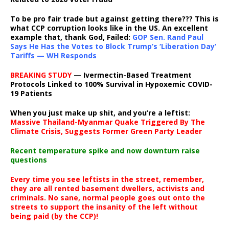
To be pro fair trade but against getting there??? This is
what CCP corruption looks like in the US. An excellent
example that, thank God, Failed:
GOP Sen. Rand Paul
Says He Has the Votes to Block Trump’s ‘Liberation Day’
Tariffs — WH Responds
BREAKING STUDY
— Ivermectin-Based Treatment
Protocols Linked to 100% Survival in Hypoxemic COVID-
19 Patients
When you just make up shit, and you’re a leftist:
Massive Thailand-Myanmar Quake Triggered By The
Climate Crisis, Suggests Former Green Party Leader
Recent temperature spike and now downturn raise
questions
Every time you see leftists in the street, remember,
they are all rented basement dwellers, activists and
criminals. No sane, normal people goes out onto the
streets to support the insanity of the left without
being paid (by the CCP)!