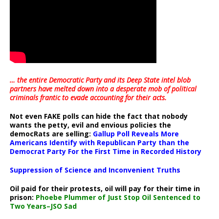
… the entire Democratic Party and its Deep State intel blob
partners have melted down into a
desperate mob of political
criminals frantic to evade accounting for their acts
.
Not even FAKE polls can hide the fact that nobody
wants the petty, evil and envious policies the
democRats are selling:
Gallup Poll Reveals More
Americans Identify with Republican Party than the
Democrat Party For the First Time in Recorded History
Suppression of Science and Inconvenient Truths
Oil paid for their protests, oil will pay for their time in
prison:
Phoebe Plummer of Just Stop Oil Sentenced to
Two Years–JSO Sad