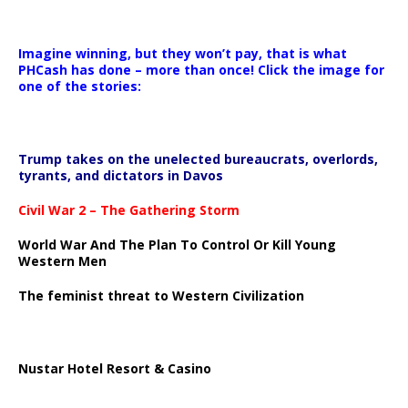
Imagine winning, but they won’t pay, that is what
PHCash has done – more than once! Click the image for
one of the stories:
Trump takes on the unelected bureaucrats, overlords,
tyrants, and dictators in Davos
Civil War 2 – The Gathering Storm
World War And The Plan To Control Or Kill Young
Western Men
The feminist threat to Western Civilization
Nustar Hotel Resort & Casino