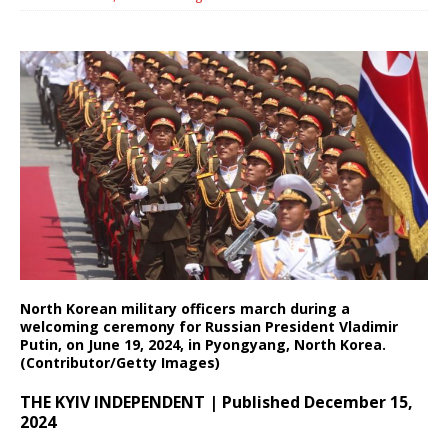
North Korean military officers march during a
welcoming ceremony for Russian President Vladimir
Putin, on June 19, 2024, in Pyongyang, North Korea.
(Contributor/Getty Images)
THE KYIV INDEPENDENT | Published December 15,
2024