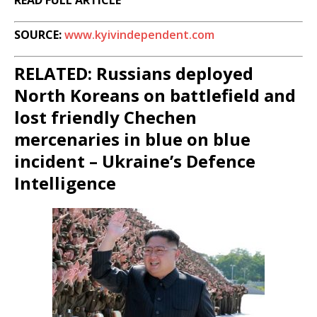
READ FULL ARTICLE
SOURCE:
www.kyivindependent.com
RELATED: Russians deployed
North Koreans on battlefield and
lost friendly Chechen
mercenaries in blue on blue
incident – Ukraine’s Defence
Intelligence