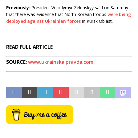
Previously:
President Volodymyr Zelenskyy said on Saturday
that there was evidence that North Korean troops
were being
deployed against Ukrainian forces
in Kursk Oblast.
READ FULL ARTICLE
SOURCE:
www.ukrainska.pravda.com