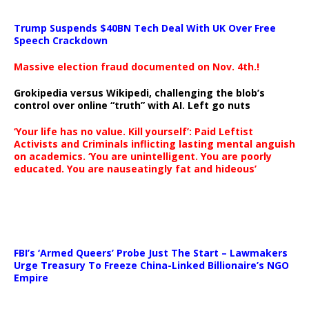
Trump Suspends $40BN Tech Deal With UK Over Free
Speech Crackdown
Massive election fraud documented on Nov. 4th.!
Grokipedia versus Wikipedi, challenging the blob’s
control over online “truth” with AI. Left go nuts
‘Your life has no value. Kill yourself’: Paid Leftist
Activists and Criminals inflicting lasting mental anguish
on academics. ‘You are unintelligent. You are poorly
educated. You are nauseatingly fat and hideous’
…
FBI’s ‘Armed Queers’ Probe Just The Start – Lawmakers
Urge Treasury To Freeze China-Linked Billionaire’s NGO
Empire