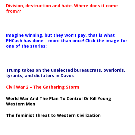
Division, destruction and hate. Where does it come
from??
Imagine winning, but they won’t pay, that is what
PHCash has done – more than once! Click the image for
one of the stories:
Trump takes on the unelected bureaucrats, overlords,
tyrants, and dictators in Davos
Civil War 2 – The Gathering Storm
World War And The Plan To Control Or Kill Young
Western Men
The feminist threat to Western Civilization