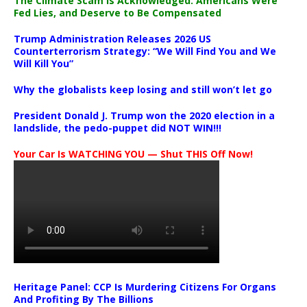
The Climate Scam Is Acknowledged. Americans Were
Fed Lies, and Deserve to Be Compensated
Trump Administration Releases 2026 US
Counterterrorism Strategy: “We Will Find You and We
Will Kill You”
Why the globalists keep losing and still won’t let go
President Donald J. Trump won the 2020 election in a
landslide, the pedo-puppet did NOT WIN!!!
Your Car Is WATCHING YOU — Shut THIS Off Now!
Heritage Panel: CCP Is Murdering Citizens For Organs
And Profiting By The Billions