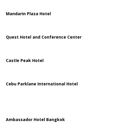
Mandarin Plaza Hotel
Quest Hotel and Conference Center
Castle Peak Hotel
Cebu Parklane International Hotel
Ambassador Hotel Bangkok