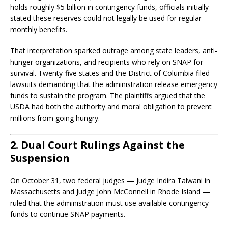
holds roughly $5 billion in contingency funds, officials initially
stated these reserves could not legally be used for regular
monthly benefits.
That interpretation sparked outrage among state leaders, anti-
hunger organizations, and recipients who rely on SNAP for
survival. Twenty-five states and the District of Columbia filed
lawsuits demanding that the administration release emergency
funds to sustain the program. The plaintiffs argued that the
USDA had both the authority and moral obligation to prevent
millions from going hungry.
2. Dual Court Rulings Against the
Suspension
On October 31, two federal judges — Judge Indira Talwani in
Massachusetts and Judge John McConnell in Rhode Island —
ruled that the administration must use available contingency
funds to continue SNAP payments.