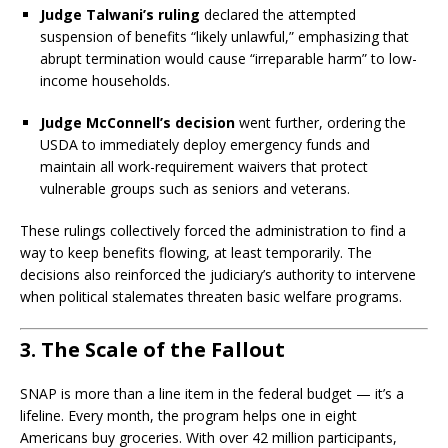
Judge Talwani’s ruling
declared the attempted
suspension of benefits “likely unlawful,” emphasizing that
abrupt termination would cause “irreparable harm” to low-
income households.
Judge McConnell’s decision
went further, ordering the
USDA to immediately deploy emergency funds and
maintain all work-requirement waivers that protect
vulnerable groups such as seniors and veterans.
These rulings collectively forced the administration to find a
way to keep benefits flowing, at least temporarily. The
decisions also reinforced the judiciary’s authority to intervene
when political stalemates threaten basic welfare programs.
3. The Scale of the Fallout
SNAP is more than a line item in the federal budget — it’s a
lifeline. Every month, the program helps one in eight
Americans buy groceries. With over 42 million participants,