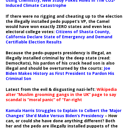
Using Chemistry, New Study Pokes Holes In The CO2-
Induced Climate Catastrophe
If there were no rigging and cheating up to the election
the illegally installed pedo puppet’s VP, the Camel
would have won exactly ZERO states and even less
electoral college votes:
Citizens of Shasta County,
California Declare State of Emergency and Demand
Certifiable Election Results
Because the pedo-puppets presidency is illegal, an
illegally installed criminal by the deep state (read:
DemocRats), his pardon of his crack head son is also
illegal and should be overturned by the courts:
Joe
Biden Makes History as First President to Pardon His
Criminal Son
Latest from the evil & disgusting nazi-left:
Wikipedia
alter “Muslim grooming gangs in the UK” page to say
scandal is “moral panic” of “far-right
Kamala Harris Struggles to Explain to Colbert the ‘Major
Changes’ She’d Make Versus Biden’s Presidency
– How
can, or could she have done anything different? Both
her and the pedo are illegally installed puppets of the