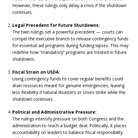
However, these rulings only delay a crisis if the shutdown
continues.
Legal Precedent for Future Shutdowns:
The twin rulings set a powerful precedent — courts can
compel the executive branch to release contingency funds
for essential aid programs during funding lapses. This may
redefine how “mandatory” programs are treated in future
shutdowns.
Fiscal Strain on USDA:
Using contingency funds to cover regular benefits could
drain resources meant for genuine emergencies, leaving
less flexibility if natural disasters or crises strike while the
shutdown continues.
Political and Administrative Pressure:
The rulings intensify pressure on both Congress and the
administration to reach a budget deal. Politically, it places
accountability on leaders to balance fiscal responsibility