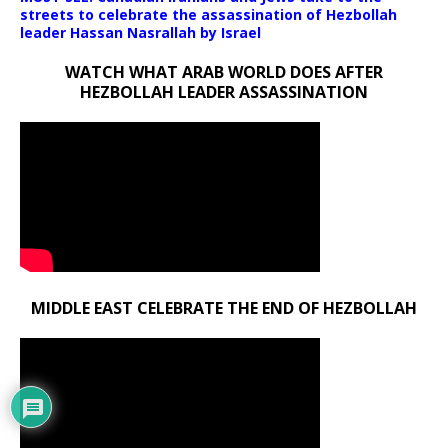
streets to celebrate the assassination of Hezbollah
leader Hassan Nasrallah by Israel
WATCH WHAT ARAB WORLD DOES AFTER
HEZBOLLAH LEADER ASSASSINATION
MIDDLE EAST CELEBRATE THE END OF HEZBOLLAH