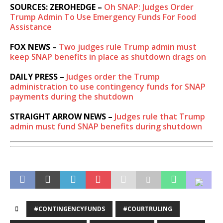
SOURCES: ZEROHEDGE –
Oh SNAP: Judges Order
Trump Admin To Use Emergency Funds For Food
Assistance
FOX NEWS –
Two judges rule Trump admin must
keep SNAP benefits in place as shutdown drags on
DAILY PRESS –
Judges order the Trump
administration to use contingency funds for SNAP
payments during the shutdown
STRAIGHT ARROW NEWS –
Judges rule that Trump
admin must fund SNAP benefits during shutdown
#CONTINGENCYFUNDS
#COURTRULING