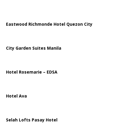
Eastwood Richmonde Hotel Quezon City
City Garden Suites Manila
Hotel Rosemarie – EDSA
Hotel Ava
Selah Lofts Pasay Hotel