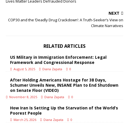
Lives Matter Leaders Defrauded Donors
NEXT
COP30 and the ‘Deadly Drug Crackdown’: A Truth-Seeker’s View on
Climate Narratives
RELATED ARTICLES
US Military in Immigration Enforcement: Legal
Framework and Congressional Response
August 5, 2025
Diana Zapata
0
After Holding Americans Hostage for 38 Days,
Schumer Unveils New, INSANE Plan to End Shutdown
on Senate Floor (VIDEO)
November 8, 2025
Diana Zapata
0
How Iran Is Setting Up the Starvation of the World’s
Poorest People
March 25, 2026
Diana Zapata
0