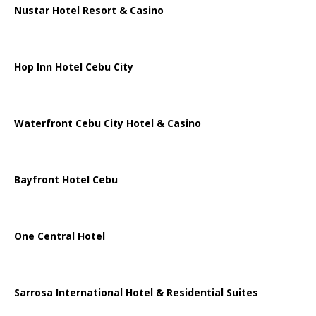
Nustar Hotel Resort & Casino
Hop Inn Hotel Cebu City
Waterfront Cebu City Hotel & Casino
Bayfront Hotel Cebu
One Central Hotel
Sarrosa International Hotel & Residential Suites