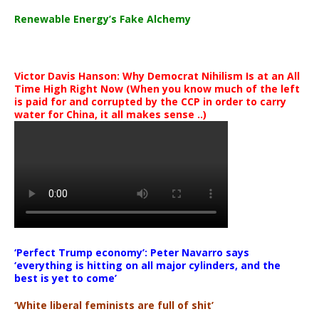
Renewable Energy’s Fake Alchemy
Victor Davis Hanson: Why Democrat Nihilism Is at an All
Time High Right Now (When you know much of the left
is paid for and corrupted by the CCP in order to carry
water for China, it all makes sense ..)
‘Perfect Trump economy’: Peter Navarro says
‘everything is hitting on all major cylinders, and the
best is yet to come’
‘White liberal feminists are full of shit’