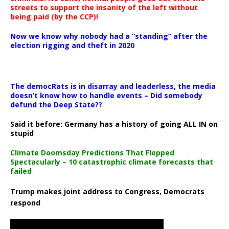
streets to support the insanity of the left without
being paid (by the CCP)!
Now we know why nobody had a “standing” after the
election rigging and theft in 2020
The democRats is in disarray and leaderless, the media
doesn’t know how to handle events – Did somebody
defund the Deep State??
Said it before: Germany has a history of going ALL IN on
stupid
Climate Doomsday Predictions That Flopped
Spectacularly – 10 catastrophic climate forecasts that
failed
Trump makes joint address to Congress, Democrats
respond