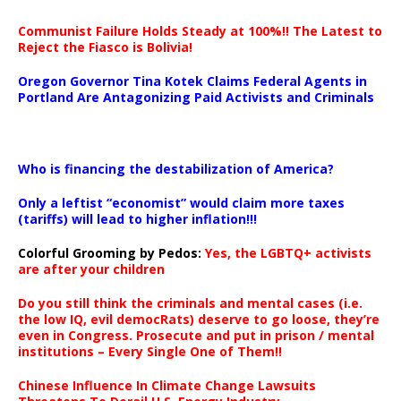
Communist Failure Holds Steady at 100%!! The Latest to
Reject the Fiasco is Bolivia!
Oregon Governor Tina Kotek Claims Federal Agents in
Portland Are Antagonizing Paid Activists and Criminals
…
Who is financing the destabilization of America?
Only a leftist “economist” would claim more taxes
(tariffs) will lead to higher inflation!!!
Colorful Grooming by Pedos
:
Yes, the LGBTQ+ activists
are after your children
Do you still think the criminals and mental cases (i.e.
the low IQ, evil democRats) deserve to go loose, they’re
even in Congress. Prosecute and put in prison / mental
institutions – Every Single One of Them!!
Chinese Influence In Climate Change Lawsuits