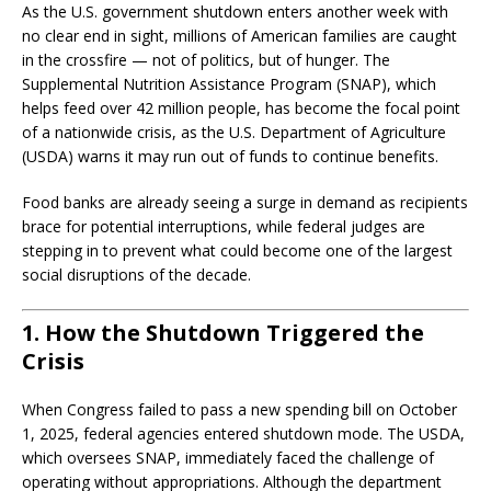
As the U.S. government shutdown enters another week with
no clear end in sight, millions of American families are caught
in the crossfire — not of politics, but of hunger. The
Supplemental Nutrition Assistance Program (SNAP), which
helps feed over 42 million people, has become the focal point
of a nationwide crisis, as the U.S. Department of Agriculture
(USDA) warns it may run out of funds to continue benefits.
Food banks are already seeing a surge in demand as recipients
brace for potential interruptions, while federal judges are
stepping in to prevent what could become one of the largest
social disruptions of the decade.
1. How the Shutdown Triggered the
Crisis
When Congress failed to pass a new spending bill on October
1, 2025, federal agencies entered shutdown mode. The USDA,
which oversees SNAP, immediately faced the challenge of
operating without appropriations. Although the department