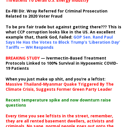
Threatens To Derail U.S. Energy Industry
Ex-FBI Dir. Wray Referred for Criminal Prosecution
Related to 2020 Voter Fraud
To be pro fair trade but against getting there??? This is
what CCP corruption looks like in the US. An excellent
example that, thank God, Failed:
GOP Sen. Rand Paul
Says He Has the Votes to Block Trump’s ‘Liberation Day’
Tariffs — WH Responds
BREAKING STUDY
— Ivermectin-Based Treatment
Protocols Linked to 100% Survival in Hypoxemic COVID-
19 Patients
When you just make up shit, and you’re a leftist:
Massive Thailand-Myanmar Quake Triggered By The
Climate Crisis, Suggests Former Green Party Leader
Recent temperature spike and now downturn raise
questions
Every time you see leftists in the street, remember,
they are all rented basement dwellers, activists and
criminals. No sane, normal people goes out onto the