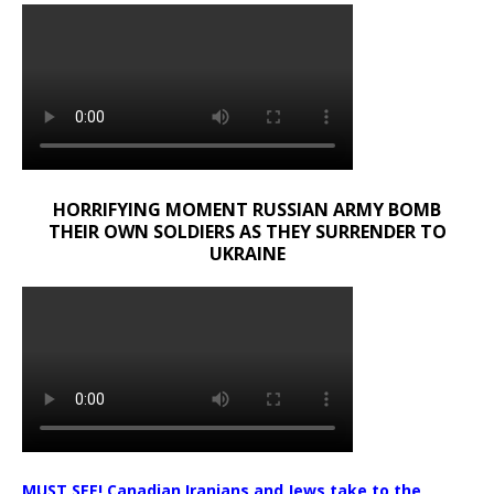
HORRIFYING MOMENT RUSSIAN ARMY BOMB
THEIR OWN SOLDIERS AS THEY SURRENDER TO
UKRAINE
MUST SEE! Canadian Iranians and Jews take to the