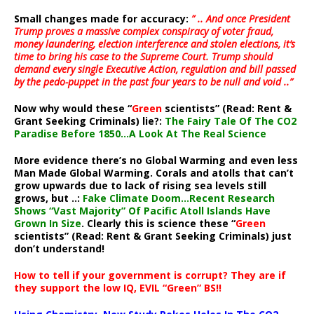
Small changes made for accuracy:
” .. And once President
Trump proves a massive complex conspiracy of voter fraud,
money laundering, election interference and stolen elections, it’s
time to bring his case to the Supreme Court. Trump should
demand every single Executive Action, regulation and bill passed
by the pedo-puppet in the past four years to be null and void ..”
Now why would these “
Green
scientists” (Read: Rent &
Grant Seeking Criminals) lie?:
The Fairy Tale Of The CO2
Paradise Before 1850…A Look At The Real Science
More evidence there’s no Global Warming and even less
Man Made Global Warming. Corals and atolls that can’t
grow upwards due to lack of rising sea levels still
grows, but ..:
Fake Climate Doom…Recent Research
Shows “Vast Majority” Of Pacific Atoll Islands Have
Grown In Size
. Clearly this is science these “
Green
scientists” (Read: Rent & Grant Seeking Criminals) just
don’t understand!
How to tell if your government is corrupt? They are if
they support the low IQ, EVIL “Green” BS!!