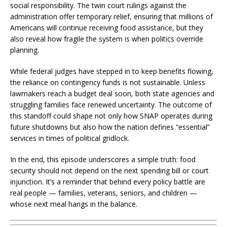
social responsibility. The twin court rulings against the
administration offer temporary relief, ensuring that millions of
Americans will continue receiving food assistance, but they
also reveal how fragile the system is when politics override
planning.
While federal judges have stepped in to keep benefits flowing,
the reliance on contingency funds is not sustainable. Unless
lawmakers reach a budget deal soon, both state agencies and
struggling families face renewed uncertainty. The outcome of
this standoff could shape not only how SNAP operates during
future shutdowns but also how the nation defines “essential”
services in times of political gridlock.
In the end, this episode underscores a simple truth: food
security should not depend on the next spending bill or court
injunction. It’s a reminder that behind every policy battle are
real people — families, veterans, seniors, and children —
whose next meal hangs in the balance.