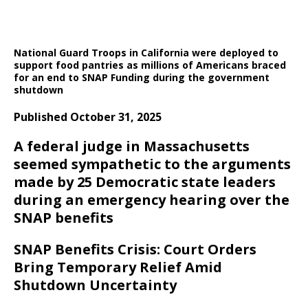
National Guard Troops in California were deployed to
support food pantries as millions of Americans braced
for an end to SNAP Funding during the government
shutdown
Published October 31, 2025
A federal judge in Massachusetts
seemed sympathetic to the arguments
made by 25 Democratic state leaders
during an emergency hearing over the
SNAP benefits
SNAP Benefits Crisis: Court Orders
Bring Temporary Relief Amid
Shutdown Uncertainty