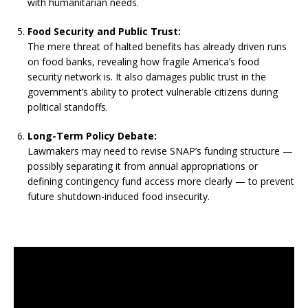
with humanitarian needs.
Food Security and Public Trust:
The mere threat of halted benefits has already driven runs
on food banks, revealing how fragile America’s food
security network is. It also damages public trust in the
government’s ability to protect vulnerable citizens during
political standoffs.
Long-Term Policy Debate:
Lawmakers may need to revise SNAP’s funding structure —
possibly separating it from annual appropriations or
defining contingency fund access more clearly — to prevent
future shutdown-induced food insecurity.