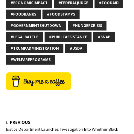
#ECONOMICIMPACT
#FEDERALJUDGE
#FOODAID
#FOODBANKS
#FOODSTAMPS
#GOVERNMENTSHUTDOWN
#HUNGERCRISIS
#LEGALBATTLE
#PUBLICASSISTANCE
#SNAP
#TRUMPADMINISTRATION
#USDA
#WELFAREPROGRAMS
PREVIOUS
Justice Department Launches Investigation Into Whether Black