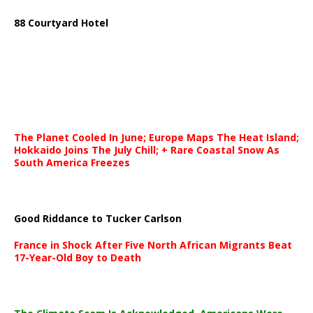
88 Courtyard Hotel
The Planet Cooled In June; Europe Maps The Heat Island;
Hokkaido Joins The July Chill; + Rare Coastal Snow As
South America Freezes
Good Riddance to Tucker Carlson
France in Shock After Five North African Migrants Beat
17-Year-Old Boy to Death