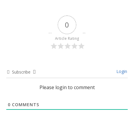
0
Article Rating
Login
Subscribe
Please login to comment
0
COMMENTS