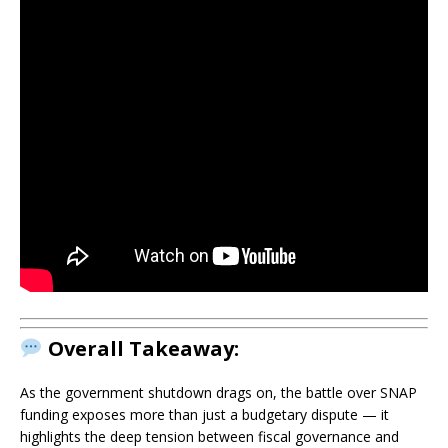
Overall Takeaway:
As the government shutdown drags on, the battle over SNAP
funding exposes more than just a budgetary dispute — it
highlights the deep tension between fiscal governance and