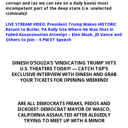
corrupt and (as we can see on a daily basis) most
incompetent part of the deep state (i.e. unelected
criminals)!
LIVE STREAM VIDEO: President Trump Makes HISTORIC
Return to Butler, PA Rally Site Where He Was Shot In
Failed Assassination Attempt – Elon Musk, JD Vance and
Others to Join – 5 PM ET Speech
DINESH D’SOUZA’S ‘VINDICATING TRUMP’ HITS
U.S. THEATERS TODAY! — CATCH TGP’S
EXCLUSIVE INTERVIEW WITH DINESH AND GRAB
YOUR TICKETS FOR OPENING WEEKEND!
ARE ALL DEMOCRATS FREAKS, PEDOS AND
SICKOES?: DEMOCRAT MAYOR OF WASCO,
CALIFORNIA ASSAULTED AFTER ALEGEDLY
TRYING TO MEET UP WITH A MINOR