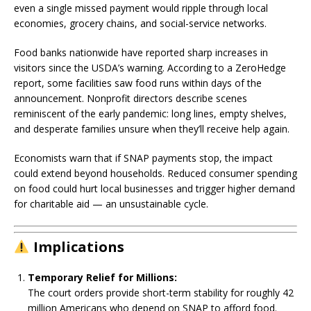
even a single missed payment would ripple through local
economies, grocery chains, and social-service networks.
Food banks nationwide have reported sharp increases in
visitors since the USDA’s warning. According to a ZeroHedge
report, some facilities saw food runs within days of the
announcement. Nonprofit directors describe scenes
reminiscent of the early pandemic: long lines, empty shelves,
and desperate families unsure when they’ll receive help again.
Economists warn that if SNAP payments stop, the impact
could extend beyond households. Reduced consumer spending
on food could hurt local businesses and trigger higher demand
for charitable aid — an unsustainable cycle.
Implications
Temporary Relief for Millions:
The court orders provide short-term stability for roughly 42
million Americans who depend on SNAP to afford food.