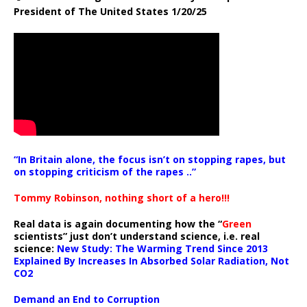
President of The United States 1/20/25
“In Britain alone, the focus isn’t on stopping rapes, but
on stopping criticism of the rapes ..”
Tommy Robinson, nothing short of a hero!!!
Real data is again documenting how the “
Green
scientists” just don’t understand science, i.e. real
science:
New Study: The Warming Trend Since 2013
Explained By Increases In Absorbed Solar Radiation, Not
CO2
Demand an End to Corruption