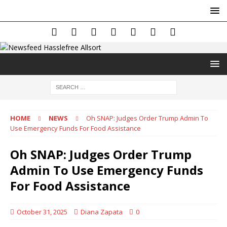
HOME
NEWS
Oh SNAP: Judges Order Trump Admin To
Use Emergency Funds For Food Assistance
Oh SNAP: Judges Order Trump
Admin To Use Emergency Funds
For Food Assistance
October 31, 2025
Diana Zapata
0