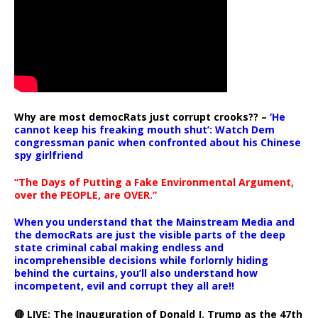
Why are most democRats just corrupt crooks?? –
‘He
cannot keep his freaking mouth shut’: Watch Dem
congressman panic when confronted about his Chinese
spy girlfriend
“The Days of Putting a Fake Environmental Argument,
over the PEOPLE, are OVER.”
When you understand that the Mainstream Media and
the democRats are just the visible parts of the deep
state criminal cabal making endless and
incomprehensible decisions while forlornly hiding
behind the curtains, you’ll also understand how
incompetent, evil and corrupt they all are!!
🔴 LIVE: The Inauguration of Donald J. Trump as the 47th