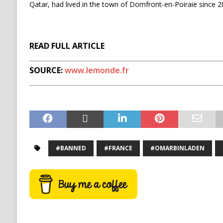
Qatar, had lived in the town of Domfront-en-Poiraie since 2
READ FULL ARTICLE
SOURCE:
www.lemonde.fr
#BANNED
#FRANCE
#OMARBINLADEN