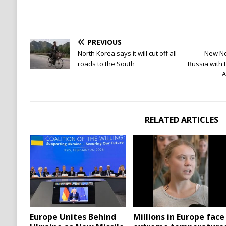
PREVIOUS
North Korea says it will cut off all
New No
roads to the South
Russia with 
A
RELATED ARTICLES
Europe Unites Behind
Millions in Europe face