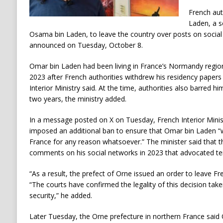
French aut
Laden, a s
Osama bin Laden, to leave the country over posts on social 
announced on Tuesday, October 8.
Omar bin Laden had been living in France’s Normandy region 
2023 after French authorities withdrew his residency papers
Interior Ministry said. At the time, authorities also barred h
two years, the ministry added.
In a message posted on X on Tuesday, French Interior Minis
imposed an additional ban to ensure that Omar bin Laden “wi
France for any reason whatsoever.” The minister said that th
comments on his social networks in 2023 that advocated ter
“As a result, the prefect of Orne issued an order to leave Fren
“The courts have confirmed the legality of this decision taken
security,” he added.
Later Tuesday, the Orne prefecture in northern France said 