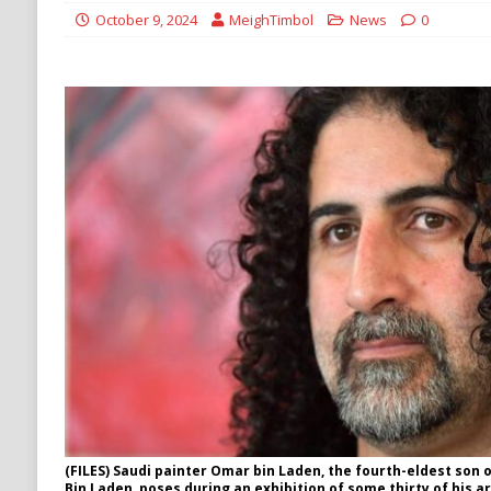
[ August 6, 2026 ]
Ukraine Strikes Deep Into R
October 9, 2024
MeighTimbol
News
0
[ August 6, 2026 ]
Houthi Attacks on Saudi O
Stability
HOUTHI
(FILES) Saudi painter Omar bin Laden, the fourth-eldest son
Bin Laden, poses during an exhibition of some thirty of his a