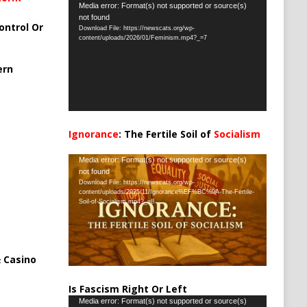
Video
Media error: Format(s) not supported or source(s)
not found
Player
ontrol Or
Download File: https://newscats.org/wp-
content/uploads/2026/01/Feminism.mp4?_=7
ern
Ignorance
: The Fertile Soil of
Socialism
…
Video
Media error: Format(s) not supported or source(s)
not found
Player
Download File: https://newscats.org/wp-
content/uploads/2025/11/Ignorance%EF%BC%9A-The-Fertile-
Soil-of-Socialism.mp4?_=8
 Casino
Is Fascism Right Or Left
Video
Media error: Format(s) not supported or source(s)