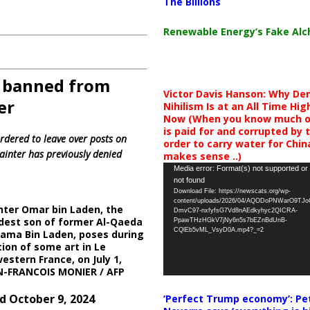
The Billions
Renewable Energy’s Fake Al
n banned from
Victor Davis Hanson: Why De
er
Nihilism Is at an All Time Hig
Now (When you know much of
is paid for and corrupted by 
rdered to leave over posts on
order to carry water for China,
painter has previously denied
makes sense ..)
Video
Media error: Format(s) not supported or
not found
Player
Download File: https://newscats.org/wp-
content/uploads/2026/04/AQODoPNWarO9TJ
nter Omar bin Laden, the
DmvC97-nxfyfsG7Vd8nAEdkyhyc2QICRA-
dest son of former Al-Qaeda
PpawTHzHGkV7jNy6n5s7bEZnBdUnB-
CQlEb5vML_VsyD0A.mp4?_=2
ama Bin Laden, poses during
tion of some art in Le
western France, on July 1,
AN-FRANCOIS MONIER / AFP
d October 9, 2024
‘Perfect Trump economy’: Pe