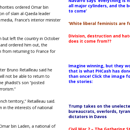
Navarro says ‘everything is h
all major cylinders, and the b
horities ordered Omar bin
to come’
on of slain al-Qaeda leader
media, France’s interior minister
‘White liberal feminists are fu
Division, destruction and ha
but left the country in October
does it come from??
 and ordered him out, the
im from returning to France for
Imagine winning, but they wo
ter Bruno Retailleau said he
that is what PHCash has don
than once! Click the image f
ll not be able to return to
the stories:
e jihadist’s son “posted
rorism.”
ch territory,” Retailleau said.
Trump takes on the unelect
 in the interests of national
bureaucrats, overlords, tyran
dictators in Davos
Omar bin Laden, a national of
Civil War 2 – The Gathering 