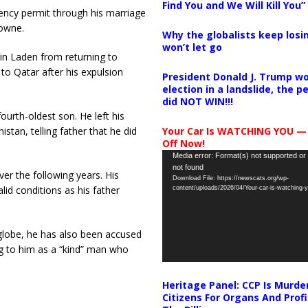
Find You and We Will Kill You”
dency permit through his marriage
rowne.
Why the globalists keep losin
won’t let go
in Laden from returning to
to Qatar after his expulsion
President Donald J. Trump wo
election in a landslide, the 
did NOT WIN!!!
ourth-oldest son. He left his
Your Car Is WATCHING YOU —
istan, telling father that he did
Off Now!
Video
Media error: Format(s) not supported or
not found
Player
er the following years. His
Download File: https://newscats.org/wp-
lid conditions as his father
content/uploads/2026/04/Your-car-is-watching
 globe, he has also been accused
ng to him as a “kind” man who
Heritage Panel: CCP Is Murde
Citizens For Organs And Profi