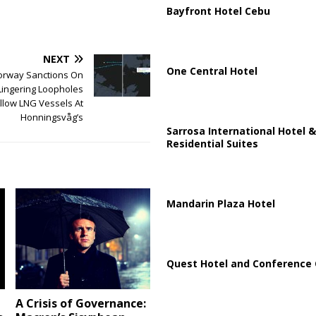
Bayfront Hotel Cebu
NEXT
One Central Hotel
rway Sanctions On
Lingering Loopholes
llow LNG Vessels At
Honningsvåg’s
Sarrosa International Hotel &
Residential Suites
Mandarin Plaza Hotel
Quest Hotel and Conference 
A Crisis of Governance: