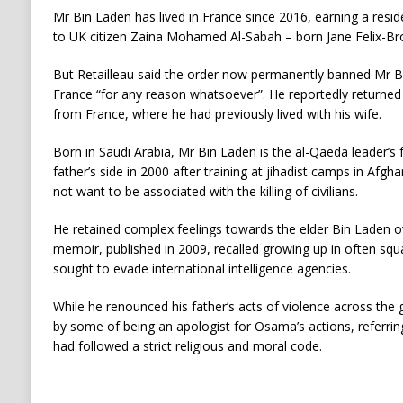
Mr Bin Laden has lived in France since 2016, earning a resi
to UK citizen Zaina Mohamed Al-Sabah – born Jane Felix-B
But Retailleau said the order now permanently banned Mr B
France “for any reason whatsoever”. He reportedly returned 
from France, where he had previously lived with his wife.
Born in Saudi Arabia, Mr Bin Laden is the al-Qaeda leader’s f
father’s side in 2000 after training at jihadist camps in Afghan
not want to be associated with the killing of civilians.
He retained complex feelings towards the elder Bin Laden ov
memoir, published in 2009, recalled growing up in often squa
sought to evade international intelligence agencies.
While he renounced his father’s acts of violence across the
by some of being an apologist for Osama’s actions, referri
had followed a strict religious and moral code.