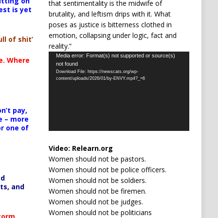
itting on
that sentimentality is the midwife of
est is yet
brutality, and leftism drips with it. What
poses as justice is bitterness clothed in
emotion, collapsing under logic, fact and
ll of shit’
reality.”
Video
Media error: Format(s) not supported or source(s)
te. Where
not found
Player
Download File: https://newscats.org/wp-
content/uploads/2026/01/by-ENVY.mp4?_=6
n’t pay,
e – more
or one of
Video:
Relearn.org
Women should not be pastors.
Women should not be police officers.
ed
Women should not be soldiers.
ts, and
Women should not be firemen.
Women should not be judges.
Women should not be politicians
Storm