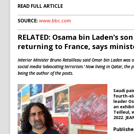
READ FULL ARTICLE
SOURCE:
www.bbc.com
RELATED: Osama bin Laden’s so
returning to France, says minist
Interior Minister Bruno Retailleau said Omar bin Laden was o
social media ‘advocating terrorism.’ Now living in Qatar, the 
being the author of the posts.
Saudi pai
fourth-el
leader Os
an exhibi
Teilleul, 
2022. JE
Publishe