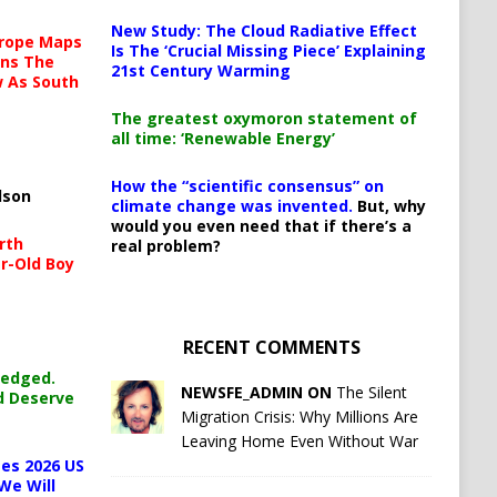
New Study: The Cloud Radiative Effect
urope Maps
Is The ‘Crucial Missing Piece’ Explaining
ins The
21st Century Warming
ow As South
The greatest oxymoron statement of
all time: ‘Renewable Energy’
How the “scientific consensus” on
lson
climate change was invented.
But, why
would you even need that if there’s a
rth
real problem?
r-Old Boy
RECENT COMMENTS
ledged.
NEWSFE_ADMIN ON
The Silent
d Deserve
Migration Crisis: Why Millions Are
Leaving Home Even Without War
es 2026 US
We Will