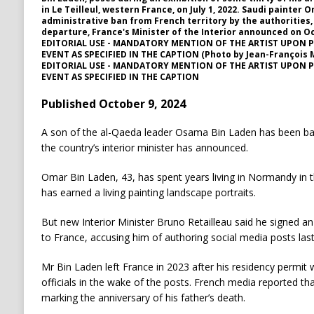
in Le Teilleul, western France, on July 1, 2022. Saudi painter
administrative ban from French territory by the authorities
departure, France's Minister of the Interior announced on Oc
EDITORIAL USE - MANDATORY MENTION OF THE ARTIST UPON P
EVENT AS SPECIFIED IN THE CAPTION (Photo by Jean-François 
EDITORIAL USE - MANDATORY MENTION OF THE ARTIST UPON P
EVENT AS SPECIFIED IN THE CAPTION
Published October 9, 2024
A son of the al-Qaeda leader Osama Bin Laden has been ba
the country’s interior minister has announced.
Omar Bin Laden, 43, has spent years living in Normandy in 
has earned a living painting landscape portraits.
But new Interior Minister Bruno Retailleau said he signed an
to France, accusing him of authoring social media posts last 
Mr Bin Laden left France in 2023 after his residency permit
officials in the wake of the posts. French media reported tha
marking the anniversary of his father’s death.