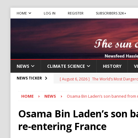
HOME
LOG IN
REGISTER
SUBSCRIBERS 32K+
NEWS
CLIMATE SCIENCE
HISTORY
V
[ August 6, 2026 ]
The World’s Most Dangero
NEWS TICKER
ECONOMY
HOME
NEWS
Osama Bin Laden’s son banned from r
[ August 6, 2026 ]
Mexican Cartel Leaders C
CRIME
Osama Bin Laden’s son 
[ August 6, 2026 ]
Ukraine Accuses Russia of
re-entering France
RUSSIA