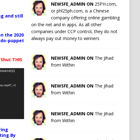
NEWSFE_ADMIN ON
25PH.com,
or phl25ph.com, is a Chinese
g and still
company offering online gambling
on the net and in apps. As all other
companies under CCP control, they do not
n the 2020
always pay out money to winners
pedo-puppet
NEWSFE_ADMIN ON
The Jihad
 Shut THIS
from Within
 source(s)
NEWSFE_ADMIN ON
The Jihad
-you.mp4?_=1
from Within
NEWSFE_ADMIN ON
The Jihad
from Within
ring
ting By