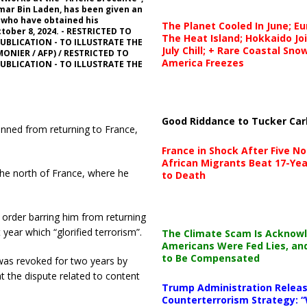
 Omar Bin Laden, has been given an
, who have obtained his
The Planet Cooled In June; E
tober 8, 2024. - RESTRICTED TO
The Heat Island; Hokkaido Jo
UBLICATION - TO ILLUSTRATE THE
July Chill; + Rare Coastal Sn
MONIER / AFP) / RESTRICTED TO
America Freezes
UBLICATION - TO ILLUSTRATE THE
Good Riddance to Tucker Car
nned from returning to France,
France in Shock After Five No
African Migrants Beat 17-Yea
the north of France, where he
to Death
 order barring him from returning
year which “glorified terrorism”.
The Climate Scam Is Acknow
Americans Were Fed Lies, an
to Be Compensated
 was revoked for two years by
t the dispute related to content
Trump Administration Releas
Counterterrorism Strategy: “