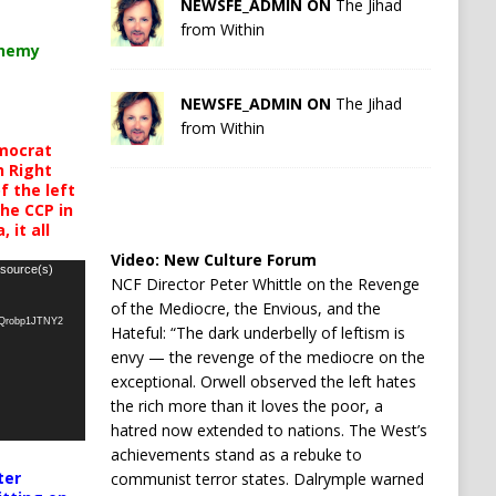
NEWSFE_ADMIN ON
The Jihad
from Within
chemy
NEWSFE_ADMIN ON
The Jihad
from Within
mocrat
h Right
 the left
the CCP in
 it all
Video:
New Culture Forum
 source(s)
NCF Director Peter Whittle on the Revenge
of the Mediocre, the Envious, and the
oQrobp1JTNY2
Hateful: “The dark underbelly of leftism is
envy — the revenge of the mediocre on the
exceptional. Orwell observed the left hates
the rich more than it loves the poor, a
hatred now extended to nations. The West’s
achievements stand as a rebuke to
ter
communist terror states. Dalrymple warned