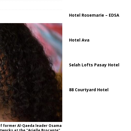
ussia, Targeting Oil Facilities as War Intensifies
RUSSIA
il Tankers Raise Alarms Over Red Sea Security and Global Energy
Hotel Rosemarie – EDSA
Hotel Ava
Selah Lofts Pasay Hotel
88 Courtyard Hotel
 of former Al-Qaeda leader Osama
rtworks at the "Arielle Brocante",