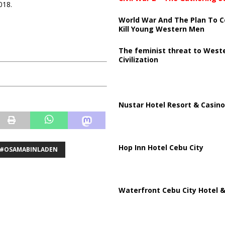
018.
World War And The Plan To C
Kill Young Western Men
The feminist threat to West
Civilization
Nustar Hotel Resort & Casino
Hop Inn Hotel Cebu City
#OSAMABINLADEN
Waterfront Cebu City Hotel &