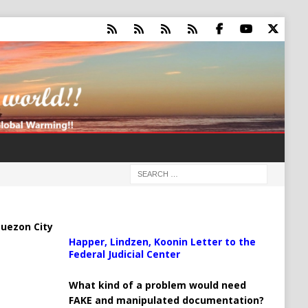
uezon City
Happer, Lindzen, Koonin Letter to the
Federal Judicial Center
What kind of a problem would need
FAKE and manipulated documentation?