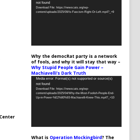
not found
Player
Download File: https://newscats.org/wp-
content/uploads/2025/09/Is-Fascism-Right-Or-Left.mp4?_=9
Why the democRat party is a network
of fools, and why it will stay that way –
Why Stupid People Gain Power –
Machiavelli’s Dark Truth
Video
Media error: Format(s) not supported or source(s)
not found
Player
Download File: https://newscats.org/wp-
content/uploads/2025/04/Why-the-Most-Foolish-People-End-
Up-in-Power-%E2%80%93-Machiavelli-Knew-This.mp4?_=10
Center
What is
Operation Mockingbird
? The