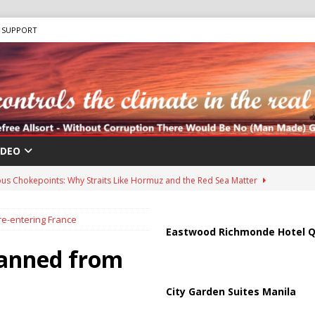
SUPPORT
IDEO
us Chokepoints: Why Straits Like Hormuz and the Red Sea Matter
e-entering France
harged in Massive Timeshare Fraud Scheme Targeting Elderly Americans
Eastwood Richmonde Hotel Q
banned from
 “Human Safari” Drone Attacks on Civilians in Southern Regions
City Garden Suites Manila