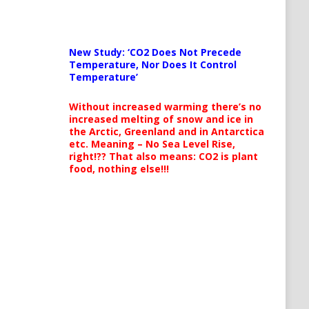
New Study: ‘CO2 Does Not Precede
Temperature, Nor Does It Control
Temperature’
Without increased warming there’s no
increased melting of snow and ice in
the Arctic, Greenland and in Antarctica
etc. Meaning – No Sea Level Rise,
right!?? That also means: CO2 is plant
food, nothing else!!!