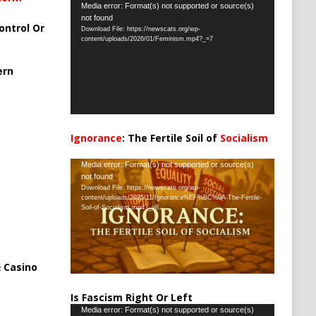
Video
Media error: Format(s) not supported or source(s)
not found
Player
ontrol Or
Download File: https://newscats.org/wp-
content/uploads/2026/01/Feminism.mp4?_=7
ern
Ignorance
: The Fertile Soil of
Socialism
…
Video
Media error: Format(s) not supported or source(s)
not found
Player
Download File: https://newscats.org/wp-
content/uploads/2025/11/Ignorance%EF%BC%9A-The-Fertile-
Soil-of-Socialism.mp4?_=8
 Casino
Is Fascism Right Or Left
Video
Media error: Format(s) not supported or source(s)