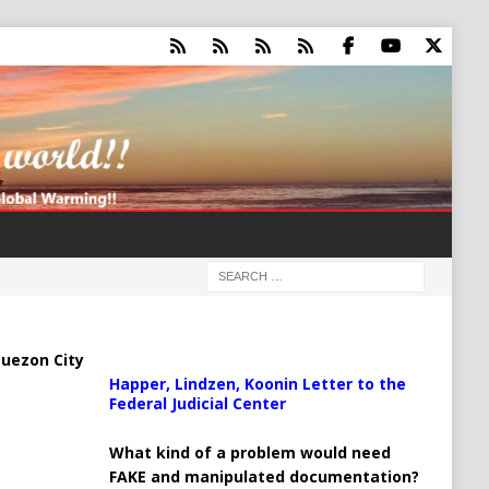
uezon City
Happer, Lindzen, Koonin Letter to the
Federal Judicial Center
What kind of a problem would need
FAKE and manipulated documentation?