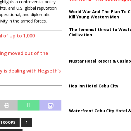
lights a controversial policy
ghts, and U.S. global reputation.
World War And The Plan To C
operational, and diplomatic
Kill Young Western Men
ivity in the armed forces.
The feminist threat to West
Civilization
 of Up to 1,000
eing moved out of the
Nustar Hotel Resort & Casino
y is dealing with Hegseth’s
Hop Inn Hotel Cebu City
Waterfront Cebu City Hotel &
 TROOPS
1