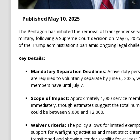
| Published May 10, 2025
The Pentagon has initiated the removal of transgender ser
military, following a Supreme Court decision on May 6, 202
of the Trump administration’s ban amid ongoing legal challe
Key Details:
Mandatory Separation Deadlines:
Active-duty pers
are required to voluntarily separate by June 6, 2025,
members have until July 7.
Scope of Impact:
Approximately 1,000 service memb
immediately, though estimates suggest the total num
could be between 9,000 and 12,000.
Waiver Criteria:
The policy allows for limited exempt
support for warfighting activities and meet strict criter
transitioned and showing gender stability for at least