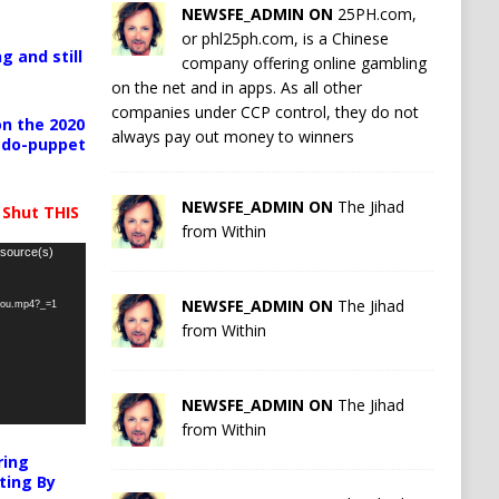
NEWSFE_ADMIN ON
25PH.com,
or phl25ph.com, is a Chinese
g and still
company offering online gambling
on the net and in apps. As all other
companies under CCP control, they do not
n the 2020
always pay out money to winners
pedo-puppet
NEWSFE_ADMIN ON
The Jihad
 Shut THIS
from Within
 source(s)
NEWSFE_ADMIN ON
The Jihad
-you.mp4?_=1
from Within
NEWSFE_ADMIN ON
The Jihad
from Within
ring
ting By