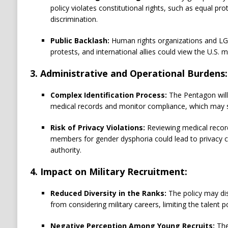
policy violates constitutional rights, such as equal p
discrimination.
Public Backlash:
Human rights organizations and L
protests, and international allies could view the U.S. mi
3. Administrative and Operational Burdens:
Complex Identification Process:
The Pentagon will
medical records and monitor compliance, which may st
Risk of Privacy Violations:
Reviewing medical recor
members for gender dysphoria could lead to privacy 
authority.
4. Impact on Military Recruitment:
Reduced Diversity in the Ranks:
The policy may di
from considering military careers, limiting the talent p
Negative Perception Among Young Recruits:
The 