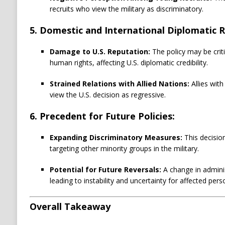
recruits who view the military as discriminatory.
5. Domestic and International Diplomatic 
Damage to U.S. Reputation:
The policy may be criti
human rights, affecting U.S. diplomatic credibility.
Strained Relations with Allied Nations:
Allies with
view the U.S. decision as regressive.
6. Precedent for Future Policies:
Expanding Discriminatory Measures:
This decisio
targeting other minority groups in the military.
Potential for Future Reversals:
A change in adminis
leading to instability and uncertainty for affected pers
Overall Takeaway