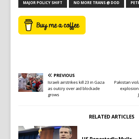
MAJOR POLICY SHIFT
NO MORE TRANS @ DOD
PET
PREVIOUS
Israeli airstrikes kill 23 in Gaza
Pakistan viol
as outcry over aid blockade
explosion
grows
RELATED ARTICLES