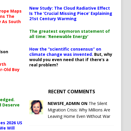
New Study: The Cloud Radiative Effect
urope Maps
Is The ‘Crucial Missing Piece’ Explaining
ins The
21st Century Warming
ow As South
The greatest oxymoron statement of
all time: ‘Renewable Energy’
How the “scientific consensus” on
lson
climate change was invented.
But, why
would you even need that if there’s a
rth
real problem?
r-Old Boy
RECENT COMMENTS
ledged.
NEWSFE_ADMIN ON
The Silent
d Deserve
Migration Crisis: Why Millions Are
Leaving Home Even Without War
es 2026 US
We Will