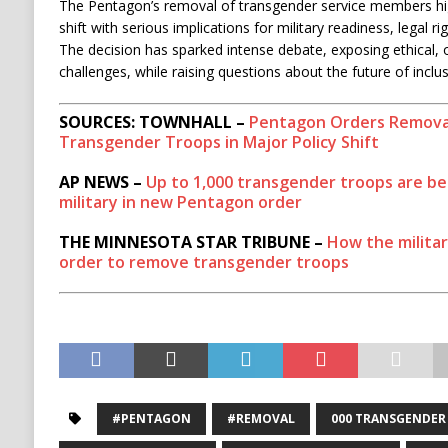
The Pentagon’s removal of transgender service members high
shift with serious implications for military readiness, legal ri
The decision has sparked intense debate, exposing ethical, 
challenges, while raising questions about the future of inclus
SOURCES: TOWNHALL –
Pentagon Orders Removal
Transgender Troops in Major Policy Shift
AP NEWS –
Up to 1,000 transgender troops are b
military in new Pentagon order
THE MINNESOTA STAR TRIBUNE –
How the militar
order to remove transgender troops
#PENTAGON
#REMOVAL
000 TRANSGENDER