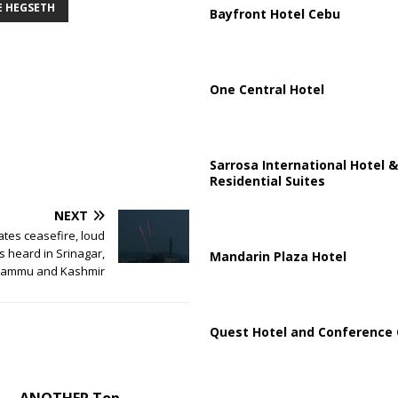
E HEGSETH
Bayfront Hotel Cebu
One Central Hotel
Sarrosa International Hotel &
Residential Suites
NEXT
ates ceasefire, loud
s heard in Srinagar,
Mandarin Plaza Hotel
Jammu and Kashmir
Quest Hotel and Conference 