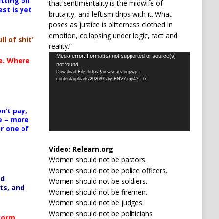
itting on
that sentimentality is the midwife of
est is yet
brutality, and leftism drips with it. What
poses as justice is bitterness clothed in
emotion, collapsing under logic, fact and
ll of shit’
reality.”
Video
Media error: Format(s) not supported or source(s)
te. Where
not found
Player
Download File: https://newscats.org/wp-
content/uploads/2026/01/by-ENVY.mp4?_=6
n’t pay,
e – more
or one of
Video:
Relearn.org
Women should not be pastors.
Women should not be police officers.
ed
Women should not be soldiers.
ts, and
Women should not be firemen.
Women should not be judges.
Women should not be politicians
Storm