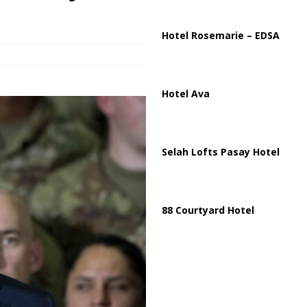
ussia, Targeting Oil Facilities as War Intensifies
RUSSIA
il Tankers Raise Alarms Over Red Sea Security and Global Energy
Hotel Rosemarie – EDSA
Hotel Ava
Selah Lofts Pasay Hotel
88 Courtyard Hotel