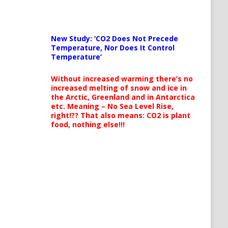
New Study: ‘CO2 Does Not Precede
Temperature, Nor Does It Control
Temperature’
Without increased warming there’s no
increased melting of snow and ice in
the Arctic, Greenland and in Antarctica
etc. Meaning – No Sea Level Rise,
right!?? That also means: CO2 is plant
food, nothing else!!!