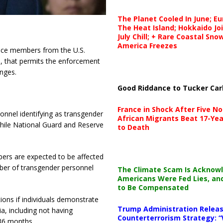
The Planet Cooled In June; E
The Heat Island; Hokkaido Jo
July Chill; + Rare Coastal Sn
America Freezes
vice members from the U.S.
5, that permits the enforcement
nges.
Good Riddance to Tucker Car
France in Shock After Five No
onnel identifying as transgender
African Migrants Beat 17-Yea
 while National Guard and Reserve
to Death
ers are expected to be affected
ber of transgender personnel
The Climate Scam Is Acknow
Americans Were Fed Lies, an
to Be Compensated
ions if individuals demonstrate
Trump Administration Releas
ia, including not having
Counterterrorism Strategy: “
 36 months.