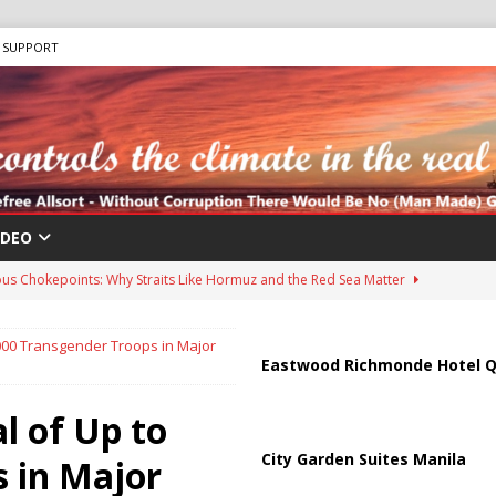
SUPPORT
IDEO
us Chokepoints: Why Straits Like Hormuz and the Red Sea Matter
000 Transgender Troops in Major
harged in Massive Timeshare Fraud Scheme Targeting Elderly Americans
Eastwood Richmonde Hotel Q
 of Up to
 “Human Safari” Drone Attacks on Civilians in Southern Regions
City Garden Suites Manila
 in Major