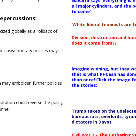
Navarro says ‘everything is h
all major cylinders, and the b
to come’
Repercussions:
‘White liberal feminists are fu
cized globally as a rollback of
Division, destruction and ha
does it come from??
 inclusive military policies may
Imagine winning, but they wo
that is what PHCash has don
than once! Click the image f
n may embolden further policies
the stories:
tration could reverse the policy,
onnel.
Trump takes on the unelect
bureaucrats, overlords, tyran
dictators in Davos
Civil War 2 – The Gathering 