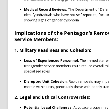
Medical Record Reviews:
The Department of Defens
identify individuals who have not self-reported, focus
showing signs of gender dysphoria.
Implications of the Pentagon’s Remo
Service Members:
1. Military Readiness and Cohesion:
Loss of Experienced Personnel:
The immediate rem
transgender service members could reduce overall milit
specialized roles.
Disrupted Unit Cohesion:
Rapid removals may impac
morale within units, particularly those with openly t
2. Legal and Ethical Controversies:
Potential Legal Challenges:
Advocacy groups may fi