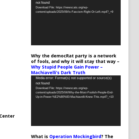
not found
Player
Download File: https://newscats.org/wp-
content/uploads/2025/09/Is-Fascism-Right-Or-Left.mp4?_=9
Why the democRat party is a network
of fools, and why it will stay that way –
Why Stupid People Gain Power –
Machiavelli’s Dark Truth
Video
Media error: Format(s) not supported or source(s)
not found
Player
Download File: https://newscats.org/wp-
content/uploads/2025/04/Why-the-Most-Foolish-People-End-
Up-in-Power-%E2%80%93-Machiavelli-Knew-This.mp4?_=10
Center
What is
Operation Mockingbird
? The