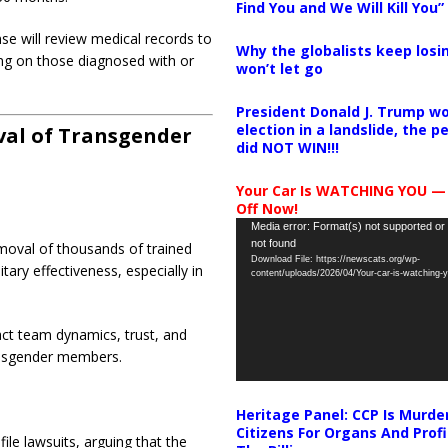
Find You and We Will Kill You”
e will review medical records to
Why the globalists keep losin
ing on those diagnosed with or
won’t let go
President Donald J. Trump wo
election in a landslide, the 
val of Transgender
did NOT WIN!!!
Your Car Is WATCHING YOU —
Off Now!
Video
Media error: Format(s) not supported or
not found
oval of thousands of trained
Player
Download File: https://newscats.org/wp-
ary effectiveness, especially in
content/uploads/2026/04/Your-car-is-watching
t team dynamics, trust, and
ransgender members.
Heritage Panel: CCP Is Murde
Citizens For Organs And Profi
le lawsuits, arguing that the