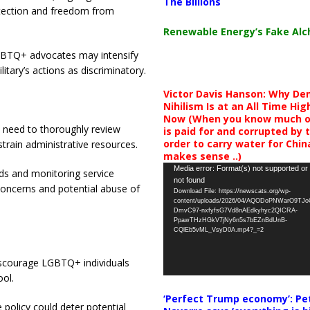
The Billions
rotection and freedom from
Renewable Energy’s Fake Al
GBTQ+ advocates may intensify
litary’s actions as discriminatory.
Victor Davis Hanson: Why De
Nihilism Is at an All Time Hig
Now (When you know much of
 need to thoroughly review
is paid for and corrupted by 
order to carry water for China,
rain administrative resources.
makes sense ..)
Video
Media error: Format(s) not supported or
ds and monitoring service
not found
Player
concerns and potential abuse of
Download File: https://newscats.org/wp-
content/uploads/2026/04/AQODoPNWarO9TJ
DmvC97-nxfyfsG7Vd8nAEdkyhyc2QICRA-
PpawTHzHGkV7jNy6n5s7bEZnBdUnB-
CQlEb5vML_VsyD0A.mp4?_=2
scourage LGBTQ+ individuals
ool.
‘Perfect Trump economy’: Pe
policy could deter potential