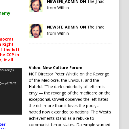
NEWSFE_ADMIN ON
The Jihad
from Within
chemy
NEWSFE_ADMIN ON
The Jihad
from Within
mocrat
h Right
 the left
the CCP in
 it all
Video:
New Culture Forum
 source(s)
NCF Director Peter Whittle on the Revenge
of the Mediocre, the Envious, and the
oQrobp1JTNY2
Hateful: “The dark underbelly of leftism is
envy — the revenge of the mediocre on the
exceptional. Orwell observed the left hates
the rich more than it loves the poor, a
hatred now extended to nations. The West’s
achievements stand as a rebuke to
ter
communist terror states. Dalrymple warned