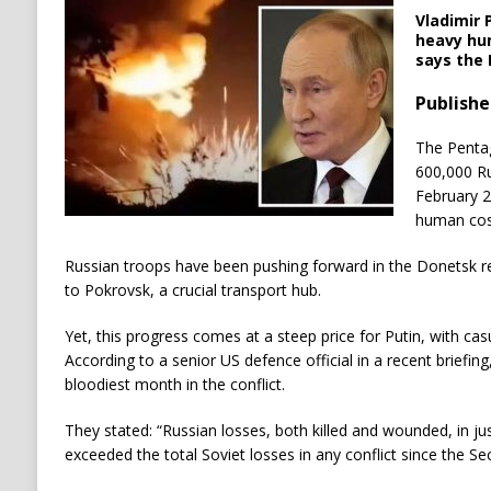
Vladimir 
heavy hum
says the
Publishe
The Pentag
600,000 Ru
February 2
human cost
Russian troops have been pushing forward in the Donetsk re
to Pokrovsk, a crucial transport hub.
Yet, this progress comes at a steep price for Putin, with casu
According to a senior US defence official in a recent briefi
bloodiest month in the conflict.
They stated: “Russian losses, both killed and wounded, in jus
exceeded the total Soviet losses in any conflict since the S