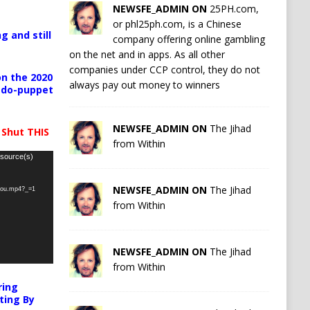
NEWSFE_ADMIN ON
25PH.com,
or phl25ph.com, is a Chinese
g and still
company offering online gambling
on the net and in apps. As all other
companies under CCP control, they do not
n the 2020
always pay out money to winners
pedo-puppet
NEWSFE_ADMIN ON
The Jihad
 Shut THIS
from Within
 source(s)
NEWSFE_ADMIN ON
The Jihad
-you.mp4?_=1
from Within
NEWSFE_ADMIN ON
The Jihad
from Within
ring
ting By