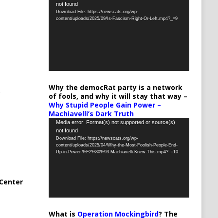
not found
Player
Download File: https://newscats.org/wp-
content/uploads/2025/09/Is-Fascism-Right-Or-Left.mp4?_=9
Why the democRat party is a network
of fools, and why it will stay that way –
Why Stupid People Gain Power –
Machiavelli’s Dark Truth
Video
Media error: Format(s) not supported or source(s)
not found
Player
Download File: https://newscats.org/wp-
content/uploads/2025/04/Why-the-Most-Foolish-People-End-
Up-in-Power-%E2%80%93-Machiavelli-Knew-This.mp4?_=10
Center
What is
Operation Mockingbird
? The