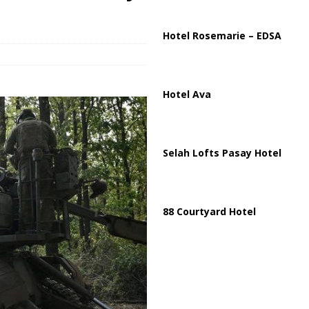
ions are Exposing the Radical Left in Real Time! | Glenn Beck
Hotel Rosemarie – EDSA
Hotel Ava
Selah Lofts Pasay Hotel
88 Courtyard Hotel