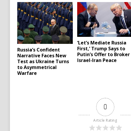
‘Let’s Mediate Russia
First,’ Trump Says to
Russia’s Confident
Putin’s Offer to Broker
Narrative Faces New
Israel-Iran Peace
Test as Ukraine Turns
to Asymmetrical
Warfare
0
Article Rating