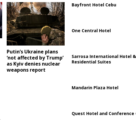
Bayfront Hotel Cebu
One Central Hotel
Putin’s Ukraine plans
Sarrosa International Hotel &
‘not affected by Trump’
Residential Suites
as Kyiv denies nuclear
weapons report
Mandarin Plaza Hotel
Quest Hotel and Conference 