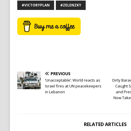
#VICTORYPLAN
#ZELENZKY
PREVIOUS
‘Unacceptable’: World reacts as
Dirty Bar
Israel fires at UN peacekeepers
Caught S
in Lebanon
and Pres
Now Takes
RELATED ARTICLES