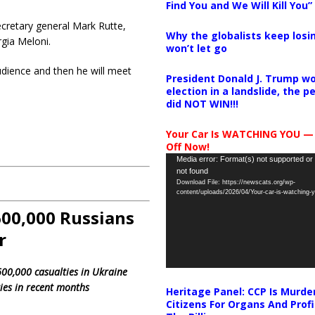
Find You and We Will Kill You”
ecretary general Mark Rutte,
Why the globalists keep losin
gia Meloni.
won’t let go
udience and then he will meet
President Donald J. Trump wo
election in a landslide, the 
did NOT WIN!!!
Your Car Is WATCHING YOU —
Off Now!
Video
Media error: Format(s) not supported or
not found
Player
Download File: https://newscats.org/wp-
content/uploads/2026/04/Your-car-is-watching
‘600,000 Russians
r
00,000 casualties in Ukraine
ies in recent months
Heritage Panel: CCP Is Murde
Citizens For Organs And Profi