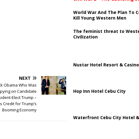
World War And The Plan To C
Kill Young Western Men
The feminist threat to West
Civilization
Nustar Hotel Resort & Casino
NEXT
ack Obama Who Was
Hop Inn Hotel Cebu City
pying on Candidate
ident-Elect Trump –
 Credit for Trump’s
Booming Economy
Waterfront Cebu City Hotel &