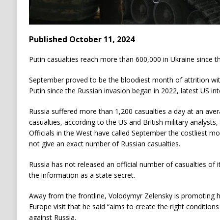
Published October 11, 2024
Putin casualties reach more than 600,000 in Ukraine since 
September proved to be the bloodiest month of attrition wit
Putin since the Russian invasion began in 2022, latest US i
Russia suffered more than 1,200 casualties a day at an avera
casualties, according to the US and British military analyst
Officials in the West have called September the costliest m
not give an exact number of Russian casualties.
Russia has not released an official number of casualties of i
the information as a state secret.
Away from the frontline, Volodymyr Zelensky is promoting hi
Europe visit that he said “aims to create the right conditions
against Russia.