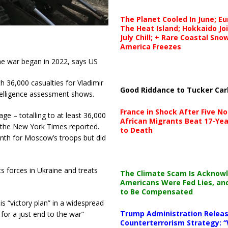
The Planet Cooled In June; E
The Heat Island; Hokkaido Jo
July Chill; + Rare Coastal Sn
America Freezes
the war began in 2022, says US
h 36,000 casualties for Vladimir
Good Riddance to Tucker Car
ntelligence assessment shows.
France in Shock After Five No
ge – totalling to at least 36,000
African Migrants Beat 17-Yea
s, the New York Times reported.
to Death
onth for Moscow’s troops but did
ts forces in Ukraine and treats
The Climate Scam Is Acknow
Americans Were Fed Lies, an
to Be Compensated
s “victory plan” in a widespread
Trump Administration Releas
 for a just end to the war”
Counterterrorism Strategy: “