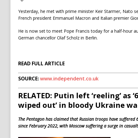
Yesterday, he met with prime minister Keir Starmer, Nato s
French president Emmanuel Macron and Italian premier Gior
He is now set to meet Pope Francis today for a half-hour a
German chancellor Olaf Scholz in Berlin.
READ FULL ARTICLE
SOURCE:
www.independent.co.uk
RELATED: Putin left ‘reeling’ as 
wiped out’ in bloody Ukraine wa
The Pentagon has claimed that Russian troops have suffered 6
since February 2022, with Moscow suffering a surge in casualt