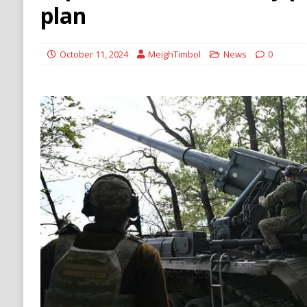
Stability
HOUTHI
plan
[ August 5, 2026 ]
The Democrat Primary Elect
COMMUNISM
October 11, 2024
MeighTimbol
News
0