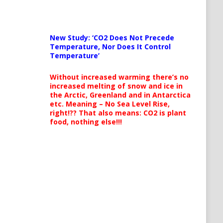
New Study: ‘CO2 Does Not Precede
Temperature, Nor Does It Control
Temperature’
Without increased warming there’s no
increased melting of snow and ice in
the Arctic, Greenland and in Antarctica
etc. Meaning – No Sea Level Rise,
right!?? That also means: CO2 is plant
food, nothing else!!!