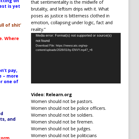
itting on
that sentimentality is the midwife of
est is yet
brutality, and leftism drips with it. What
poses as justice is bitterness clothed in
emotion, collapsing under logic, fact and
ll of shit’
reality.”
Video
Media error: Format(s) not supported or source(s)
te. Where
not found
Player
Download File: https://newscats.org/wp-
content/uploads/2026/01/by-ENVY.mp4?_=6
n’t pay,
e – more
or one of
Video:
Relearn.org
Women should not be pastors.
Women should not be police officers.
ed
Women should not be soldiers.
ts, and
Women should not be firemen.
Women should not be judges.
Women should not be politicians
Storm