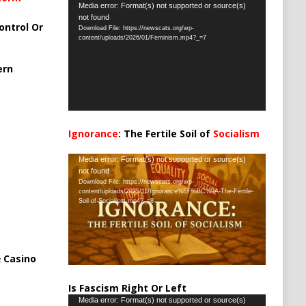
Video
Media error: Format(s) not supported or source(s)
not found
Player
ontrol Or
Download File: https://newscats.org/wp-
content/uploads/2026/01/Feminism.mp4?_=7
ern
Ignorance
: The Fertile Soil of
Socialism
…
Video
Media error: Format(s) not supported or source(s)
not found
Player
Download File: https://newscats.org/wp-
content/uploads/2025/11/Ignorance%EF%BC%9A-The-Fertile-
Soil-of-Socialism.mp4?_=8
 Casino
Is Fascism Right Or Left
Video
Media error: Format(s) not supported or source(s)