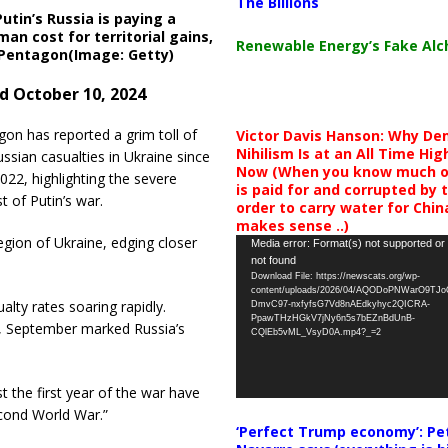
The Billions
Putin’s Russia is paying a
an cost for territorial gains,
Renewable Energy’s Fake Al
 Pentagon(Image: Getty)
d October 10, 2024
on has reported a grim toll of
Victor Davis Hanson: Why De
Nihilism Is at an All Time Hig
ssian casualties in Ukraine since
Now (When you know much of
022, highlighting the severe
is paid for and corrupted by 
 of Putin’s war.
order to carry water for China,
makes sense ..)
gion of Ukraine, edging closer
Video
Media error: Format(s) not supported or
not found
Player
Download File: https://newscats.org/wp-
content/uploads/2026/04/AQODoPNWarO9TJ
alty rates soaring rapidly.
DmvC97-nxfyfsG7Vd8nAEdkyhyc2QICRA-
PpawTHzHGkV7jNy6n5s7bEZnBdUnB-
ng, September marked Russia’s
CQlEb5vML_VsyD0A.mp4?_=2
t the first year of the war have
econd World War.”
‘Perfect Trump economy’: Pe