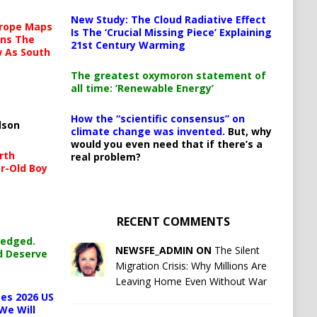
New Study: The Cloud Radiative Effect
urope Maps
Is The ‘Crucial Missing Piece’ Explaining
ins The
21st Century Warming
ow As South
The greatest oxymoron statement of
all time: ‘Renewable Energy’
How the “scientific consensus” on
lson
climate change was invented.
But, why
would you even need that if there’s a
rth
real problem?
r-Old Boy
RECENT COMMENTS
ledged.
NEWSFE_ADMIN ON
The Silent
d Deserve
Migration Crisis: Why Millions Are
Leaving Home Even Without War
es 2026 US
We Will