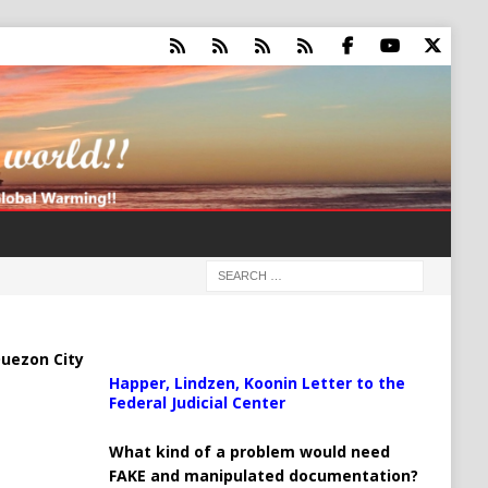
uezon City
Happer, Lindzen, Koonin Letter to the
Federal Judicial Center
What kind of a problem would need
FAKE and manipulated documentation?