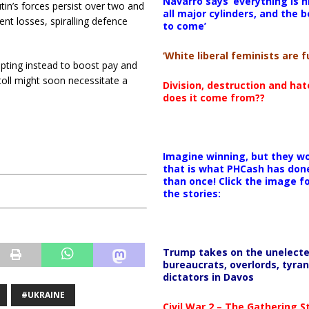
Navarro says ‘everything is h
tin’s forces persist over two and
all major cylinders, and the b
nt losses, spiralling defence
to come’
‘White liberal feminists are fu
 opting instead to boost pay and
oll might soon necessitate a
Division, destruction and ha
does it come from??
Imagine winning, but they wo
that is what PHCash has don
than once! Click the image f
the stories:
Trump takes on the unelect
bureaucrats, overlords, tyran
dictators in Davos
#UKRAINE
Civil War 2 – The Gathering 