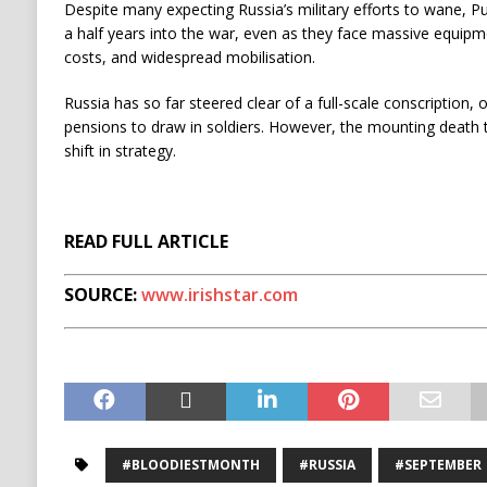
Despite many expecting Russia’s military efforts to wane, Pu
a half years into the war, even as they face massive equipme
costs, and widespread mobilisation.
Russia has so far steered clear of a full-scale conscription,
pensions to draw in soldiers. However, the mounting death t
shift in strategy.
READ FULL ARTICLE
SOURCE:
www.irishstar.com
#BLOODIESTMONTH
#RUSSIA
#SEPTEMBER