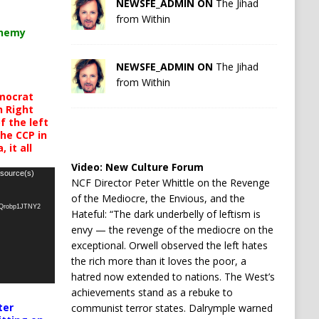
NEWSFE_ADMIN ON
The Jihad
from Within
chemy
NEWSFE_ADMIN ON
The Jihad
from Within
mocrat
h Right
 the left
the CCP in
 it all
Video:
New Culture Forum
 source(s)
NCF Director Peter Whittle on the Revenge
of the Mediocre, the Envious, and the
oQrobp1JTNY2
Hateful: “The dark underbelly of leftism is
envy — the revenge of the mediocre on the
exceptional. Orwell observed the left hates
the rich more than it loves the poor, a
hatred now extended to nations. The West’s
achievements stand as a rebuke to
ter
communist terror states. Dalrymple warned