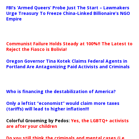
…
FBI’s ‘Armed Queers’ Probe Just The Start – Lawmakers
Urge Treasury To Freeze China-Linked Billionaire’s NGO
Empire
Communist Failure Holds Steady at 100%!! The Latest to
Reject the Fiasco is Bolivia!
Oregon Governor Tina Kotek Claims Federal Agents in
Portland Are Antagonizing Paid Activists and Criminals
…
Who is financing the destabilization of America?
Only a leftist “economist” would claim more taxes
(tariffs) will lead to higher inflation!!!
Colorful Grooming by Pedos
:
Yes, the LGBTQ+ activists
are after your children
Do you still think the criminals and mental cases (i.e.