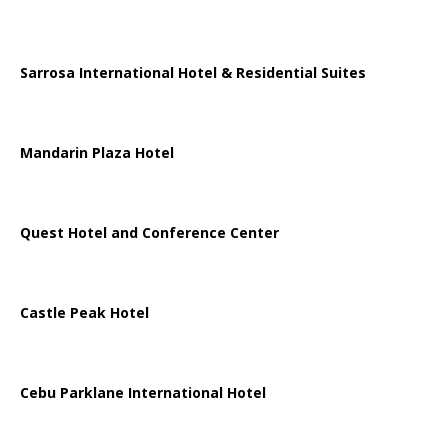
Sarrosa International Hotel & Residential Suites
Mandarin Plaza Hotel
Quest Hotel and Conference Center
Castle Peak Hotel
Cebu Parklane International Hotel