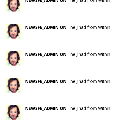
NEWSFE_ADMIN ON
The Jihad from Within
NEWSFE_ADMIN ON
The Jihad from Within
NEWSFE_ADMIN ON
The Jihad from Within
NEWSFE_ADMIN ON
The Jihad from Within
NEWSFE_ADMIN ON
The Jihad from Within