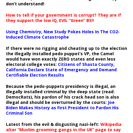
don’t understand!
How to tell if your government is corrupt? They are if
they support the low IQ, EVIL “Green” BS!!
Using Chemistry, New Study Pokes Holes In The CO2-
Induced Climate Catastrophe
If there were no rigging and cheating up to the election
the illegally installed pedo puppet’s VP, the Camel
would have won exactly ZERO states and even less
electoral college votes:
Citizens of Shasta County,
California Declare State of Emergency and Demand
Certifiable Election Results
Because the pedo-puppets presidency is illegal, an
illegally installed criminal by the deep state (read:
DemocRats), his pardon of his crack head son is also
illegal and should be overturned by the courts:
Joe
Biden Makes History as First President to Pardon His
Criminal Son
Latest from the evil & disgusting nazi-left:
Wikipedia
alter “Muslim grooming gangs in the UK” page to say