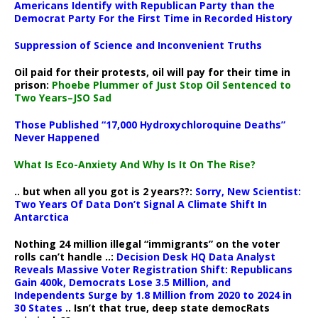
Americans Identify with Republican Party than the
Democrat Party For the First Time in Recorded History
Suppression of Science and Inconvenient Truths
Oil paid for their protests, oil will pay for their time in
prison:
Phoebe Plummer of Just Stop Oil Sentenced to
Two Years–JSO Sad
Those Published “17,000 Hydroxychloroquine Deaths”
Never Happened
What Is Eco-Anxiety And Why Is It On The Rise?
.. but when all you got is 2 years??:
Sorry, New Scientist:
Two Years Of Data Don’t Signal A Climate Shift In
Antarctica
Nothing 24 million illegal “immigrants” on the voter
rolls can’t handle ..:
Decision Desk HQ Data Analyst
Reveals Massive Voter Registration Shift: Republicans
Gain 400k, Democrats Lose 3.5 Million, and
Independents Surge by 1.8 Million from 2020 to 2024 in
30 States
.. Isn’t that true, deep state democRats