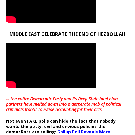
MIDDLE EAST CELEBRATE THE END OF HEZBOLLAH
… the entire Democratic Party and its Deep State intel blob
partners have melted down into a
desperate mob of political
criminals frantic to evade accounting for their acts
.
Not even FAKE polls can hide the fact that nobody
wants the petty, evil and envious policies the
democRats are selling:
Gallup Poll Reveals More