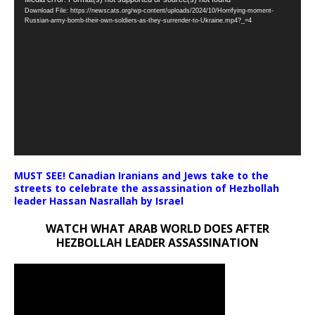
Video
Download File: https://newscats.org/wp-content/uploads/2024/10/Horrifying-moment-
Player
Russian-army-bomb-their-own-soldiers-as-they-surrender-to-Ukraine.mp4?_=4
MUST SEE! Canadian Iranians and Jews take to the
streets to celebrate the assassination of Hezbollah
leader Hassan Nasrallah by Israel
WATCH WHAT ARAB WORLD DOES AFTER
HEZBOLLAH LEADER ASSASSINATION