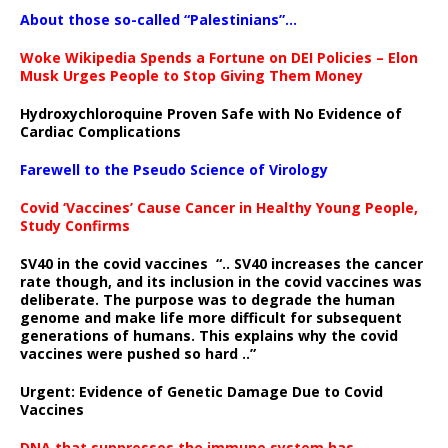
About those so-called “Palestinians”…
Woke Wikipedia Spends a Fortune on DEI Policies – Elon
Musk Urges People to Stop Giving Them Money
Hydroxychloroquine Proven Safe with No Evidence of
Cardiac Complications
Farewell to the Pseudo Science of Virology
Covid ‘Vaccines’ Cause Cancer in Healthy Young People,
Study Confirms
SV40 in the covid vaccines
“.. SV40 increases the cancer
rate though, and its inclusion in the covid vaccines was
deliberate.
The purpose was to degrade the human
genome and make life more difficult for subsequent
generations of humans. This explains why the covid
vaccines were pushed so hard ..”
Urgent: Evidence of Genetic Damage Due to Covid
Vaccines
DNA that suppresses the immune system has