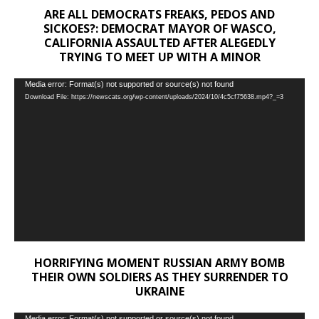
ARE ALL DEMOCRATS FREAKS, PEDOS AND
SICKOES?: DEMOCRAT MAYOR OF WASCO,
CALIFORNIA ASSAULTED AFTER ALEGEDLY
TRYING TO MEET UP WITH A MINOR
Video
Media error: Format(s) not supported or source(s) not found
Download File: https://newscats.org/wp-content/uploads/2024/10/4c5cf75638.mp4?_=3
Player
HORRIFYING MOMENT RUSSIAN ARMY BOMB
THEIR OWN SOLDIERS AS THEY SURRENDER TO
UKRAINE
Media error: Format(s) not supported or source(s) not found