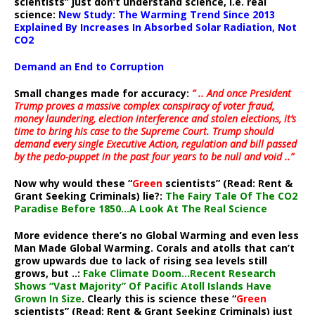
scientists” just don’t understand science, i.e. real
science:
New Study: The Warming Trend Since 2013
Explained By Increases In Absorbed Solar Radiation, Not
CO2
Demand an End to Corruption
Small changes made for accuracy:
” .. And once President
Trump proves a massive complex conspiracy of voter fraud,
money laundering, election interference and stolen elections, it’s
time to bring his case to the Supreme Court. Trump should
demand every single Executive Action, regulation and bill passed
by the pedo-puppet in the past four years to be null and void ..”
Now why would these “
Green
scientists” (Read: Rent &
Grant Seeking Criminals) lie?:
The Fairy Tale Of The CO2
Paradise Before 1850…A Look At The Real Science
More evidence there’s no Global Warming and even less
Man Made Global Warming. Corals and atolls that can’t
grow upwards due to lack of rising sea levels still
grows, but ..:
Fake Climate Doom…Recent Research
Shows “Vast Majority” Of Pacific Atoll Islands Have
Grown In Size
. Clearly this is science these “
Green
scientists” (Read: Rent & Grant Seeking Criminals) just