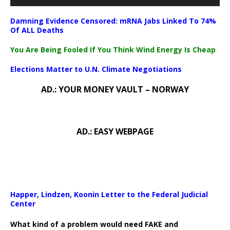
Damning Evidence Censored: mRNA Jabs Linked To 74%
Of ALL Deaths
You Are Being Fooled If You Think Wind Energy Is Cheap
Elections Matter to U.N. Climate Negotiations
AD.: YOUR MONEY VAULT – NORWAY
AD.: EASY WEBPAGE
Happer, Lindzen, Koonin Letter to the Federal Judicial
Center
What kind of a problem would need FAKE and