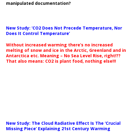
manipulated documentation?
New Study: ‘CO2 Does Not Precede Temperature, Nor
Does It Control Temperature’
Without increased warming there’s no increased
melting of snow and ice in the Arctic, Greenland and in
Antarctica etc. Meaning – No Sea Level Rise, right!??
That also means: CO2 is plant food, nothing else!!!
New Study: The Cloud Radiative Effect Is The ‘Crucial
Missing Piece’ Explaining 21st Century Warming