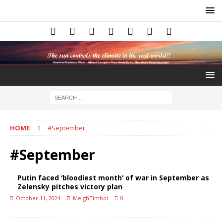
HOME
#September
#September
Putin faced ‘bloodiest month’ of war in September as
Zelensky pitches victory plan
October 11, 2024
MeighTimbol
0