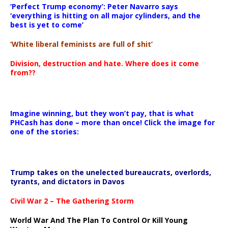
‘Perfect Trump economy’: Peter Navarro says
‘everything is hitting on all major cylinders, and the
best is yet to come’
‘White liberal feminists are full of shit’
Division, destruction and hate. Where does it come
from??
Imagine winning, but they won’t pay, that is what
PHCash has done – more than once! Click the image for
one of the stories:
Trump takes on the unelected bureaucrats, overlords,
tyrants, and dictators in Davos
Civil War 2 – The Gathering Storm
World War And The Plan To Control Or Kill Young