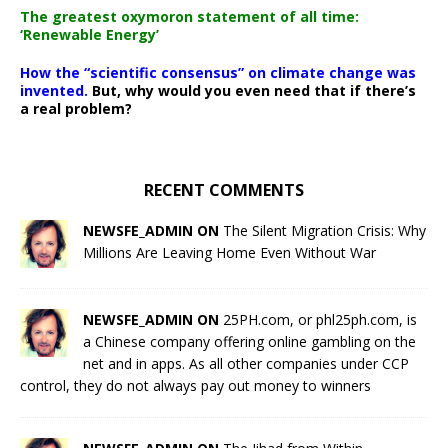
The greatest oxymoron statement of all time:
‘Renewable Energy’
How the “scientific consensus” on climate change was
invented.
But, why would you even need that if there’s
a real problem?
RECENT COMMENTS
NEWSFE_ADMIN ON
The Silent Migration Crisis: Why
Millions Are Leaving Home Even Without War
NEWSFE_ADMIN ON
25PH.com, or phl25ph.com, is
a Chinese company offering online gambling on the
net and in apps. As all other companies under CCP
control, they do not always pay out money to winners