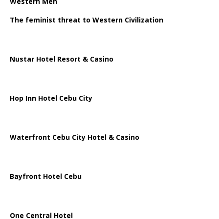
Western Men
The feminist threat to Western Civilization
Nustar Hotel Resort & Casino
Hop Inn Hotel Cebu City
Waterfront Cebu City Hotel & Casino
Bayfront Hotel Cebu
One Central Hotel