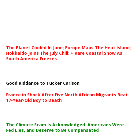
The Planet Cooled In June; Europe Maps The Heat Island;
Hokkaido Joins The July Chill; + Rare Coastal Snow As
South America Freezes
Good Riddance to Tucker Carlson
France in Shock After Five North African Migrants Beat
17-Year-Old Boy to Death
The Climate Scam Is Acknowledged. Americans Were
Fed Lies, and Deserve to Be Compensated