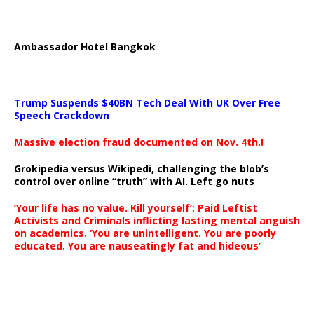
Ambassador Hotel Bangkok
Trump Suspends $40BN Tech Deal With UK Over Free
Speech Crackdown
Massive election fraud documented on Nov. 4th.!
Grokipedia versus Wikipedi, challenging the blob’s
control over online “truth” with AI. Left go nuts
‘Your life has no value. Kill yourself’: Paid Leftist
Activists and Criminals inflicting lasting mental anguish
on academics. ‘You are unintelligent. You are poorly
educated. You are nauseatingly fat and hideous’