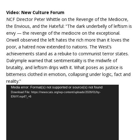
Video:
New Culture Forum
NCF Director Peter Whittle on the Revenge of the Mediocre,
the Envious, and the Hateful: “The dark underbelly of leftism is
envy — the revenge of the mediocre on the exceptional.
Orwell observed the left hates the rich more than it loves the
poor, a hatred now extended to nations. The West’s
achievements stand as a rebuke to communist terror states.
Dalrymple warned that sentimentality is the midwife of
brutality, and leftism drips with it. What poses as justice is
bitterness clothed in emotion, collapsing under logic, fact and
reality.”
Video
Media error: Format(s) not supported or source(s) not found
Download File: https://newscats.org/wp-content/uploads/2026/01/by-
Player
ENVY.mp4?_=6