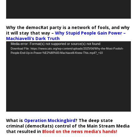
Why the democRat party is a network of fools, and why
it will stay that way –
Why Stupid People Gain Power –
Machiavelli’s Dark Truth
Video
Media error: Format(s) not supported or source(s) not found
Download File: https://newscats.org/wp-content/uploads/2025/04/Why-the-Most-Foolish-
Player
People-End-Up-in-Power-%E2%80%93-Machiavelli-Knew-This.mp4?_=10
What is
Operation Mockingbird
? The deep state
criminal (democRats) control of the Main Stream Media
that resulted in
Blood on the news media’s hands!