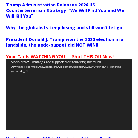
Trump Administration Releases 2026 US
Counterterrorism Strategy: “We Will Find You and We
Will Kill You”
Why the globalists keep losing and still won’t let go
President Donald J. Trump won the 2020 election in a
landslide, the pedo-puppet did NOT WIN!!!
Your Car Is WATCHING YOU — Shut THIS Off Now!
Video
Media error: Format(s) not supported or source(s) not found
Download File: https://newscats.org/wp-content/uploads/2026/04/Your-car-is-watching-
Player
you.mp4?_=1