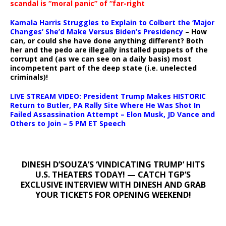
scandal is “moral panic” of “far-right
Kamala Harris Struggles to Explain to Colbert the ‘Major
Changes’ She’d Make Versus Biden’s Presidency
– How
can, or could she have done anything different? Both
her and the pedo are illegally installed puppets of the
corrupt and (as we can see on a daily basis) most
incompetent part of the deep state (i.e. unelected
criminals)!
LIVE STREAM VIDEO: President Trump Makes HISTORIC
Return to Butler, PA Rally Site Where He Was Shot In
Failed Assassination Attempt – Elon Musk, JD Vance and
Others to Join – 5 PM ET Speech
DINESH D’SOUZA’S ‘VINDICATING TRUMP’ HITS
U.S. THEATERS TODAY! — CATCH TGP’S
EXCLUSIVE INTERVIEW WITH DINESH AND GRAB
YOUR TICKETS FOR OPENING WEEKEND!