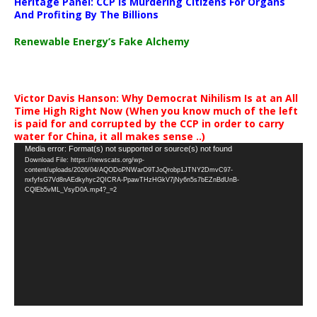
Heritage Panel: CCP Is Murdering Citizens For Organs
And Profiting By The Billions
Renewable Energy’s Fake Alchemy
Victor Davis Hanson: Why Democrat Nihilism Is at an All
Time High Right Now (When you know much of the left
is paid for and corrupted by the CCP in order to carry
water for China, it all makes sense ..)
Video
Media error: Format(s) not supported or source(s) not found
Download File: https://newscats.org/wp-
Player
content/uploads/2026/04/AQODoPNWarO9TJoQrobp1JTNY2DmvC97-
nxfyfsG7Vd8nAEdkyhyc2QICRA-PpawTHzHGkV7jNy6n5s7bEZnBdUnB-
CQlEb5vML_VsyD0A.mp4?_=2