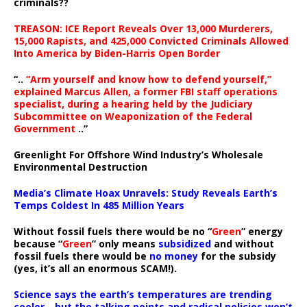
criminals??
TREASON: ICE Report Reveals Over 13,000 Murderers,
15,000 Rapists, and 425,000 Convicted Criminals Allowed
Into America by Biden-Harris Open Border
“..
“Arm yourself and know how to defend yourself,”
explained Marcus Allen, a former FBI staff operations
specialist, during a hearing held by the Judiciary
Subcommittee on Weaponization of the Federal
Government
..”
Greenlight For Offshore Wind Industry’s Wholesale
Environmental Destruction
Media’s Climate Hoax Unravels: Study Reveals Earth’s
Temps Coldest In 485 Million Years
Without fossil fuels there would be no “
Green
” energy
because “
Green
” only means
subsidized
and without
fossil fuels there would be
no money
for the subsidy
(yes, it’s all an enormous SCAM!).
Science says the earth’s temperatures are trending
cooler—but the talking points and radical policies won’t