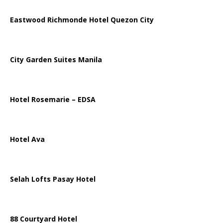
Eastwood Richmonde Hotel Quezon City
City Garden Suites Manila
Hotel Rosemarie – EDSA
Hotel Ava
Selah Lofts Pasay Hotel
88 Courtyard Hotel