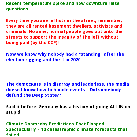
Recent temperature spike and now downturn raise
questions
Every time you see leftists in the street, remember,
they are all rented basement dwellers, activists and
criminals. No sane, normal people goes out onto the
streets to support the insanity of the left without
being paid (by the CCP)!
Now we know why nobody had a “standing” after the
election rigging and theft in 2020
The democRats is in disarray and leaderless, the media
doesn’t know how to handle events – Did somebody
defund the Deep State??
Said it before: Germany has a history of going ALL IN on
stupid
Climate Doomsday Predictions That Flopped
Spectacularly – 10 catastrophic climate forecasts that
failed