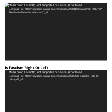
…
Video
Media error: Format(s) not supported or source(s) not found
Download File: https://newscats.org/wp-content/uploads/2025/11/Ignorance%EF%BC%9A-
Player
The-Fertile-Soil-of-Socialism.mp4?_=8
Is Fascism Right Or Left
Video
Media error: Format(s) not supported or source(s) not found
Download File: https://newscats.org/wp-content/uploads/2025/09/Is-Fascism-Right-Or-
Player
Left.mp4?_=9