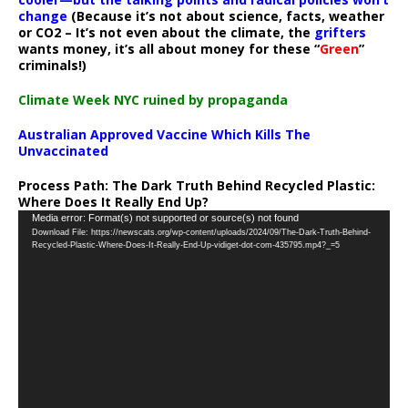
change
(Because it’s not about science, facts, weather
or CO2 – It’s not even about the climate, the
grifters
wants money, it’s all about money for these “
Green
”
criminals!)
Climate Week NYC ruined by propaganda
Australian Approved Vaccine Which Kills The
Unvaccinated
Process Path:
The Dark Truth Behind Recycled Plastic:
Where Does It Really End Up?
Video
Media error: Format(s) not supported or source(s) not found
Download File: https://newscats.org/wp-content/uploads/2024/09/The-Dark-Truth-Behind-
Player
Recycled-Plastic-Where-Does-It-Really-End-Up-vidiget-dot-com-435795.mp4?_=5