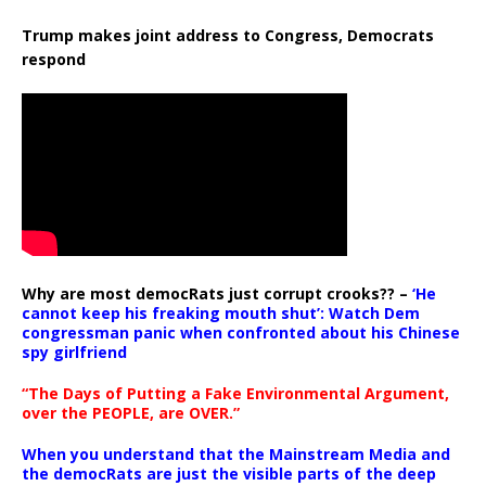
Trump makes joint address to Congress, Democrats
respond
Why are most democRats just corrupt crooks?? –
‘He
cannot keep his freaking mouth shut’: Watch Dem
congressman panic when confronted about his Chinese
spy girlfriend
“The Days of Putting a Fake Environmental Argument,
over the PEOPLE, are OVER.”
When you understand that the Mainstream Media and
the democRats are just the visible parts of the deep