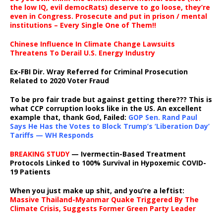
the low IQ, evil democRats) deserve to go loose, they’re
even in Congress. Prosecute and put in prison / mental
institutions – Every Single One of Them!!
Chinese Influence In Climate Change Lawsuits
Threatens To Derail U.S. Energy Industry
Ex-FBI Dir. Wray Referred for Criminal Prosecution
Related to 2020 Voter Fraud
To be pro fair trade but against getting there??? This is
what CCP corruption looks like in the US. An excellent
example that, thank God, Failed:
GOP Sen. Rand Paul
Says He Has the Votes to Block Trump’s ‘Liberation Day’
Tariffs — WH Responds
BREAKING STUDY
— Ivermectin-Based Treatment
Protocols Linked to 100% Survival in Hypoxemic COVID-
19 Patients
When you just make up shit, and you’re a leftist:
Massive Thailand-Myanmar Quake Triggered By The
Climate Crisis, Suggests Former Green Party Leader