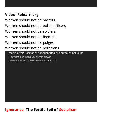
Video:
Relearn.org
Women should not be pastors.
Women should not be police officers.
Women should not be soldiers.
Women should not be firemen.
Women should not be judges.
Women should not be politicians
Video
Media error: Format(s) not supported or source(s) not found
Download File: https://newscats.org/wp-
Player
content/uploads/2026/01/Feminism.mp4?_=7
Ignorance
: The Fertile Soil of
Socialism