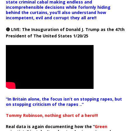
state criminal cabal making endless and
incomprehensible decisions while forlornly hiding
behind the curtains, you’ll also understand how
incompetent, evil and corrupt they all are!!
🔴 LIVE: The Inauguration of Donald J. Trump as the 47th
President of The United States 1/20/25
“In Britain alone, the focus isn’t on stopping rapes, but
on stopping criticism of the rapes ..”
Tommy Robinson, nothing short of a hero!!!
Real data is again documenting how the “
Green