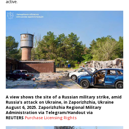
active.
A view shows the site of a Russian military strike, amid
Russia’s attack on Ukraine, in Zaporizhzhia, Ukraine
August 6, 2025. Zaporizhzhia Regional Military
Administration via Telegram/Handout via
REUTERS
Purchase Licensing
Rights