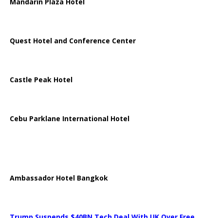
Mandarin Plaza Hotel
Quest Hotel and Conference Center
Castle Peak Hotel
Cebu Parklane International Hotel
Ambassador Hotel Bangkok
Trump Suspends $40BN Tech Deal With UK Over Free