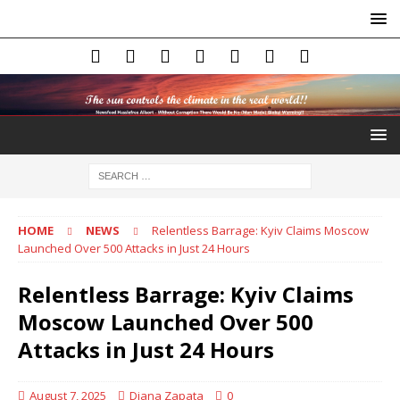
HOME
NEWS
Relentless Barrage: Kyiv Claims Moscow
Launched Over 500 Attacks in Just 24 Hours
Relentless Barrage: Kyiv Claims
Moscow Launched Over 500
Attacks in Just 24 Hours
August 7, 2025
Diana Zapata
0