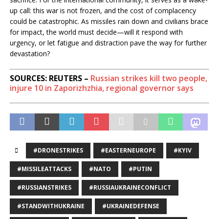
up call: this war is not frozen, and the cost of complacency
could be catastrophic. As missiles rain down and civilians brace
for impact, the world must decide—will it respond with
urgency, or let fatigue and distraction pave the way for further
devastation?
SOURCES: REUTERS –
Russian strikes kill two people,
injure 10 in Zaporizhzhia, regional governor says
#DRONESTRIKES
#EASTERNEUROPE
#KYIV
#MISSILEATTACKS
#NATO
#PUTIN
#RUSSIANSTRIKES
#RUSSIAUKRAINECONFLICT
#STANDWITHUKRAINE
#UKRAINEDEFENSE