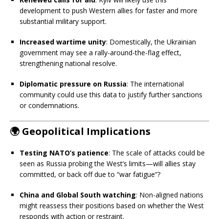
development to push Western allies for faster and more
substantial military support.
Increased wartime unity
: Domestically, the Ukrainian
government may see a rally-around-the-flag effect,
strengthening national resolve.
Diplomatic pressure on Russia
: The international
community could use this data to justify further sanctions
or condemnations.
🌍
Geopolitical Implications
Testing NATO’s patience
: The scale of attacks could be
seen as Russia probing the West’s limits—will allies stay
committed, or back off due to “war fatigue”?
China and Global South watching
: Non-aligned nations
might reassess their positions based on whether the West
responds with action or restraint.