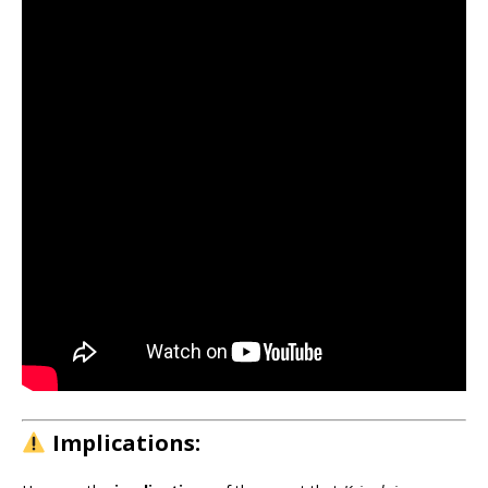
Implications: