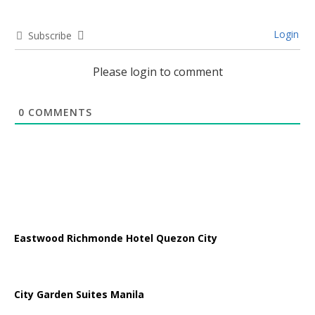
Login
Subscribe
Please login to comment
0
COMMENTS
Eastwood Richmonde Hotel Quezon City
City Garden Suites Manila