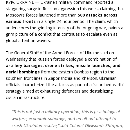
KYIV, UKRAINE — Ukraine’s military command reported a
staggering surge in Russian aggression this week, claiming that
Moscow’s forces launched more than
500 attacks across
various fronts
in a single 24-hour period. The claim, which
underscores the grinding intensity of the ongoing war, paints a
grim picture of a conflict that continues to escalate even as
global attention wavers.
The General Staff of the Armed Forces of Ukraine said on
Wednesday that Russian forces deployed a combination of
artillery barrages, drone strikes, missile launches, and
aerial bombings
from the eastern Donbas region to the
southern front lines in Zaporizhzhia and Kherson. Ukrainian
officials characterized the attacks as part of a “scorched-earth”
strategy aimed at exhausting defenders and destabilizing
civilian infrastructure.
“This is not just a military operation; this is psychological
warfare, economic sabotage, and an all-out attempt to
crush Ukrainian resolve,” said Colonel Oleksandr Shtupun,