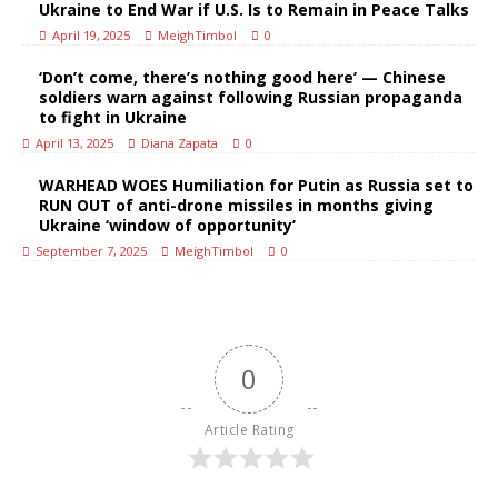
Ukraine to End War if U.S. Is to Remain in Peace Talks
April 19, 2025
MeighTimbol
0
‘Don’t come, there’s nothing good here’ — Chinese
soldiers warn against following Russian propaganda
to fight in Ukraine
April 13, 2025
Diana Zapata
0
WARHEAD WOES Humiliation for Putin as Russia set to
RUN OUT of anti-drone missiles in months giving
Ukraine ‘window of opportunity’
September 7, 2025
MeighTimbol
0
0
Article Rating