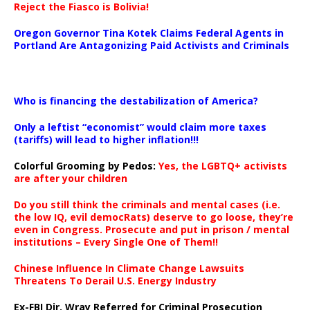
Reject the Fiasco is Bolivia!
Oregon Governor Tina Kotek Claims Federal Agents in
Portland Are Antagonizing Paid Activists and Criminals
…
Who is financing the destabilization of America?
Only a leftist “economist” would claim more taxes
(tariffs) will lead to higher inflation!!!
Colorful Grooming by Pedos
:
Yes, the LGBTQ+ activists
are after your children
Do you still think the criminals and mental cases (i.e.
the low IQ, evil democRats) deserve to go loose, they’re
even in Congress. Prosecute and put in prison / mental
institutions – Every Single One of Them!!
Chinese Influence In Climate Change Lawsuits
Threatens To Derail U.S. Energy Industry
Ex-FBI Dir. Wray Referred for Criminal Prosecution