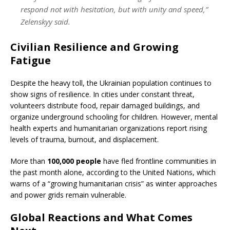
respond not with hesitation, but with unity and speed,”
Zelenskyy said.
Civilian Resilience and Growing
Fatigue
Despite the heavy toll, the Ukrainian population continues to
show signs of resilience. In cities under constant threat,
volunteers distribute food, repair damaged buildings, and
organize underground schooling for children. However, mental
health experts and humanitarian organizations report rising
levels of trauma, burnout, and displacement.
More than
100,000 people
have fled frontline communities in
the past month alone, according to the United Nations, which
warns of a “growing humanitarian crisis” as winter approaches
and power grids remain vulnerable.
Global Reactions and What Comes