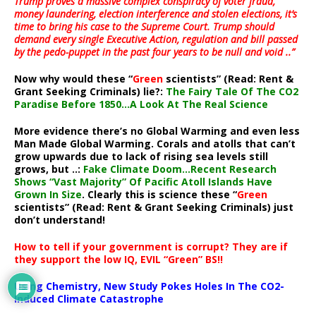
Trump proves a massive complex conspiracy of voter fraud,
money laundering, election interference and stolen elections, it’s
time to bring his case to the Supreme Court. Trump should
demand every single Executive Action, regulation and bill passed
by the pedo-puppet in the past four years to be null and void ..”
Now why would these “
Green
scientists” (Read: Rent &
Grant Seeking Criminals) lie?:
The Fairy Tale Of The CO2
Paradise Before 1850…A Look At The Real Science
More evidence there’s no Global Warming and even less
Man Made Global Warming. Corals and atolls that can’t
grow upwards due to lack of rising sea levels still
grows, but ..:
Fake Climate Doom…Recent Research
Shows “Vast Majority” Of Pacific Atoll Islands Have
Grown In Size
. Clearly this is science these “
Green
scientists” (Read: Rent & Grant Seeking Criminals) just
don’t understand!
How to tell if your government is corrupt? They are if
they support the low IQ, EVIL “Green” BS!!
Using Chemistry, New Study Pokes Holes In The CO2-
Induced Climate Catastrophe