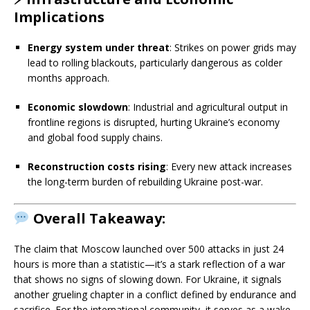
Implications
Energy system under threat
: Strikes on power grids may
lead to rolling blackouts, particularly dangerous as colder
months approach.
Economic slowdown
: Industrial and agricultural output in
frontline regions is disrupted, hurting Ukraine’s economy
and global food supply chains.
Reconstruction costs rising
: Every new attack increases
the long-term burden of rebuilding Ukraine post-war.
Overall Takeaway:
The claim that Moscow launched over 500 attacks in just 24
hours is more than a statistic—it’s a stark reflection of a war
that shows no signs of slowing down. For Ukraine, it signals
another grueling chapter in a conflict defined by endurance and
sacrifice. For the international community, it serves as a wake-