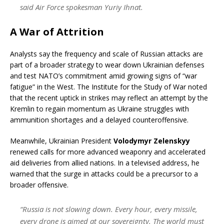
said Air Force spokesman Yuriy Ihnat.
A War of Attrition
Analysts say the frequency and scale of Russian attacks are
part of a broader strategy to wear down Ukrainian defenses
and test NATO’s commitment amid growing signs of “war
fatigue” in the West. The Institute for the Study of War noted
that the recent uptick in strikes may reflect an attempt by the
Kremlin to regain momentum as Ukraine struggles with
ammunition shortages and a delayed counteroffensive.
Meanwhile, Ukrainian President
Volodymyr Zelenskyy
renewed calls for more advanced weaponry and accelerated
aid deliveries from allied nations. In a televised address, he
warned that the surge in attacks could be a precursor to a
broader offensive.
“Russia is not slowing down. Every hour, every missile,
every drone is aimed at our sovereignty. The world must