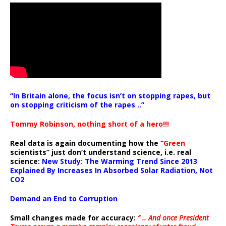
“In Britain alone, the focus isn’t on stopping rapes, but
on stopping criticism of the rapes ..”
Tommy Robinson, nothing short of a hero!!!
Real data is again documenting how the “
Green
scientists” just don’t understand science, i.e. real
science:
New Study: The Warming Trend Since 2013
Explained By Increases In Absorbed Solar Radiation, Not
CO2
Demand an End to Corruption
Small changes made for accuracy:
” .. And once President