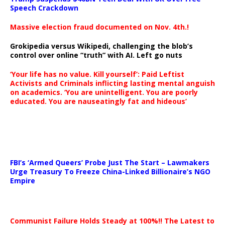
Speech Crackdown
Massive election fraud documented on Nov. 4th.!
Grokipedia versus Wikipedi, challenging the blob’s
control over online “truth” with AI. Left go nuts
‘Your life has no value. Kill yourself’: Paid Leftist
Activists and Criminals inflicting lasting mental anguish
on academics. ‘You are unintelligent. You are poorly
educated. You are nauseatingly fat and hideous’
…
FBI’s ‘Armed Queers’ Probe Just The Start – Lawmakers
Urge Treasury To Freeze China-Linked Billionaire’s NGO
Empire
Communist Failure Holds Steady at 100%!! The Latest to