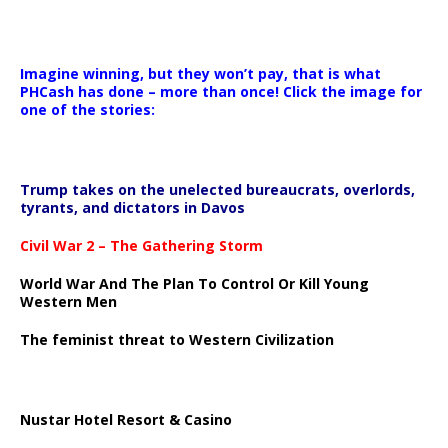
Imagine winning, but they won’t pay, that is what
PHCash has done – more than once! Click the image for
one of the stories:
Trump takes on the unelected bureaucrats, overlords,
tyrants, and dictators in Davos
Civil War 2 – The Gathering Storm
World War And The Plan To Control Or Kill Young
Western Men
The feminist threat to Western Civilization
Nustar Hotel Resort & Casino