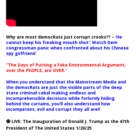
Why are most democRats just corrupt crooks?? –
‘He
cannot keep his freaking mouth shut’: Watch Dem
congressman panic when confronted about his Chinese
spy girlfriend
“The Days of Putting a Fake Environmental Argument,
over the PEOPLE, are OVER.”
When you understand that the Mainstream Media and
the democRats are just the visible parts of the deep
state criminal cabal making endless and
incomprehensible decisions while forlornly hiding
behind the curtains, you’ll also understand how
incompetent, evil and corrupt they all are!!
🔴 LIVE: The Inauguration of Donald J. Trump as the 47th
President of The United States 1/20/25