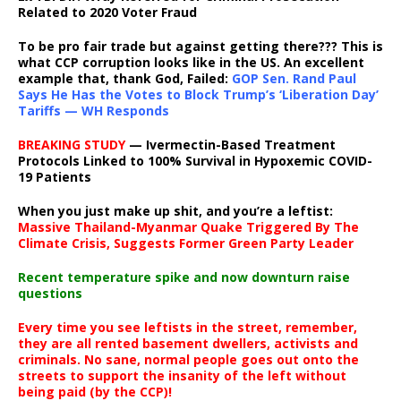
Related to 2020 Voter Fraud
To be pro fair trade but against getting there??? This is
what CCP corruption looks like in the US. An excellent
example that, thank God, Failed:
GOP Sen. Rand Paul
Says He Has the Votes to Block Trump’s ‘Liberation Day’
Tariffs — WH Responds
BREAKING STUDY
— Ivermectin-Based Treatment
Protocols Linked to 100% Survival in Hypoxemic COVID-
19 Patients
When you just make up shit, and you’re a leftist:
Massive Thailand-Myanmar Quake Triggered By The
Climate Crisis, Suggests Former Green Party Leader
Recent temperature spike and now downturn raise
questions
Every time you see leftists in the street, remember,
they are all rented basement dwellers, activists and
criminals. No sane, normal people goes out onto the
streets to support the insanity of the left without
being paid (by the CCP)!