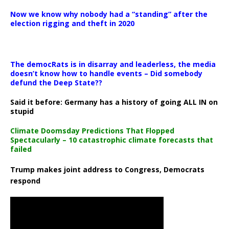
Now we know why nobody had a “standing” after the
election rigging and theft in 2020
The democRats is in disarray and leaderless, the media
doesn’t know how to handle events – Did somebody
defund the Deep State??
Said it before: Germany has a history of going ALL IN on
stupid
Climate Doomsday Predictions That Flopped
Spectacularly – 10 catastrophic climate forecasts that
failed
Trump makes joint address to Congress, Democrats
respond