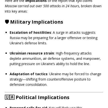
Here are the
implications
of the report that
Kyiv claims
Moscow carried out over 500 attacks in 24 hours
, broken down
into key areas:
🛡️
Military Implications
Escalation of hostilities
: A surge in attacks suggests
Russia may be preparing for a larger offensive or testing
Ukraine’s defense limits.
Ukrainian resource strain
: High-frequency attacks
deplete ammunition, air defense systems, and manpower,
putting pressure on Ukraine’s ability to hold the line.
Adaptation of tactics
: Ukraine may be forced to change
strategy—shifting from counteroffensive posture to
defensive consolidation.
🇺🇦
Political Implications
Renewed calls for aid
: Kyiv will likely use this