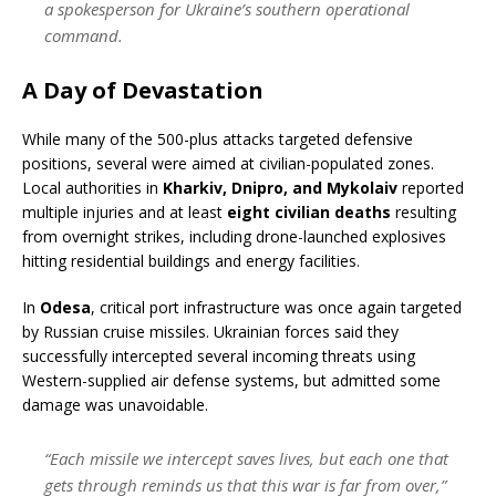
a spokesperson for Ukraine’s southern operational
command.
A Day of Devastation
While many of the 500-plus attacks targeted defensive
positions, several were aimed at civilian-populated zones.
Local authorities in
Kharkiv, Dnipro, and Mykolaiv
reported
multiple injuries and at least
eight civilian deaths
resulting
from overnight strikes, including drone-launched explosives
hitting residential buildings and energy facilities.
In
Odesa
, critical port infrastructure was once again targeted
by Russian cruise missiles. Ukrainian forces said they
successfully intercepted several incoming threats using
Western-supplied air defense systems, but admitted some
damage was unavoidable.
“Each missile we intercept saves lives, but each one that
gets through reminds us that this war is far from over,”