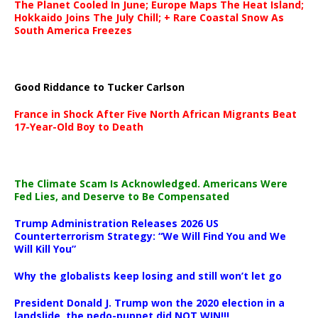
The Planet Cooled In June; Europe Maps The Heat Island;
Hokkaido Joins The July Chill; + Rare Coastal Snow As
South America Freezes
Good Riddance to Tucker Carlson
France in Shock After Five North African Migrants Beat
17-Year-Old Boy to Death
The Climate Scam Is Acknowledged. Americans Were
Fed Lies, and Deserve to Be Compensated
Trump Administration Releases 2026 US
Counterterrorism Strategy: “We Will Find You and We
Will Kill You”
Why the globalists keep losing and still won’t let go
President Donald J. Trump won the 2020 election in a
landslide, the pedo-puppet did NOT WIN!!!