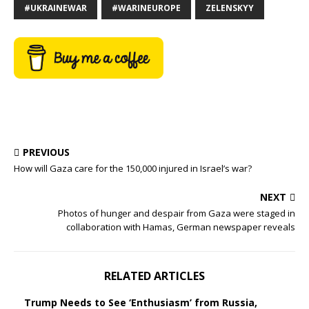
#UKRAINEWAR
#WARINEUROPE
ZELENSKYY
PREVIOUS
How will Gaza care for the 150,000 injured in Israel’s war?
NEXT
Photos of hunger and despair from Gaza were staged in
collaboration with Hamas, German newspaper reveals
RELATED ARTICLES
Trump Needs to See ‘Enthusiasm’ from Russia,