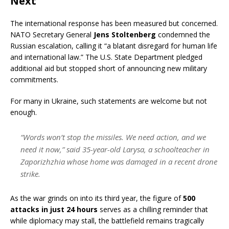
Next
The international response has been measured but concerned.
NATO Secretary General
Jens Stoltenberg
condemned the
Russian escalation, calling it “a blatant disregard for human life
and international law.” The U.S. State Department pledged
additional aid but stopped short of announcing new military
commitments.
For many in Ukraine, such statements are welcome but not
enough.
“Words won’t stop the missiles. We need action, and we
need it now,” said 35-year-old Larysa, a schoolteacher in
Zaporizhzhia whose home was damaged in a recent drone
strike.
As the war grinds on into its third year, the figure of
500
attacks in just 24 hours
serves as a chilling reminder that
while diplomacy may stall, the battlefield remains tragically