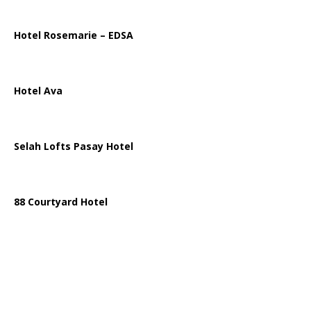
Hotel Rosemarie – EDSA
Hotel Ava
Selah Lofts Pasay Hotel
88 Courtyard Hotel