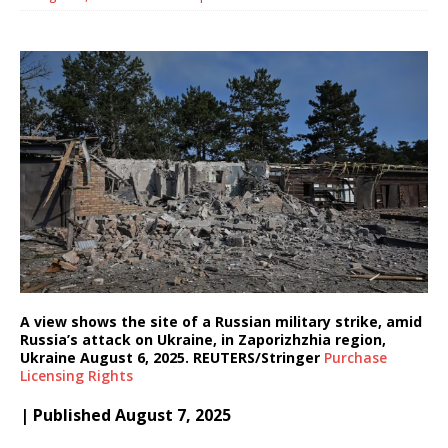
A view shows the site of a Russian military strike, amid
Russia’s attack on Ukraine, in Zaporizhzhia region,
Ukraine August 6, 2025. REUTERS/Stringer
Purchase
Licensing
Rights
| Published August 7, 2025