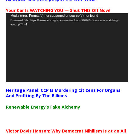
Your Car Is WATCHING YOU — Shut THIS Off Now!
Video
Media error: Format(s) not supported or source(s) not found
Download File: https://newscats.org/wp-content/uploads/2026/04/Your-car-is-watching-
Player
you.mp4?_=1
Heritage Panel: CCP Is Murdering Citizens For Organs
And Profiting By The Billions
Renewable Energy’s Fake Alchemy
Victor Davis Hanson: Why Democrat Nihilism Is at an All