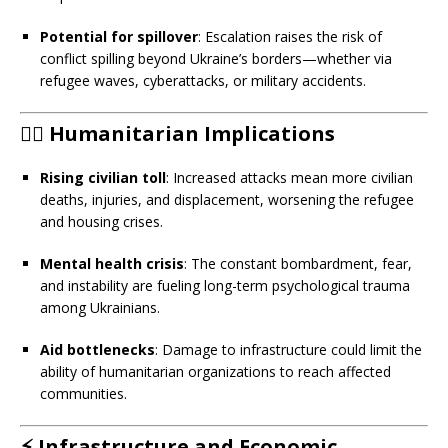
Potential for spillover
: Escalation raises the risk of
conflict spilling beyond Ukraine’s borders—whether via
refugee waves, cyberattacks, or military accidents.
🧍‍♂️
Humanitarian Implications
Rising civilian toll
: Increased attacks mean more civilian
deaths, injuries, and displacement, worsening the refugee
and housing crises.
Mental health crisis
: The constant bombardment, fear,
and instability are fueling long-term psychological trauma
among Ukrainians.
Aid bottlenecks
: Damage to infrastructure could limit the
ability of humanitarian organizations to reach affected
communities.
⚡
Infrastructure and Economic