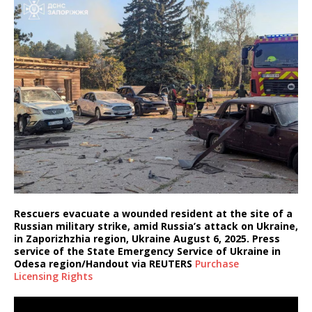
Rescuers evacuate a wounded resident at the site of a
Russian military strike, amid Russia’s attack on Ukraine,
in Zaporizhzhia region, Ukraine August 6, 2025. Press
service of the State Emergency Service of Ukraine in
Odesa region/Handout via REUTERS
Purchase
Licensing
Rights