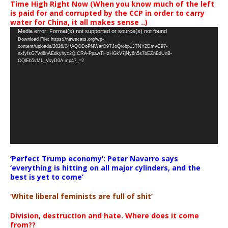
Time High Right Now (When you know much of the left
is paid for and corrupted by the CCP in order to carry
water for China, it all makes sense ..)
Video
Media error: Format(s) not supported or source(s) not found
Download File: https://newscats.org/wp-
Player
content/uploads/2026/04/AQODoPNWarO9TJoQrobp1JTNY2DmvC97-
nxfyfsG7Vd8nAEdkyhyc2QICRA-PpawTHzHGkV7jNy6n5s7bEZnBdUnB-
CQlEb5vML_VsyD0A.mp4?_=2
‘Perfect Trump economy’: Peter Navarro says
‘everything is hitting on all major cylinders, and the
best is yet to come’
‘White liberal feminists are full of shit’
Division, destruction and hate. Where does it come
from??