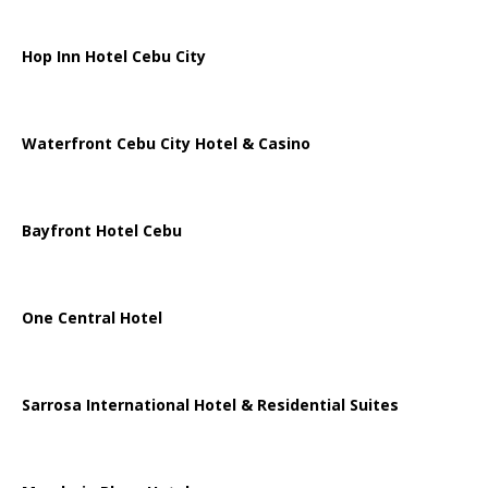
Hop Inn Hotel Cebu City
Waterfront Cebu City Hotel & Casino
Bayfront Hotel Cebu
One Central Hotel
Sarrosa International Hotel & Residential Suites