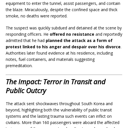
equipment to enter the tunnel, assist passengers, and contain
the blaze. Miraculously, despite the confined space and thick
smoke, no deaths were reported.
The suspect was quickly subdued and detained at the scene by
responding officers. He
offered no resistance
and reportedly
admitted that he had
planned the attack as a form of
protest linked to his anger and despair over his divorce
.
Authorities later found evidence at his residence, including
notes, fuel containers, and materials suggesting
premeditation.
The Impact: Terror in Transit and
Public Outcry
The attack sent shockwaves throughout South Korea and
beyond, highlighting both the vulnerability of public transit
systems and the lasting trauma such events can inflict on
civilians. More than 160 passengers were aboard the affected