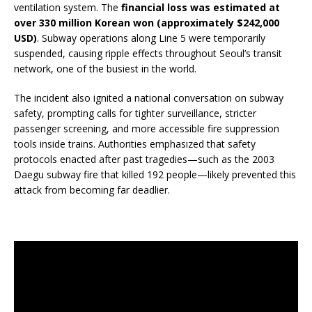
ventilation system. The
financial loss was estimated at
over 330 million Korean won (approximately $242,000
USD)
. Subway operations along Line 5 were temporarily
suspended, causing ripple effects throughout Seoul’s transit
network, one of the busiest in the world.
The incident also ignited a national conversation on subway
safety, prompting calls for tighter surveillance, stricter
passenger screening, and more accessible fire suppression
tools inside trains. Authorities emphasized that safety
protocols enacted after past tragedies—such as the 2003
Daegu subway fire that killed 192 people—likely prevented this
attack from becoming far deadlier.