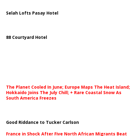
Selah Lofts Pasay Hotel
88 Courtyard Hotel
The Planet Cooled In June; Europe Maps The Heat Island;
Hokkaido Joins The July Chill; + Rare Coastal Snow As
South America Freezes
Good Riddance to Tucker Carlson
France in Shock After Five North African Migrants Beat