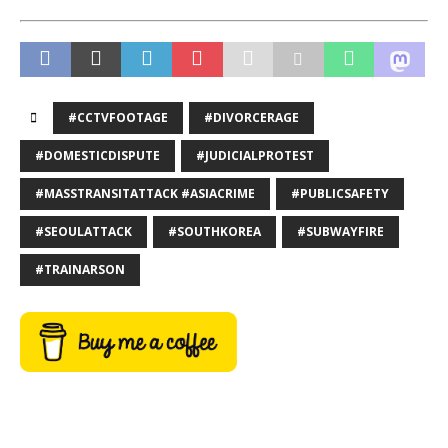
#CCTVFOOTAGE
#DIVORCERAGE
#DOMESTICDISPUTE
#JUDICIALPROTEST
#MASSTRANSITATTACK #ASIACRIME
#PUBLICSAFETY
#SEOULATTACK
#SOUTHKOREA
#SUBWAYFIRE
#TRAINARSON