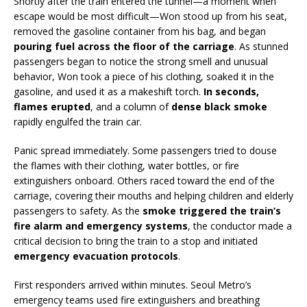
Shortly after the train entered the tunnel—a moment when
escape would be most difficult—Won stood up from his seat,
removed the gasoline container from his bag, and began
pouring fuel across the floor of the carriage
. As stunned
passengers began to notice the strong smell and unusual
behavior, Won took a piece of his clothing, soaked it in the
gasoline, and used it as a makeshift torch.
In seconds,
flames erupted
, and a column of
dense black smoke
rapidly engulfed the train car.
Panic spread immediately. Some passengers tried to douse
the flames with their clothing, water bottles, or fire
extinguishers onboard. Others raced toward the end of the
carriage, covering their mouths and helping children and elderly
passengers to safety. As the
smoke triggered the train’s
fire alarm and emergency systems
, the conductor made a
critical decision to bring the train to a stop and initiated
emergency evacuation protocols
.
First responders arrived within minutes. Seoul Metro’s
emergency teams used fire extinguishers and breathing