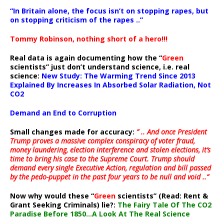
“In Britain alone, the focus isn’t on stopping rapes, but
on stopping criticism of the rapes ..”
Tommy Robinson, nothing short of a hero!!!
Real data is again documenting how the “
Green
scientists” just don’t understand science, i.e. real
science:
New Study: The Warming Trend Since 2013
Explained By Increases In Absorbed Solar Radiation, Not
CO2
Demand an End to Corruption
Small changes made for accuracy:
” .. And once President
Trump proves a massive complex conspiracy of voter fraud,
money laundering, election interference and stolen elections, it’s
time to bring his case to the Supreme Court. Trump should
demand every single Executive Action, regulation and bill passed
by the pedo-puppet in the past four years to be null and void ..”
Now why would these “
Green
scientists” (Read: Rent &
Grant Seeking Criminals) lie?:
The Fairy Tale Of The CO2
Paradise Before 1850…A Look At The Real Science