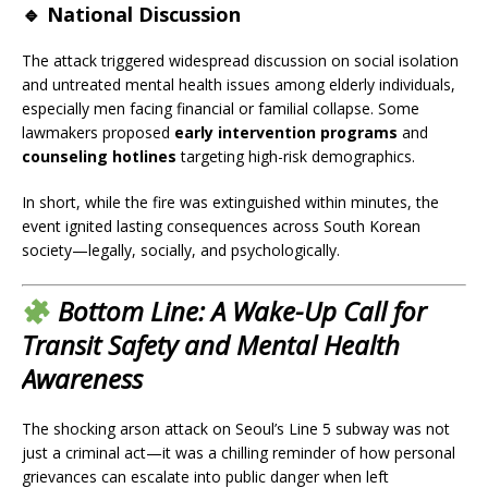
🔹
National Discussion
The attack triggered widespread discussion on social isolation
and untreated mental health issues among elderly individuals,
especially men facing financial or familial collapse. Some
lawmakers proposed
early intervention programs
and
counseling hotlines
targeting high-risk demographics.
In short, while the fire was extinguished within minutes, the
event ignited lasting consequences across South Korean
society—legally, socially, and psychologically.
Bottom Line: A Wake-Up Call for
Transit Safety and Mental Health
Awareness
The shocking arson attack on Seoul’s Line 5 subway was not
just a criminal act—it was a chilling reminder of how personal
grievances can escalate into public danger when left