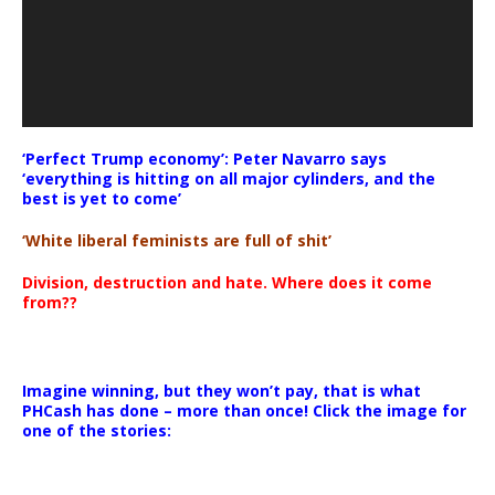
‘Perfect Trump economy’: Peter Navarro says
‘everything is hitting on all major cylinders, and the
best is yet to come’
‘White liberal feminists are full of shit’
Division, destruction and hate. Where does it come
from??
Imagine winning, but they won’t pay, that is what
PHCash has done – more than once! Click the image for
one of the stories: