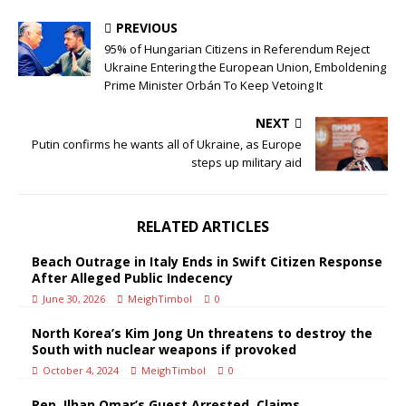
PREVIOUS
95% of Hungarian Citizens in Referendum Reject
Ukraine Entering the European Union, Emboldening
Prime Minister Orbán To Keep Vetoing It
NEXT
Putin confirms he wants all of Ukraine, as Europe
steps up military aid
RELATED ARTICLES
Beach Outrage in Italy Ends in Swift Citizen Response
After Alleged Public Indecency
June 30, 2026
MeighTimbol
0
North Korea’s Kim Jong Un threatens to destroy the
South with nuclear weapons if provoked
October 4, 2024
MeighTimbol
0
Rep. Ilhan Omar’s Guest Arrested, Claims