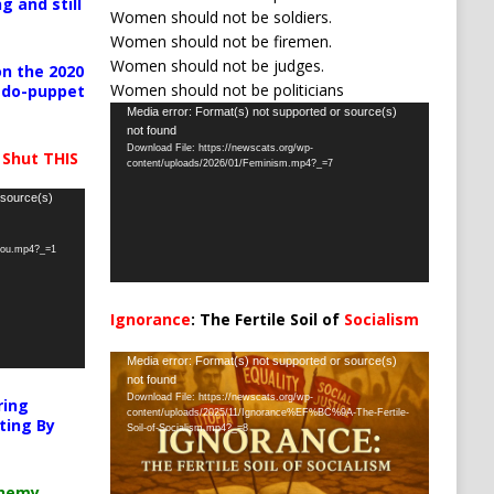
g and still
Women should not be soldiers.
Women should not be firemen.
Women should not be judges.
n the 2020
Women should not be politicians
pedo-puppet
Video
Media error: Format(s) not supported or source(s)
not found
Player
Download File: https://newscats.org/wp-
 Shut THIS
content/uploads/2026/01/Feminism.mp4?_=7
 source(s)
-you.mp4?_=1
Ignorance
: The Fertile Soil of
Socialism
…
Video
Media error: Format(s) not supported or source(s)
not found
Player
Download File: https://newscats.org/wp-
ring
content/uploads/2025/11/Ignorance%EF%BC%9A-The-Fertile-
ting By
Soil-of-Socialism.mp4?_=8
chemy