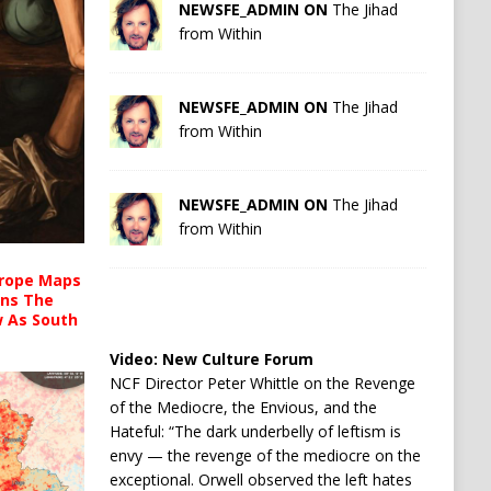
NEWSFE_ADMIN ON
The Jihad
from Within
NEWSFE_ADMIN ON
The Jihad
from Within
NEWSFE_ADMIN ON
The Jihad
from Within
urope Maps
ins The
ow As South
Video:
New Culture Forum
NCF Director Peter Whittle on the Revenge
of the Mediocre, the Envious, and the
Hateful: “The dark underbelly of leftism is
envy — the revenge of the mediocre on the
exceptional. Orwell observed the left hates