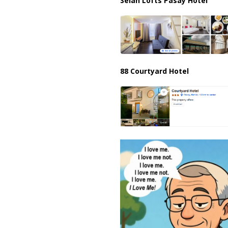
Selah Lofts Pasay Hotel
88 Courtyard Hotel