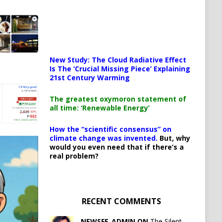
New Study: The Cloud Radiative Effect
Is The ‘Crucial Missing Piece’ Explaining
21st Century Warming
The greatest oxymoron statement of
all time: ‘Renewable Energy’
How the “scientific consensus” on
climate change was invented.
But, why
would you even need that if there’s a
real problem?
RECENT COMMENTS
NEWSFE_ADMIN ON
The Silent