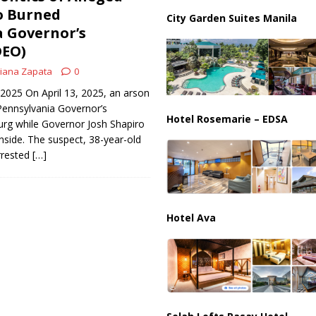
ussia, Targeting Oil Facilities as War Intensifies
RUSSIA
o Burned
City Garden Suites Manila
 Governor’s
il Tankers Raise Alarms Over Red Sea Security and Global Energy
DEO)
iana Zapata
0
, 2025 On April 13, 2025, an arson
Pennsylvania Governor’s
Hotel Rosemarie – EDSA
urg while Governor Josh Shapiro
inside. The suspect, 38-year-old
rrested
[…]
Hotel Ava