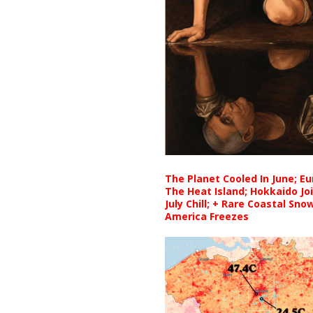
The Planet Cooled In June; E
The Heat Island; Hokkaido Jo
July Chill; + Rare Coastal Sn
America Freezes