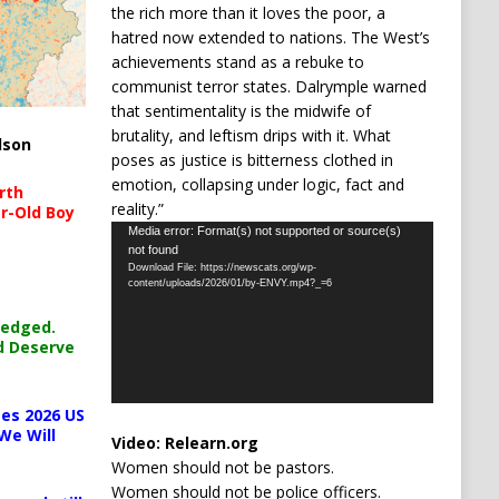
the rich more than it loves the poor, a
hatred now extended to nations. The West’s
achievements stand as a rebuke to
communist terror states. Dalrymple warned
that sentimentality is the midwife of
brutality, and leftism drips with it. What
lson
poses as justice is bitterness clothed in
emotion, collapsing under logic, fact and
rth
reality.”
r-Old Boy
Video
Media error: Format(s) not supported or source(s)
not found
Player
Download File: https://newscats.org/wp-
content/uploads/2026/01/by-ENVY.mp4?_=6
ledged.
d Deserve
es 2026 US
We Will
Video:
Relearn.org
Women should not be pastors.
Women should not be police officers.