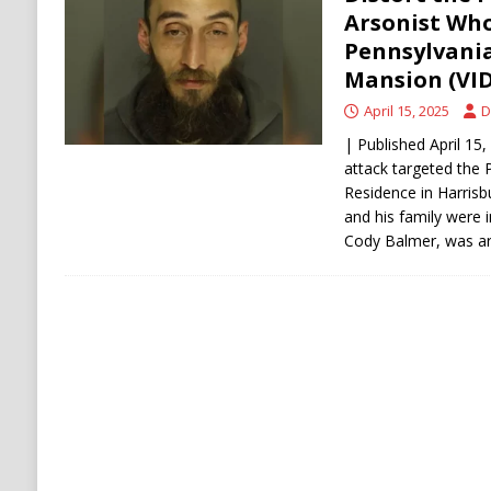
[ August 6, 2026 ]
Ukraine Strikes Deep Into R
Arsonist Wh
Pennsylvania
[ August 6, 2026 ]
Houthi Attacks on Saudi O
Mansion (VI
Stability
HOUTHI
April 15, 2025
D
| Published April 15
attack targeted the 
Residence in Harrisb
and his family were 
Cody Balmer, was a