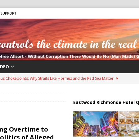
SUPPORT
IDEO
us Chokepoints: Why Straits Like Hormuz and the Red Sea Matter
harged in Massive Timeshare Fraud Scheme Targeting Elderly Americans
Eastwood Richmonde Hotel Q
 “Human Safari” Drone Attacks on Civilians in Southern Regions
ng Overtime to
olitics of Alleged