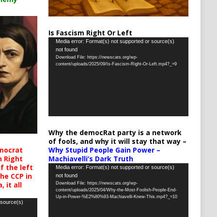
Is Fascism Right Or Left
Video
Media error: Format(s) not supported or source(s)
not found
Player
Download File: https://newscats.org/wp-
content/uploads/2025/09/Is-Fascism-Right-Or-Left.mp4?_=9
Why the democRat party is a network
of fools, and why it will stay that way –
Why Stupid People Gain Power –
mocrat
Machiavelli’s Dark Truth
h Right
 the left
Video
Media error: Format(s) not supported or source(s)
the CCP in
not found
Player
 it all
Download File: https://newscats.org/wp-
content/uploads/2025/04/Why-the-Most-Foolish-People-End-
Up-in-Power-%E2%80%93-Machiavelli-Knew-This.mp4?_=10
 source(s)