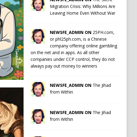
Migration Crisis: Why Millions Are
Leaving Home Even Without War
NEWSFE_ADMIN ON
25PH.com,
or phl25ph.com, is a Chinese
company offering online gambling
on the net and in apps. As all other
companies under CCP control, they do not
always pay out money to winners
NEWSFE_ADMIN ON
The Jihad
from Within
NEWSFE_ADMIN ON
The Jihad
from Within