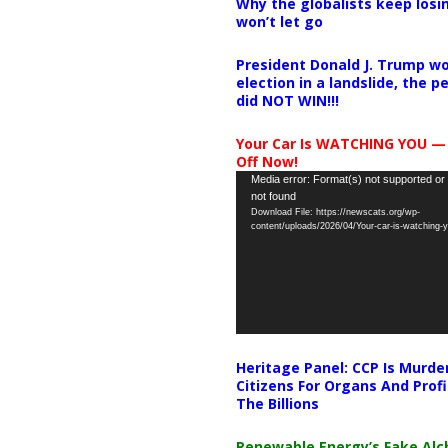
Why the globalists keep losin
won’t let go
President Donald J. Trump wo
election in a landslide, the 
did NOT WIN!!!
Your Car Is WATCHING YOU —
Off Now!
Video
Media error: Format(s) not supported or
not found
Player
Download File: https://newscats.org/wp-
content/uploads/2026/04/Your-car-is-watching
Heritage Panel: CCP Is Murde
Citizens For Organs And Profi
The Billions
Renewable Energy’s Fake Al