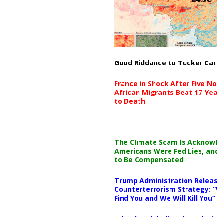
Good Riddance to Tucker Car
France in Shock After Five No
African Migrants Beat 17-Yea
to Death
The Climate Scam Is Acknow
Americans Were Fed Lies, an
to Be Compensated
Trump Administration Releas
Counterterrorism Strategy: “
Find You and We Will Kill You”