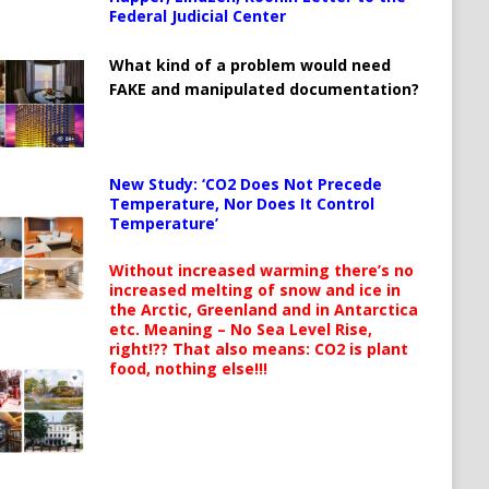
Federal Judicial Center
What kind of a problem would need
FAKE and manipulated documentation?
New Study: ‘CO2 Does Not Precede
Temperature, Nor Does It Control
Temperature’
Without increased warming there’s no
increased melting of snow and ice in
the Arctic, Greenland and in Antarctica
etc. Meaning – No Sea Level Rise,
right!?? That also means: CO2 is plant
food, nothing else!!!