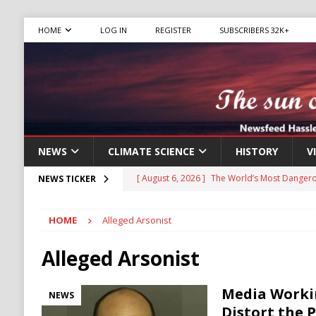
HOME
LOG IN
REGISTER
SUBSCRIBERS 32K+
NEWS
CLIMATE SCIENCE
HISTORY
V
[ August 6, 2026 ]
The World’s Most Dangero
NEWS TICKER
ECONOMY
HOME
Alleged Arsonist
[ August 6, 2026 ]
Mexican Cartel Leaders C
CRIME
Alleged Arsonist
[ August 6, 2026 ]
Ukraine Accuses Russia of
Media Worki
NEWS
RUSSIA
Distort the P