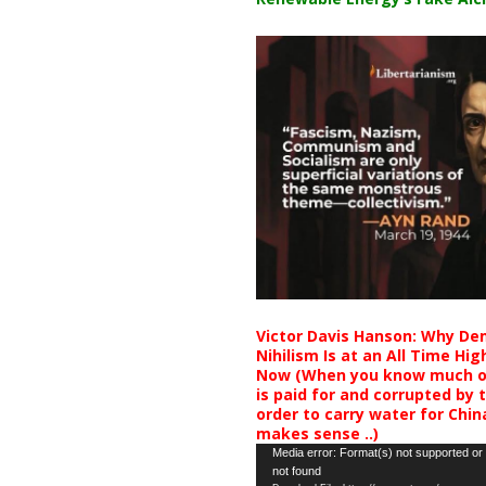
Victor Davis Hanson: Why De
Nihilism Is at an All Time Hig
Now (When you know much of
is paid for and corrupted by 
order to carry water for China,
makes sense ..)
Video
Media error: Format(s) not supported or
not found
Player