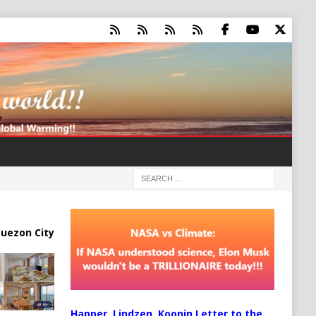
uezon City
Happer, Lindzen, Koonin Letter to the