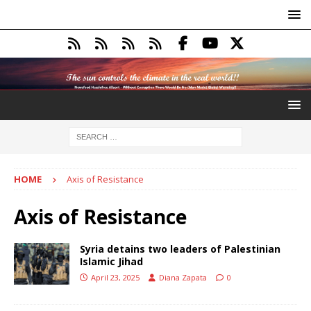
HOME
Axis of Resistance
Axis of Resistance
Syria detains two leaders of Palestinian
Islamic Jihad
April 23, 2025
Diana Zapata
0