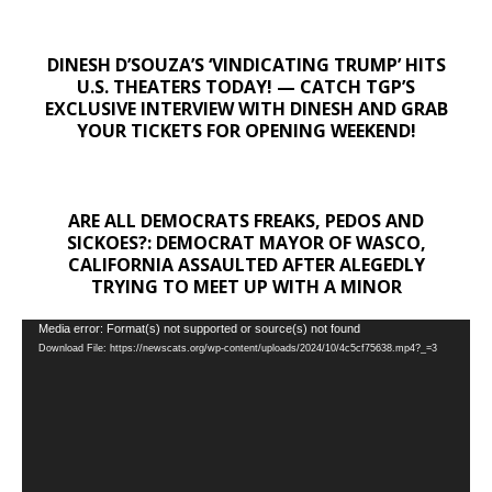
DINESH D’SOUZA’S ‘VINDICATING TRUMP’ HITS
U.S. THEATERS TODAY! — CATCH TGP’S
EXCLUSIVE INTERVIEW WITH DINESH AND GRAB
YOUR TICKETS FOR OPENING WEEKEND!
ARE ALL DEMOCRATS FREAKS, PEDOS AND
SICKOES?: DEMOCRAT MAYOR OF WASCO,
CALIFORNIA ASSAULTED AFTER ALEGEDLY
TRYING TO MEET UP WITH A MINOR
Video
Media error: Format(s) not supported or source(s) not found
Download File: https://newscats.org/wp-content/uploads/2024/10/4c5cf75638.mp4?_=3
Player