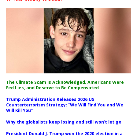
The Climate Scam Is Acknowledged. Americans Were
Fed Lies, and Deserve to Be Compensated
Trump Administration Releases 2026 US
Counterterrorism Strategy: “We Will Find You and We
Will Kill You”
Why the globalists keep losing and still won’t let go
President Donald J. Trump won the 2020 election in a