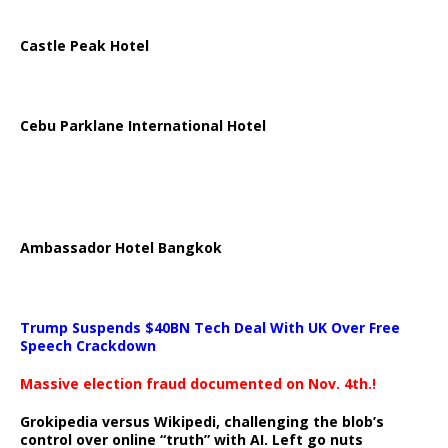
Castle Peak Hotel
Cebu Parklane International Hotel
Ambassador Hotel Bangkok
Trump Suspends $40BN Tech Deal With UK Over Free
Speech Crackdown
Massive election fraud documented on Nov. 4th.!
Grokipedia versus Wikipedi, challenging the blob’s
control over online “truth” with AI. Left go nuts