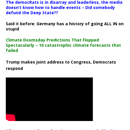
The democRats is in disarray and leaderless, the media
doesn’t know how to handle events – Did somebody
defund the Deep State??
Said it before: Germany has a history of going ALL IN on
stupid
Climate Doomsday Predictions That Flopped
Spectacularly – 10 catastrophic climate forecasts that
failed
Trump makes joint address to Congress, Democrats
respond