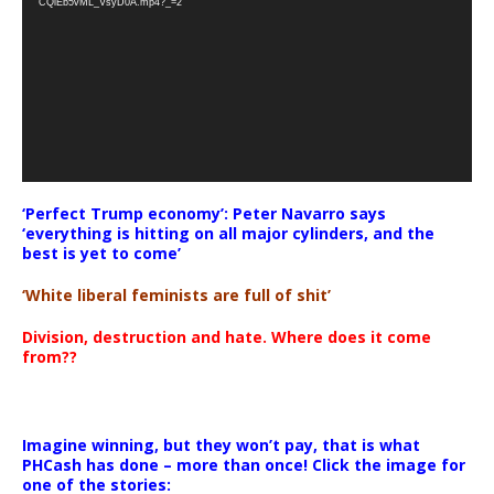
CQlEb5vML_VsyD0A.mp4?_=2
‘Perfect Trump economy’: Peter Navarro says
‘everything is hitting on all major cylinders, and the
best is yet to come’
‘White liberal feminists are full of shit’
Division, destruction and hate. Where does it come
from??
Imagine winning, but they won’t pay, that is what
PHCash has done – more than once! Click the image for
one of the stories: