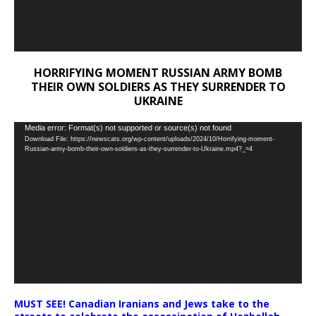
HORRIFYING MOMENT RUSSIAN ARMY BOMB
THEIR OWN SOLDIERS AS THEY SURRENDER TO
UKRAINE
Video
Media error: Format(s) not supported or source(s) not found
Download File: https://newscats.org/wp-content/uploads/2024/10/Horrifying-moment-
Player
Russian-army-bomb-their-own-soldiers-as-they-surrender-to-Ukraine.mp4?_=4
MUST SEE! Canadian Iranians and Jews take to the