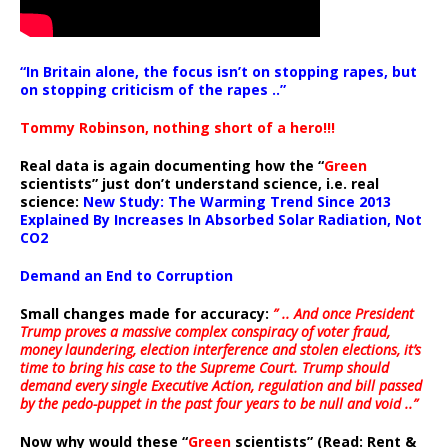
“In Britain alone, the focus isn’t on stopping rapes, but
on stopping criticism of the rapes ..”
Tommy Robinson, nothing short of a hero!!!
Real data is again documenting how the “
Green
scientists” just don’t understand science, i.e. real
science:
New Study: The Warming Trend Since 2013
Explained By Increases In Absorbed Solar Radiation, Not
CO2
Demand an End to Corruption
Small changes made for accuracy:
” .. And once President
Trump proves a massive complex conspiracy of voter fraud,
money laundering, election interference and stolen elections, it’s
time to bring his case to the Supreme Court. Trump should
demand every single Executive Action, regulation and bill passed
by the pedo-puppet in the past four years to be null and void ..”
Now why would these “
Green
scientists” (Read: Rent &