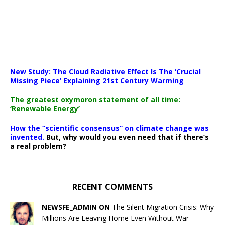
New Study: The Cloud Radiative Effect Is The ‘Crucial
Missing Piece’ Explaining 21st Century Warming
The greatest oxymoron statement of all time:
‘Renewable Energy’
How the “scientific consensus” on climate change was
invented.
But, why would you even need that if there’s
a real problem?
RECENT COMMENTS
NEWSFE_ADMIN ON
The Silent Migration Crisis: Why
Millions Are Leaving Home Even Without War