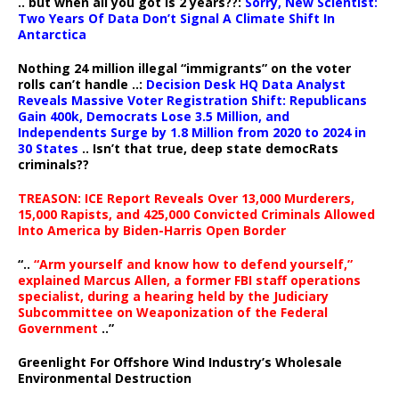
.. but when all you got is 2 years??:
Sorry, New Scientist:
Two Years Of Data Don’t Signal A Climate Shift In
Antarctica
Nothing 24 million illegal “immigrants” on the voter
rolls can’t handle ..:
Decision Desk HQ Data Analyst
Reveals Massive Voter Registration Shift: Republicans
Gain 400k, Democrats Lose 3.5 Million, and
Independents Surge by 1.8 Million from 2020 to 2024 in
30 States
.. Isn’t that true, deep state democRats
criminals??
TREASON: ICE Report Reveals Over 13,000 Murderers,
15,000 Rapists, and 425,000 Convicted Criminals Allowed
Into America by Biden-Harris Open Border
“..
“Arm yourself and know how to defend yourself,”
explained Marcus Allen, a former FBI staff operations
specialist, during a hearing held by the Judiciary
Subcommittee on Weaponization of the Federal
Government
..”
Greenlight For Offshore Wind Industry’s Wholesale
Environmental Destruction