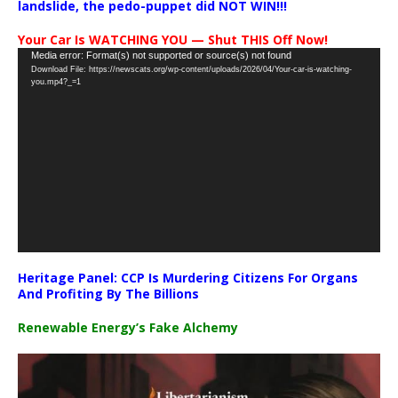
landslide, the pedo-puppet did NOT WIN!!!
Your Car Is WATCHING YOU — Shut THIS Off Now!
Video
Media error: Format(s) not supported or source(s) not found
Download File: https://newscats.org/wp-content/uploads/2026/04/Your-car-is-watching-
Player
you.mp4?_=1
Heritage Panel: CCP Is Murdering Citizens For Organs
And Profiting By The Billions
Renewable Energy’s Fake Alchemy