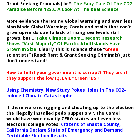
Grant Seeking Criminals) lie?:
The Fairy Tale Of The CO2
Paradise Before 1850…A Look At The Real Science
More evidence there’s no Global Warming and even less
Man Made Global Warming. Corals and atolls that can’t
grow upwards due to lack of rising sea levels still
grows, but ..:
Fake Climate Doom…Recent Research
Shows “Vast Majority” Of Pacific Atoll Islands Have
Grown In Size
. Clearly this is science these “
Green
scientists” (Read: Rent & Grant Seeking Criminals) just
don’t understand!
How to tell if your government is corrupt? They are if
they support the low IQ, EVIL “Green” BS!!
Using Chemistry, New Study Pokes Holes In The CO2-
Induced Climate Catastrophe
If there were no rigging and cheating up to the election
the illegally installed pedo puppet’s VP, the Camel
would have won exactly ZERO states and even less
electoral college votes:
Citizens of Shasta County,
California Declare State of Emergency and Demand
Certifiable Election Results