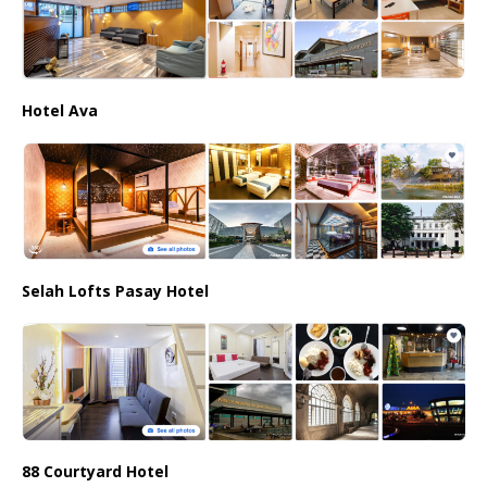
Hotel Ava
Selah Lofts Pasay Hotel
88 Courtyard Hotel