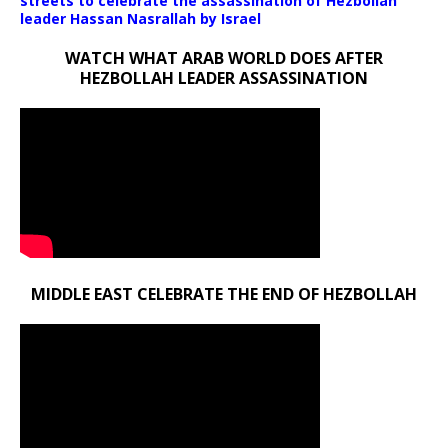
streets to celebrate the assassination of Hezbollah
leader Hassan Nasrallah by Israel
WATCH WHAT ARAB WORLD DOES AFTER
HEZBOLLAH LEADER ASSASSINATION
MIDDLE EAST CELEBRATE THE END OF HEZBOLLAH