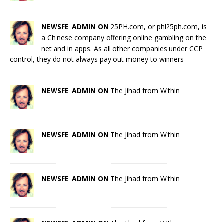
NEWSFE_ADMIN ON
25PH.com, or phl25ph.com, is
a Chinese company offering online gambling on the
net and in apps. As all other companies under CCP
control, they do not always pay out money to winners
NEWSFE_ADMIN ON
The Jihad from Within
NEWSFE_ADMIN ON
The Jihad from Within
NEWSFE_ADMIN ON
The Jihad from Within