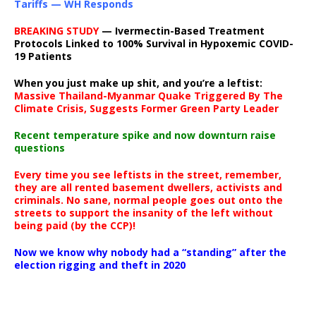
Tariffs — WH Responds
BREAKING STUDY
— Ivermectin-Based Treatment
Protocols Linked to 100% Survival in Hypoxemic COVID-
19 Patients
When you just make up shit, and you’re a leftist:
Massive Thailand-Myanmar Quake Triggered By The
Climate Crisis, Suggests Former Green Party Leader
Recent temperature spike and now downturn raise
questions
Every time you see leftists in the street, remember,
they are all rented basement dwellers, activists and
criminals. No sane, normal people goes out onto the
streets to support the insanity of the left without
being paid (by the CCP)!
Now we know why nobody had a “standing” after the
election rigging and theft in 2020