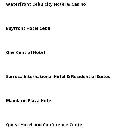
Waterfront Cebu City Hotel & Casino
Bayfront Hotel Cebu
One Central Hotel
Sarrosa International Hotel & Residential Suites
Mandarin Plaza Hotel
Quest Hotel and Conference Center