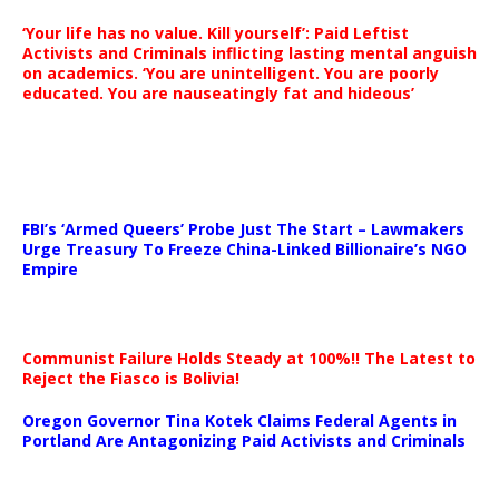
‘Your life has no value. Kill yourself’: Paid Leftist
Activists and Criminals inflicting lasting mental anguish
on academics. ‘You are unintelligent. You are poorly
educated. You are nauseatingly fat and hideous’
…
FBI’s ‘Armed Queers’ Probe Just The Start – Lawmakers
Urge Treasury To Freeze China-Linked Billionaire’s NGO
Empire
Communist Failure Holds Steady at 100%!! The Latest to
Reject the Fiasco is Bolivia!
Oregon Governor Tina Kotek Claims Federal Agents in
Portland Are Antagonizing Paid Activists and Criminals