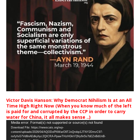
Victor Davis Hanson: Why Democrat Nihilism Is at an All
Time High Right Now (When you know much of the left
is paid for and corrupted by the CCP in order to carry
water for China, it all makes sense ..)
Video
Media error: Format(s) not supported or source(s) not found
Download File: https://newscats.org/wp-
Player
content/uploads/2026/04/AQODoPNWarO9TJoQrobp1JTNY2DmvC97-
nxfyfsG7Vd8nAEdkyhyc2QICRA-PpawTHzHGkV7jNy6n5s7bEZnBdUnB-