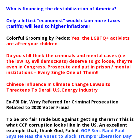
…
Who is financing the destabilization of America?
Only a leftist “economist” would claim more taxes
(tariffs) will lead to higher inflation!!!
Colorful Grooming by Pedos
:
Yes, the LGBTQ+ activists
are after your children
Do you still think the criminals and mental cases (i.e.
the low IQ, evil democRats) deserve to go loose, they’re
even in Congress. Prosecute and put in prison / mental
institutions – Every Single One of Them!!
Chinese Influence In Climate Change Lawsuits
Threatens To Derail U.S. Energy Industry
Ex-FBI Dir. Wray Referred for Criminal Prosecution
Related to 2020 Voter Fraud
To be pro fair trade but against getting there??? This is
what CCP corruption looks like in the US. An excellent
example that, thank God, Failed:
GOP Sen. Rand Paul
Says He Has the Votes to Block Trump’s ‘Liberation Day’