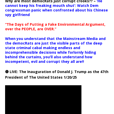
Why are most democRats just corrupt crooks?? –
‘He
cannot keep his freaking mouth shut’: Watch Dem
congressman panic when confronted about his Chinese
spy girlfriend
“The Days of Putting a Fake Environmental Argument,
over the PEOPLE, are OVER.”
When you understand that the Mainstream Media and
the democRats are just the visible parts of the deep
state criminal cabal making endless and
incomprehensible decisions while forlornly hiding
behind the curtains, you’ll also understand how
incompetent, evil and corrupt they all are!!
🔴 LIVE: The Inauguration of Donald J. Trump as the 47th
President of The United States 1/20/25