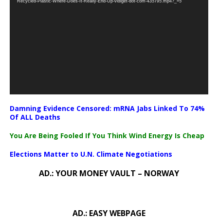
Recycled-Plastic-Where-Does-It-Really-End-Up-vidiget-dot-com-435795.mp4?_=5
Damning Evidence Censored: mRNA Jabs Linked To 74%
Of ALL Deaths
You Are Being Fooled If You Think Wind Energy Is Cheap
Elections Matter to U.N. Climate Negotiations
AD.: YOUR MONEY VAULT – NORWAY
AD.: EASY WEBPAGE