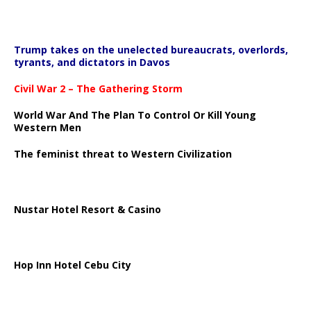
Trump takes on the unelected bureaucrats, overlords,
tyrants, and dictators in Davos
Civil War 2 – The Gathering Storm
World War And The Plan To Control Or Kill Young
Western Men
The feminist threat to Western Civilization
Nustar Hotel Resort & Casino
Hop Inn Hotel Cebu City