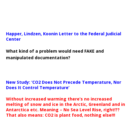
Happer, Lindzen, Koonin Letter to the Federal Judicial
Center
What kind of a problem would need FAKE and
manipulated documentation?
New Study: ‘CO2 Does Not Precede Temperature, Nor
Does It Control Temperature’
Without increased warming there’s no increased
melting of snow and ice in the Arctic, Greenland and in
Antarctica etc. Meaning – No Sea Level Rise, right!??
That also means: CO2 is plant food, nothing else!!!