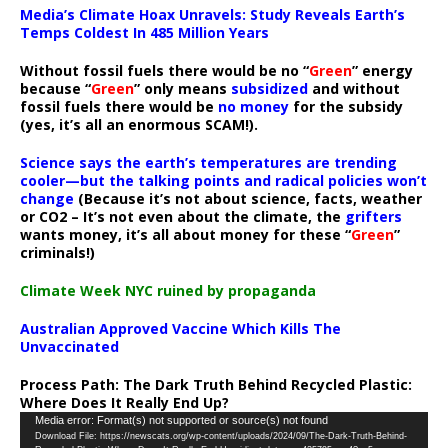
Media’s Climate Hoax Unravels: Study Reveals Earth’s
Temps Coldest In 485 Million Years
Without fossil fuels there would be no “
Green
” energy
because “
Green
” only means
subsidized
and without
fossil fuels there would be
no money
for the subsidy
(yes, it’s all an enormous SCAM!).
Science says the earth’s temperatures are trending
cooler—but the talking points and radical policies won’t
change
(Because it’s not about science, facts, weather
or CO2 – It’s not even about the climate, the
grifters
wants money, it’s all about money for these “
Green
”
criminals!)
Climate Week NYC ruined by propaganda
Australian Approved Vaccine Which Kills The
Unvaccinated
Process Path:
The Dark Truth Behind Recycled Plastic:
Where Does It Really End Up?
Video
Media error: Format(s) not supported or source(s) not found
Download File: https://newscats.org/wp-content/uploads/2024/09/The-Dark-Truth-Behind-
Player