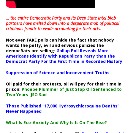
… the entire Democratic Party and its Deep State intel blob
partners have melted down into a
desperate mob of political
criminals frantic to evade accounting for their acts
.
Not even FAKE polls can hide the fact that nobody
wants the petty, evil and envious policies the
democRats are selling:
Gallup Poll Reveals More
Americans Identify with Republican Party than the
Democrat Party For the First Time in Recorded History
Suppression of Science and Inconvenient Truths
Oil paid for their protests, oil will pay for their time in
prison:
Phoebe Plummer of Just Stop Oil Sentenced to
Two Years–JSO Sad
Those Published “17,000 Hydroxychloroquine Deaths”
Never Happened
What Is Eco-Anxiety And Why Is It On The Rise?