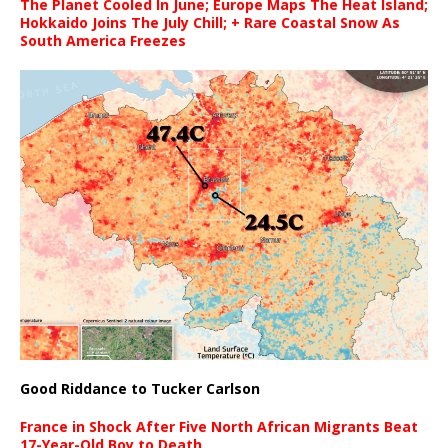
The Planet Cooled In June; Europe Maps The Heat Island;
Hokkaido Joins The July Chill; + Rare Coastal Snow As
South America Freezes
Good Riddance to Tucker Carlson
France in Shock After Five North African Migrants Beat
17-Year-Old Boy to Death