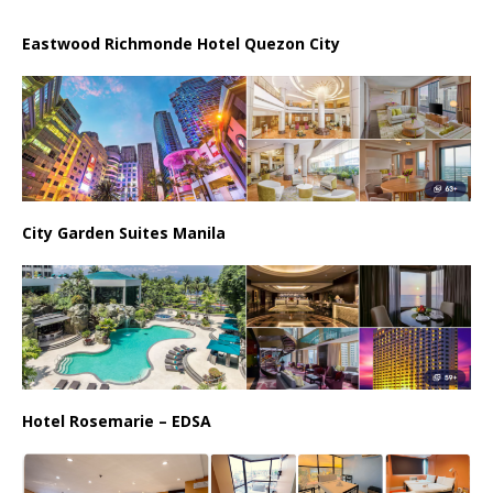
Eastwood Richmonde Hotel Quezon City
City Garden Suites Manila
Hotel Rosemarie – EDSA