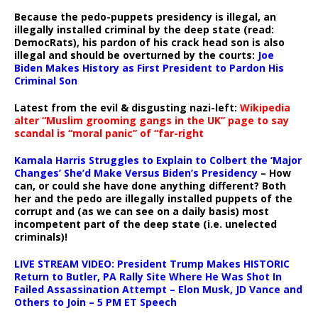
Because the pedo-puppets presidency is illegal, an
illegally installed criminal by the deep state (read:
DemocRats), his pardon of his crack head son is also
illegal and should be overturned by the courts:
Joe
Biden Makes History as First President to Pardon His
Criminal Son
Latest from the evil & disgusting nazi-left:
Wikipedia
alter “Muslim grooming gangs in the UK” page to say
scandal is “moral panic” of “far-right
Kamala Harris Struggles to Explain to Colbert the ‘Major
Changes’ She’d Make Versus Biden’s Presidency
– How
can, or could she have done anything different? Both
her and the pedo are illegally installed puppets of the
corrupt and (as we can see on a daily basis) most
incompetent part of the deep state (i.e. unelected
criminals)!
LIVE STREAM VIDEO: President Trump Makes HISTORIC
Return to Butler, PA Rally Site Where He Was Shot In
Failed Assassination Attempt – Elon Musk, JD Vance and
Others to Join – 5 PM ET Speech