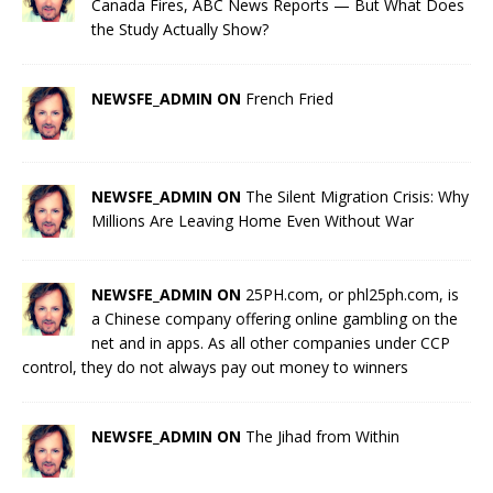
Canada Fires, ABC News Reports — But What Does
the Study Actually Show?
NEWSFE_ADMIN ON
French Fried
NEWSFE_ADMIN ON
The Silent Migration Crisis: Why
Millions Are Leaving Home Even Without War
NEWSFE_ADMIN ON
25PH.com, or phl25ph.com, is
a Chinese company offering online gambling on the
net and in apps. As all other companies under CCP
control, they do not always pay out money to winners
NEWSFE_ADMIN ON
The Jihad from Within