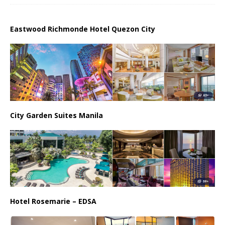
Eastwood Richmonde Hotel Quezon City
City Garden Suites Manila
Hotel Rosemarie – EDSA