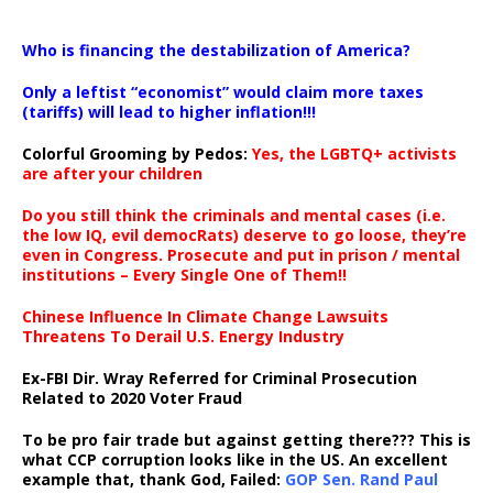
…
Who is financing the destabilization of America?
Only a leftist “economist” would claim more taxes
(tariffs) will lead to higher inflation!!!
Colorful Grooming by Pedos
:
Yes, the LGBTQ+ activists
are after your children
Do you still think the criminals and mental cases (i.e.
the low IQ, evil democRats) deserve to go loose, they’re
even in Congress. Prosecute and put in prison / mental
institutions – Every Single One of Them!!
Chinese Influence In Climate Change Lawsuits
Threatens To Derail U.S. Energy Industry
Ex-FBI Dir. Wray Referred for Criminal Prosecution
Related to 2020 Voter Fraud
To be pro fair trade but against getting there??? This is
what CCP corruption looks like in the US. An excellent
example that, thank God, Failed:
GOP Sen. Rand Paul