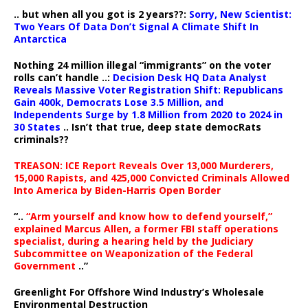
.. but when all you got is 2 years??:
Sorry, New Scientist:
Two Years Of Data Don’t Signal A Climate Shift In
Antarctica
Nothing 24 million illegal “immigrants” on the voter
rolls can’t handle ..:
Decision Desk HQ Data Analyst
Reveals Massive Voter Registration Shift: Republicans
Gain 400k, Democrats Lose 3.5 Million, and
Independents Surge by 1.8 Million from 2020 to 2024 in
30 States
.. Isn’t that true, deep state democRats
criminals??
TREASON: ICE Report Reveals Over 13,000 Murderers,
15,000 Rapists, and 425,000 Convicted Criminals Allowed
Into America by Biden-Harris Open Border
“..
“Arm yourself and know how to defend yourself,”
explained Marcus Allen, a former FBI staff operations
specialist, during a hearing held by the Judiciary
Subcommittee on Weaponization of the Federal
Government
..”
Greenlight For Offshore Wind Industry’s Wholesale
Environmental Destruction