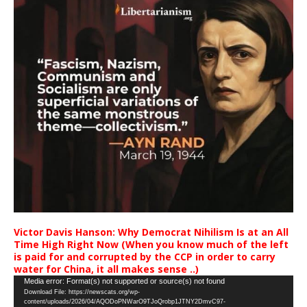
Victor Davis Hanson: Why Democrat Nihilism Is at an All
Time High Right Now (When you know much of the left
is paid for and corrupted by the CCP in order to carry
water for China, it all makes sense ..)
Video
Media error: Format(s) not supported or source(s) not found
Download File: https://newscats.org/wp-
Player
content/uploads/2026/04/AQODoPNWarO9TJoQrobp1JTNY2DmvC97-