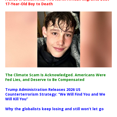
17-Year-Old Boy to Death
The Climate Scam Is Acknowledged. Americans Were
Fed Lies, and Deserve to Be Compensated
Trump Administration Releases 2026 US
Counterterrorism Strategy: “We Will Find You and We
Will Kill You”
Why the globalists keep losing and still won’t let go