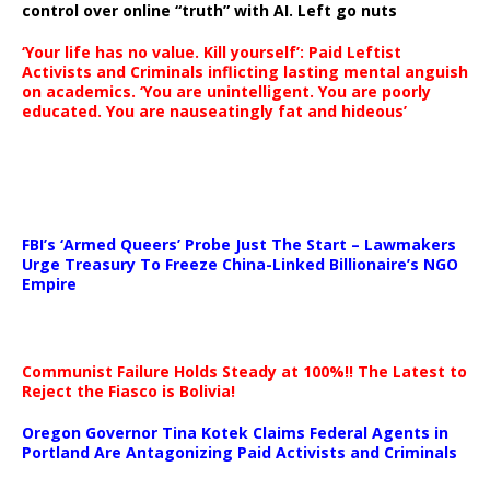
control over online “truth” with AI. Left go nuts
‘Your life has no value. Kill yourself’: Paid Leftist
Activists and Criminals inflicting lasting mental anguish
on academics. ‘You are unintelligent. You are poorly
educated. You are nauseatingly fat and hideous’
…
FBI’s ‘Armed Queers’ Probe Just The Start – Lawmakers
Urge Treasury To Freeze China-Linked Billionaire’s NGO
Empire
Communist Failure Holds Steady at 100%!! The Latest to
Reject the Fiasco is Bolivia!
Oregon Governor Tina Kotek Claims Federal Agents in
Portland Are Antagonizing Paid Activists and Criminals