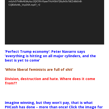
nxfyfsG7Vd8nAEdkyhyc2QICRA-PpawTHzHGkV7jNy6n5s7bEZnBdUnB-
CQlEb5vML_VsyD0A.mp4?_=2
‘Perfect Trump economy’: Peter Navarro says
‘everything is hitting on all major cylinders, and the
best is yet to come’
‘White liberal feminists are full of shit’
Division, destruction and hate. Where does it come
from??
Imagine winning, but they won’t pay, that is what
PHCash has done – more than once! Click the image for