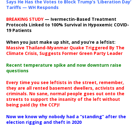
Says He Has the Votes to Block Trump’s ‘Liberation Day’
Tariffs — WH Responds
BREAKING STUDY
— Ivermectin-Based Treatment
Protocols Linked to 100% Survival in Hypoxemic COVID-
19 Patients
When you just make up shit, and you’re a leftist:
Massive Thailand-Myanmar Quake Triggered By The
Climate Crisis, Suggests Former Green Party Leader
Recent temperature spike and now downturn raise
questions
Every time you see leftists in the street, remember,
they are all rented basement dwellers, activists and
criminals. No sane, normal people goes out onto the
streets to support the insanity of the left without
being paid (by the CCP)!
Now we know why nobody had a “standing” after the
election rigging and theft in 2020