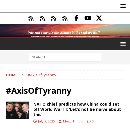
HOME
#AxisOfTyranny
#AxisOfTyranny
NATO chief predicts how China could set
off World War III: ‘Let’s not be naive about
this’
July 7, 2025
MeighTimbol
0