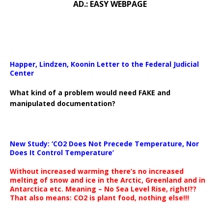
AD.: EASY WEBPAGE
Happer, Lindzen, Koonin Letter to the Federal Judicial
Center
What kind of a problem would need FAKE and
manipulated documentation?
New Study: ‘CO2 Does Not Precede Temperature, Nor
Does It Control Temperature’
Without increased warming there’s no increased
melting of snow and ice in the Arctic, Greenland and in
Antarctica etc. Meaning – No Sea Level Rise, right!??
That also means: CO2 is plant food, nothing else!!!