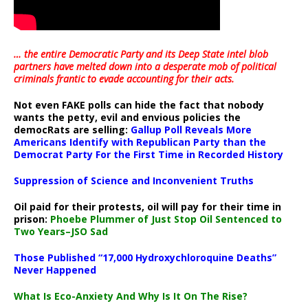
… the entire Democratic Party and its Deep State intel blob
partners have melted down into a
desperate mob of political
criminals frantic to evade accounting for their acts
.
Not even FAKE polls can hide the fact that nobody
wants the petty, evil and envious policies the
democRats are selling:
Gallup Poll Reveals More
Americans Identify with Republican Party than the
Democrat Party For the First Time in Recorded History
Suppression of Science and Inconvenient Truths
Oil paid for their protests, oil will pay for their time in
prison:
Phoebe Plummer of Just Stop Oil Sentenced to
Two Years–JSO Sad
Those Published “17,000 Hydroxychloroquine Deaths”
Never Happened
What Is Eco-Anxiety And Why Is It On The Rise?