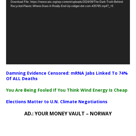
Download File: https://newscats.org/wp-content/uploads/2024/09/The-Dark-Truth-Behind-
Player
Recycled-Plastic-Where-Does-It-Really-End-Up-vidiget-dot-com-435795.mp4?_=5
Damning Evidence Censored: mRNA Jabs Linked To 74%
Of ALL Deaths
You Are Being Fooled If You Think Wind Energy Is Cheap
Elections Matter to U.N. Climate Negotiations
AD.: YOUR MONEY VAULT – NORWAY