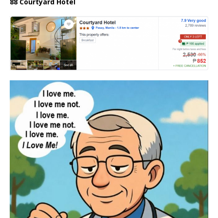
88 Courtyard Hotel