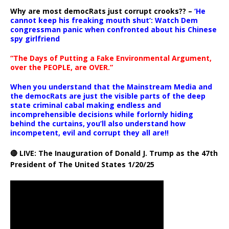
Why are most democRats just corrupt crooks?? –
‘He
cannot keep his freaking mouth shut’: Watch Dem
congressman panic when confronted about his Chinese
spy girlfriend
“The Days of Putting a Fake Environmental Argument,
over the PEOPLE, are OVER.”
When you understand that the Mainstream Media and
the democRats are just the visible parts of the deep
state criminal cabal making endless and
incomprehensible decisions while forlornly hiding
behind the curtains, you’ll also understand how
incompetent, evil and corrupt they all are!!
🔴 LIVE: The Inauguration of Donald J. Trump as the 47th
President of The United States 1/20/25