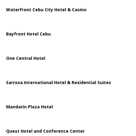
Waterfront Cebu City Hotel & Casino
Bayfront Hotel Cebu
One Central Hotel
Sarrosa International Hotel & Residential Suites
Mandarin Plaza Hotel
Quest Hotel and Conference Center