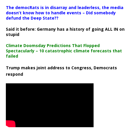
The democRats is in disarray and leaderless, the media
doesn’t know how to handle events – Did somebody
defund the Deep State??
Said it before: Germany has a history of going ALL IN on
stupid
Climate Doomsday Predictions That Flopped
Spectacularly – 10 catastrophic climate forecasts that
failed
Trump makes joint address to Congress, Democrats
respond