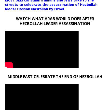
MUST SEE! Canadian Iranians and Jews take to the
streets to celebrate the assassination of Hezbollah
leader Hassan Nasrallah by Israel
WATCH WHAT ARAB WORLD DOES AFTER
HEZBOLLAH LEADER ASSASSINATION
MIDDLE EAST CELEBRATE THE END OF HEZBOLLAH