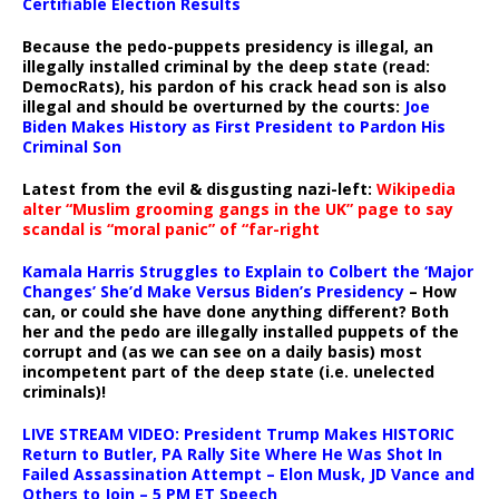
Certifiable Election Results
Because the pedo-puppets presidency is illegal, an
illegally installed criminal by the deep state (read:
DemocRats), his pardon of his crack head son is also
illegal and should be overturned by the courts:
Joe
Biden Makes History as First President to Pardon His
Criminal Son
Latest from the evil & disgusting nazi-left:
Wikipedia
alter “Muslim grooming gangs in the UK” page to say
scandal is “moral panic” of “far-right
Kamala Harris Struggles to Explain to Colbert the ‘Major
Changes’ She’d Make Versus Biden’s Presidency
– How
can, or could she have done anything different? Both
her and the pedo are illegally installed puppets of the
corrupt and (as we can see on a daily basis) most
incompetent part of the deep state (i.e. unelected
criminals)!
LIVE STREAM VIDEO: President Trump Makes HISTORIC
Return to Butler, PA Rally Site Where He Was Shot In
Failed Assassination Attempt – Elon Musk, JD Vance and
Others to Join – 5 PM ET Speech