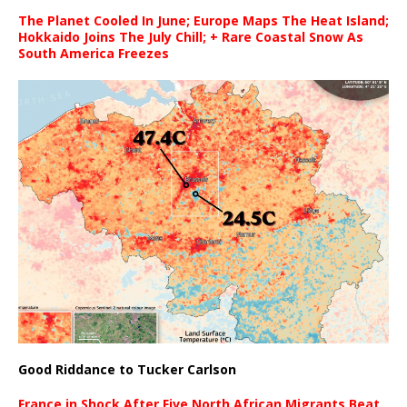
The Planet Cooled In June; Europe Maps The Heat Island;
Hokkaido Joins The July Chill; + Rare Coastal Snow As
South America Freezes
Good Riddance to Tucker Carlson
France in Shock After Five North African Migrants Beat