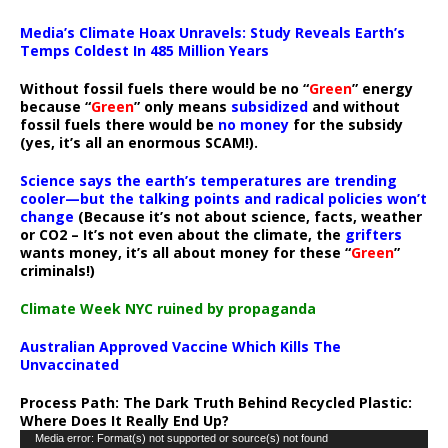
Media’s Climate Hoax Unravels: Study Reveals Earth’s
Temps Coldest In 485 Million Years
Without fossil fuels there would be no “
Green
” energy
because “
Green
” only means
subsidized
and without
fossil fuels there would be
no money
for the subsidy
(yes, it’s all an enormous SCAM!).
Science says the earth’s temperatures are trending
cooler—but the talking points and radical policies won’t
change
(Because it’s not about science, facts, weather
or CO2 – It’s not even about the climate, the
grifters
wants money, it’s all about money for these “
Green
”
criminals!)
Climate Week NYC ruined by propaganda
Australian Approved Vaccine Which Kills The
Unvaccinated
Process Path:
The Dark Truth Behind Recycled Plastic:
Where Does It Really End Up?
Video
Media error: Format(s) not supported or source(s) not found