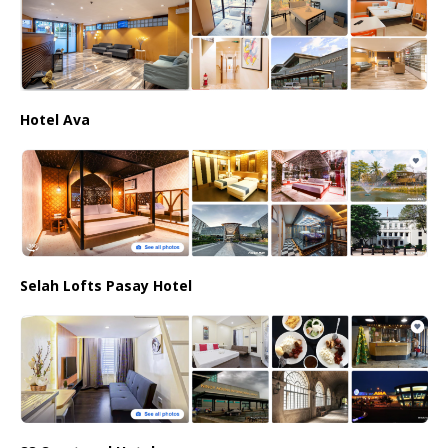
Hotel Ava
Selah Lofts Pasay Hotel