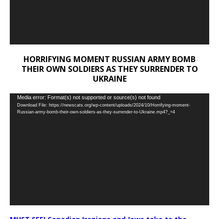
HORRIFYING MOMENT RUSSIAN ARMY BOMB
THEIR OWN SOLDIERS AS THEY SURRENDER TO
UKRAINE
Video
Media error: Format(s) not supported or source(s) not found
Download File: https://newscats.org/wp-content/uploads/2024/10/Horrifying-moment-
Player
Russian-army-bomb-their-own-soldiers-as-they-surrender-to-Ukraine.mp4?_=4