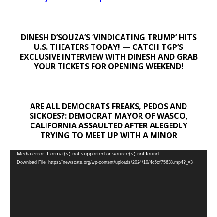
DINESH D’SOUZA’S ‘VINDICATING TRUMP’ HITS
U.S. THEATERS TODAY! — CATCH TGP’S
EXCLUSIVE INTERVIEW WITH DINESH AND GRAB
YOUR TICKETS FOR OPENING WEEKEND!
ARE ALL DEMOCRATS FREAKS, PEDOS AND
SICKOES?: DEMOCRAT MAYOR OF WASCO,
CALIFORNIA ASSAULTED AFTER ALEGEDLY
TRYING TO MEET UP WITH A MINOR
Video
Media error: Format(s) not supported or source(s) not found
Download File: https://newscats.org/wp-content/uploads/2024/10/4c5cf75638.mp4?_=3
Player