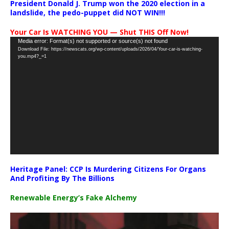
President Donald J. Trump won the 2020 election in a
landslide, the pedo-puppet did NOT WIN!!!
Your Car Is WATCHING YOU — Shut THIS Off Now!
Video
Media error: Format(s) not supported or source(s) not found
Download File: https://newscats.org/wp-content/uploads/2026/04/Your-car-is-watching-
Player
you.mp4?_=1
Heritage Panel: CCP Is Murdering Citizens For Organs
And Profiting By The Billions
Renewable Energy’s Fake Alchemy