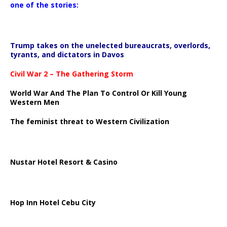
one of the stories:
Trump takes on the unelected bureaucrats, overlords,
tyrants, and dictators in Davos
Civil War 2 – The Gathering Storm
World War And The Plan To Control Or Kill Young
Western Men
The feminist threat to Western Civilization
Nustar Hotel Resort & Casino
Hop Inn Hotel Cebu City