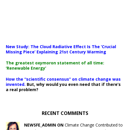
New Study: The Cloud Radiative Effect Is The ‘Crucial
Missing Piece’ Explaining 21st Century Warming
The greatest oxymoron statement of all time:
‘Renewable Energy’
How the “scientific consensus” on climate change was
invented.
But, why would you even need that if there’s
a real problem?
RECENT COMMENTS
NEWSFE_ADMIN ON
Climate Change Contributed to