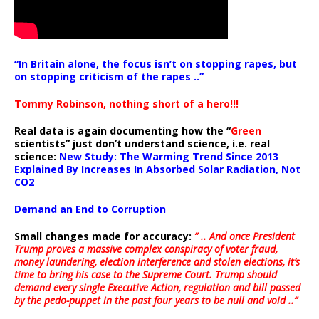
“In Britain alone, the focus isn’t on stopping rapes, but
on stopping criticism of the rapes ..”
Tommy Robinson, nothing short of a hero!!!
Real data is again documenting how the “
Green
scientists” just don’t understand science, i.e. real
science:
New Study: The Warming Trend Since 2013
Explained By Increases In Absorbed Solar Radiation, Not
CO2
Demand an End to Corruption
Small changes made for accuracy:
” .. And once President
Trump proves a massive complex conspiracy of voter fraud,
money laundering, election interference and stolen elections, it’s
time to bring his case to the Supreme Court. Trump should
demand every single Executive Action, regulation and bill passed
by the pedo-puppet in the past four years to be null and void ..”