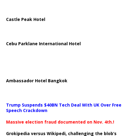
Castle Peak Hotel
Cebu Parklane International Hotel
Ambassador Hotel Bangkok
Trump Suspends $40BN Tech Deal With UK Over Free
Speech Crackdown
Massive election fraud documented on Nov. 4th.!
Grokipedia versus Wikipedi, challenging the blob’s