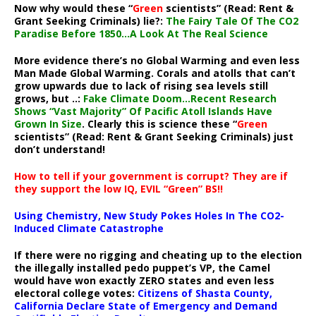
Now why would these “
Green
scientists” (Read: Rent &
Grant Seeking Criminals) lie?:
The Fairy Tale Of The CO2
Paradise Before 1850…A Look At The Real Science
More evidence there’s no Global Warming and even less
Man Made Global Warming. Corals and atolls that can’t
grow upwards due to lack of rising sea levels still
grows, but ..:
Fake Climate Doom…Recent Research
Shows “Vast Majority” Of Pacific Atoll Islands Have
Grown In Size
. Clearly this is science these “
Green
scientists” (Read: Rent & Grant Seeking Criminals) just
don’t understand!
How to tell if your government is corrupt? They are if
they support the low IQ, EVIL “Green” BS!!
Using Chemistry, New Study Pokes Holes In The CO2-
Induced Climate Catastrophe
If there were no rigging and cheating up to the election
the illegally installed pedo puppet’s VP, the Camel
would have won exactly ZERO states and even less
electoral college votes:
Citizens of Shasta County,
California Declare State of Emergency and Demand